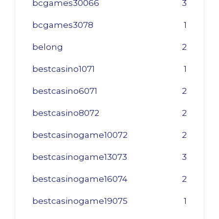
bcgames30066
3
bcgames3078
1
belong
2
bestcasino1071
1
bestcasino6071
2
bestcasino8072
2
bestcasinogame10072
2
bestcasinogame13073
3
bestcasinogame16074
2
bestcasinogame19075
1