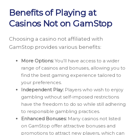
Benefits of Playing at
Casinos Not on GamStop
Choosing a casino not affiliated with
GamStop provides various benefits:
More Options:
You’ll have access to a wider
range of casinos and bonuses, allowing you to
find the best gaming experience tailored to
your preferences.
Independent Play:
Players who wish to enjoy
gambling without self-imposed restrictions
have the freedom to do so while still adhering
to responsible gambling practices.
Enhanced Bonuses:
Many casinos not listed
on GamStop offer attractive bonuses and
promotions to attract new players, which can