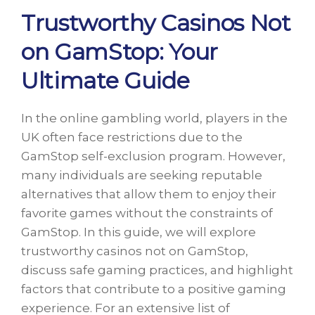
Trustworthy Casinos Not
on GamStop: Your
Ultimate Guide
In the online gambling world, players in the
UK often face restrictions due to the
GamStop self-exclusion program. However,
many individuals are seeking reputable
alternatives that allow them to enjoy their
favorite games without the constraints of
GamStop. In this guide, we will explore
trustworthy casinos not on GamStop,
discuss safe gaming practices, and highlight
factors that contribute to a positive gaming
experience. For an extensive list of