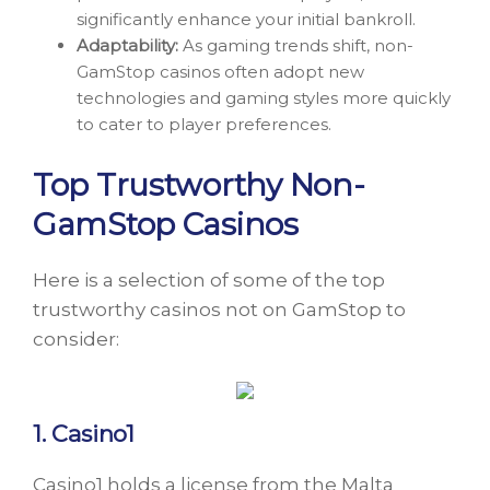
significantly enhance your initial bankroll.
Adaptability:
As gaming trends shift, non-
GamStop casinos often adopt new
technologies and gaming styles more quickly
to cater to player preferences.
Top Trustworthy Non-
GamStop Casinos
Here is a selection of some of the top
trustworthy casinos not on GamStop to
consider:
1. Casino1
Casino1 holds a license from the Malta