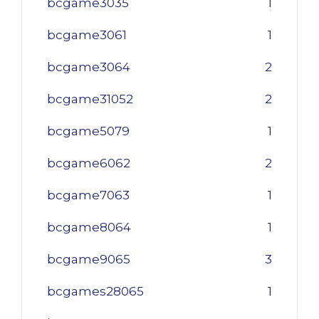
bcgame3035
1
bcgame3061
1
bcgame3064
2
bcgame31052
2
bcgame5079
1
bcgame6062
2
bcgame7063
1
bcgame8064
1
bcgame9065
3
bcgames28065
1