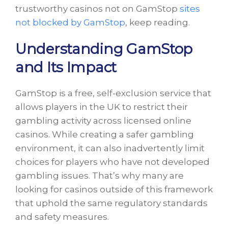
trustworthy casinos not on GamStop
sites
not blocked by GamStop
, keep reading.
Understanding GamStop
and Its Impact
GamStop is a free, self-exclusion service that
allows players in the UK to restrict their
gambling activity across licensed online
casinos. While creating a safer gambling
environment, it can also inadvertently limit
choices for players who have not developed
gambling issues. That’s why many are
looking for casinos outside of this framework
that uphold the same regulatory standards
and safety measures.