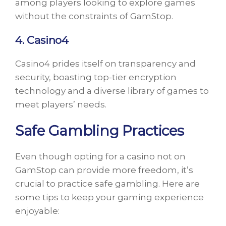
among players looking to explore games
without the constraints of GamStop.
4. Casino4
Casino4 prides itself on transparency and
security, boasting top-tier encryption
technology and a diverse library of games to
meet players’ needs.
Safe Gambling Practices
Even though opting for a casino not on
GamStop can provide more freedom, it’s
crucial to practice safe gambling. Here are
some tips to keep your gaming experience
enjoyable: