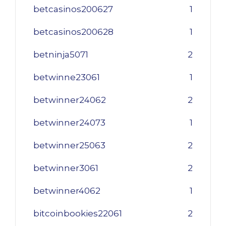
betcasinos200627
1
betcasinos200628
1
betninja5071
2
betwinne23061
1
betwinner24062
2
betwinner24073
1
betwinner25063
2
betwinner3061
2
betwinner4062
1
bitcoinbookies22061
2