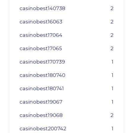
casinobest140738
2
casinobest16063
2
casinobest17064
2
casinobest17065
2
casinobest170739
1
casinobest180740
1
casinobest180741
1
casinobest19067
1
casinobest19068
2
casinobest200742
1