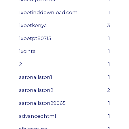
1xbetinddownload.com
1
1xbetkenya
3
1xbetpt80715
1
1xcinta
1
2
1
aaronallston1
1
aaronallston2
2
aaronallston29065
1
advancedhtml
1