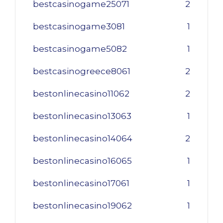
bestcasinogame25071
2
bestcasinogame3081
1
bestcasinogame5082
1
bestcasinogreece8061
2
bestonlinecasino11062
2
bestonlinecasino13063
1
bestonlinecasino14064
2
bestonlinecasino16065
1
bestonlinecasino17061
1
bestonlinecasino19062
1