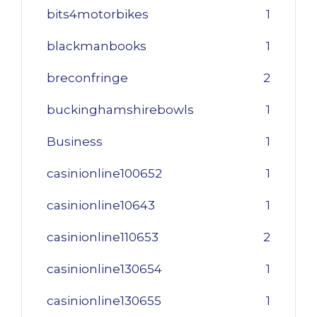
bits4motorbikes
1
blackmanbooks
1
breconfringe
2
buckinghamshirebowls
1
Business
1
casinionline100652
1
casinionline10643
1
casinionline110653
2
casinionline130654
1
casinionline130655
1