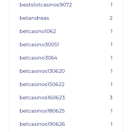
bestslotcasinos9072
1
betandreas
2
betcasino1062
1
betcasino30051
1
betcasino3064
1
betcasinos130620
1
betcasinos150622
1
betcasinos160623
3
betcasinos180625
1
betcasinos190626
1