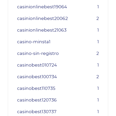
casinionlinebest19064
1
casinionlinebest20062
2
casinionlinebest21063
1
casino-minsta1
1
casino-sin-registro
2
casinobest010724
1
casinobest100734
2
casinobest110735
1
casinobest120736
1
casinobest130737
1