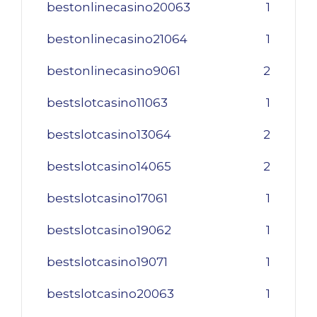
bestonlinecasino20063
1
bestonlinecasino21064
1
bestonlinecasino9061
2
bestslotcasino11063
1
bestslotcasino13064
2
bestslotcasino14065
2
bestslotcasino17061
1
bestslotcasino19062
1
bestslotcasino19071
1
bestslotcasino20063
1