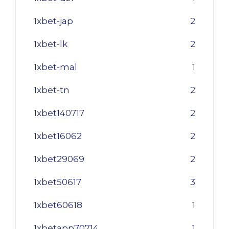
1xbet-jap
2
1xbet-lk
2
1xbet-mal
1
1xbet-tn
2
1xbet140717
2
1xbet16062
2
1xbet29069
2
1xbet50617
3
1xbet60618
1
1xbetapp70714
1