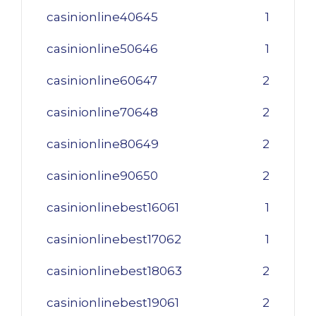
casinionline40645
1
casinionline50646
1
casinionline60647
2
casinionline70648
2
casinionline80649
2
casinionline90650
2
casinionlinebest16061
1
casinionlinebest17062
1
casinionlinebest18063
2
casinionlinebest19061
2