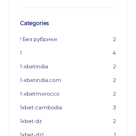
Categories
! Без рубрики
2
1
4
1-xbetindia
2
1-xbetindia.com
2
1-xbetmorocco
2
1xbet-cambodia
3
1xbet-dz
2
1xbet-dz1
1