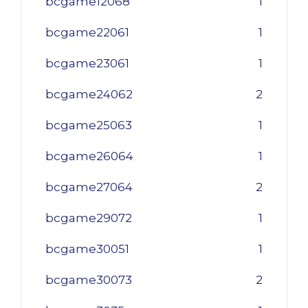
bcgame12068
1
bcgame22061
1
bcgame23061
1
bcgame24062
2
bcgame25063
1
bcgame26064
1
bcgame27064
2
bcgame29072
1
bcgame30051
1
bcgame30073
2