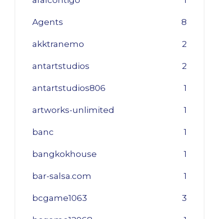
afalcontigo
1
Agents
8
akktranemo
2
antartstudios
2
antartstudios806
1
artworks-unlimited
1
banc
1
bangkokhouse
1
bar-salsa.com
1
bcgame1063
3