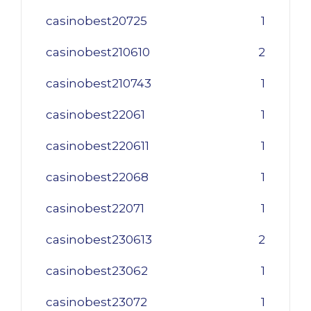
casinobest20725
1
casinobest210610
2
casinobest210743
1
casinobest22061
1
casinobest220611
1
casinobest22068
1
casinobest22071
1
casinobest230613
2
casinobest23062
1
casinobest23072
1