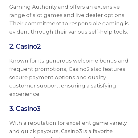
Gaming Authority and offers an extensive
range of slot games and live dealer options.
Their commitment to responsible gaming is
evident through their various self-help tools.
2. Casino2
Known for its generous welcome bonus and
frequent promotions, Casino2 also features
secure payment options and quality
customer support, ensuring a satisfying
experience.
3. Casino3
With a reputation for excellent game variety
and quick payouts, Casino3 is a favorite