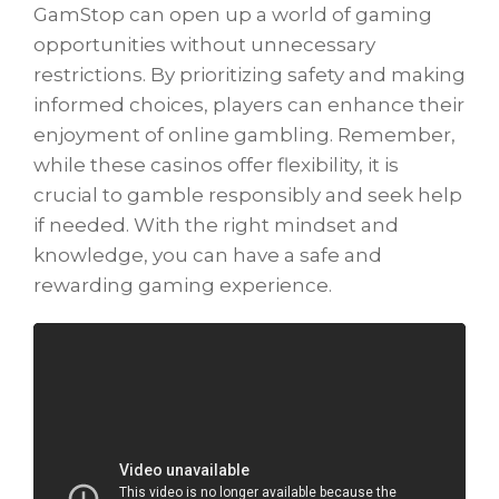
GamStop can open up a world of gaming
opportunities without unnecessary
restrictions. By prioritizing safety and making
informed choices, players can enhance their
enjoyment of online gambling. Remember,
while these casinos offer flexibility, it is
crucial to gamble responsibly and seek help
if needed. With the right mindset and
knowledge, you can have a safe and
rewarding gaming experience.