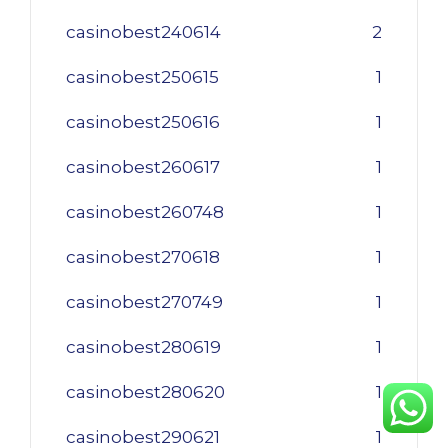
casinobest240614
2
casinobest250615
1
casinobest250616
1
casinobest260617
1
casinobest260748
1
casinobest270618
1
casinobest270749
1
casinobest280619
1
casinobest280620
1
casinobest290621
1