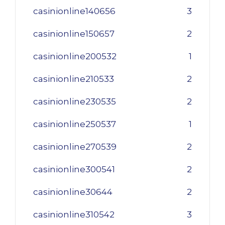
casinionline140656
3
casinionline150657
2
casinionline200532
1
casinionline210533
2
casinionline230535
2
casinionline250537
1
casinionline270539
2
casinionline300541
2
casinionline30644
2
casinionline310542
3