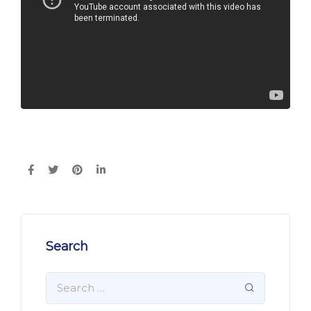
Search