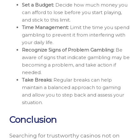
Set a Budget:
Decide how much money you
can afford to lose before you start playing,
and stick to this limit.
Time Management:
Limit the time you spend
gambling to prevent it from interfering with
your daily life.
Recognize Signs of Problem Gambling:
Be
aware of signs that indicate gambling may be
becoming a problem, and take action if
needed.
Take Breaks:
Regular breaks can help
maintain a balanced approach to gaming
and allow you to step back and assess your
situation.
Conclusion
Searching for trustworthy casinos not on