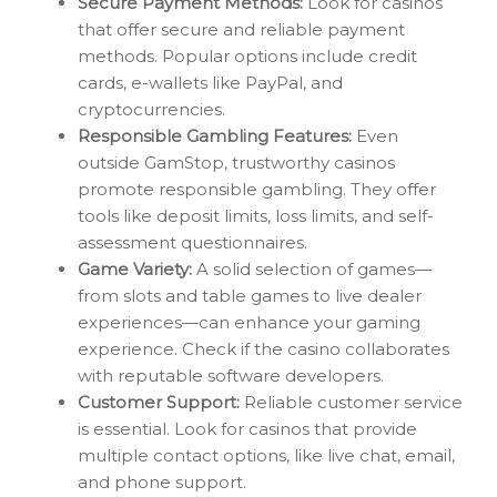
Secure Payment Methods:
Look for casinos
that offer secure and reliable payment
methods. Popular options include credit
cards, e-wallets like PayPal, and
cryptocurrencies.
Responsible Gambling Features:
Even
outside GamStop, trustworthy casinos
promote responsible gambling. They offer
tools like deposit limits, loss limits, and self-
assessment questionnaires.
Game Variety:
A solid selection of games—
from slots and table games to live dealer
experiences—can enhance your gaming
experience. Check if the casino collaborates
with reputable software developers.
Customer Support:
Reliable customer service
is essential. Look for casinos that provide
multiple contact options, like live chat, email,
and phone support.