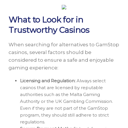
What to Look for in
Trustworthy Casinos
When searching for alternatives to GamStop
casinos, several factors should be
considered to ensure a safe and enjoyable
gaming experience:
Licensing and Regulation:
Always select
casinos that are licensed by reputable
authorities such as the Malta Gaming
Authority or the UK Gambling Commission.
Even if they are not part of the GamStop
program, they should still adhere to strict
regulations.