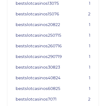
bestslotcasinos13075
1
bestslotcasinos15076
2
bestslotcasinos20822
1
bestslotcasinos250715
1
bestslotcasinos260716
1
bestslotcasinos290719
1
bestslotcasinos30823
1
bestslotcasinos40824
1
bestslotcasinos60825
1
bestslotcasinos7071
2