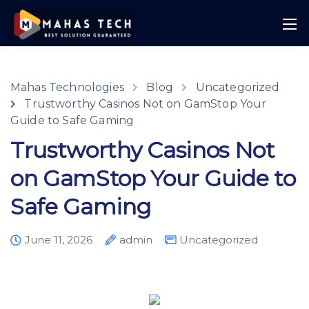
Mahas Technologies
Blog
Uncategorized
Trustworthy Casinos Not on GamStop Your
Guide to Safe Gaming
Trustworthy Casinos Not
on GamStop Your Guide to
Safe Gaming
June 11, 2026
admin
Uncategorized