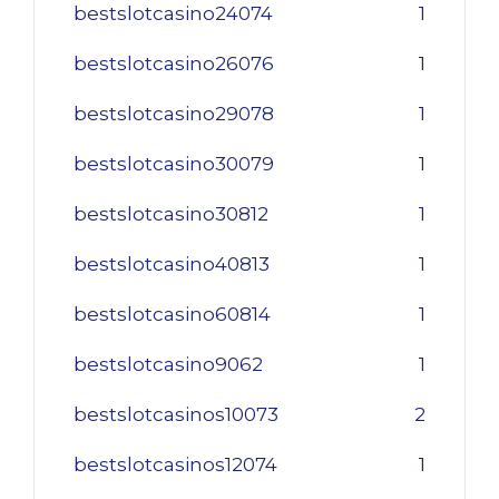
bestslotcasino24074
1
bestslotcasino26076
1
bestslotcasino29078
1
bestslotcasino30079
1
bestslotcasino30812
1
bestslotcasino40813
1
bestslotcasino60814
1
bestslotcasino9062
1
bestslotcasinos10073
2
bestslotcasinos12074
1