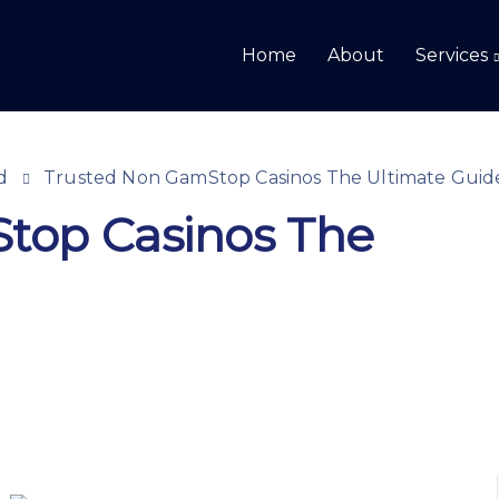
Home
About
Services
d
Trusted Non GamStop Casinos The Ultimate Guid
top Casinos The