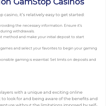
 Non GamStop Casinos
asino, it’s relatively easy to get started:
oviding the necessary information. Ensure it’s
 during withdrawals.
method and make your initial deposit to start
 games and select your favorites to begin your gaming
nsible gaming is essential. Set limits on deposits and
ayers with a unique and exciting online
o look for and being aware of the benefits and
enture without the limitations imposed by self-