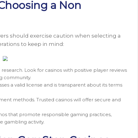
Choosing a Non
yers should exercise caution when selecting a
rations to keep in mind:
esearch. Look for casinos with positive player reviews
ng community.
es a valid license and is transparent about its terms
ent methods. Trusted casinos will offer secure and
nos that promote responsible gaming practices,
 gambling activity.