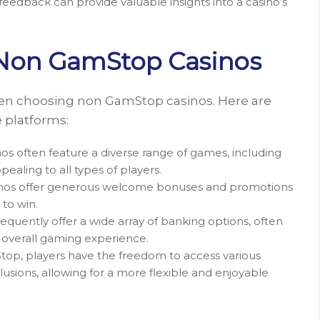
eedback can provide valuable insights into a casino’s
t Non GamStop Casinos
n choosing non GamStop casinos. Here are
 platforms:
s often feature a diverse range of games, including
pealing to all types of players.
os offer generous welcome bonuses and promotions
to win.
equently offer a wide array of banking options, often
 overall gaming experience.
top, players have the freedom to access various
usions, allowing for a more flexible and enjoyable