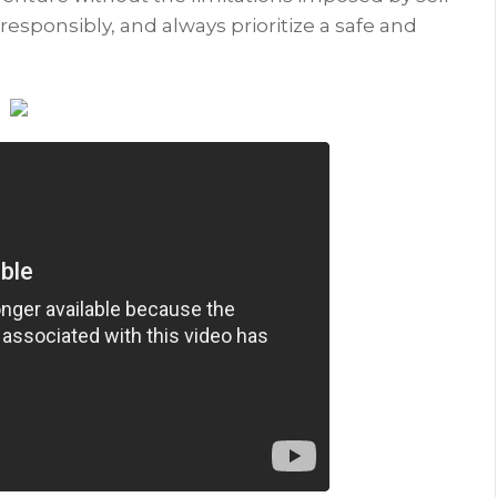
ponsibly, and always prioritize a safe and