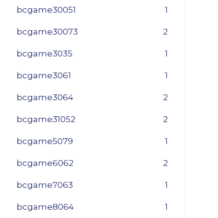
bcgame30051
1
bcgame30073
2
bcgame3035
1
bcgame3061
1
bcgame3064
2
bcgame31052
2
bcgame5079
1
bcgame6062
2
bcgame7063
1
bcgame8064
1