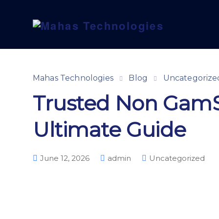
Mahas Technologies
Blog
Uncategorize
Trusted Non GamS
Ultimate Guide
June 12, 2026
admin
Uncategorized