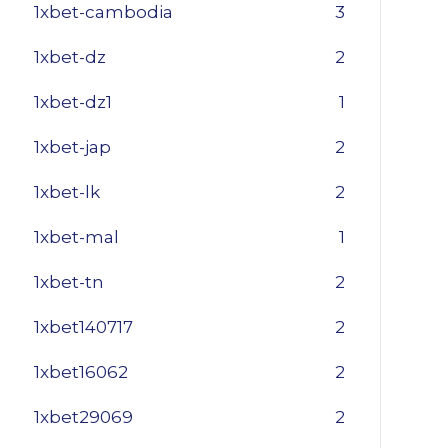
1xbet-cambodia
3
1xbet-dz
2
1xbet-dz1
1
1xbet-jap
2
1xbet-lk
2
1xbet-mal
1
1xbet-tn
2
1xbet140717
2
1xbet16062
2
1xbet29069
2