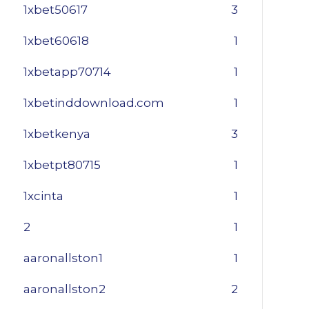
1xbet50617
3
1xbet60618
1
1xbetapp70714
1
1xbetinddownload.com
1
1xbetkenya
3
1xbetpt80715
1
1xcinta
1
2
1
aaronallston1
1
aaronallston2
2