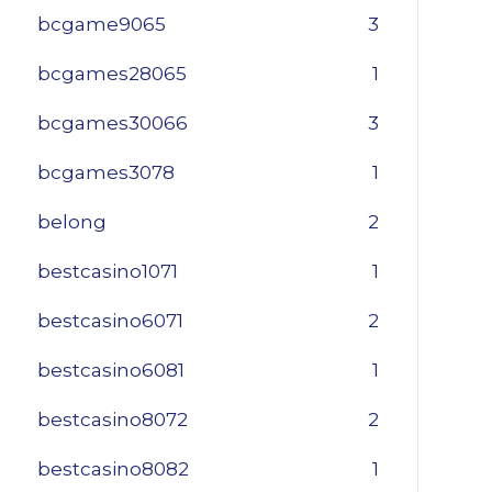
bcgame9065
3
bcgames28065
1
bcgames30066
3
bcgames3078
1
belong
2
bestcasino1071
1
bestcasino6071
2
bestcasino6081
1
bestcasino8072
2
bestcasino8082
1