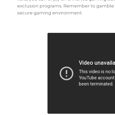
exclusion programs. Remember to gamble res
secure gaming environment.