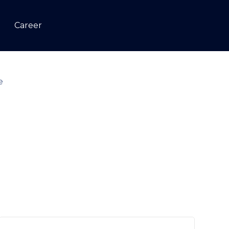
Career
e