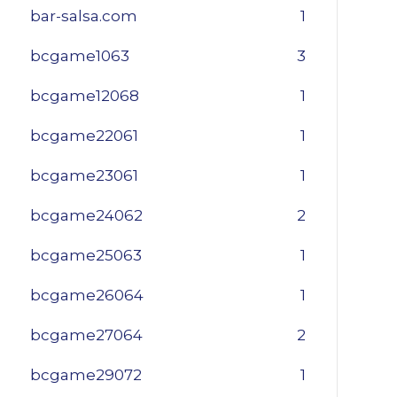
bar-salsa.com
1
bcgame1063
3
bcgame12068
1
bcgame22061
1
bcgame23061
1
bcgame24062
2
bcgame25063
1
bcgame26064
1
bcgame27064
2
bcgame29072
1