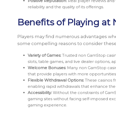
Positive Reputation:
Real player reviews and f
reliability and the quality of its offerings.
Benefits of Playing a
Players may find numerous advantages whe
some compelling reasons to consider these
Variety of Games:
Trusted non GamStop casino
slots, table games, and live dealer options, ap
Welcome Bonuses:
Many non GamStop casin
that provide players with more opportunities 
Flexible Withdrawal Options:
These casinos fr
enabling rapid withdrawals that enhance the
Accessibility:
Without the constraints of GamS
gaming sites without facing self-imposed excl
gaming experience.