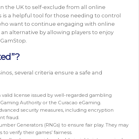
in the UK to self-exclude from all online
 is a helpful tool for those needing to control
s who want to continue engaging with online
an alternative by allowing players to enjoy
y GamStop.
ted”?
os, several criteria ensure a safe and
 valid license issued by well-regarded gambling
ta Gaming Authority or the Curacao eGaming.
vanced security measures, including encryption
t fraud.
mber Generators (RNGs) to ensure fair play. They may
o verify their games’ fairness.