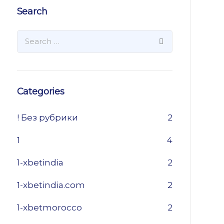
Search
Categories
! Без рубрики
2
1
4
1-xbetindia
2
1-xbetindia.com
2
1-xbetmorocco
2