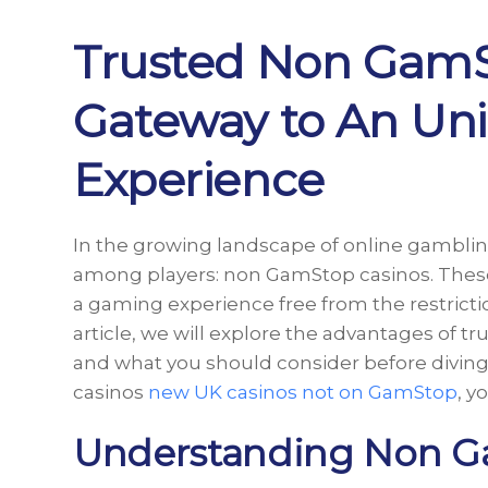
Trusted Non GamSt
Gateway to An Un
Experience
In the growing landscape of online gambling,
among players: non GamStop casinos. These
a gaming experience free from the restricti
article, we will explore the advantages of 
and what you should consider before diving 
casinos
new UK casinos not on GamStop
, y
Understanding Non G