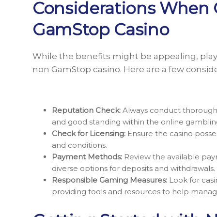
Considerations When 
GamStop Casino
While the benefits might be appealing, pla
non GamStop casino. Here are a few conside
Reputation Check:
Always conduct thorough r
and good standing within the online gambli
Check for Licensing:
Ensure the casino possess
and conditions.
Payment Methods:
Review the available paym
diverse options for deposits and withdrawals.
Responsible Gaming Measures:
Look for casi
providing tools and resources to help manage