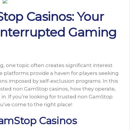
op Casinos: Your
interrupted Gaming
 one topic often creates significant interest
 platforms provide a haven for players seeking
ons imposed by self-exclusion programs. In this
trusted non GamStop casinos, how they operate,
in. If you’re looking for trusted non GamStop
ou’ve come to the right place!
amStop Casinos