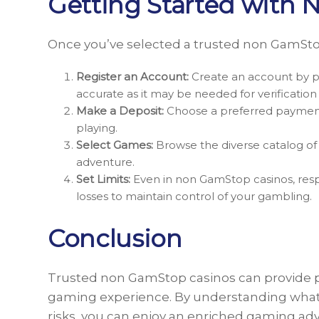
Getting Started with
Once you’ve selected a trusted non GamStop c
Register an Account:
Create an account by pr
accurate as it may be needed for verification
Make a Deposit:
Choose a preferred payment 
playing.
Select Games:
Browse the diverse catalog of
adventure.
Set Limits:
Even in non GamStop casinos, respo
losses to maintain control of your gambling.
Conclusion
Trusted non GamStop casinos can provide pl
gaming experience. By understanding what t
risks, you can enjoy an enriched gaming adv