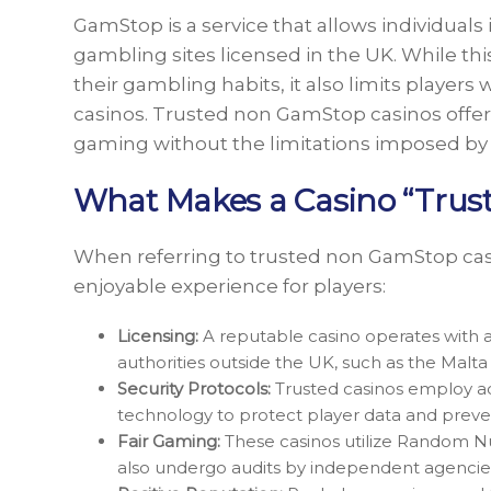
GamStop is a service that allows individuals 
gambling sites licensed in the UK. While this
their gambling habits, it also limits player
casinos. Trusted non GamStop casinos offer 
gaming without the limitations imposed b
What Makes a Casino “Trus
When referring to trusted non GamStop casin
enjoyable experience for players:
Licensing:
A reputable casino operates with a
authorities outside the UK, such as the Mal
Security Protocols:
Trusted casinos employ ad
technology to protect player data and preven
Fair Gaming:
These casinos utilize Random Nu
also undergo audits by independent agencies t