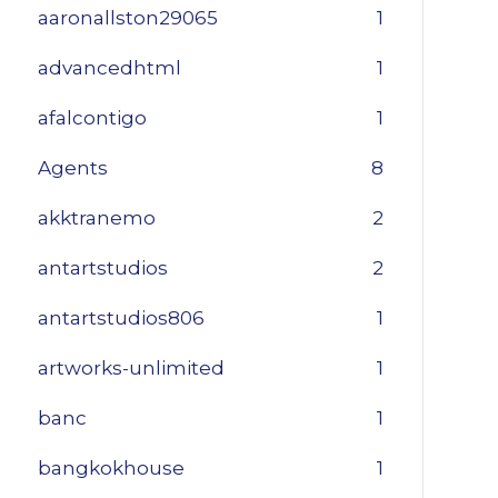
aaronallston29065
1
advancedhtml
1
afalcontigo
1
Agents
8
akktranemo
2
antartstudios
2
antartstudios806
1
artworks-unlimited
1
banc
1
bangkokhouse
1