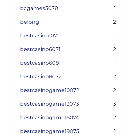
bcgames3078
1
belong
2
bestcasino1071
1
bestcasino6071
2
bestcasino6081
1
bestcasino8072
2
bestcasinogame10072
2
bestcasinogame13073
3
bestcasinogame16074
2
bestcasinogame19075
1