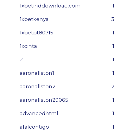
1xbetinddownload.com
1
1xbetkenya
3
1xbetpt80715
1
1xcinta
1
2
1
aaronallston1
1
aaronallston2
2
aaronallston29065
1
advancedhtml
1
afalcontigo
1