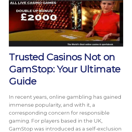
Trusted Casinos Not on
GamStop: Your Ultimate
Guide
In recent years, online gambling has gained
immense popularity, and with it, a
corresponding concern for responsible
gaming. For players based in the UK,
GamStop was introduced as a self-exclusion