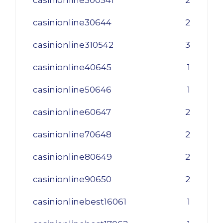
casinionline300541
2
casinionline30644
2
casinionline310542
3
casinionline40645
1
casinionline50646
1
casinionline60647
2
casinionline70648
2
casinionline80649
2
casinionline90650
2
casinionlinebest16061
1