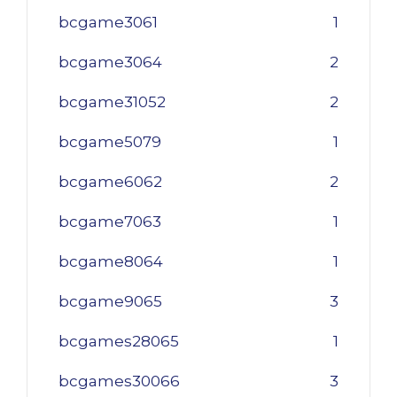
bcgame3061
1
bcgame3064
2
bcgame31052
2
bcgame5079
1
bcgame6062
2
bcgame7063
1
bcgame8064
1
bcgame9065
3
bcgames28065
1
bcgames30066
3