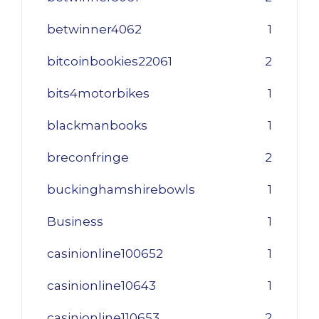
betwinner4062
1
bitcoinbookies22061
2
bits4motorbikes
1
blackmanbooks
1
breconfringe
2
buckinghamshirebowls
1
Business
1
casinionline100652
1
casinionline10643
1
casinionline110653
2