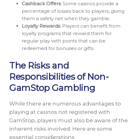
Cashback Offers:
Some casinos provide a
percentage of losses back to players, giving
them a safety net when they gamble.
Loyalty Rewards:
Players can benefit from
loyalty programs that reward them for
regular play with points that can be
redeemed for bonuses or gifts.
The Risks and
Responsibilities of Non-
GamStop Gambling
While there are numerous advantages to
playing at casinos not registered with
GamStop, players must also be aware of the
inherent risks involved. Here are some
essential considerations: