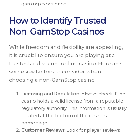
gaming experience.
How to Identify Trusted
Non-GamStop Casinos
While freedom and flexibility are appealing,
it is crucial to ensure you are playing at a
trusted and secure online casino. Here are
some key factors to consider when
choosing a non-GamStop casino:
Licensing and Regulation:
Always check if the
casino holds a valid license from a reputable
regulatory authority. This information is usually
located at the bottom of the casino’s
homepage.
Customer Reviews:
Look for player reviews