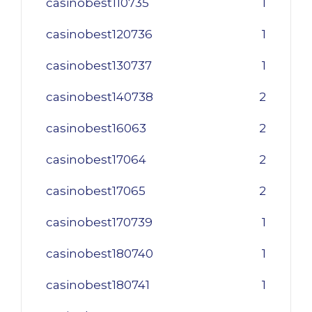
casinobest110735
1
casinobest120736
1
casinobest130737
1
casinobest140738
2
casinobest16063
2
casinobest17064
2
casinobest17065
2
casinobest170739
1
casinobest180740
1
casinobest180741
1