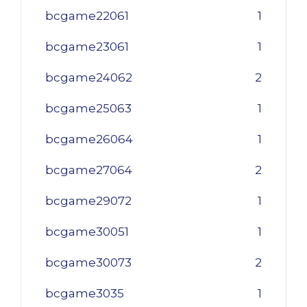
bcgame22061
1
bcgame23061
1
bcgame24062
2
bcgame25063
1
bcgame26064
1
bcgame27064
2
bcgame29072
1
bcgame30051
1
bcgame30073
2
bcgame3035
1