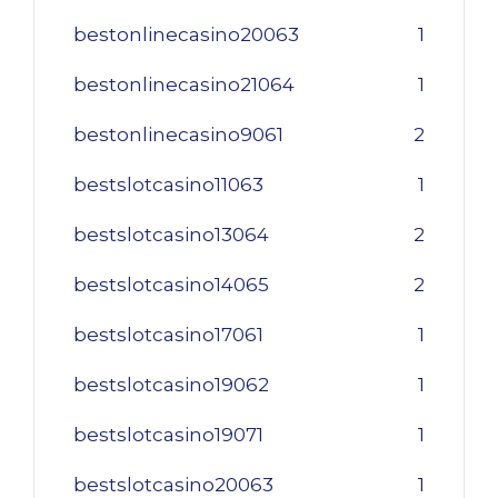
bestonlinecasino20063
1
bestonlinecasino21064
1
bestonlinecasino9061
2
bestslotcasino11063
1
bestslotcasino13064
2
bestslotcasino14065
2
bestslotcasino17061
1
bestslotcasino19062
1
bestslotcasino19071
1
bestslotcasino20063
1