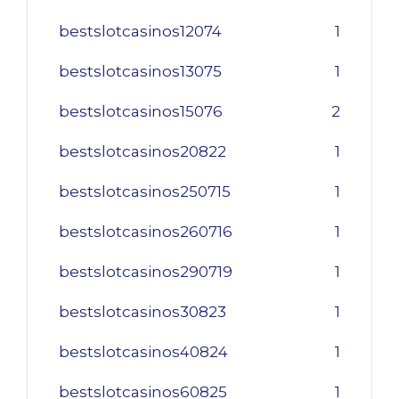
bestslotcasinos12074
1
bestslotcasinos13075
1
bestslotcasinos15076
2
bestslotcasinos20822
1
bestslotcasinos250715
1
bestslotcasinos260716
1
bestslotcasinos290719
1
bestslotcasinos30823
1
bestslotcasinos40824
1
bestslotcasinos60825
1