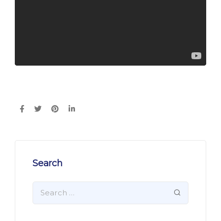
Search