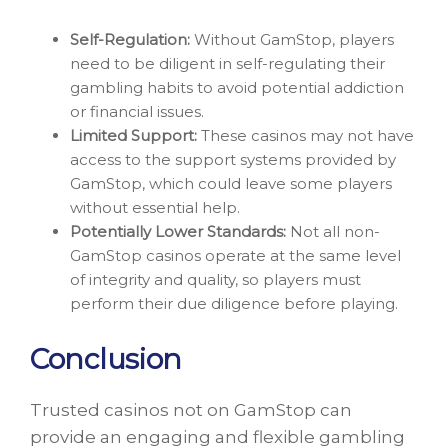
Self-Regulation:
Without GamStop, players
need to be diligent in self-regulating their
gambling habits to avoid potential addiction
or financial issues.
Limited Support:
These casinos may not have
access to the support systems provided by
GamStop, which could leave some players
without essential help.
Potentially Lower Standards:
Not all non-
GamStop casinos operate at the same level
of integrity and quality, so players must
perform their due diligence before playing.
Conclusion
Trusted casinos not on GamStop can
provide an engaging and flexible gambling