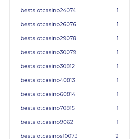
bestslotcasino24074
1
bestslotcasino26076
1
bestslotcasino29078
1
bestslotcasino30079
1
bestslotcasino30812
1
bestslotcasino40813
1
bestslotcasino60814
1
bestslotcasino70815
1
bestslotcasino9062
1
bestslotcasinos10073
2