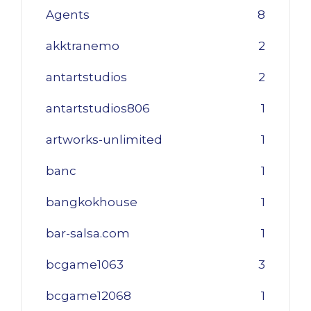
Agents
8
akktranemo
2
antartstudios
2
antartstudios806
1
artworks-unlimited
1
banc
1
bangkokhouse
1
bar-salsa.com
1
bcgame1063
3
bcgame12068
1