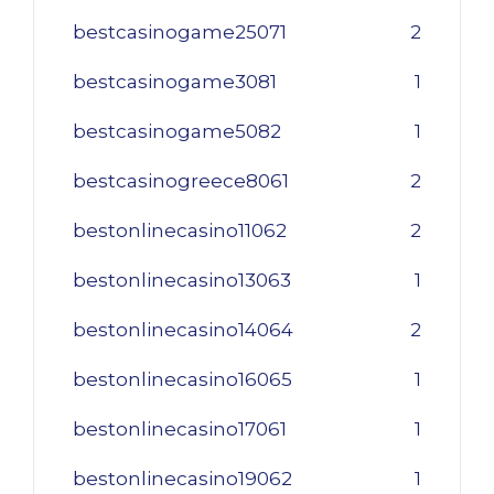
bestcasinogame25071
2
bestcasinogame3081
1
bestcasinogame5082
1
bestcasinogreece8061
2
bestonlinecasino11062
2
bestonlinecasino13063
1
bestonlinecasino14064
2
bestonlinecasino16065
1
bestonlinecasino17061
1
bestonlinecasino19062
1