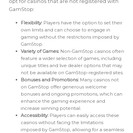
opt for casinos that are not registered with
GamStop:
Flexibility:
Players have the option to set their
own limits and can choose to engage in
gaming without the restrictions imposed by
GamStop.
Variety of Games:
Non-GamStop casinos often
feature a wider selection of games, including
unique titles and live dealer options that may
not be available on GamStop-registered sites.
Bonuses and Promotions:
Many casinos not
on GamStop offer generous welcome
bonuses and ongoing promotions, which can
enhance the gaming experience and
increase winning potential.
Accessibility:
Players can easily access these
casinos without facing the limitations
imposed by GamStop, allowing for a seamless