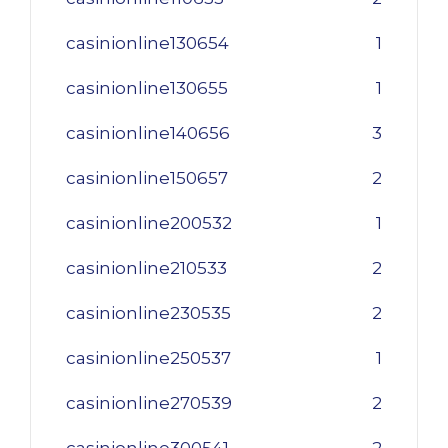
casinionline130654
1
casinionline130655
1
casinionline140656
3
casinionline150657
2
casinionline200532
1
casinionline210533
2
casinionline230535
2
casinionline250537
1
casinionline270539
2