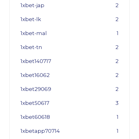
1xbet-jap
2
1xbet-lk
2
1xbet-mal
1
1xbet-tn
2
1xbet140717
2
1xbet16062
2
1xbet29069
2
1xbet50617
3
1xbet60618
1
1xbetapp70714
1