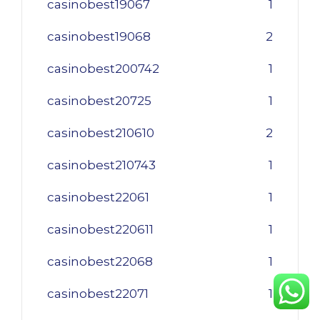
casinobest19067
1
casinobest19068
2
casinobest200742
1
casinobest20725
1
casinobest210610
2
casinobest210743
1
casinobest22061
1
casinobest220611
1
casinobest22068
1
casinobest22071
1