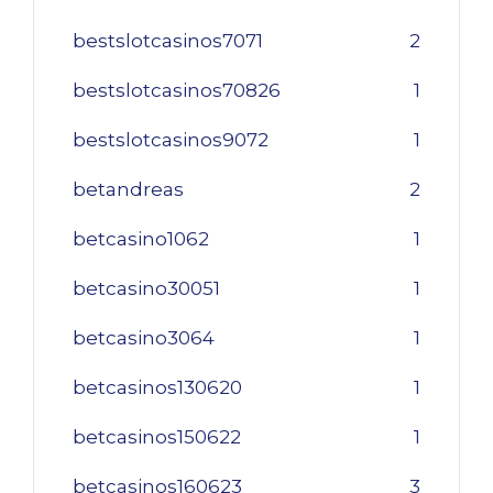
bestslotcasinos7071
2
bestslotcasinos70826
1
bestslotcasinos9072
1
betandreas
2
betcasino1062
1
betcasino30051
1
betcasino3064
1
betcasinos130620
1
betcasinos150622
1
betcasinos160623
3