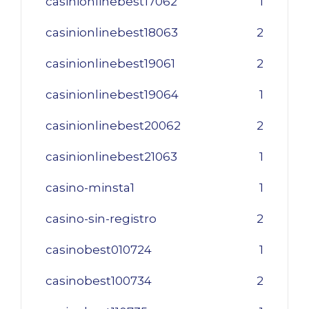
casinionlinebest17062
1
casinionlinebest18063
2
casinionlinebest19061
2
casinionlinebest19064
1
casinionlinebest20062
2
casinionlinebest21063
1
casino-minsta1
1
casino-sin-registro
2
casinobest010724
1
casinobest100734
2