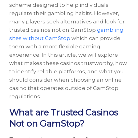
scheme designed to help individuals
regulate their gambling habits. However,
many players seek alternatives and look for
trusted casinos not on GamStop
gambling
sites without GamStop
which can provide
them with a more flexible gaming
experience. In this article, we will explore
what makes these casinos trustworthy, how
to identify reliable platforms, and what you
should consider when choosing an online
casino that operates outside of GamStop
regulations.
What are Trusted Casinos
Not on GamStop?