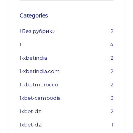
Categories
! Без рубрики
2
1
4
1-xbetindia
2
1-xbetindia.com
2
1-xbetmorocco
2
1xbet-cambodia
3
1xbet-dz
2
1xbet-dz1
1