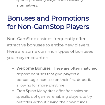
alternatives.
Bonuses and Promotions
for Non-GamStop Players
Non-GamStop casinos frequently offer
attractive bonuses to entice new players.
Here are some common types of bonuses
you may encounter:
Welcome Bonuses:
These are often matched
deposit bonuses that give players a
percentage increase on their first deposit,
allowing for more playtime.
Free Spins:
Many sites offer free spins on
specific slot games, enabling players to try
out titles without risking their own funds.