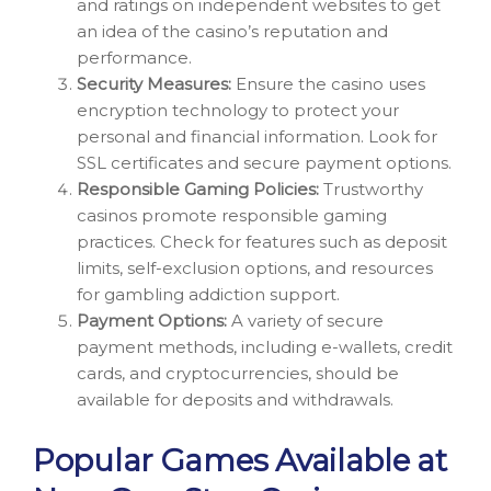
and ratings on independent websites to get
an idea of the casino’s reputation and
performance.
Security Measures:
Ensure the casino uses
encryption technology to protect your
personal and financial information. Look for
SSL certificates and secure payment options.
Responsible Gaming Policies:
Trustworthy
casinos promote responsible gaming
practices. Check for features such as deposit
limits, self-exclusion options, and resources
for gambling addiction support.
Payment Options:
A variety of secure
payment methods, including e-wallets, credit
cards, and cryptocurrencies, should be
available for deposits and withdrawals.
Popular Games Available at