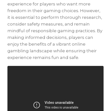
experience for players who want more
freedom in their gaming choices. However,
it is essential to perform thorough research,
consider safety measures, and remain
mindful of responsible gaming practices. By
making informed decisions, players can
enjoy the benefits of a vibrant online
gambling landscape while ensuring their
experience remains fun and safe.