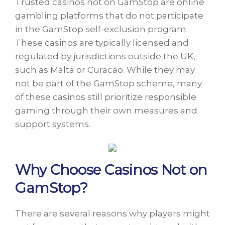
Trusted casinos not on GamStop are online
gambling platforms that do not participate
in the GamStop self-exclusion program.
These casinos are typically licensed and
regulated by jurisdictions outside the UK,
such as Malta or Curacao. While they may
not be part of the GamStop scheme, many
of these casinos still prioritize responsible
gaming through their own measures and
support systems.
Why Choose Casinos Not on
GamStop?
There are several reasons why players might