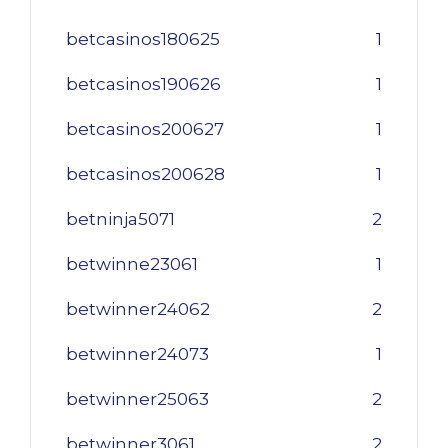
betcasinos180625
1
betcasinos190626
1
betcasinos200627
1
betcasinos200628
1
betninja5071
2
betwinne23061
1
betwinner24062
2
betwinner24073
1
betwinner25063
2
betwinner3061
2