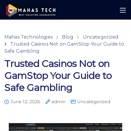
Mahas Technologies
Blog
Uncategorized
Trusted Casinos Not on GamStop Your Guide to
Safe Gambling
Trusted Casinos Not on
GamStop Your Guide to
Safe Gambling
June 12, 2026
admin
Uncategorized