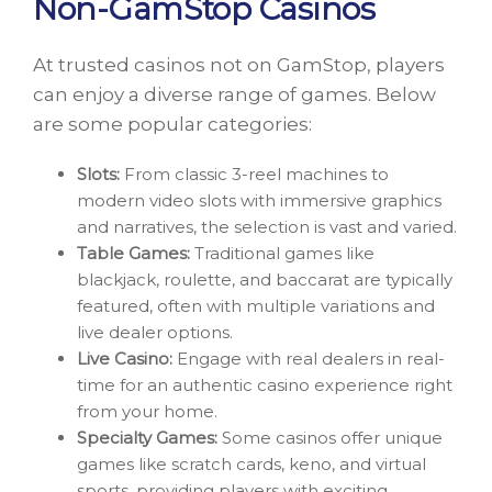
Non-GamStop Casinos
At trusted casinos not on GamStop, players
can enjoy a diverse range of games. Below
are some popular categories:
Slots:
From classic 3-reel machines to
modern video slots with immersive graphics
and narratives, the selection is vast and varied.
Table Games:
Traditional games like
blackjack, roulette, and baccarat are typically
featured, often with multiple variations and
live dealer options.
Live Casino:
Engage with real dealers in real-
time for an authentic casino experience right
from your home.
Specialty Games:
Some casinos offer unique
games like scratch cards, keno, and virtual
sports, providing players with exciting