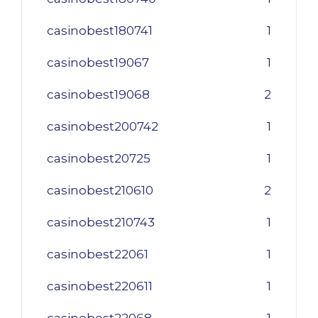
casinobest180741
1
casinobest19067
1
casinobest19068
2
casinobest200742
1
casinobest20725
1
casinobest210610
2
casinobest210743
1
casinobest22061
1
casinobest220611
1