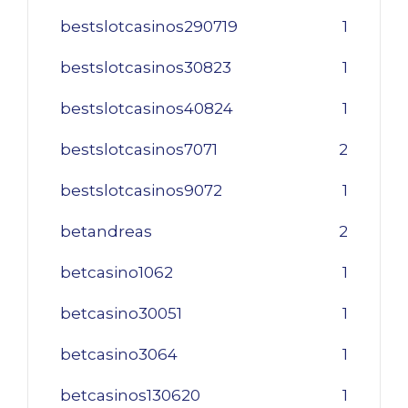
bestslotcasinos290719
1
bestslotcasinos30823
1
bestslotcasinos40824
1
bestslotcasinos7071
2
bestslotcasinos9072
1
betandreas
2
betcasino1062
1
betcasino30051
1
betcasino3064
1
betcasinos130620
1