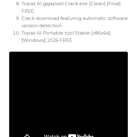
Topaz AI gigapixel Crack exe [Clean] [Final]
FREE
Crack download featuring automatic software
version detection
Topaz AI Portable tool Stable [x86x64]
[Windows] 2026 FREE