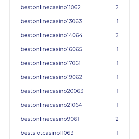
bestonlinecasino11062
2
bestonlinecasino13063
1
bestonlinecasino14064
2
bestonlinecasino16065
1
bestonlinecasino17061
1
bestonlinecasino19062
1
bestonlinecasino20063
1
bestonlinecasino21064
1
bestonlinecasino9061
2
bestslotcasino11063
1