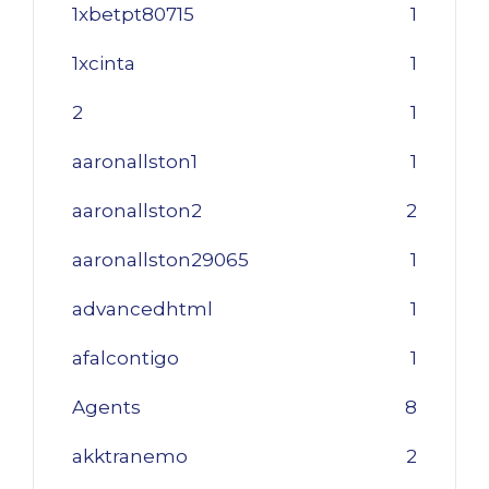
1xbetpt80715
1
1xcinta
1
2
1
aaronallston1
1
aaronallston2
2
aaronallston29065
1
advancedhtml
1
afalcontigo
1
Agents
8
akktranemo
2