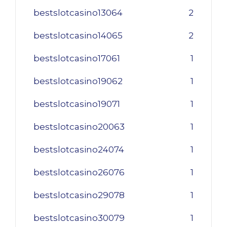
bestslotcasino13064
2
bestslotcasino14065
2
bestslotcasino17061
1
bestslotcasino19062
1
bestslotcasino19071
1
bestslotcasino20063
1
bestslotcasino24074
1
bestslotcasino26076
1
bestslotcasino29078
1
bestslotcasino30079
1