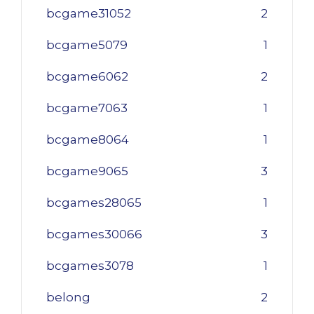
bcgame31052
2
bcgame5079
1
bcgame6062
2
bcgame7063
1
bcgame8064
1
bcgame9065
3
bcgames28065
1
bcgames30066
3
bcgames3078
1
belong
2