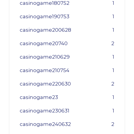
casinogame180752
1
casinogame190753
1
casinogame200628
1
casinogame20740
2
casinogame210629
1
casinogame210754
1
casinogame220630
2
casinogame23
1
casinogame230631
1
casinogame240632
2