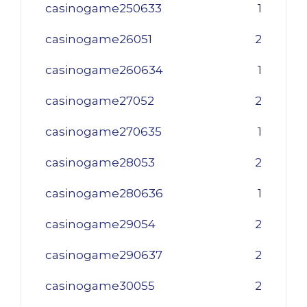
casinogame250633
1
casinogame26051
2
casinogame260634
1
casinogame27052
2
casinogame270635
1
casinogame28053
2
casinogame280636
1
casinogame29054
2
casinogame290637
2
casinogame30055
2