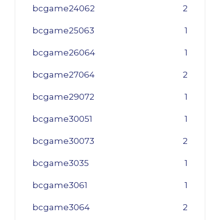
bcgame24062
2
bcgame25063
1
bcgame26064
1
bcgame27064
2
bcgame29072
1
bcgame30051
1
bcgame30073
2
bcgame3035
1
bcgame3061
1
bcgame3064
2