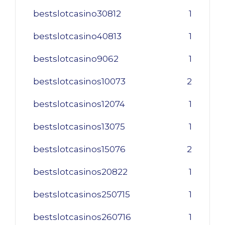
bestslotcasino30812
1
bestslotcasino40813
1
bestslotcasino9062
1
bestslotcasinos10073
2
bestslotcasinos12074
1
bestslotcasinos13075
1
bestslotcasinos15076
2
bestslotcasinos20822
1
bestslotcasinos250715
1
bestslotcasinos260716
1