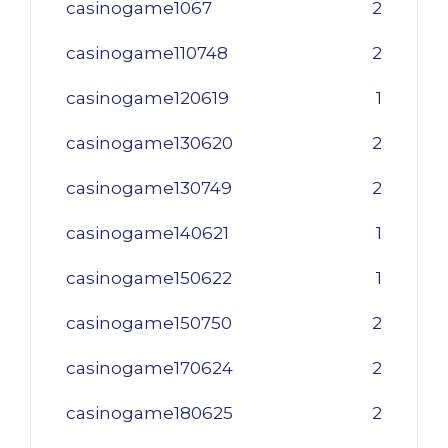
casinogame1067
2
casinogame110748
2
casinogame120619
1
casinogame130620
2
casinogame130749
2
casinogame140621
1
casinogame150622
1
casinogame150750
2
casinogame170624
2
casinogame180625
2