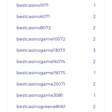
bestcasino1071
1
bestcasino6071
2
bestcasino8072
2
bestcasinogame10072
2
bestcasinogame13073
3
bestcasinogame16074
2
bestcasinogame19075
1
bestcasinogame25071
2
bestcasinogame3081
1
bestcasinogreece8061
2