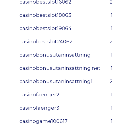
casinobestslot16062
2
casinobestslot18063
1
casinobestslot19064
1
casinobestslot24062
2
casinobonusutaninsattning
1
casinobonusutaninsattning.net
1
casinobonusutaninsattning1
2
casinofaenger2
1
casinofaenger3
1
casinogame100617
1