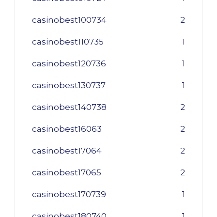
casinobest100734
2
casinobest110735
1
casinobest120736
1
casinobest130737
1
casinobest140738
2
casinobest16063
2
casinobest17064
2
casinobest17065
2
casinobest170739
1
casinobest180740
1