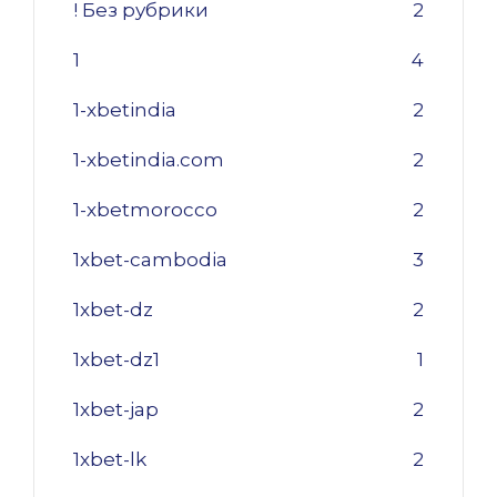
! Без рубрики
2
1
4
1-xbetindia
2
1-xbetindia.com
2
1-xbetmorocco
2
1xbet-cambodia
3
1xbet-dz
2
1xbet-dz1
1
1xbet-jap
2
1xbet-lk
2