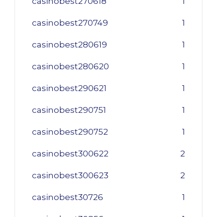
casinobest270618
1
casinobest270749
1
casinobest280619
1
casinobest280620
1
casinobest290621
1
casinobest290751
1
casinobest290752
1
casinobest300622
2
casinobest300623
2
casinobest30726
1