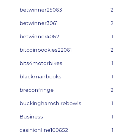
betwinner25063
2
betwinner3061
2
betwinner4062
1
bitcoinbookies22061
2
bits4motorbikes
1
blackmanbooks
1
breconfringe
2
buckinghamshirebowls
1
Business
1
casinionline100652
1