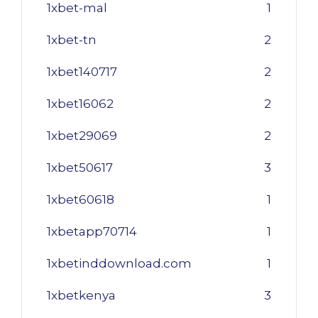
1xbet-mal
1
1xbet-tn
2
1xbet140717
2
1xbet16062
2
1xbet29069
2
1xbet50617
3
1xbet60618
1
1xbetapp70714
1
1xbetinddownload.com
1
1xbetkenya
3