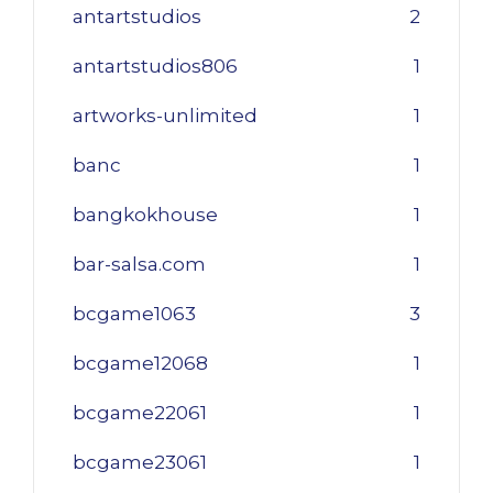
antartstudios
2
antartstudios806
1
artworks-unlimited
1
banc
1
bangkokhouse
1
bar-salsa.com
1
bcgame1063
3
bcgame12068
1
bcgame22061
1
bcgame23061
1