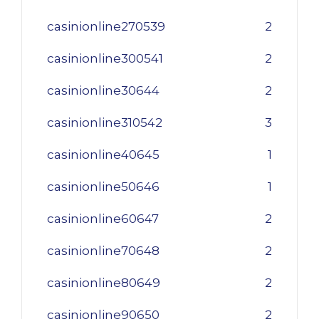
casinionline270539
2
casinionline300541
2
casinionline30644
2
casinionline310542
3
casinionline40645
1
casinionline50646
1
casinionline60647
2
casinionline70648
2
casinionline80649
2
casinionline90650
2