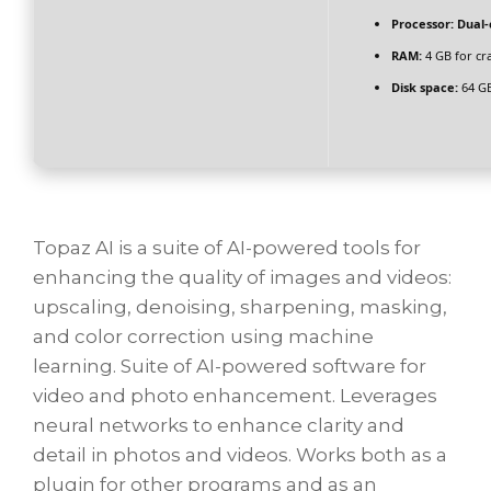
Processor:
Dual-
RAM:
4 GB for cr
Disk space:
64 GB
Topaz AI is a suite of AI-powered tools for
enhancing the quality of images and videos:
upscaling, denoising, sharpening, masking,
and color correction using machine
learning. Suite of AI-powered software for
video and photo enhancement. Leverages
neural networks to enhance clarity and
detail in photos and videos. Works both as a
plugin for other programs and as an