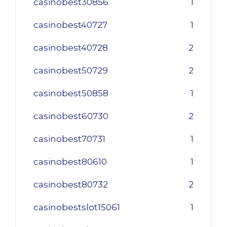
casinobest30856
1
casinobest40727
1
casinobest40728
2
casinobest50729
2
casinobest50858
1
casinobest60730
2
casinobest70731
1
casinobest80610
1
casinobest80732
2
casinobestslot15061
1