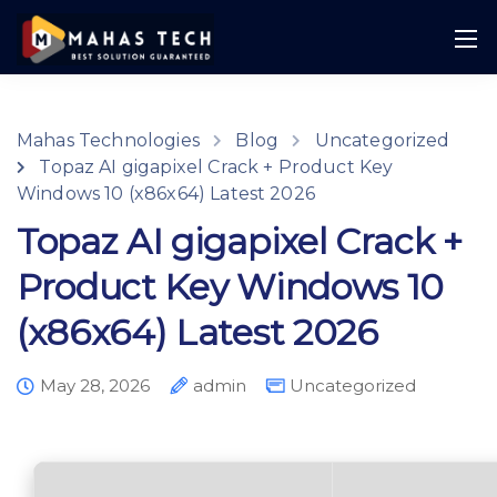
Mahas Technologies
Blog
Uncategorized
Topaz AI gigapixel Crack + Product Key
Windows 10 (x86x64) Latest 2026
Topaz AI gigapixel Crack +
Product Key Windows 10
(x86x64) Latest 2026
May 28, 2026
admin
Uncategorized