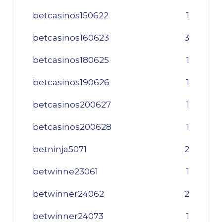
betcasinos150622
1
betcasinos160623
3
betcasinos180625
1
betcasinos190626
1
betcasinos200627
1
betcasinos200628
1
betninja5071
2
betwinne23061
1
betwinner24062
2
betwinner24073
1