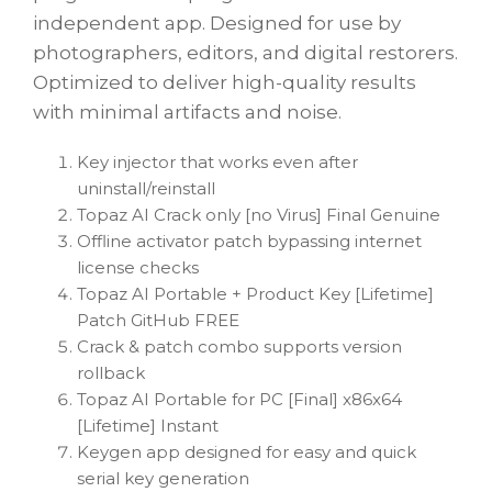
independent app. Designed for use by
photographers, editors, and digital restorers.
Optimized to deliver high-quality results
with minimal artifacts and noise.
Key injector that works even after
uninstall/reinstall
Topaz AI Crack only [no Virus] Final Genuine
Offline activator patch bypassing internet
license checks
Topaz AI Portable + Product Key [Lifetime]
Patch GitHub FREE
Crack & patch combo supports version
rollback
Topaz AI Portable for PC [Final] x86x64
[Lifetime] Instant
Keygen app designed for easy and quick
serial key generation