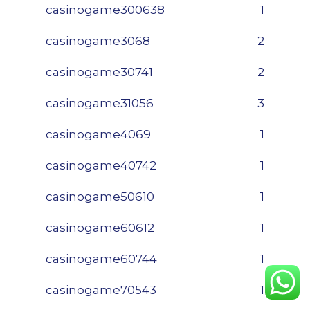
casinogame300638
1
casinogame3068
2
casinogame30741
2
casinogame31056
3
casinogame4069
1
casinogame40742
1
casinogame50610
1
casinogame60612
1
casinogame60744
1
casinogame70543
1