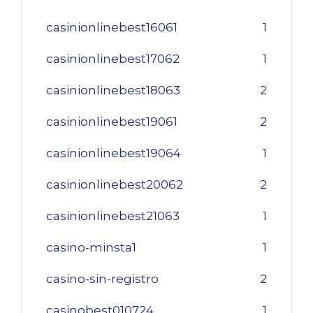
casinionlinebest16061
1
casinionlinebest17062
1
casinionlinebest18063
2
casinionlinebest19061
2
casinionlinebest19064
1
casinionlinebest20062
2
casinionlinebest21063
1
casino-minsta1
1
casino-sin-registro
2
casinobest010724
1