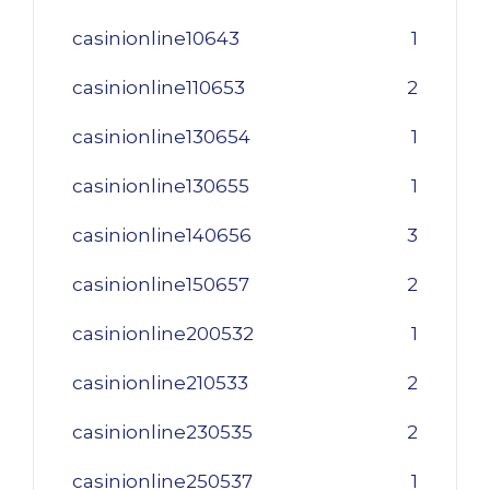
casinionline10643
1
casinionline110653
2
casinionline130654
1
casinionline130655
1
casinionline140656
3
casinionline150657
2
casinionline200532
1
casinionline210533
2
casinionline230535
2
casinionline250537
1