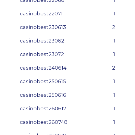
casinobest22068
1
casinobest22071
1
casinobest230613
2
casinobest23062
1
casinobest23072
1
casinobest240614
2
casinobest250615
1
casinobest250616
1
casinobest260617
1
casinobest260748
1