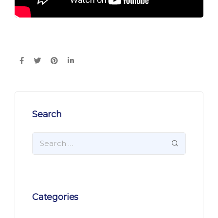
Search
Categories