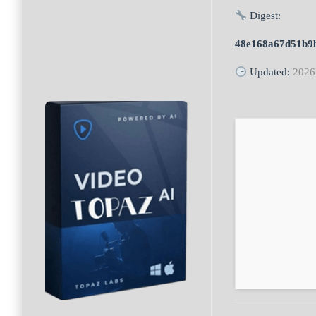
Digest:
48e168a67d51b9
Updated:
2026