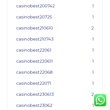
casinobest200742
1
casinobest20725
1
casinobest210610
2
casinobest210743
1
casinobest22061
1
casinobest220611
1
casinobest22068
1
casinobest22071
1
casinobest230613
2
casinobest23062
1