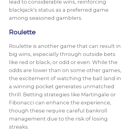
lead to considerable wins, reinforcing
blackjack’s status as a preferred game
among seasoned gamblers.
Roulette
Roulette is another game that can result in
big wins, especially through outside bets
like red or black, or odd or even. While the
odds are lower than on some other games,
the excitement of watching the ball land in
a winning pocket generates unmatched
thrill. Betting strategies like Martingale or
Fibonacci can enhance the experience,
though these require careful bankroll
management due to the risk of losing
streaks.