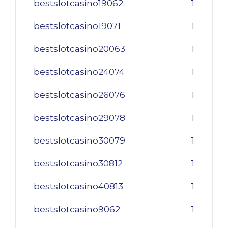
bestslotcasino19062
1
bestslotcasino19071
1
bestslotcasino20063
1
bestslotcasino24074
1
bestslotcasino26076
1
bestslotcasino29078
1
bestslotcasino30079
1
bestslotcasino30812
1
bestslotcasino40813
1
bestslotcasino9062
1