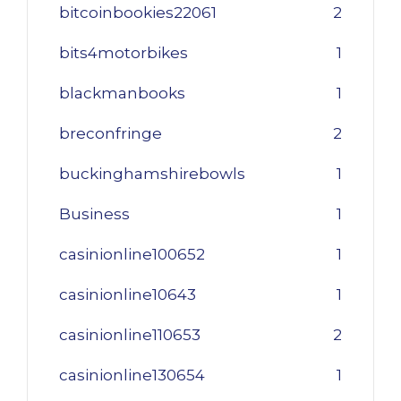
bitcoinbookies22061
2
bits4motorbikes
1
blackmanbooks
1
breconfringe
2
buckinghamshirebowls
1
Business
1
casinionline100652
1
casinionline10643
1
casinionline110653
2
casinionline130654
1