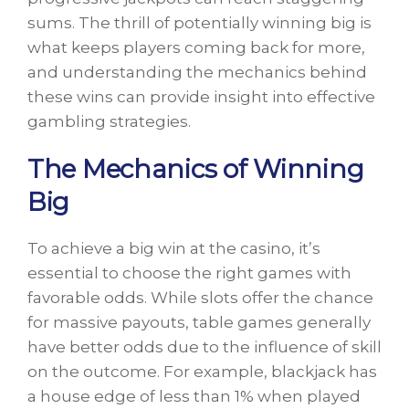
sums. The thrill of potentially winning big is
what keeps players coming back for more,
and understanding the mechanics behind
these wins can provide insight into effective
gambling strategies.
The Mechanics of Winning
Big
To achieve a big win at the casino, it’s
essential to choose the right games with
favorable odds. While slots offer the chance
for massive payouts, table games generally
have better odds due to the influence of skill
on the outcome. For example, blackjack has
a house edge of less than 1% when played