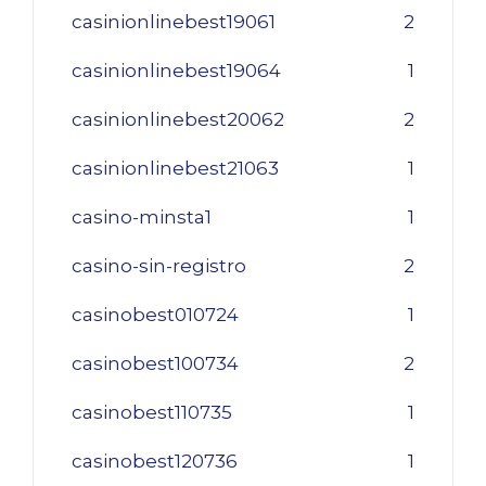
casinionlinebest19061
2
casinionlinebest19064
1
casinionlinebest20062
2
casinionlinebest21063
1
casino-minsta1
1
casino-sin-registro
2
casinobest010724
1
casinobest100734
2
casinobest110735
1
casinobest120736
1