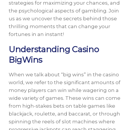
strategies for maximizing your chances, and
the psychological aspects of gambling. Join
us as we uncover the secrets behind those
thrilling moments that can change your
fortunes in an instant!
Understanding Casino
BigWins
When we talk about “big wins” in the casino
world, we refer to the significant amounts of
money players can win while wagering on a
wide variety of games. These wins can come
from high-stakes bets on table games like
blackjack, roulette, and baccarat, or through
spinning the reels of slot machines where
progressive jackpots can reach staggering