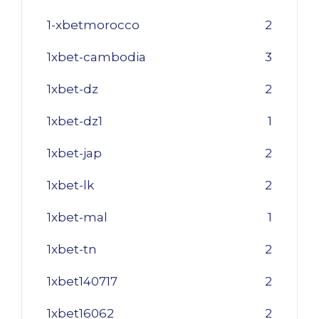
1-xbetmorocco
2
1xbet-cambodia
3
1xbet-dz
2
1xbet-dz1
1
1xbet-jap
2
1xbet-lk
2
1xbet-mal
1
1xbet-tn
2
1xbet140717
2
1xbet16062
2