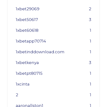
1xbet29069
2
1xbet50617
3
1xbet60618
1
1xbetapp70714
1
1xbetinddownload.com
1
1xbetkenya
3
1xbetpt80715
1
1xcinta
1
2
1
aaronallston1
1