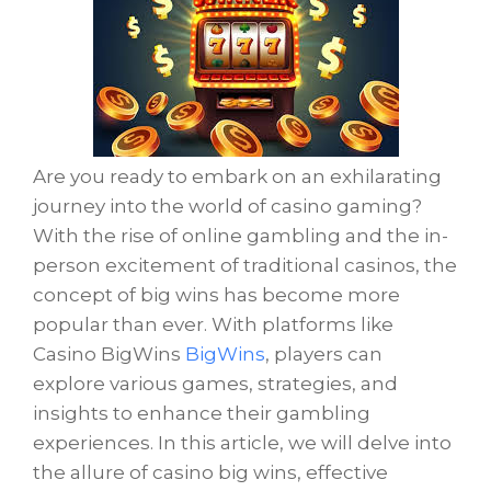
Are you ready to embark on an exhilarating
journey into the world of casino gaming?
With the rise of online gambling and the in-
person excitement of traditional casinos, the
concept of big wins has become more
popular than ever. With platforms like
Casino BigWins
BigWins
, players can
explore various games, strategies, and
insights to enhance their gambling
experiences. In this article, we will delve into
the allure of casino big wins, effective