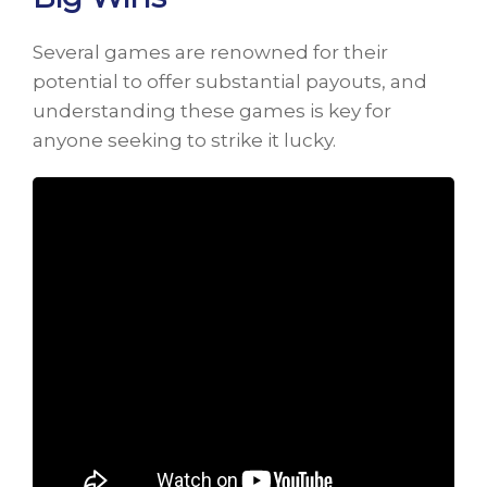
Several games are renowned for their
potential to offer substantial payouts, and
understanding these games is key for
anyone seeking to strike it lucky.