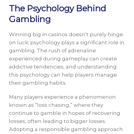
The Psychology Behind
Gambling
Winning big in casinos doesn’t purely hinge
on luck; psychology plays a significant role in
gambling. The rush of adrenaline
experienced during gameplay can create
addictive tendencies, and understanding
this psychology can help players manage
their gambling habits.
Many players experience a phenomenon
known as “loss chasing,” where they
continue to gamble in hopes of recovering
losses, often leading to bigger losses.
Adopting a responsible gambling approach