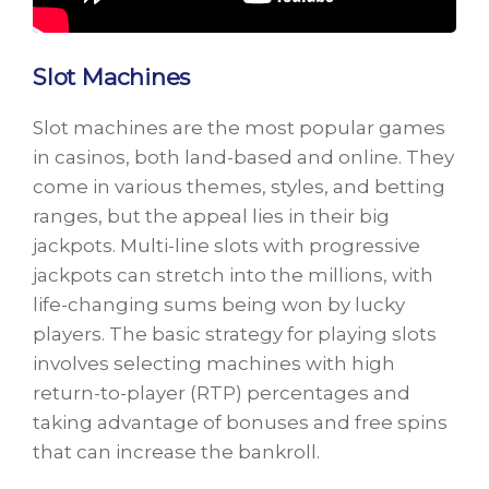
Slot Machines
Slot machines are the most popular games
in casinos, both land-based and online. They
come in various themes, styles, and betting
ranges, but the appeal lies in their big
jackpots. Multi-line slots with progressive
jackpots can stretch into the millions, with
life-changing sums being won by lucky
players. The basic strategy for playing slots
involves selecting machines with high
return-to-player (RTP) percentages and
taking advantage of bonuses and free spins
that can increase the bankroll.