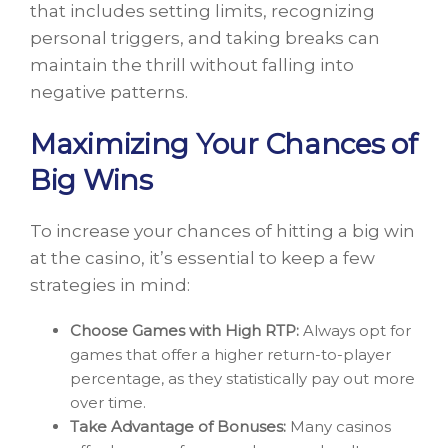
that includes setting limits, recognizing
personal triggers, and taking breaks can
maintain the thrill without falling into
negative patterns.
Maximizing Your Chances of
Big Wins
To increase your chances of hitting a big win
at the casino, it’s essential to keep a few
strategies in mind:
Choose Games with High RTP:
Always opt for
games that offer a higher return-to-player
percentage, as they statistically pay out more
over time.
Take Advantage of Bonuses:
Many casinos