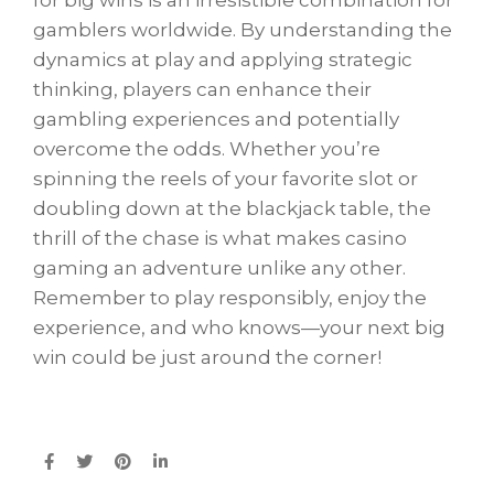
for big wins is an irresistible combination for
gamblers worldwide. By understanding the
dynamics at play and applying strategic
thinking, players can enhance their
gambling experiences and potentially
overcome the odds. Whether you’re
spinning the reels of your favorite slot or
doubling down at the blackjack table, the
thrill of the chase is what makes casino
gaming an adventure unlike any other.
Remember to play responsibly, enjoy the
experience, and who knows—your next big
win could be just around the corner!