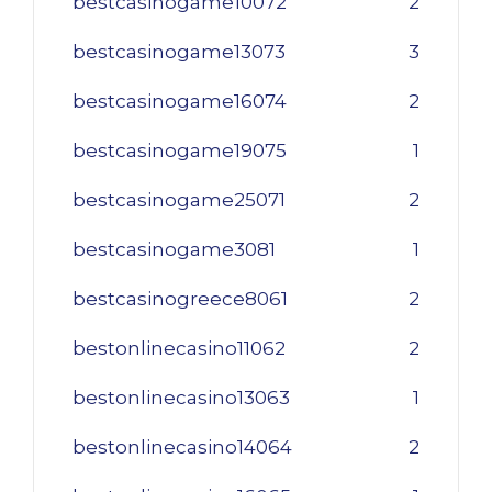
bestcasinogame10072
2
bestcasinogame13073
3
bestcasinogame16074
2
bestcasinogame19075
1
bestcasinogame25071
2
bestcasinogame3081
1
bestcasinogreece8061
2
bestonlinecasino11062
2
bestonlinecasino13063
1
bestonlinecasino14064
2