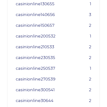
casinionline130655
1
casinionline140656
3
casinionline150657
2
casinionline200532
1
casinionline210533
2
casinionline230535
2
casinionline250537
1
casinionline270539
2
casinionline300541
2
casinionline30644
2