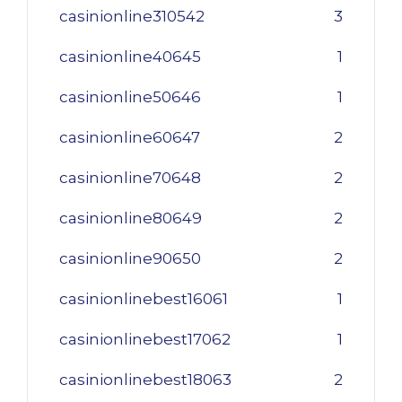
casinionline310542
3
casinionline40645
1
casinionline50646
1
casinionline60647
2
casinionline70648
2
casinionline80649
2
casinionline90650
2
casinionlinebest16061
1
casinionlinebest17062
1
casinionlinebest18063
2