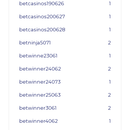
betcasinos190626
1
betcasinos200627
1
betcasinos200628
1
betninja5071
2
betwinne23061
1
betwinner24062
2
betwinner24073
1
betwinner25063
2
betwinner3061
2
betwinner4062
1