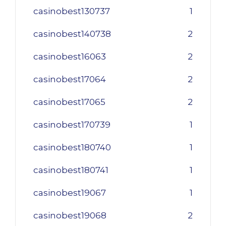
casinobest130737
1
casinobest140738
2
casinobest16063
2
casinobest17064
2
casinobest17065
2
casinobest170739
1
casinobest180740
1
casinobest180741
1
casinobest19067
1
casinobest19068
2