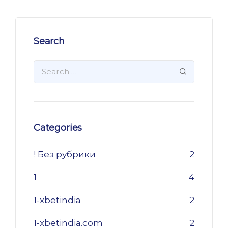
Search
Categories
! Без рубрики
2
1
4
1-xbetindia
2
1-xbetindia.com
2