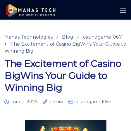
Mahas Technologies
Blog
casinogame1067
The Excitement of Casino BigWins Your Guide to
Winning Big
The Excitement of Casino
BigWins Your Guide to
Winning Big
June 1, 2026
admin
casinogame1067