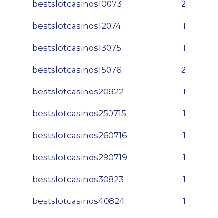
bestslotcasinos10073
2
bestslotcasinos12074
1
bestslotcasinos13075
1
bestslotcasinos15076
2
bestslotcasinos20822
1
bestslotcasinos250715
1
bestslotcasinos260716
1
bestslotcasinos290719
1
bestslotcasinos30823
1
bestslotcasinos40824
1