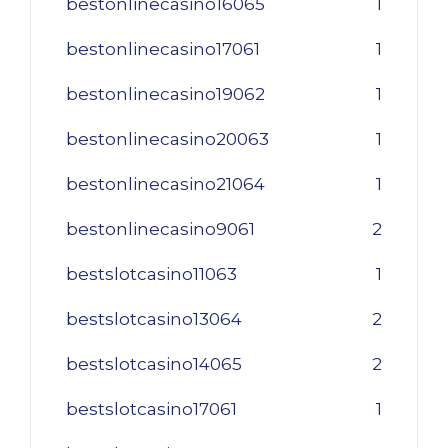
bestonlinecasino16065
1
bestonlinecasino17061
1
bestonlinecasino19062
1
bestonlinecasino20063
1
bestonlinecasino21064
1
bestonlinecasino9061
2
bestslotcasino11063
1
bestslotcasino13064
2
bestslotcasino14065
2
bestslotcasino17061
1