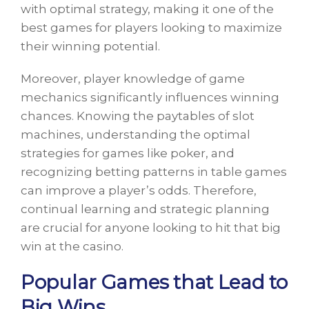
with optimal strategy, making it one of the
best games for players looking to maximize
their winning potential.
Moreover, player knowledge of game
mechanics significantly influences winning
chances. Knowing the paytables of slot
machines, understanding the optimal
strategies for games like poker, and
recognizing betting patterns in table games
can improve a player’s odds. Therefore,
continual learning and strategic planning
are crucial for anyone looking to hit that big
win at the casino.
Popular Games that Lead to
Big Wins