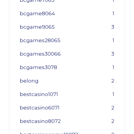
bcgame7063
1
bcgame8064
1
bcgame9065
3
bcgames28065
1
bcgames30066
3
bcgames3078
1
belong
2
bestcasino1071
1
bestcasino6071
2
bestcasino8072
2