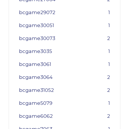
bcgame29072
1
bcgame30051
1
bcgame30073
2
bcgame3035
1
bcgame3061
1
bcgame3064
2
bcgame31052
2
bcgame5079
1
bcgame6062
2