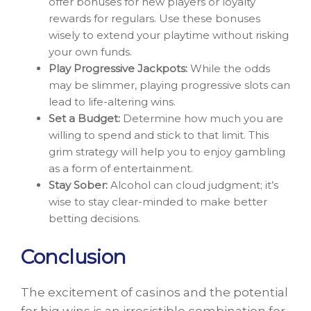
offer bonuses for new players or loyalty
rewards for regulars. Use these bonuses
wisely to extend your playtime without risking
your own funds.
Play Progressive Jackpots:
While the odds
may be slimmer, playing progressive slots can
lead to life-altering wins.
Set a Budget:
Determine how much you are
willing to spend and stick to that limit. This
grim strategy will help you to enjoy gambling
as a form of entertainment.
Stay Sober:
Alcohol can cloud judgment; it’s
wise to stay clear-minded to make better
betting decisions.
Conclusion
The excitement of casinos and the potential