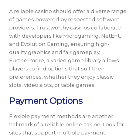
A reliable casino should offer a diverse range
of games powered by respected software
providers. Trustworthy casinos collaborate
with developers like Microgaming, NetEnt,
and Evolution Gaming, ensuring high-
quality graphics and fair gameplay.
Furthermore, a varied game library allows
players to find options that suit their
preferences, whether they enjoy classic
slots, video slots, or table games.
Payment Options
Flexible payment methods are another
hallmark of a reliable online casino. Look for
sites that support multiple payment