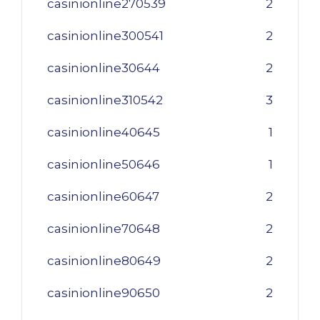
casinionline270539
2
casinionline300541
2
casinionline30644
2
casinionline310542
3
casinionline40645
1
casinionline50646
1
casinionline60647
2
casinionline70648
2
casinionline80649
2
casinionline90650
2