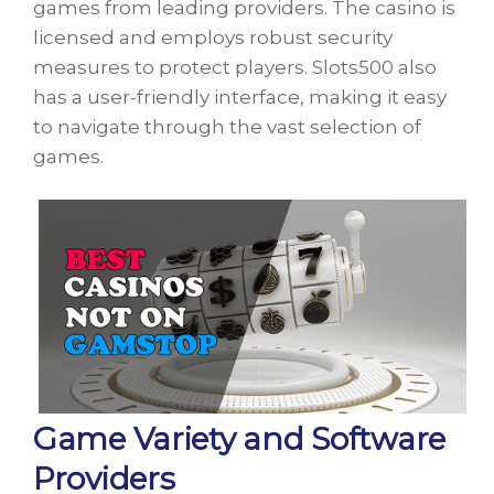
games from leading providers. The casino is
licensed and employs robust security
measures to protect players. Slots500 also
has a user-friendly interface, making it easy
to navigate through the vast selection of
games.
Game Variety and Software
Providers