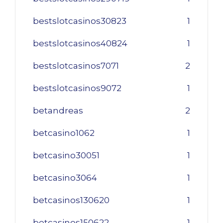
bestslotcasinos30823
1
bestslotcasinos40824
1
bestslotcasinos7071
2
bestslotcasinos9072
1
betandreas
2
betcasino1062
1
betcasino30051
1
betcasino3064
1
betcasinos130620
1
betcasinos150622
1