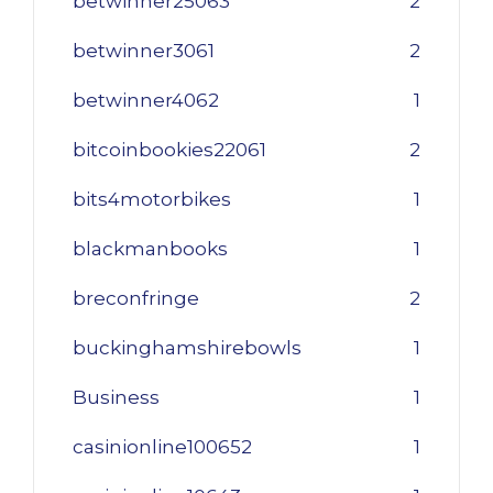
betwinner25063
2
betwinner3061
2
betwinner4062
1
bitcoinbookies22061
2
bits4motorbikes
1
blackmanbooks
1
breconfringe
2
buckinghamshirebowls
1
Business
1
casinionline100652
1