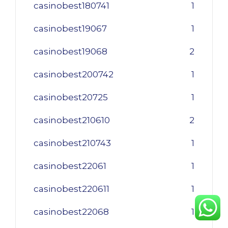
casinobest180741
1
casinobest19067
1
casinobest19068
2
casinobest200742
1
casinobest20725
1
casinobest210610
2
casinobest210743
1
casinobest22061
1
casinobest220611
1
casinobest22068
1