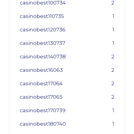
casinobest100734
2
casinobest110735
1
casinobest120736
1
casinobest130737
1
casinobest140738
2
casinobest16063
2
casinobest17064
2
casinobest17065
2
casinobest170739
1
casinobest180740
1