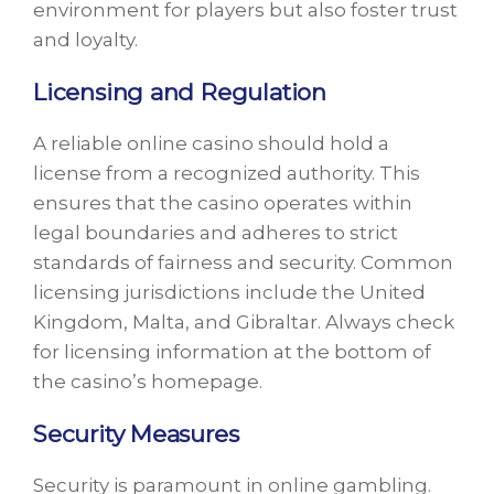
environment for players but also foster trust
and loyalty.
Licensing and Regulation
A reliable online casino should hold a
license from a recognized authority. This
ensures that the casino operates within
legal boundaries and adheres to strict
standards of fairness and security. Common
licensing jurisdictions include the United
Kingdom, Malta, and Gibraltar. Always check
for licensing information at the bottom of
the casino’s homepage.
Security Measures
Security is paramount in online gambling.