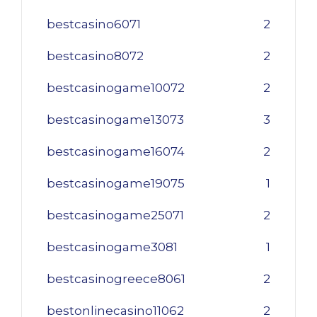
bestcasino6071
2
bestcasino8072
2
bestcasinogame10072
2
bestcasinogame13073
3
bestcasinogame16074
2
bestcasinogame19075
1
bestcasinogame25071
2
bestcasinogame3081
1
bestcasinogreece8061
2
bestonlinecasino11062
2