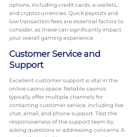
options, including credit cards, e-wallets,
and cryptocurrencies. Quick payouts and
low transaction fees are essential factors to
consider, as these can significantly impact
your overall gaming experience.
Customer Service and
Support
Excellent customer support is vital in the
online casino space. Reliable casinos
typically offer multiple channels for
contacting customer service, including live
chat, email, and phone support. Test the
responsiveness of the support team by
asking questions or addressing concerns. A