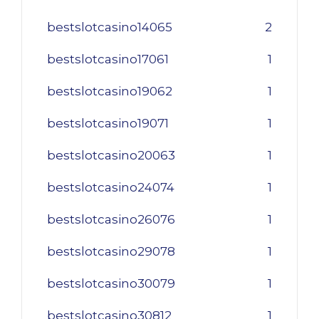
bestslotcasino14065
2
bestslotcasino17061
1
bestslotcasino19062
1
bestslotcasino19071
1
bestslotcasino20063
1
bestslotcasino24074
1
bestslotcasino26076
1
bestslotcasino29078
1
bestslotcasino30079
1
bestslotcasino30812
1