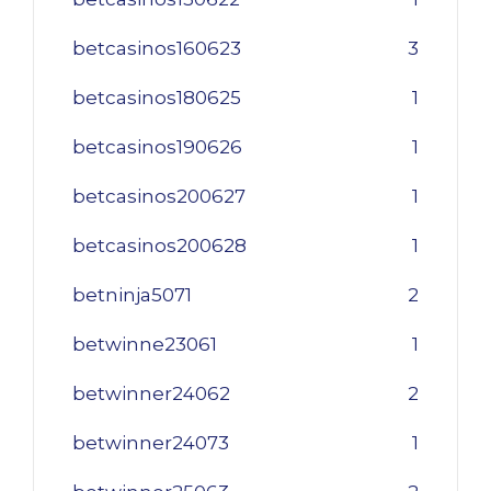
betcasinos160623
3
betcasinos180625
1
betcasinos190626
1
betcasinos200627
1
betcasinos200628
1
betninja5071
2
betwinne23061
1
betwinner24062
2
betwinner24073
1