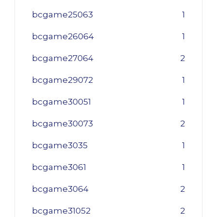
bcgame25063
1
bcgame26064
1
bcgame27064
2
bcgame29072
1
bcgame30051
1
bcgame30073
2
bcgame3035
1
bcgame3061
1
bcgame3064
2
bcgame31052
2