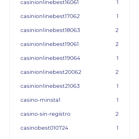
casinionlinebest16061
1
casinionlinebest17062
1
casinionlinebest18063
2
casinionlinebest19061
2
casinionlinebest19064
1
casinionlinebest20062
2
casinionlinebest21063
1
casino-minsta1
1
casino-sin-registro
2
casinobest010724
1