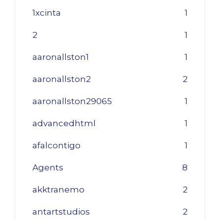
1xcinta
1
2
1
aaronallston1
1
aaronallston2
2
aaronallston29065
1
advancedhtml
1
afalcontigo
1
Agents
8
akktranemo
2
antartstudios
2