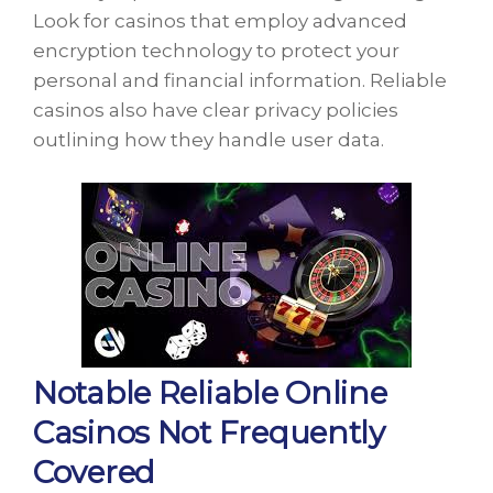
Look for casinos that employ advanced
encryption technology to protect your
personal and financial information. Reliable
casinos also have clear privacy policies
outlining how they handle user data.
Notable Reliable Online
Casinos Not Frequently
Covered