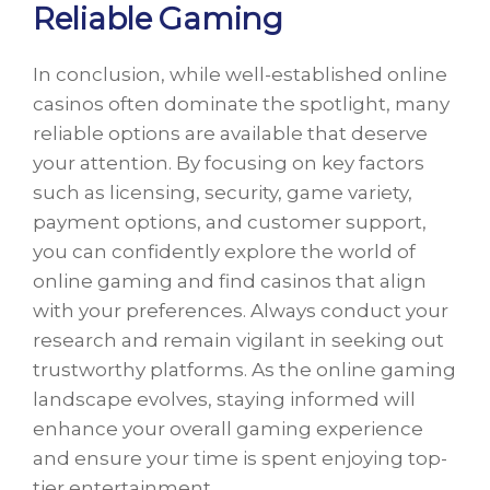
Reliable Gaming
In conclusion, while well-established online
casinos often dominate the spotlight, many
reliable options are available that deserve
your attention. By focusing on key factors
such as licensing, security, game variety,
payment options, and customer support,
you can confidently explore the world of
online gaming and find casinos that align
with your preferences. Always conduct your
research and remain vigilant in seeking out
trustworthy platforms. As the online gaming
landscape evolves, staying informed will
enhance your overall gaming experience
and ensure your time is spent enjoying top-
tier entertainment.