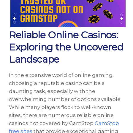
Reliable Online Casinos:
Exploring the Uncovered
Landscape
In the expansive world of online gaming,
choosing a reputable casino can be a
daunting task, especially with the
overwhelming number of options available.
While many players flock to well-known
sites, there are numerous reliable online
casinos not covered by GamStop
GamStop
free sites
that provide exceptional gaming