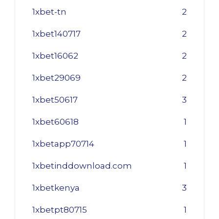
1xbet-tn
2
1xbet140717
2
1xbet16062
2
1xbet29069
2
1xbet50617
3
1xbet60618
1
1xbetapp70714
1
1xbetinddownload.com
1
1xbetkenya
3
1xbetpt80715
1