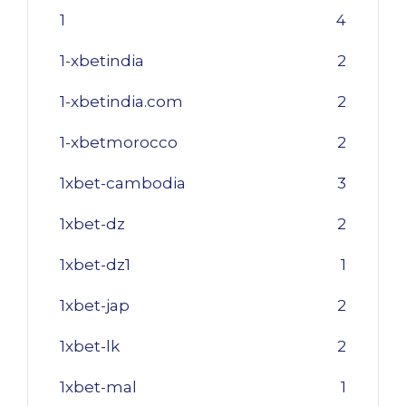
1
4
1-xbetindia
2
1-xbetindia.com
2
1-xbetmorocco
2
1xbet-cambodia
3
1xbet-dz
2
1xbet-dz1
1
1xbet-jap
2
1xbet-lk
2
1xbet-mal
1