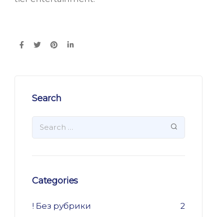
Search
Categories
! Без рубрики
2