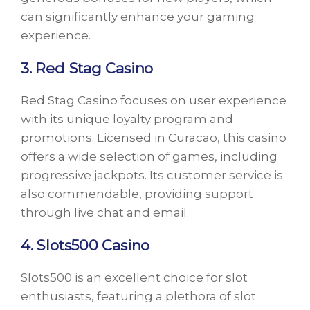
can significantly enhance your gaming
experience.
3. Red Stag Casino
Red Stag Casino focuses on user experience
with its unique loyalty program and
promotions. Licensed in Curacao, this casino
offers a wide selection of games, including
progressive jackpots. Its customer service is
also commendable, providing support
through live chat and email.
4. Slots500 Casino
Slots500 is an excellent choice for slot
enthusiasts, featuring a plethora of slot