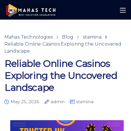
Mahas Technologies
Blog
stamina
Reliable Online Casinos Exploring the Uncovered
Landscape
Reliable Online Casinos
Exploring the Uncovered
Landscape
May 25, 2026
admin
stamina