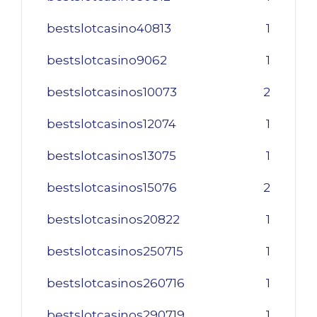
bestslotcasino40813
1
bestslotcasino9062
1
bestslotcasinos10073
2
bestslotcasinos12074
1
bestslotcasinos13075
1
bestslotcasinos15076
2
bestslotcasinos20822
1
bestslotcasinos250715
1
bestslotcasinos260716
1
bestslotcasinos290719
1