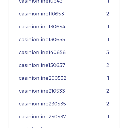
casinionline10643
1
casinionline110653
2
casinionline130654
1
casinionline130655
1
casinionline140656
3
casinionline150657
2
casinionline200532
1
casinionline210533
2
casinionline230535
2
casinionline250537
1