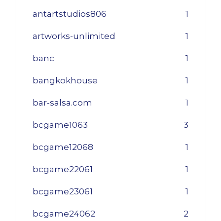
antartstudios806
1
artworks-unlimited
1
banc
1
bangkokhouse
1
bar-salsa.com
1
bcgame1063
3
bcgame12068
1
bcgame22061
1
bcgame23061
1
bcgame24062
2