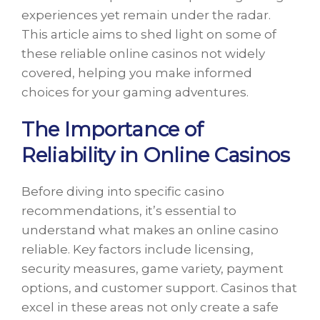
experiences yet remain under the radar.
This article aims to shed light on some of
these reliable online casinos not widely
covered, helping you make informed
choices for your gaming adventures.
The Importance of
Reliability in Online Casinos
Before diving into specific casino
recommendations, it’s essential to
understand what makes an online casino
reliable. Key factors include licensing,
security measures, game variety, payment
options, and customer support. Casinos that
excel in these areas not only create a safe