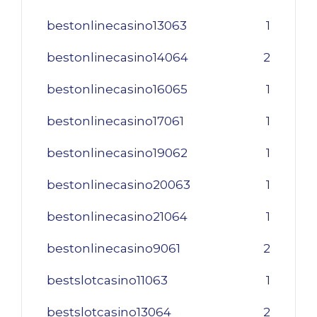
bestonlinecasino13063
1
bestonlinecasino14064
2
bestonlinecasino16065
1
bestonlinecasino17061
1
bestonlinecasino19062
1
bestonlinecasino20063
1
bestonlinecasino21064
1
bestonlinecasino9061
2
bestslotcasino11063
1
bestslotcasino13064
2