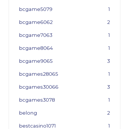
bcgame5079
1
bcgame6062
2
bcgame7063
1
bcgame8064
1
bcgame9065
3
bcgames28065
1
bcgames30066
3
bcgames3078
1
belong
2
bestcasino1071
1