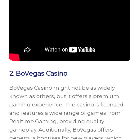
2. BoVegas Casino
BoVegas Casino might not be as widely
known as others, but it offers a premium
gaming experience. The casino is licensed
and features a wide range of games from
Realtime Gaming, providing quality
gameplay. Additionally, BoVegas offers
generous bonuses for new players, which