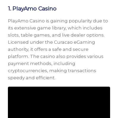
1. PlayAmo Casino
PlayAmo Casino is gaining popularity due to
its extensive game library, which includes
slots, table games, and live dealer options.
Licensed under the Curacao eGaming
authority, it offers a safe and secure
platform. The casino also provides various
payment methods, including
cryptocurrencies, making transactions
speedy and efficient.