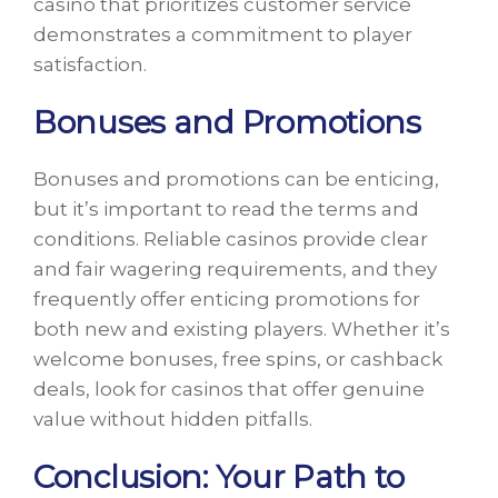
casino that prioritizes customer service
demonstrates a commitment to player
satisfaction.
Bonuses and Promotions
Bonuses and promotions can be enticing,
but it’s important to read the terms and
conditions. Reliable casinos provide clear
and fair wagering requirements, and they
frequently offer enticing promotions for
both new and existing players. Whether it’s
welcome bonuses, free spins, or cashback
deals, look for casinos that offer genuine
value without hidden pitfalls.
Conclusion: Your Path to