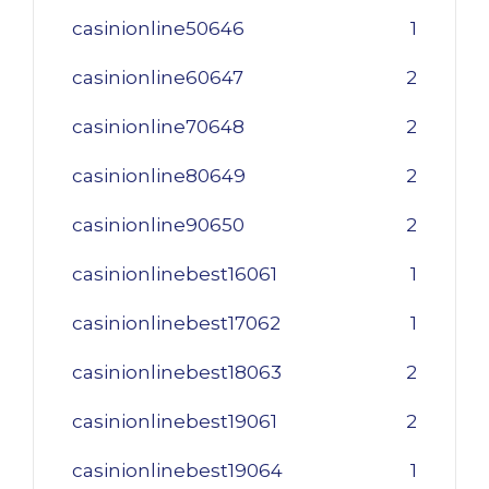
casinionline50646
1
casinionline60647
2
casinionline70648
2
casinionline80649
2
casinionline90650
2
casinionlinebest16061
1
casinionlinebest17062
1
casinionlinebest18063
2
casinionlinebest19061
2
casinionlinebest19064
1