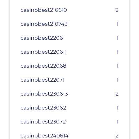
casinobest210610
2
casinobest210743
1
casinobest22061
1
casinobest220611
1
casinobest22068
1
casinobest22071
1
casinobest230613
2
casinobest23062
1
casinobest23072
1
casinobest240614
2