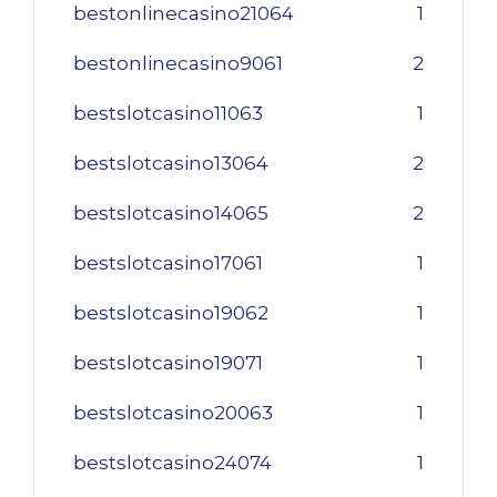
bestonlinecasino21064
1
bestonlinecasino9061
2
bestslotcasino11063
1
bestslotcasino13064
2
bestslotcasino14065
2
bestslotcasino17061
1
bestslotcasino19062
1
bestslotcasino19071
1
bestslotcasino20063
1
bestslotcasino24074
1