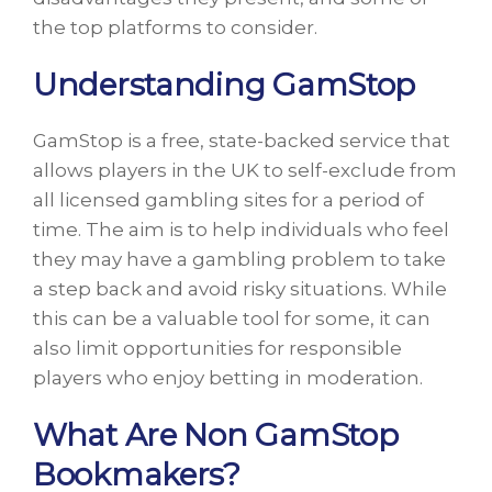
the top platforms to consider.
Understanding GamStop
GamStop is a free, state-backed service that
allows players in the UK to self-exclude from
all licensed gambling sites for a period of
time. The aim is to help individuals who feel
they may have a gambling problem to take
a step back and avoid risky situations. While
this can be a valuable tool for some, it can
also limit opportunities for responsible
players who enjoy betting in moderation.
What Are Non GamStop
Bookmakers?