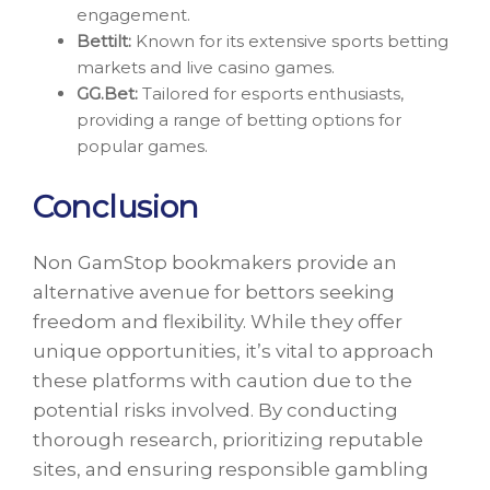
engagement.
Bettilt:
Known for its extensive sports betting
markets and live casino games.
GG.Bet:
Tailored for esports enthusiasts,
providing a range of betting options for
popular games.
Conclusion
Non GamStop bookmakers provide an
alternative avenue for bettors seeking
freedom and flexibility. While they offer
unique opportunities, it’s vital to approach
these platforms with caution due to the
potential risks involved. By conducting
thorough research, prioritizing reputable
sites, and ensuring responsible gambling