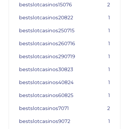
bestslotcasinos15076
2
bestslotcasinos20822
1
bestslotcasinos250715
1
bestslotcasinos260716
1
bestslotcasinos290719
1
bestslotcasinos30823
1
bestslotcasinos40824
1
bestslotcasinos60825
1
bestslotcasinos7071
2
bestslotcasinos9072
1