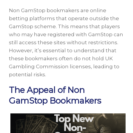
Non GamStop bookmakers are online
betting platforms that operate outside the
GamStop scheme. This means that players
who may have registered with GamStop can
still access these sites without restrictions.
However, it’s essential to understand that
these bookmakers often do not hold UK
Gambling Commission licenses, leading to
potential risks.
The Appeal of Non
GamStop Bookmakers