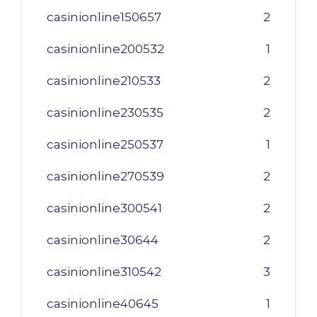
casinionline150657
2
casinionline200532
1
casinionline210533
2
casinionline230535
2
casinionline250537
1
casinionline270539
2
casinionline300541
2
casinionline30644
2
casinionline310542
3
casinionline40645
1