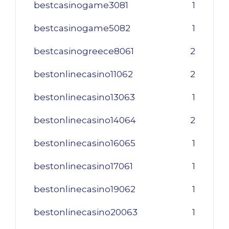
bestcasinogame3081
1
bestcasinogame5082
1
bestcasinogreece8061
2
bestonlinecasino11062
2
bestonlinecasino13063
1
bestonlinecasino14064
2
bestonlinecasino16065
1
bestonlinecasino17061
1
bestonlinecasino19062
1
bestonlinecasino20063
1