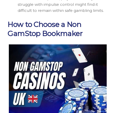
struggle with impulse control might find it
difficult to remain within safe gambling limits.
How to Choose a Non
GamStop Bookmaker