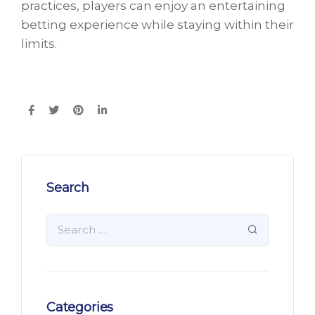
practices, players can enjoy an entertaining
betting experience while staying within their
limits.
Search
Categories