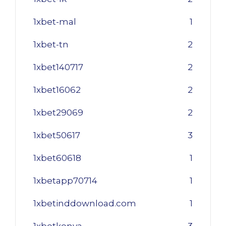
1xbet-mal
1
1xbet-tn
2
1xbet140717
2
1xbet16062
2
1xbet29069
2
1xbet50617
3
1xbet60618
1
1xbetapp70714
1
1xbetinddownload.com
1