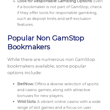
Look for Responsible Gambling Options:
Even
if a bookmaker is not part of GamStop, check
if they offer tools for responsible gambling,
such as deposit limits and self-exclusion
features.
Popular Non GamStop
Bookmakers
While there are numerous non GamStop
bookmakers available, some popular
options include:
BetNow:
Offers a diverse selection of sports
and casino games, along with attractive
bonuses for new players.
Wild Slots:
A vibrant online casino with a wide
range of slot games and a focus on user