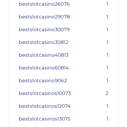
bestslotcasino26076
1
bestslotcasino29078
1
bestslotcasino30079
1
bestslotcasino30812
1
bestslotcasino40813
1
bestslotcasino60814
1
bestslotcasino9062
1
bestslotcasinos10073
2
bestslotcasinos12074
1
bestslotcasinos13075
1