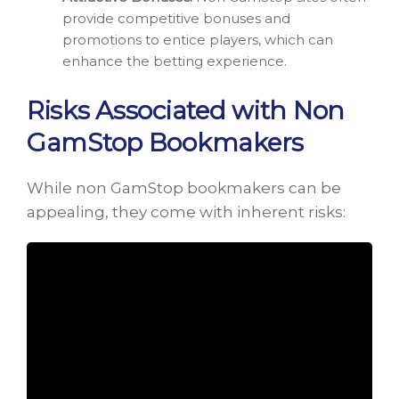
provide competitive bonuses and
promotions to entice players, which can
enhance the betting experience.
Risks Associated with Non
GamStop Bookmakers
While non GamStop bookmakers can be
appealing, they come with inherent risks: