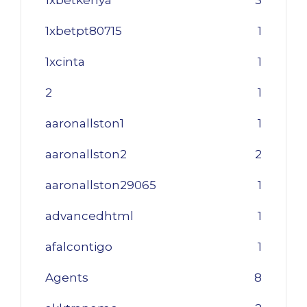
1xbetkenya
3
1xbetpt80715
1
1xcinta
1
2
1
aaronallston1
1
aaronallston2
2
aaronallston29065
1
advancedhtml
1
afalcontigo
1
Agents
8