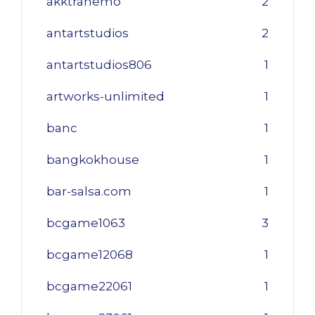
akktranemo
2
antartstudios
2
antartstudios806
1
artworks-unlimited
1
banc
1
bangkokhouse
1
bar-salsa.com
1
bcgame1063
3
bcgame12068
1
bcgame22061
1