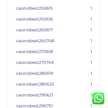
casinobest250615
1
casinobest250616
1
casinobest260617
1
casinobest260748
1
casinobest270618
1
casinobest270749
1
casinobest280619
1
casinobest280620
1
casinobest290621
1
casinobest290751
1