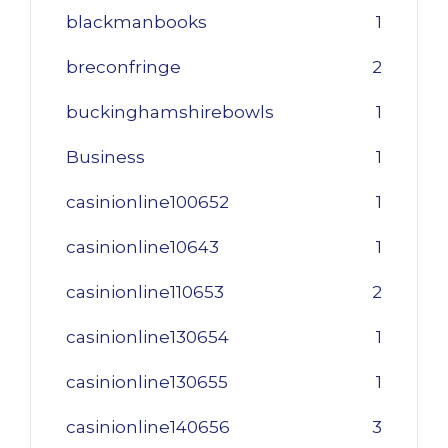
blackmanbooks
1
breconfringe
2
buckinghamshirebowls
1
Business
1
casinionline100652
1
casinionline10643
1
casinionline110653
2
casinionline130654
1
casinionline130655
1
casinionline140656
3