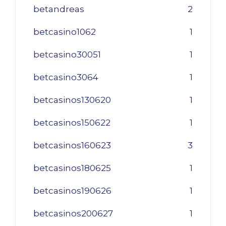
betandreas
2
betcasino1062
1
betcasino30051
1
betcasino3064
1
betcasinos130620
1
betcasinos150622
1
betcasinos160623
3
betcasinos180625
1
betcasinos190626
1
betcasinos200627
1