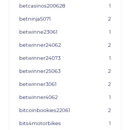
betcasinos200628
1
betninja5071
2
betwinne23061
1
betwinner24062
2
betwinner24073
1
betwinner25063
2
betwinner3061
2
betwinner4062
1
bitcoinbookies22061
2
bits4motorbikes
1