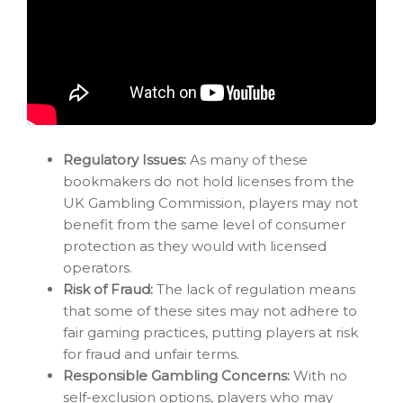
Regulatory Issues:
As many of these
bookmakers do not hold licenses from the
UK Gambling Commission, players may not
benefit from the same level of consumer
protection as they would with licensed
operators.
Risk of Fraud:
The lack of regulation means
that some of these sites may not adhere to
fair gaming practices, putting players at risk
for fraud and unfair terms.
Responsible Gambling Concerns:
With no
self-exclusion options, players who may