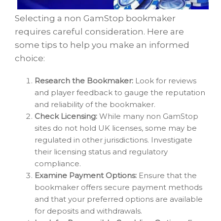
Selecting a non GamStop bookmaker
requires careful consideration. Here are
some tips to help you make an informed
choice:
Research the Bookmaker:
Look for reviews
and player feedback to gauge the reputation
and reliability of the bookmaker.
Check Licensing:
While many non GamStop
sites do not hold UK licenses, some may be
regulated in other jurisdictions. Investigate
their licensing status and regulatory
compliance.
Examine Payment Options:
Ensure that the
bookmaker offers secure payment methods
and that your preferred options are available
for deposits and withdrawals.