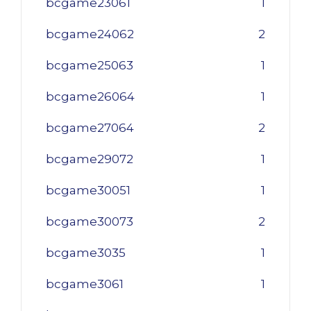
bcgame23061
1
bcgame24062
2
bcgame25063
1
bcgame26064
1
bcgame27064
2
bcgame29072
1
bcgame30051
1
bcgame30073
2
bcgame3035
1
bcgame3061
1