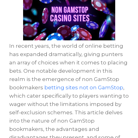
In recent years, the world of online betting
has expanded dramatically, giving punters
an array of choices when it comes to placing
bets. One notable development in this
realm is the emergence of non GamStop
bookmakers
betting sites not on GamStop
,
which cater specifically to players wanting to
wager without the limitations imposed by
self-exclusion schemes. This article delves
into the nature of non GamStop
bookmakers, the advantages and
disadvantages they present, and some of