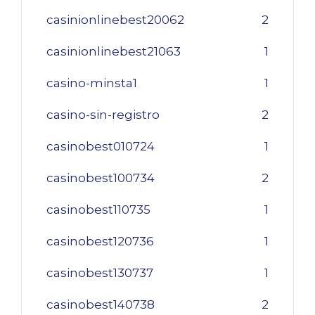
casinionlinebest20062
2
casinionlinebest21063
1
casino-minsta1
1
casino-sin-registro
2
casinobest010724
1
casinobest100734
2
casinobest110735
1
casinobest120736
1
casinobest130737
1
casinobest140738
2