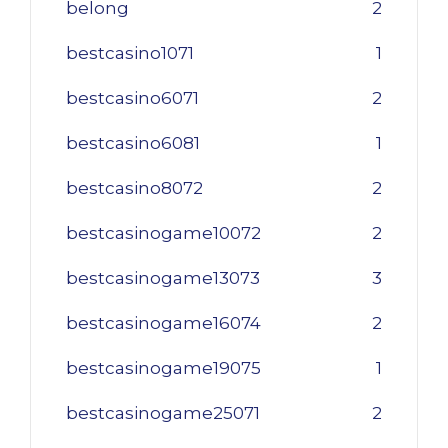
belong
2
bestcasino1071
1
bestcasino6071
2
bestcasino6081
1
bestcasino8072
2
bestcasinogame10072
2
bestcasinogame13073
3
bestcasinogame16074
2
bestcasinogame19075
1
bestcasinogame25071
2