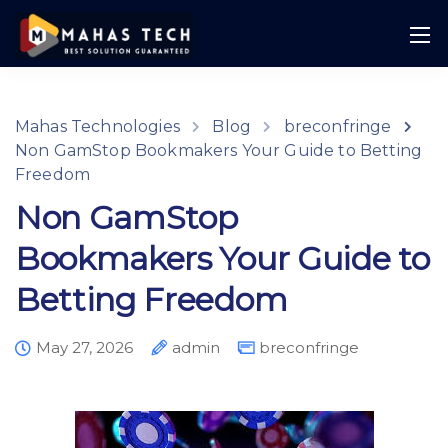
Mahas Technologies
Blog
breconfringe
Non GamStop Bookmakers Your Guide to Betting
Freedom
Non GamStop
Bookmakers Your Guide to
Betting Freedom
May 27, 2026
admin
breconfringe