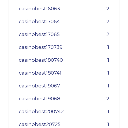
casinobest16063
2
casinobest17064
2
casinobest17065
2
casinobest170739
1
casinobest180740
1
casinobest180741
1
casinobest19067
1
casinobest19068
2
casinobest200742
1
casinobest20725
1