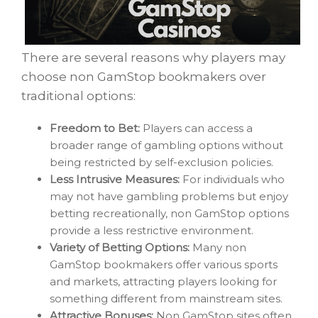
There are several reasons why players may
choose non GamStop bookmakers over
traditional options:
Freedom to Bet:
Players can access a
broader range of gambling options without
being restricted by self-exclusion policies.
Less Intrusive Measures:
For individuals who
may not have gambling problems but enjoy
betting recreationally, non GamStop options
provide a less restrictive environment.
Variety of Betting Options:
Many non
GamStop bookmakers offer various sports
and markets, attracting players looking for
something different from mainstream sites.
Attractive Bonuses:
Non GamStop sites often