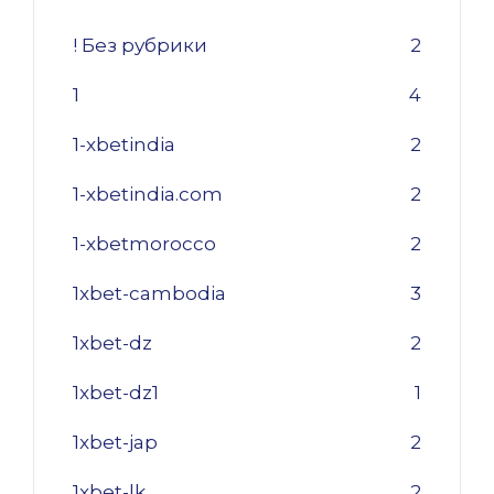
! Без рубрики
2
1
4
1-xbetindia
2
1-xbetindia.com
2
1-xbetmorocco
2
1xbet-cambodia
3
1xbet-dz
2
1xbet-dz1
1
1xbet-jap
2
1xbet-lk
2