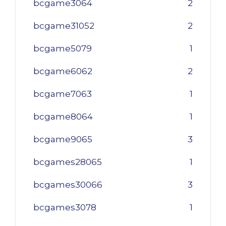
bcgame3064
2
bcgame31052
2
bcgame5079
1
bcgame6062
2
bcgame7063
1
bcgame8064
1
bcgame9065
3
bcgames28065
1
bcgames30066
3
bcgames3078
1