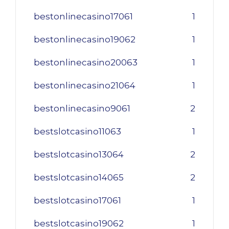
bestonlinecasino17061
1
bestonlinecasino19062
1
bestonlinecasino20063
1
bestonlinecasino21064
1
bestonlinecasino9061
2
bestslotcasino11063
1
bestslotcasino13064
2
bestslotcasino14065
2
bestslotcasino17061
1
bestslotcasino19062
1