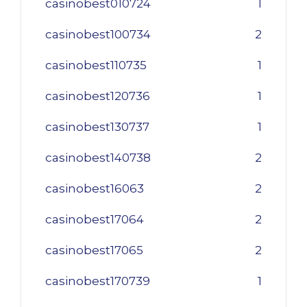
casinobest010724
1
casinobest100734
2
casinobest110735
1
casinobest120736
1
casinobest130737
1
casinobest140738
2
casinobest16063
2
casinobest17064
2
casinobest17065
2
casinobest170739
1