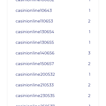
casinionline10643
1
casinionline110653
2
casinionline130654
1
casinionline130655
1
casinionline140656
3
casinionline150657
2
casinionline200532
1
casinionline210533
2
casinionline230535
2