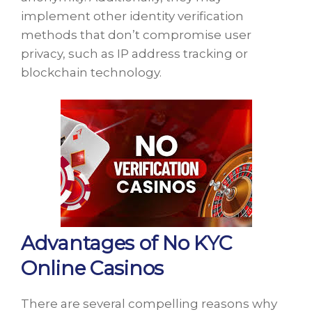
implement other identity verification
methods that don’t compromise user
privacy, such as IP address tracking or
blockchain technology.
Advantages of No KYC
Online Casinos
There are several compelling reasons why