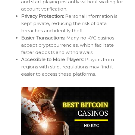
and start playing instantly without waiting for
account verification.
Privacy Protection:
Personal information is
kept private, reducing the risk of data
breaches and identity theft.
Easier Transactions:
Many no KYC casinos
accept cryptocurrencies, which facilitate
faster deposits and withdrawals.
Accessible to More Players:
Players from
regions with strict regulations may find it
easier to access these platforms.