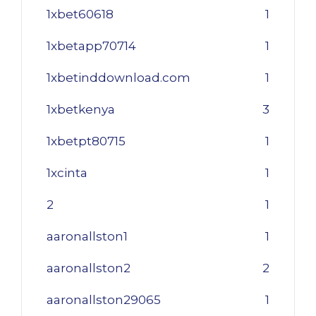
1xbet60618
1
1xbetapp70714
1
1xbetinddownload.com
1
1xbetkenya
3
1xbetpt80715
1
1xcinta
1
2
1
aaronallston1
1
aaronallston2
2
aaronallston29065
1