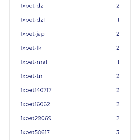
1xbet-dz
2
1xbet-dz1
1
1xbet-jap
2
1xbet-lk
2
1xbet-mal
1
1xbet-tn
2
1xbet140717
2
1xbet16062
2
1xbet29069
2
1xbet50617
3