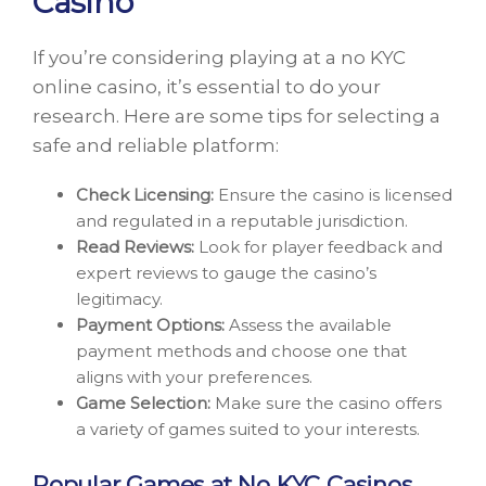
Casino
If you’re considering playing at a no KYC
online casino, it’s essential to do your
research. Here are some tips for selecting a
safe and reliable platform:
Check Licensing:
Ensure the casino is licensed
and regulated in a reputable jurisdiction.
Read Reviews:
Look for player feedback and
expert reviews to gauge the casino’s
legitimacy.
Payment Options:
Assess the available
payment methods and choose one that
aligns with your preferences.
Game Selection:
Make sure the casino offers
a variety of games suited to your interests.
Popular Games at No KYC Casinos