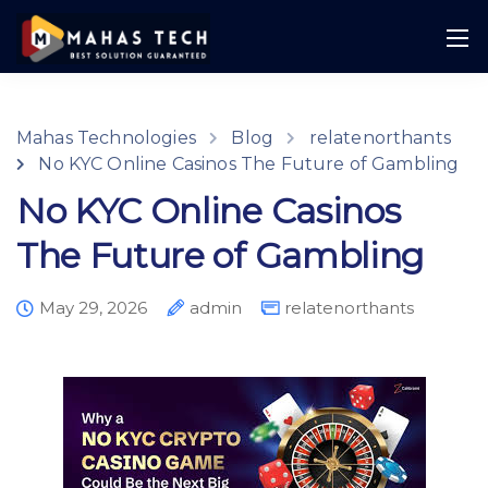
Mahas Technologies
Blog
relatenorthants
No KYC Online Casinos The Future of Gambling
No KYC Online Casinos
The Future of Gambling
May 29, 2026
admin
relatenorthants