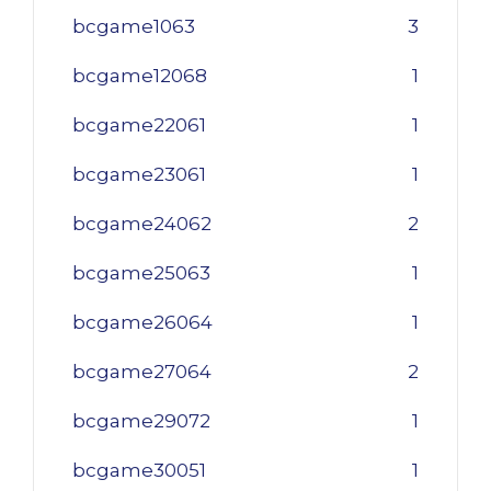
bcgame1063
3
bcgame12068
1
bcgame22061
1
bcgame23061
1
bcgame24062
2
bcgame25063
1
bcgame26064
1
bcgame27064
2
bcgame29072
1
bcgame30051
1