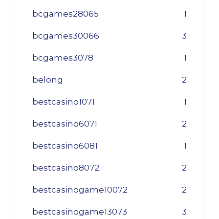
bcgames28065
1
bcgames30066
3
bcgames3078
1
belong
2
bestcasino1071
1
bestcasino6071
2
bestcasino6081
1
bestcasino8072
2
bestcasinogame10072
2
bestcasinogame13073
3