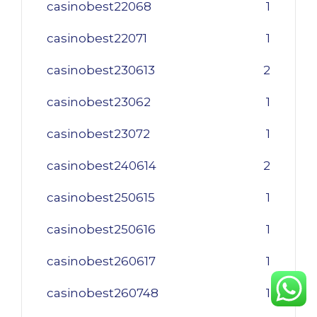
casinobest22068
1
casinobest22071
1
casinobest230613
2
casinobest23062
1
casinobest23072
1
casinobest240614
2
casinobest250615
1
casinobest250616
1
casinobest260617
1
casinobest260748
1