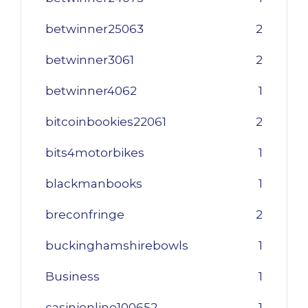
betwinner25063
2
betwinner3061
2
betwinner4062
1
bitcoinbookies22061
2
bits4motorbikes
1
blackmanbooks
1
breconfringe
2
buckinghamshirebowls
1
Business
1
casinionline100652
1