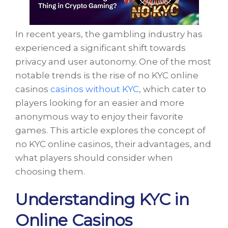
In recent years, the gambling industry has
experienced a significant shift towards
privacy and user autonomy. One of the most
notable trends is the rise of no KYC online
casinos
casinos without KYC
, which cater to
players looking for an easier and more
anonymous way to enjoy their favorite
games. This article explores the concept of
no KYC online casinos, their advantages, and
what players should consider when
choosing them.
Understanding KYC in
Online Casinos