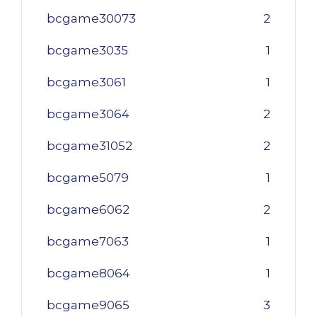
bcgame30073
2
bcgame3035
1
bcgame3061
1
bcgame3064
2
bcgame31052
2
bcgame5079
1
bcgame6062
2
bcgame7063
1
bcgame8064
1
bcgame9065
3