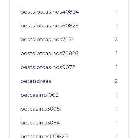
bestslotcasinos40824
1
bestslotcasinos60825
1
bestslotcasinos7071
2
bestslotcasinos70826
1
bestslotcasinos9072
1
betandreas
2
betcasino1062
1
betcasino30051
1
betcasino3064
1
betcasinos130620
1