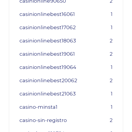
casinionline90650
2
casinionlinebest16061
1
casinionlinebest17062
1
casinionlinebest18063
2
casinionlinebest19061
2
casinionlinebest19064
1
casinionlinebest20062
2
casinionlinebest21063
1
casino-minsta1
1
casino-sin-registro
2