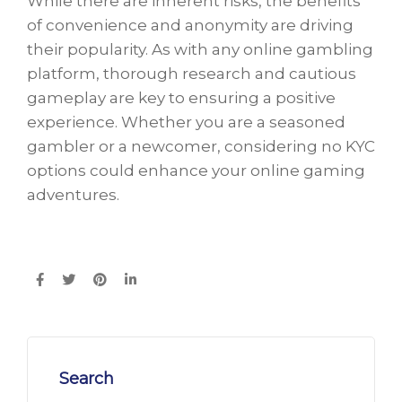
While there are inherent risks, the benefits
of convenience and anonymity are driving
their popularity. As with any online gambling
platform, thorough research and cautious
gameplay are key to ensuring a positive
experience. Whether you are a seasoned
gambler or a newcomer, considering no KYC
options could enhance your online gaming
adventures.
Search