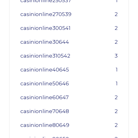
casinionline250537
1
casinionline270539
2
casinionline300541
2
casinionline30644
2
casinionline310542
3
casinionline40645
1
casinionline50646
1
casinionline60647
2
casinionline70648
2
casinionline80649
2