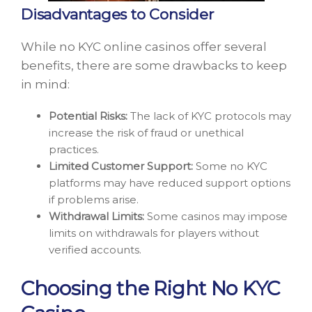
Disadvantages to Consider
While no KYC online casinos offer several
benefits, there are some drawbacks to keep
in mind:
Potential Risks:
The lack of KYC protocols may
increase the risk of fraud or unethical
practices.
Limited Customer Support:
Some no KYC
platforms may have reduced support options
if problems arise.
Withdrawal Limits:
Some casinos may impose
limits on withdrawals for players without
verified accounts.
Choosing the Right No KYC