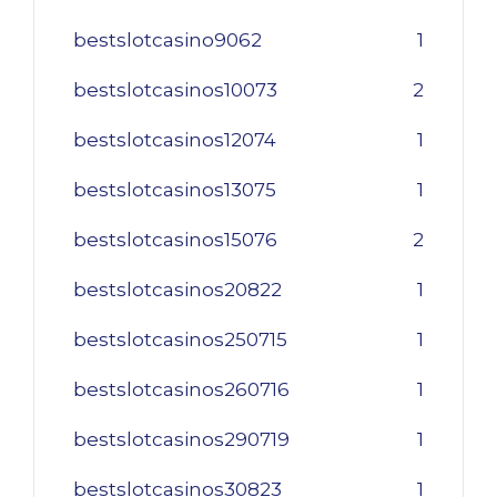
bestslotcasino9062
1
bestslotcasinos10073
2
bestslotcasinos12074
1
bestslotcasinos13075
1
bestslotcasinos15076
2
bestslotcasinos20822
1
bestslotcasinos250715
1
bestslotcasinos260716
1
bestslotcasinos290719
1
bestslotcasinos30823
1