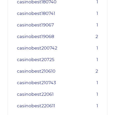
casinobest180740
1
casinobest180741
1
casinobest19067
1
casinobest19068
2
casinobest200742
1
casinobest20725
1
casinobest210610
2
casinobest210743
1
casinobest22061
1
casinobest220611
1