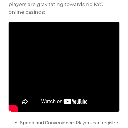
players are gravitating towards no KYC
online casinos:
Speed and Convenience:
Players can register