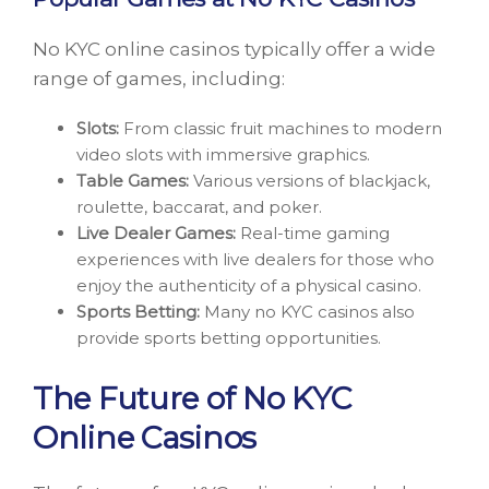
No KYC online casinos typically offer a wide
range of games, including:
Slots:
From classic fruit machines to modern
video slots with immersive graphics.
Table Games:
Various versions of blackjack,
roulette, baccarat, and poker.
Live Dealer Games:
Real-time gaming
experiences with live dealers for those who
enjoy the authenticity of a physical casino.
Sports Betting:
Many no KYC casinos also
provide sports betting opportunities.
The Future of No KYC
Online Casinos