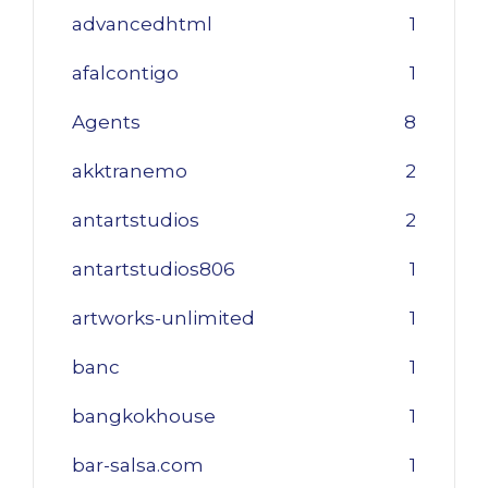
advancedhtml
1
afalcontigo
1
Agents
8
akktranemo
2
antartstudios
2
antartstudios806
1
artworks-unlimited
1
banc
1
bangkokhouse
1
bar-salsa.com
1