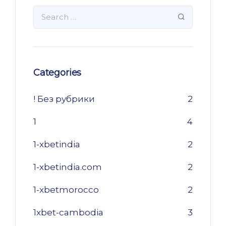
Categories
! Без рубрики
2
1
4
1-xbetindia
2
1-xbetindia.com
2
1-xbetmorocco
2
1xbet-cambodia
3