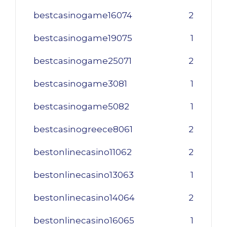
bestcasinogame16074
2
bestcasinogame19075
1
bestcasinogame25071
2
bestcasinogame3081
1
bestcasinogame5082
1
bestcasinogreece8061
2
bestonlinecasino11062
2
bestonlinecasino13063
1
bestonlinecasino14064
2
bestonlinecasino16065
1