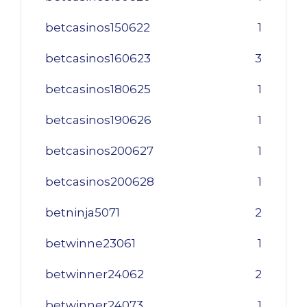
betcasinos150622
1
betcasinos160623
3
betcasinos180625
1
betcasinos190626
1
betcasinos200627
1
betcasinos200628
1
betninja5071
2
betwinne23061
1
betwinner24062
2
betwinner24073
1