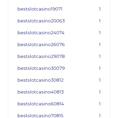
bestslotcasino19071
1
bestslotcasino20063
1
bestslotcasino24074
1
bestslotcasino26076
1
bestslotcasino29078
1
bestslotcasino30079
1
bestslotcasino30812
1
bestslotcasino40813
1
bestslotcasino60814
1
bestslotcasino70815
1