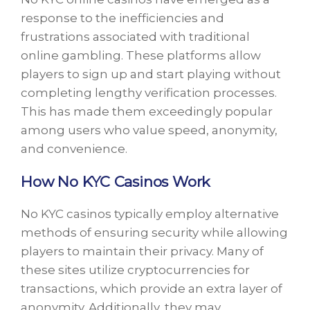
response to the inefficiencies and
frustrations associated with traditional
online gambling. These platforms allow
players to sign up and start playing without
completing lengthy verification processes.
This has made them exceedingly popular
among users who value speed, anonymity,
and convenience.
How No KYC Casinos Work
No KYC casinos typically employ alternative
methods of ensuring security while allowing
players to maintain their privacy. Many of
these sites utilize cryptocurrencies for
transactions, which provide an extra layer of
anonymity. Additionally, they may