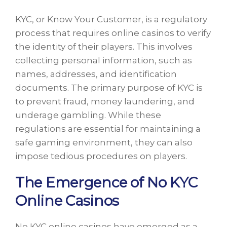
KYC, or Know Your Customer, is a regulatory
process that requires online casinos to verify
the identity of their players. This involves
collecting personal information, such as
names, addresses, and identification
documents. The primary purpose of KYC is
to prevent fraud, money laundering, and
underage gambling. While these
regulations are essential for maintaining a
safe gaming environment, they can also
impose tedious procedures on players.
The Emergence of No KYC
Online Casinos
No KYC online casinos have emerged as a