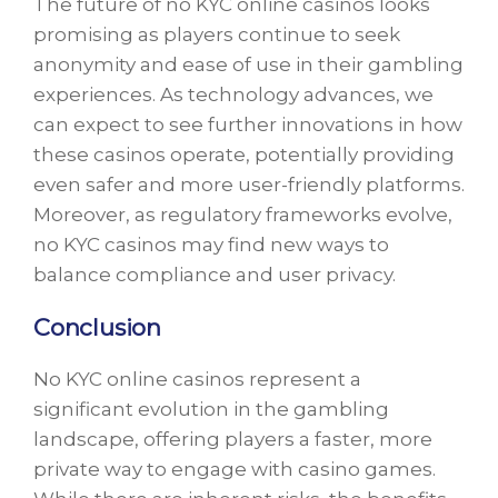
The future of no KYC online casinos looks
promising as players continue to seek
anonymity and ease of use in their gambling
experiences. As technology advances, we
can expect to see further innovations in how
these casinos operate, potentially providing
even safer and more user-friendly platforms.
Moreover, as regulatory frameworks evolve,
no KYC casinos may find new ways to
balance compliance and user privacy.
Conclusion
No KYC online casinos represent a
significant evolution in the gambling
landscape, offering players a faster, more
private way to engage with casino games.