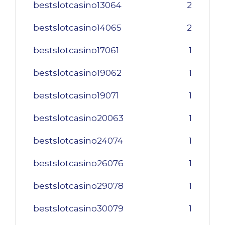
bestslotcasino13064
2
bestslotcasino14065
2
bestslotcasino17061
1
bestslotcasino19062
1
bestslotcasino19071
1
bestslotcasino20063
1
bestslotcasino24074
1
bestslotcasino26076
1
bestslotcasino29078
1
bestslotcasino30079
1