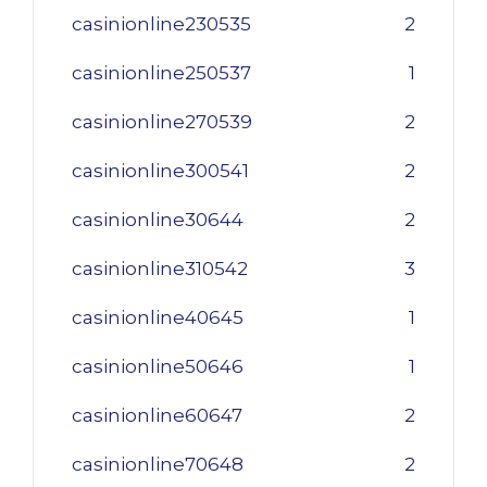
casinionline230535
2
casinionline250537
1
casinionline270539
2
casinionline300541
2
casinionline30644
2
casinionline310542
3
casinionline40645
1
casinionline50646
1
casinionline60647
2
casinionline70648
2