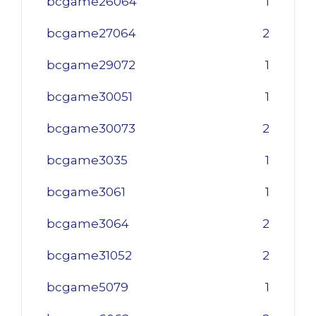
bcgame26064
1
bcgame27064
2
bcgame29072
1
bcgame30051
1
bcgame30073
2
bcgame3035
1
bcgame3061
1
bcgame3064
2
bcgame31052
2
bcgame5079
1