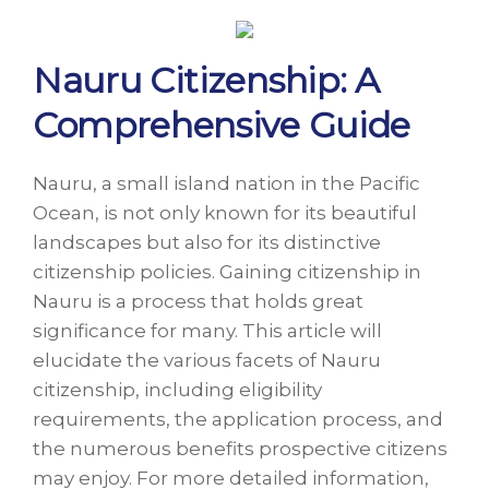
Nauru Citizenship: A
Comprehensive Guide
Nauru, a small island nation in the Pacific
Ocean, is not only known for its beautiful
landscapes but also for its distinctive
citizenship policies. Gaining citizenship in
Nauru is a process that holds great
significance for many. This article will
elucidate the various facets of Nauru
citizenship, including eligibility
requirements, the application process, and
the numerous benefits prospective citizens
may enjoy. For more detailed information,