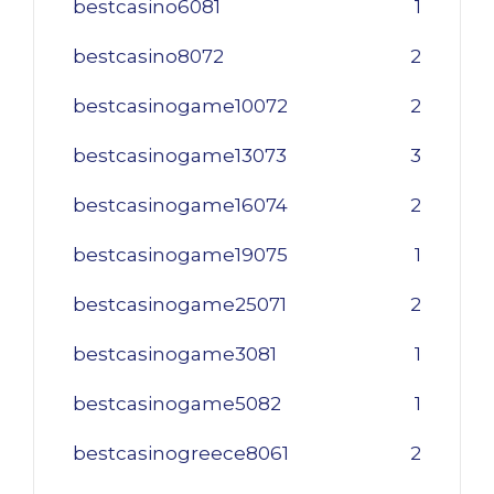
bestcasino6081
1
bestcasino8072
2
bestcasinogame10072
2
bestcasinogame13073
3
bestcasinogame16074
2
bestcasinogame19075
1
bestcasinogame25071
2
bestcasinogame3081
1
bestcasinogame5082
1
bestcasinogreece8061
2