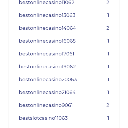
bestonlinecasino11062
2
bestonlinecasino13063
1
bestonlinecasino14064
2
bestonlinecasino16065
1
bestonlinecasino17061
1
bestonlinecasino19062
1
bestonlinecasino20063
1
bestonlinecasino21064
1
bestonlinecasino9061
2
bestslotcasino11063
1