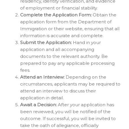
residency, identity verification, and evidence
of employment or financial stability.
Complete the Application Form:
Obtain the
application form from the Department of
Immigration or their website, ensuring that all
information is accurate and complete.
Submit the Application:
Hand in your
application and all accompanying
documents to the relevant authority. Be
prepared to pay any applicable processing
fees.
Attend an Interview:
Depending on the
circumstances, applicants may be required to
attend an interview to discuss their
application in detail.
Await a Decision:
After your application has
been reviewed, you will be notified of the
outcome. If successful, you will be invited to
take the oath of allegiance, officially