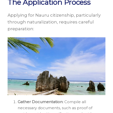
The Application Process
Applying for Nauru citizenship, particularly
through naturalization, requires careful
preparation:
Gather Documentation:
Compile all
necessary documents, such as proof of