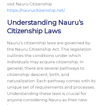
visit Nauru Citizenship
https://naurucitizenship.net/
.
Understanding Nauru’s
Citizenship Laws
Nauru’s citizenship laws are governed by
the Nauru Citizenship Act. This legislation
outlines the conditions under which
individuals may acquire citizenship. In
general, there are several pathways to
citizenship: descent, birth, and
naturalization. Each pathway comes with its
unique set of requirements and processes.
Understanding these laws is crucial for
anyone considering Nauru as their new