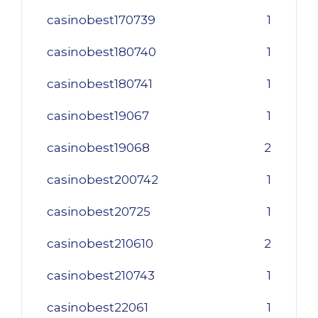
casinobest170739
1
casinobest180740
1
casinobest180741
1
casinobest19067
1
casinobest19068
2
casinobest200742
1
casinobest20725
1
casinobest210610
2
casinobest210743
1
casinobest22061
1