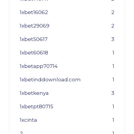
1xbet16062
2
1xbet29069
2
1xbet50617
3
1xbet60618
1
1xbetapp70714
1
1xbetinddownload.com
1
1xbetkenya
3
1xbetpt80715
1
1xcinta
1
2
1