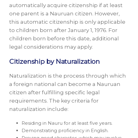
automatically acquire citizenship if at least
one parent is a Nauruan citizen. However,
this automatic citizenship is only applicable
to children born after January 1, 1976. For
children born before this date, additional
legal considerations may apply.
Citizenship by Naturalization
Naturalization is the process through which
a foreign national can become a Nauruan
citizen after fulfilling specific legal
requirements. The key criteria for
naturalization include:
Residing in Nauru for at least five years.
Demonstrating proficiency in English.
Proving good character, which may involve