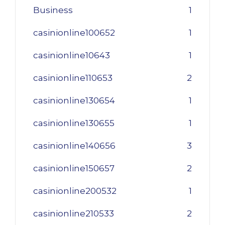
Business
1
casinionline100652
1
casinionline10643
1
casinionline110653
2
casinionline130654
1
casinionline130655
1
casinionline140656
3
casinionline150657
2
casinionline200532
1
casinionline210533
2