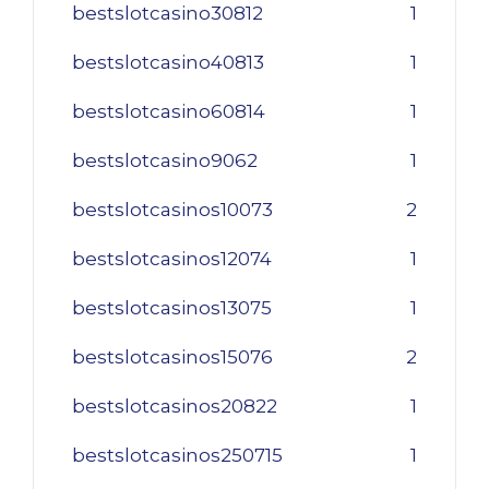
bestslotcasino30812
1
bestslotcasino40813
1
bestslotcasino60814
1
bestslotcasino9062
1
bestslotcasinos10073
2
bestslotcasinos12074
1
bestslotcasinos13075
1
bestslotcasinos15076
2
bestslotcasinos20822
1
bestslotcasinos250715
1