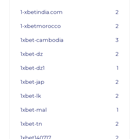
1-xbetindia.com
2
1-xbetmorocco
2
1xbet-cambodia
3
1xbet-dz
2
1xbet-dz1
1
1xbet-jap
2
1xbet-lk
2
1xbet-mal
1
1xbet-tn
2
1xbet140717
2