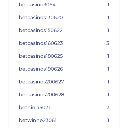
betcasino3064
1
betcasinos130620
1
betcasinos150622
1
betcasinos160623
3
betcasinos180625
1
betcasinos190626
1
betcasinos200627
1
betcasinos200628
1
betninja5071
2
betwinne23061
1