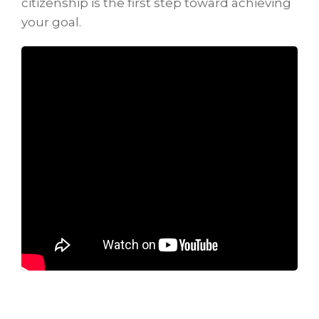
citizenship is the first step toward achieving
your goal.