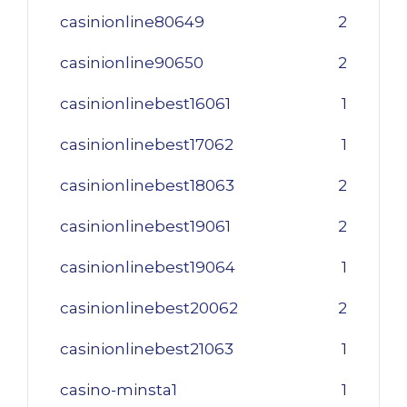
casinionline80649
2
casinionline90650
2
casinionlinebest16061
1
casinionlinebest17062
1
casinionlinebest18063
2
casinionlinebest19061
2
casinionlinebest19064
1
casinionlinebest20062
2
casinionlinebest21063
1
casino-minsta1
1