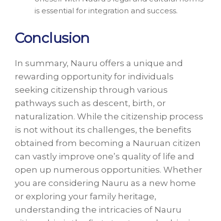
is essential for integration and success.
Conclusion
In summary, Nauru offers a unique and
rewarding opportunity for individuals
seeking citizenship through various
pathways such as descent, birth, or
naturalization. While the citizenship process
is not without its challenges, the benefits
obtained from becoming a Nauruan citizen
can vastly improve one’s quality of life and
open up numerous opportunities. Whether
you are considering Nauru as a new home
or exploring your family heritage,
understanding the intricacies of Nauru