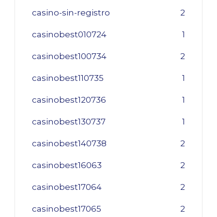
casino-sin-registro
2
casinobest010724
1
casinobest100734
2
casinobest110735
1
casinobest120736
1
casinobest130737
1
casinobest140738
2
casinobest16063
2
casinobest17064
2
casinobest17065
2