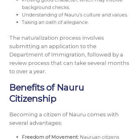
background checks.
Understanding of Nauru’s culture and values.
Taking an oath of allegiance.
The naturalization process involves
submitting an application to the
Department of Immigration, followed by a
review process that can take several months
to over a year.
Benefits of Nauru
Citizenship
Becoming a citizen of Nauru comes with
several advantages:
Freedom of Movement:
Nauruan citizens