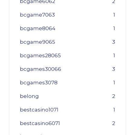
bcgame6062
2
bcgame7063
1
bcgame8064
1
bcgame9065
3
bcgames28065
1
bcgames30066
3
bcgames3078
1
belong
2
bestcasino1071
1
bestcasino6071
2