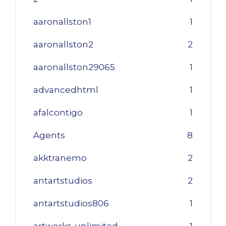
aaronallston1
1
aaronallston2
2
aaronallston29065
1
advancedhtml
1
afalcontigo
1
Agents
8
akktranemo
2
antartstudios
2
antartstudios806
1
artworks-unlimited
1