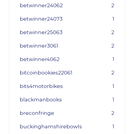
betwinner24062
2
betwinner24073
1
betwinner25063
2
betwinner3061
2
betwinner4062
1
bitcoinbookies22061
2
bits4motorbikes
1
blackmanbooks
1
breconfringe
2
buckinghamshirebowls
1