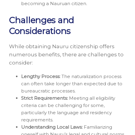
becoming a Nauruan citizen.
Challenges and
Considerations
While obtaining Nauru citizenship offers
numerous benefits, there are challenges to
consider:
Lengthy Process:
The naturalization process
can often take longer than expected due to
bureaucratic processes.
Strict Requirements:
Meeting all eligibility
criteria can be challenging for some,
particularly the language and residency
requirements.
Understanding Local Laws:
Familiarizing
oneself with Nauru’s legal and cultural norms