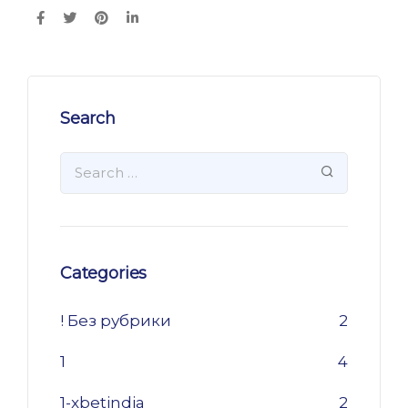
Search
Categories
! Без рубрики
2
1
4
1-xbetindia
2