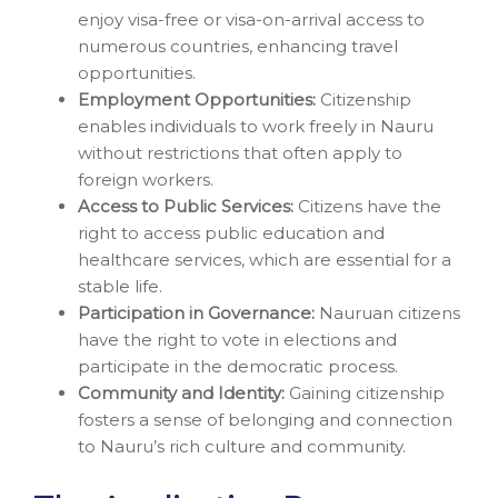
enjoy visa-free or visa-on-arrival access to
numerous countries, enhancing travel
opportunities.
Employment Opportunities:
Citizenship
enables individuals to work freely in Nauru
without restrictions that often apply to
foreign workers.
Access to Public Services:
Citizens have the
right to access public education and
healthcare services, which are essential for a
stable life.
Participation in Governance:
Nauruan citizens
have the right to vote in elections and
participate in the democratic process.
Community and Identity:
Gaining citizenship
fosters a sense of belonging and connection
to Nauru’s rich culture and community.