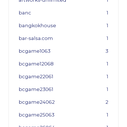
banc
1
bangkokhouse
1
bar-salsa.com
1
bcgame1063
3
bcgame12068
1
bcgame22061
1
bcgame23061
1
bcgame24062
2
bcgame25063
1