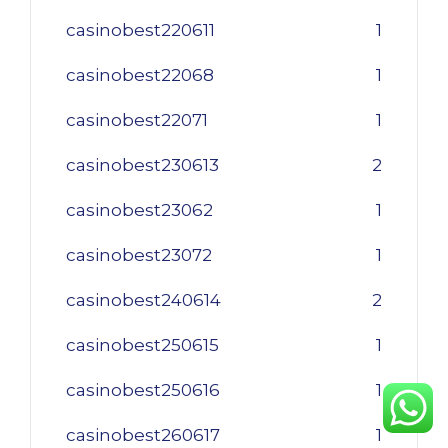
casinobest220611
1
casinobest22068
1
casinobest22071
1
casinobest230613
2
casinobest23062
1
casinobest23072
1
casinobest240614
2
casinobest250615
1
casinobest250616
1
casinobest260617
1