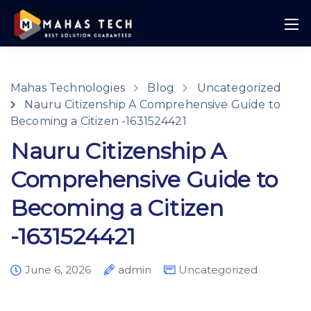
Mahas Technologies
Blog
Uncategorized
Nauru Citizenship A Comprehensive Guide to
Becoming a Citizen -1631524421
Nauru Citizenship A
Comprehensive Guide to
Becoming a Citizen
-1631524421
June 6, 2026
admin
Uncategorized