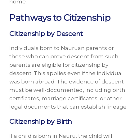
home.
Pathways to Citizenship
Citizenship by Descent
Individuals born to Nauruan parents or
those who can prove descent from such
parents are eligible for citizenship by
descent. This applies even if the individual
was born abroad. The evidence of descent
must be well-documented, including birth
certificates, marriage certificates, or other
legal documents that can establish lineage.
Citizenship by Birth
If a child is born in Nauru, the child will