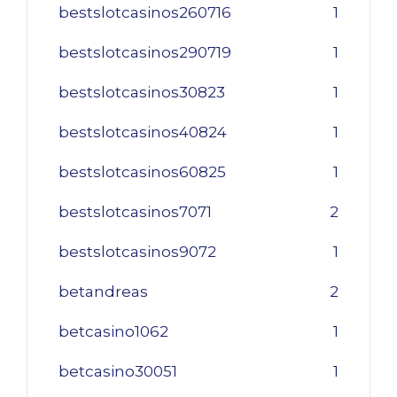
bestslotcasinos260716
1
bestslotcasinos290719
1
bestslotcasinos30823
1
bestslotcasinos40824
1
bestslotcasinos60825
1
bestslotcasinos7071
2
bestslotcasinos9072
1
betandreas
2
betcasino1062
1
betcasino30051
1