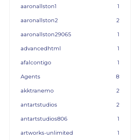
aaronallston1
1
aaronallston2
2
aaronallston29065
1
advancedhtml
1
afalcontigo
1
Agents
8
akktranemo
2
antartstudios
2
antartstudios806
1
artworks-unlimited
1