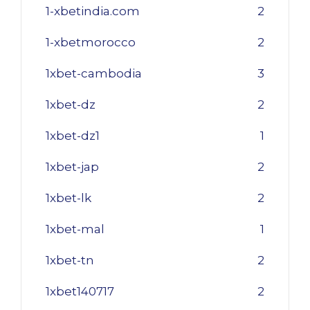
1-xbetindia.com
2
1-xbetmorocco
2
1xbet-cambodia
3
1xbet-dz
2
1xbet-dz1
1
1xbet-jap
2
1xbet-lk
2
1xbet-mal
1
1xbet-tn
2
1xbet140717
2