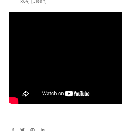
x64] [Clean]