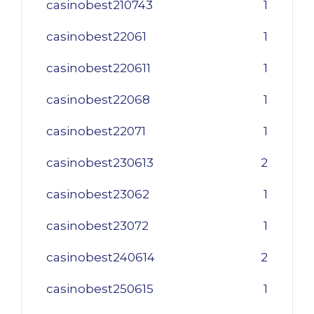
casinobest210743
1
casinobest22061
1
casinobest220611
1
casinobest22068
1
casinobest22071
1
casinobest230613
2
casinobest23062
1
casinobest23072
1
casinobest240614
2
casinobest250615
1