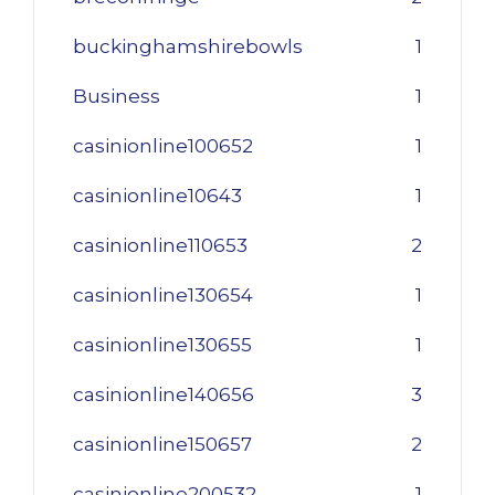
buckinghamshirebowls
1
Business
1
casinionline100652
1
casinionline10643
1
casinionline110653
2
casinionline130654
1
casinionline130655
1
casinionline140656
3
casinionline150657
2
casinionline200532
1