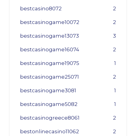
bestcasino8072
2
bestcasinogame10072
2
bestcasinogame13073
3
bestcasinogame16074
2
bestcasinogame19075
1
bestcasinogame25071
2
bestcasinogame3081
1
bestcasinogame5082
1
bestcasinogreece8061
2
bestonlinecasino11062
2