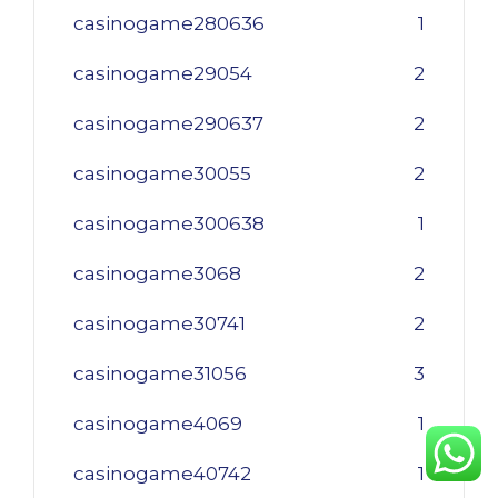
casinogame280636
1
casinogame29054
2
casinogame290637
2
casinogame30055
2
casinogame300638
1
casinogame3068
2
casinogame30741
2
casinogame31056
3
casinogame4069
1
casinogame40742
1