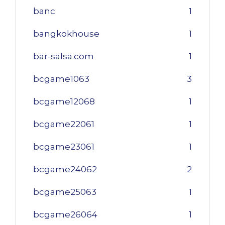
banc
1
bangkokhouse
1
bar-salsa.com
1
bcgame1063
3
bcgame12068
1
bcgame22061
1
bcgame23061
1
bcgame24062
2
bcgame25063
1
bcgame26064
1