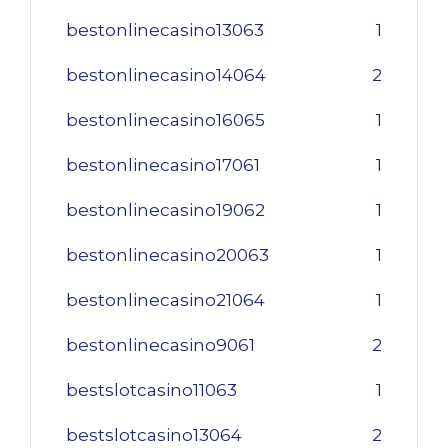
bestonlinecasino13063
1
bestonlinecasino14064
2
bestonlinecasino16065
1
bestonlinecasino17061
1
bestonlinecasino19062
1
bestonlinecasino20063
1
bestonlinecasino21064
1
bestonlinecasino9061
2
bestslotcasino11063
1
bestslotcasino13064
2