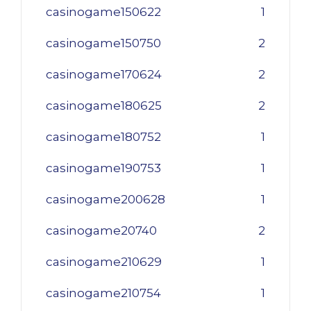
casinogame150622
1
casinogame150750
2
casinogame170624
2
casinogame180625
2
casinogame180752
1
casinogame190753
1
casinogame200628
1
casinogame20740
2
casinogame210629
1
casinogame210754
1