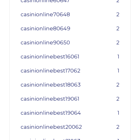
casinionline60647
2
casinionline70648
2
casinionline80649
2
casinionline90650
2
casinionlinebest16061
1
casinionlinebest17062
1
casinionlinebest18063
2
casinionlinebest19061
2
casinionlinebest19064
1
casinionlinebest20062
2