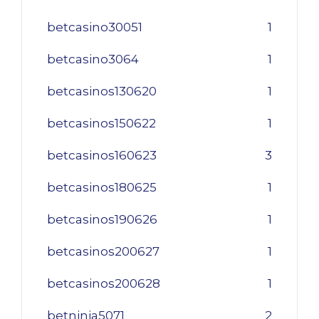
betcasino30051
1
betcasino3064
1
betcasinos130620
1
betcasinos150622
1
betcasinos160623
3
betcasinos180625
1
betcasinos190626
1
betcasinos200627
1
betcasinos200628
1
betninja5071
2