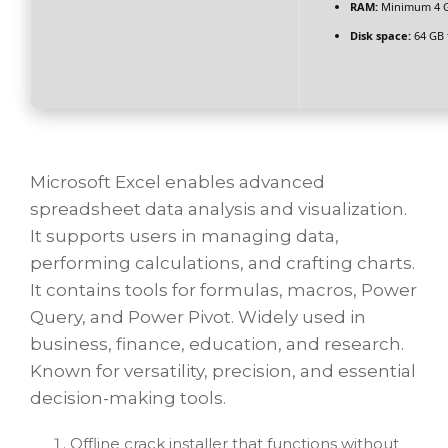
RAM:
Minimum 4 
Disk space:
64 GB 
Microsoft Excel enables advanced
spreadsheet data analysis and visualization.
It supports users in managing data,
performing calculations, and crafting charts.
It contains tools for formulas, macros, Power
Query, and Power Pivot. Widely used in
business, finance, education, and research.
Known for versatility, precision, and essential
decision-making tools.
Offline crack installer that functions without