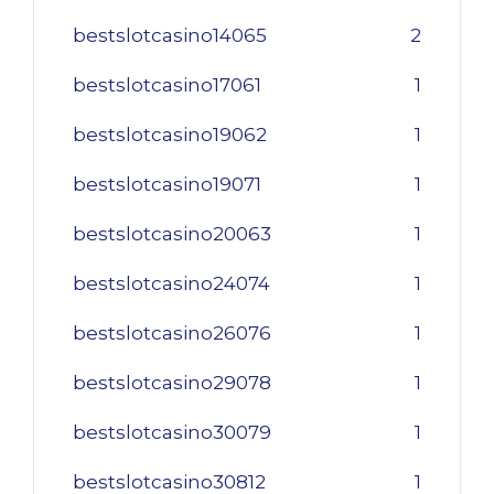
bestslotcasino14065
2
bestslotcasino17061
1
bestslotcasino19062
1
bestslotcasino19071
1
bestslotcasino20063
1
bestslotcasino24074
1
bestslotcasino26076
1
bestslotcasino29078
1
bestslotcasino30079
1
bestslotcasino30812
1