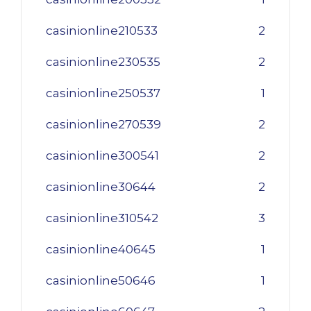
casinionline210533
2
casinionline230535
2
casinionline250537
1
casinionline270539
2
casinionline300541
2
casinionline30644
2
casinionline310542
3
casinionline40645
1
casinionline50646
1