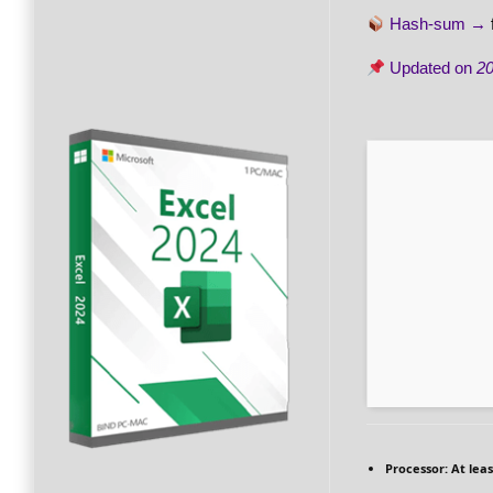
Hash-sum →
Updated on
20
Processor:
At leas