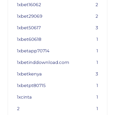
1xbet16062
2
1xbet29069
2
1xbet50617
3
1xbet60618
1
1xbetapp70714
1
1xbetinddownload.com
1
1xbetkenya
3
1xbetpt80715
1
1xcinta
1
2
1