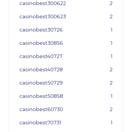
casinobest300622
2
casinobest300623
2
casinobest30726
1
casinobest30856
1
casinobest40727
1
casinobest40728
2
casinobest50729
2
casinobest50858
1
casinobest60730
2
casinobest70731
1