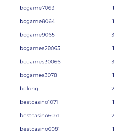
bcgame7063
1
bcgame8064
1
bcgame9065
3
bcgames28065
1
bcgames30066
3
bcgames3078
1
belong
2
bestcasino1071
1
bestcasino6071
2
bestcasino6081
1