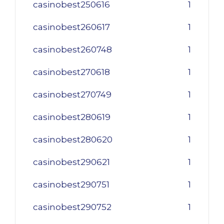
casinobest250616
1
casinobest260617
1
casinobest260748
1
casinobest270618
1
casinobest270749
1
casinobest280619
1
casinobest280620
1
casinobest290621
1
casinobest290751
1
casinobest290752
1