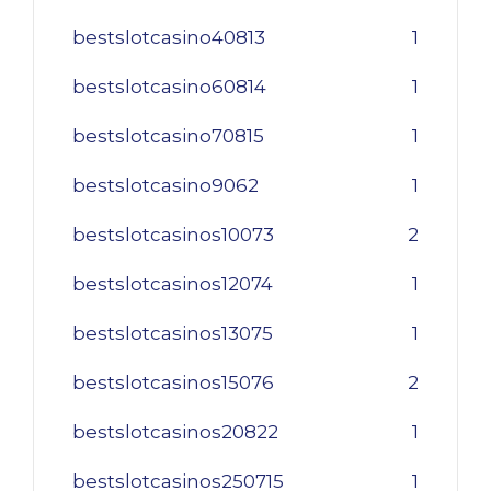
bestslotcasino40813
1
bestslotcasino60814
1
bestslotcasino70815
1
bestslotcasino9062
1
bestslotcasinos10073
2
bestslotcasinos12074
1
bestslotcasinos13075
1
bestslotcasinos15076
2
bestslotcasinos20822
1
bestslotcasinos250715
1