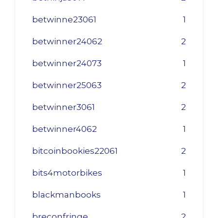
betwinne23061
1
betwinner24062
2
betwinner24073
1
betwinner25063
2
betwinner3061
2
betwinner4062
1
bitcoinbookies22061
2
bits4motorbikes
1
blackmanbooks
1
breconfringe
2