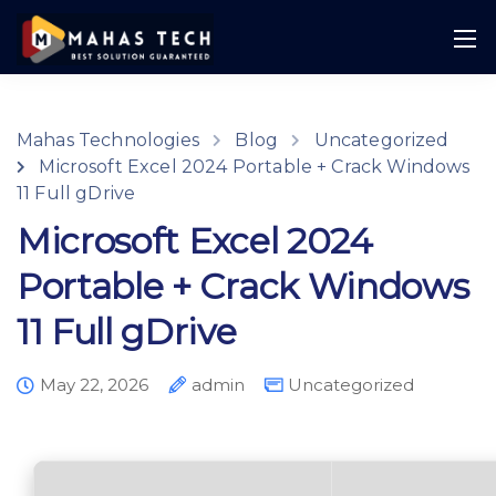
Mahas Technologies
Blog
Uncategorized
Microsoft Excel 2024 Portable + Crack Windows
11 Full gDrive
Microsoft Excel 2024
Portable + Crack Windows
11 Full gDrive
May 22, 2026
admin
Uncategorized