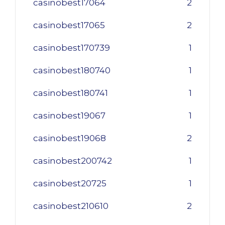
casinobest17064
2
casinobest17065
2
casinobest170739
1
casinobest180740
1
casinobest180741
1
casinobest19067
1
casinobest19068
2
casinobest200742
1
casinobest20725
1
casinobest210610
2