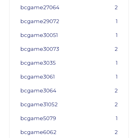
bcgame27064
2
bcgame29072
1
bcgame30051
1
bcgame30073
2
bcgame3035
1
bcgame3061
1
bcgame3064
2
bcgame31052
2
bcgame5079
1
bcgame6062
2