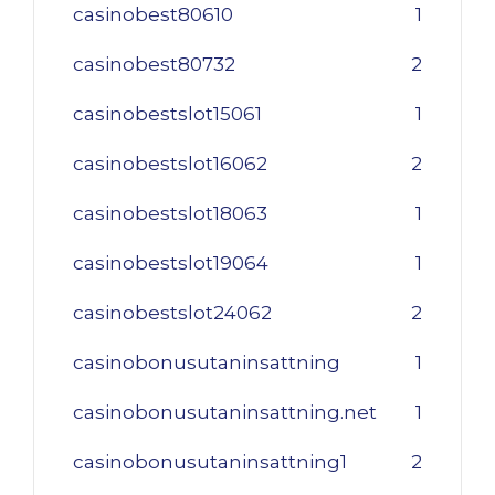
casinobest80610
1
casinobest80732
2
casinobestslot15061
1
casinobestslot16062
2
casinobestslot18063
1
casinobestslot19064
1
casinobestslot24062
2
casinobonusutaninsattning
1
casinobonusutaninsattning.net
1
casinobonusutaninsattning1
2