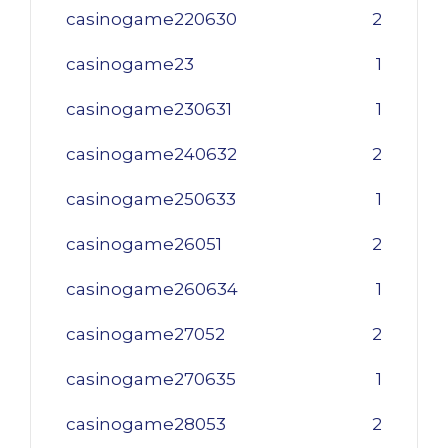
casinogame220630
2
casinogame23
1
casinogame230631
1
casinogame240632
2
casinogame250633
1
casinogame26051
2
casinogame260634
1
casinogame27052
2
casinogame270635
1
casinogame28053
2