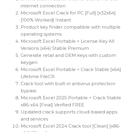
internet connection
Microsoft Excel Crack for PC [Full] [x32x64]
[100% Worked] Instant
Product key finder compatible with multiple
operating systems
Microsoft Excel Portable + License Key All
Versions (x64) Stable Premium
Generate retail and OEM keys with custom
keygen
Microsoft Excel Portable + Crack Stable [x64]
Lifetime FileCR
Crack tool with built-in antivirus protection
bypass
Microsoft Excel 2025 Portable + Crack Stable
x86-x64 [Final] Verified FREE
Updated crack supports cloud-based apps
and services
Microsoft Excel 2024 Crack tool [Clean] [x86-