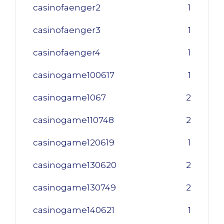
casinofaenger2
1
casinofaenger3
1
casinofaenger4
1
casinogame100617
1
casinogame1067
2
casinogame110748
2
casinogame120619
1
casinogame130620
2
casinogame130749
2
casinogame140621
1