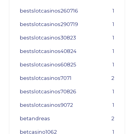
bestslotcasinos260716
1
bestslotcasinos290719
1
bestslotcasinos30823
1
bestslotcasinos40824
1
bestslotcasinos60825
1
bestslotcasinos7071
2
bestslotcasinos70826
1
bestslotcasinos9072
1
betandreas
2
betcasino1062
1