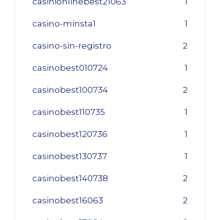
casinionlinebest21063
1
casino-minsta1
1
casino-sin-registro
2
casinobest010724
1
casinobest100734
2
casinobest110735
1
casinobest120736
1
casinobest130737
1
casinobest140738
2
casinobest16063
2