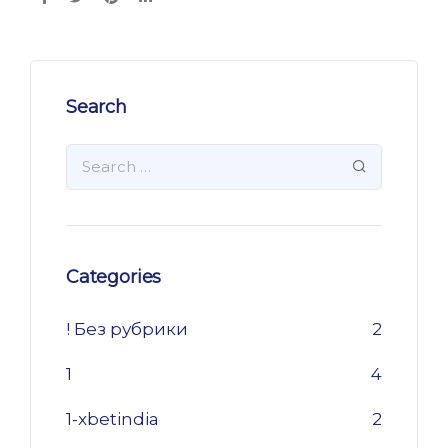
Search
Categories
! Без рубрики
2
1
4
1-xbetindia
2