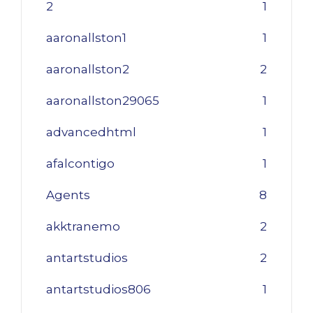
2
1
aaronallston1
1
aaronallston2
2
aaronallston29065
1
advancedhtml
1
afalcontigo
1
Agents
8
akktranemo
2
antartstudios
2
antartstudios806
1