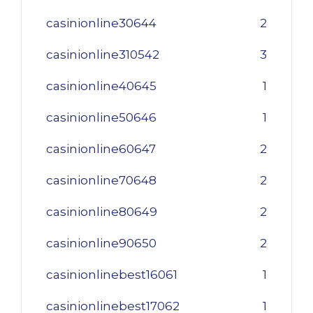
casinionline30644
2
casinionline310542
3
casinionline40645
1
casinionline50646
1
casinionline60647
2
casinionline70648
2
casinionline80649
2
casinionline90650
2
casinionlinebest16061
1
casinionlinebest17062
1