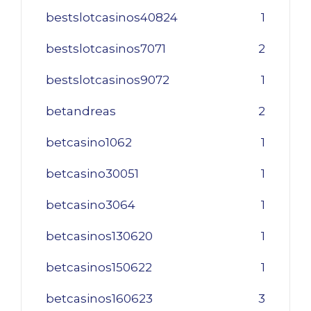
bestslotcasinos40824
1
bestslotcasinos7071
2
bestslotcasinos9072
1
betandreas
2
betcasino1062
1
betcasino30051
1
betcasino3064
1
betcasinos130620
1
betcasinos150622
1
betcasinos160623
3