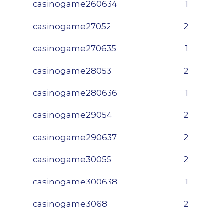
casinogame260634
1
casinogame27052
2
casinogame270635
1
casinogame28053
2
casinogame280636
1
casinogame29054
2
casinogame290637
2
casinogame30055
2
casinogame300638
1
casinogame3068
2