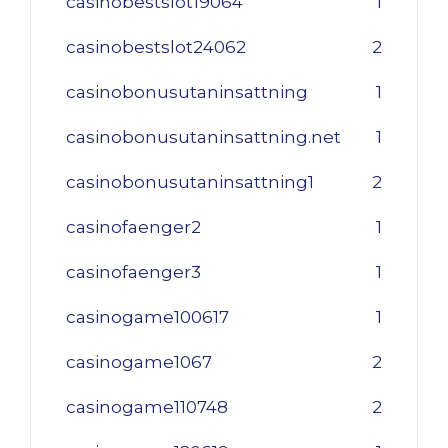
casinobestslot19064
1
casinobestslot24062
2
casinobonusutaninsattning
1
casinobonusutaninsattning.net
1
casinobonusutaninsattning1
2
casinofaenger2
1
casinofaenger3
1
casinogame100617
1
casinogame1067
2
casinogame110748
2