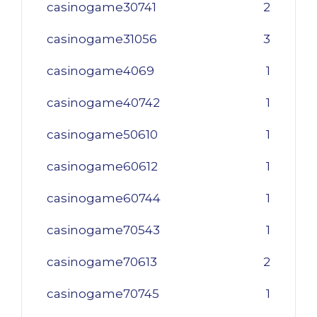
casinogame30741
2
casinogame31056
3
casinogame4069
1
casinogame40742
1
casinogame50610
1
casinogame60612
1
casinogame60744
1
casinogame70543
1
casinogame70613
2
casinogame70745
1