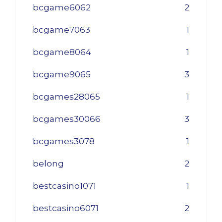
bcgame6062
2
bcgame7063
1
bcgame8064
1
bcgame9065
3
bcgames28065
1
bcgames30066
3
bcgames3078
1
belong
2
bestcasino1071
1
bestcasino6071
2