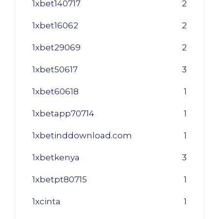
1xbet140717
2
1xbet16062
2
1xbet29069
2
1xbet50617
3
1xbet60618
1
1xbetapp70714
1
1xbetinddownload.com
1
1xbetkenya
3
1xbetpt80715
1
1xcinta
1