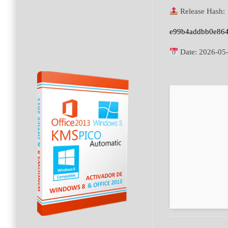
Release Hash:
e99b4addbb0e86
Date:
2026-05