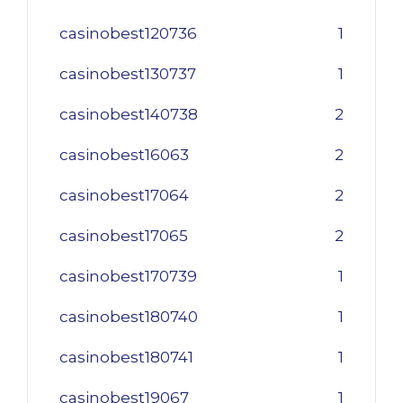
casinobest120736
1
casinobest130737
1
casinobest140738
2
casinobest16063
2
casinobest17064
2
casinobest17065
2
casinobest170739
1
casinobest180740
1
casinobest180741
1
casinobest19067
1