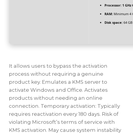
Processor:
1 GHz 
RAM:
Minimum 4 
Disk space:
64 GB 
It allows users to bypass the activation
process without requiring a genuine
product key. Emulates a KMS server to
activate Windows and Office. Activates
products without needing an online
connection. Temporary activation: Typically
requires reactivation every 180 days. Risk of
violating Microsoft’s terms of service with
KMS activation. May cause system instability