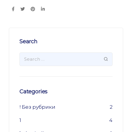
Search
Categories
! Без рубрики
2
1
4