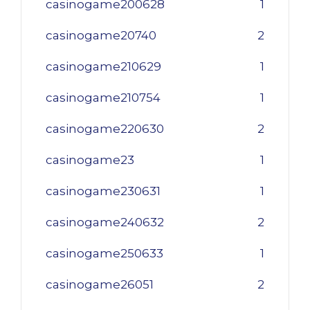
casinogame200628
1
casinogame20740
2
casinogame210629
1
casinogame210754
1
casinogame220630
2
casinogame23
1
casinogame230631
1
casinogame240632
2
casinogame250633
1
casinogame26051
2