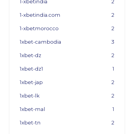
1-xbetindia
2
1-xbetindia.com
2
1-xbetmorocco
2
1xbet-cambodia
3
1xbet-dz
2
1xbet-dz1
1
1xbet-jap
2
1xbet-lk
2
1xbet-mal
1
1xbet-tn
2