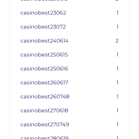
casinobest23062
1
casinobest23072
1
casinobest240614
2
casinobest250615
1
casinobest250616
1
casinobest260617
1
casinobest260748
1
casinobest270618
1
casinobest270749
1
casinobest280619
1