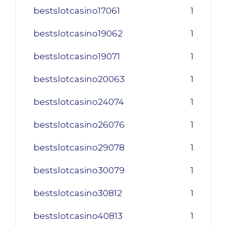
bestslotcasino17061
1
bestslotcasino19062
1
bestslotcasino19071
1
bestslotcasino20063
1
bestslotcasino24074
1
bestslotcasino26076
1
bestslotcasino29078
1
bestslotcasino30079
1
bestslotcasino30812
1
bestslotcasino40813
1