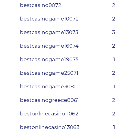
bestcasino8072
2
bestcasinogame10072
2
bestcasinogame13073
3
bestcasinogame16074
2
bestcasinogame19075
1
bestcasinogame25071
2
bestcasinogame3081
1
bestcasinogreece8061
2
bestonlinecasino11062
2
bestonlinecasino13063
1