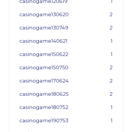
casinogame120619
1
casinogame130620
2
casinogame130749
2
casinogame140621
1
casinogame150622
1
casinogame150750
2
casinogame170624
2
casinogame180625
2
casinogame180752
1
casinogame190753
1