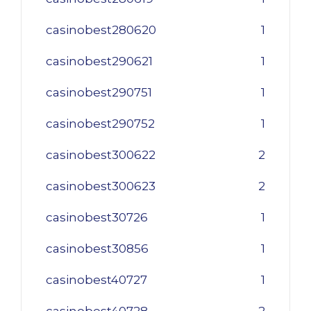
casinobest280620
1
casinobest290621
1
casinobest290751
1
casinobest290752
1
casinobest300622
2
casinobest300623
2
casinobest30726
1
casinobest30856
1
casinobest40727
1