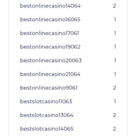
bestonlinecasino14064
2
bestonlinecasino16065
1
bestonlinecasino17061
1
bestonlinecasino19062
1
bestonlinecasino20063
1
bestonlinecasino21064
1
bestonlinecasino9061
2
bestslotcasino11063
1
bestslotcasino13064
2
bestslotcasino14065
2