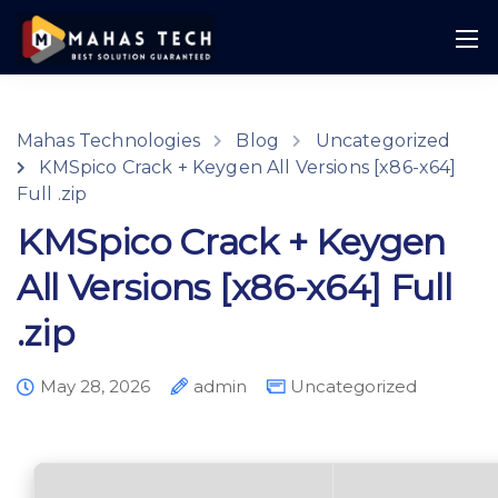
Mahas Technologies
Blog
Uncategorized
KMSpico Crack + Keygen All Versions [x86-x64]
Full .zip
KMSpico Crack + Keygen
All Versions [x86-x64] Full
.zip
May 28, 2026
admin
Uncategorized