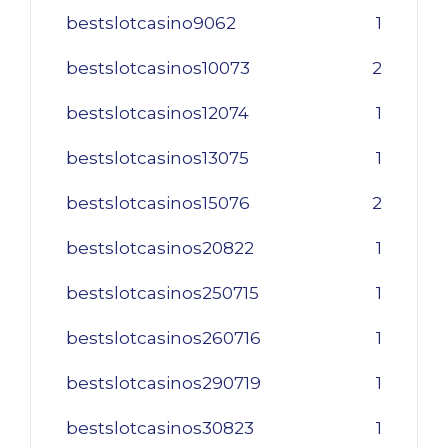
bestslotcasino9062
1
bestslotcasinos10073
2
bestslotcasinos12074
1
bestslotcasinos13075
1
bestslotcasinos15076
2
bestslotcasinos20822
1
bestslotcasinos250715
1
bestslotcasinos260716
1
bestslotcasinos290719
1
bestslotcasinos30823
1