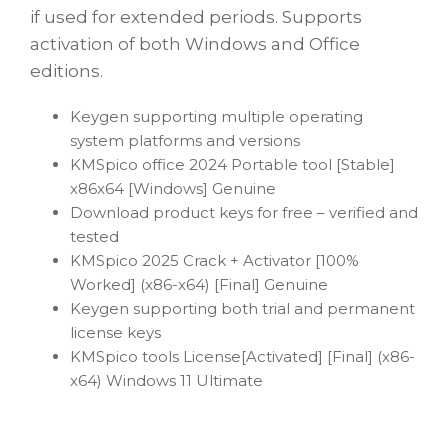
if used for extended periods. Supports
activation of both Windows and Office
editions.
Keygen supporting multiple operating
system platforms and versions
KMSpico office 2024 Portable tool [Stable]
x86x64 [Windows] Genuine
Download product keys for free – verified and
tested
KMSpico 2025 Crack + Activator [100%
Worked] (x86-x64) [Final] Genuine
Keygen supporting both trial and permanent
license keys
KMSpico tools License[Activated] [Final] (x86-
x64) Windows 11 Ultimate