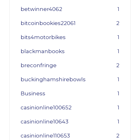
betwinner4062
1
bitcoinbookies22061
2
bits4motorbikes
1
blackmanbooks
1
breconfringe
2
buckinghamshirebowls
1
Business
1
casinionline100652
1
casinionline10643
1
casinionline110653
2