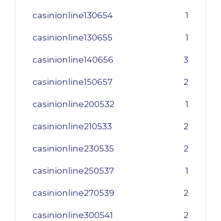
casinionline130654
1
casinionline130655
1
casinionline140656
3
casinionline150657
2
casinionline200532
1
casinionline210533
2
casinionline230535
2
casinionline250537
1
casinionline270539
2
casinionline300541
2