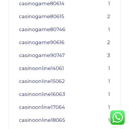
casinogame80614
1
casinogame80615
2
casinogame80746
1
casinogame90616
2
casinogame90747
3
casinoonline14061
1
casinoonline15062
1
casinoonline16063
1
casinoonline17064
1
casinoonline18065
1