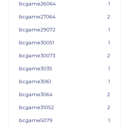
bcgame26064
1
bcgame27064
2
bcgame29072
1
bcgame30051
1
bcgame30073
2
bcgame3035
1
bcgame3061
1
bcgame3064
2
bcgame31052
2
bcgame5079
1