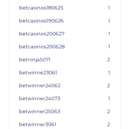
betcasinos180625
1
betcasinos190626
1
betcasinos200627
1
betcasinos200628
1
betninja5071
2
betwinne23061
1
betwinner24062
2
betwinner24073
1
betwinner25063
2
betwinner3061
2