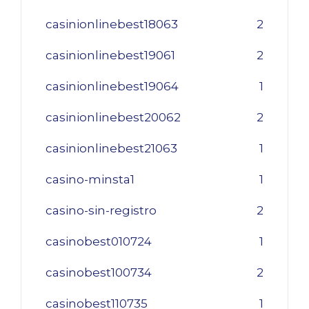
casinionlinebest18063
2
casinionlinebest19061
2
casinionlinebest19064
1
casinionlinebest20062
2
casinionlinebest21063
1
casino-minsta1
1
casino-sin-registro
2
casinobest010724
1
casinobest100734
2
casinobest110735
1