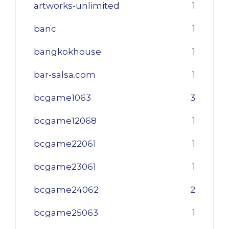
artworks-unlimited
1
banc
1
bangkokhouse
1
bar-salsa.com
1
bcgame1063
3
bcgame12068
1
bcgame22061
1
bcgame23061
1
bcgame24062
2
bcgame25063
1