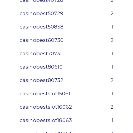
casinobest40728
2
casinobest50729
2
casinobest50858
1
casinobest60730
2
casinobest70731
1
casinobest80610
1
casinobest80732
2
casinobestslot15061
1
casinobestslot16062
2
casinobestslot18063
1