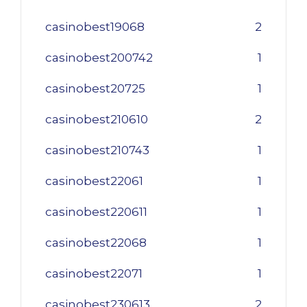
casinobest19068
2
casinobest200742
1
casinobest20725
1
casinobest210610
2
casinobest210743
1
casinobest22061
1
casinobest220611
1
casinobest22068
1
casinobest22071
1
casinobest230613
2