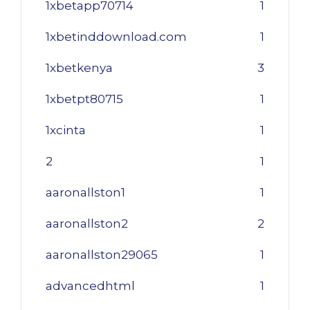
1xbetapp70714
1
1xbetinddownload.com
1
1xbetkenya
3
1xbetpt80715
1
1xcinta
1
2
1
aaronallston1
1
aaronallston2
2
aaronallston29065
1
advancedhtml
1