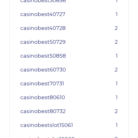
casinobest30856
1
casinobest40727
1
casinobest40728
2
casinobest50729
2
casinobest50858
1
casinobest60730
2
casinobest70731
1
casinobest80610
1
casinobest80732
2
casinobestslot15061
1