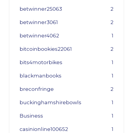
betwinner25063
2
betwinner3061
2
betwinner4062
1
bitcoinbookies22061
2
bits4motorbikes
1
blackmanbooks
1
breconfringe
2
buckinghamshirebowls
1
Business
1
casinionline100652
1