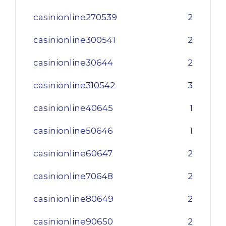
casinionline270539
2
casinionline300541
2
casinionline30644
2
casinionline310542
3
casinionline40645
1
casinionline50646
1
casinionline60647
2
casinionline70648
2
casinionline80649
2
casinionline90650
2