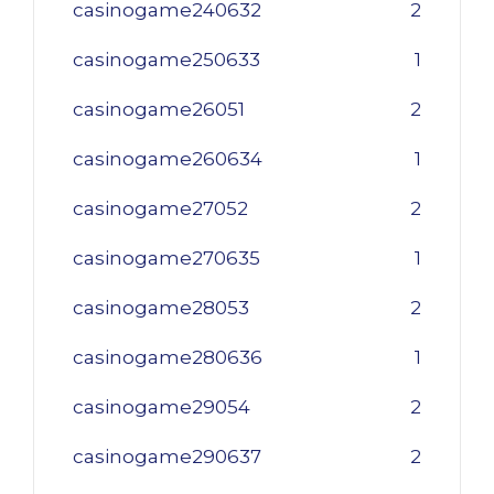
casinogame240632
2
casinogame250633
1
casinogame26051
2
casinogame260634
1
casinogame27052
2
casinogame270635
1
casinogame28053
2
casinogame280636
1
casinogame29054
2
casinogame290637
2