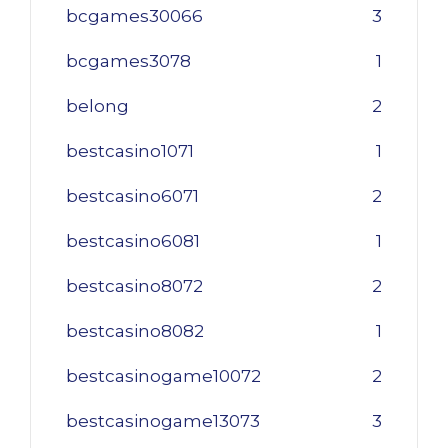
bcgames30066
3
bcgames3078
1
belong
2
bestcasino1071
1
bestcasino6071
2
bestcasino6081
1
bestcasino8072
2
bestcasino8082
1
bestcasinogame10072
2
bestcasinogame13073
3