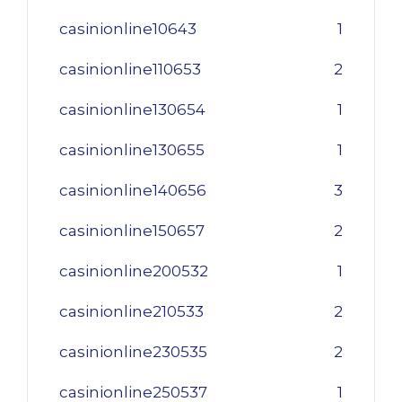
casinionline10643
1
casinionline110653
2
casinionline130654
1
casinionline130655
1
casinionline140656
3
casinionline150657
2
casinionline200532
1
casinionline210533
2
casinionline230535
2
casinionline250537
1