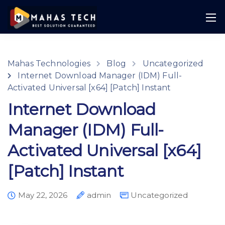
Mahas Technologies
Blog
Uncategorized
Internet Download Manager (IDM) Full-
Activated Universal [x64] [Patch] Instant
Internet Download
Manager (IDM) Full-
Activated Universal [x64]
[Patch] Instant
May 22, 2026
admin
Uncategorized