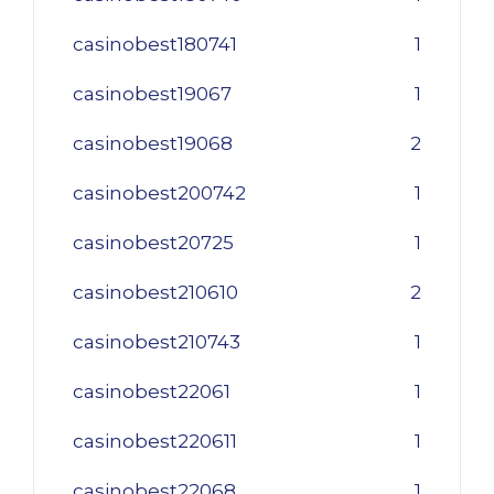
casinobest180741
1
casinobest19067
1
casinobest19068
2
casinobest200742
1
casinobest20725
1
casinobest210610
2
casinobest210743
1
casinobest22061
1
casinobest220611
1
casinobest22068
1