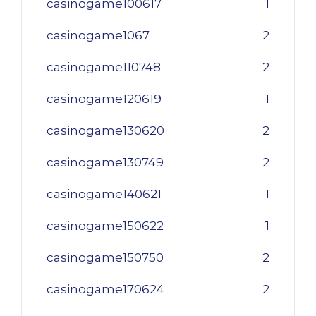
casinogame100617
1
casinogame1067
2
casinogame110748
2
casinogame120619
1
casinogame130620
2
casinogame130749
2
casinogame140621
1
casinogame150622
1
casinogame150750
2
casinogame170624
2