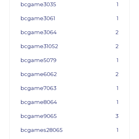
bcgame3035
1
bcgame3061
1
bcgame3064
2
bcgame31052
2
bcgame5079
1
bcgame6062
2
bcgame7063
1
bcgame8064
1
bcgame9065
3
bcgames28065
1