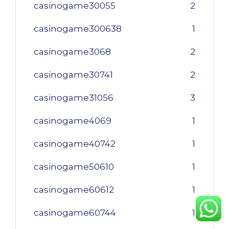
casinogame30055
2
casinogame300638
1
casinogame3068
2
casinogame30741
2
casinogame31056
3
casinogame4069
1
casinogame40742
1
casinogame50610
1
casinogame60612
1
casinogame60744
1