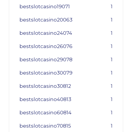
bestslotcasino19071
1
bestslotcasino20063
1
bestslotcasino24074
1
bestslotcasino26076
1
bestslotcasino29078
1
bestslotcasino30079
1
bestslotcasino30812
1
bestslotcasino40813
1
bestslotcasino60814
1
bestslotcasino70815
1