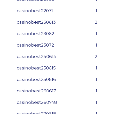
casinobest22071
1
casinobest230613
2
casinobest23062
1
casinobest23072
1
casinobest240614
2
casinobest250615
1
casinobest250616
1
casinobest260617
1
casinobest260748
1
casinobest270618
1