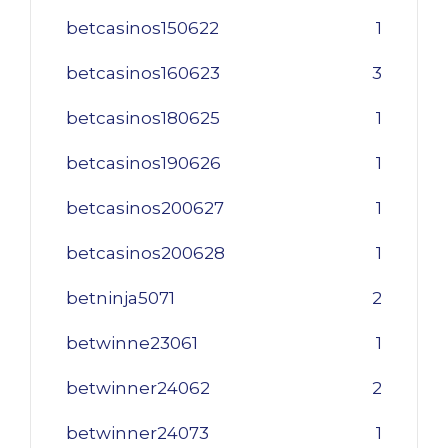
betcasinos150622
1
betcasinos160623
3
betcasinos180625
1
betcasinos190626
1
betcasinos200627
1
betcasinos200628
1
betninja5071
2
betwinne23061
1
betwinner24062
2
betwinner24073
1