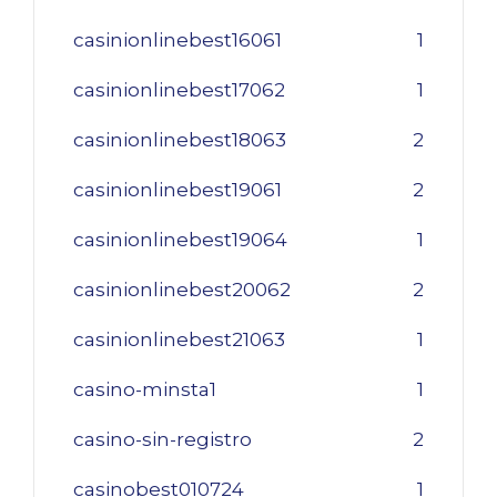
casinionlinebest16061
1
casinionlinebest17062
1
casinionlinebest18063
2
casinionlinebest19061
2
casinionlinebest19064
1
casinionlinebest20062
2
casinionlinebest21063
1
casino-minsta1
1
casino-sin-registro
2
casinobest010724
1