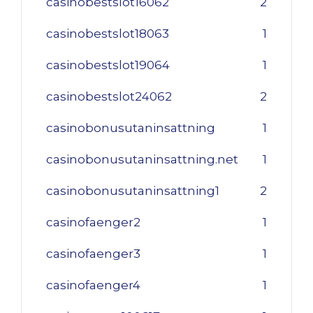
casinobestslot16062
2
casinobestslot18063
1
casinobestslot19064
1
casinobestslot24062
2
casinobonusutaninsattning
1
casinobonusutaninsattning.net
1
casinobonusutaninsattning1
2
casinofaenger2
1
casinofaenger3
1
casinofaenger4
1