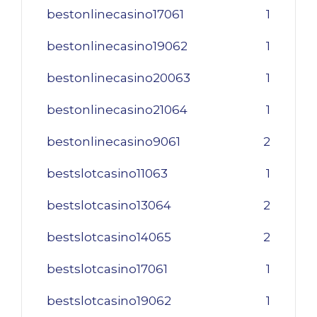
bestonlinecasino17061
1
bestonlinecasino19062
1
bestonlinecasino20063
1
bestonlinecasino21064
1
bestonlinecasino9061
2
bestslotcasino11063
1
bestslotcasino13064
2
bestslotcasino14065
2
bestslotcasino17061
1
bestslotcasino19062
1