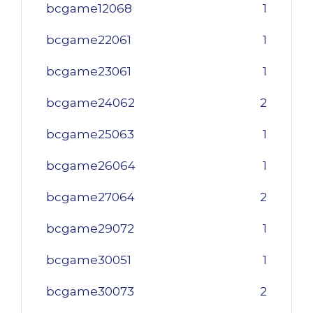
bcgame12068
1
bcgame22061
1
bcgame23061
1
bcgame24062
2
bcgame25063
1
bcgame26064
1
bcgame27064
2
bcgame29072
1
bcgame30051
1
bcgame30073
2