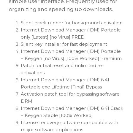
simple user interface. Frequently used for
organizing and speeding up downloads.
Silent crack runner for background activation
Internet Download Manager (IDM) Portable
only [Latest] [no Virus] FREE
Silent key installer for fast deployment
Internet Download Manager (IDM) Portable
+ Keygen [no Virus] [100% Worked] Premium
Patch for trial reset and unlimited re-
activations
Internet Download Manager (IDM) 6.41
Portable exe Lifetime [Final] Bypass
Activation patch tool for bypassing software
DRM
Internet Download Manager (IDM) 6.41 Crack
+ Keygen Stable [100% Worked]
License recovery software compatible with
major software applications