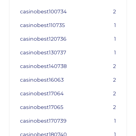
casinobest100734
2
casinobest110735
1
casinobest120736
1
casinobest130737
1
casinobest140738
2
casinobest16063
2
casinobest17064
2
casinobest17065
2
casinobest170739
1
casinobest180740
1