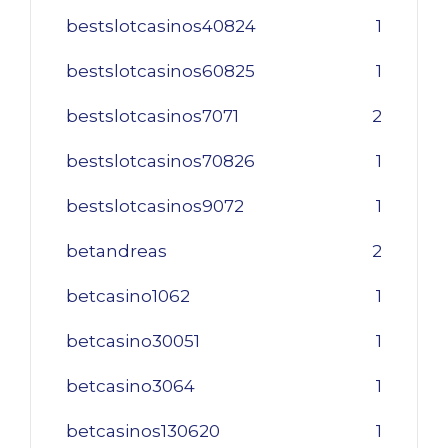
bestslotcasinos40824
1
bestslotcasinos60825
1
bestslotcasinos7071
2
bestslotcasinos70826
1
bestslotcasinos9072
1
betandreas
2
betcasino1062
1
betcasino30051
1
betcasino3064
1
betcasinos130620
1