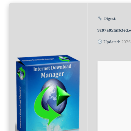
Digest:
9c87a85faf63ed5
Updated:
2026