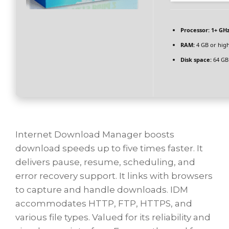
Processor:
1+ GHz
RAM:
4 GB or hig
Disk space:
64 GB 
Internet Download Manager boosts
download speeds up to five times faster. It
delivers pause, resume, scheduling, and
error recovery support. It links with browsers
to capture and handle downloads. IDM
accommodates HTTP, FTP, HTTPS, and
various file types. Valued for its reliability and