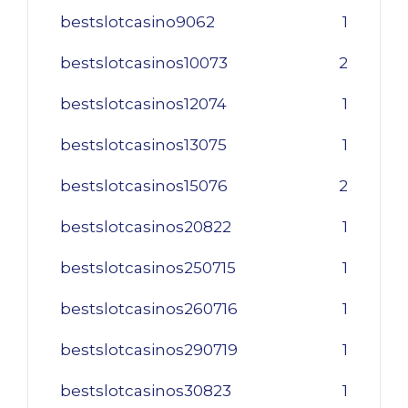
bestslotcasino9062
1
bestslotcasinos10073
2
bestslotcasinos12074
1
bestslotcasinos13075
1
bestslotcasinos15076
2
bestslotcasinos20822
1
bestslotcasinos250715
1
bestslotcasinos260716
1
bestslotcasinos290719
1
bestslotcasinos30823
1