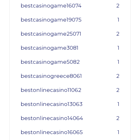
bestcasinogame16074
2
bestcasinogame19075
1
bestcasinogame25071
2
bestcasinogame3081
1
bestcasinogame5082
1
bestcasinogreece8061
2
bestonlinecasino11062
2
bestonlinecasino13063
1
bestonlinecasino14064
2
bestonlinecasino16065
1