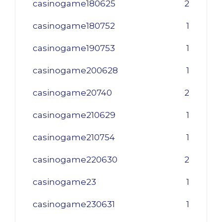
casinogame180625
2
casinogame180752
1
casinogame190753
1
casinogame200628
1
casinogame20740
2
casinogame210629
1
casinogame210754
1
casinogame220630
2
casinogame23
1
casinogame230631
1