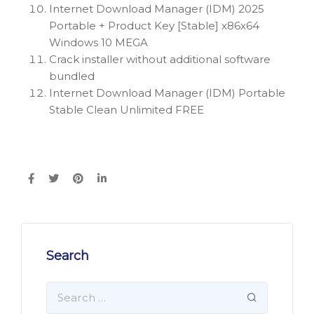
Internet Download Manager (IDM) 2025
Portable + Product Key [Stable] x86x64
Windows 10 MEGA
Crack installer without additional software
bundled
Internet Download Manager (IDM) Portable
Stable Clean Unlimited FREE
Search