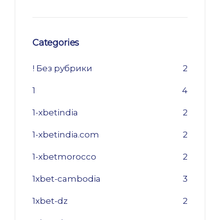
Categories
! Без рубрики
2
1
4
1-xbetindia
2
1-xbetindia.com
2
1-xbetmorocco
2
1xbet-cambodia
3
1xbet-dz
2