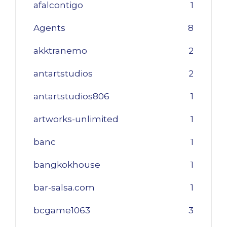
afalcontigo
1
Agents
8
akktranemo
2
antartstudios
2
antartstudios806
1
artworks-unlimited
1
banc
1
bangkokhouse
1
bar-salsa.com
1
bcgame1063
3