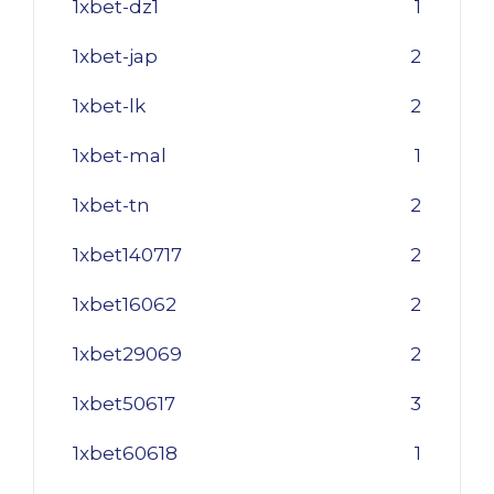
1xbet-dz1
1
1xbet-jap
2
1xbet-lk
2
1xbet-mal
1
1xbet-tn
2
1xbet140717
2
1xbet16062
2
1xbet29069
2
1xbet50617
3
1xbet60618
1