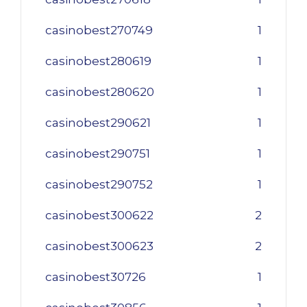
casinobest270749
1
casinobest280619
1
casinobest280620
1
casinobest290621
1
casinobest290751
1
casinobest290752
1
casinobest300622
2
casinobest300623
2
casinobest30726
1