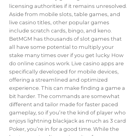
licensing authorities if it remains unresolved.
Aside from mobile slots, table games, and
live casino titles, other popular games
include scratch cards, bingo, and keno.
BetMGM has thousands of slot games that
all have some potential to multiply your
stake many times over if you get lucky. How
do online casinos work. Live casino apps are
specifically developed for mobile devices,
offering a streamlined and optimized
experience. This can make finding a game a
bit harder. The commands are somewhat
different and tailor made for faster paced
gameplay, so if you’re the kind of player who
enjoys lightning blackjack as much as 3 card
Poker, you’re in for a good time. While the