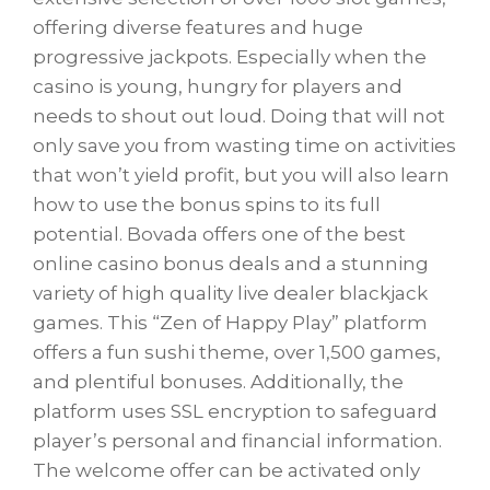
offering diverse features and huge
progressive jackpots. Especially when the
casino is young, hungry for players and
needs to shout out loud. Doing that will not
only save you from wasting time on activities
that won’t yield profit, but you will also learn
how to use the bonus spins to its full
potential. Bovada offers one of the best
online casino bonus deals and a stunning
variety of high quality live dealer blackjack
games. This “Zen of Happy Play” platform
offers a fun sushi theme, over 1,500 games,
and plentiful bonuses. Additionally, the
platform uses SSL encryption to safeguard
player’s personal and financial information.
The welcome offer can be activated only