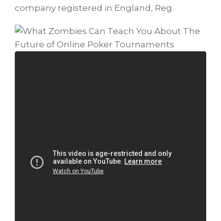
company registered in England, Reg.