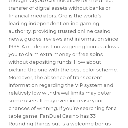
though. Crypto casinos allow for the direct
transfer of digital assets without banks or
financial mediators. Org is the world’s
leading independent online gaming
authority, providing trusted online casino
news, guides, reviews and information since
1995. A no deposit no wagering bonus allows
you to claim extra money or free spins
without depositing funds. How about
picking the one with the best color scheme.
Moreover, the absence of transparent
information regarding the VIP system and
relatively low withdrawal limits may deter
some users. It may even increase your
chances of winning. If you’re searching for a
table game, FanDuel Casino has 33.
Rounding things out is a welcome bonus