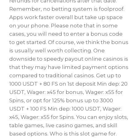
refunds for cancellations after that date.
Remember, no betting system is foolproof.
Apps work faster overall but take up space
on your phone. Please note that in some
cases, you will need to enter a bonus code
to get started. Of course, we think the bonus
is usually well worth collecting. One
downside to speedy payout online casinos is
that they may have limited payment options
compared to traditional casinos. Get up to
1000 USDT + 80 FS on 1st deposit Min dep: 20
USDT, Wager: x45 for bonus, Wager: x55 for
Spins, or opt for 125% bonus up to 3000
USDT + 100 FS Min dep: 1000 USDT, Wager:
x45, Wager: x55 for Spins. You can enjoy slots,
table games, live casino games, and skill
based options. Who is this slot game for.