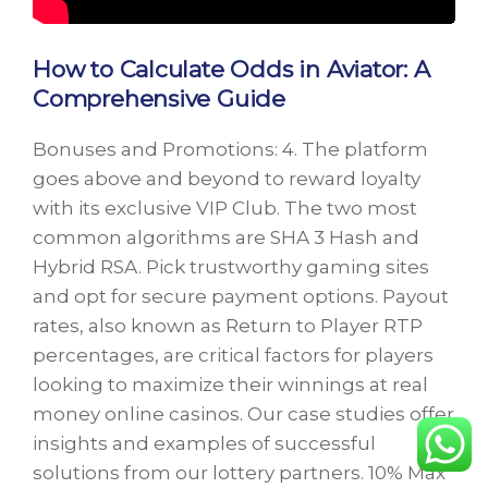
How to Calculate Odds in Aviator: A
Comprehensive Guide
Bonuses and Promotions: 4. The platform
goes above and beyond to reward loyalty
with its exclusive VIP Club. The two most
common algorithms are SHA 3 Hash and
Hybrid RSA. Pick trustworthy gaming sites
and opt for secure payment options. Payout
rates, also known as Return to Player RTP
percentages, are critical factors for players
looking to maximize their winnings at real
money online casinos. Our case studies offer
insights and examples of successful
solutions from our lottery partners. 10% Max