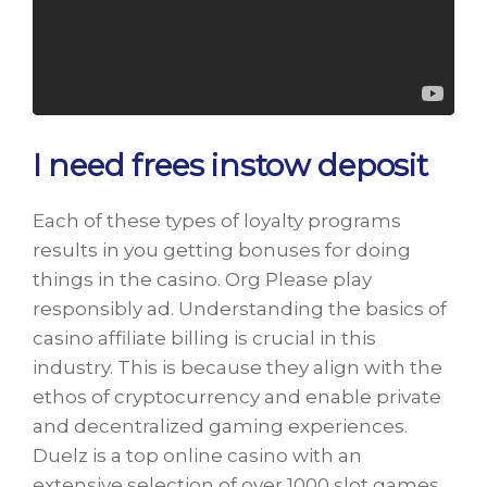
I need frees instow deposit
Each of these types of loyalty programs
results in you getting bonuses for doing
things in the casino. Org Please play
responsibly ad. Understanding the basics of
casino affiliate billing is crucial in this
industry. This is because they align with the
ethos of cryptocurrency and enable private
and decentralized gaming experiences.
Duelz is a top online casino with an
extensive selection of over 1000 slot games,