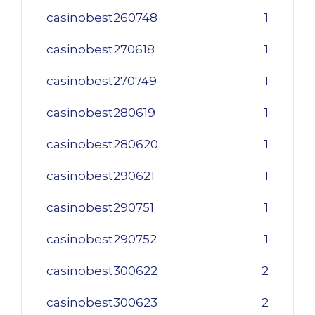
casinobest260748
1
casinobest270618
1
casinobest270749
1
casinobest280619
1
casinobest280620
1
casinobest290621
1
casinobest290751
1
casinobest290752
1
casinobest300622
2
casinobest300623
2