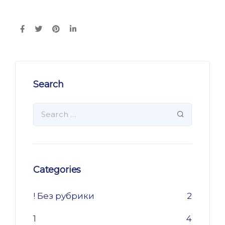
Search
Categories
! Без рубрики
2
1
4