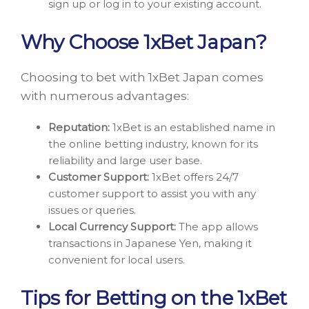
sign up or log in to your existing account.
Why Choose 1xBet Japan?
Choosing to bet with 1xBet Japan comes
with numerous advantages:
Reputation:
1xBet is an established name in
the online betting industry, known for its
reliability and large user base.
Customer Support:
1xBet offers 24/7
customer support to assist you with any
issues or queries.
Local Currency Support:
The app allows
transactions in Japanese Yen, making it
convenient for local users.
Tips for Betting on the 1xBet