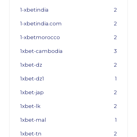
1-xbetindia
2
1-xbetindia.com
2
1-xbetmorocco
2
1xbet-cambodia
3
1xbet-dz
2
1xbet-dz1
1
1xbet-jap
2
1xbet-lk
2
1xbet-mal
1
1xbet-tn
2