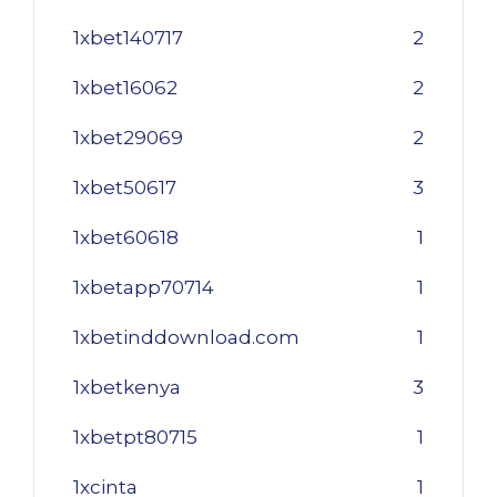
1xbet140717
2
1xbet16062
2
1xbet29069
2
1xbet50617
3
1xbet60618
1
1xbetapp70714
1
1xbetinddownload.com
1
1xbetkenya
3
1xbetpt80715
1
1xcinta
1