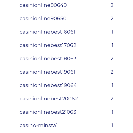
casinionline80649
2
casinionline90650
2
casinionlinebest16061
1
casinionlinebest17062
1
casinionlinebest18063
2
casinionlinebest19061
2
casinionlinebest19064
1
casinionlinebest20062
2
casinionlinebest21063
1
casino-minsta1
1