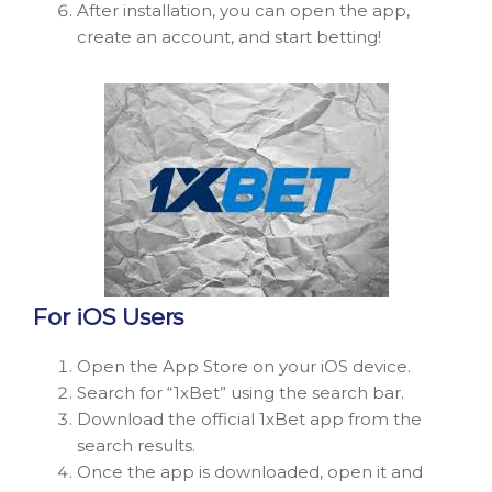
After installation, you can open the app,
create an account, and start betting!
For iOS Users
Open the App Store on your iOS device.
Search for “1xBet” using the search bar.
Download the official 1xBet app from the
search results.
Once the app is downloaded, open it and