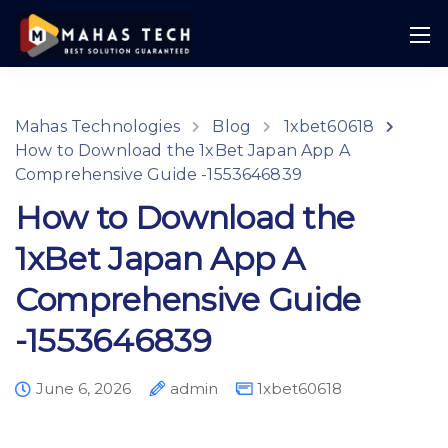
Mahas Technologies
Blog
1xbet60618
How to Download the 1xBet Japan App A
Comprehensive Guide -1553646839
How to Download the
1xBet Japan App A
Comprehensive Guide
-1553646839
June 6, 2026
admin
1xbet60618