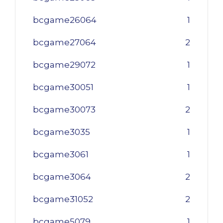
bcgame26064
1
bcgame27064
2
bcgame29072
1
bcgame30051
1
bcgame30073
2
bcgame3035
1
bcgame3061
1
bcgame3064
2
bcgame31052
2
bcgame5079
1