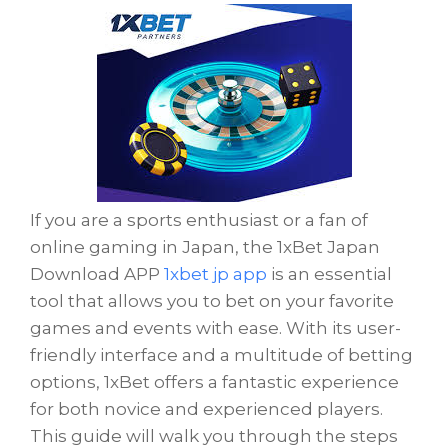
If you are a sports enthusiast or a fan of
online gaming in Japan, the 1xBet Japan
Download APP
1xbet jp app
is an essential
tool that allows you to bet on your favorite
games and events with ease. With its user-
friendly interface and a multitude of betting
options, 1xBet offers a fantastic experience
for both novice and experienced players.
This guide will walk you through the steps