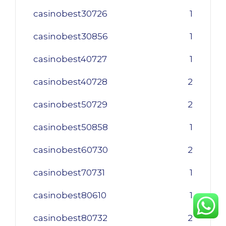
casinobest30726
1
casinobest30856
1
casinobest40727
1
casinobest40728
2
casinobest50729
2
casinobest50858
1
casinobest60730
2
casinobest70731
1
casinobest80610
1
casinobest80732
2