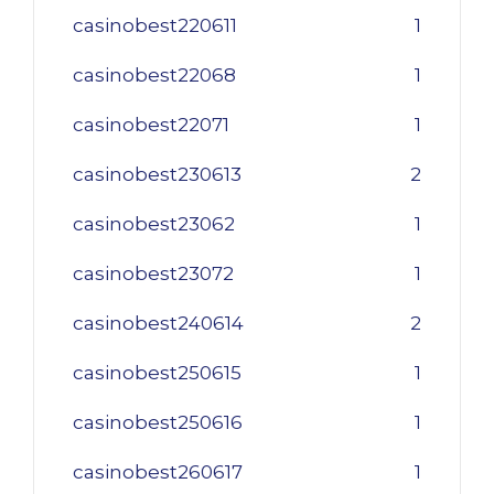
casinobest220611
1
casinobest22068
1
casinobest22071
1
casinobest230613
2
casinobest23062
1
casinobest23072
1
casinobest240614
2
casinobest250615
1
casinobest250616
1
casinobest260617
1