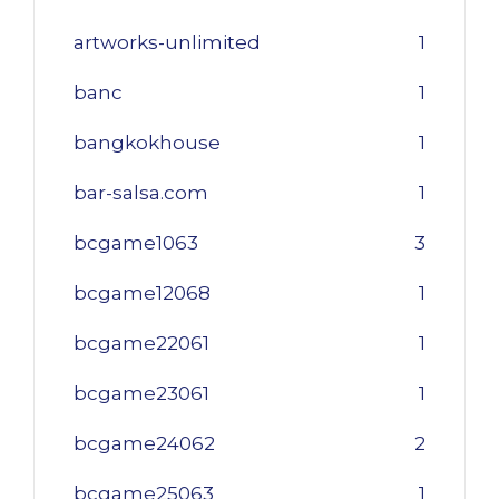
artworks-unlimited
1
banc
1
bangkokhouse
1
bar-salsa.com
1
bcgame1063
3
bcgame12068
1
bcgame22061
1
bcgame23061
1
bcgame24062
2
bcgame25063
1