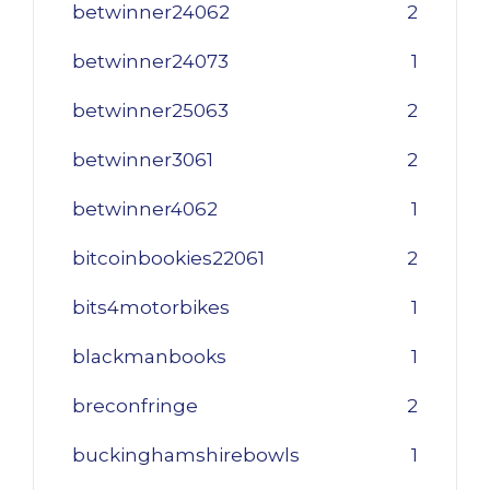
betwinner24062
2
betwinner24073
1
betwinner25063
2
betwinner3061
2
betwinner4062
1
bitcoinbookies22061
2
bits4motorbikes
1
blackmanbooks
1
breconfringe
2
buckinghamshirebowls
1