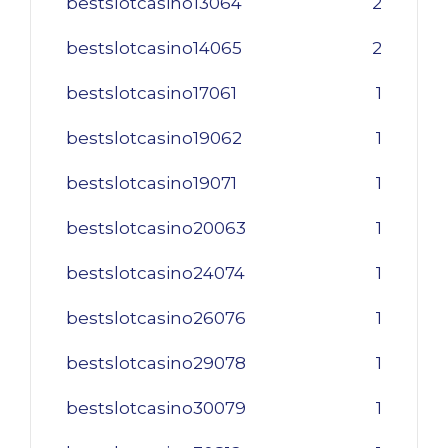
bestslotcasino13064
2
bestslotcasino14065
2
bestslotcasino17061
1
bestslotcasino19062
1
bestslotcasino19071
1
bestslotcasino20063
1
bestslotcasino24074
1
bestslotcasino26076
1
bestslotcasino29078
1
bestslotcasino30079
1