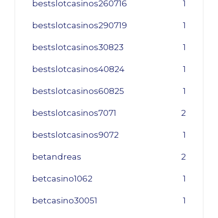
bestslotcasinos260716
1
bestslotcasinos290719
1
bestslotcasinos30823
1
bestslotcasinos40824
1
bestslotcasinos60825
1
bestslotcasinos7071
2
bestslotcasinos9072
1
betandreas
2
betcasino1062
1
betcasino30051
1