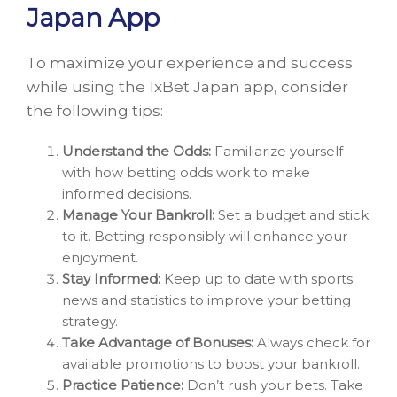
Japan App
To maximize your experience and success
while using the 1xBet Japan app, consider
the following tips:
Understand the Odds:
Familiarize yourself
with how betting odds work to make
informed decisions.
Manage Your Bankroll:
Set a budget and stick
to it. Betting responsibly will enhance your
enjoyment.
Stay Informed:
Keep up to date with sports
news and statistics to improve your betting
strategy.
Take Advantage of Bonuses:
Always check for
available promotions to boost your bankroll.
Practice Patience:
Don’t rush your bets. Take