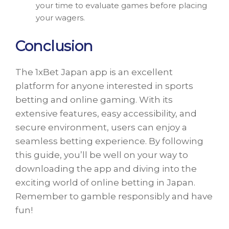
your time to evaluate games before placing
your wagers.
Conclusion
The 1xBet Japan app is an excellent
platform for anyone interested in sports
betting and online gaming. With its
extensive features, easy accessibility, and
secure environment, users can enjoy a
seamless betting experience. By following
this guide, you’ll be well on your way to
downloading the app and diving into the
exciting world of online betting in Japan.
Remember to gamble responsibly and have
fun!