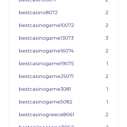
bestcasino8072
2
bestcasinogame10072
2
bestcasinogame13073
3
bestcasinogame16074
2
bestcasinogame19075
1
bestcasinogame25071
2
bestcasinogame3081
1
bestcasinogame5082
1
bestcasinogreece8061
2