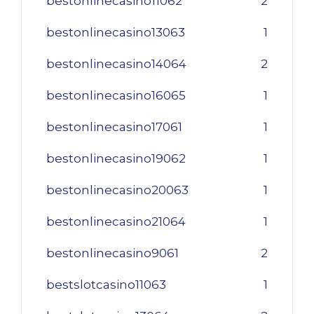
bestonlinecasino11062
2
bestonlinecasino13063
1
bestonlinecasino14064
2
bestonlinecasino16065
1
bestonlinecasino17061
1
bestonlinecasino19062
1
bestonlinecasino20063
1
bestonlinecasino21064
1
bestonlinecasino9061
2
bestslotcasino11063
1