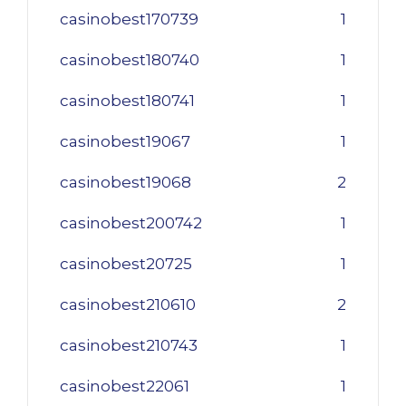
casinobest170739
1
casinobest180740
1
casinobest180741
1
casinobest19067
1
casinobest19068
2
casinobest200742
1
casinobest20725
1
casinobest210610
2
casinobest210743
1
casinobest22061
1