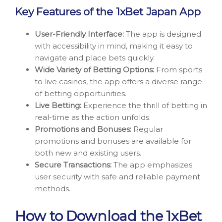
Key Features of the 1xBet Japan App
User-Friendly Interface:
The app is designed
with accessibility in mind, making it easy to
navigate and place bets quickly.
Wide Variety of Betting Options:
From sports
to live casinos, the app offers a diverse range
of betting opportunities.
Live Betting:
Experience the thrill of betting in
real-time as the action unfolds.
Promotions and Bonuses:
Regular
promotions and bonuses are available for
both new and existing users.
Secure Transactions:
The app emphasizes
user security with safe and reliable payment
methods.
How to Download the 1xBet