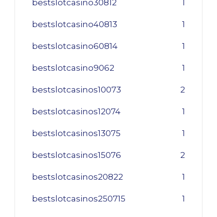
bestslotcasino30812
1
bestslotcasino40813
1
bestslotcasino60814
1
bestslotcasino9062
1
bestslotcasinos10073
2
bestslotcasinos12074
1
bestslotcasinos13075
1
bestslotcasinos15076
2
bestslotcasinos20822
1
bestslotcasinos250715
1