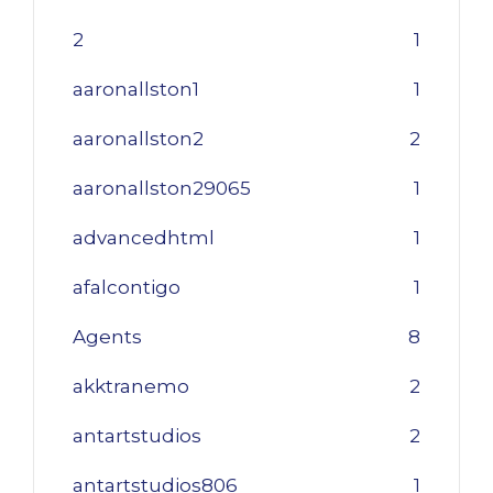
2
1
aaronallston1
1
aaronallston2
2
aaronallston29065
1
advancedhtml
1
afalcontigo
1
Agents
8
akktranemo
2
antartstudios
2
antartstudios806
1