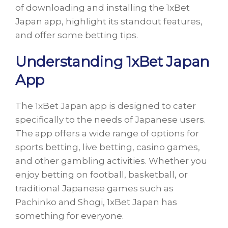
of downloading and installing the 1xBet
Japan app, highlight its standout features,
and offer some betting tips.
Understanding 1xBet Japan
App
The 1xBet Japan app is designed to cater
specifically to the needs of Japanese users.
The app offers a wide range of options for
sports betting, live betting, casino games,
and other gambling activities. Whether you
enjoy betting on football, basketball, or
traditional Japanese games such as
Pachinko and Shogi, 1xBet Japan has
something for everyone.