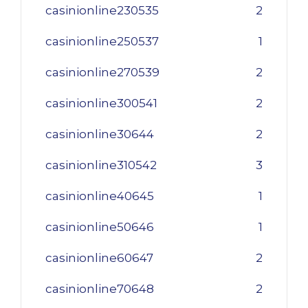
casinionline230535
2
casinionline250537
1
casinionline270539
2
casinionline300541
2
casinionline30644
2
casinionline310542
3
casinionline40645
1
casinionline50646
1
casinionline60647
2
casinionline70648
2