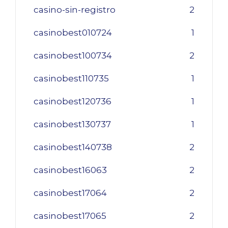
casino-sin-registro
2
casinobest010724
1
casinobest100734
2
casinobest110735
1
casinobest120736
1
casinobest130737
1
casinobest140738
2
casinobest16063
2
casinobest17064
2
casinobest17065
2