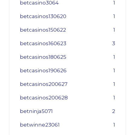
betcasino3064
1
betcasinos130620
1
betcasinos150622
1
betcasinos160623
3
betcasinos180625
1
betcasinos190626
1
betcasinos200627
1
betcasinos200628
1
betninja5071
2
betwinne23061
1