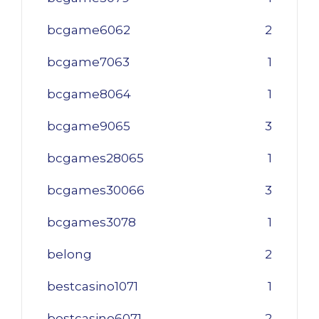
bcgame6062
2
bcgame7063
1
bcgame8064
1
bcgame9065
3
bcgames28065
1
bcgames30066
3
bcgames3078
1
belong
2
bestcasino1071
1
bestcasino6071
2