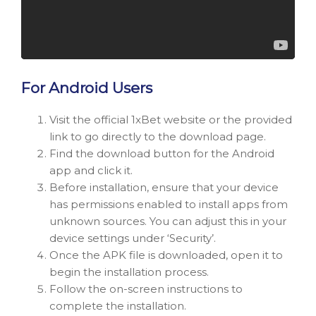
For Android Users
Visit the official 1xBet website or the provided
link to go directly to the download page.
Find the download button for the Android
app and click it.
Before installation, ensure that your device
has permissions enabled to install apps from
unknown sources. You can adjust this in your
device settings under ‘Security’.
Once the APK file is downloaded, open it to
begin the installation process.
Follow the on-screen instructions to
complete the installation.