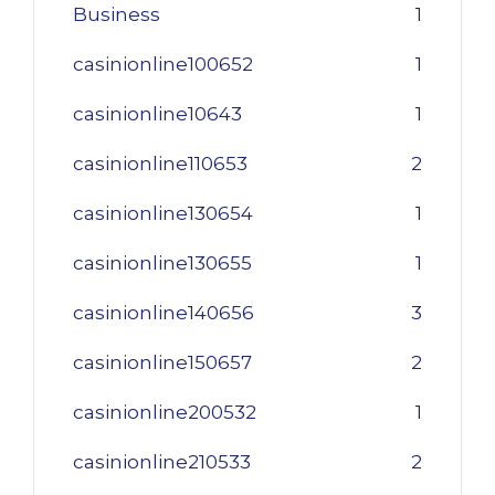
Business
1
casinionline100652
1
casinionline10643
1
casinionline110653
2
casinionline130654
1
casinionline130655
1
casinionline140656
3
casinionline150657
2
casinionline200532
1
casinionline210533
2