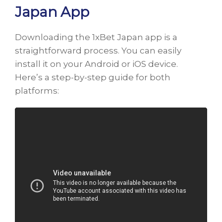
Japan App
Downloading the 1xBet Japan app is a
straightforward process. You can easily
install it on your Android or iOS device.
Here’s a step-by-step guide for both
platforms: