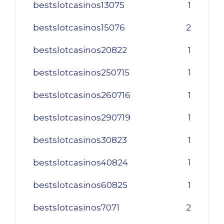
bestslotcasinos13075
1
bestslotcasinos15076
2
bestslotcasinos20822
1
bestslotcasinos250715
1
bestslotcasinos260716
1
bestslotcasinos290719
1
bestslotcasinos30823
1
bestslotcasinos40824
1
bestslotcasinos60825
1
bestslotcasinos7071
2