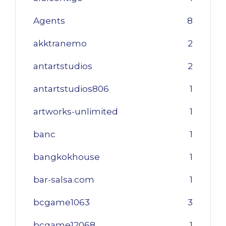
Agents
8
akktranemo
2
antartstudios
2
antartstudios806
1
artworks-unlimited
1
banc
1
bangkokhouse
1
bar-salsa.com
1
bcgame1063
3
bcgame12068
1