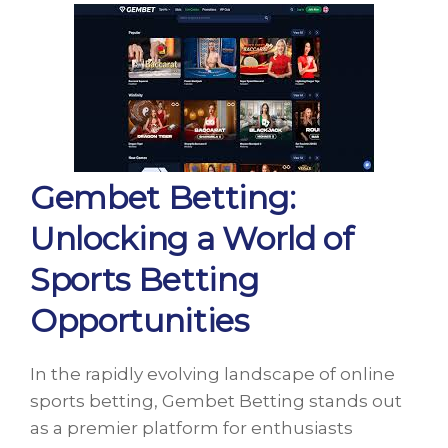
Gembet Betting:
Unlocking a World of
Sports Betting
Opportunities
In the rapidly evolving landscape of online
sports betting, Gembet Betting stands out
as a premier platform for enthusiasts