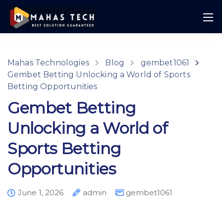
Mahas Technologies
Blog
gembet1061
Gembet Betting Unlocking a World of Sports
Betting Opportunities
Gembet Betting
Unlocking a World of
Sports Betting
Opportunities
June 1, 2026
admin
gembet1061