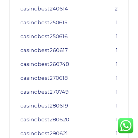
casinobest240614
2
casinobest250615
1
casinobest250616
1
casinobest260617
1
casinobest260748
1
casinobest270618
1
casinobest270749
1
casinobest280619
1
casinobest280620
1
casinobest290621
1