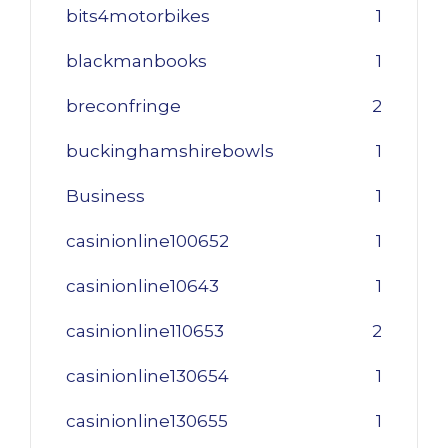
bits4motorbikes
1
blackmanbooks
1
breconfringe
2
buckinghamshirebowls
1
Business
1
casinionline100652
1
casinionline10643
1
casinionline110653
2
casinionline130654
1
casinionline130655
1