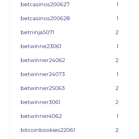
betcasinos200627
1
betcasinos200628
1
betninja5071
2
betwinne23061
1
betwinner24062
2
betwinner24073
1
betwinner25063
2
betwinner3061
2
betwinner4062
1
bitcoinbookies22061
2