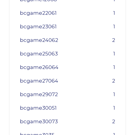
bcgame22061
1
bcgame23061
1
bcgame24062
2
bcgame25063
1
bcgame26064
1
bcgame27064
2
bcgame29072
1
bcgame30051
1
bcgame30073
2