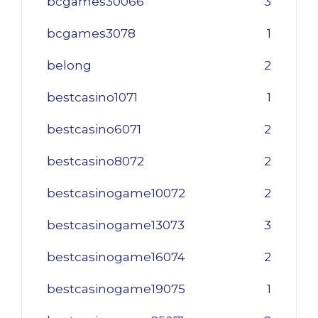
bcgames30066
3
bcgames3078
1
belong
2
bestcasino1071
1
bestcasino6071
2
bestcasino8072
2
bestcasinogame10072
2
bestcasinogame13073
3
bestcasinogame16074
2
bestcasinogame19075
1