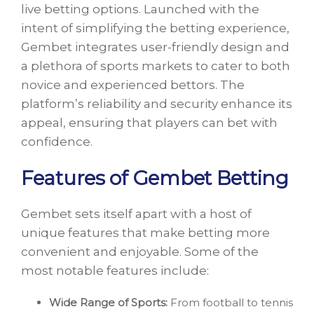
live betting options. Launched with the
intent of simplifying the betting experience,
Gembet integrates user-friendly design and
a plethora of sports markets to cater to both
novice and experienced bettors. The
platform’s reliability and security enhance its
appeal, ensuring that players can bet with
confidence.
Features of Gembet Betting
Gembet sets itself apart with a host of
unique features that make betting more
convenient and enjoyable. Some of the
most notable features include:
Wide Range of Sports:
From football to tennis