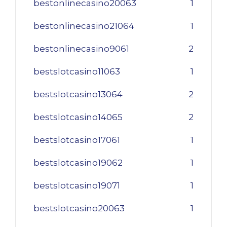
bestonlinecasino20063
1
bestonlinecasino21064
1
bestonlinecasino9061
2
bestslotcasino11063
1
bestslotcasino13064
2
bestslotcasino14065
2
bestslotcasino17061
1
bestslotcasino19062
1
bestslotcasino19071
1
bestslotcasino20063
1