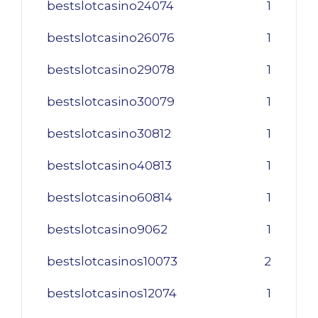
bestslotcasino24074
1
bestslotcasino26076
1
bestslotcasino29078
1
bestslotcasino30079
1
bestslotcasino30812
1
bestslotcasino40813
1
bestslotcasino60814
1
bestslotcasino9062
1
bestslotcasinos10073
2
bestslotcasinos12074
1