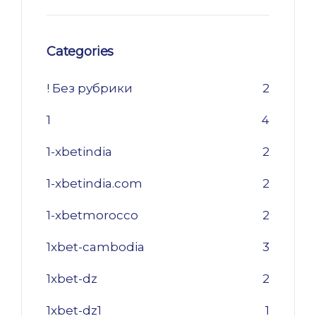
Categories
! Без рубрики
2
1
4
1-xbetindia
2
1-xbetindia.com
2
1-xbetmorocco
2
1xbet-cambodia
3
1xbet-dz
2
1xbet-dz1
1