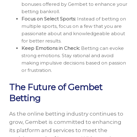
bonuses offered by Gembet to enhance your
betting bankroll.
Focus on Select Sports:
Instead of betting on
multiple sports, focus on a few that you are
passionate about and knowledgeable about
for better results.
Keep Emotions in Check:
Betting can evoke
strong emotions. Stay rational and avoid
making impulsive decisions based on passion
or frustration.
The Future of Gembet
Betting
As the online betting industry continues to
grow, Gembet is committed to enhancing
its platform and services to meet the