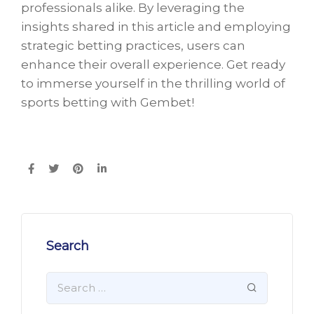
professionals alike. By leveraging the
insights shared in this article and employing
strategic betting practices, users can
enhance their overall experience. Get ready
to immerse yourself in the thrilling world of
sports betting with Gembet!
Search