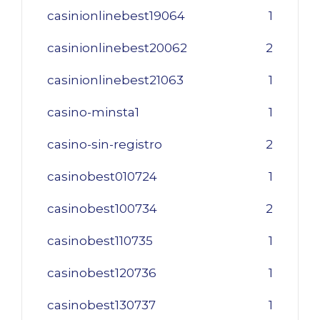
casinionlinebest19064
1
casinionlinebest20062
2
casinionlinebest21063
1
casino-minsta1
1
casino-sin-registro
2
casinobest010724
1
casinobest100734
2
casinobest110735
1
casinobest120736
1
casinobest130737
1