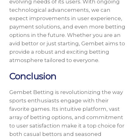
evolving needs of its users. With ongoing
technological advancements, we can
expect improvements in user experience,
payment solutions, and even more betting
options in the future. Whether you are an
avid bettor or just starting, Gembet aims to
provide a robust and exciting betting
atmosphere tailored to everyone.
Conclusion
Gembet Betting is revolutionizing the way
sports enthusiasts engage with their
favorite games. Its intuitive platform, vast
array of betting options, and commitment
to user satisfaction make it a top choice for
both casual bettors and seasoned