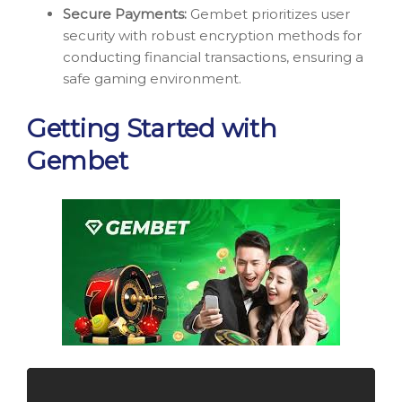
Secure Payments:
Gembet prioritizes user
security with robust encryption methods for
conducting financial transactions, ensuring a
safe gaming environment.
Getting Started with
Gembet