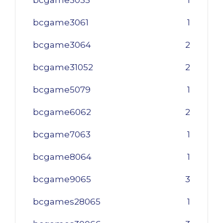
bcgame3035
1
bcgame3061
1
bcgame3064
2
bcgame31052
2
bcgame5079
1
bcgame6062
2
bcgame7063
1
bcgame8064
1
bcgame9065
3
bcgames28065
1