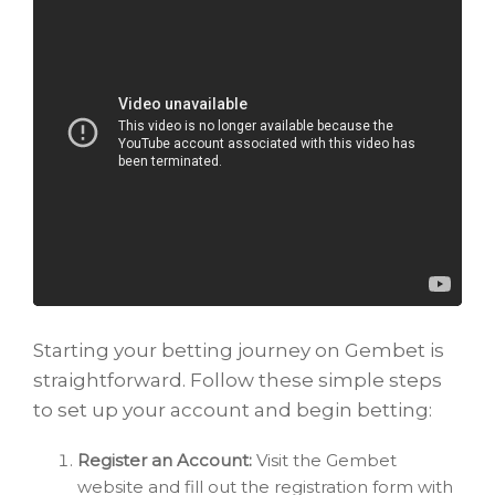
Starting your betting journey on Gembet is
straightforward. Follow these simple steps
to set up your account and begin betting:
Register an Account:
Visit the Gembet
website and fill out the registration form with