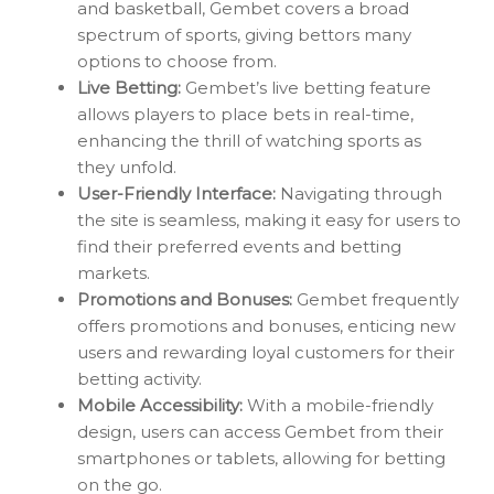
and basketball, Gembet covers a broad
spectrum of sports, giving bettors many
options to choose from.
Live Betting:
Gembet’s live betting feature
allows players to place bets in real-time,
enhancing the thrill of watching sports as
they unfold.
User-Friendly Interface:
Navigating through
the site is seamless, making it easy for users to
find their preferred events and betting
markets.
Promotions and Bonuses:
Gembet frequently
offers promotions and bonuses, enticing new
users and rewarding loyal customers for their
betting activity.
Mobile Accessibility:
With a mobile-friendly
design, users can access Gembet from their
smartphones or tablets, allowing for betting
on the go.