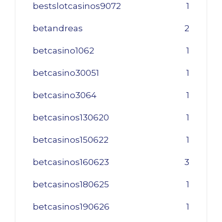
bestslotcasinos9072
1
betandreas
2
betcasino1062
1
betcasino30051
1
betcasino3064
1
betcasinos130620
1
betcasinos150622
1
betcasinos160623
3
betcasinos180625
1
betcasinos190626
1