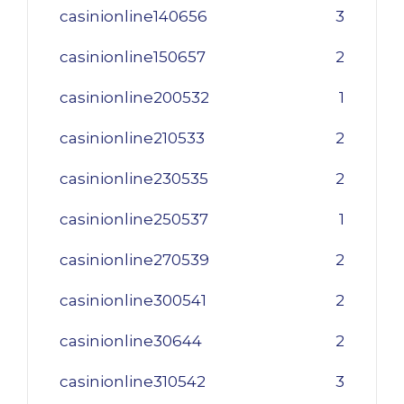
casinionline140656
3
casinionline150657
2
casinionline200532
1
casinionline210533
2
casinionline230535
2
casinionline250537
1
casinionline270539
2
casinionline300541
2
casinionline30644
2
casinionline310542
3