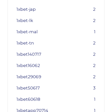
1xbet-jap
2
1xbet-lk
2
1xbet-mal
1
1xbet-tn
2
1xbet140717
2
1xbet16062
2
1xbet29069
2
1xbet50617
3
1xbet60618
1
1xbetapp70714
1