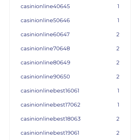
casinionline40645
1
casinionline50646
1
casinionline60647
2
casinionline70648
2
casinionline80649
2
casinionline90650
2
casinionlinebest16061
1
casinionlinebest17062
1
casinionlinebest18063
2
casinionlinebest19061
2