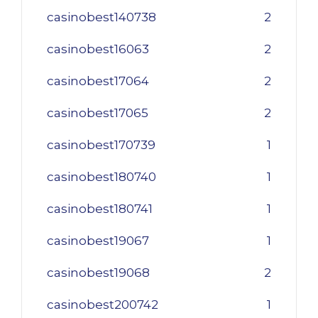
casinobest140738
2
casinobest16063
2
casinobest17064
2
casinobest17065
2
casinobest170739
1
casinobest180740
1
casinobest180741
1
casinobest19067
1
casinobest19068
2
casinobest200742
1