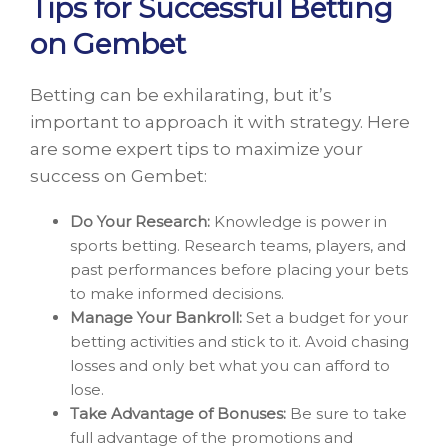
Tips for Successful Betting
on Gembet
Betting can be exhilarating, but it’s
important to approach it with strategy. Here
are some expert tips to maximize your
success on Gembet:
Do Your Research:
Knowledge is power in
sports betting. Research teams, players, and
past performances before placing your bets
to make informed decisions.
Manage Your Bankroll:
Set a budget for your
betting activities and stick to it. Avoid chasing
losses and only bet what you can afford to
lose.
Take Advantage of Bonuses:
Be sure to take
full advantage of the promotions and