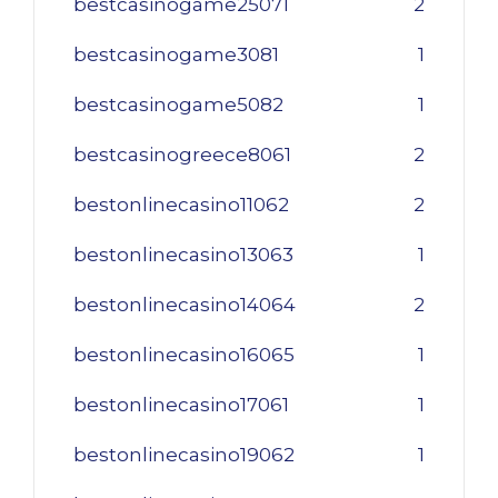
bestcasinogame25071
2
bestcasinogame3081
1
bestcasinogame5082
1
bestcasinogreece8061
2
bestonlinecasino11062
2
bestonlinecasino13063
1
bestonlinecasino14064
2
bestonlinecasino16065
1
bestonlinecasino17061
1
bestonlinecasino19062
1