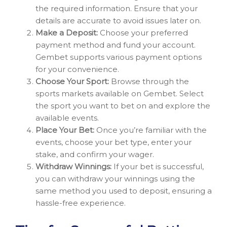
the required information. Ensure that your
details are accurate to avoid issues later on.
Make a Deposit:
Choose your preferred
payment method and fund your account.
Gembet supports various payment options
for your convenience.
Choose Your Sport:
Browse through the
sports markets available on Gembet. Select
the sport you want to bet on and explore the
available events.
Place Your Bet:
Once you’re familiar with the
events, choose your bet type, enter your
stake, and confirm your wager.
Withdraw Winnings:
If your bet is successful,
you can withdraw your winnings using the
same method you used to deposit, ensuring a
hassle-free experience.