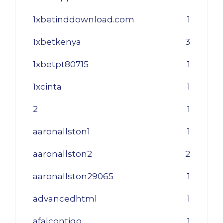
1xbetinddownload.com
1
1xbetkenya
3
1xbetpt80715
1
1xcinta
1
2
1
aaronallston1
1
aaronallston2
2
aaronallston29065
1
advancedhtml
1
afalcontigo
1