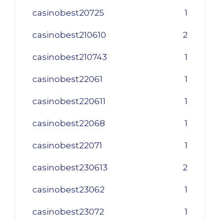
casinobest20725
1
casinobest210610
2
casinobest210743
1
casinobest22061
1
casinobest220611
1
casinobest22068
1
casinobest22071
1
casinobest230613
2
casinobest23062
1
casinobest23072
1