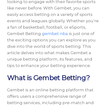
looking to engage with their favorite sports
like never before. With Gembet, you can
easily access betting on a variety of sports
events and leagues globally. Whether you’re
a fan of basketball, football, or eSports,
Gembet Betting
gembet nba
is just one of
the exciting options you can explore as you
dive into the world of sports betting. This
article delves into what makes Gembet a
unique betting platform, its features, and
tips to enhance your betting experience.
What is Gembet Betting?
Gembet is an online betting platform that
offers users a comprehensive range of
betting services, including pre-match and