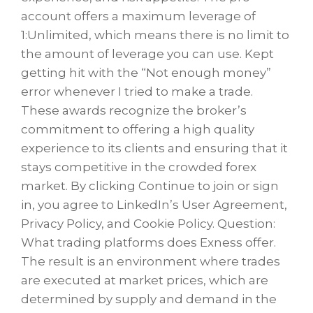
account offers a maximum leverage of
1:Unlimited, which means there is no limit to
the amount of leverage you can use. Kept
getting hit with the “Not enough money”
error whenever I tried to make a trade.
These awards recognize the broker’s
commitment to offering a high quality
experience to its clients and ensuring that it
stays competitive in the crowded forex
market. By clicking Continue to join or sign
in, you agree to LinkedIn’s User Agreement,
Privacy Policy, and Cookie Policy. Question:
What trading platforms does Exness offer.
The result is an environment where trades
are executed at market prices, which are
determined by supply and demand in the