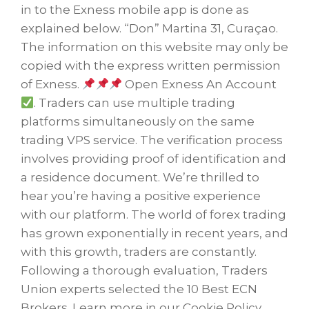
in to the Exness mobile app is done as
explained below. “Don” Martina 31, Curaçao.
The information on this website may only be
copied with the express written permission
of Exness.
Open Exness An Account
. Traders can use multiple trading
platforms simultaneously on the same
trading VPS service. The verification process
involves providing proof of identification and
a residence document. We’re thrilled to
hear you’re having a positive experience
with our platform. The world of forex trading
has grown exponentially in recent years, and
with this growth, traders are constantly.
Following a thorough evaluation, Traders
Union experts selected the 10 Best ECN
Brokers. Learn more in our Cookie Policy.