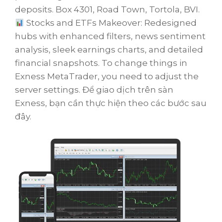
deposits. Box 4301, Road Town, Tortola, BVI.
Stocks and ETFs Makeover: Redesigned
hubs with enhanced filters, news sentiment
analysis, sleek earnings charts, and detailed
financial snapshots. To change things in
Exness MetaTrader, you need to adjust the
server settings. Để giao dịch trên sàn
Exness, bạn cần thực hiện theo các bước sau
đây.