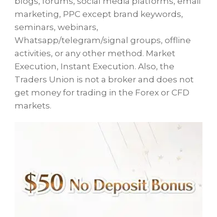
blogs, forums, social media platforms, email
marketing, PPC except brand keywords,
seminars, webinars,
Whatsapp/telegram/signal groups, offline
activities, or any other method. Market
Execution, Instant Execution. Also, the
Traders Union is not a broker and does not
get money for trading in the Forex or CFD
markets.