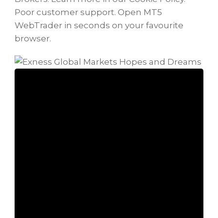
Poor customer support. Open MT5
WebTrader in seconds on your favourite
browser.