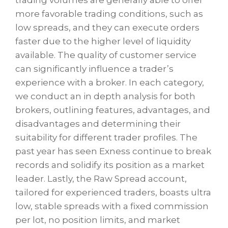
more favorable trading conditions, such as
low spreads, and they can execute orders
faster due to the higher level of liquidity
available. The quality of customer service
can significantly influence a trader’s
experience with a broker. In each category,
we conduct an in depth analysis for both
brokers, outlining features, advantages, and
disadvantages and determining their
suitability for different trader profiles. The
past year has seen Exness continue to break
records and solidify its position as a market
leader. Lastly, the Raw Spread account,
tailored for experienced traders, boasts ultra
low, stable spreads with a fixed commission
per lot, no position limits, and market