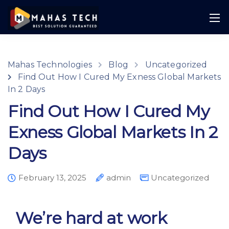
Mahas Technologies
Blog
Uncategorized
Find Out How I Cured My Exness Global Markets
In 2 Days
Find Out How I Cured My
Exness Global Markets In 2
Days
February 13, 2025
admin
Uncategorized
We’re hard at work