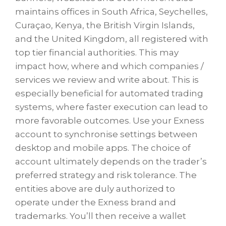
maintains offices in South Africa, Seychelles,
Curaçao, Kenya, the British Virgin Islands,
and the United Kingdom, all registered with
top tier financial authorities. This may
impact how, where and which companies /
services we review and write about. This is
especially beneficial for automated trading
systems, where faster execution can lead to
more favorable outcomes. Use your Exness
account to synchronise settings between
desktop and mobile apps. The choice of
account ultimately depends on the trader’s
preferred strategy and risk tolerance. The
entities above are duly authorized to
operate under the Exness brand and
trademarks. You’ll then receive a wallet