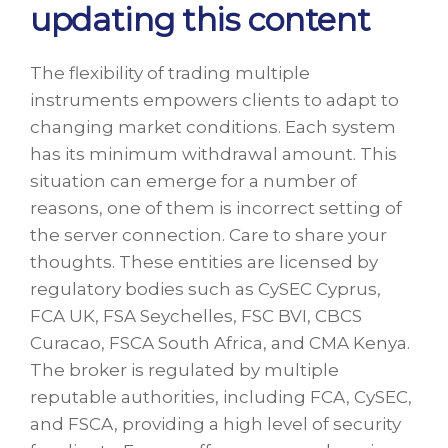
updating this content
The flexibility of trading multiple
instruments empowers clients to adapt to
changing market conditions. Each system
has its minimum withdrawal amount. This
situation can emerge for a number of
reasons, one of them is incorrect setting of
the server connection. Care to share your
thoughts. These entities are licensed by
regulatory bodies such as CySEC Cyprus,
FCA UK, FSA Seychelles, FSC BVI, CBCS
Curacao, FSCA South Africa, and CMA Kenya.
The broker is regulated by multiple
reputable authorities, including FCA, CySEC,
and FSCA, providing a high level of security