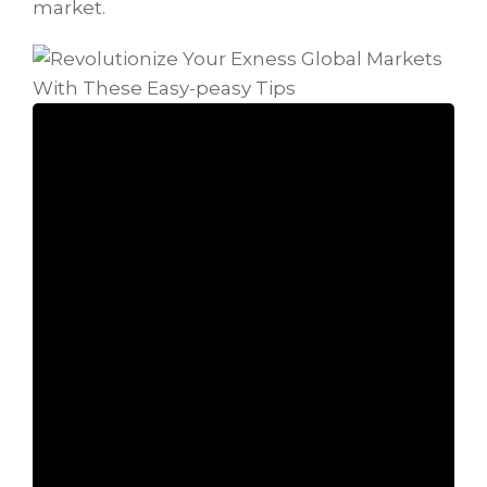
market.