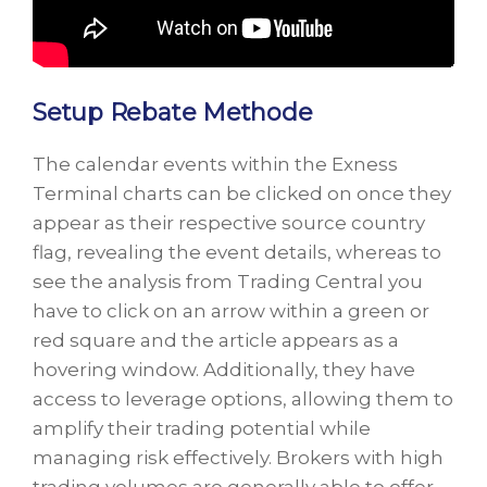
Setup Rebate Methode
The calendar events within the Exness
Terminal charts can be clicked on once they
appear as their respective source country
flag, revealing the event details, whereas to
see the analysis from Trading Central you
have to click on an arrow within a green or
red square and the article appears as a
hovering window. Additionally, they have
access to leverage options, allowing them to
amplify their trading potential while
managing risk effectively. Brokers with high
trading volumes are generally able to offer