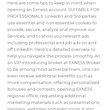
Here are some tips to keep in mind when
opening an Exness account. SUITABLE FOR
PROFESSIONALS. LinkedIn and 3rd parties
use essential and non essential cookies to
provide, secure, analyze and improve our
Services, and to show you relevant ads
including professional and job ads on and
off LinkedIn. Here’s a detailed overview to
help you navigate the process smoothly. An
an VIP Introducing broker at EXNESS Broker
to be among most active partners, one can
even receive additional benefits such as
more compensation, offering personalized
bonuses and contests, opening EXNESS
regional office, requesting additional
marketing materials such as presentations,
banners, websites and even more. It also