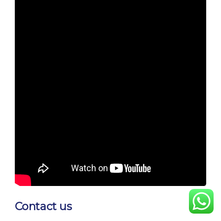
Contact us