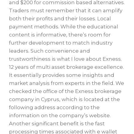
and $200 for commission based alternatives.
Traders must remember that it can amplify
both their profits and their losses. Local
payment methods. While the educational
content is informative, there’s room for
further development to match industry
leaders. Such convenience and
trustworthiness is what I love about Exness.
12 years of multi asset brokerage excellence.
It essentially provides some insights and
market analysis from experts in the field. We
checked the office of the Exness brokerage
company in Cyprus, which is located at the
following address according to the
information on the company’s website.
Another significant benefit is the fast
processing times associated with e wallet