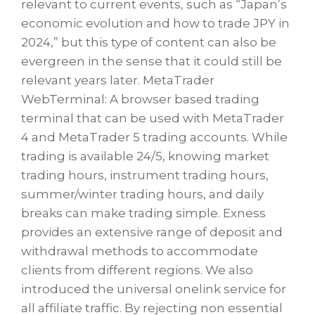
relevant to current events, such as “Japan’s
economic evolution and how to trade JPY in
2024,” but this type of content can also be
evergreen in the sense that it could still be
relevant years later. MetaTrader
WebTerminal: A browser based trading
terminal that can be used with MetaTrader
4 and MetaTrader 5 trading accounts. While
trading is available 24/5, knowing market
trading hours, instrument trading hours,
summer/winter trading hours, and daily
breaks can make trading simple. Exness
provides an extensive range of deposit and
withdrawal methods to accommodate
clients from different regions. We also
introduced the universal onelink service for
all affiliate traffic. By rejecting non essential