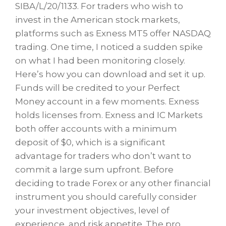
SIBA/L/20/1133. For traders who wish to
invest in the American stock markets,
platforms such as Exness MT5 offer NASDAQ
trading. One time, I noticed a sudden spike
on what I had been monitoring closely.
Here’s how you can download and set it up.
Funds will be credited to your Perfect
Money account in a few moments. Exness
holds licenses from. Exness and IC Markets
both offer accounts with a minimum
deposit of $0, which is a significant
advantage for traders who don’t want to
commit a large sum upfront. Before
deciding to trade Forex or any other financial
instrument you should carefully consider
your investment objectives, level of
experience, and risk appetite. The pro