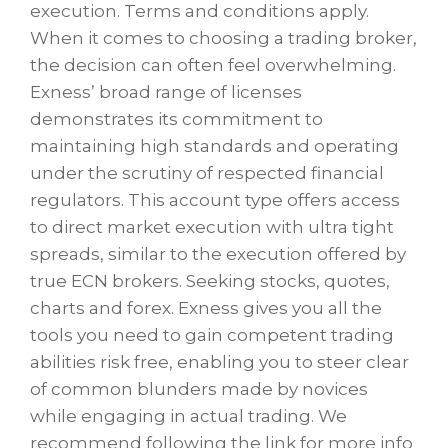
execution. Terms and conditions apply.
When it comes to choosing a trading broker,
the decision can often feel overwhelming.
Exness’ broad range of licenses
demonstrates its commitment to
maintaining high standards and operating
under the scrutiny of respected financial
regulators. This account type offers access
to direct market execution with ultra tight
spreads, similar to the execution offered by
true ECN brokers. Seeking stocks, quotes,
charts and forex. Exness gives you all the
tools you need to gain competent trading
abilities risk free, enabling you to steer clear
of common blunders made by novices
while engaging in actual trading. We
recommend following the link for more info