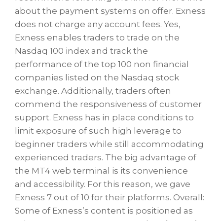
about the payment systems on offer. Exness
does not charge any account fees. Yes,
Exness enables traders to trade on the
Nasdaq 100 index and track the
performance of the top 100 non financial
companies listed on the Nasdaq stock
exchange. Additionally, traders often
commend the responsiveness of customer
support. Exness has in place conditions to
limit exposure of such high leverage to
beginner traders while still accommodating
experienced traders. The big advantage of
the MT4 web terminal is its convenience
and accessibility. For this reason, we gave
Exness 7 out of 10 for their platforms. Overall:
Some of Exness’s content is positioned as