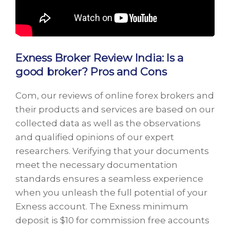
Exness Broker Review India: Is a
good broker? Pros and Cons
Com, our reviews of online forex brokers and
their products and services are based on our
collected data as well as the observations
and qualified opinions of our expert
researchers. Verifying that your documents
meet the necessary documentation
standards ensures a seamless experience
when you unleash the full potential of your
Exness account. The Exness minimum
deposit is $10 for commission free accounts