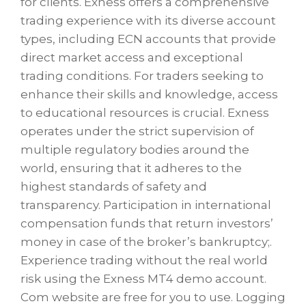
for clients. Exness offers a comprehensive
trading experience with its diverse account
types, including ECN accounts that provide
direct market access and exceptional
trading conditions. For traders seeking to
enhance their skills and knowledge, access
to educational resources is crucial. Exness
operates under the strict supervision of
multiple regulatory bodies around the
world, ensuring that it adheres to the
highest standards of safety and
transparency. Participation in international
compensation funds that return investors’
money in case of the broker’s bankruptcy;.
Experience trading without the real world
risk using the Exness MT4 demo account.
Com website are free for you to use. Logging