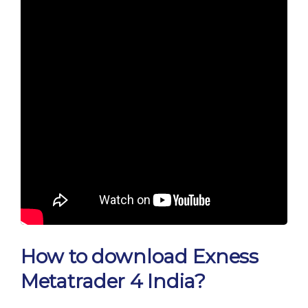
How to download Exness
Metatrader 4 India?