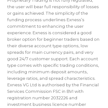
Proprietary Trading is not fully regulated,
the user will bear full responsibility of losses
or gains achieved. The simplicity of the
funding process underlines Exness’s
commitment to enhancing the user
experience. Exness is considered a good
broker option for beginner traders based on
their diverse account type options, low
spreads for main currency pairs, and very
good 24/7 customer support. Each account
type comes with specific trading conditions,
including minimum deposit amounts,
leverage ratios, and spread characteristics.
Exness VG Ltd is authorised by the Financial
Services Commission FSC in BVI with
registration number 2032226 and
investment business licence number