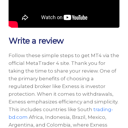
Write a review
Follow these simple steps to get MT4 via the
official MetaTrader 4 site. Thank you for
taking the time to share your review. One of
the primary benefits of choosing a
regulated broker like Exness is investor
protection. When it comes to withdrawals,
Exness emphasizes efficiency and simplicity.
This includes countries like South
trading-
bd.com
Africa, Indonesia, Brazil, Mexico,
Argentina, and Colombia, where Exness