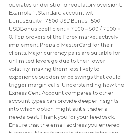
operates under strong regulatory oversight.
Example 1 : Standard account with
bonusEquity : 7,500 USDBonus : 500
USDBonus coefficient = 7,500 – 500 / 7,500 =
0. Top brokers of the Forex market actively
implement Prepaid MasterCard for their
clients. Major currency pairs are suitable for
unlimited leverage due to their lower
volatility, making them less likely to
experience sudden price swings that could
trigger margin calls. Understanding how the
Exness Cent Account compares to other
account types can provide deeper insights
into which option might suit a trader’s
needs best. Thank you for your feedback.
Ensure that the email address you entered