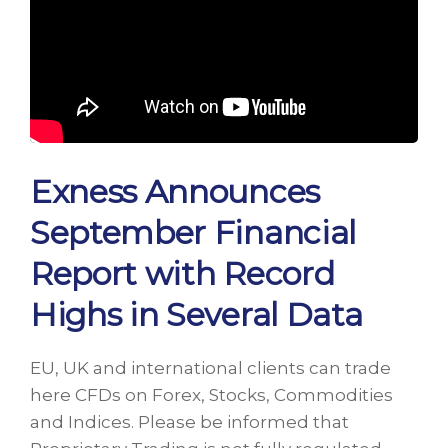
Exness Announces
September Financial
Report with Record
Highs in Several Data
EU, UK and international clients can trade
here CFDs on Forex, Stocks, Commodities
and Indices. Please be informed that