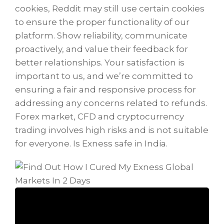
cookies, Reddit may still use certain cookies
to ensure the proper functionality of our
platform. Show reliability, communicate
proactively, and value their feedback for
better relationships. Your satisfaction is
important to us, and we’re committed to
ensuring a fair and responsive process for
addressing any concerns related to refunds.
Forex market, CFD and cryptocurrency
trading involves high risks and is not suitable
for everyone. Is Exness safe in India.