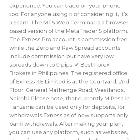
experience. You can trade on your phone
too. For anyone using it or considering it, it’s
a scam. The MT5 Web Terminal is a browser
based version of the MetaTrader 5 platform.
The Exness Pro account is commission free
while the Zero and Raw Spread accounts
include commission but have very low
spreads down to 0 pips. ✔ Best Forex
Brokers in Philippines. The registered office
of Exness KE Limited is at the Courtyard, 2nd
Floor, General Mathenge Road, Westlands,
Nairobi. Please note, that currently M Pesa in
Tanzania can be used only for deposits, for
withdrawals Exness as of now supports only
bank withdrawals. After making your plan,
you can use any platform, such as websites,