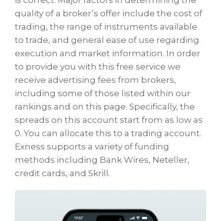
is correct. Major factors in determining the
quality of a broker’s offer include the cost of
trading, the range of instruments available
to trade, and general ease of use regarding
execution and market information. In order
to provide you with this free service we
receive advertising fees from brokers,
including some of those listed within our
rankings and on this page. Specifically, the
spreads on this account start from as low as
0. You can allocate this to a trading account.
Exness supports a variety of funding
methods including Bank Wires, Neteller,
credit cards, and Skrill.