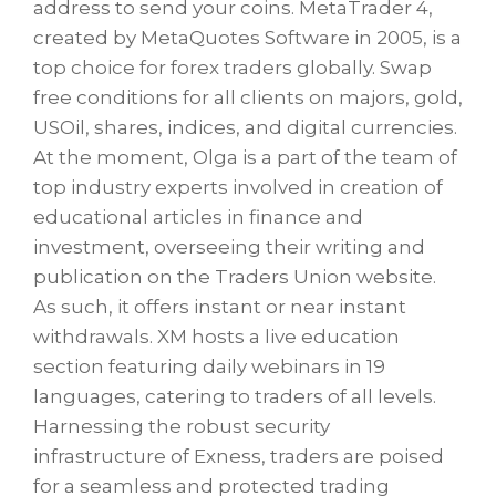
address to send your coins. MetaTrader 4,
created by MetaQuotes Software in 2005, is a
top choice for forex traders globally. Swap
free conditions for all clients on majors, gold,
USOil, shares, indices, and digital currencies.
At the moment, Olga is a part of the team of
top industry experts involved in creation of
educational articles in finance and
investment, overseeing their writing and
publication on the Traders Union website.
As such, it offers instant or near instant
withdrawals. XM hosts a live education
section featuring daily webinars in 19
languages, catering to traders of all levels.
Harnessing the robust security
infrastructure of Exness, traders are poised
for a seamless and protected trading