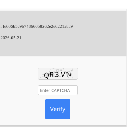
h: fe606b5e9b74866058262e2e6221a8a9
2026-05-21
Verify