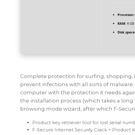
Processor:
RAM:
4 GB 
Disk space
Complete protection for surfing, shopping,
prevent infections with all sorts of malware
computer with the protection it needs agai
the installation process (which takes a long 
browsing mode wizard, after which F-Secur
Product key retriever tool for lost serial num
F-Secure Internet Security Crack + Product K