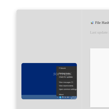
File Has
Last update: