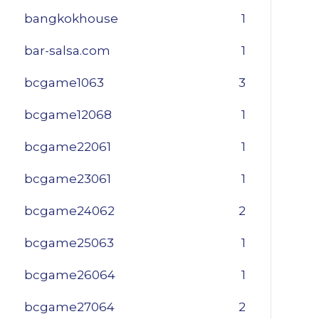
bangkokhouse
1
bar-salsa.com
1
bcgame1063
3
bcgame12068
1
bcgame22061
1
bcgame23061
1
bcgame24062
2
bcgame25063
1
bcgame26064
1
bcgame27064
2