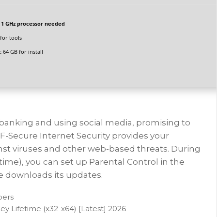
1 GHz processor needed
for tools
:
64 GB for install
 banking and using social media, promising to
. F-Secure Internet Security provides your
nst viruses and other web-based threats. During
time), you can set up Parental Control in the
e downloads its updates.
bers
ey Lifetime (x32-x64) [Latest] 2026