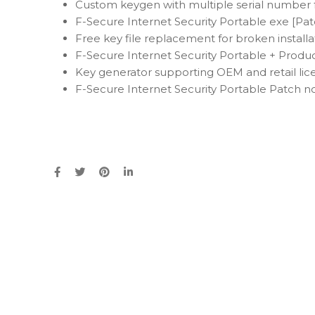
Custom keygen with multiple serial number 
F-Secure Internet Security Portable exe [Pa
Free key file replacement for broken installa
F-Secure Internet Security Portable + Prod
Key generator supporting OEM and retail lic
F-Secure Internet Security Portable Patch n