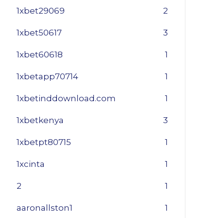
1xbet29069
2
1xbet50617
3
1xbet60618
1
1xbetapp70714
1
1xbetinddownload.com
1
1xbetkenya
3
1xbetpt80715
1
1xcinta
1
2
1
aaronallston1
1