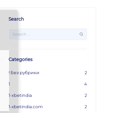
Search
Categories
! Без рубрики
2
1
4
1-xbetindia
2
1-xbetindia.com
2