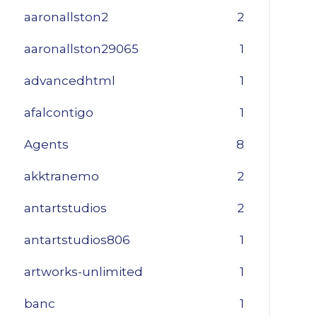
aaronallston2
2
aaronallston29065
1
advancedhtml
1
afalcontigo
1
Agents
8
akktranemo
2
antartstudios
2
antartstudios806
1
artworks-unlimited
1
banc
1