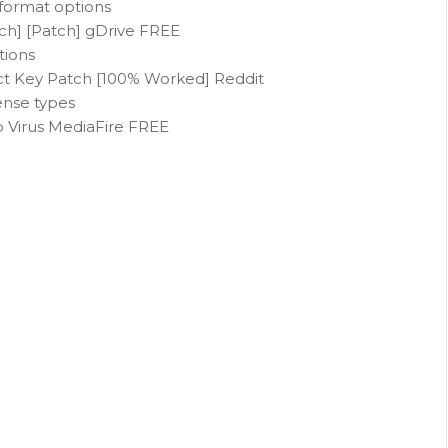
format options
tch] [Patch] gDrive FREE
tions
uct Key Patch [100% Worked] Reddit
ense types
o Virus MediaFire FREE