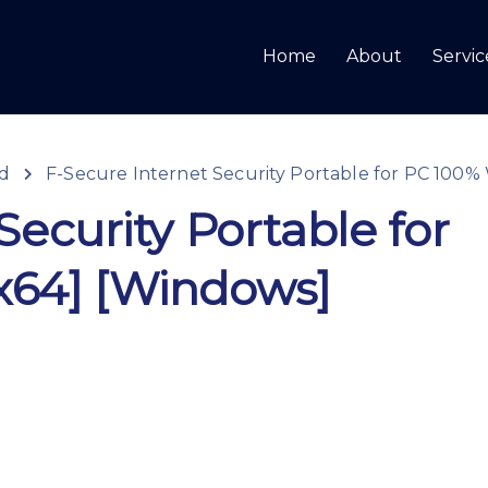
Home
About
Servic
ed
F-Secure Internet Security Portable for PC 100%
Security Portable for
x64] [Windows]