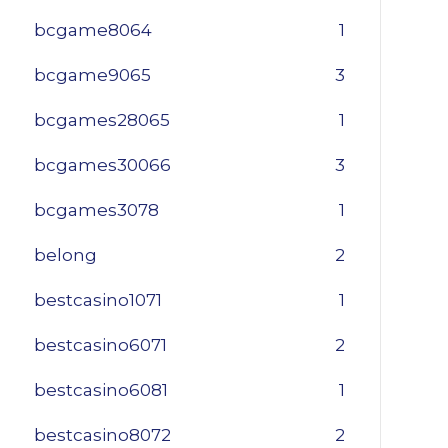
bcgame8064
1
bcgame9065
3
bcgames28065
1
bcgames30066
3
bcgames3078
1
belong
2
bestcasino1071
1
bestcasino6071
2
bestcasino6081
1
bestcasino8072
2