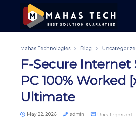
Mahas Technologies
Blog
Uncategoriz
F-Secure Internet 
PC 100% Worked [
Ultimate
May 22, 2026
admin
Uncategorized