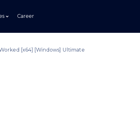
es
Career
 Worked [x64] [Windows] Ultimate