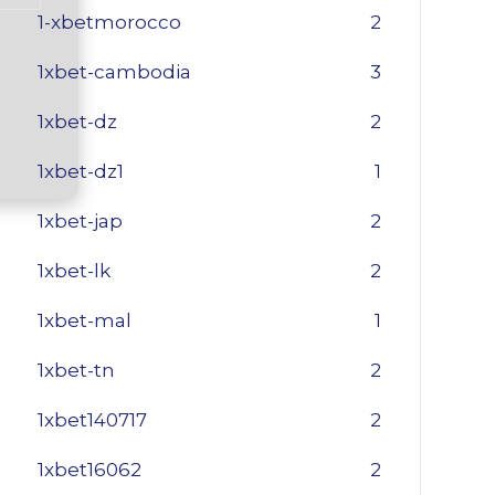
1-xbetmorocco
2
1xbet-cambodia
3
1xbet-dz
2
1xbet-dz1
1
1xbet-jap
2
1xbet-lk
2
1xbet-mal
1
1xbet-tn
2
1xbet140717
2
1xbet16062
2