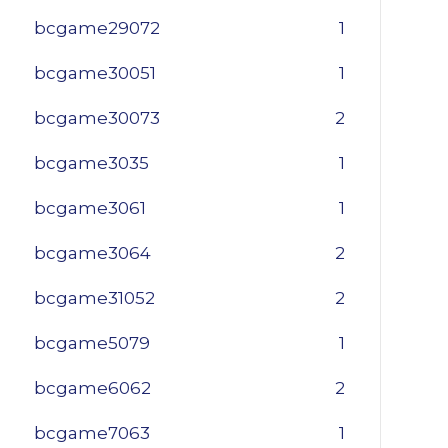
bcgame29072
1
bcgame30051
1
bcgame30073
2
bcgame3035
1
bcgame3061
1
bcgame3064
2
bcgame31052
2
bcgame5079
1
bcgame6062
2
bcgame7063
1