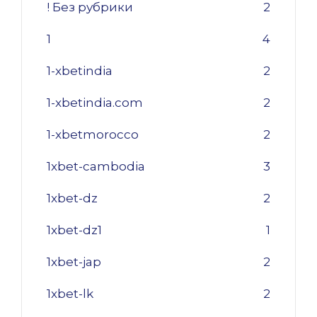
! Без рубрики
2
1
4
1-xbetindia
2
1-xbetindia.com
2
1-xbetmorocco
2
1xbet-cambodia
3
1xbet-dz
2
1xbet-dz1
1
1xbet-jap
2
1xbet-lk
2