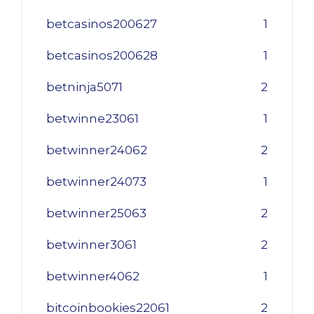
betcasinos200627
1
betcasinos200628
1
betninja5071
2
betwinne23061
1
betwinner24062
2
betwinner24073
1
betwinner25063
2
betwinner3061
2
betwinner4062
1
bitcoinbookies22061
2