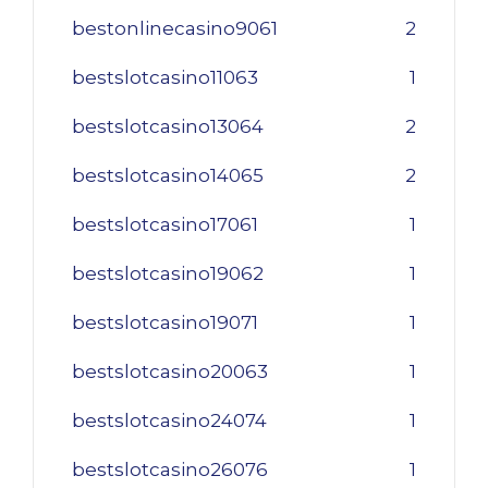
bestonlinecasino9061
2
bestslotcasino11063
1
bestslotcasino13064
2
bestslotcasino14065
2
bestslotcasino17061
1
bestslotcasino19062
1
bestslotcasino19071
1
bestslotcasino20063
1
bestslotcasino24074
1
bestslotcasino26076
1