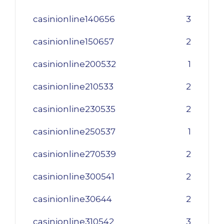
casinionline140656
3
casinionline150657
2
casinionline200532
1
casinionline210533
2
casinionline230535
2
casinionline250537
1
casinionline270539
2
casinionline300541
2
casinionline30644
2
casinionline310542
3