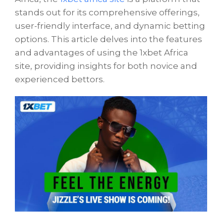
stands out for its comprehensive offerings,
user-friendly interface, and dynamic betting
options. This article delves into the features
and advantages of using the 1xbet Africa
site, providing insights for both novice and
experienced bettors.