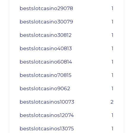
bestslotcasino29078
1
bestslotcasino30079
1
bestslotcasino30812
1
bestslotcasino40813
1
bestslotcasino60814
1
bestslotcasino70815
1
bestslotcasino9062
1
bestslotcasinos10073
2
bestslotcasinos12074
1
bestslotcasinos13075
1