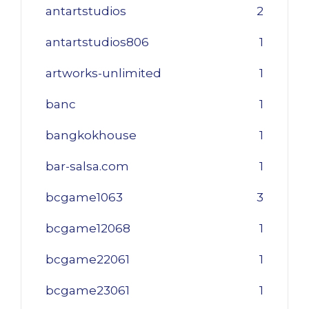
antartstudios
2
antartstudios806
1
artworks-unlimited
1
banc
1
bangkokhouse
1
bar-salsa.com
1
bcgame1063
3
bcgame12068
1
bcgame22061
1
bcgame23061
1