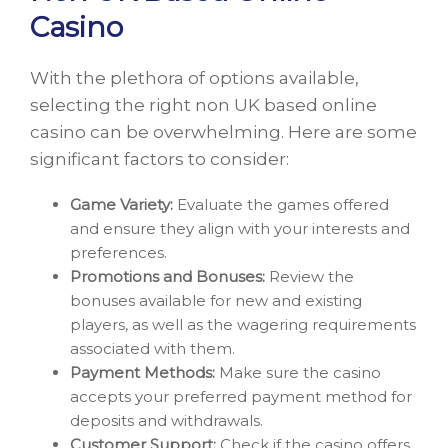
Casino
With the plethora of options available,
selecting the right non UK based online
casino can be overwhelming. Here are some
significant factors to consider:
Game Variety:
Evaluate the games offered
and ensure they align with your interests and
preferences.
Promotions and Bonuses:
Review the
bonuses available for new and existing
players, as well as the wagering requirements
associated with them.
Payment Methods:
Make sure the casino
accepts your preferred payment method for
deposits and withdrawals.
Customer Support:
Check if the casino offers