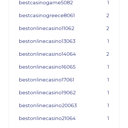
bestcasinogame5082
1
bestcasinogreece8061
2
bestonlinecasino11062
2
bestonlinecasino13063
1
bestonlinecasino14064
2
bestonlinecasino16065
1
bestonlinecasino17061
1
bestonlinecasino19062
1
bestonlinecasino20063
1
bestonlinecasino21064
1