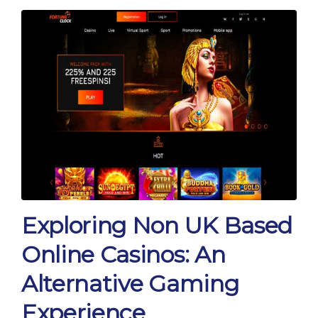
Exploring Non UK Based
Online Casinos: An
Alternative Gaming
Experience