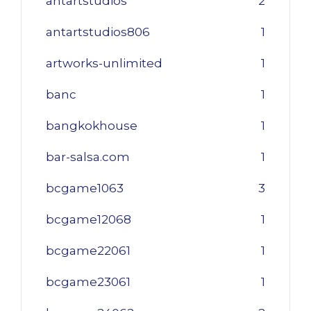
antartstudios
2
antartstudios806
1
artworks-unlimited
1
banc
1
bangkokhouse
1
bar-salsa.com
1
bcgame1063
3
bcgame12068
1
bcgame22061
1
bcgame23061
1