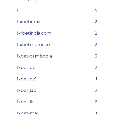
1
4
1-xbetindia
2
1-xbetindia.com
2
1-xbetmorocco
2
1xbet-cambodia
3
1xbet-dz
2
1xbet-dz1
1
1xbet-jap
2
1xbet-lk
2
1xbet-mal
1