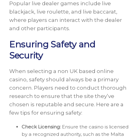
Popular live dealer games include live
blackjack, live roulette, and live baccarat,
where players can interact with the dealer
and other participants.
Ensuring Safety and
Security
When selecting a non UK based online
casino, safety should always be a primary
concern. Players need to conduct thorough
research to ensure that the site they’ve
chosen is reputable and secure. Here are a
few tips for ensuring safety:
Check Licensing:
Ensure the casino is licensed
by a recognized authority, such as the Malta