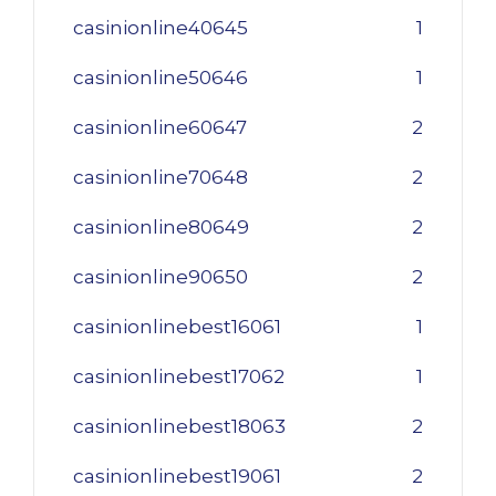
casinionline40645
1
casinionline50646
1
casinionline60647
2
casinionline70648
2
casinionline80649
2
casinionline90650
2
casinionlinebest16061
1
casinionlinebest17062
1
casinionlinebest18063
2
casinionlinebest19061
2