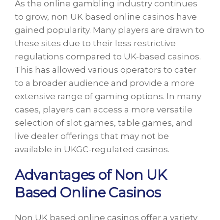
As the online gambling industry continues
to grow, non UK based online casinos have
gained popularity. Many players are drawn to
these sites due to their less restrictive
regulations compared to UK-based casinos.
This has allowed various operators to cater
to a broader audience and provide a more
extensive range of gaming options. In many
cases, players can access a more versatile
selection of slot games, table games, and
live dealer offerings that may not be
available in UKGC-regulated casinos.
Advantages of Non UK
Based Online Casinos
Non UK based online casinos offer a variety