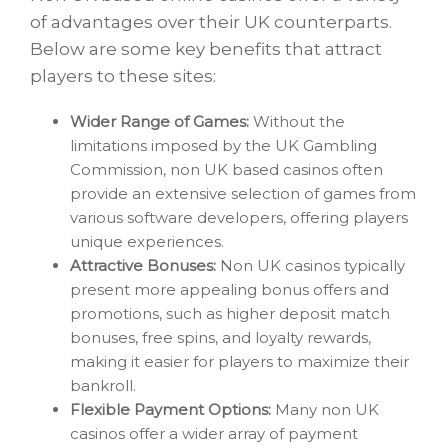
of advantages over their UK counterparts.
Below are some key benefits that attract
players to these sites:
Wider Range of Games:
Without the
limitations imposed by the UK Gambling
Commission, non UK based casinos often
provide an extensive selection of games from
various software developers, offering players
unique experiences.
Attractive Bonuses:
Non UK casinos typically
present more appealing bonus offers and
promotions, such as higher deposit match
bonuses, free spins, and loyalty rewards,
making it easier for players to maximize their
bankroll.
Flexible Payment Options:
Many non UK
casinos offer a wider array of payment