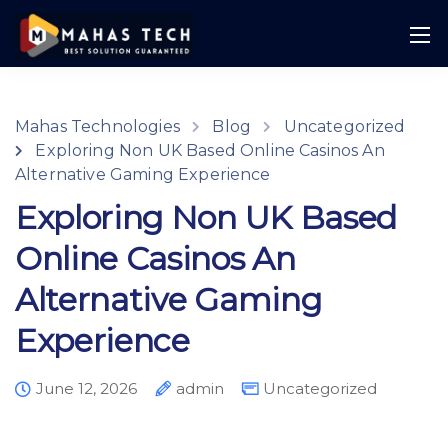
Mahas Technologies
Blog
Uncategorized
Exploring Non UK Based Online Casinos An
Alternative Gaming Experience
Exploring Non UK Based
Online Casinos An
Alternative Gaming
Experience
June 12, 2026
admin
Uncategorized