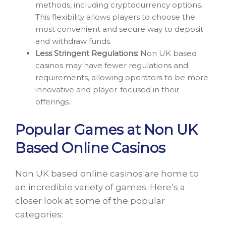
methods, including cryptocurrency options.
This flexibility allows players to choose the
most convenient and secure way to deposit
and withdraw funds.
Less Stringent Regulations:
Non UK based
casinos may have fewer regulations and
requirements, allowing operators to be more
innovative and player-focused in their
offerings.
Popular Games at Non UK
Based Online Casinos
Non UK based online casinos are home to
an incredible variety of games. Here’s a
closer look at some of the popular
categories: