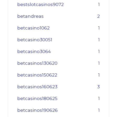
bestslotcasinos9072
1
betandreas
2
betcasino1062
1
betcasino30051
1
betcasino3064
1
betcasinos130620
1
betcasinos150622
1
betcasinos160623
3
betcasinos180625
1
betcasinos190626
1