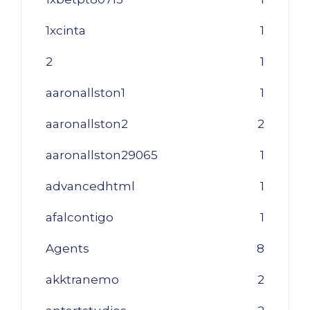
1xcinta
1
2
1
aaronallston1
1
aaronallston2
2
aaronallston29065
1
advancedhtml
1
afalcontigo
1
Agents
8
akktranemo
2