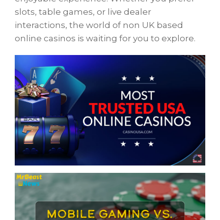
slots, table games, or live dealer
interactions, the world of non UK based
online casinos is waiting for you to explore.