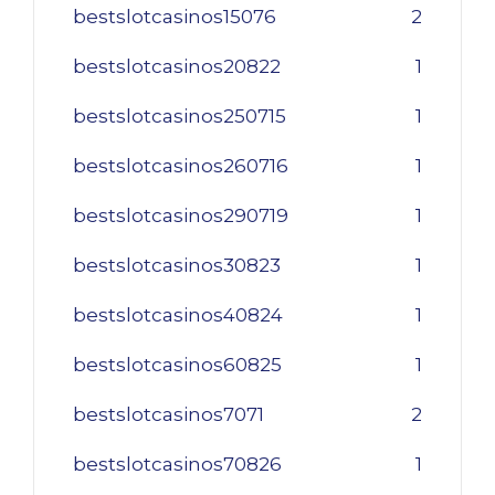
bestslotcasinos15076
2
bestslotcasinos20822
1
bestslotcasinos250715
1
bestslotcasinos260716
1
bestslotcasinos290719
1
bestslotcasinos30823
1
bestslotcasinos40824
1
bestslotcasinos60825
1
bestslotcasinos7071
2
bestslotcasinos70826
1