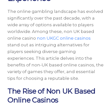
The online gambling landscape has evolved
significantly over the past decade, with a
wide array of options available to players
worldwide. Among these, non UK based
online casino
non UKGC online casinos
stand out as intriguing alternatives for
players seeking diverse gaming
experiences. This article delves into the
benefits of non-UK based online casinos, the
variety of games they offer, and essential
tips for choosing a reputable site.
The Rise of Non UK Based
Online Casinos