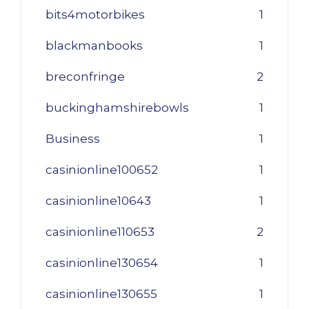
bits4motorbikes
1
blackmanbooks
1
breconfringe
2
buckinghamshirebowls
1
Business
1
casinionline100652
1
casinionline10643
1
casinionline110653
2
casinionline130654
1
casinionline130655
1