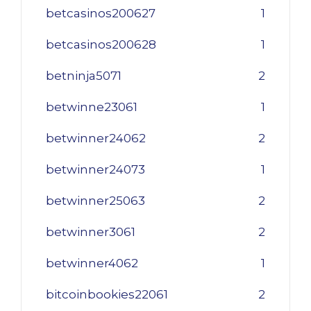
betcasinos200627
1
betcasinos200628
1
betninja5071
2
betwinne23061
1
betwinner24062
2
betwinner24073
1
betwinner25063
2
betwinner3061
2
betwinner4062
1
bitcoinbookies22061
2