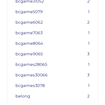
bcgame31052
2
bcgame5079
1
bcgame6062
2
bcgame7063
1
bcgame8064
1
bcgame9065
3
bcgames28065
1
bcgames30066
3
bcgames3078
1
belong
2