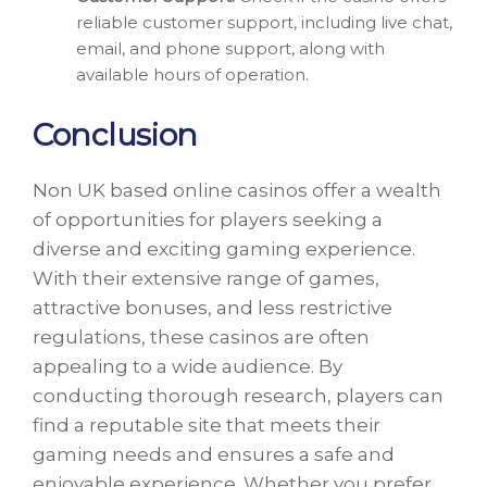
reliable customer support, including live chat,
email, and phone support, along with
available hours of operation.
Conclusion
Non UK based online casinos offer a wealth
of opportunities for players seeking a
diverse and exciting gaming experience.
With their extensive range of games,
attractive bonuses, and less restrictive
regulations, these casinos are often
appealing to a wide audience. By
conducting thorough research, players can
find a reputable site that meets their
gaming needs and ensures a safe and
enjoyable experience. Whether you prefer