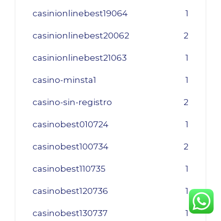
casinionlinebest19064
1
casinionlinebest20062
2
casinionlinebest21063
1
casino-minsta1
1
casino-sin-registro
2
casinobest010724
1
casinobest100734
2
casinobest110735
1
casinobest120736
1
casinobest130737
1