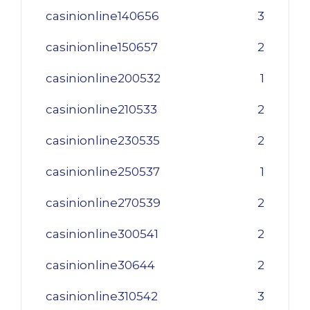
casinionline140656
3
casinionline150657
2
casinionline200532
1
casinionline210533
2
casinionline230535
2
casinionline250537
1
casinionline270539
2
casinionline300541
2
casinionline30644
2
casinionline310542
3