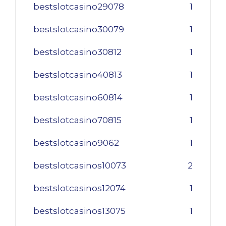
bestslotcasino29078
1
bestslotcasino30079
1
bestslotcasino30812
1
bestslotcasino40813
1
bestslotcasino60814
1
bestslotcasino70815
1
bestslotcasino9062
1
bestslotcasinos10073
2
bestslotcasinos12074
1
bestslotcasinos13075
1