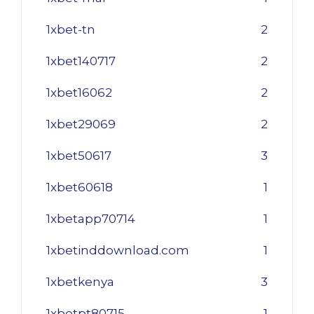
1xbet-tn
2
1xbet140717
2
1xbet16062
2
1xbet29069
2
1xbet50617
3
1xbet60618
1
1xbetapp70714
1
1xbetinddownload.com
1
1xbetkenya
3
1xbetpt80715
1