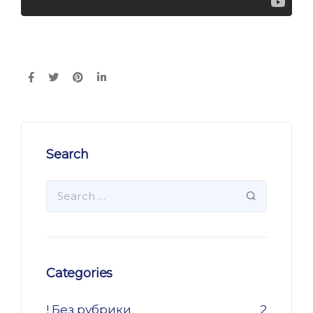
Search
Categories
! Без рубрики
2