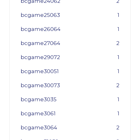
bcgame24062
2
bcgame25063
1
bcgame26064
1
bcgame27064
2
bcgame29072
1
bcgame30051
1
bcgame30073
2
bcgame3035
1
bcgame3061
1
bcgame3064
2