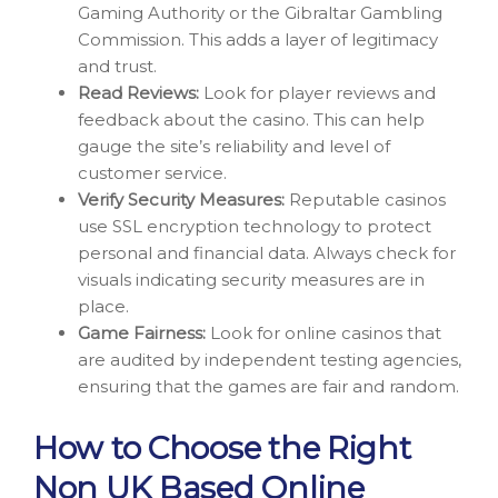
Gaming Authority or the Gibraltar Gambling
Commission. This adds a layer of legitimacy
and trust.
Read Reviews:
Look for player reviews and
feedback about the casino. This can help
gauge the site’s reliability and level of
customer service.
Verify Security Measures:
Reputable casinos
use SSL encryption technology to protect
personal and financial data. Always check for
visuals indicating security measures are in
place.
Game Fairness:
Look for online casinos that
are audited by independent testing agencies,
ensuring that the games are fair and random.
How to Choose the Right
Non UK Based Online