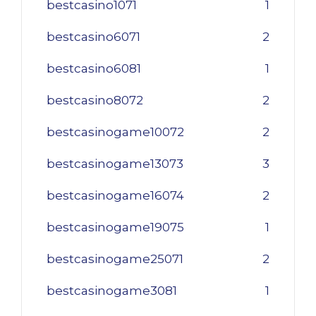
bestcasino1071
1
bestcasino6071
2
bestcasino6081
1
bestcasino8072
2
bestcasinogame10072
2
bestcasinogame13073
3
bestcasinogame16074
2
bestcasinogame19075
1
bestcasinogame25071
2
bestcasinogame3081
1