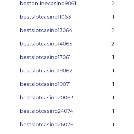
bestonlinecasino9061
2
bestslotcasino11063
1
bestslotcasino13064
2
bestslotcasino14065
2
bestslotcasino17061
1
bestslotcasino19062
1
bestslotcasino19071
1
bestslotcasino20063
1
bestslotcasino24074
1
bestslotcasino26076
1