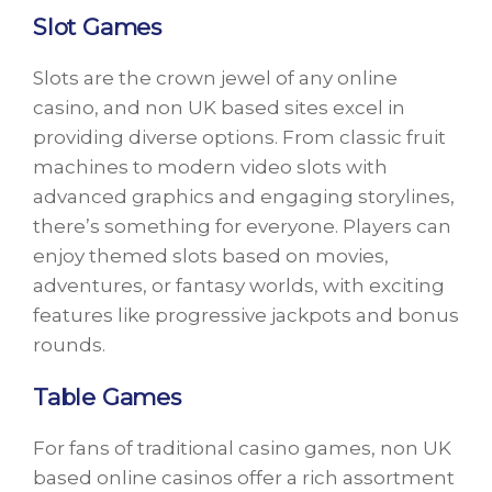
Slot Games
Slots are the crown jewel of any online
casino, and non UK based sites excel in
providing diverse options. From classic fruit
machines to modern video slots with
advanced graphics and engaging storylines,
there’s something for everyone. Players can
enjoy themed slots based on movies,
adventures, or fantasy worlds, with exciting
features like progressive jackpots and bonus
rounds.
Table Games
For fans of traditional casino games, non UK
based online casinos offer a rich assortment