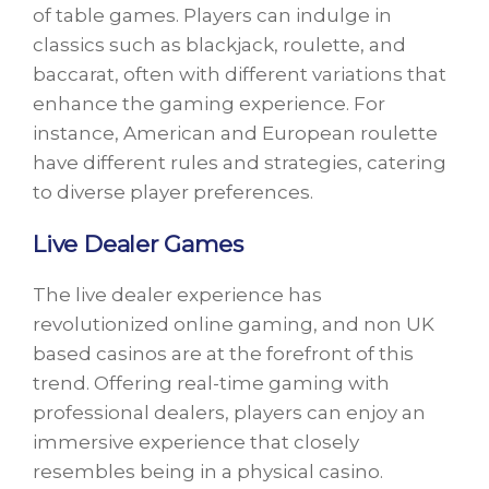
of table games. Players can indulge in
classics such as blackjack, roulette, and
baccarat, often with different variations that
enhance the gaming experience. For
instance, American and European roulette
have different rules and strategies, catering
to diverse player preferences.
Live Dealer Games
The live dealer experience has
revolutionized online gaming, and non UK
based casinos are at the forefront of this
trend. Offering real-time gaming with
professional dealers, players can enjoy an
immersive experience that closely
resembles being in a physical casino.