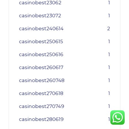
casinobest23062
1
casinobest23072
1
casinobest240614
2
casinobest250615
1
casinobest250616
1
casinobest260617
1
casinobest260748
1
casinobest270618
1
casinobest270749
1
casinobest280619
1