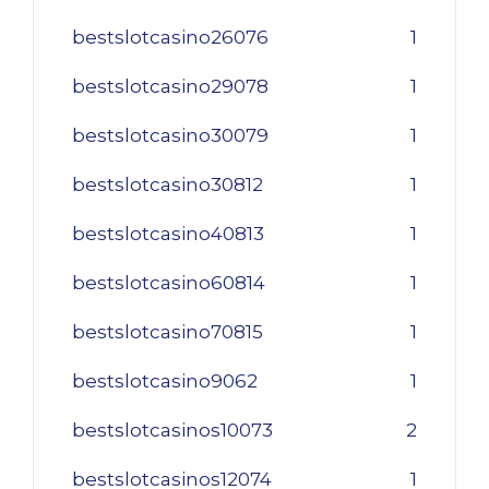
bestslotcasino26076
1
bestslotcasino29078
1
bestslotcasino30079
1
bestslotcasino30812
1
bestslotcasino40813
1
bestslotcasino60814
1
bestslotcasino70815
1
bestslotcasino9062
1
bestslotcasinos10073
2
bestslotcasinos12074
1