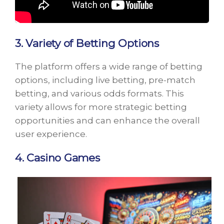
3. Variety of Betting Options
The platform offers a wide range of betting
options, including live betting, pre-match
betting, and various odds formats. This
variety allows for more strategic betting
opportunities and can enhance the overall
user experience.
4. Casino Games