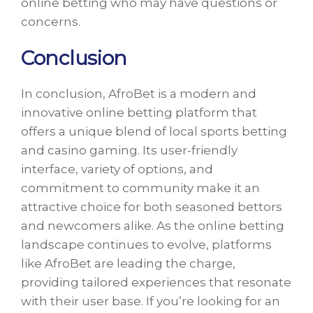
online betting who may have questions or
concerns.
Conclusion
In conclusion, AfroBet is a modern and
innovative online betting platform that
offers a unique blend of local sports betting
and casino gaming. Its user-friendly
interface, variety of options, and
commitment to community make it an
attractive choice for both seasoned bettors
and newcomers alike. As the online betting
landscape continues to evolve, platforms
like AfroBet are leading the charge,
providing tailored experiences that resonate
with their user base. If you’re looking for an