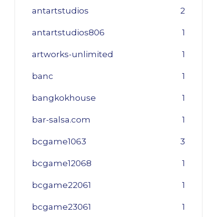
antartstudios
2
antartstudios806
1
artworks-unlimited
1
banc
1
bangkokhouse
1
bar-salsa.com
1
bcgame1063
3
bcgame12068
1
bcgame22061
1
bcgame23061
1