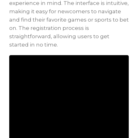
experience in mind. The interface is intuitive,
making it easy for newcomers to navigate
and find their favorite games or sports to bet
on. The registration process is
straightforward, allowing users to get
started in no time.