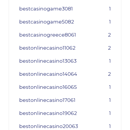
bestcasinogame3081
1
bestcasinogame5082
1
bestcasinogreece8061
2
bestonlinecasino11062
2
bestonlinecasino13063
1
bestonlinecasino14064
2
bestonlinecasino16065
1
bestonlinecasino17061
1
bestonlinecasino19062
1
bestonlinecasino20063
1