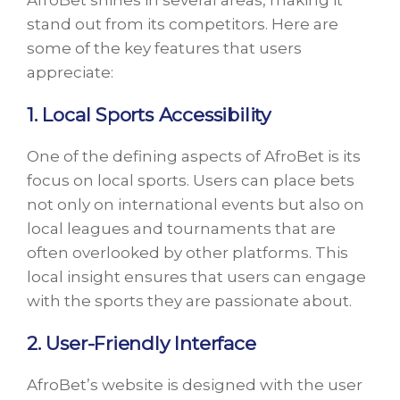
AfroBet shines in several areas, making it
stand out from its competitors. Here are
some of the key features that users
appreciate:
1. Local Sports Accessibility
One of the defining aspects of AfroBet is its
focus on local sports. Users can place bets
not only on international events but also on
local leagues and tournaments that are
often overlooked by other platforms. This
local insight ensures that users can engage
with the sports they are passionate about.
2. User-Friendly Interface
AfroBet’s website is designed with the user