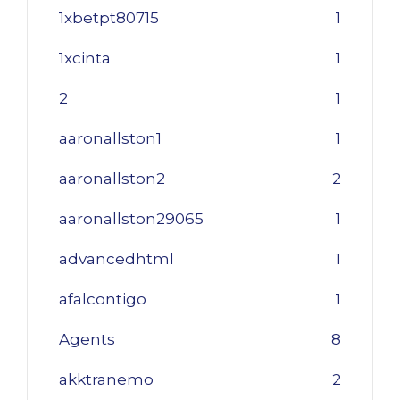
1xbetpt80715
1
1xcinta
1
2
1
aaronallston1
1
aaronallston2
2
aaronallston29065
1
advancedhtml
1
afalcontigo
1
Agents
8
akktranemo
2