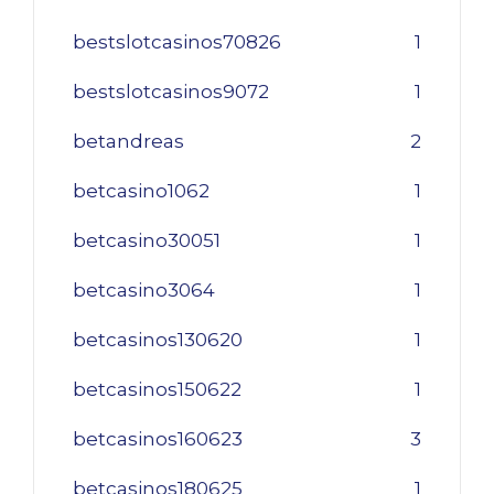
bestslotcasinos70826
1
bestslotcasinos9072
1
betandreas
2
betcasino1062
1
betcasino30051
1
betcasino3064
1
betcasinos130620
1
betcasinos150622
1
betcasinos160623
3
betcasinos180625
1