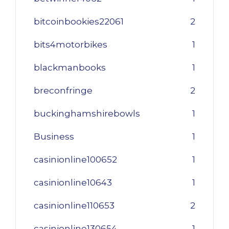
bitcoinbookies22061
2
bits4motorbikes
1
blackmanbooks
1
breconfringe
2
buckinghamshirebowls
1
Business
1
casinionline100652
1
casinionline10643
1
casinionline110653
2
casinionline130654
1