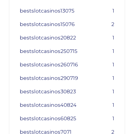
bestslotcasinos13075
1
bestslotcasinos15076
2
bestslotcasinos20822
1
bestslotcasinos250715
1
bestslotcasinos260716
1
bestslotcasinos290719
1
bestslotcasinos30823
1
bestslotcasinos40824
1
bestslotcasinos60825
1
bestslotcasinos7071
2