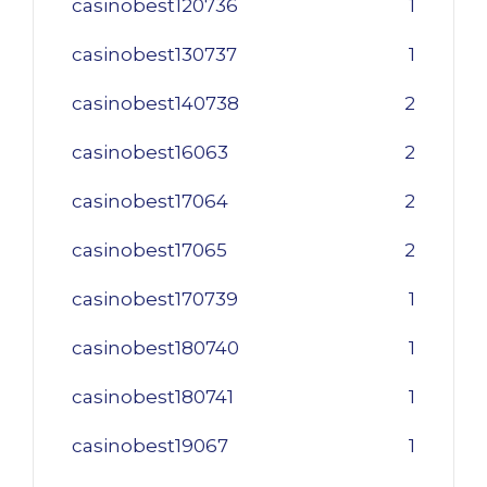
casinobest120736
1
casinobest130737
1
casinobest140738
2
casinobest16063
2
casinobest17064
2
casinobest17065
2
casinobest170739
1
casinobest180740
1
casinobest180741
1
casinobest19067
1