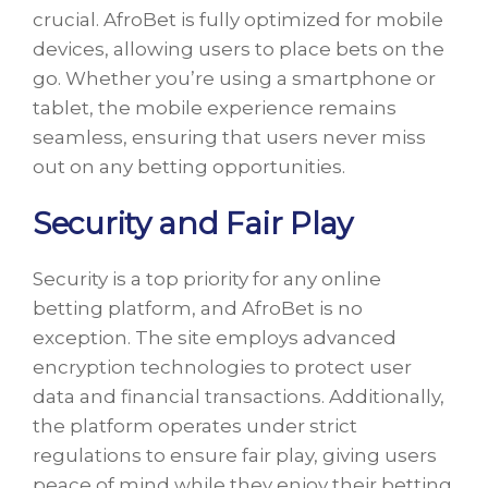
crucial. AfroBet is fully optimized for mobile
devices, allowing users to place bets on the
go. Whether you’re using a smartphone or
tablet, the mobile experience remains
seamless, ensuring that users never miss
out on any betting opportunities.
Security and Fair Play
Security is a top priority for any online
betting platform, and AfroBet is no
exception. The site employs advanced
encryption technologies to protect user
data and financial transactions. Additionally,
the platform operates under strict
regulations to ensure fair play, giving users
peace of mind while they enjoy their betting