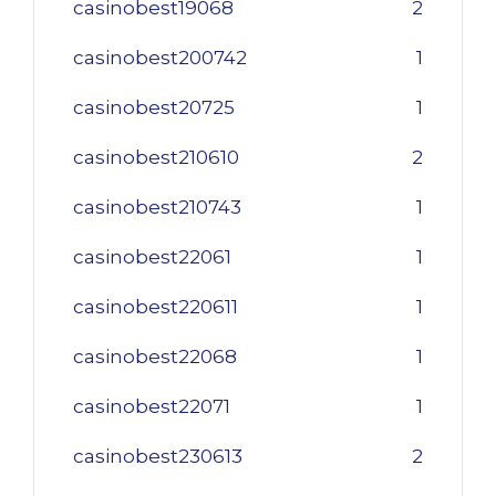
casinobest19068
2
casinobest200742
1
casinobest20725
1
casinobest210610
2
casinobest210743
1
casinobest22061
1
casinobest220611
1
casinobest22068
1
casinobest22071
1
casinobest230613
2