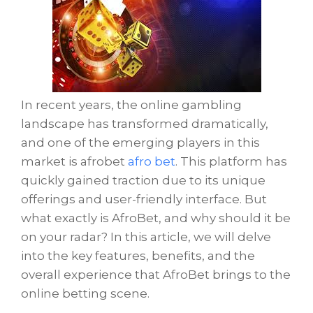
In recent years, the online gambling
landscape has transformed dramatically,
and one of the emerging players in this
market is afrobet
afro bet
. This platform has
quickly gained traction due to its unique
offerings and user-friendly interface. But
what exactly is AfroBet, and why should it be
on your radar? In this article, we will delve
into the key features, benefits, and the
overall experience that AfroBet brings to the
online betting scene.