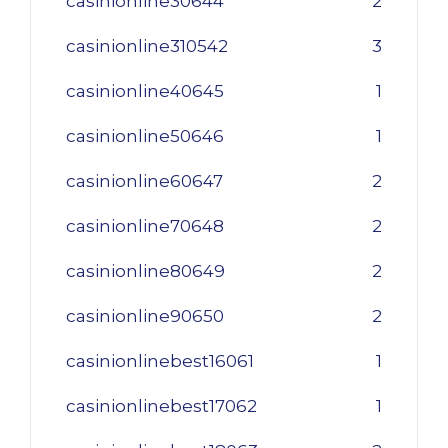
casinionline30644
2
casinionline310542
3
casinionline40645
1
casinionline50646
1
casinionline60647
2
casinionline70648
2
casinionline80649
2
casinionline90650
2
casinionlinebest16061
1
casinionlinebest17062
1