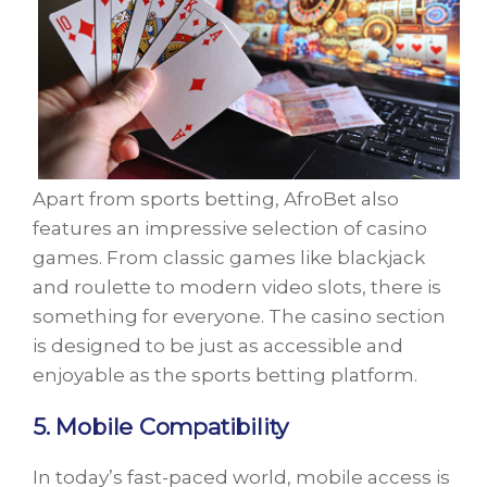
Apart from sports betting, AfroBet also
features an impressive selection of casino
games. From classic games like blackjack
and roulette to modern video slots, there is
something for everyone. The casino section
is designed to be just as accessible and
enjoyable as the sports betting platform.
5. Mobile Compatibility
In today’s fast-paced world, mobile access is