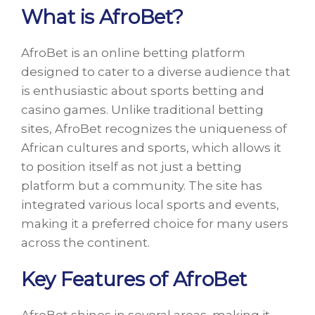
What is AfroBet?
AfroBet is an online betting platform
designed to cater to a diverse audience that
is enthusiastic about sports betting and
casino games. Unlike traditional betting
sites, AfroBet recognizes the uniqueness of
African cultures and sports, which allows it
to position itself as not just a betting
platform but a community. The site has
integrated various local sports and events,
making it a preferred choice for many users
across the continent.
Key Features of AfroBet