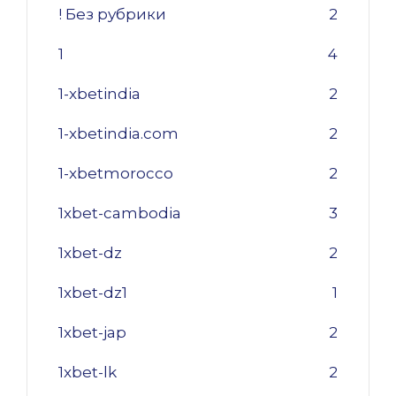
! Без рубрики
2
1
4
1-xbetindia
2
1-xbetindia.com
2
1-xbetmorocco
2
1xbet-cambodia
3
1xbet-dz
2
1xbet-dz1
1
1xbet-jap
2
1xbet-lk
2