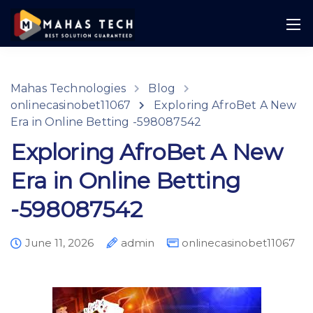
Mahas Technologies
Blog
onlinecasinobet11067
Exploring AfroBet A New
Era in Online Betting -598087542
Exploring AfroBet A New
Era in Online Betting
-598087542
June 11, 2026
admin
onlinecasinobet11067