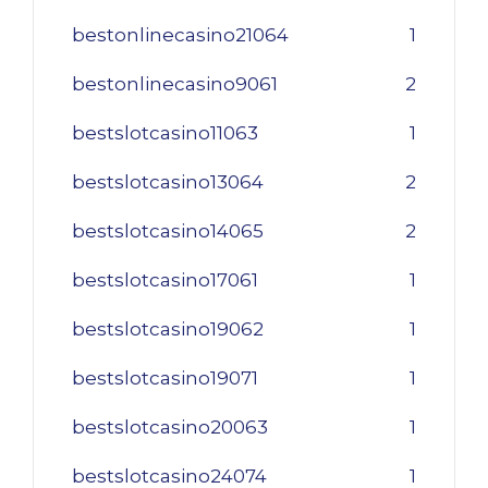
bestonlinecasino21064
1
bestonlinecasino9061
2
bestslotcasino11063
1
bestslotcasino13064
2
bestslotcasino14065
2
bestslotcasino17061
1
bestslotcasino19062
1
bestslotcasino19071
1
bestslotcasino20063
1
bestslotcasino24074
1