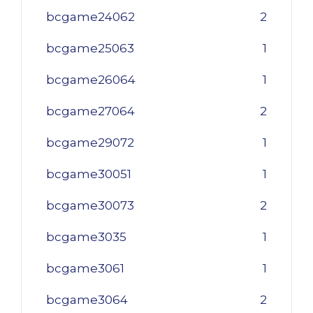
bcgame24062
2
bcgame25063
1
bcgame26064
1
bcgame27064
2
bcgame29072
1
bcgame30051
1
bcgame30073
2
bcgame3035
1
bcgame3061
1
bcgame3064
2