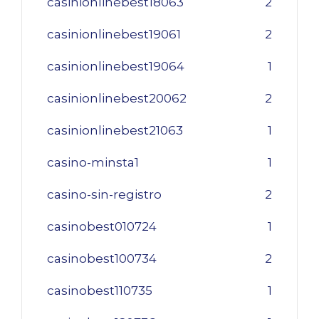
casinionlinebest18063
2
casinionlinebest19061
2
casinionlinebest19064
1
casinionlinebest20062
2
casinionlinebest21063
1
casino-minsta1
1
casino-sin-registro
2
casinobest010724
1
casinobest100734
2
casinobest110735
1