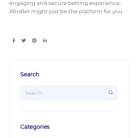
engaging and secure betting experience,
AfroBet might just be the platform for you.
Search
Categories