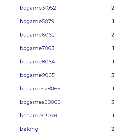
bcgame31052
2
bcgame5079
1
bcgame6062
2
bcgame7063
1
bcgame8064
1
bcgame9065
3
bcgames28065
1
bcgames30066
3
bcgames3078
1
belong
2