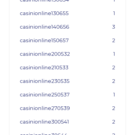
casinionline130655
1
casinionline140656
3
casinionline150657
2
casinionline200532
1
casinionline210533
2
casinionline230535
2
casinionline250537
1
casinionline270539
2
casinionline300541
2