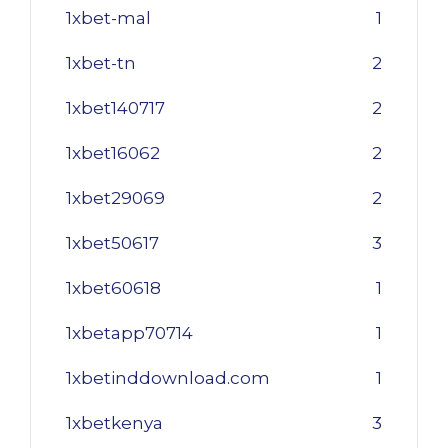
1xbet-mal
1
1xbet-tn
2
1xbet140717
2
1xbet16062
2
1xbet29069
2
1xbet50617
3
1xbet60618
1
1xbetapp70714
1
1xbetinddownload.com
1
1xbetkenya
3