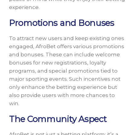
experience.
Promotions and Bonuses
To attract new users and keep existing ones
engaged, AfroBet offers various promotions
and bonuses. These can include welcome
bonuses for new registrations, loyalty
programs, and special promotions tied to
major sporting events. Such incentives not
only enhance the betting experience but
also provide users with more chances to
win.
The Community Aspect
AfroBet is not just a betting platform; it’s a