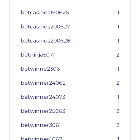
betcasinos190626
1
betcasinos200627
1
betcasinos200628
1
betninja5071
2
betwinne23061
1
betwinner24062
2
betwinner24073
1
betwinner25063
2
betwinner3061
2
betwinner4062
1