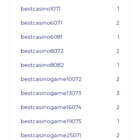
bestcasino1071
1
bestcasino6071
2
bestcasino6081
1
bestcasino8072
2
bestcasino8082
1
bestcasinogame10072
2
bestcasinogame13073
3
bestcasinogame16074
2
bestcasinogame19075
1
bestcasinogame25071
2