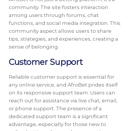
community. The site fosters interaction
among users through forums, chat
functions, and social media integration. This
community aspect allows users to share
tips, strategies, and experiences, creating a
sense of belonging.
Customer Support
Reliable customer support is essential for
any online service, and AfroBet prides itself
on its responsive support team. Users can
reach out for assistance via live chat, email,
or phone support. The presence of a
dedicated support team is a significant
advantage, especially for those new to