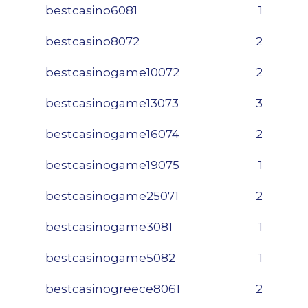
bestcasino6081
1
bestcasino8072
2
bestcasinogame10072
2
bestcasinogame13073
3
bestcasinogame16074
2
bestcasinogame19075
1
bestcasinogame25071
2
bestcasinogame3081
1
bestcasinogame5082
1
bestcasinogreece8061
2