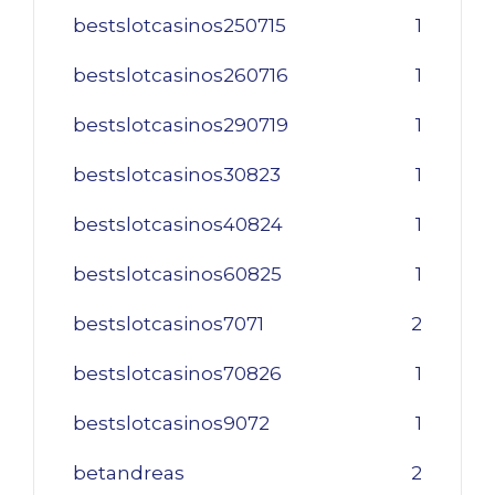
bestslotcasinos250715
1
bestslotcasinos260716
1
bestslotcasinos290719
1
bestslotcasinos30823
1
bestslotcasinos40824
1
bestslotcasinos60825
1
bestslotcasinos7071
2
bestslotcasinos70826
1
bestslotcasinos9072
1
betandreas
2