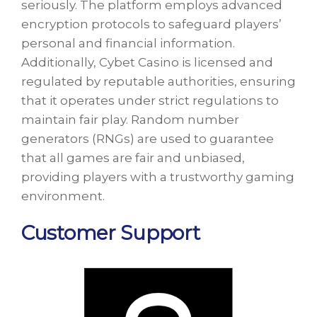
seriously. The platform employs advanced
encryption protocols to safeguard players’
personal and financial information.
Additionally, Cybet Casino is licensed and
regulated by reputable authorities, ensuring
that it operates under strict regulations to
maintain fair play. Random number
generators (RNGs) are used to guarantee
that all games are fair and unbiased,
providing players with a trustworthy gaming
environment.
Customer Support