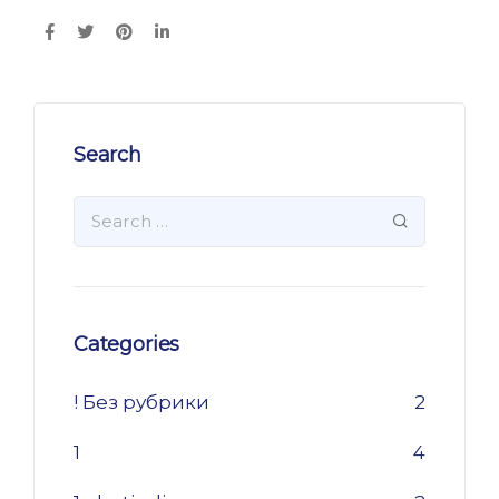
Search
Categories
! Без рубрики
2
1
4