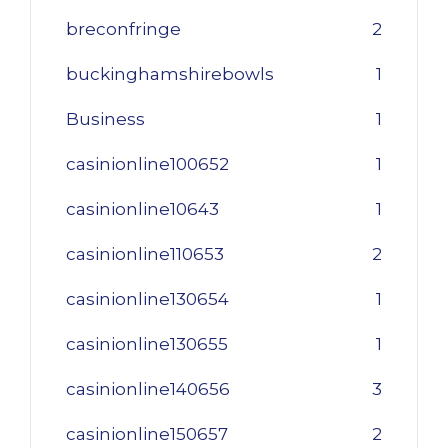
breconfringe
2
buckinghamshirebowls
1
Business
1
casinionline100652
1
casinionline10643
1
casinionline110653
2
casinionline130654
1
casinionline130655
1
casinionline140656
3
casinionline150657
2