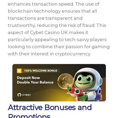
enhances transaction speed. The use of
blockchain technology ensures that all
transactions are transparent and
trustworthy, reducing the risk of fraud. This
aspect of Cybet Casino UK makes it
particularly appealing to tech-savvy players
looking to combine their passion for gaming
with their interest in cryptocurrency.
Attractive Bonuses and
Promotions