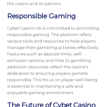
the casino and its patrons.
Responsible Gaming
Cybet Casino UK is committed to promoting
responsible gaming. The platform offers
various tools and resources to help players
manage their gambling activities effectively.
Features such as deposit limits, self-
exclusion options, and links to gambling
addiction resources reflect the casino’s
dedication to ensuring players gamble
responsibly. This focus on player well-being
is essential in maintaining a safe and
enjoyable gaming environment.
The Future of Cybet Casino