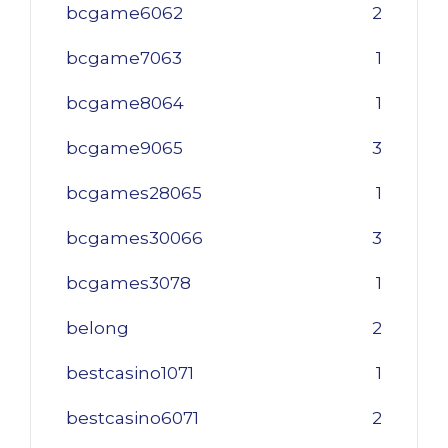
bcgame6062
2
bcgame7063
1
bcgame8064
1
bcgame9065
3
bcgames28065
1
bcgames30066
3
bcgames3078
1
belong
2
bestcasino1071
1
bestcasino6071
2