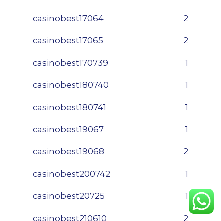
casinobest17064
2
casinobest17065
2
casinobest170739
1
casinobest180740
1
casinobest180741
1
casinobest19067
1
casinobest19068
2
casinobest200742
1
casinobest20725
1
casinobest210610
2