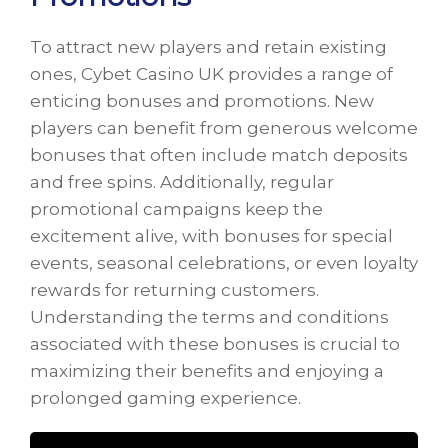
To attract new players and retain existing
ones, Cybet Casino UK provides a range of
enticing bonuses and promotions. New
players can benefit from generous welcome
bonuses that often include match deposits
and free spins. Additionally, regular
promotional campaigns keep the
excitement alive, with bonuses for special
events, seasonal celebrations, or even loyalty
rewards for returning customers.
Understanding the terms and conditions
associated with these bonuses is crucial to
maximizing their benefits and enjoying a
prolonged gaming experience.