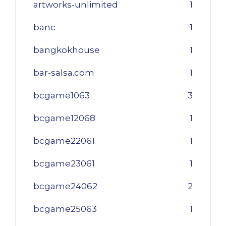
artworks-unlimited
1
banc
1
bangkokhouse
1
bar-salsa.com
1
bcgame1063
3
bcgame12068
1
bcgame22061
1
bcgame23061
1
bcgame24062
2
bcgame25063
1