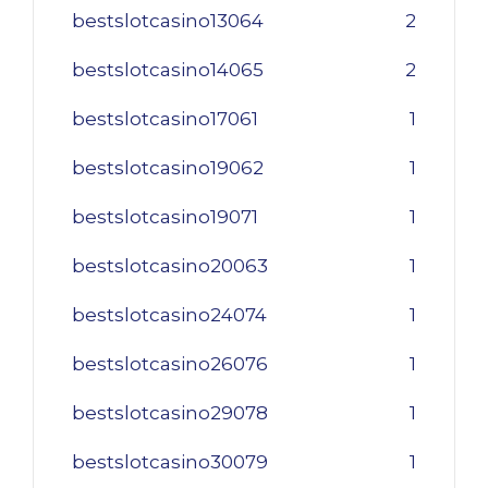
bestslotcasino13064
2
bestslotcasino14065
2
bestslotcasino17061
1
bestslotcasino19062
1
bestslotcasino19071
1
bestslotcasino20063
1
bestslotcasino24074
1
bestslotcasino26076
1
bestslotcasino29078
1
bestslotcasino30079
1