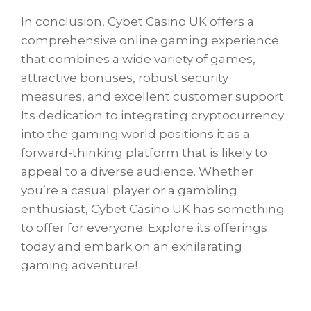
In conclusion, Cybet Casino UK offers a
comprehensive online gaming experience
that combines a wide variety of games,
attractive bonuses, robust security
measures, and excellent customer support.
Its dedication to integrating cryptocurrency
into the gaming world positions it as a
forward-thinking platform that is likely to
appeal to a diverse audience. Whether
you’re a casual player or a gambling
enthusiast, Cybet Casino UK has something
to offer for everyone. Explore its offerings
today and embark on an exhilarating
gaming adventure!