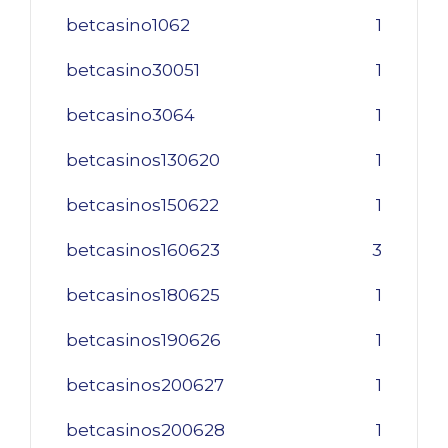
betcasino1062
1
betcasino30051
1
betcasino3064
1
betcasinos130620
1
betcasinos150622
1
betcasinos160623
3
betcasinos180625
1
betcasinos190626
1
betcasinos200627
1
betcasinos200628
1