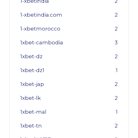
1-xbetindia
2
1-xbetindia.com
2
1-xbetmorocco
2
1xbet-cambodia
3
1xbet-dz
2
1xbet-dz1
1
1xbet-jap
2
1xbet-lk
2
1xbet-mal
1
1xbet-tn
2