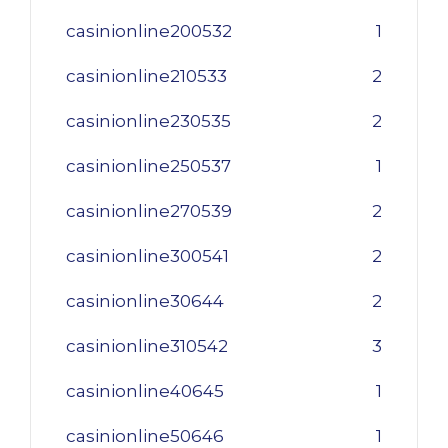
casinionline200532
1
casinionline210533
2
casinionline230535
2
casinionline250537
1
casinionline270539
2
casinionline300541
2
casinionline30644
2
casinionline310542
3
casinionline40645
1
casinionline50646
1