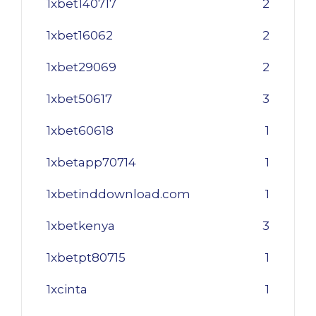
1xbet140717
2
1xbet16062
2
1xbet29069
2
1xbet50617
3
1xbet60618
1
1xbetapp70714
1
1xbetinddownload.com
1
1xbetkenya
3
1xbetpt80715
1
1xcinta
1