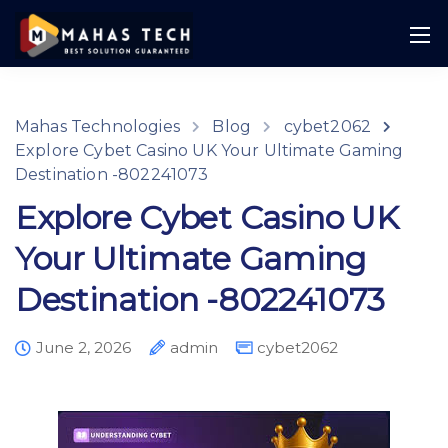
Mahas Technologies
Blog
cybet2062
Explore Cybet Casino UK Your Ultimate Gaming
Destination -802241073
Explore Cybet Casino UK
Your Ultimate Gaming
Destination -802241073
June 2, 2026
admin
cybet2062