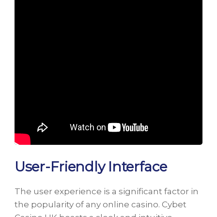
User-Friendly Interface
The user experience is a significant factor in
the popularity of any online casino. Cybet