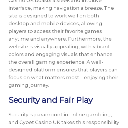
Casino UK boasts a sleek and intuitive
interface, making navigation a breeze. The
site is designed to work well on both
desktop and mobile devices, allowing
players to access their favorite games
anytime and anywhere. Furthermore, the
website is visually appealing, with vibrant
colors and engaging visuals that enhance
the overall gaming experience. A well-
designed platform ensures that players can
focus on what matters most—enjoying their
gaming journey.
Security and Fair Play
Security is paramount in online gambling,
and Cybet Casino UK takes this responsibility