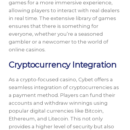
games for a more immersive experience,
allowing players to interact with real dealers
in real time. The extensive library of games
ensures that there is something for
everyone, whether you’re a seasoned
gambler or a newcomer to the world of
online casinos.
Cryptocurrency Integration
As a crypto-focused casino, Cybet offers a
seamless integration of cryptocurrencies as
a payment method. Players can fund their
accounts and withdraw winnings using
popular digital currencies like Bitcoin,
Ethereum, and Litecoin. This not only
provides a higher level of security but also