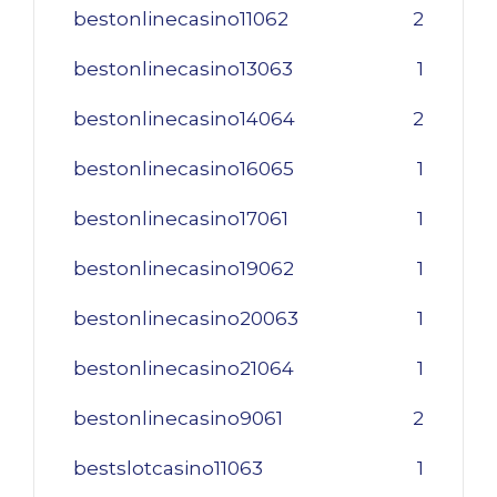
bestonlinecasino11062
2
bestonlinecasino13063
1
bestonlinecasino14064
2
bestonlinecasino16065
1
bestonlinecasino17061
1
bestonlinecasino19062
1
bestonlinecasino20063
1
bestonlinecasino21064
1
bestonlinecasino9061
2
bestslotcasino11063
1