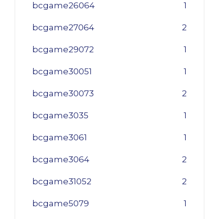
bcgame26064
1
bcgame27064
2
bcgame29072
1
bcgame30051
1
bcgame30073
2
bcgame3035
1
bcgame3061
1
bcgame3064
2
bcgame31052
2
bcgame5079
1