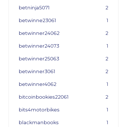
betninja5071
2
betwinne23061
1
betwinner24062
2
betwinner24073
1
betwinner25063
2
betwinner3061
2
betwinner4062
1
bitcoinbookies22061
2
bits4motorbikes
1
blackmanbooks
1