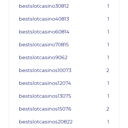
bestslotcasino30812
1
bestslotcasino40813
1
bestslotcasino60814
1
bestslotcasino70815
1
bestslotcasino9062
1
bestslotcasinos10073
2
bestslotcasinos12074
1
bestslotcasinos13075
1
bestslotcasinos15076
2
bestslotcasinos20822
1