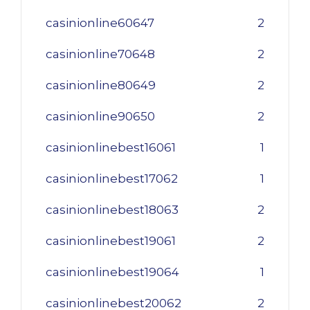
casinionline60647
2
casinionline70648
2
casinionline80649
2
casinionline90650
2
casinionlinebest16061
1
casinionlinebest17062
1
casinionlinebest18063
2
casinionlinebest19061
2
casinionlinebest19064
1
casinionlinebest20062
2