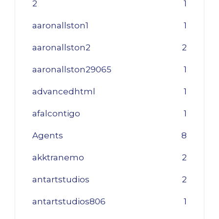
2
1
aaronallston1
1
aaronallston2
2
aaronallston29065
1
advancedhtml
1
afalcontigo
1
Agents
8
akktranemo
2
antartstudios
2
antartstudios806
1