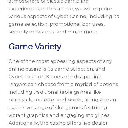
atmosphere of classic gambling
experiences. In this article, we will explore
various aspects of Cybet Casino, including its
game selection, promotional bonuses,
security measures, and much more.
Game Variety
One of the most appealing aspects of any
online casino is its game selection, and
Cybet Casino UK does not disappoint.
Players can choose from a myriad of options,
including traditional table games like
blackjack, roulette, and poker, alongside an
extensive range of slot games featuring
vibrant graphics and engaging storylines.
Additionally, the casino offers live dealer