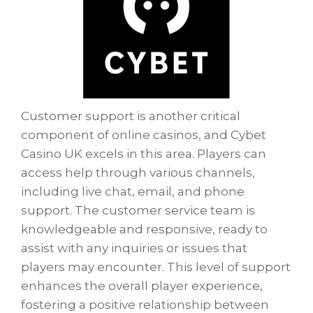
Customer support is another critical
component of online casinos, and Cybet
Casino UK excels in this area. Players can
access help through various channels,
including live chat, email, and phone
support. The customer service team is
knowledgeable and responsive, ready to
assist with any inquiries or issues that
players may encounter. This level of support
enhances the overall player experience,
fostering a positive relationship between