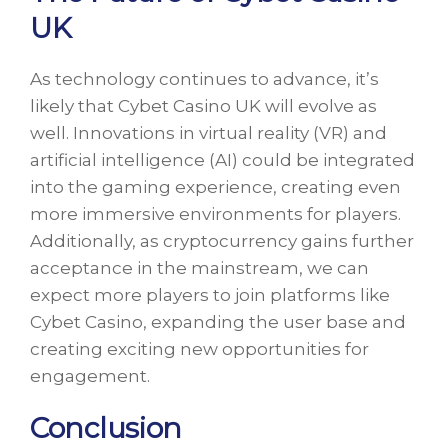
UK
As technology continues to advance, it’s
likely that Cybet Casino UK will evolve as
well. Innovations in virtual reality (VR) and
artificial intelligence (AI) could be integrated
into the gaming experience, creating even
more immersive environments for players.
Additionally, as cryptocurrency gains further
acceptance in the mainstream, we can
expect more players to join platforms like
Cybet Casino, expanding the user base and
creating exciting new opportunities for
engagement.
Conclusion