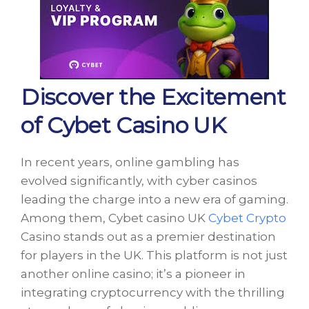
Discover the Excitement
of Cybet Casino UK
In recent years, online gambling has
evolved significantly, with cyber casinos
leading the charge into a new era of gaming.
Among them, Cybet casino UK
Cybet Crypto
Casino stands out as a premier destination
for players in the UK. This platform is not just
another online casino; it’s a pioneer in
integrating cryptocurrency with the thrilling