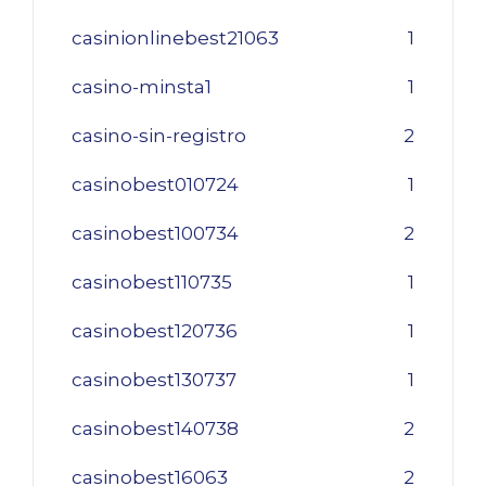
casinionlinebest21063
1
casino-minsta1
1
casino-sin-registro
2
casinobest010724
1
casinobest100734
2
casinobest110735
1
casinobest120736
1
casinobest130737
1
casinobest140738
2
casinobest16063
2