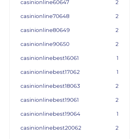
casinionline60647
2
casinionline70648
2
casinionline80649
2
casinionline90650
2
casinionlinebest16061
1
casinionlinebest17062
1
casinionlinebest18063
2
casinionlinebest19061
2
casinionlinebest19064
1
casinionlinebest20062
2