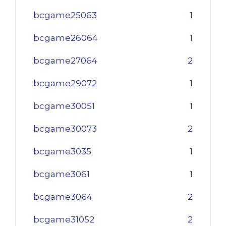
bcgame25063
1
bcgame26064
1
bcgame27064
2
bcgame29072
1
bcgame30051
1
bcgame30073
2
bcgame3035
1
bcgame3061
1
bcgame3064
2
bcgame31052
2