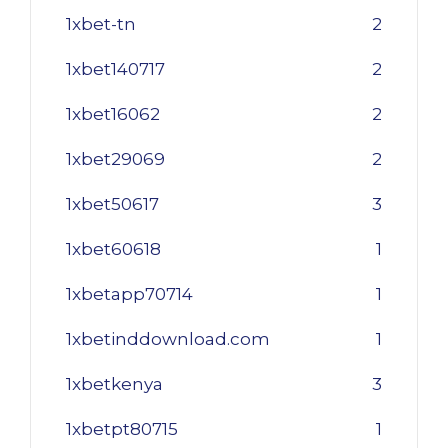
1xbet-tn
2
1xbet140717
2
1xbet16062
2
1xbet29069
2
1xbet50617
3
1xbet60618
1
1xbetapp70714
1
1xbetinddownload.com
1
1xbetkenya
3
1xbetpt80715
1