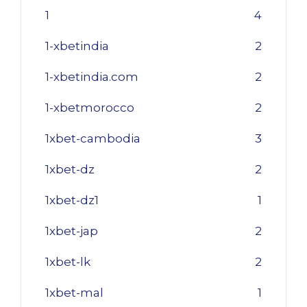
1
4
1-xbetindia
2
1-xbetindia.com
2
1-xbetmorocco
2
1xbet-cambodia
3
1xbet-dz
2
1xbet-dz1
1
1xbet-jap
2
1xbet-lk
2
1xbet-mal
1