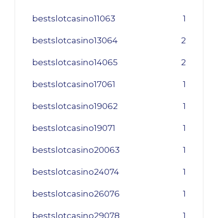
bestslotcasino11063
1
bestslotcasino13064
2
bestslotcasino14065
2
bestslotcasino17061
1
bestslotcasino19062
1
bestslotcasino19071
1
bestslotcasino20063
1
bestslotcasino24074
1
bestslotcasino26076
1
bestslotcasino29078
1