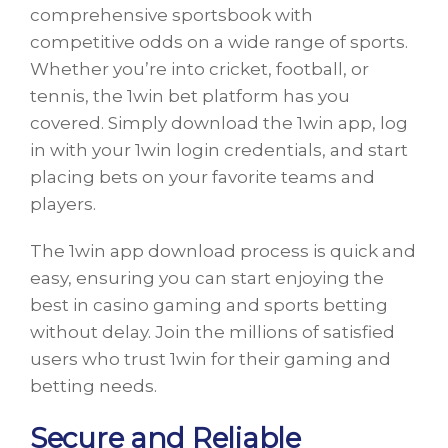
comprehensive sportsbook with
competitive odds on a wide range of sports.
Whether you’re into cricket, football, or
tennis, the 1win bet platform has you
covered. Simply download the 1win app, log
in with your 1win login credentials, and start
placing bets on your favorite teams and
players.
The 1win app download process is quick and
easy, ensuring you can start enjoying the
best in casino gaming and sports betting
without delay. Join the millions of satisfied
users who trust 1win for their gaming and
betting needs.
Secure and Reliable