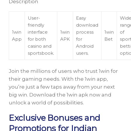
Description
User-
Easy
Wid
friendly
download
rang
1win
interface
1win
process
1win
of
App
for both
APK
for
Bet
spor
casino and
Android
bett
sportsbook.
users.
optio
Join the millions of users who trust 1win for
their gaming needs. With the 1win app,
you’re just a few taps away from your next
big win. Download the 1win apk now and
unlock a world of possibilities.
Exclusive Bonuses and
Promotions for Indian