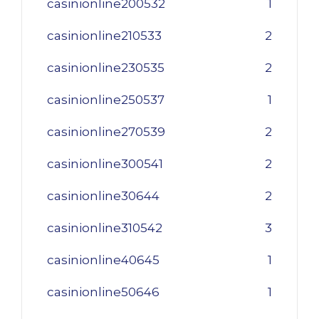
casinionline200532
1
casinionline210533
2
casinionline230535
2
casinionline250537
1
casinionline270539
2
casinionline300541
2
casinionline30644
2
casinionline310542
3
casinionline40645
1
casinionline50646
1