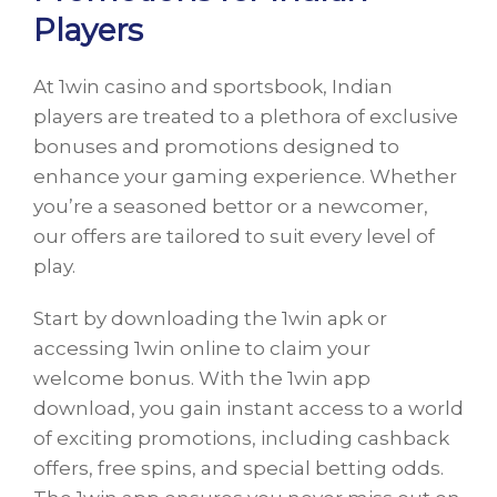
Players
At 1win casino and sportsbook, Indian
players are treated to a plethora of exclusive
bonuses and promotions designed to
enhance your gaming experience. Whether
you’re a seasoned bettor or a newcomer,
our offers are tailored to suit every level of
play.
Start by downloading the 1win apk or
accessing 1win online to claim your
welcome bonus. With the 1win app
download, you gain instant access to a world
of exciting promotions, including cashback
offers, free spins, and special betting odds.