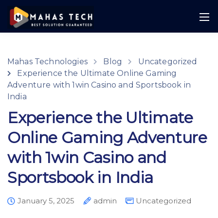
Mahas Technologies
Blog
Uncategorized
Experience the Ultimate Online Gaming
Adventure with 1win Casino and Sportsbook in
India
Experience the Ultimate
Online Gaming Adventure
with 1win Casino and
Sportsbook in India
January 5, 2025
admin
Uncategorized