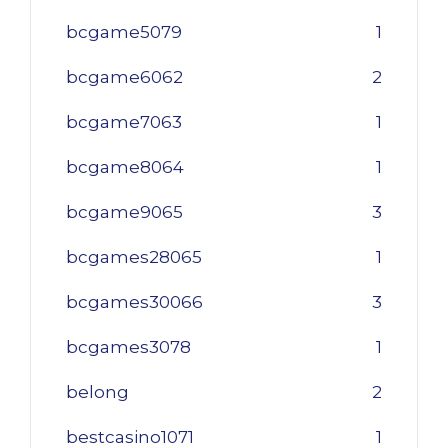
bcgame5079
1
bcgame6062
2
bcgame7063
1
bcgame8064
1
bcgame9065
3
bcgames28065
1
bcgames30066
3
bcgames3078
1
belong
2
bestcasino1071
1