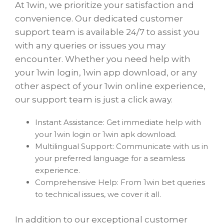
At 1win, we prioritize your satisfaction and
convenience. Our dedicated customer
support team is available 24/7 to assist you
with any queries or issues you may
encounter. Whether you need help with
your 1win login, 1win app download, or any
other aspect of your 1win online experience,
our support team is just a click away.
Instant Assistance: Get immediate help with
your 1win login or 1win apk download.
Multilingual Support: Communicate with us in
your preferred language for a seamless
experience.
Comprehensive Help: From 1win bet queries
to technical issues, we cover it all.
In addition to our exceptional customer