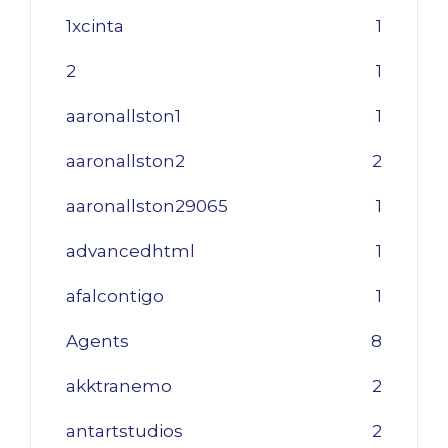
1xcinta
1
2
1
aaronallston1
1
aaronallston2
2
aaronallston29065
1
advancedhtml
1
afalcontigo
1
Agents
8
akktranemo
2
antartstudios
2