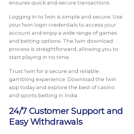
ensures quick and secure transactions.
Logging in to 1win is simple and secure. Use
your 1win login credentials to access your
account and enjoy a wide range of games
and betting options. The 1win download
process is straightforward, allowing you to
start playing in no time.
Trust 1win for a secure and reliable
gambling experience. Download the 1win
app today and explore the best of casino
and sports betting in India.
24/7 Customer Support and
Easy Withdrawals