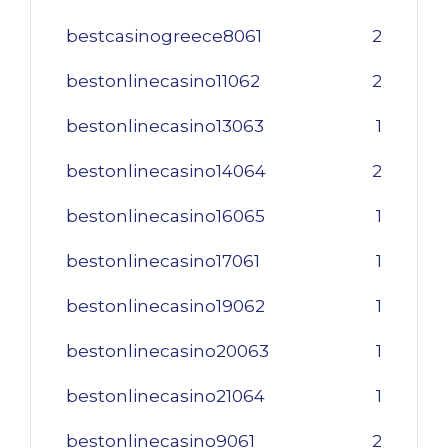
bestcasinogreece8061
2
bestonlinecasino11062
2
bestonlinecasino13063
1
bestonlinecasino14064
2
bestonlinecasino16065
1
bestonlinecasino17061
1
bestonlinecasino19062
1
bestonlinecasino20063
1
bestonlinecasino21064
1
bestonlinecasino9061
2