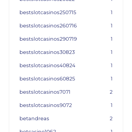
bestslotcasinos250715
1
bestslotcasinos260716
1
bestslotcasinos290719
1
bestslotcasinos30823
1
bestslotcasinos40824
1
bestslotcasinos60825
1
bestslotcasinos7071
2
bestslotcasinos9072
1
betandreas
2
betcasino1062
1