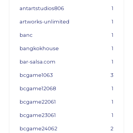
antartstudios806
1
artworks-unlimited
1
banc
1
bangkokhouse
1
bar-salsa.com
1
bcgame1063
3
bcgame12068
1
bcgame22061
1
bcgame23061
1
bcgame24062
2