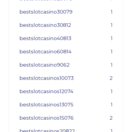
bestslotcasino30079
1
bestslotcasino30812
1
bestslotcasino40813
1
bestslotcasino60814
1
bestslotcasino9062
1
bestslotcasinos10073
2
bestslotcasinos12074
1
bestslotcasinos13075
1
bestslotcasinos15076
2
bestslotcasinos20822
1