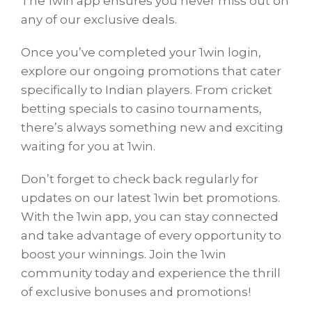
The 1win app ensures you never miss out on
any of our exclusive deals.
Once you’ve completed your 1win login,
explore our ongoing promotions that cater
specifically to Indian players. From cricket
betting specials to casino tournaments,
there’s always something new and exciting
waiting for you at 1win.
Don’t forget to check back regularly for
updates on our latest 1win bet promotions.
With the 1win app, you can stay connected
and take advantage of every opportunity to
boost your winnings. Join the 1win
community today and experience the thrill
of exclusive bonuses and promotions!