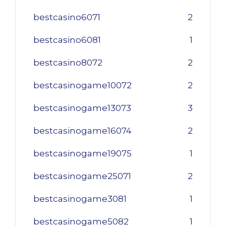
bestcasino6071
2
bestcasino6081
1
bestcasino8072
2
bestcasinogame10072
2
bestcasinogame13073
3
bestcasinogame16074
2
bestcasinogame19075
1
bestcasinogame25071
2
bestcasinogame3081
1
bestcasinogame5082
1