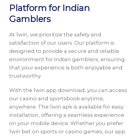
Platform for Indian
Gamblers
At 1win, we prioritize the safety and
satisfaction of our users. Our platform is
designed to provide a secure and reliable
environment for Indian gamblers, ensuring
that your experience is both enjoyable and
trustworthy.
With the 1win app download, you can access
our casino and sportsbook anytime,
anywhere. The 1win apk is available for easy
installation, offering a seamless experience
on your mobile device. Whether you prefer
1win bet on sports or casino games, our app