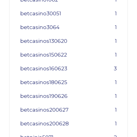
betcasino30051
1
betcasino3064
1
betcasinos130620
1
betcasinos150622
1
betcasinos160623
3
betcasinos180625
1
betcasinos190626
1
betcasinos200627
1
betcasinos200628
1