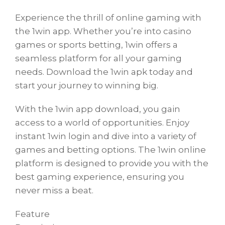
Experience the thrill of online gaming with
the 1win app. Whether you’re into casino
games or sports betting, 1win offers a
seamless platform for all your gaming
needs. Download the 1win apk today and
start your journey to winning big.
With the 1win app download, you gain
access to a world of opportunities. Enjoy
instant 1win login and dive into a variety of
games and betting options. The 1win online
platform is designed to provide you with the
best gaming experience, ensuring you
never miss a beat.
Feature