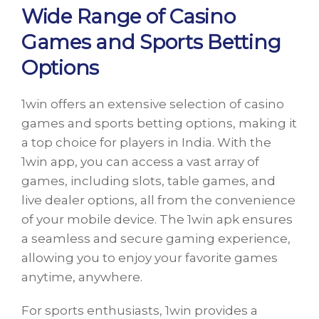
Wide Range of Casino
Games and Sports Betting
Options
1win offers an extensive selection of casino
games and sports betting options, making it
a top choice for players in India. With the
1win app, you can access a vast array of
games, including slots, table games, and
live dealer options, all from the convenience
of your mobile device. The 1win apk ensures
a seamless and secure gaming experience,
allowing you to enjoy your favorite games
anytime, anywhere.
For sports enthusiasts, 1win provides a