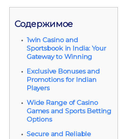
Содержимое
1win Casino and
Sportsbook in India: Your
Gateway to Winning
Exclusive Bonuses and
Promotions for Indian
Players
Wide Range of Casino
Games and Sports Betting
Options
Secure and Reliable