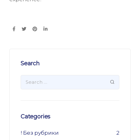
Search
Categories
! Без рубрики
2