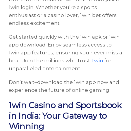
1win login. Whether you’re a sports
enthusiast or a casino lover, 1win bet offers
endless excitement.
Get started quickly with the 1win apk or 1win
app download. Enjoy seamless access to
1win app features, ensuring you never miss a
beat. Join the millions who trust
1 win
for
unparalleled entertainment.
Don’t wait–download the 1win app now and
experience the future of online gaming!
1win Casino and Sportsbook
in India: Your Gateway to
Winning