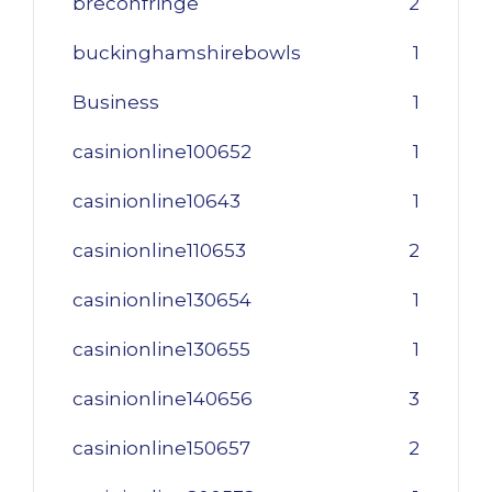
breconfringe
2
buckinghamshirebowls
1
Business
1
casinionline100652
1
casinionline10643
1
casinionline110653
2
casinionline130654
1
casinionline130655
1
casinionline140656
3
casinionline150657
2