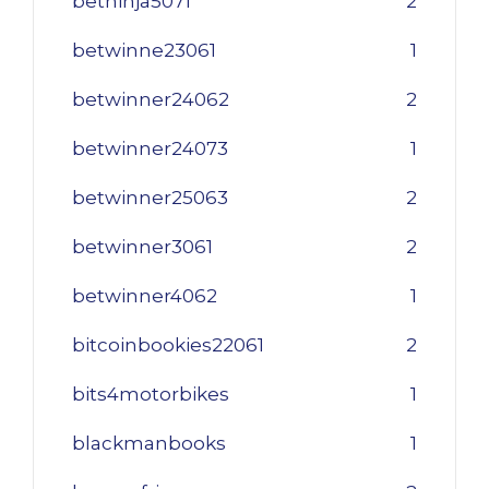
betninja5071
2
betwinne23061
1
betwinner24062
2
betwinner24073
1
betwinner25063
2
betwinner3061
2
betwinner4062
1
bitcoinbookies22061
2
bits4motorbikes
1
blackmanbooks
1