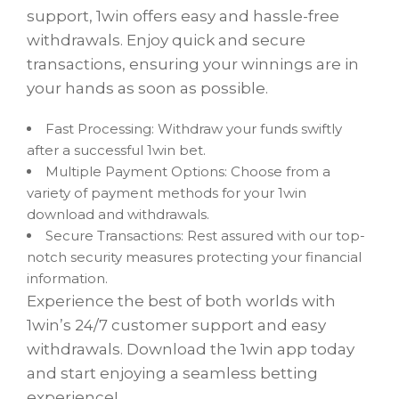
support, 1win offers easy and hassle-free
withdrawals. Enjoy quick and secure
transactions, ensuring your winnings are in
your hands as soon as possible.
Fast Processing: Withdraw your funds swiftly
after a successful 1win bet.
Multiple Payment Options: Choose from a
variety of payment methods for your 1win
download and withdrawals.
Secure Transactions: Rest assured with our top-
notch security measures protecting your financial
information.
Experience the best of both worlds with
1win’s 24/7 customer support and easy
withdrawals. Download the 1win app today
and start enjoying a seamless betting
experience!