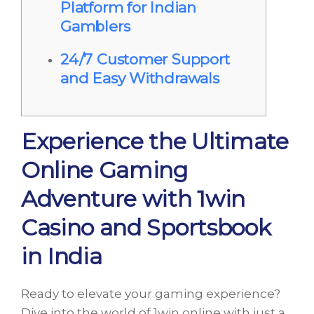
Platform for Indian
Gamblers
24/7 Customer Support
and Easy Withdrawals
Experience the Ultimate
Online Gaming
Adventure with 1win
Casino and Sportsbook
in India
Ready to elevate your gaming experience?
Dive into the world of 1win online with just a