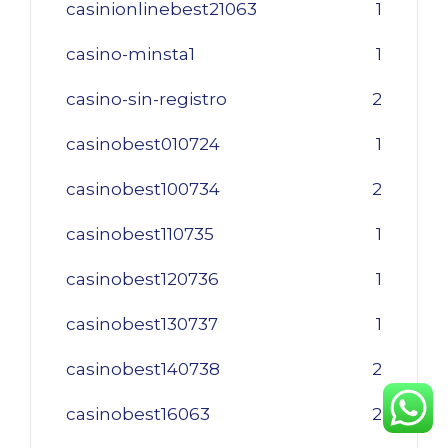
casinionlinebest21063
1
casino-minsta1
1
casino-sin-registro
2
casinobest010724
1
casinobest100734
2
casinobest110735
1
casinobest120736
1
casinobest130737
1
casinobest140738
2
casinobest16063
2