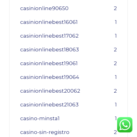
casinionline90650
2
casinionlinebest16061
1
casinionlinebest17062
1
casinionlinebest18063
2
casinionlinebest19061
2
casinionlinebest19064
1
casinionlinebest20062
2
casinionlinebest21063
1
casino-minsta1
1
casino-sin-registro
2