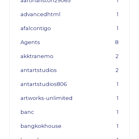
aaronallston29065
1
advancedhtml
1
afalcontigo
1
Agents
8
akktranemo
2
antartstudios
2
antartstudios806
1
artworks-unlimited
1
banc
1
bangkokhouse
1