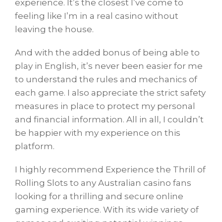
experience. It’s the closest I’ve come to
feeling like I’m in a real casino without
leaving the house.
And with the added bonus of being able to
play in English, it’s never been easier for me
to understand the rules and mechanics of
each game. I also appreciate the strict safety
measures in place to protect my personal
and financial information. All in all, I couldn’t
be happier with my experience on this
platform.
I highly recommend Experience the Thrill of
Rolling Slots to any Australian casino fans
looking for a thrilling and secure online
gaming experience. With its wide variety of