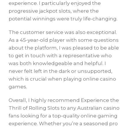
experience. I particularly enjoyed the
progressive jackpot slots, where the
potential winnings were truly life-changing.
The customer service was also exceptional.
As a 45-year-old player with some questions
about the platform, I was pleased to be able
to get in touch with a representative who
was both knowledgeable and helpful. I
never felt left in the dark or unsupported,
which is crucial when playing online casino
games.
Overall, I highly recommend Experience the
Thrill of Rolling Slots to any Australian casino
fans looking for a top-quality online gaming
experience. Whether you’re a seasoned pro