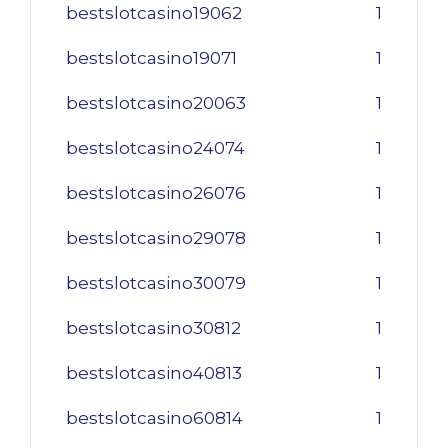
bestslotcasino19062
1
bestslotcasino19071
1
bestslotcasino20063
1
bestslotcasino24074
1
bestslotcasino26076
1
bestslotcasino29078
1
bestslotcasino30079
1
bestslotcasino30812
1
bestslotcasino40813
1
bestslotcasino60814
1