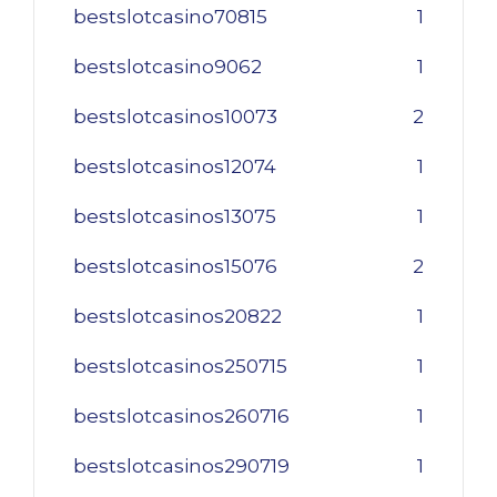
bestslotcasino70815
1
bestslotcasino9062
1
bestslotcasinos10073
2
bestslotcasinos12074
1
bestslotcasinos13075
1
bestslotcasinos15076
2
bestslotcasinos20822
1
bestslotcasinos250715
1
bestslotcasinos260716
1
bestslotcasinos290719
1