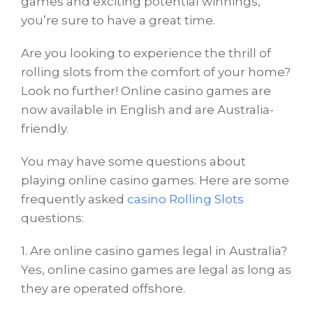
games and exciting potential winnings,
you’re sure to have a great time.
Are you looking to experience the thrill of
rolling slots from the comfort of your home?
Look no further! Online casino games are
now available in English and are Australia-
friendly.
You may have some questions about
playing online casino games. Here are some
frequently asked
casino Rolling Slots
questions:
1. Are online casino games legal in Australia?
Yes, online casino games are legal as long as
they are operated offshore.