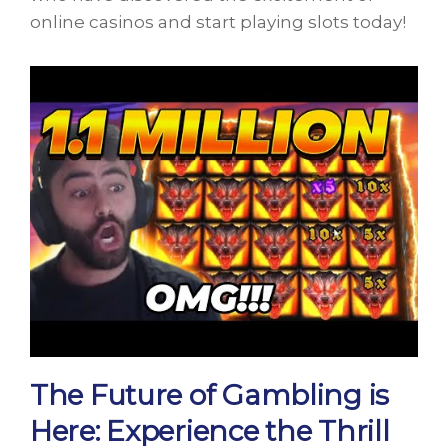
online casinos and start playing slots today!
The Future of Gambling is
Here: Experience the Thrill