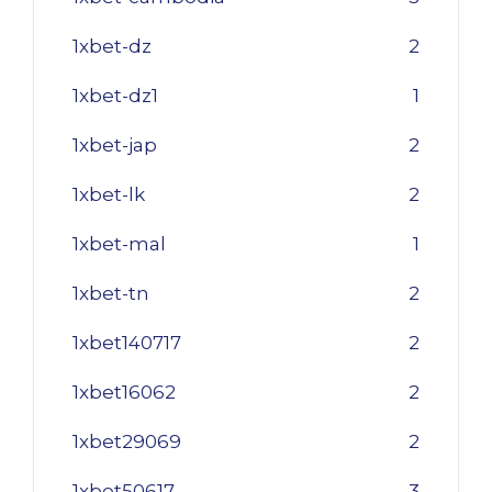
1xbet-dz
2
1xbet-dz1
1
1xbet-jap
2
1xbet-lk
2
1xbet-mal
1
1xbet-tn
2
1xbet140717
2
1xbet16062
2
1xbet29069
2
1xbet50617
3