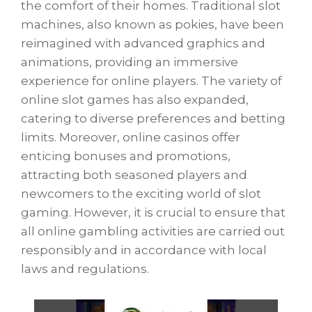
the comfort of their homes. Traditional slot
machines, also known as pokies, have been
reimagined with advanced graphics and
animations, providing an immersive
experience for online players. The variety of
online slot games has also expanded,
catering to diverse preferences and betting
limits. Moreover, online casinos offer
enticing bonuses and promotions,
attracting both seasoned players and
newcomers to the exciting world of slot
gaming. However, it is crucial to ensure that
all online gambling activities are carried out
responsibly and in accordance with local
laws and regulations.