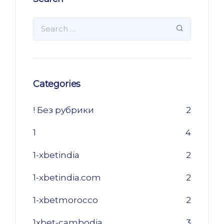
Categories
! Без рубрики
2
1
4
1-xbetindia
2
1-xbetindia.com
2
1-xbetmorocco
2
1xbet-cambodia
3