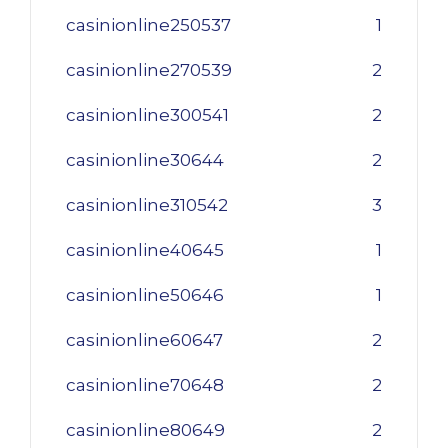
casinionline250537
1
casinionline270539
2
casinionline300541
2
casinionline30644
2
casinionline310542
3
casinionline40645
1
casinionline50646
1
casinionline60647
2
casinionline70648
2
casinionline80649
2