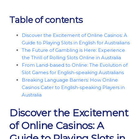
Table of contents
Discover the Excitement of Online Casinos: A
Guide to Playing Slots in English for Australians
The Future of Gambling is Here: Experience
the Thrill of Rolling Slots Online in Australia
From Land-based to Online: The Evolution of
Slot Games for English-speaking Australians
Breaking Language Barriers: How Online
Casinos Cater to English-speaking Players in
Australia
Discover the Excitement
of Online Casinos: A
Guide to Playing Slots in