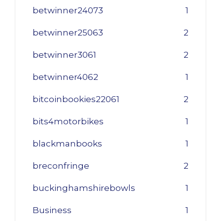
betwinner24073
1
betwinner25063
2
betwinner3061
2
betwinner4062
1
bitcoinbookies22061
2
bits4motorbikes
1
blackmanbooks
1
breconfringe
2
buckinghamshirebowls
1
Business
1