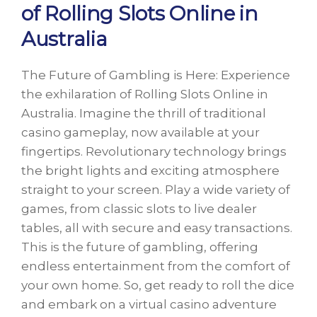
of Rolling Slots Online in
Australia
The Future of Gambling is Here: Experience
the exhilaration of Rolling Slots Online in
Australia. Imagine the thrill of traditional
casino gameplay, now available at your
fingertips. Revolutionary technology brings
the bright lights and exciting atmosphere
straight to your screen. Play a wide variety of
games, from classic slots to live dealer
tables, all with secure and easy transactions.
This is the future of gambling, offering
endless entertainment from the comfort of
your own home. So, get ready to roll the dice
and embark on a virtual casino adventure