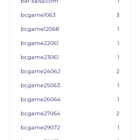
bar-salsa.com
1
bcgame1063
3
bcgame12068
1
bcgame22061
1
bcgame23061
1
bcgame24062
2
bcgame25063
1
bcgame26064
1
bcgame27064
2
bcgame29072
1