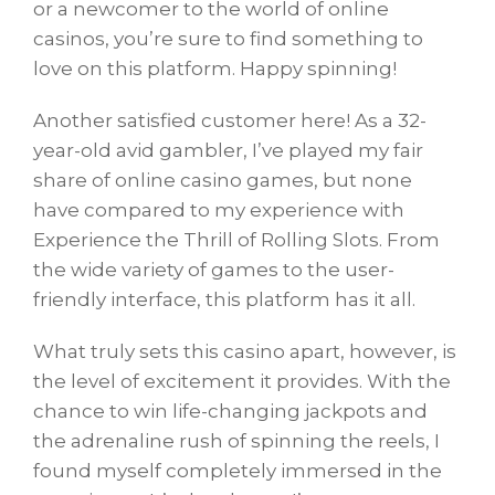
or a newcomer to the world of online
casinos, you’re sure to find something to
love on this platform. Happy spinning!
Another satisfied customer here! As a 32-
year-old avid gambler, I’ve played my fair
share of online casino games, but none
have compared to my experience with
Experience the Thrill of Rolling Slots. From
the wide variety of games to the user-
friendly interface, this platform has it all.
What truly sets this casino apart, however, is
the level of excitement it provides. With the
chance to win life-changing jackpots and
the adrenaline rush of spinning the reels, I
found myself completely immersed in the