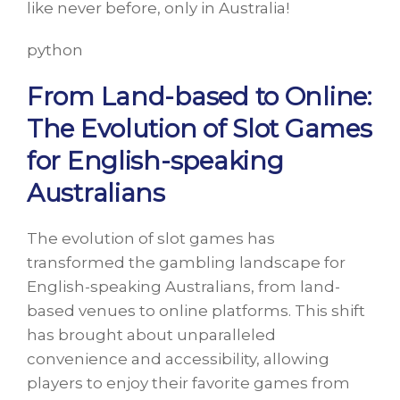
like never before, only in Australia!
python
From Land-based to Online:
The Evolution of Slot Games
for English-speaking
Australians
The evolution of slot games has
transformed the gambling landscape for
English-speaking Australians, from land-
based venues to online platforms. This shift
has brought about unparalleled
convenience and accessibility, allowing
players to enjoy their favorite games from