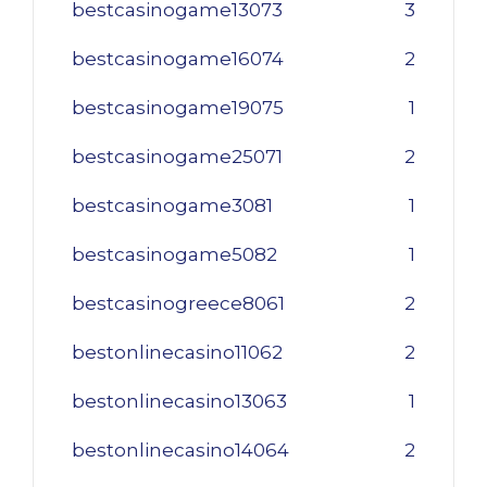
bestcasinogame13073
3
bestcasinogame16074
2
bestcasinogame19075
1
bestcasinogame25071
2
bestcasinogame3081
1
bestcasinogame5082
1
bestcasinogreece8061
2
bestonlinecasino11062
2
bestonlinecasino13063
1
bestonlinecasino14064
2