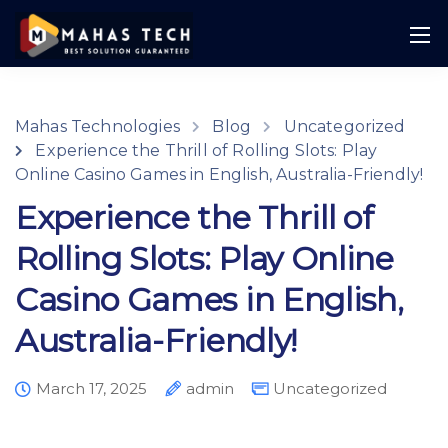
Mahas Technologies
Blog
Uncategorized
Experience the Thrill of Rolling Slots: Play
Online Casino Games in English, Australia-Friendly!
Experience the Thrill of
Rolling Slots: Play Online
Casino Games in English,
Australia-Friendly!
March 17, 2025
admin
Uncategorized