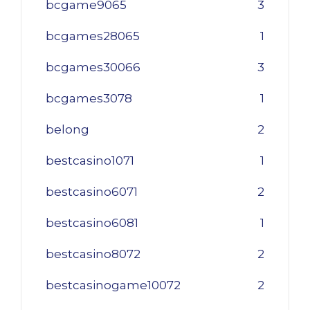
bcgame9065
3
bcgames28065
1
bcgames30066
3
bcgames3078
1
belong
2
bestcasino1071
1
bestcasino6071
2
bestcasino6081
1
bestcasino8072
2
bestcasinogame10072
2