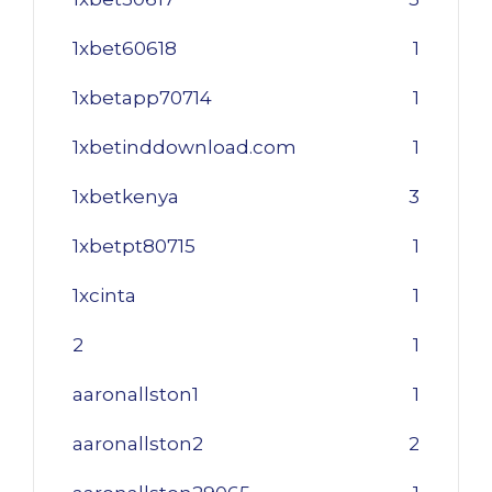
1xbet60618
1
1xbetapp70714
1
1xbetinddownload.com
1
1xbetkenya
3
1xbetpt80715
1
1xcinta
1
2
1
aaronallston1
1
aaronallston2
2