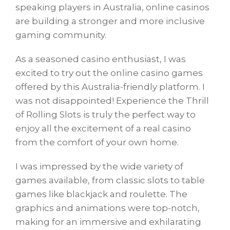
speaking players in Australia, online casinos
are building a stronger and more inclusive
gaming community.
As a seasoned casino enthusiast, I was
excited to try out the online casino games
offered by this Australia-friendly platform. I
was not disappointed! Experience the Thrill
of Rolling Slots is truly the perfect way to
enjoy all the excitement of a real casino
from the comfort of your own home.
I was impressed by the wide variety of
games available, from classic slots to table
games like blackjack and roulette. The
graphics and animations were top-notch,
making for an immersive and exhilarating