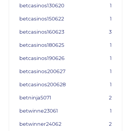
betcasinos130620
1
betcasinos150622
1
betcasinos160623
3
betcasinos180625
1
betcasinos190626
1
betcasinos200627
1
betcasinos200628
1
betninja5071
2
betwinne23061
1
betwinner24062
2