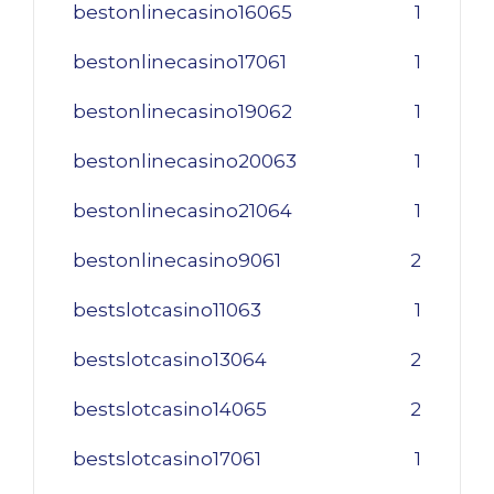
bestonlinecasino16065
1
bestonlinecasino17061
1
bestonlinecasino19062
1
bestonlinecasino20063
1
bestonlinecasino21064
1
bestonlinecasino9061
2
bestslotcasino11063
1
bestslotcasino13064
2
bestslotcasino14065
2
bestslotcasino17061
1