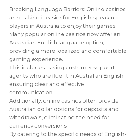
Breaking Language Barriers: Online casinos
are making it easier for English-speaking
players in Australia to enjoy their games.
Many popular online casinos now offer an
Australian English language option,
providing a more localized and comfortable
gaming experience.
This includes having customer support
agents who are fluent in Australian English,
ensuring clear and effective
communication.
Additionally, online casinos often provide
Australian dollar options for deposits and
withdrawals, eliminating the need for
currency conversions.
By catering to the specific needs of English-