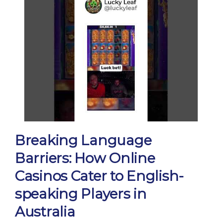
Breaking Language
Barriers: How Online
Casinos Cater to English-
speaking Players in
Australia