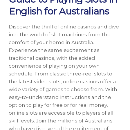
English for Australians
Discover the thrill of online casinos and dive
into the world of slot machines from the
comfort of your home in Australia.
Experience the same excitement as
traditional casinos, with the added
convenience of playing on your own
schedule. From classic three-reel slots to
the latest video slots, online casinos offer a
wide variety of games to choose from. With
easy-to-understand instructions and the
option to play for free or for real money,
online slots are accessible to players of all
skill levels. Join the millions of Australians
who have discovered the excitement of