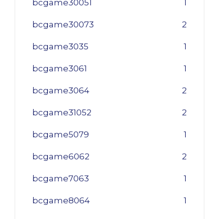
bcgame30051
1
bcgame30073
2
bcgame3035
1
bcgame3061
1
bcgame3064
2
bcgame31052
2
bcgame5079
1
bcgame6062
2
bcgame7063
1
bcgame8064
1