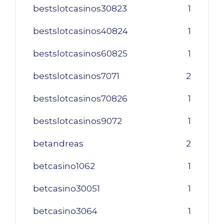
bestslotcasinos30823
1
bestslotcasinos40824
1
bestslotcasinos60825
1
bestslotcasinos7071
2
bestslotcasinos70826
1
bestslotcasinos9072
1
betandreas
2
betcasino1062
1
betcasino30051
1
betcasino3064
1