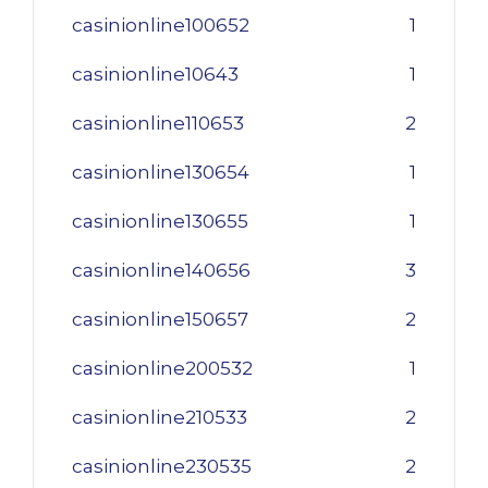
casinionline100652
1
casinionline10643
1
casinionline110653
2
casinionline130654
1
casinionline130655
1
casinionline140656
3
casinionline150657
2
casinionline200532
1
casinionline210533
2
casinionline230535
2