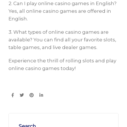
2. Can I play online casino games in English?
Yes, all online casino games are offered in
English.
3. What types of online casino games are
available? You can find all your favorite slots,
table games, and live dealer games.
Experience the thrill of rolling slots and play
online casino games today!
Search