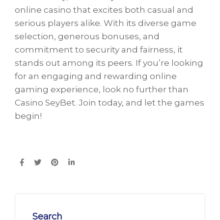
online casino that excites both casual and
serious players alike. With its diverse game
selection, generous bonuses, and
commitment to security and fairness, it
stands out among its peers. If you’re looking
for an engaging and rewarding online
gaming experience, look no further than
Casino SeyBet. Join today, and let the games
begin!
Search