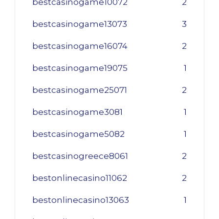
bestcasinogame10072
2
bestcasinogame13073
3
bestcasinogame16074
2
bestcasinogame19075
1
bestcasinogame25071
2
bestcasinogame3081
1
bestcasinogame5082
1
bestcasinogreece8061
2
bestonlinecasino11062
2
bestonlinecasino13063
1