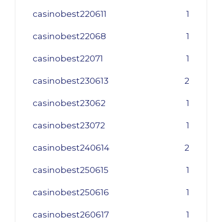
casinobest220611
1
casinobest22068
1
casinobest22071
1
casinobest230613
2
casinobest23062
1
casinobest23072
1
casinobest240614
2
casinobest250615
1
casinobest250616
1
casinobest260617
1