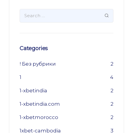
Categories
! Без рубрики
2
1
4
1-xbetindia
2
1-xbetindia.com
2
1-xbetmorocco
2
1xbet-cambodia
3