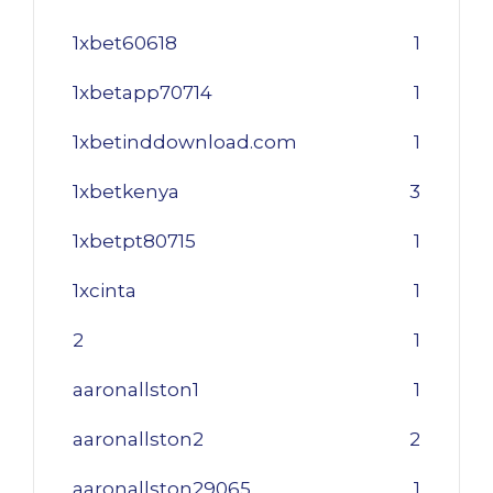
1xbet60618
1
1xbetapp70714
1
1xbetinddownload.com
1
1xbetkenya
3
1xbetpt80715
1
1xcinta
1
2
1
aaronallston1
1
aaronallston2
2
aaronallston29065
1