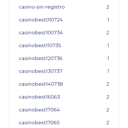
casino-sin-registro
2
casinobest010724
1
casinobest100734
2
casinobest110735
1
casinobest120736
1
casinobest130737
1
casinobest140738
2
casinobest16063
2
casinobest17064
2
casinobest17065
2