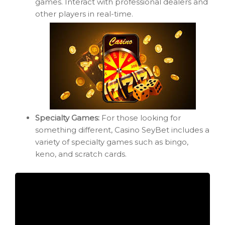
games. Interact with professional dealers and
other players in real-time.
Specialty Games:
For those looking for
something different, Casino SeyBet includes a
variety of specialty games such as bingo,
keno, and scratch cards.