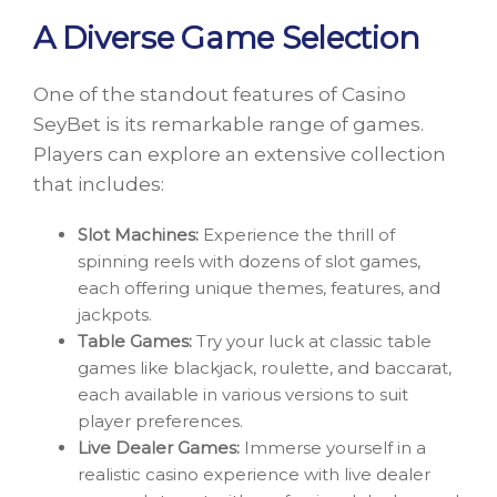
A Diverse Game Selection
One of the standout features of Casino
SeyBet is its remarkable range of games.
Players can explore an extensive collection
that includes:
Slot Machines:
Experience the thrill of
spinning reels with dozens of slot games,
each offering unique themes, features, and
jackpots.
Table Games:
Try your luck at classic table
games like blackjack, roulette, and baccarat,
each available in various versions to suit
player preferences.
Live Dealer Games:
Immerse yourself in a
realistic casino experience with live dealer