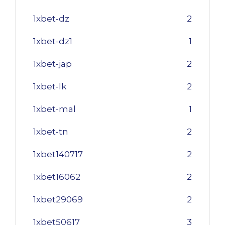
1xbet-dz
2
1xbet-dz1
1
1xbet-jap
2
1xbet-lk
2
1xbet-mal
1
1xbet-tn
2
1xbet140717
2
1xbet16062
2
1xbet29069
2
1xbet50617
3