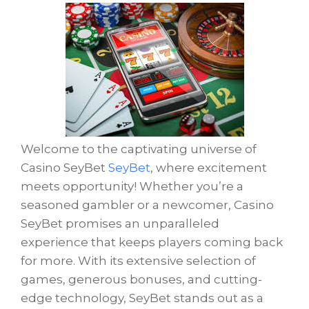
Welcome to the captivating universe of
Casino SeyBet
SeyBet
, where excitement
meets opportunity! Whether you’re a
seasoned gambler or a newcomer, Casino
SeyBet promises an unparalleled
experience that keeps players coming back
for more. With its extensive selection of
games, generous bonuses, and cutting-
edge technology, SeyBet stands out as a