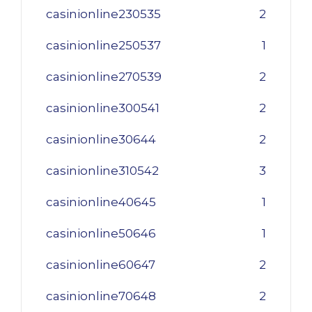
casinionline230535
2
casinionline250537
1
casinionline270539
2
casinionline300541
2
casinionline30644
2
casinionline310542
3
casinionline40645
1
casinionline50646
1
casinionline60647
2
casinionline70648
2