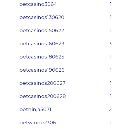
betcasino3064
1
betcasinos130620
1
betcasinos150622
1
betcasinos160623
3
betcasinos180625
1
betcasinos190626
1
betcasinos200627
1
betcasinos200628
1
betninja5071
2
betwinne23061
1