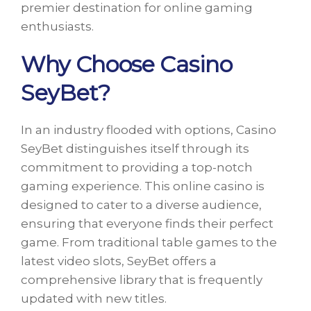
premier destination for online gaming
enthusiasts.
Why Choose Casino
SeyBet?
In an industry flooded with options, Casino
SeyBet distinguishes itself through its
commitment to providing a top-notch
gaming experience. This online casino is
designed to cater to a diverse audience,
ensuring that everyone finds their perfect
game. From traditional table games to the
latest video slots, SeyBet offers a
comprehensive library that is frequently
updated with new titles.