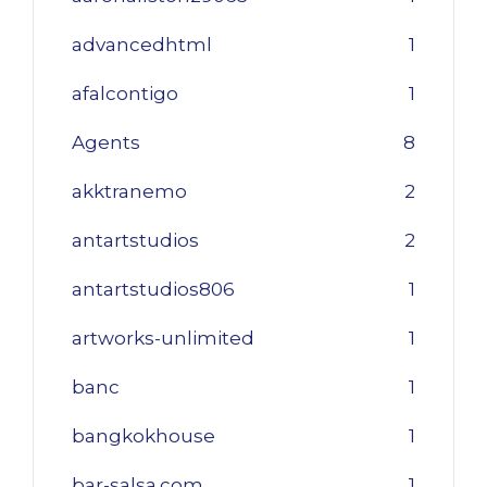
advancedhtml
1
afalcontigo
1
Agents
8
akktranemo
2
antartstudios
2
antartstudios806
1
artworks-unlimited
1
banc
1
bangkokhouse
1
bar-salsa.com
1