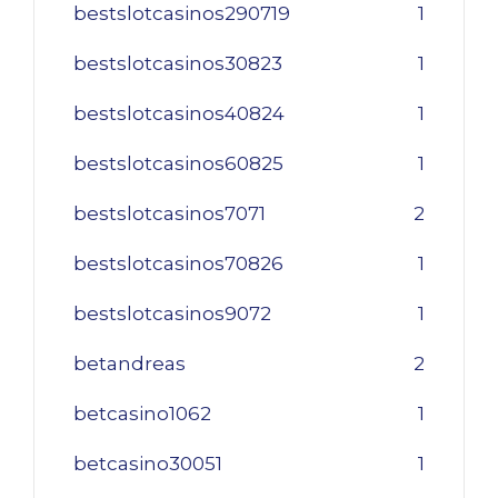
bestslotcasinos290719
1
bestslotcasinos30823
1
bestslotcasinos40824
1
bestslotcasinos60825
1
bestslotcasinos7071
2
bestslotcasinos70826
1
bestslotcasinos9072
1
betandreas
2
betcasino1062
1
betcasino30051
1