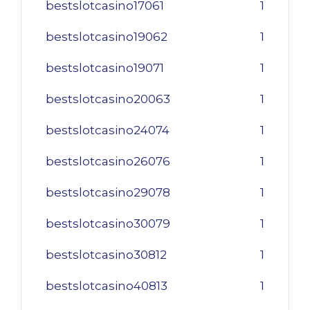
bestslotcasino17061
1
bestslotcasino19062
1
bestslotcasino19071
1
bestslotcasino20063
1
bestslotcasino24074
1
bestslotcasino26076
1
bestslotcasino29078
1
bestslotcasino30079
1
bestslotcasino30812
1
bestslotcasino40813
1