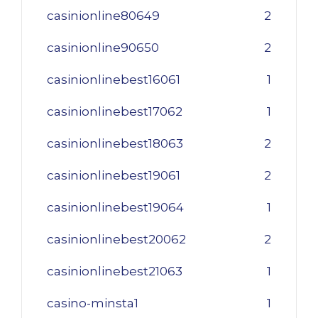
casinionline80649
2
casinionline90650
2
casinionlinebest16061
1
casinionlinebest17062
1
casinionlinebest18063
2
casinionlinebest19061
2
casinionlinebest19064
1
casinionlinebest20062
2
casinionlinebest21063
1
casino-minsta1
1