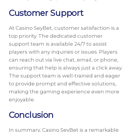
Customer Support
At Casino SeyBet, customer satisfaction is a
top priority. The dedicated customer
support team is available 24/7 to assist
players with any inquiries or issues. Players
can reach out via live chat, email, or phone,
ensuring that help is always just a click away.
The support team is well-trained and eager
to provide prompt and effective solutions,
making the gaming experience even more
enjoyable.
Conclusion
In summary, Casino SeyBet is a remarkable