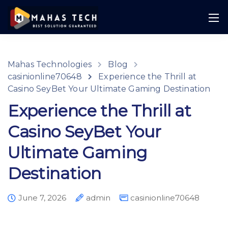
Mahas Technologies
Blog
casinionline70648
Experience the Thrill at
Casino SeyBet Your Ultimate Gaming Destination
Experience the Thrill at
Casino SeyBet Your
Ultimate Gaming
Destination
June 7, 2026
admin
casinionline70648