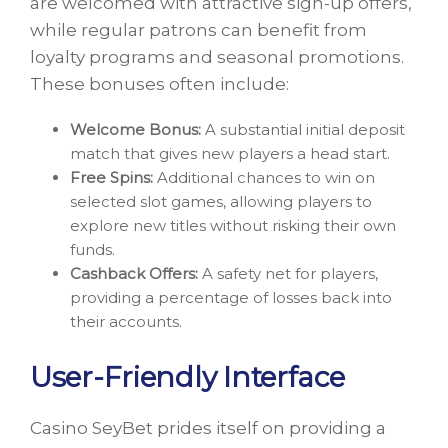
are welcomed with attractive sign-up offers,
while regular patrons can benefit from
loyalty programs and seasonal promotions.
These bonuses often include:
Welcome Bonus:
A substantial initial deposit
match that gives new players a head start.
Free Spins:
Additional chances to win on
selected slot games, allowing players to
explore new titles without risking their own
funds.
Cashback Offers:
A safety net for players,
providing a percentage of losses back into
their accounts.
User-Friendly Interface
Casino SeyBet prides itself on providing a