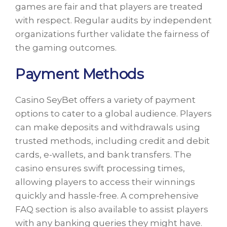
games are fair and that players are treated
with respect. Regular audits by independent
organizations further validate the fairness of
the gaming outcomes.
Payment Methods
Casino SeyBet offers a variety of payment
options to cater to a global audience. Players
can make deposits and withdrawals using
trusted methods, including credit and debit
cards, e-wallets, and bank transfers. The
casino ensures swift processing times,
allowing players to access their winnings
quickly and hassle-free. A comprehensive
FAQ section is also available to assist players
with any banking queries they might have.