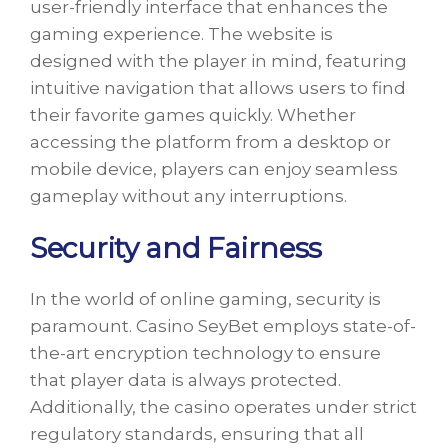
user-friendly interface that enhances the
gaming experience. The website is
designed with the player in mind, featuring
intuitive navigation that allows users to find
their favorite games quickly. Whether
accessing the platform from a desktop or
mobile device, players can enjoy seamless
gameplay without any interruptions.
Security and Fairness
In the world of online gaming, security is
paramount. Casino SeyBet employs state-of-
the-art encryption technology to ensure
that player data is always protected.
Additionally, the casino operates under strict
regulatory standards, ensuring that all