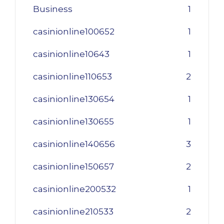
Business
1
casinionline100652
1
casinionline10643
1
casinionline110653
2
casinionline130654
1
casinionline130655
1
casinionline140656
3
casinionline150657
2
casinionline200532
1
casinionline210533
2