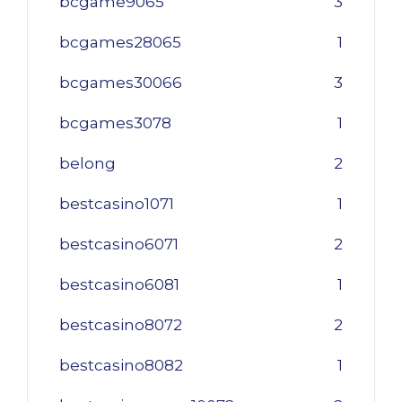
bcgame9065
3
bcgames28065
1
bcgames30066
3
bcgames3078
1
belong
2
bestcasino1071
1
bestcasino6071
2
bestcasino6081
1
bestcasino8072
2
bestcasino8082
1