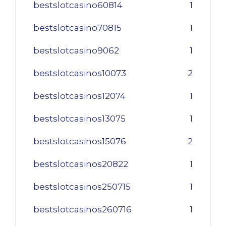
bestslotcasino60814
1
bestslotcasino70815
1
bestslotcasino9062
1
bestslotcasinos10073
2
bestslotcasinos12074
1
bestslotcasinos13075
1
bestslotcasinos15076
2
bestslotcasinos20822
1
bestslotcasinos250715
1
bestslotcasinos260716
1