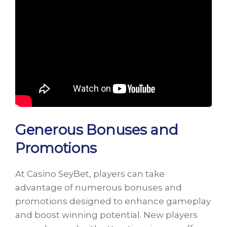
Generous Bonuses and
Promotions
At Casino SeyBet, players can take
advantage of numerous bonuses and
promotions designed to enhance gameplay
and boost winning potential. New players