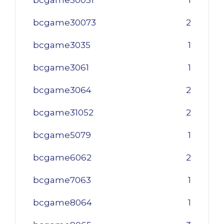
bcgame30051
1
bcgame30073
2
bcgame3035
1
bcgame3061
1
bcgame3064
2
bcgame31052
2
bcgame5079
1
bcgame6062
2
bcgame7063
1
bcgame8064
1