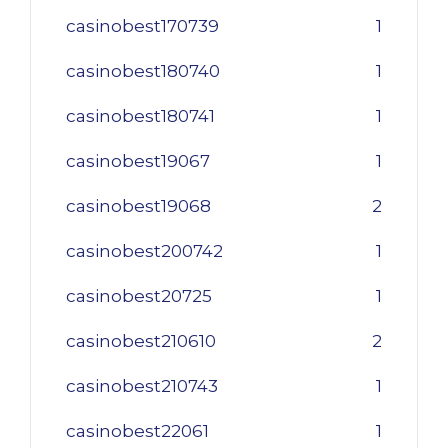
casinobest170739
1
casinobest180740
1
casinobest180741
1
casinobest19067
1
casinobest19068
2
casinobest200742
1
casinobest20725
1
casinobest210610
2
casinobest210743
1
casinobest22061
1