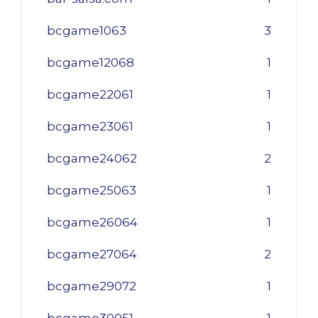
bcgame1063
3
bcgame12068
1
bcgame22061
1
bcgame23061
1
bcgame24062
2
bcgame25063
1
bcgame26064
1
bcgame27064
2
bcgame29072
1