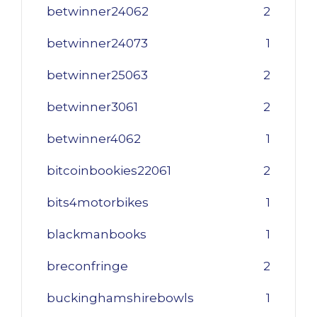
betwinner24062
2
betwinner24073
1
betwinner25063
2
betwinner3061
2
betwinner4062
1
bitcoinbookies22061
2
bits4motorbikes
1
blackmanbooks
1
breconfringe
2
buckinghamshirebowls
1