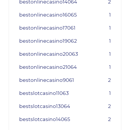
bestonlinecasino14064
2
bestonlinecasino16065
1
bestonlinecasino17061
1
bestonlinecasino19062
1
bestonlinecasino20063
1
bestonlinecasino21064
1
bestonlinecasino9061
2
bestslotcasino11063
1
bestslotcasino13064
2
bestslotcasino14065
2