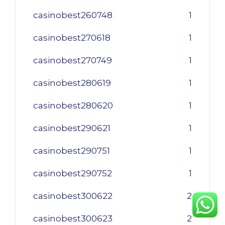
casinobest260748
1
casinobest270618
1
casinobest270749
1
casinobest280619
1
casinobest280620
1
casinobest290621
1
casinobest290751
1
casinobest290752
1
casinobest300622
2
casinobest300623
2