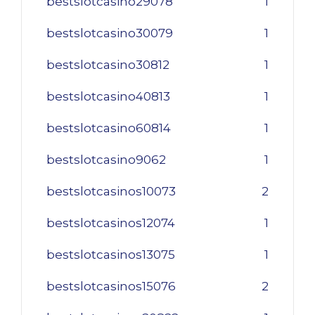
bestslotcasino29078
1
bestslotcasino30079
1
bestslotcasino30812
1
bestslotcasino40813
1
bestslotcasino60814
1
bestslotcasino9062
1
bestslotcasinos10073
2
bestslotcasinos12074
1
bestslotcasinos13075
1
bestslotcasinos15076
2