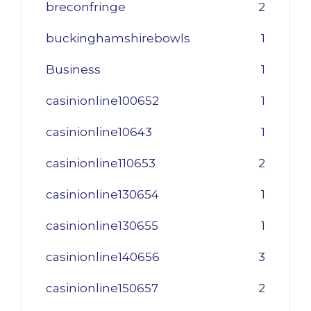
breconfringe
2
buckinghamshirebowls
1
Business
1
casinionline100652
1
casinionline10643
1
casinionline110653
2
casinionline130654
1
casinionline130655
1
casinionline140656
3
casinionline150657
2