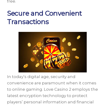
free.
Secure and Convenient
Transactions
In today’s digital age, security and
convenience are paramount when it comes
to online gaming. Love Casino 2 employs the
latest encryption technology to protect
players’ personal information and financial