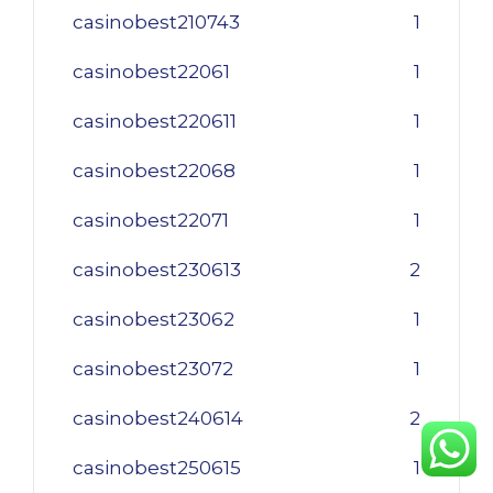
casinobest210743
1
casinobest22061
1
casinobest220611
1
casinobest22068
1
casinobest22071
1
casinobest230613
2
casinobest23062
1
casinobest23072
1
casinobest240614
2
casinobest250615
1