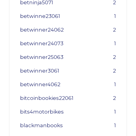
betninja5071
2
betwinne23061
1
betwinner24062
2
betwinner24073
1
betwinner25063
2
betwinner3061
2
betwinner4062
1
bitcoinbookies22061
2
bits4motorbikes
1
blackmanbooks
1