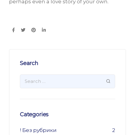
perhaps even a love story of your own.
Search
Categories
! Без рубрики
2