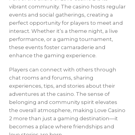
vibrant community. The casino hosts regular
events and social gatherings, creating a
perfect opportunity for players to meet and
interact. Whether it’s a theme night, a live
performance, or a gaming tournament,
these events foster camaraderie and
enhance the gaming experience.
Players can connect with others through
chat rooms and forums, sharing
experiences, tips, and stories about their
adventures at the casino. The sense of
belonging and community spirit elevates
the overall atmosphere, making Love Casino
2 more than just a gaming destination—it
becomes a place where friendships and
love stories are born.