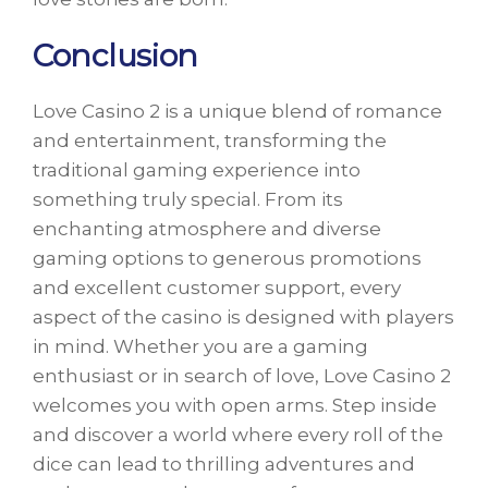
Conclusion
Love Casino 2 is a unique blend of romance
and entertainment, transforming the
traditional gaming experience into
something truly special. From its
enchanting atmosphere and diverse
gaming options to generous promotions
and excellent customer support, every
aspect of the casino is designed with players
in mind. Whether you are a gaming
enthusiast or in search of love, Love Casino 2
welcomes you with open arms. Step inside
and discover a world where every roll of the
dice can lead to thrilling adventures and