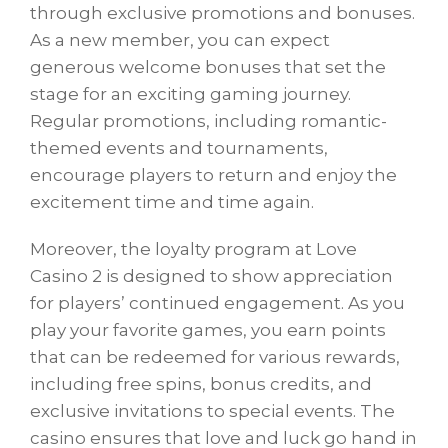
through exclusive promotions and bonuses.
As a new member, you can expect
generous welcome bonuses that set the
stage for an exciting gaming journey.
Regular promotions, including romantic-
themed events and tournaments,
encourage players to return and enjoy the
excitement time and time again.
Moreover, the loyalty program at Love
Casino 2 is designed to show appreciation
for players’ continued engagement. As you
play your favorite games, you earn points
that can be redeemed for various rewards,
including free spins, bonus credits, and
exclusive invitations to special events. The
casino ensures that love and luck go hand in