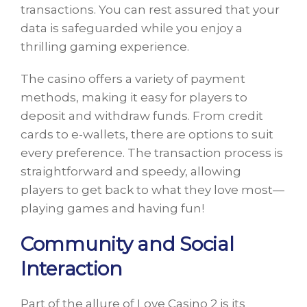
transactions. You can rest assured that your
data is safeguarded while you enjoy a
thrilling gaming experience.
The casino offers a variety of payment
methods, making it easy for players to
deposit and withdraw funds. From credit
cards to e-wallets, there are options to suit
every preference. The transaction process is
straightforward and speedy, allowing
players to get back to what they love most—
playing games and having fun!
Community and Social
Interaction
Part of the allure of Love Casino 2 is its