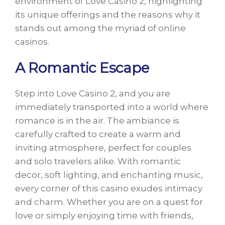
environment of Love Casino 2, highlighting
its unique offerings and the reasons why it
stands out among the myriad of online
casinos.
A Romantic Escape
Step into Love Casino 2, and you are
immediately transported into a world where
romance is in the air. The ambiance is
carefully crafted to create a warm and
inviting atmosphere, perfect for couples
and solo travelers alike. With romantic
decor, soft lighting, and enchanting music,
every corner of this casino exudes intimacy
and charm. Whether you are on a quest for
love or simply enjoying time with friends,