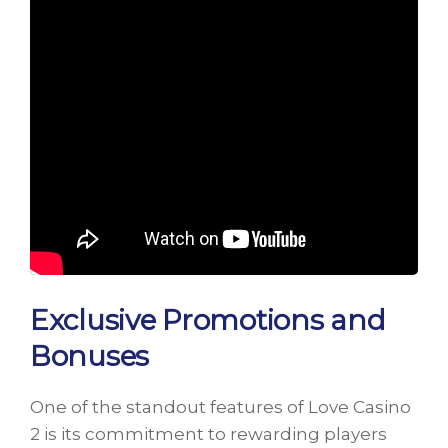
Exclusive Promotions and
Bonuses
One of the standout features of Love Casino
2 is its commitment to rewarding players