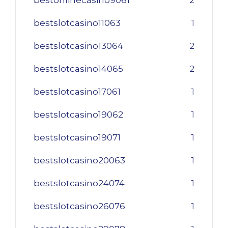
bestonlinecasino9061
2
bestslotcasino11063
1
bestslotcasino13064
2
bestslotcasino14065
2
bestslotcasino17061
1
bestslotcasino19062
1
bestslotcasino19071
1
bestslotcasino20063
1
bestslotcasino24074
1
bestslotcasino26076
1