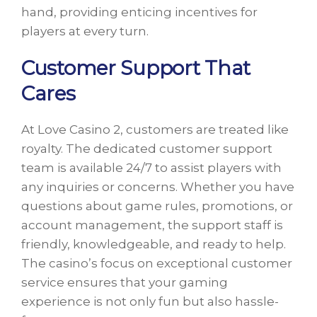
hand, providing enticing incentives for
players at every turn.
Customer Support That
Cares
At Love Casino 2, customers are treated like
royalty. The dedicated customer support
team is available 24/7 to assist players with
any inquiries or concerns. Whether you have
questions about game rules, promotions, or
account management, the support staff is
friendly, knowledgeable, and ready to help.
The casino’s focus on exceptional customer
service ensures that your gaming
experience is not only fun but also hassle-