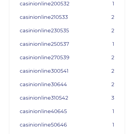
casinionline200532
1
casinionline210533
2
casinionline230535
2
casinionline250537
1
casinionline270539
2
casinionline300541
2
casinionline30644
2
casinionline310542
3
casinionline40645
1
casinionline50646
1