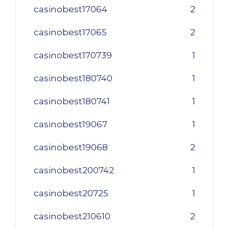
casinobest17064
2
casinobest17065
2
casinobest170739
1
casinobest180740
1
casinobest180741
1
casinobest19067
1
casinobest19068
2
casinobest200742
1
casinobest20725
1
casinobest210610
2