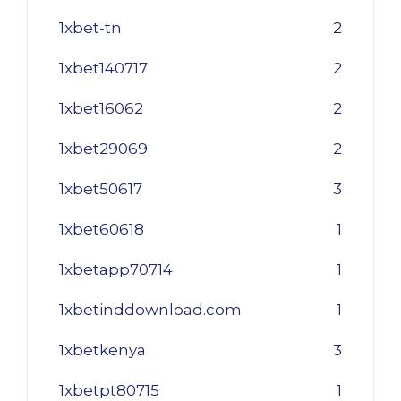
1xbet-tn
2
1xbet140717
2
1xbet16062
2
1xbet29069
2
1xbet50617
3
1xbet60618
1
1xbetapp70714
1
1xbetinddownload.com
1
1xbetkenya
3
1xbetpt80715
1