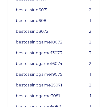
bestcasino6071
2
bestcasino6081
1
bestcasino8072
2
bestcasinogame10072
2
bestcasinogame13073
3
bestcasinogame16074
2
bestcasinogame19075
1
bestcasinogame25071
2
bestcasinogame3081
1
bestcasinogame5082
1