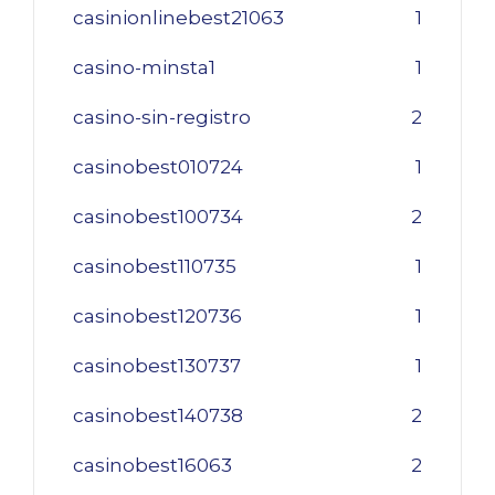
casinionlinebest21063
1
casino-minsta1
1
casino-sin-registro
2
casinobest010724
1
casinobest100734
2
casinobest110735
1
casinobest120736
1
casinobest130737
1
casinobest140738
2
casinobest16063
2