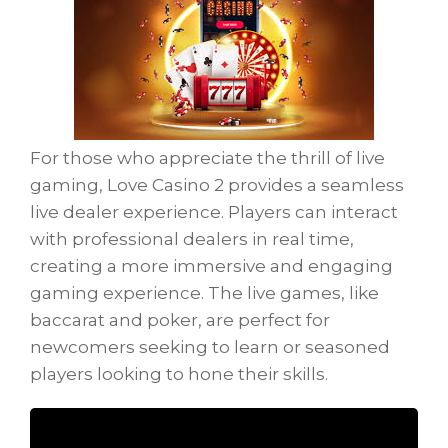
For those who appreciate the thrill of live
gaming, Love Casino 2 provides a seamless
live dealer experience. Players can interact
with professional dealers in real time,
creating a more immersive and engaging
gaming experience. The live games, like
baccarat and poker, are perfect for
newcomers seeking to learn or seasoned
players looking to hone their skills.