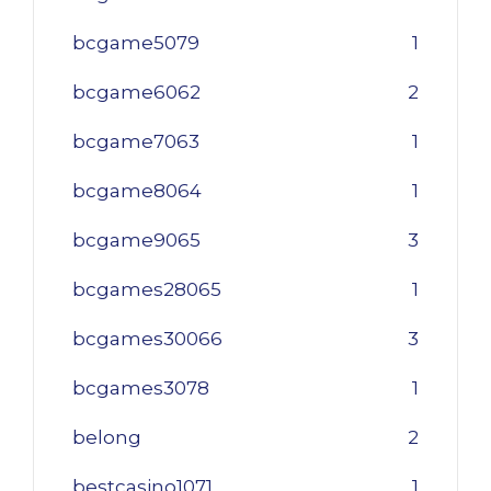
bcgame5079
1
bcgame6062
2
bcgame7063
1
bcgame8064
1
bcgame9065
3
bcgames28065
1
bcgames30066
3
bcgames3078
1
belong
2
bestcasino1071
1