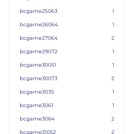
bcgame25063
1
bcgame26064
1
bcgame27064
2
bcgame29072
1
bcgame30051
1
bcgame30073
2
bcgame3035
1
bcgame3061
1
bcgame3064
2
bcgame31052
2