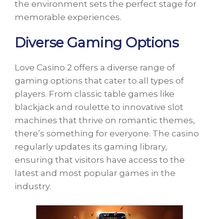
the environment sets the perfect stage for
memorable experiences.
Diverse Gaming Options
Love Casino 2 offers a diverse range of
gaming options that cater to all types of
players. From classic table games like
blackjack and roulette to innovative slot
machines that thrive on romantic themes,
there’s something for everyone. The casino
regularly updates its gaming library,
ensuring that visitors have access to the
latest and most popular games in the
industry.