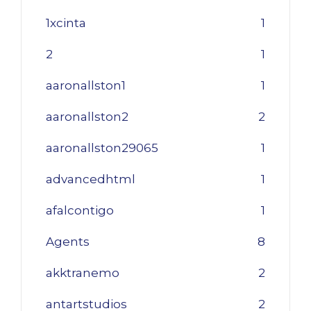
1xcinta
1
2
1
aaronallston1
1
aaronallston2
2
aaronallston29065
1
advancedhtml
1
afalcontigo
1
Agents
8
akktranemo
2
antartstudios
2