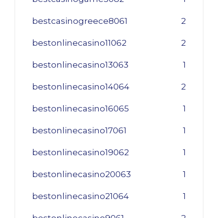
bestcasinogreece8061
2
bestonlinecasino11062
2
bestonlinecasino13063
1
bestonlinecasino14064
2
bestonlinecasino16065
1
bestonlinecasino17061
1
bestonlinecasino19062
1
bestonlinecasino20063
1
bestonlinecasino21064
1