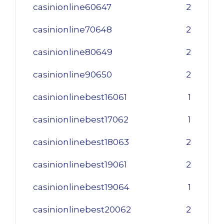
casinionline60647
2
casinionline70648
2
casinionline80649
2
casinionline90650
2
casinionlinebest16061
1
casinionlinebest17062
1
casinionlinebest18063
2
casinionlinebest19061
2
casinionlinebest19064
1
casinionlinebest20062
2