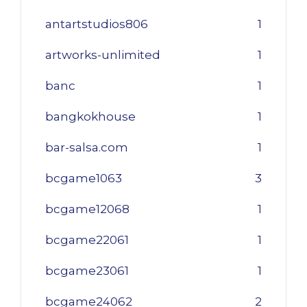
antartstudios806
1
artworks-unlimited
1
banc
1
bangkokhouse
1
bar-salsa.com
1
bcgame1063
3
bcgame12068
1
bcgame22061
1
bcgame23061
1
bcgame24062
2