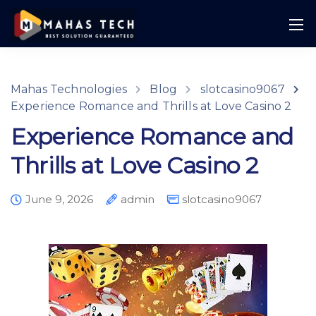
Mahas Technologies
Blog
slotcasino9067
Experience Romance and Thrills at Love Casino 2
Experience Romance and
Thrills at Love Casino 2
June 9, 2026
admin
slotcasino9067