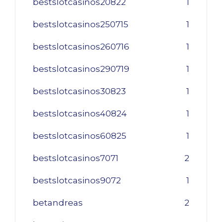
bestslotcasinos20822
1
bestslotcasinos250715
1
bestslotcasinos260716
1
bestslotcasinos290719
1
bestslotcasinos30823
1
bestslotcasinos40824
1
bestslotcasinos60825
1
bestslotcasinos7071
2
bestslotcasinos9072
1
betandreas
2