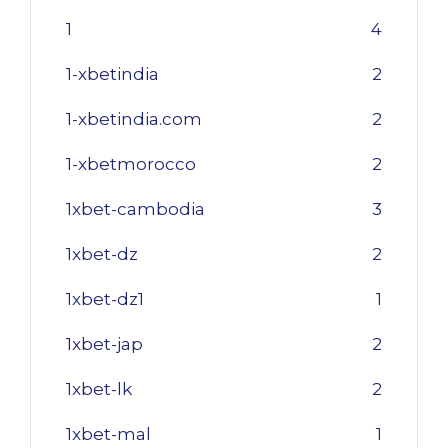
1
4
1-xbetindia
2
1-xbetindia.com
2
1-xbetmorocco
2
1xbet-cambodia
3
1xbet-dz
2
1xbet-dz1
1
1xbet-jap
2
1xbet-lk
2
1xbet-mal
1