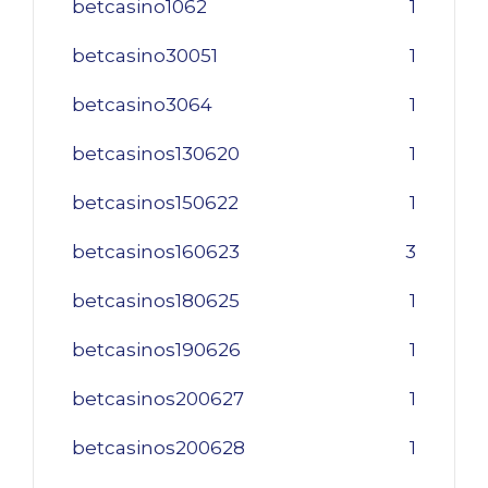
betcasino1062
1
betcasino30051
1
betcasino3064
1
betcasinos130620
1
betcasinos150622
1
betcasinos160623
3
betcasinos180625
1
betcasinos190626
1
betcasinos200627
1
betcasinos200628
1