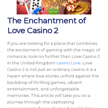
The Enchantment of
Love Casino 2
If you are looking for a place that combines
the excitement of gaming with the magic of
romance, look no further than Love Casino 2
in the United Kingdom
casino Love
. Love
Casino 2 is not just an ordinary casino; it is a
haven where love stories unfold against the
backdrop of thrilling games, vibrant
entertainment, and unforgettable
memories. This article will take you on a
journey through the captivating