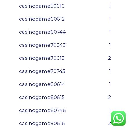
casinogame50610
1
casinogame60612
1
casinogame60744
1
casinogame70543
1
casinogame70613
2
casinogame70745
1
casinogame80614
1
casinogame80615
2
casinogame80746
1
casinogame90616
2