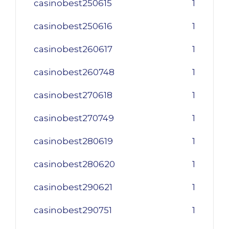
casinobest250615
1
casinobest250616
1
casinobest260617
1
casinobest260748
1
casinobest270618
1
casinobest270749
1
casinobest280619
1
casinobest280620
1
casinobest290621
1
casinobest290751
1