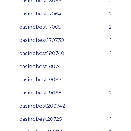
casinobest16063
2
casinobest17064
2
casinobest17065
2
casinobest170739
1
casinobest180740
1
casinobest180741
1
casinobest19067
1
casinobest19068
2
casinobest200742
1
casinobest20725
1