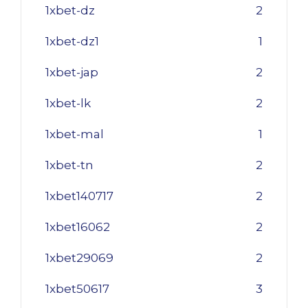
1xbet-dz
2
1xbet-dz1
1
1xbet-jap
2
1xbet-lk
2
1xbet-mal
1
1xbet-tn
2
1xbet140717
2
1xbet16062
2
1xbet29069
2
1xbet50617
3