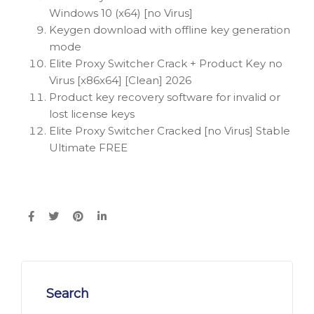
Windows 10 (x64) [no Virus]
Keygen download with offline key generation
mode
Elite Proxy Switcher Crack + Product Key no
Virus [x86x64] [Clean] 2026
Product key recovery software for invalid or
lost license keys
Elite Proxy Switcher Cracked [no Virus] Stable
Ultimate FREE
Search