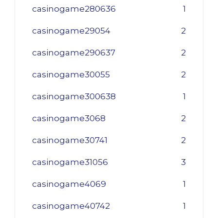
casinogame280636
1
casinogame29054
2
casinogame290637
2
casinogame30055
2
casinogame300638
1
casinogame3068
2
casinogame30741
2
casinogame31056
3
casinogame4069
1
casinogame40742
1