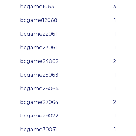
bcgame1063
3
bcgame12068
1
bcgame22061
1
bcgame23061
1
bcgame24062
2
bcgame25063
1
bcgame26064
1
bcgame27064
2
bcgame29072
1
bcgame30051
1