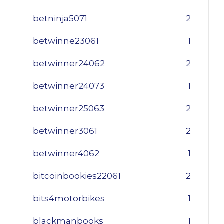
betninja5071
2
betwinne23061
1
betwinner24062
2
betwinner24073
1
betwinner25063
2
betwinner3061
2
betwinner4062
1
bitcoinbookies22061
2
bits4motorbikes
1
blackmanbooks
1