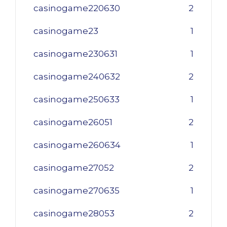
casinogame220630
2
casinogame23
1
casinogame230631
1
casinogame240632
2
casinogame250633
1
casinogame26051
2
casinogame260634
1
casinogame27052
2
casinogame270635
1
casinogame28053
2