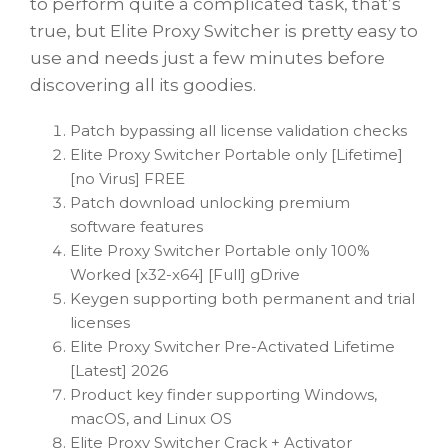
to perform quite a complicated task, that’s
true, but Elite Proxy Switcher is pretty easy to
use and needs just a few minutes before
discovering all its goodies.
Patch bypassing all license validation checks
Elite Proxy Switcher Portable only [Lifetime]
[no Virus] FREE
Patch download unlocking premium
software features
Elite Proxy Switcher Portable only 100%
Worked [x32-x64] [Full] gDrive
Keygen supporting both permanent and trial
licenses
Elite Proxy Switcher Pre-Activated Lifetime
[Latest] 2026
Product key finder supporting Windows,
macOS, and Linux OS
Elite Proxy Switcher Crack + Activator