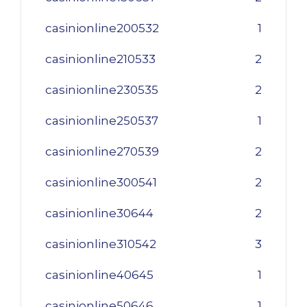
casinionline200532
1
casinionline210533
2
casinionline230535
2
casinionline250537
1
casinionline270539
2
casinionline300541
2
casinionline30644
2
casinionline310542
3
casinionline40645
1
casinionline50646
1