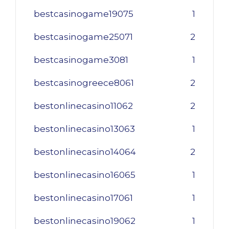
bestcasinogame19075
1
bestcasinogame25071
2
bestcasinogame3081
1
bestcasinogreece8061
2
bestonlinecasino11062
2
bestonlinecasino13063
1
bestonlinecasino14064
2
bestonlinecasino16065
1
bestonlinecasino17061
1
bestonlinecasino19062
1