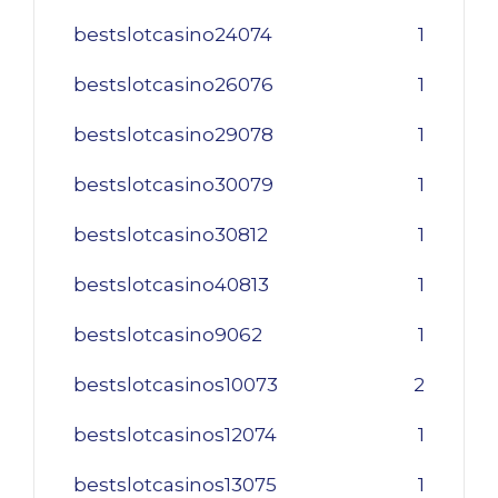
bestslotcasino24074
1
bestslotcasino26076
1
bestslotcasino29078
1
bestslotcasino30079
1
bestslotcasino30812
1
bestslotcasino40813
1
bestslotcasino9062
1
bestslotcasinos10073
2
bestslotcasinos12074
1
bestslotcasinos13075
1