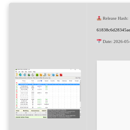
Release Hash:
61838c6d28345ae
Date:
2026-05