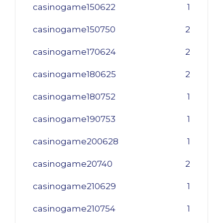
casinogame150622
1
casinogame150750
2
casinogame170624
2
casinogame180625
2
casinogame180752
1
casinogame190753
1
casinogame200628
1
casinogame20740
2
casinogame210629
1
casinogame210754
1