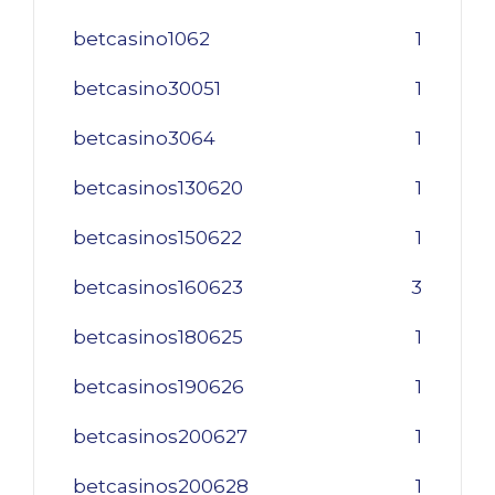
betcasino1062
1
betcasino30051
1
betcasino3064
1
betcasinos130620
1
betcasinos150622
1
betcasinos160623
3
betcasinos180625
1
betcasinos190626
1
betcasinos200627
1
betcasinos200628
1