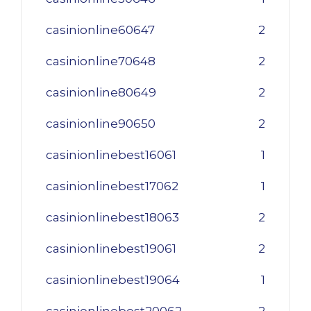
casinionline60647
2
casinionline70648
2
casinionline80649
2
casinionline90650
2
casinionlinebest16061
1
casinionlinebest17062
1
casinionlinebest18063
2
casinionlinebest19061
2
casinionlinebest19064
1