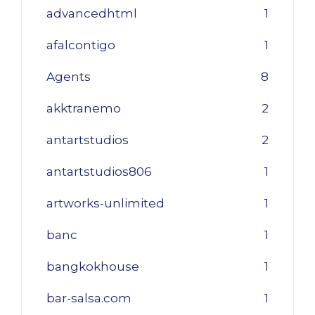
advancedhtml
1
afalcontigo
1
Agents
8
akktranemo
2
antartstudios
2
antartstudios806
1
artworks-unlimited
1
banc
1
bangkokhouse
1
bar-salsa.com
1