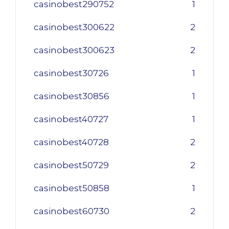
casinobest290752
1
casinobest300622
2
casinobest300623
2
casinobest30726
1
casinobest30856
1
casinobest40727
1
casinobest40728
2
casinobest50729
2
casinobest50858
1
casinobest60730
2