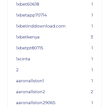
1xbet60618
1
1xbetapp70714
1
1xbetinddownload.com
1
1xbetkenya
3
1xbetpt80715
1
1xcinta
1
2
1
aaronallston1
1
aaronallston2
2
aaronallston29065
1