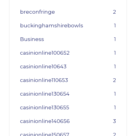
breconfringe
2
buckinghamshirebowls
1
Business
1
casinionline100652
1
casinionline10643
1
casinionline110653
2
casinionline130654
1
casinionline130655
1
casinionline140656
3
casinionline150657
2