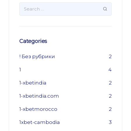
Categories
! Без рубрики
2
1
4
1-xbetindia
2
1-xbetindia.com
2
1-xbetmorocco
2
1xbet-cambodia
3