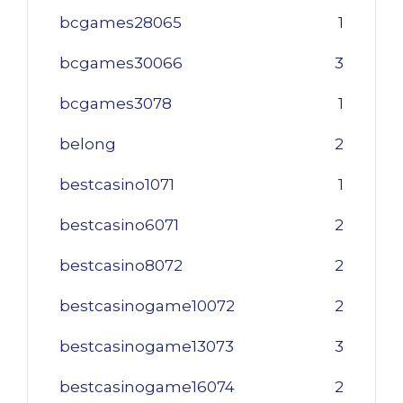
bcgames28065
1
bcgames30066
3
bcgames3078
1
belong
2
bestcasino1071
1
bestcasino6071
2
bestcasino8072
2
bestcasinogame10072
2
bestcasinogame13073
3
bestcasinogame16074
2