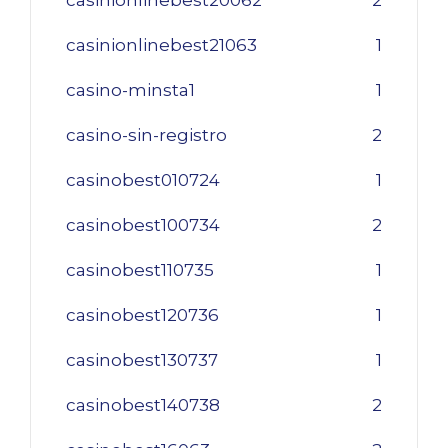
casinionlinebest20062
2
casinionlinebest21063
1
casino-minsta1
1
casino-sin-registro
2
casinobest010724
1
casinobest100734
2
casinobest110735
1
casinobest120736
1
casinobest130737
1
casinobest140738
2