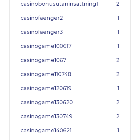
casinobonusutaninsattning1
2
casinofaenger2
1
casinofaenger3
1
casinogame100617
1
casinogame1067
2
casinogame110748
2
casinogame120619
1
casinogame130620
2
casinogame130749
2
casinogame140621
1