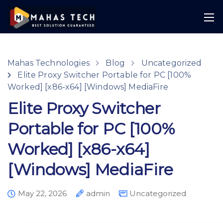
Mahas Technologies
Blog
Uncategorized
Elite Proxy Switcher Portable for PC [100%
Worked] [x86-x64] [Windows] MediaFire
Elite Proxy Switcher
Portable for PC [100%
Worked] [x86-x64]
[Windows] MediaFire
May 22, 2026
admin
Uncategorized