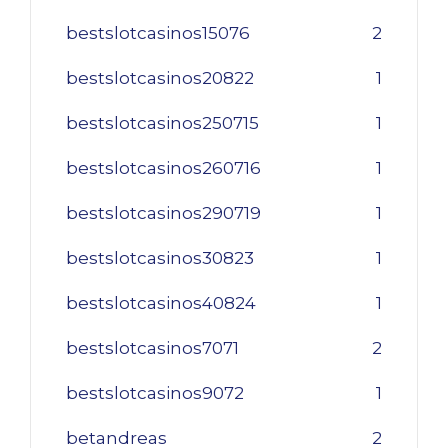
bestslotcasinos15076
2
bestslotcasinos20822
1
bestslotcasinos250715
1
bestslotcasinos260716
1
bestslotcasinos290719
1
bestslotcasinos30823
1
bestslotcasinos40824
1
bestslotcasinos7071
2
bestslotcasinos9072
1
betandreas
2