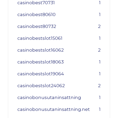
casinobest70731
1
casinobest80610
1
casinobest80732
2
casinobestslot15061
1
casinobestslot16062
2
casinobestslot18063
1
casinobestslot19064
1
casinobestslot24062
2
casinobonusutaninsattning
1
casinobonusutaninsattning.net
1