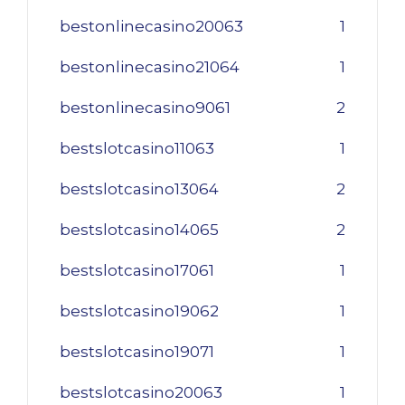
bestonlinecasino20063
1
bestonlinecasino21064
1
bestonlinecasino9061
2
bestslotcasino11063
1
bestslotcasino13064
2
bestslotcasino14065
2
bestslotcasino17061
1
bestslotcasino19062
1
bestslotcasino19071
1
bestslotcasino20063
1