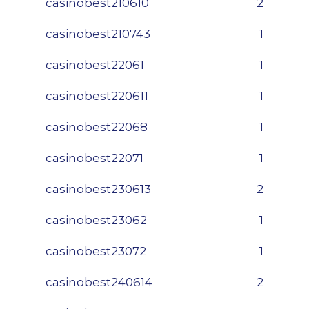
casinobest210610
2
casinobest210743
1
casinobest22061
1
casinobest220611
1
casinobest22068
1
casinobest22071
1
casinobest230613
2
casinobest23062
1
casinobest23072
1
casinobest240614
2