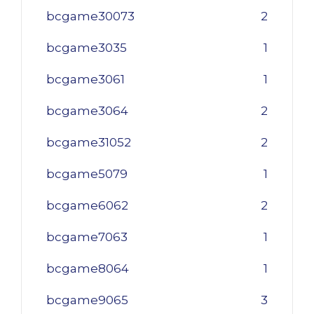
bcgame30073
2
bcgame3035
1
bcgame3061
1
bcgame3064
2
bcgame31052
2
bcgame5079
1
bcgame6062
2
bcgame7063
1
bcgame8064
1
bcgame9065
3