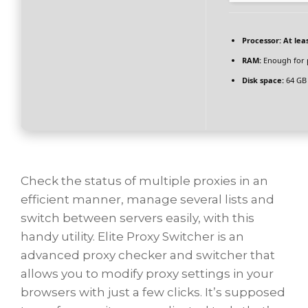
Processor:
At leas
RAM:
Enough for 
Disk space:
64 GB 
Check the status of multiple proxies in an
efficient manner, manage several lists and
switch between servers easily, with this
handy utility. Elite Proxy Switcher is an
advanced proxy checker and switcher that
allows you to modify proxy settings in your
browsers with just a few clicks. It’s supposed