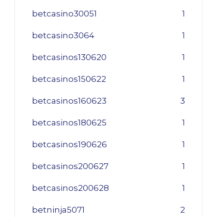
betcasino30051
1
betcasino3064
1
betcasinos130620
1
betcasinos150622
1
betcasinos160623
3
betcasinos180625
1
betcasinos190626
1
betcasinos200627
1
betcasinos200628
1
betninja5071
2