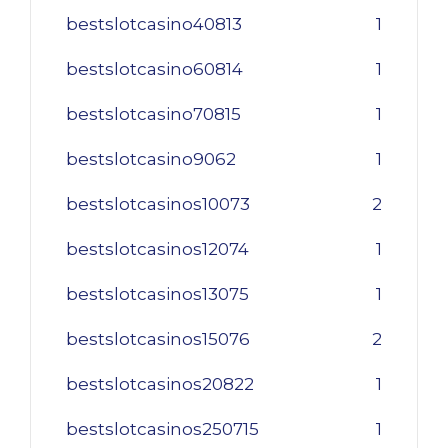
bestslotcasino40813
1
bestslotcasino60814
1
bestslotcasino70815
1
bestslotcasino9062
1
bestslotcasinos10073
2
bestslotcasinos12074
1
bestslotcasinos13075
1
bestslotcasinos15076
2
bestslotcasinos20822
1
bestslotcasinos250715
1