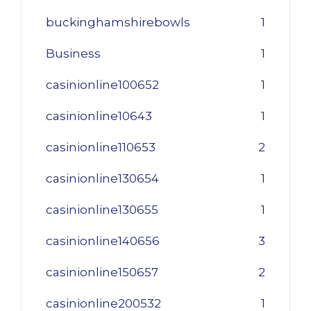
buckinghamshirebowls
1
Business
1
casinionline100652
1
casinionline10643
1
casinionline110653
2
casinionline130654
1
casinionline130655
1
casinionline140656
3
casinionline150657
2
casinionline200532
1