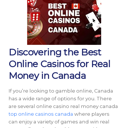
Discovering the Best
Online Casinos for Real
Money in Canada
If you’re looking to gamble online, Canada
has a wide range of options for you. There
are several online casino real money canada
top online casinos canada
where players
can enjoy a variety of games and win real