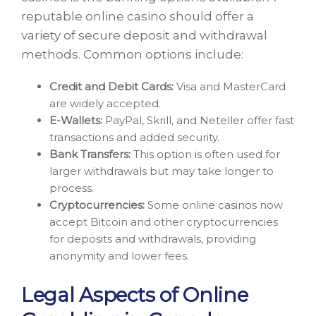
reputable online casino should offer a
variety of secure deposit and withdrawal
methods. Common options include:
Credit and Debit Cards:
Visa and MasterCard
are widely accepted.
E-Wallets:
PayPal, Skrill, and Neteller offer fast
transactions and added security.
Bank Transfers:
This option is often used for
larger withdrawals but may take longer to
process.
Cryptocurrencies:
Some online casinos now
accept Bitcoin and other cryptocurrencies
for deposits and withdrawals, providing
anonymity and lower fees.
Legal Aspects of Online