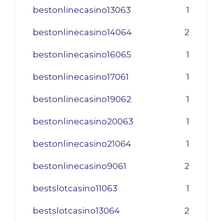
bestonlinecasino13063
1
bestonlinecasino14064
2
bestonlinecasino16065
1
bestonlinecasino17061
1
bestonlinecasino19062
1
bestonlinecasino20063
1
bestonlinecasino21064
1
bestonlinecasino9061
2
bestslotcasino11063
1
bestslotcasino13064
2