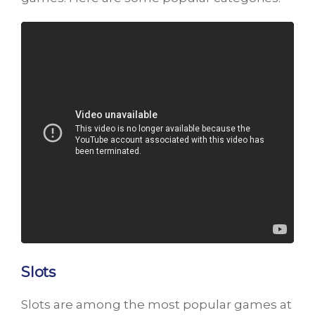
Slots
Slots are among the most popular games at