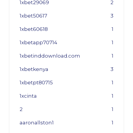
1xbet29069
2
1xbet50617
3
1xbet60618
1
1xbetapp70714
1
1xbetinddownload.com
1
1xbetkenya
3
1xbetpt80715
1
1xcinta
1
2
1
aaronallston1
1