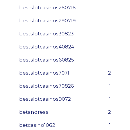
bestslotcasinos260716
1
bestslotcasinos290719
1
bestslotcasinos30823
1
bestslotcasinos40824
1
bestslotcasinos60825
1
bestslotcasinos7071
2
bestslotcasinos70826
1
bestslotcasinos9072
1
betandreas
2
betcasino1062
1