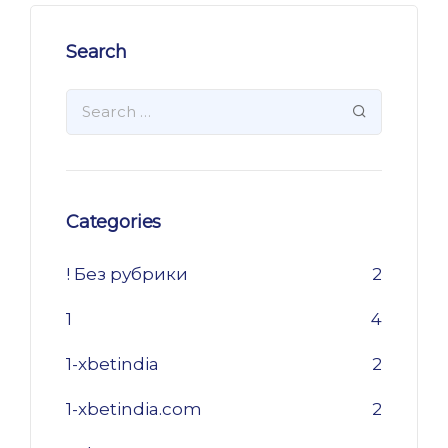
Search
Categories
! Без рубрики
2
1
4
1-xbetindia
2
1-xbetindia.com
2