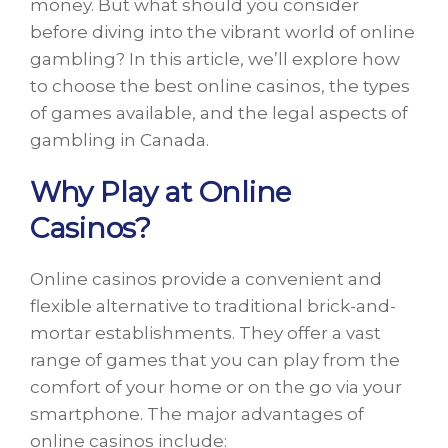
money. But what should you consider
before diving into the vibrant world of online
gambling? In this article, we’ll explore how
to choose the best online casinos, the types
of games available, and the legal aspects of
gambling in Canada.
Why Play at Online
Casinos?
Online casinos provide a convenient and
flexible alternative to traditional brick-and-
mortar establishments. They offer a vast
range of games that you can play from the
comfort of your home or on the go via your
smartphone. The major advantages of
online casinos include: