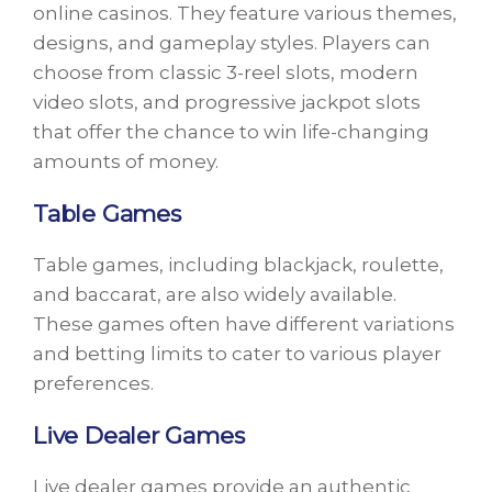
online casinos. They feature various themes,
designs, and gameplay styles. Players can
choose from classic 3-reel slots, modern
video slots, and progressive jackpot slots
that offer the chance to win life-changing
amounts of money.
Table Games
Table games, including blackjack, roulette,
and baccarat, are also widely available.
These games often have different variations
and betting limits to cater to various player
preferences.
Live Dealer Games
Live dealer games provide an authentic