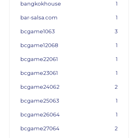
bangkokhouse
1
bar-salsa.com
1
bcgame1063
3
bcgame12068
1
bcgame22061
1
bcgame23061
1
bcgame24062
2
bcgame25063
1
bcgame26064
1
bcgame27064
2