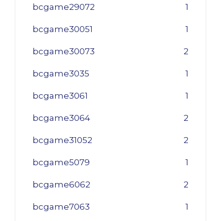
bcgame29072
1
bcgame30051
1
bcgame30073
2
bcgame3035
1
bcgame3061
1
bcgame3064
2
bcgame31052
2
bcgame5079
1
bcgame6062
2
bcgame7063
1