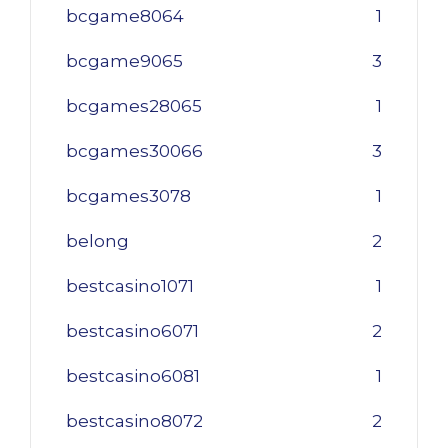
bcgame8064
1
bcgame9065
3
bcgames28065
1
bcgames30066
3
bcgames3078
1
belong
2
bestcasino1071
1
bestcasino6071
2
bestcasino6081
1
bestcasino8072
2