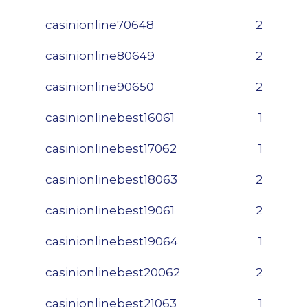
casinionline70648
2
casinionline80649
2
casinionline90650
2
casinionlinebest16061
1
casinionlinebest17062
1
casinionlinebest18063
2
casinionlinebest19061
2
casinionlinebest19064
1
casinionlinebest20062
2
casinionlinebest21063
1