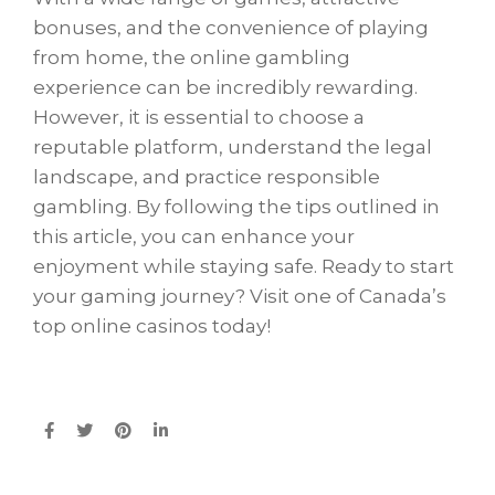
bonuses, and the convenience of playing
from home, the online gambling
experience can be incredibly rewarding.
However, it is essential to choose a
reputable platform, understand the legal
landscape, and practice responsible
gambling. By following the tips outlined in
this article, you can enhance your
enjoyment while staying safe. Ready to start
your gaming journey? Visit one of Canada’s
top online casinos today!