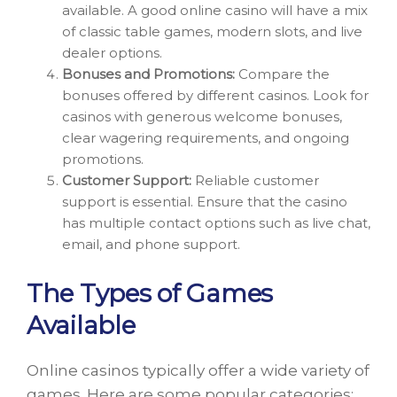
available. A good online casino will have a mix
of classic table games, modern slots, and live
dealer options.
Bonuses and Promotions:
Compare the
bonuses offered by different casinos. Look for
casinos with generous welcome bonuses,
clear wagering requirements, and ongoing
promotions.
Customer Support:
Reliable customer
support is essential. Ensure that the casino
has multiple contact options such as live chat,
email, and phone support.
The Types of Games
Available
Online casinos typically offer a wide variety of
games. Here are some popular categories: