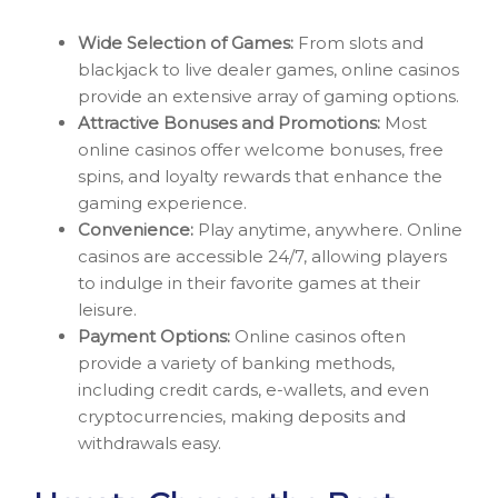
Wide Selection of Games:
From slots and
blackjack to live dealer games, online casinos
provide an extensive array of gaming options.
Attractive Bonuses and Promotions:
Most
online casinos offer welcome bonuses, free
spins, and loyalty rewards that enhance the
gaming experience.
Convenience:
Play anytime, anywhere. Online
casinos are accessible 24/7, allowing players
to indulge in their favorite games at their
leisure.
Payment Options:
Online casinos often
provide a variety of banking methods,
including credit cards, e-wallets, and even
cryptocurrencies, making deposits and
withdrawals easy.