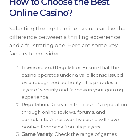
How to Choose the Best
Online Casino?
Selecting the right online casino can be the
difference between a thrilling experience
and a frustrating one. Here are some key
factors to consider:
Licensing and Regulation:
Ensure that the
casino operates under a valid license issued
by a recognized authority. This provides a
layer of security and fairness in your gaming
experience.
Reputation:
Research the casino’s reputation
through online reviews, forums, and
complaints. A trustworthy casino will have
positive feedback from its players.
Game Variety:
Check the range of games