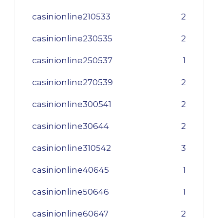
casinionline210533
2
casinionline230535
2
casinionline250537
1
casinionline270539
2
casinionline300541
2
casinionline30644
2
casinionline310542
3
casinionline40645
1
casinionline50646
1
casinionline60647
2