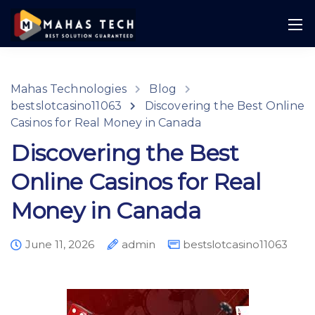
Mahas Technologies
Blog
bestslotcasino11063
Discovering the Best Online
Casinos for Real Money in Canada
Discovering the Best
Online Casinos for Real
Money in Canada
June 11, 2026
admin
bestslotcasino11063