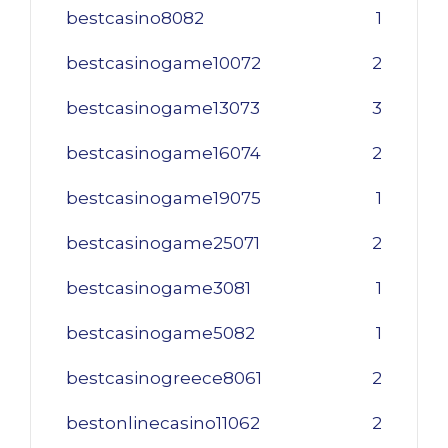
bestcasino8082
1
bestcasinogame10072
2
bestcasinogame13073
3
bestcasinogame16074
2
bestcasinogame19075
1
bestcasinogame25071
2
bestcasinogame3081
1
bestcasinogame5082
1
bestcasinogreece8061
2
bestonlinecasino11062
2