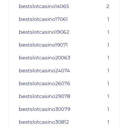
bestslotcasino14065
2
bestslotcasino17061
1
bestslotcasino19062
1
bestslotcasino19071
1
bestslotcasino20063
1
bestslotcasino24074
1
bestslotcasino26076
1
bestslotcasino29078
1
bestslotcasino30079
1
bestslotcasino30812
1