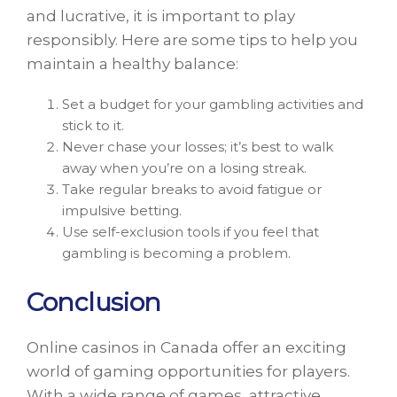
and lucrative, it is important to play
responsibly. Here are some tips to help you
maintain a healthy balance:
Set a budget for your gambling activities and
stick to it.
Never chase your losses; it’s best to walk
away when you’re on a losing streak.
Take regular breaks to avoid fatigue or
impulsive betting.
Use self-exclusion tools if you feel that
gambling is becoming a problem.
Conclusion
Online casinos in Canada offer an exciting
world of gaming opportunities for players.
With a wide range of games, attractive