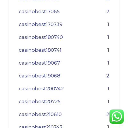
casinobest17065
2
casinobest170739
1
casinobest180740
1
casinobest180741
1
casinobest19067
1
casinobest19068
2
casinobest200742
1
casinobest20725
1
casinobest210610
2
casinobest210743
1