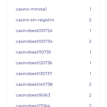
casino-minsta1
1
casino-sin-registro
2
casinobest010724
1
casinobest100734
2
casinobest110735
1
casinobest120736
1
casinobest130737
1
casinobest140738
2
casinobest16063
2
casinobest17064
2