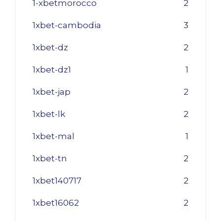
1-xbetmorocco
2
1xbet-cambodia
3
1xbet-dz
2
1xbet-dz1
1
1xbet-jap
2
1xbet-lk
2
1xbet-mal
1
1xbet-tn
2
1xbet140717
2
1xbet16062
2