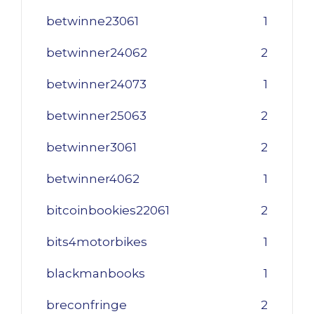
betwinne23061
1
betwinner24062
2
betwinner24073
1
betwinner25063
2
betwinner3061
2
betwinner4062
1
bitcoinbookies22061
2
bits4motorbikes
1
blackmanbooks
1
breconfringe
2