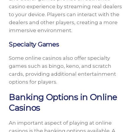
casino experience by streaming real dealers
to your device. Players can interact with the
dealers and other players, creating a more
immersive environment.
Specialty Games
Some online casinos also offer specialty
games such as bingo, keno, and scratch
cards, providing additional entertainment
options for players.
Banking Options in Online
Casinos
An important aspect of playing at online
casinos is the banking options available. A