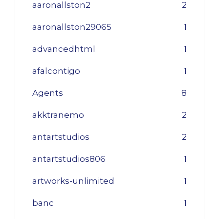
aaronallston2
2
aaronallston29065
1
advancedhtml
1
afalcontigo
1
Agents
8
akktranemo
2
antartstudios
2
antartstudios806
1
artworks-unlimited
1
banc
1