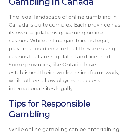
Gambling in Canada
The legal landscape of online gambling in
Canada is quite complex. Each province has
its own regulations governing online
casinos. While online gambling is legal,
players should ensure that they are using
casinos that are regulated and licensed.
Some provinces, like Ontario, have
established their own licensing framework,
while others allow players to access
international sites legally.
Tips for Responsible
Gambling
While online gambling can be entertaining