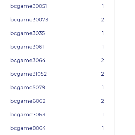
bcgame30051
1
bcgame30073
2
bcgame3035
1
bcgame3061
1
bcgame3064
2
bcgame31052
2
bcgame5079
1
bcgame6062
2
bcgame7063
1
bcgame8064
1