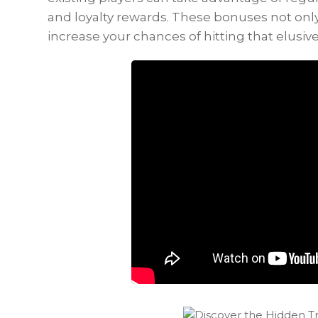
and loyalty rewards. These bonuses not on
increase your chances of hitting that elusive