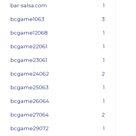
bar-salsa.com
1
bcgame1063
3
bcgame12068
1
bcgame22061
1
bcgame23061
1
bcgame24062
2
bcgame25063
1
bcgame26064
1
bcgame27064
2
bcgame29072
1