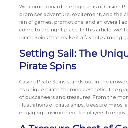
Welcome aboard the high seas of Casino Pi
promises adventure, excitement, and the ch
fan of games, promotions, and an overall
come to the right place. In this article, we’l
Pirate Spins that make it a favorite among 
Setting Sail: The Uni
Pirate Spins
Casino Pirate Spins stands out in the crowd
its unique pirate-themed aesthetic. The gra
of buccaneers and treasures. From the mome
illustrations of pirate ships, treasure maps
engaging environment for players to enjoy.