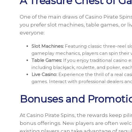
A Treasure Chest of G
One of the main draws of Casino Pirate Spins
you prefer slot machines, table games, or li
everyone:
Slot Machines:
Featuring classic three-reel sl
gameplay mechanics, players can spin their 
Table Games:
If you enjoy traditional casino 
including blackjack, roulette, and poker, each
Live Casino:
Experience the thrill of a real c
games. Interact with professional dealers an
Bonuses and Promotion
At Casino Pirate Spins, the rewards keep pil
bonus offerings. New players are often wel
existing players can take advantage of regul