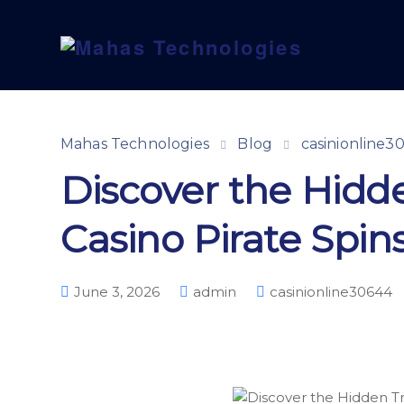
Mahas Technologies
Blog
casinionline3
Discover the Hidd
Casino Pirate Spin
June 3, 2026
admin
casinionline30644