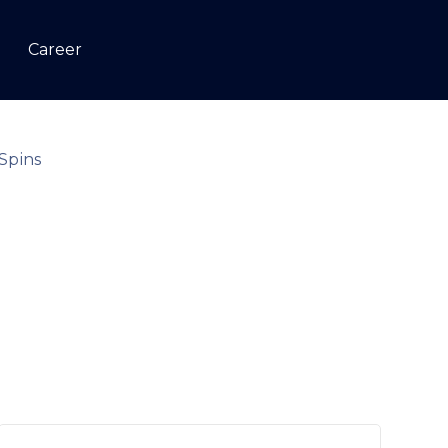
Career
 Spins