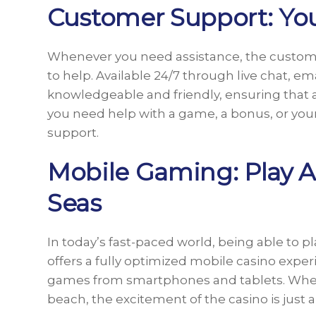
Customer Support: Yo
Whenever you need assistance, the customer
to help. Available 24/7 through live chat, em
knowledgeable and friendly, ensuring that a
you need help with a game, a bonus, or you
support.
Mobile Gaming: Play 
Seas
In today’s fast-paced world, being able to pl
offers a fully optimized mobile casino experi
games from smartphones and tablets. Wheth
beach, the excitement of the casino is just a