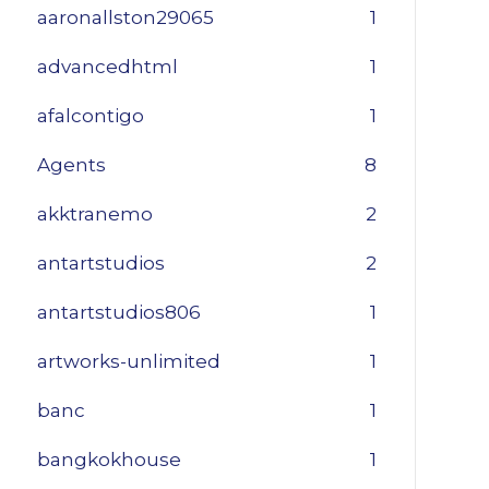
aaronallston29065
1
advancedhtml
1
afalcontigo
1
Agents
8
akktranemo
2
antartstudios
2
antartstudios806
1
artworks-unlimited
1
banc
1
bangkokhouse
1