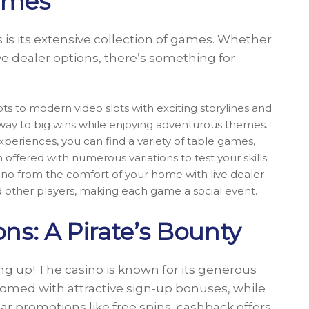
ames
 is its extensive collection of games. Whether
ve dealer options, there’s something for
ots to modern video slots with exciting storylines and
way to big wins while enjoying adventurous themes.
experiences, you can find a variety of table games,
 offered with numerous variations to test your skills.
asino from the comfort of your home with live dealer
d other players, making each game a social event.
s: A Pirate’s Bounty
ing up! The casino is known for its generous
comed with attractive sign-up bonuses, while
ar promotions like free spins, cashback offers,