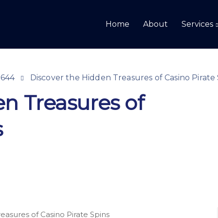
Home
About
Services
0644
Discover the Hidden Treasures of Casino Pirate
en Treasures of
s