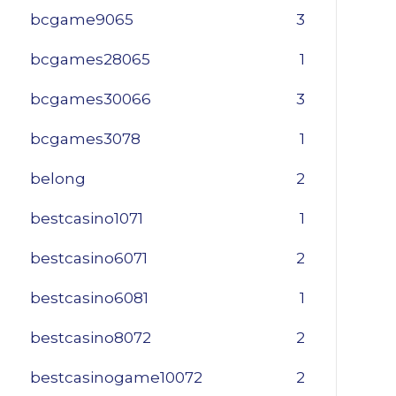
bcgame9065
3
bcgames28065
1
bcgames30066
3
bcgames3078
1
belong
2
bestcasino1071
1
bestcasino6071
2
bestcasino6081
1
bestcasino8072
2
bestcasinogame10072
2