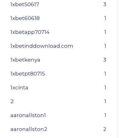
1xbet50617
3
1xbet60618
1
1xbetapp70714
1
1xbetinddownload.com
1
1xbetkenya
3
1xbetpt80715
1
1xcinta
1
2
1
aaronallston1
1
aaronallston2
2