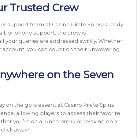
ur Trusted Crew
 support team at Casino Pirate Spins is ready
ail, or phone support, the crew is
ll your queries are addressed swiftly. Whether
r account, you can count on their unwavering
Anywhere on the Seven
ay on the go is essential. Casino Pirate Spins
ence, allowing players to access their favorite
er you’re on a lunch break or relaxing on a
 click away!