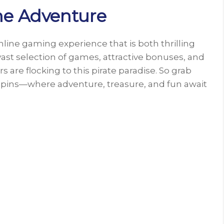
the Adventure
online gaming experience that is both thrilling
vast selection of games, attractive bonuses, and
s are flocking to this pirate paradise. So grab
 Spins—where adventure, treasure, and fun await