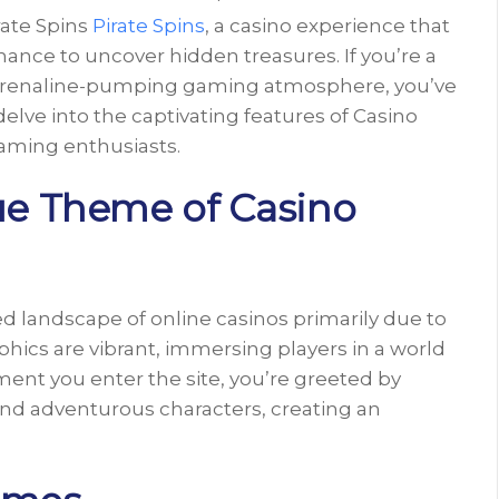
rate Spins
Pirate Spins
, a casino experience that
ance to uncover hidden treasures. If you’re a
 adrenaline-pumping gaming atmosphere, you’ve
l delve into the captivating features of Casino
gaming enthusiasts.
que Theme of Casino
ed landscape of online casinos primarily due to
phics are vibrant, immersing players in a world
nt you enter the site, you’re greeted by
, and adventurous characters, creating an