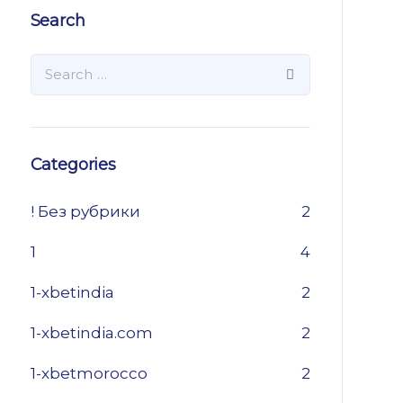
Search
Categories
! Без рубрики
2
1
4
1-xbetindia
2
1-xbetindia.com
2
1-xbetmorocco
2