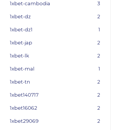
1xbet-cambodia
3
1xbet-dz
2
1xbet-dz1
1
1xbet-jap
2
1xbet-lk
2
1xbet-mal
1
1xbet-tn
2
1xbet140717
2
1xbet16062
2
1xbet29069
2