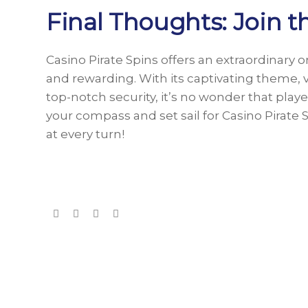
Final Thoughts: Join 
Casino Pirate Spins offers an extraordinary 
and rewarding. With its captivating theme, 
top-notch security, it’s no wonder that player
your compass and set sail for Casino Pirate
at every turn!