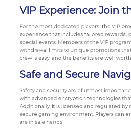
VIP Experience: Join t
For the most dedicated players, the VIP prog
experience that includes tailored rewards, 
special events. Members of the VIP program
withdrawal limits to unique promotions that
crew is easy, and the benefits are well worth 
Safe and Secure Navig
Safety and security are of utmost importance
with advanced encryption technologies that 
Additionally, it is licensed and regulated by 
secure gaming environment. Players can en
are in safe hands.