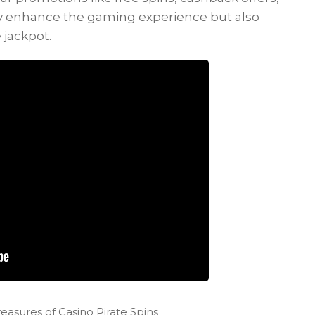
ly enhance the gaming experience but also
 jackpot.