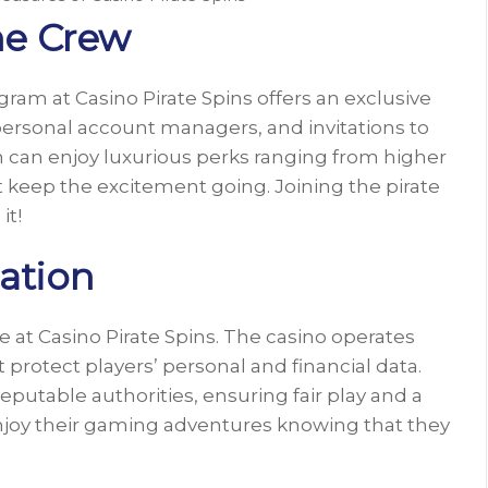
he Crew
ram at Casino Pirate Spins offers an exclusive
personal account managers, and invitations to
 can enjoy luxurious perks ranging from higher
 keep the excitement going. Joining the pirate
it!
ation
 at Casino Pirate Spins. The casino operates
protect players’ personal and financial data.
reputable authorities, ensuring fair play and a
joy their gaming adventures knowing that they