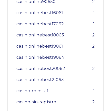
casinionline90650
2
casinionlinebest16061
1
casinionlinebest17062
1
casinionlinebest18063
2
casinionlinebest19061
2
casinionlinebest19064
1
casinionlinebest20062
2
casinionlinebest21063
1
casino-minsta1
1
casino-sin-registro
2