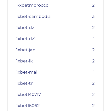
1-xbetmorocco
2
1xbet-cambodia
3
1xbet-dz
2
1xbet-dz1
1
1xbet-jap
2
1xbet-lk
2
1xbet-mal
1
1xbet-tn
2
1xbet140717
2
1xbet16062
2