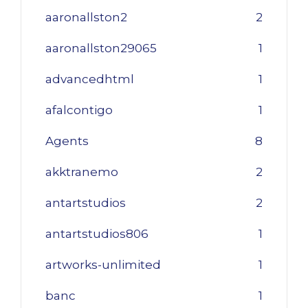
aaronallston2
2
aaronallston29065
1
advancedhtml
1
afalcontigo
1
Agents
8
akktranemo
2
antartstudios
2
antartstudios806
1
artworks-unlimited
1
banc
1