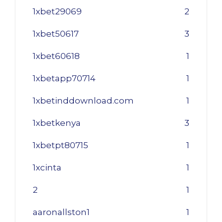
1xbet29069
2
1xbet50617
3
1xbet60618
1
1xbetapp70714
1
1xbetinddownload.com
1
1xbetkenya
3
1xbetpt80715
1
1xcinta
1
2
1
aaronallston1
1