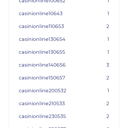
casinionline100652
1
casinionline10643
1
casinionline110653
2
casinionline130654
1
casinionline130655
1
casinionline140656
3
casinionline150657
2
casinionline200532
1
casinionline210533
2
casinionline230535
2