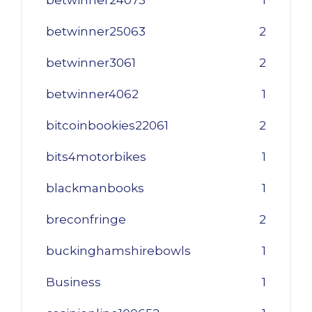
betwinner24073
1
betwinner25063
2
betwinner3061
2
betwinner4062
1
bitcoinbookies22061
2
bits4motorbikes
1
blackmanbooks
1
breconfringe
2
buckinghamshirebowls
1
Business
1