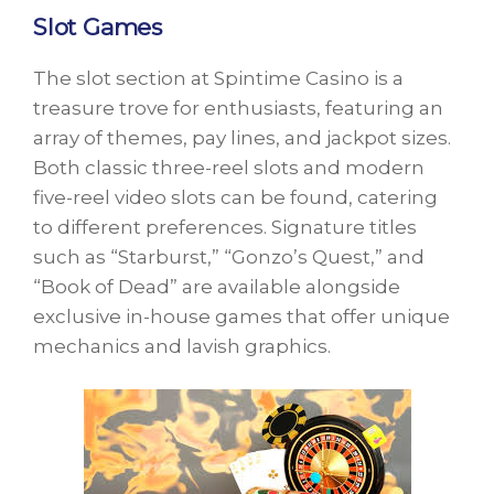
Slot Games
The slot section at Spintime Casino is a
treasure trove for enthusiasts, featuring an
array of themes, pay lines, and jackpot sizes.
Both classic three-reel slots and modern
five-reel video slots can be found, catering
to different preferences. Signature titles
such as “Starburst,” “Gonzo’s Quest,” and
“Book of Dead” are available alongside
exclusive in-house games that offer unique
mechanics and lavish graphics.