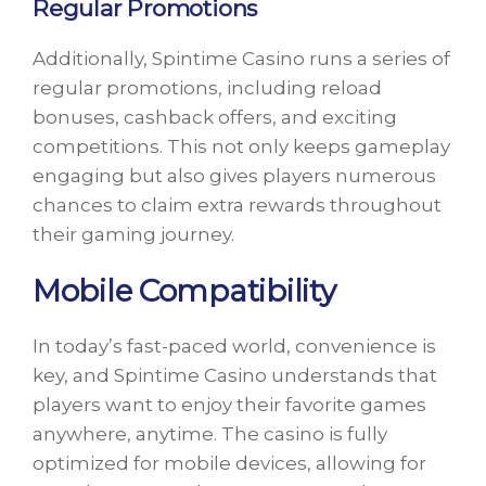
Regular Promotions
Additionally, Spintime Casino runs a series of
regular promotions, including reload
bonuses, cashback offers, and exciting
competitions. This not only keeps gameplay
engaging but also gives players numerous
chances to claim extra rewards throughout
their gaming journey.
Mobile Compatibility
In today’s fast-paced world, convenience is
key, and Spintime Casino understands that
players want to enjoy their favorite games
anywhere, anytime. The casino is fully
optimized for mobile devices, allowing for