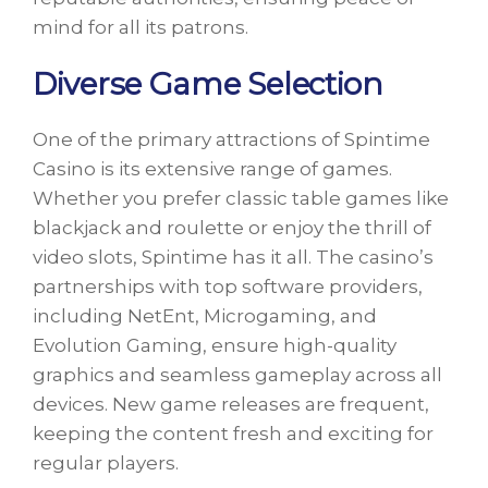
mind for all its patrons.
Diverse Game Selection
One of the primary attractions of Spintime
Casino is its extensive range of games.
Whether you prefer classic table games like
blackjack and roulette or enjoy the thrill of
video slots, Spintime has it all. The casino’s
partnerships with top software providers,
including NetEnt, Microgaming, and
Evolution Gaming, ensure high-quality
graphics and seamless gameplay across all
devices. New game releases are frequent,
keeping the content fresh and exciting for
regular players.