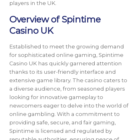
players in the UK.
Overview of Spintime
Casino UK
Established to meet the growing demand
for sophisticated online gaming, Spintime
Casino UK has quickly garnered attention
thanks to its user-friendly interface and
extensive game library. The casino caters to
a diverse audience, from seasoned players
looking for innovative gameplay to
newcomers eager to delve into the world of
online gambling. With a commitment to
providing safe, secure, and fair gaming,
Spintime is licensed and regulated by
reputable authorities, ensuring peace of