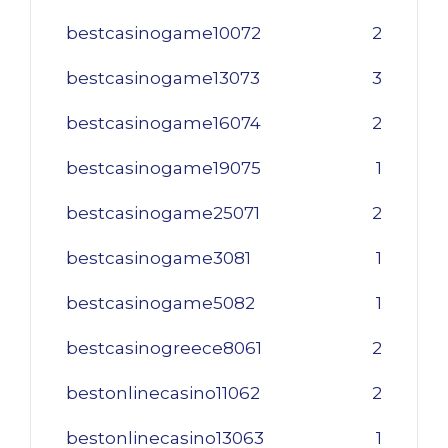
bestcasinogame10072
2
bestcasinogame13073
3
bestcasinogame16074
2
bestcasinogame19075
1
bestcasinogame25071
2
bestcasinogame3081
1
bestcasinogame5082
1
bestcasinogreece8061
2
bestonlinecasino11062
2
bestonlinecasino13063
1