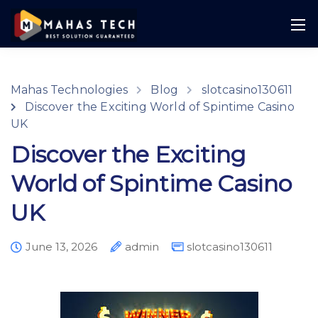
Mahas Technologies
Blog
slotcasino130611
Discover the Exciting World of Spintime Casino
UK
Discover the Exciting
World of Spintime Casino
UK
June 13, 2026
admin
slotcasino130611