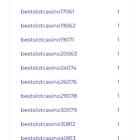
bestslotcasino17061
1
bestslotcasino19062
1
bestslotcasino19071
1
bestslotcasino20063
1
bestslotcasino24074
1
bestslotcasino26076
1
bestslotcasino29078
1
bestslotcasino30079
1
bestslotcasino30812
1
bestslotcasino40813
1