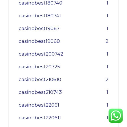
casinobest180740
1
casinobest180741
1
casinobest19067
1
casinobest19068
2
casinobest200742
1
casinobest20725
1
casinobest210610
2
casinobest210743
1
casinobest22061
1
casinobest220611
1