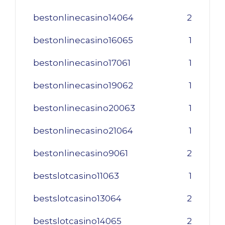
bestonlinecasino14064
2
bestonlinecasino16065
1
bestonlinecasino17061
1
bestonlinecasino19062
1
bestonlinecasino20063
1
bestonlinecasino21064
1
bestonlinecasino9061
2
bestslotcasino11063
1
bestslotcasino13064
2
bestslotcasino14065
2