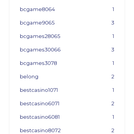
bcgame8064
1
bcgame9065
3
bcgames28065
1
bcgames30066
3
bcgames3078
1
belong
2
bestcasino1071
1
bestcasino6071
2
bestcasino6081
1
bestcasino8072
2