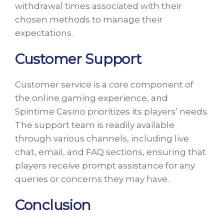
withdrawal times associated with their
chosen methods to manage their
expectations.
Customer Support
Customer service is a core component of
the online gaming experience, and
Spintime Casino prioritizes its players’ needs.
The support team is readily available
through various channels, including live
chat, email, and FAQ sections, ensuring that
players receive prompt assistance for any
queries or concerns they may have.
Conclusion