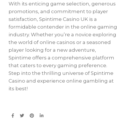
With its enticing game selection, generous
promotions, and commitment to player
satisfaction, Spintime Casino UK is a
formidable contender in the online gaming
industry. Whether you’re a novice exploring
the world of online casinos or a seasoned
player looking for a new adventure,
Spintime offers a comprehensive platform
that caters to every gaming preference.
Step into the thrilling universe of Spintime
Casino and experience online gambling at
its best!