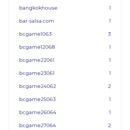
bangkokhouse
1
bar-salsa.com
1
bcgame1063
3
bcgame12068
1
bcgame22061
1
bcgame23061
1
bcgame24062
2
bcgame25063
1
bcgame26064
1
bcgame27064
2