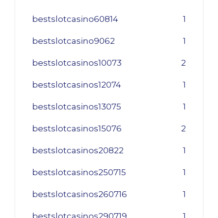
bestslotcasino60814
1
bestslotcasino9062
1
bestslotcasinos10073
2
bestslotcasinos12074
1
bestslotcasinos13075
1
bestslotcasinos15076
2
bestslotcasinos20822
1
bestslotcasinos250715
1
bestslotcasinos260716
1
bestslotcasinos290719
1