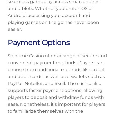
seamless gameplay across smartphones
and tablets. Whether you prefer iOS or
Android, accessing your account and
playing games on the go has never been
easier.
Payment Options
Spintime Casino offers a range of secure and
convenient payment methods. Players can
choose from traditional methods like credit
and debit cards, as well as e-wallets such as
PayPal, Neteller, and Skrill. The casino also
supports faster payment options, allowing
players to deposit and withdraw funds with
ease. Nonetheless, it’s important for players
to familiarize themselves with the