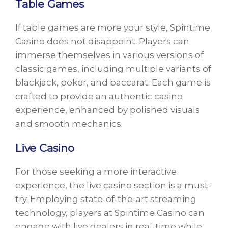
Table Games
If table games are more your style, Spintime
Casino does not disappoint. Players can
immerse themselves in various versions of
classic games, including multiple variants of
blackjack, poker, and baccarat. Each game is
crafted to provide an authentic casino
experience, enhanced by polished visuals
and smooth mechanics.
Live Casino
For those seeking a more interactive
experience, the live casino section is a must-
try. Employing state-of-the-art streaming
technology, players at Spintime Casino can
engage with live dealers in real-time while