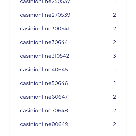
casinionline250537
1
casinionline270539
2
casinionline300541
2
casinionline30644
2
casinionline310542
3
casinionline40645
1
casinionline50646
1
casinionline60647
2
casinionline70648
2
casinionline80649
2