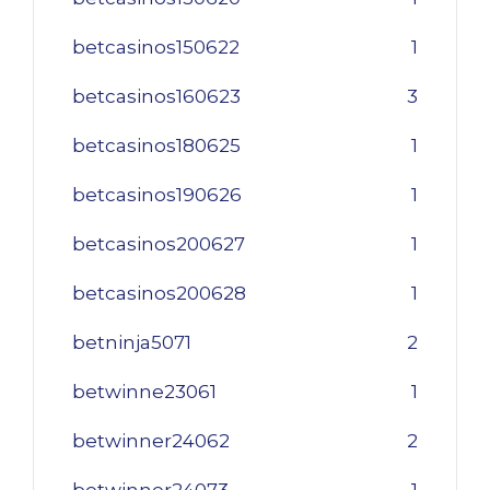
betcasinos150622
1
betcasinos160623
3
betcasinos180625
1
betcasinos190626
1
betcasinos200627
1
betcasinos200628
1
betninja5071
2
betwinne23061
1
betwinner24062
2