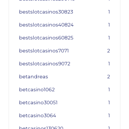
bestslotcasinos30823
1
bestslotcasinos40824
1
bestslotcasinos60825
1
bestslotcasinos7071
2
bestslotcasinos9072
1
betandreas
2
betcasino1062
1
betcasino30051
1
betcasino3064
1
betcasinos130620
1