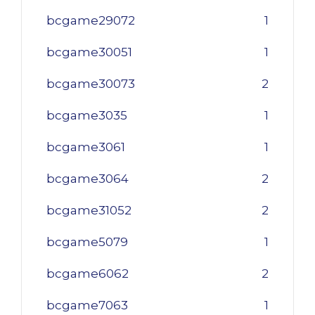
bcgame29072
1
bcgame30051
1
bcgame30073
2
bcgame3035
1
bcgame3061
1
bcgame3064
2
bcgame31052
2
bcgame5079
1
bcgame6062
2
bcgame7063
1