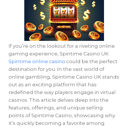
If you’re on the lookout for a riveting online
gaming experience, Spintime Casino UK
Spintime online casino
could be the perfect
destination for you. In the vast world of
online gambling, Spintime Casino UK stands
out as an exciting platform that has
redefined the way players engage in virtual
casinos. This article delves deep into the
features, offerings, and unique selling
points of Spintime Casino, showcasing why
it’s quickly becoming a favorite among