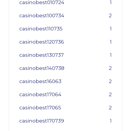
casinobest010724
1
casinobest100734
2
casinobest110735
1
casinobest120736
1
casinobest130737
1
casinobest140738
2
casinobest16063
2
casinobest17064
2
casinobest17065
2
casinobest170739
1