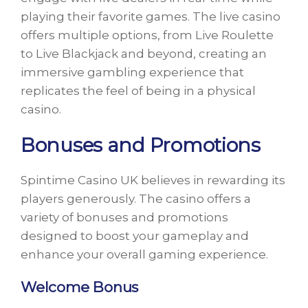
playing their favorite games. The live casino
offers multiple options, from Live Roulette
to Live Blackjack and beyond, creating an
immersive gambling experience that
replicates the feel of being in a physical
casino.
Bonuses and Promotions
Spintime Casino UK believes in rewarding its
players generously. The casino offers a
variety of bonuses and promotions
designed to boost your gameplay and
enhance your overall gaming experience.
Welcome Bonus