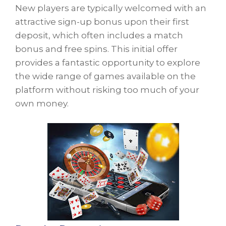
New players are typically welcomed with an
attractive sign-up bonus upon their first
deposit, which often includes a match
bonus and free spins. This initial offer
provides a fantastic opportunity to explore
the wide range of games available on the
platform without risking too much of your
own money.