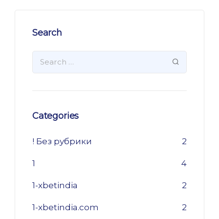
Search
Categories
! Без рубрики
2
1
4
1-xbetindia
2
1-xbetindia.com
2