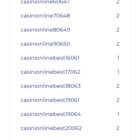
casinionline60647
2
casinionline70648
2
casinionline80649
2
casinionline90650
2
casinionlinebest16061
1
casinionlinebest17062
1
casinionlinebest18063
2
casinionlinebest19061
2
casinionlinebest19064
1
casinionlinebest20062
2