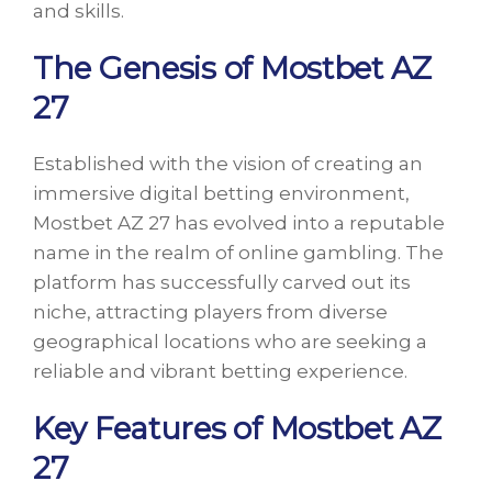
and skills.
The Genesis of Mostbet AZ
27
Established with the vision of creating an
immersive digital betting environment,
Mostbet AZ 27 has evolved into a reputable
name in the realm of online gambling. The
platform has successfully carved out its
niche, attracting players from diverse
geographical locations who are seeking a
reliable and vibrant betting experience.
Key Features of Mostbet AZ
27