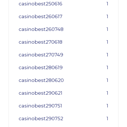
casinobest250616
1
casinobest260617
1
casinobest260748
1
casinobest270618
1
casinobest270749
1
casinobest280619
1
casinobest280620
1
casinobest290621
1
casinobest290751
1
casinobest290752
1