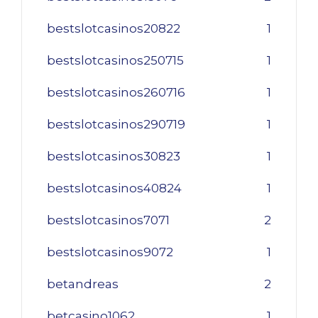
bestslotcasinos20822
1
bestslotcasinos250715
1
bestslotcasinos260716
1
bestslotcasinos290719
1
bestslotcasinos30823
1
bestslotcasinos40824
1
bestslotcasinos7071
2
bestslotcasinos9072
1
betandreas
2
betcasino1062
1