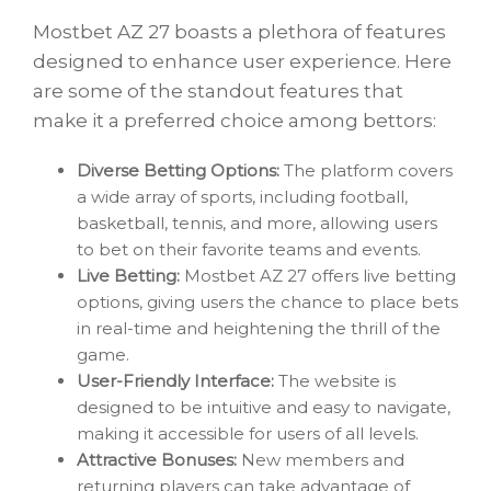
Mostbet AZ 27 boasts a plethora of features
designed to enhance user experience. Here
are some of the standout features that
make it a preferred choice among bettors:
Diverse Betting Options:
The platform covers
a wide array of sports, including football,
basketball, tennis, and more, allowing users
to bet on their favorite teams and events.
Live Betting:
Mostbet AZ 27 offers live betting
options, giving users the chance to place bets
in real-time and heightening the thrill of the
game.
User-Friendly Interface:
The website is
designed to be intuitive and easy to navigate,
making it accessible for users of all levels.
Attractive Bonuses:
New members and
returning players can take advantage of