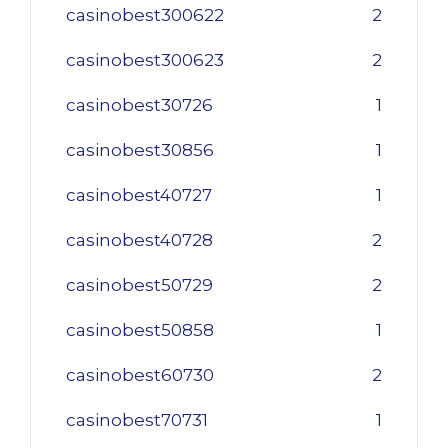
casinobest300622
2
casinobest300623
2
casinobest30726
1
casinobest30856
1
casinobest40727
1
casinobest40728
2
casinobest50729
2
casinobest50858
1
casinobest60730
2
casinobest70731
1