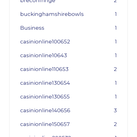
breconfringe
2
buckinghamshirebowls
1
Business
1
casinionline100652
1
casinionline10643
1
casinionline110653
2
casinionline130654
1
casinionline130655
1
casinionline140656
3
casinionline150657
2