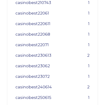
casinobest210743
1
casinobest22061
1
casinobest220611
1
casinobest22068
1
casinobest22071
1
casinobest230613
2
casinobest23062
1
casinobest23072
1
casinobest240614
2
casinobest250615
1