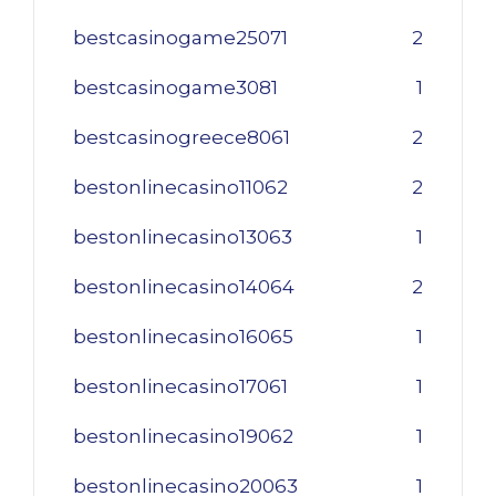
bestcasinogame25071
2
bestcasinogame3081
1
bestcasinogreece8061
2
bestonlinecasino11062
2
bestonlinecasino13063
1
bestonlinecasino14064
2
bestonlinecasino16065
1
bestonlinecasino17061
1
bestonlinecasino19062
1
bestonlinecasino20063
1