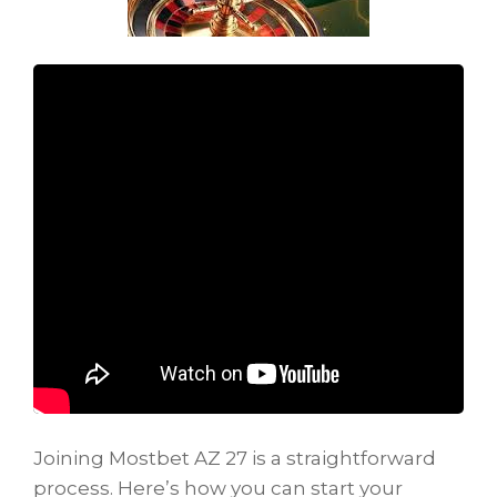
Joining Mostbet AZ 27 is a straightforward
process. Here’s how you can start your