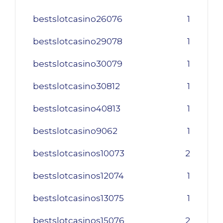
bestslotcasino26076
1
bestslotcasino29078
1
bestslotcasino30079
1
bestslotcasino30812
1
bestslotcasino40813
1
bestslotcasino9062
1
bestslotcasinos10073
2
bestslotcasinos12074
1
bestslotcasinos13075
1
bestslotcasinos15076
2