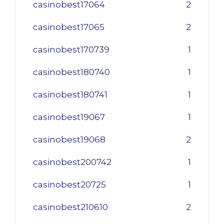
casinobest17064
2
casinobest17065
2
casinobest170739
1
casinobest180740
1
casinobest180741
1
casinobest19067
1
casinobest19068
2
casinobest200742
1
casinobest20725
1
casinobest210610
2