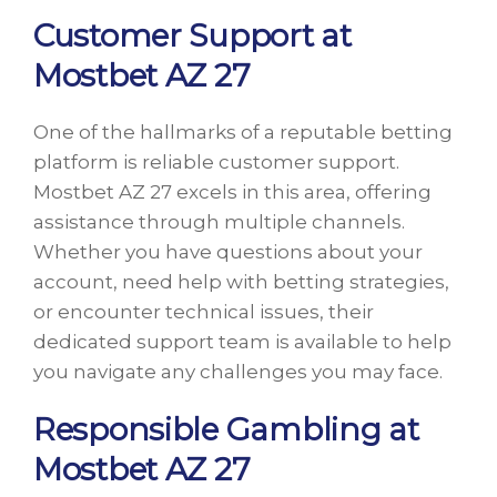
Customer Support at
Mostbet AZ 27
One of the hallmarks of a reputable betting
platform is reliable customer support.
Mostbet AZ 27 excels in this area, offering
assistance through multiple channels.
Whether you have questions about your
account, need help with betting strategies,
or encounter technical issues, their
dedicated support team is available to help
you navigate any challenges you may face.
Responsible Gambling at
Mostbet AZ 27