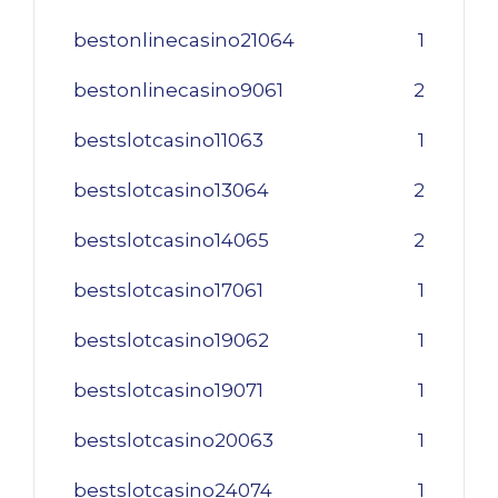
bestonlinecasino21064
1
bestonlinecasino9061
2
bestslotcasino11063
1
bestslotcasino13064
2
bestslotcasino14065
2
bestslotcasino17061
1
bestslotcasino19062
1
bestslotcasino19071
1
bestslotcasino20063
1
bestslotcasino24074
1