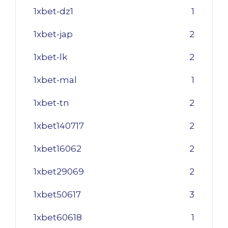
1xbet-dz1
1
1xbet-jap
2
1xbet-lk
2
1xbet-mal
1
1xbet-tn
2
1xbet140717
2
1xbet16062
2
1xbet29069
2
1xbet50617
3
1xbet60618
1