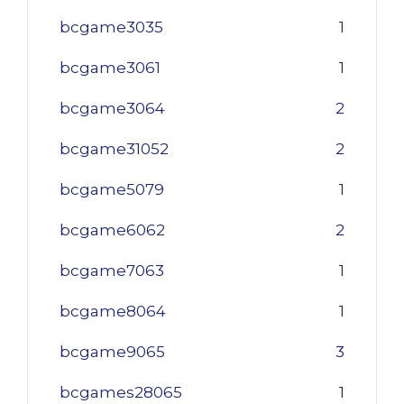
bcgame3035
1
bcgame3061
1
bcgame3064
2
bcgame31052
2
bcgame5079
1
bcgame6062
2
bcgame7063
1
bcgame8064
1
bcgame9065
3
bcgames28065
1