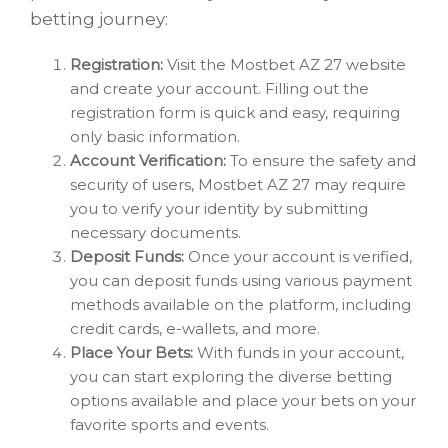
betting journey:
Registration:
Visit the Mostbet AZ 27 website
and create your account. Filling out the
registration form is quick and easy, requiring
only basic information.
Account Verification:
To ensure the safety and
security of users, Mostbet AZ 27 may require
you to verify your identity by submitting
necessary documents.
Deposit Funds:
Once your account is verified,
you can deposit funds using various payment
methods available on the platform, including
credit cards, e-wallets, and more.
Place Your Bets:
With funds in your account,
you can start exploring the diverse betting
options available and place your bets on your
favorite sports and events.