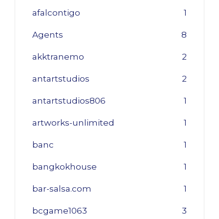
afalcontigo
1
Agents
8
akktranemo
2
antartstudios
2
antartstudios806
1
artworks-unlimited
1
banc
1
bangkokhouse
1
bar-salsa.com
1
bcgame1063
3