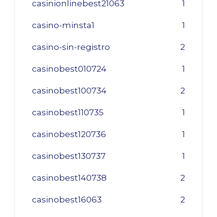
casinionlinebest21063
1
casino-minsta1
1
casino-sin-registro
2
casinobest010724
1
casinobest100734
2
casinobest110735
1
casinobest120736
1
casinobest130737
1
casinobest140738
2
casinobest16063
2