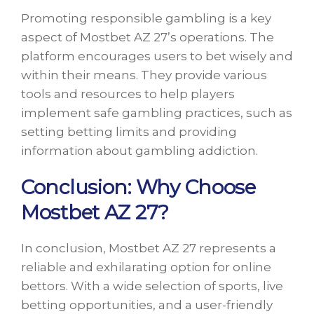
Promoting responsible gambling is a key
aspect of Mostbet AZ 27’s operations. The
platform encourages users to bet wisely and
within their means. They provide various
tools and resources to help players
implement safe gambling practices, such as
setting betting limits and providing
information about gambling addiction.
Conclusion: Why Choose
Mostbet AZ 27?
In conclusion, Mostbet AZ 27 represents a
reliable and exhilarating option for online
bettors. With a wide selection of sports, live
betting opportunities, and a user-friendly