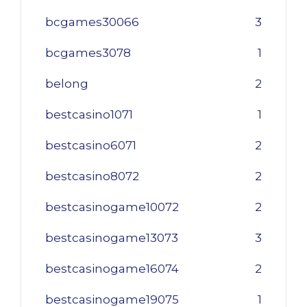
bcgames30066
3
bcgames3078
1
belong
2
bestcasino1071
1
bestcasino6071
2
bestcasino8072
2
bestcasinogame10072
2
bestcasinogame13073
3
bestcasinogame16074
2
bestcasinogame19075
1