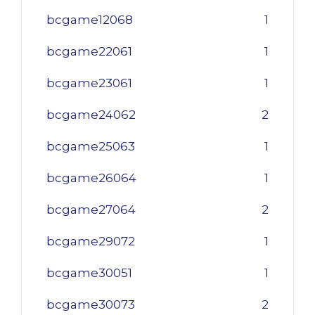
bcgame12068
1
bcgame22061
1
bcgame23061
1
bcgame24062
2
bcgame25063
1
bcgame26064
1
bcgame27064
2
bcgame29072
1
bcgame30051
1
bcgame30073
2