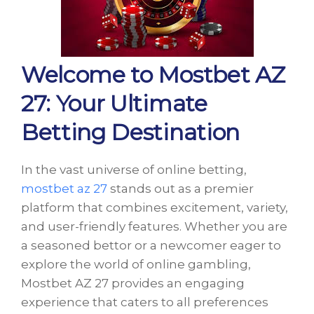
Welcome to Mostbet AZ
27: Your Ultimate
Betting Destination
In the vast universe of online betting,
mostbet az 27
stands out as a premier
platform that combines excitement, variety,
and user-friendly features. Whether you are
a seasoned bettor or a newcomer eager to
explore the world of online gambling,
Mostbet AZ 27 provides an engaging
experience that caters to all preferences