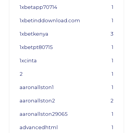
1xbetapp70714
1
1xbetinddownload.com
1
1xbetkenya
3
1xbetpt80715
1
1xcinta
1
2
1
aaronallston1
1
aaronallston2
2
aaronallston29065
1
advancedhtml
1