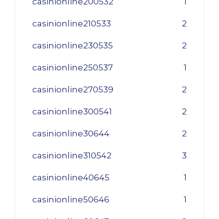
casinionline200532
1
casinionline210533
2
casinionline230535
2
casinionline250537
1
casinionline270539
2
casinionline300541
2
casinionline30644
2
casinionline310542
3
casinionline40645
1
casinionline50646
1