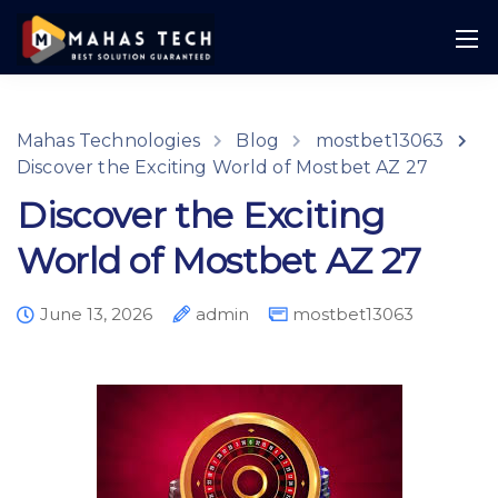
Mahas Technologies
Blog
mostbet13063
Discover the Exciting World of Mostbet AZ 27
Discover the Exciting
World of Mostbet AZ 27
June 13, 2026
admin
mostbet13063