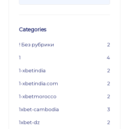
Categories
! Без рубрики
2
1
4
1-xbetindia
2
1-xbetindia.com
2
1-xbetmorocco
2
1xbet-cambodia
3
1xbet-dz
2