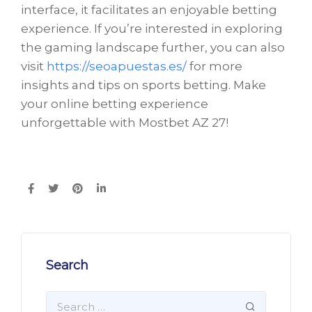
interface, it facilitates an enjoyable betting
experience. If you’re interested in exploring
the gaming landscape further, you can also
visit
https://seoapuestas.es/
for more
insights and tips on sports betting. Make
your online betting experience
unforgettable with Mostbet AZ 27!
Search