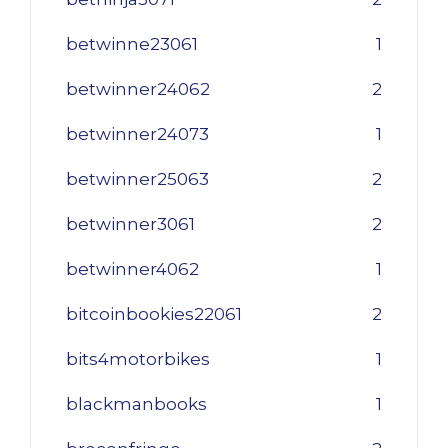
betwinne23061
1
betwinner24062
2
betwinner24073
1
betwinner25063
2
betwinner3061
2
betwinner4062
1
bitcoinbookies22061
2
bits4motorbikes
1
blackmanbooks
1