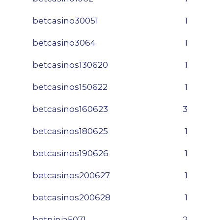
betcasino30051
1
betcasino3064
1
betcasinos130620
1
betcasinos150622
1
betcasinos160623
3
betcasinos180625
1
betcasinos190626
1
betcasinos200627
1
betcasinos200628
1
betninja5071
2