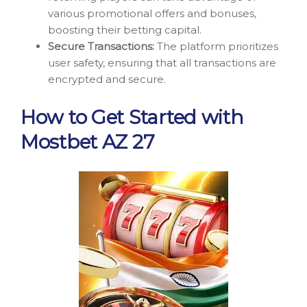
various promotional offers and bonuses,
boosting their betting capital.
Secure Transactions:
The platform prioritizes
user safety, ensuring that all transactions are
encrypted and secure.
How to Get Started with
Mostbet AZ 27