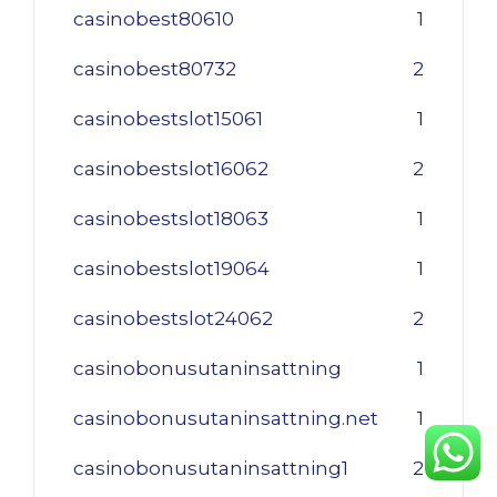
casinobest80610
1
casinobest80732
2
casinobestslot15061
1
casinobestslot16062
2
casinobestslot18063
1
casinobestslot19064
1
casinobestslot24062
2
casinobonusutaninsattning
1
casinobonusutaninsattning.net
1
casinobonusutaninsattning1
2