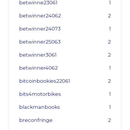
betwinne23061
1
betwinner24062
2
betwinner24073
1
betwinner25063
2
betwinner3061
2
betwinner4062
1
bitcoinbookies22061
2
bits4motorbikes
1
blackmanbooks
1
breconfringe
2