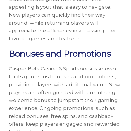
appealing layout that is easy to navigate.
New players can quickly find their way
around, while returning players will
appreciate the efficiency in accessing their
favorite games and features.
Bonuses and Promotions
Casper Bets Casino & Sportsbook is known
for its generous bonuses and promotions,
providing players with additional value. New
players are often greeted with an enticing
welcome bonus to jumpstart their gaming
experience. Ongoing promotions, such as
reload bonuses, free spins, and cashback
offers, keep players engaged and rewarded