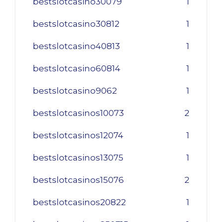
bestslotcasino30079
1
bestslotcasino30812
1
bestslotcasino40813
1
bestslotcasino60814
1
bestslotcasino9062
1
bestslotcasinos10073
2
bestslotcasinos12074
1
bestslotcasinos13075
1
bestslotcasinos15076
2
bestslotcasinos20822
1