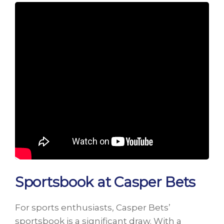
Sportsbook at Casper Bets
For sports enthusiasts, Casper Bets’
sportsbook is a significant draw. With a