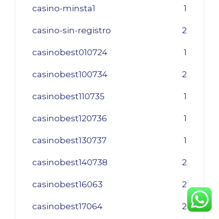
casino-minsta1
1
casino-sin-registro
2
casinobest010724
1
casinobest100734
2
casinobest110735
1
casinobest120736
1
casinobest130737
1
casinobest140738
2
casinobest16063
2
casinobest17064
2