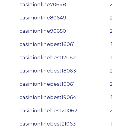
casinionline70648
2
casinionline80649
2
casinionline90650
2
casinionlinebest16061
1
casinionlinebest17062
1
casinionlinebest18063
2
casinionlinebest19061
2
casinionlinebest19064
1
casinionlinebest20062
2
casinionlinebest21063
1