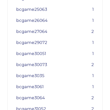
bcgame25063
1
bcgame26064
1
bcgame27064
2
bcgame29072
1
bcgame30051
1
bcgame30073
2
bcgame3035
1
bcgame3061
1
bcgame3064
2
bcgame31052
2