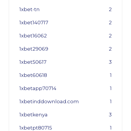
1xbet-tn
2
1xbet140717
2
1xbet16062
2
1xbet29069
2
1xbet50617
3
1xbet60618
1
1xbetapp70714
1
1xbetinddownload.com
1
1xbetkenya
3
1xbetpt80715
1