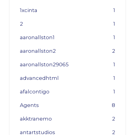
1xcinta
1
2
1
aaronallston1
1
aaronallston2
2
aaronallston29065
1
advancedhtml
1
afalcontigo
1
Agents
8
akktranemo
2
antartstudios
2