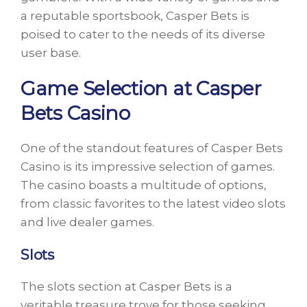
a reputable sportsbook, Casper Bets is
poised to cater to the needs of its diverse
user base.
Game Selection at Casper
Bets Casino
One of the standout features of Casper Bets
Casino is its impressive selection of games.
The casino boasts a multitude of options,
from classic favorites to the latest video slots
and live dealer games.
Slots
The slots section at Casper Bets is a
veritable treasure trove for those seeking