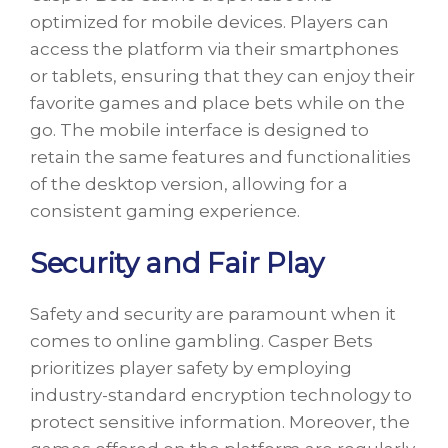
optimized for mobile devices. Players can
access the platform via their smartphones
or tablets, ensuring that they can enjoy their
favorite games and place bets while on the
go. The mobile interface is designed to
retain the same features and functionalities
of the desktop version, allowing for a
consistent gaming experience.
Security and Fair Play
Safety and security are paramount when it
comes to online gambling. Casper Bets
prioritizes player safety by employing
industry-standard encryption technology to
protect sensitive information. Moreover, the