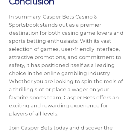
Conclusion
In summary, Casper Bets Casino &
Sportsbook stands out as a premier
destination for both casino game lovers and
sports betting enthusiasts. With its vast
selection of games, user-friendly interface,
attractive promotions, and commitment to
safety, it has positioned itself as a leading
choice in the online gambling industry.
Whether you are looking to spin the reels of
a thrilling slot or place a wager on your
favorite sports team, Casper Bets offers an
exciting and rewarding experience for
players of all levels.
Join Casper Bets today and discover the