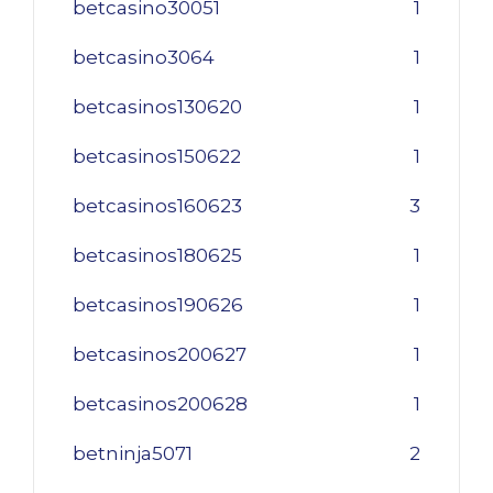
betcasino30051
1
betcasino3064
1
betcasinos130620
1
betcasinos150622
1
betcasinos160623
3
betcasinos180625
1
betcasinos190626
1
betcasinos200627
1
betcasinos200628
1
betninja5071
2