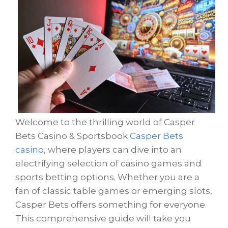
Welcome to the thrilling world of Casper
Bets Casino & Sportsbook
Casper Bets
casino
, where players can dive into an
electrifying selection of casino games and
sports betting options. Whether you are a
fan of classic table games or emerging slots,
Casper Bets offers something for everyone.
This comprehensive guide will take you