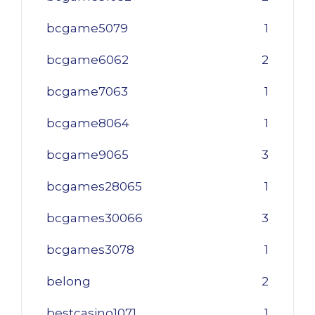
bcgame5079
1
bcgame6062
2
bcgame7063
1
bcgame8064
1
bcgame9065
3
bcgames28065
1
bcgames30066
3
bcgames3078
1
belong
2
bestcasino1071
1