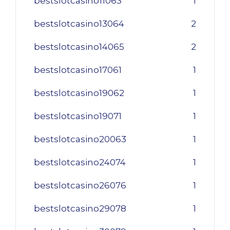
bestslotcasino11063
1
bestslotcasino13064
2
bestslotcasino14065
2
bestslotcasino17061
1
bestslotcasino19062
1
bestslotcasino19071
1
bestslotcasino20063
1
bestslotcasino24074
1
bestslotcasino26076
1
bestslotcasino29078
1