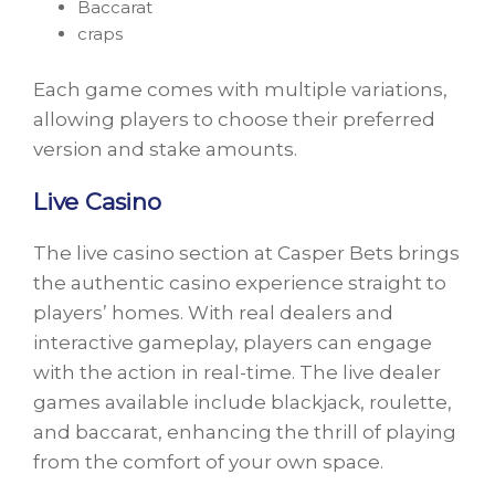
Baccarat
craps
Each game comes with multiple variations,
allowing players to choose their preferred
version and stake amounts.
Live Casino
The live casino section at Casper Bets brings
the authentic casino experience straight to
players’ homes. With real dealers and
interactive gameplay, players can engage
with the action in real-time. The live dealer
games available include blackjack, roulette,
and baccarat, enhancing the thrill of playing
from the comfort of your own space.