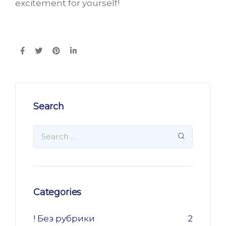
excitement for yourself!
Search
Categories
! Без рубрики
2