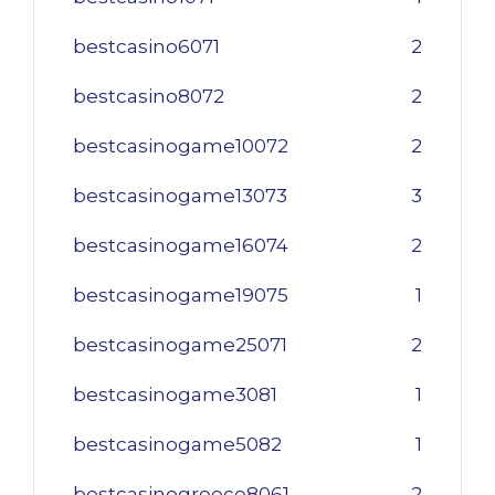
bestcasino6071
2
bestcasino8072
2
bestcasinogame10072
2
bestcasinogame13073
3
bestcasinogame16074
2
bestcasinogame19075
1
bestcasinogame25071
2
bestcasinogame3081
1
bestcasinogame5082
1
bestcasinogreece8061
2