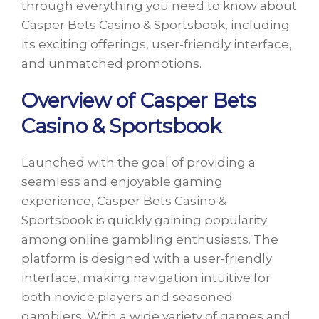
through everything you need to know about
Casper Bets Casino & Sportsbook, including
its exciting offerings, user-friendly interface,
and unmatched promotions.
Overview of Casper Bets
Casino & Sportsbook
Launched with the goal of providing a
seamless and enjoyable gaming
experience, Casper Bets Casino &
Sportsbook is quickly gaining popularity
among online gambling enthusiasts. The
platform is designed with a user-friendly
interface, making navigation intuitive for
both novice players and seasoned
gamblers. With a wide variety of games and