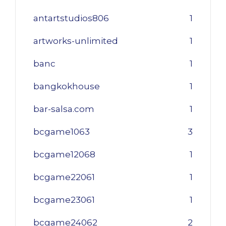
antartstudios806
1
artworks-unlimited
1
banc
1
bangkokhouse
1
bar-salsa.com
1
bcgame1063
3
bcgame12068
1
bcgame22061
1
bcgame23061
1
bcgame24062
2