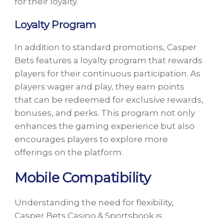
for their loyalty.
Loyalty Program
In addition to standard promotions, Casper
Bets features a loyalty program that rewards
players for their continuous participation. As
players wager and play, they earn points
that can be redeemed for exclusive rewards,
bonuses, and perks. This program not only
enhances the gaming experience but also
encourages players to explore more
offerings on the platform.
Mobile Compatibility
Understanding the need for flexibility,
Casper Bets Casino & Sportsbook is