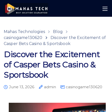
Mahas Technologies
Blog
casinogame130620
Discover the Excitement of
Casper Bets Casino & Sportsbook
Discover the Excitement
of Casper Bets Casino &
Sportsbook
June 13, 2026
admin
casinogame130620