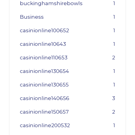
buckinghamshirebowls
1
Business
1
casinionline100652
1
casinionline10643
1
casinionline110653
2
casinionline130654
1
casinionline130655
1
casinionline140656
3
casinionline150657
2
casinionline200532
1