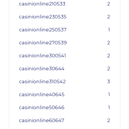
casinionline210533
2
casinionline230535
2
casinionline250537
1
casinionline270539
2
casinionline300541
2
casinionline30644
2
casinionline310542
3
casinionline40645
1
casinionline50646
1
casinionline60647
2