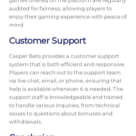
games offered on the platform are regularly
audited for fairness, allowing players to
enjoy their gaming experience with peace of
mind.
Customer Support
Casper Bets provides a customer support
system that is both efficient and responsive.
Players can reach out to the support team
via live chat, email, or phone, ensuring that
help is available whenever it is needed. The
support staff is knowledgeable and trained
to handle various inquiries, from technical
issues to questions about bonuses and
withdrawals.