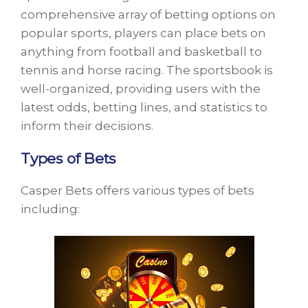
comprehensive array of betting options on
popular sports, players can place bets on
anything from football and basketball to
tennis and horse racing. The sportsbook is
well-organized, providing users with the
latest odds, betting lines, and statistics to
inform their decisions.
Types of Bets
Casper Bets offers various types of bets
including: