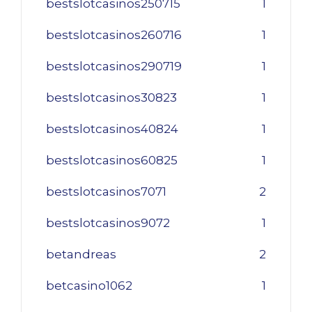
bestslotcasinos250715
1
bestslotcasinos260716
1
bestslotcasinos290719
1
bestslotcasinos30823
1
bestslotcasinos40824
1
bestslotcasinos60825
1
bestslotcasinos7071
2
bestslotcasinos9072
1
betandreas
2
betcasino1062
1