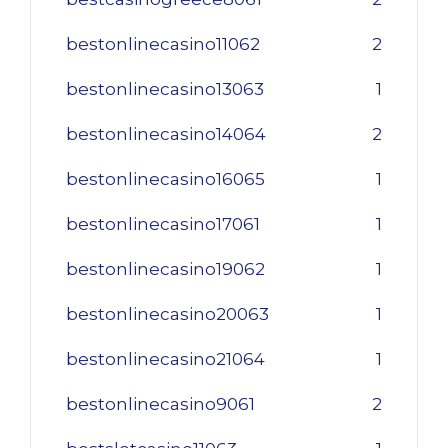
bestonlinecasino11062
2
bestonlinecasino13063
1
bestonlinecasino14064
2
bestonlinecasino16065
1
bestonlinecasino17061
1
bestonlinecasino19062
1
bestonlinecasino20063
1
bestonlinecasino21064
1
bestonlinecasino9061
2