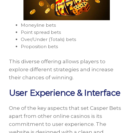
Moneyline bets
Point spread bets
Over/Under (Totals) bets
Proposition bets
This diverse offering allows players to
explore different strategies and increase
their chances of winning.
User Experience & Interface
One of the key aspects that set Casper Bets
apart from other online casinos is its
commitment to user experience. The
website is designed with a clean and