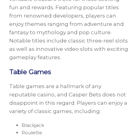
fun and rewards. Featuring popular titles
from renowned developers, players can
enjoy themes ranging from adventure and
fantasy to mythology and pop culture.
Notable titles include classic three-reel slots
as well as innovative video slots with exciting
gameplay features.
Table Games
Table games are a hallmark of any
reputable casino, and Casper Bets does not
disappoint in this regard. Players can enjoy a
variety of classic games, including:
Blackjack
Roulette