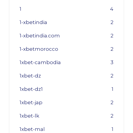
1
4
1-xbetindia
2
1-xbetindia.com
2
1-xbetmorocco
2
1xbet-cambodia
3
1xbet-dz
2
1xbet-dz1
1
1xbet-jap
2
1xbet-lk
2
1xbet-mal
1