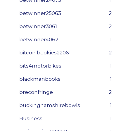
betwinner24073
1
betwinner25063
2
betwinner3061
2
betwinner4062
1
bitcoinbookies22061
2
bits4motorbikes
1
blackmanbooks
1
breconfringe
2
buckinghamshirebowls
1
Business
1