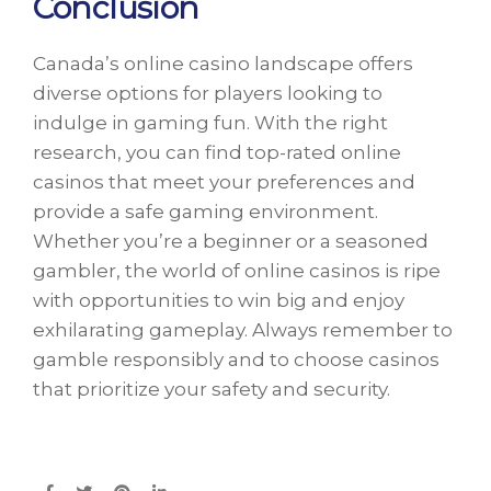
Conclusion
Canada’s online casino landscape offers
diverse options for players looking to
indulge in gaming fun. With the right
research, you can find top-rated online
casinos that meet your preferences and
provide a safe gaming environment.
Whether you’re a beginner or a seasoned
gambler, the world of online casinos is ripe
with opportunities to win big and enjoy
exhilarating gameplay. Always remember to
gamble responsibly and to choose casinos
that prioritize your safety and security.