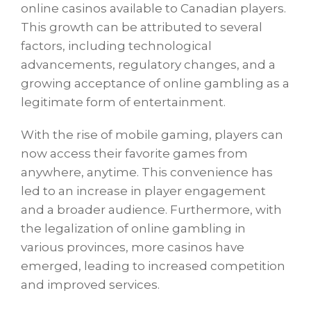
online casinos available to Canadian players.
This growth can be attributed to several
factors, including technological
advancements, regulatory changes, and a
growing acceptance of online gambling as a
legitimate form of entertainment.
With the rise of mobile gaming, players can
now access their favorite games from
anywhere, anytime. This convenience has
led to an increase in player engagement
and a broader audience. Furthermore, with
the legalization of online gambling in
various provinces, more casinos have
emerged, leading to increased competition
and improved services.