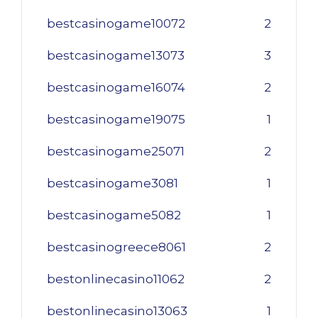
bestcasinogame10072
2
bestcasinogame13073
3
bestcasinogame16074
2
bestcasinogame19075
1
bestcasinogame25071
2
bestcasinogame3081
1
bestcasinogame5082
1
bestcasinogreece8061
2
bestonlinecasino11062
2
bestonlinecasino13063
1