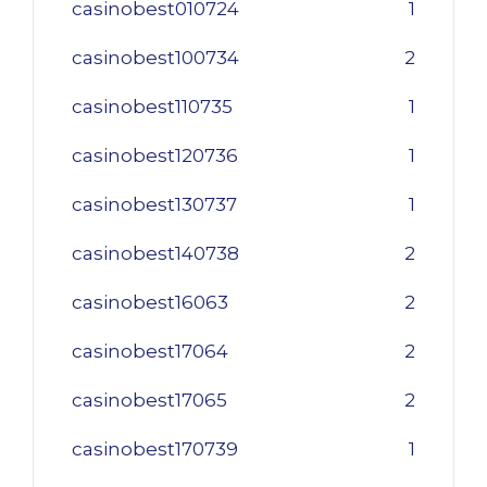
casinobest010724
1
casinobest100734
2
casinobest110735
1
casinobest120736
1
casinobest130737
1
casinobest140738
2
casinobest16063
2
casinobest17064
2
casinobest17065
2
casinobest170739
1