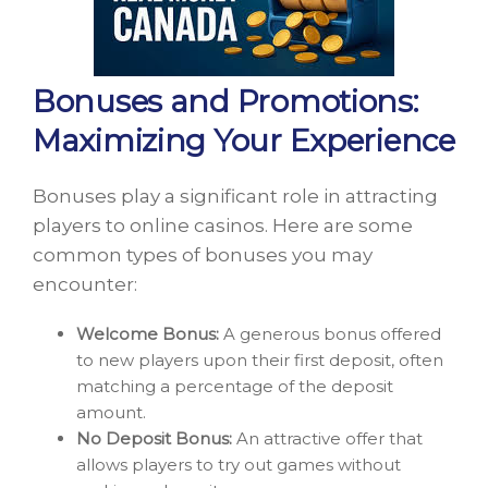
Bonuses and Promotions:
Maximizing Your Experience
Bonuses play a significant role in attracting
players to online casinos. Here are some
common types of bonuses you may
encounter:
Welcome Bonus:
A generous bonus offered
to new players upon their first deposit, often
matching a percentage of the deposit
amount.
No Deposit Bonus:
An attractive offer that
allows players to try out games without