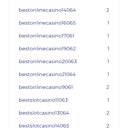
bestonlinecasino14064
2
bestonlinecasino16065
1
bestonlinecasino17061
1
bestonlinecasino19062
1
bestonlinecasino20063
1
bestonlinecasino21064
1
bestonlinecasino9061
2
bestslotcasino11063
1
bestslotcasino13064
2
bestslotcasino14065
2