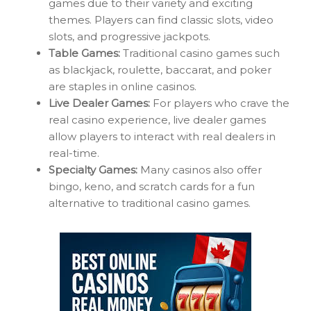
games due to their variety and exciting
themes. Players can find classic slots, video
slots, and progressive jackpots.
Table Games:
Traditional casino games such
as blackjack, roulette, baccarat, and poker
are staples in online casinos.
Live Dealer Games:
For players who crave the
real casino experience, live dealer games
allow players to interact with real dealers in
real-time.
Specialty Games:
Many casinos also offer
bingo, keno, and scratch cards for a fun
alternative to traditional casino games.