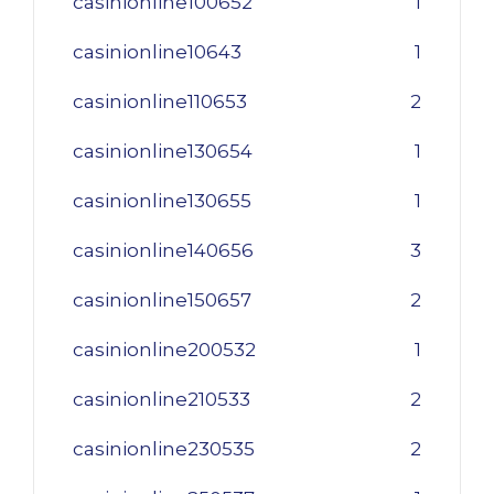
casinionline100652
1
casinionline10643
1
casinionline110653
2
casinionline130654
1
casinionline130655
1
casinionline140656
3
casinionline150657
2
casinionline200532
1
casinionline210533
2
casinionline230535
2