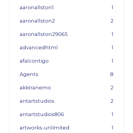
aaronallston1
1
aaronallston2
2
aaronallston29065
1
advancedhtml
1
afalcontigo
1
Agents
8
akktranemo
2
antartstudios
2
antartstudios806
1
artworks-unlimited
1