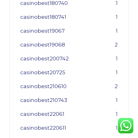
casinobest180740
1
casinobest180741
1
casinobest19067
1
casinobest19068
2
casinobest200742
1
casinobest20725
1
casinobest210610
2
casinobest210743
1
casinobest22061
1
casinobest220611
1