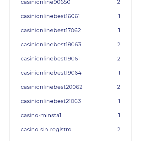
casinionline90650
2
casinionlinebest16061
1
casinionlinebest17062
1
casinionlinebest18063
2
casinionlinebest19061
2
casinionlinebest19064
1
casinionlinebest20062
2
casinionlinebest21063
1
casino-minsta1
1
casino-sin-registro
2