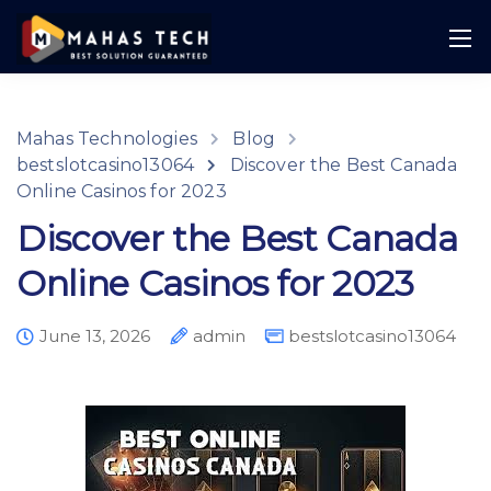
Mahas Technologies
Blog
bestslotcasino13064
Discover the Best Canada
Online Casinos for 2023
Discover the Best Canada
Online Casinos for 2023
June 13, 2026
admin
bestslotcasino13064