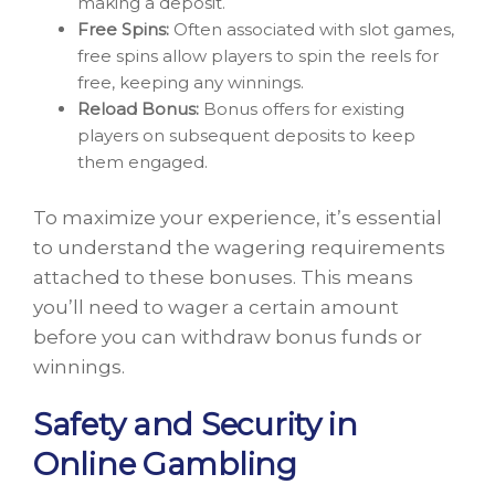
making a deposit.
Free Spins:
Often associated with slot games,
free spins allow players to spin the reels for
free, keeping any winnings.
Reload Bonus:
Bonus offers for existing
players on subsequent deposits to keep
them engaged.
To maximize your experience, it’s essential
to understand the wagering requirements
attached to these bonuses. This means
you’ll need to wager a certain amount
before you can withdraw bonus funds or
winnings.
Safety and Security in
Online Gambling