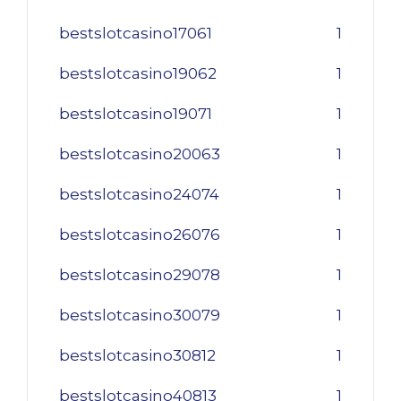
bestslotcasino17061
1
bestslotcasino19062
1
bestslotcasino19071
1
bestslotcasino20063
1
bestslotcasino24074
1
bestslotcasino26076
1
bestslotcasino29078
1
bestslotcasino30079
1
bestslotcasino30812
1
bestslotcasino40813
1