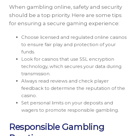
When gambling online, safety and security
should be a top priority. Here are some tips
for ensuring a secure gaming experience:
Choose licensed and regulated online casinos
to ensure fair play and protection of your
funds.
Look for casinos that use SSL encryption
technology, which secures your data during
transmission.
Always read reviews and check player
feedback to determine the reputation of the
casino.
Set personal limits on your deposits and
wagers to promote responsible gambling.
Responsible Gambling