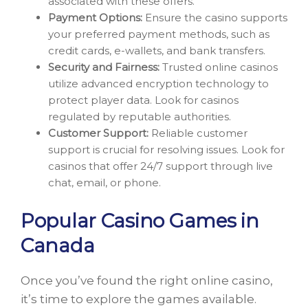
associated with these offers.
Payment Options:
Ensure the casino supports
your preferred payment methods, such as
credit cards, e-wallets, and bank transfers.
Security and Fairness:
Trusted online casinos
utilize advanced encryption technology to
protect player data. Look for casinos
regulated by reputable authorities.
Customer Support:
Reliable customer
support is crucial for resolving issues. Look for
casinos that offer 24/7 support through live
chat, email, or phone.
Popular Casino Games in
Canada
Once you’ve found the right online casino,
it’s time to explore the games available.