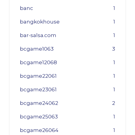
banc
1
bangkokhouse
1
bar-salsa.com
1
bcgame1063
3
bcgame12068
1
bcgame22061
1
bcgame23061
1
bcgame24062
2
bcgame25063
1
bcgame26064
1