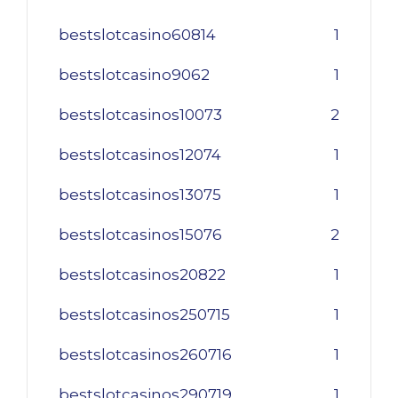
bestslotcasino60814
1
bestslotcasino9062
1
bestslotcasinos10073
2
bestslotcasinos12074
1
bestslotcasinos13075
1
bestslotcasinos15076
2
bestslotcasinos20822
1
bestslotcasinos250715
1
bestslotcasinos260716
1
bestslotcasinos290719
1