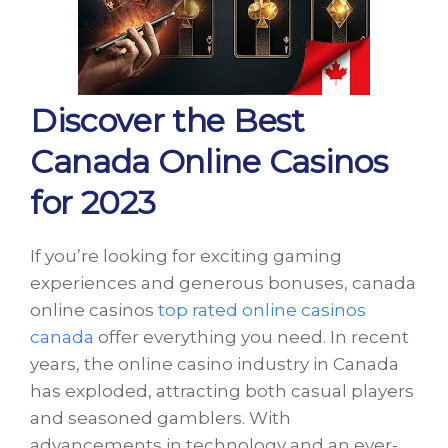
Discover the Best
Canada Online Casinos
for 2023
If you’re looking for exciting gaming
experiences and generous bonuses, canada
online casinos
top rated online casinos
canada
offer everything you need. In recent
years, the online casino industry in Canada
has exploded, attracting both casual players
and seasoned gamblers. With
advancements in technology and an ever-