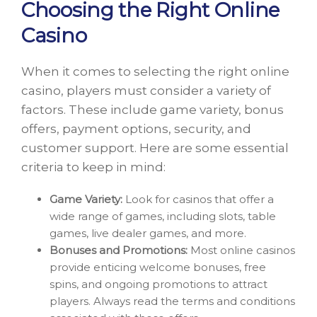
Choosing the Right Online
Casino
When it comes to selecting the right online
casino, players must consider a variety of
factors. These include game variety, bonus
offers, payment options, security, and
customer support. Here are some essential
criteria to keep in mind:
Game Variety:
Look for casinos that offer a
wide range of games, including slots, table
games, live dealer games, and more.
Bonuses and Promotions:
Most online casinos
provide enticing welcome bonuses, free
spins, and ongoing promotions to attract
players. Always read the terms and conditions