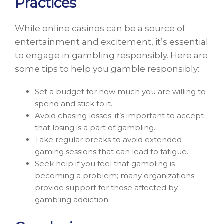
Practices
While online casinos can be a source of
entertainment and excitement, it’s essential
to engage in gambling responsibly. Here are
some tips to help you gamble responsibly:
Set a budget for how much you are willing to
spend and stick to it.
Avoid chasing losses; it’s important to accept
that losing is a part of gambling.
Take regular breaks to avoid extended
gaming sessions that can lead to fatigue.
Seek help if you feel that gambling is
becoming a problem; many organizations
provide support for those affected by
gambling addiction.