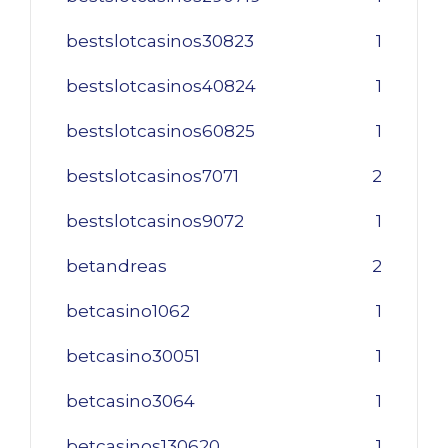
bestslotcasinos30823
1
bestslotcasinos40824
1
bestslotcasinos60825
1
bestslotcasinos7071
2
bestslotcasinos9072
1
betandreas
2
betcasino1062
1
betcasino30051
1
betcasino3064
1
betcasinos130620
1