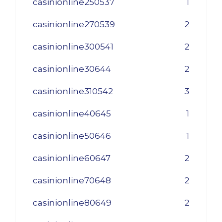
casinionline250537
1
casinionline270539
2
casinionline300541
2
casinionline30644
2
casinionline310542
3
casinionline40645
1
casinionline50646
1
casinionline60647
2
casinionline70648
2
casinionline80649
2