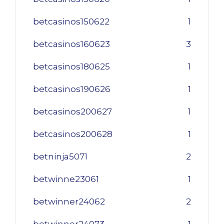
betcasinos150622
1
betcasinos160623
3
betcasinos180625
1
betcasinos190626
1
betcasinos200627
1
betcasinos200628
1
betninja5071
2
betwinne23061
1
betwinner24062
2