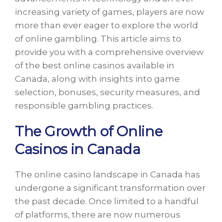
increasing variety of games, players are now
more than ever eager to explore the world
of online gambling. This article aims to
provide you with a comprehensive overview
of the best online casinos available in
Canada, along with insights into game
selection, bonuses, security measures, and
responsible gambling practices.
The Growth of Online
Casinos in Canada
The online casino landscape in Canada has
undergone a significant transformation over
the past decade. Once limited to a handful
of platforms, there are now numerous