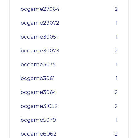
bcgame27064
2
bcgame29072
1
bcgame30051
1
bcgame30073
2
bcgame3035
1
bcgame3061
1
bcgame3064
2
bcgame31052
2
bcgame5079
1
bcgame6062
2