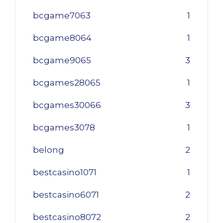
bcgame7063
1
bcgame8064
1
bcgame9065
3
bcgames28065
1
bcgames30066
3
bcgames3078
1
belong
2
bestcasino1071
1
bestcasino6071
2
bestcasino8072
2