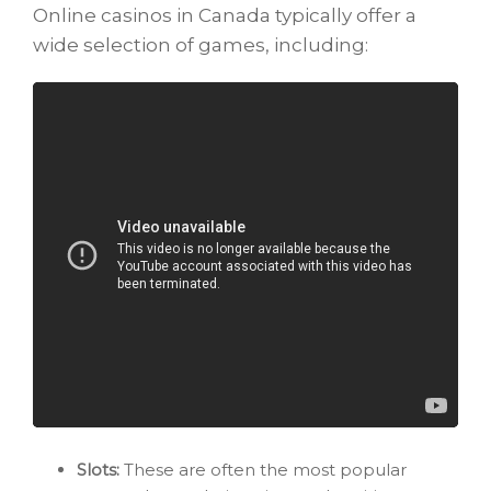
Online casinos in Canada typically offer a
wide selection of games, including:
Slots:
These are often the most popular