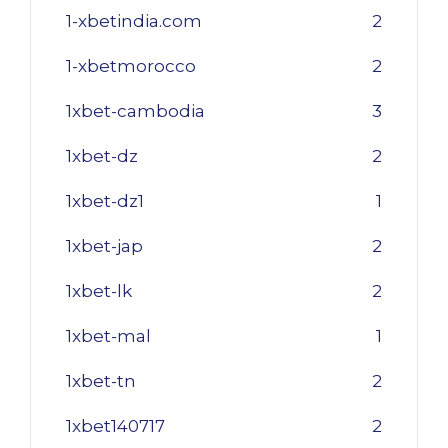
1-xbetindia.com
2
1-xbetmorocco
2
1xbet-cambodia
3
1xbet-dz
2
1xbet-dz1
1
1xbet-jap
2
1xbet-lk
2
1xbet-mal
1
1xbet-tn
2
1xbet140717
2