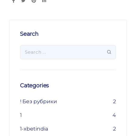
Search
Categories
! Без рубрики
2
1
4
1-xbetindia
2