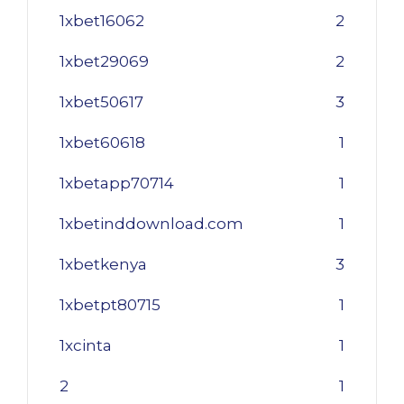
1xbet16062
2
1xbet29069
2
1xbet50617
3
1xbet60618
1
1xbetapp70714
1
1xbetinddownload.com
1
1xbetkenya
3
1xbetpt80715
1
1xcinta
1
2
1