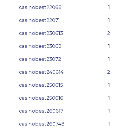
casinobest22068
1
casinobest22071
1
casinobest230613
2
casinobest23062
1
casinobest23072
1
casinobest240614
2
casinobest250615
1
casinobest250616
1
casinobest260617
1
casinobest260748
1