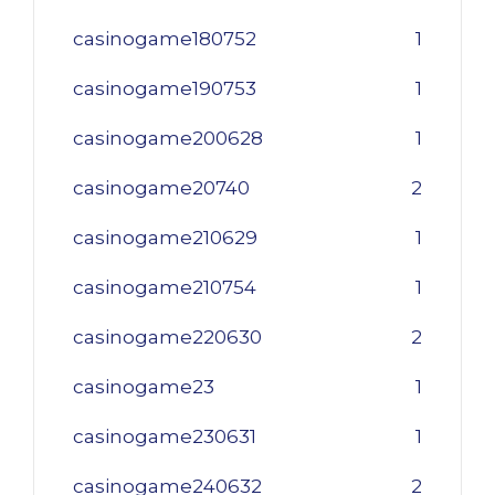
casinogame180752
1
casinogame190753
1
casinogame200628
1
casinogame20740
2
casinogame210629
1
casinogame210754
1
casinogame220630
2
casinogame23
1
casinogame230631
1
casinogame240632
2