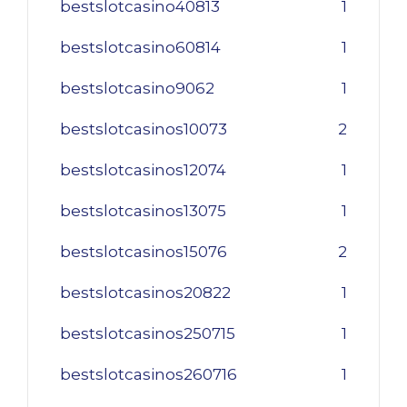
bestslotcasino40813
1
bestslotcasino60814
1
bestslotcasino9062
1
bestslotcasinos10073
2
bestslotcasinos12074
1
bestslotcasinos13075
1
bestslotcasinos15076
2
bestslotcasinos20822
1
bestslotcasinos250715
1
bestslotcasinos260716
1