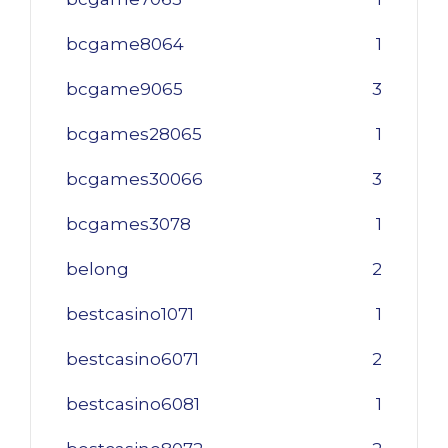
bcgame8064
1
bcgame9065
3
bcgames28065
1
bcgames30066
3
bcgames3078
1
belong
2
bestcasino1071
1
bestcasino6071
2
bestcasino6081
1