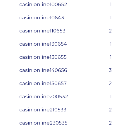
casinionline100652
1
casinionline10643
1
casinionline110653
2
casinionline130654
1
casinionline130655
1
casinionline140656
3
casinionline150657
2
casinionline200532
1
casinionline210533
2
casinionline230535
2