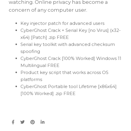
watching. Online privacy has become a
concern of any computer user.
Key injector patch for advanced users
CyberGhost Crack + Serial Key [no Virus] (x32-
x64) [Patch] .zip FREE
Serial key toolkit with advanced checksum
spoofing
CyberGhost Crack [100% Worked] Windows 11
Multilingual FREE
Product key script that works across OS
platforms
CyberGhost Portable tool Lifetime [x86x64]
[100% Worked] .zip FREE