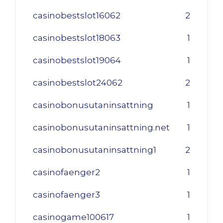
casinobestslot16062
2
casinobestslot18063
1
casinobestslot19064
1
casinobestslot24062
2
casinobonusutaninsattning
1
casinobonusutaninsattning.net
1
casinobonusutaninsattning1
2
casinofaenger2
1
casinofaenger3
1
casinogame100617
1