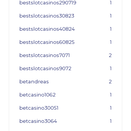
bestslotcasinos290719
1
bestslotcasinos30823
1
bestslotcasinos40824
1
bestslotcasinos60825
1
bestslotcasinos7071
2
bestslotcasinos9072
1
betandreas
2
betcasino1062
1
betcasino30051
1
betcasino3064
1