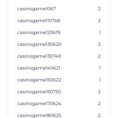
casinogame1067
2
casinogame110748
2
casinogame120619
1
casinogame130620
2
casinogame130749
2
casinogame140621
1
casinogame150622
1
casinogame150750
2
casinogame170624
2
casinogame180625
2