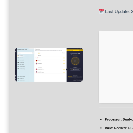
Last Update: 
Processor:
Dual-c
RAM:
Needed: 4 G