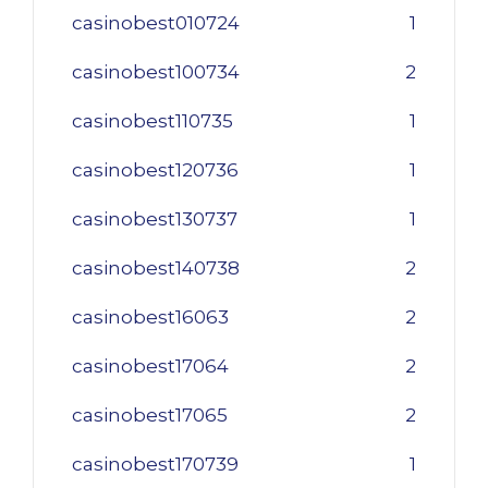
casinobest010724
1
casinobest100734
2
casinobest110735
1
casinobest120736
1
casinobest130737
1
casinobest140738
2
casinobest16063
2
casinobest17064
2
casinobest17065
2
casinobest170739
1