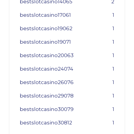
bestslotcasino14065
2
bestslotcasino17061
1
bestslotcasino19062
1
bestslotcasino19071
1
bestslotcasino20063
1
bestslotcasino24074
1
bestslotcasino26076
1
bestslotcasino29078
1
bestslotcasino30079
1
bestslotcasino30812
1