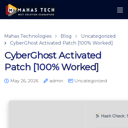
Mahas Technologies
Blog
Uncategorized
CyberGhost Activated Patch [100% Worked]
CyberGhost Activated
Patch [100% Worked]
May 26, 2026
admin
Uncategorized
Hash Check: 