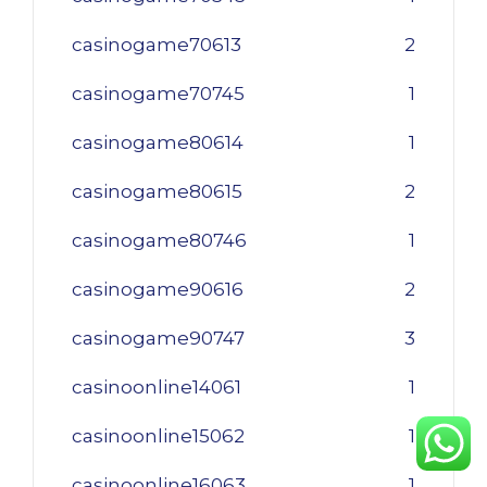
casinogame70613
2
casinogame70745
1
casinogame80614
1
casinogame80615
2
casinogame80746
1
casinogame90616
2
casinogame90747
3
casinoonline14061
1
casinoonline15062
1
casinoonline16063
1