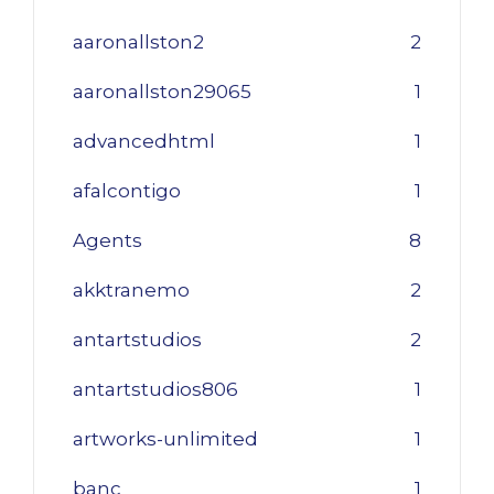
aaronallston2
2
aaronallston29065
1
advancedhtml
1
afalcontigo
1
Agents
8
akktranemo
2
antartstudios
2
antartstudios806
1
artworks-unlimited
1
banc
1