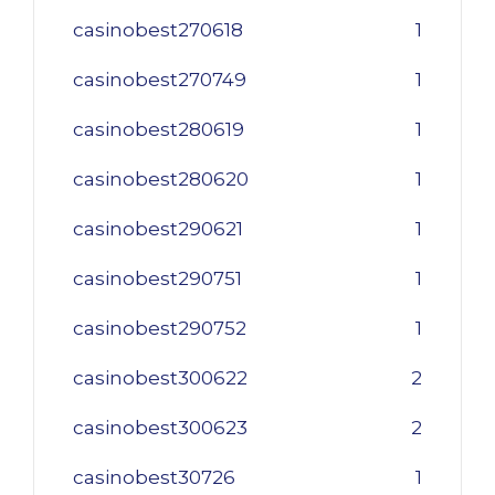
casinobest270618
1
casinobest270749
1
casinobest280619
1
casinobest280620
1
casinobest290621
1
casinobest290751
1
casinobest290752
1
casinobest300622
2
casinobest300623
2
casinobest30726
1