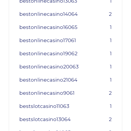
bestonlinecasino13063
1
bestonlinecasino14064
2
bestonlinecasino16065
1
bestonlinecasino17061
1
bestonlinecasino19062
1
bestonlinecasino20063
1
bestonlinecasino21064
1
bestonlinecasino9061
2
bestslotcasino11063
1
bestslotcasino13064
2