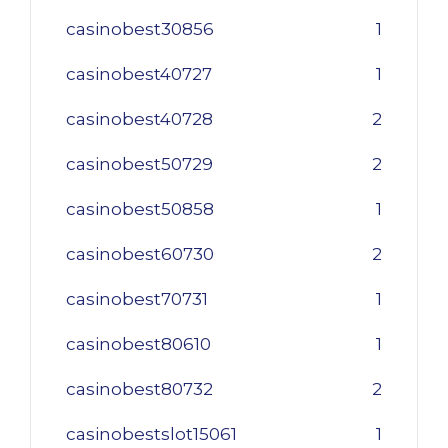
casinobest30856
1
casinobest40727
1
casinobest40728
2
casinobest50729
2
casinobest50858
1
casinobest60730
2
casinobest70731
1
casinobest80610
1
casinobest80732
2
casinobestslot15061
1