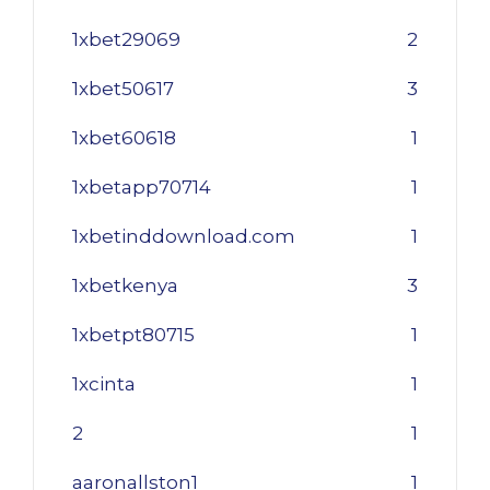
1xbet29069
2
1xbet50617
3
1xbet60618
1
1xbetapp70714
1
1xbetinddownload.com
1
1xbetkenya
3
1xbetpt80715
1
1xcinta
1
2
1
aaronallston1
1