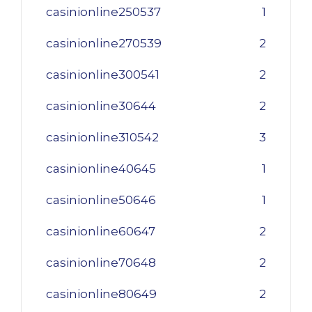
casinionline250537
1
casinionline270539
2
casinionline300541
2
casinionline30644
2
casinionline310542
3
casinionline40645
1
casinionline50646
1
casinionline60647
2
casinionline70648
2
casinionline80649
2