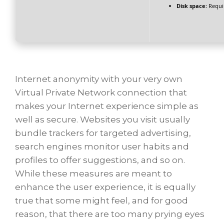
Disk space:
Requi
Internet anonymity with your very own
Virtual Private Network connection that
makes your Internet experience simple as
well as secure. Websites you visit usually
bundle trackers for targeted advertising,
search engines monitor user habits and
profiles to offer suggestions, and so on.
While these measures are meant to
enhance the user experience, it is equally
true that some might feel, and for good
reason, that there are too many prying eyes