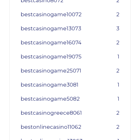
bestcasino8072
2
bestcasinogame10072
2
bestcasinogame13073
3
bestcasinogame16074
2
bestcasinogame19075
1
bestcasinogame25071
2
bestcasinogame3081
1
bestcasinogame5082
1
bestcasinogreece8061
2
bestonlinecasino11062
2