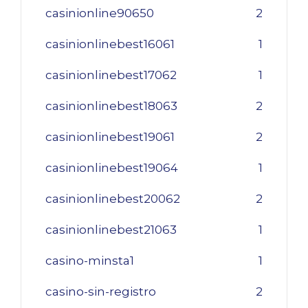
casinionline90650
2
casinionlinebest16061
1
casinionlinebest17062
1
casinionlinebest18063
2
casinionlinebest19061
2
casinionlinebest19064
1
casinionlinebest20062
2
casinionlinebest21063
1
casino-minsta1
1
casino-sin-registro
2