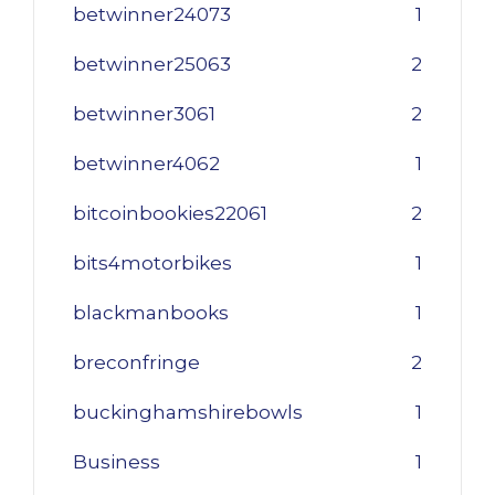
betwinner24073
1
betwinner25063
2
betwinner3061
2
betwinner4062
1
bitcoinbookies22061
2
bits4motorbikes
1
blackmanbooks
1
breconfringe
2
buckinghamshirebowls
1
Business
1