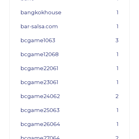
bangkokhouse
1
bar-salsa.com
1
bcgame1063
3
bcgame12068
1
bcgame22061
1
bcgame23061
1
bcgame24062
2
bcgame25063
1
bcgame26064
1
bcgame27064
2