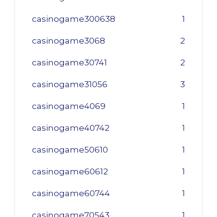
casinogame300638
1
casinogame3068
2
casinogame30741
2
casinogame31056
3
casinogame4069
1
casinogame40742
1
casinogame50610
1
casinogame60612
1
casinogame60744
1
casinogame70543
1