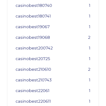
casinobest180740
1
casinobest180741
1
casinobest19067
1
casinobest19068
2
casinobest200742
1
casinobest20725
1
casinobest210610
2
casinobest210743
1
casinobest22061
1
casinobest220611
1