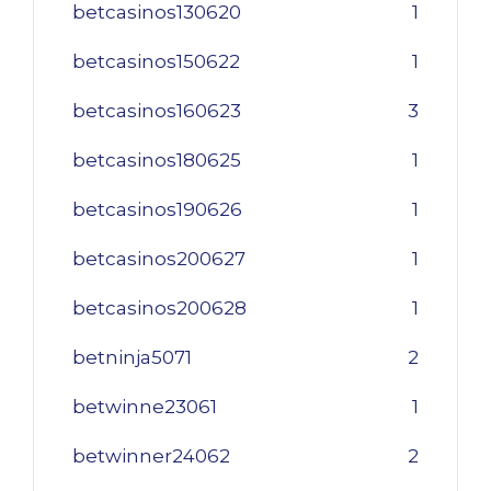
betcasinos130620
1
betcasinos150622
1
betcasinos160623
3
betcasinos180625
1
betcasinos190626
1
betcasinos200627
1
betcasinos200628
1
betninja5071
2
betwinne23061
1
betwinner24062
2