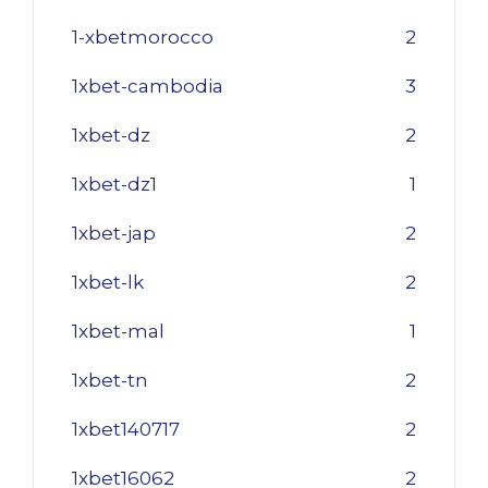
1-xbetmorocco
2
1xbet-cambodia
3
1xbet-dz
2
1xbet-dz1
1
1xbet-jap
2
1xbet-lk
2
1xbet-mal
1
1xbet-tn
2
1xbet140717
2
1xbet16062
2