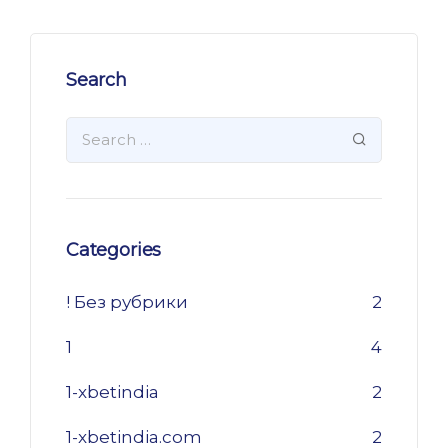
Search
Categories
! Без рубрики
2
1
4
1-xbetindia
2
1-xbetindia.com
2