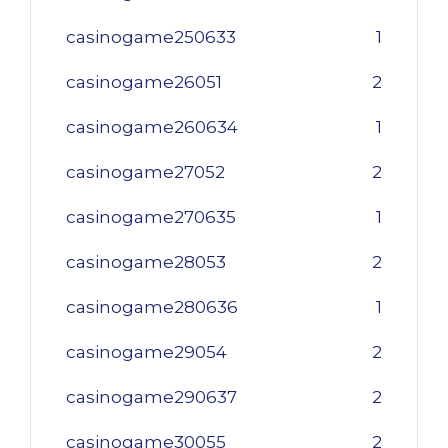
casinogame250633
1
casinogame26051
2
casinogame260634
1
casinogame27052
2
casinogame270635
1
casinogame28053
2
casinogame280636
1
casinogame29054
2
casinogame290637
2
casinogame30055
2