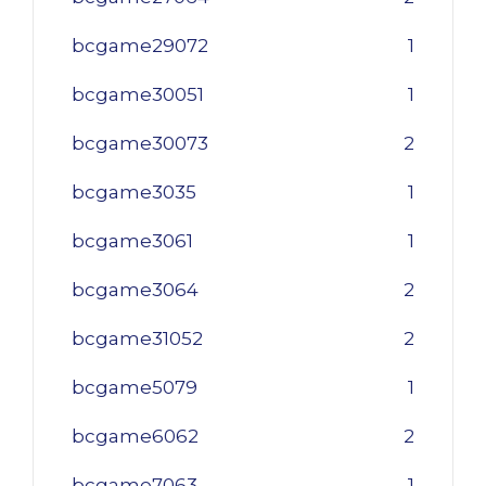
bcgame29072
1
bcgame30051
1
bcgame30073
2
bcgame3035
1
bcgame3061
1
bcgame3064
2
bcgame31052
2
bcgame5079
1
bcgame6062
2
bcgame7063
1