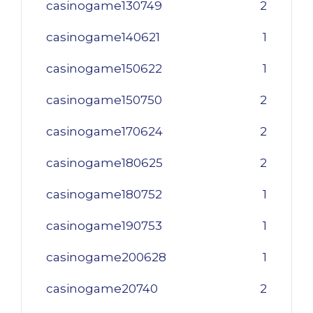
casinogame130749
2
casinogame140621
1
casinogame150622
1
casinogame150750
2
casinogame170624
2
casinogame180625
2
casinogame180752
1
casinogame190753
1
casinogame200628
1
casinogame20740
2