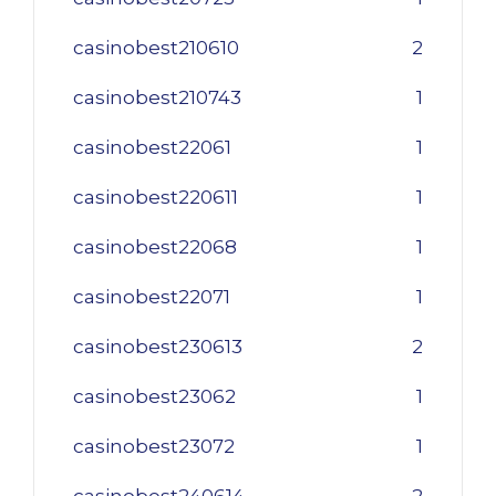
casinobest210610
2
casinobest210743
1
casinobest22061
1
casinobest220611
1
casinobest22068
1
casinobest22071
1
casinobest230613
2
casinobest23062
1
casinobest23072
1