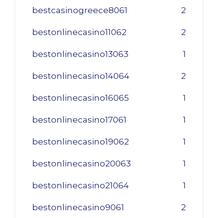
bestcasinogreece8061
2
bestonlinecasino11062
2
bestonlinecasino13063
1
bestonlinecasino14064
2
bestonlinecasino16065
1
bestonlinecasino17061
1
bestonlinecasino19062
1
bestonlinecasino20063
1
bestonlinecasino21064
1
bestonlinecasino9061
2