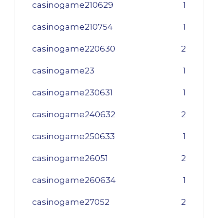
casinogame210629
1
casinogame210754
1
casinogame220630
2
casinogame23
1
casinogame230631
1
casinogame240632
2
casinogame250633
1
casinogame26051
2
casinogame260634
1
casinogame27052
2