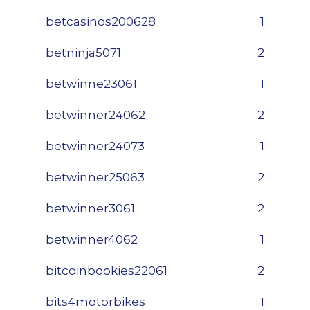
betcasinos200628
1
betninja5071
2
betwinne23061
1
betwinner24062
2
betwinner24073
1
betwinner25063
2
betwinner3061
2
betwinner4062
1
bitcoinbookies22061
2
bits4motorbikes
1