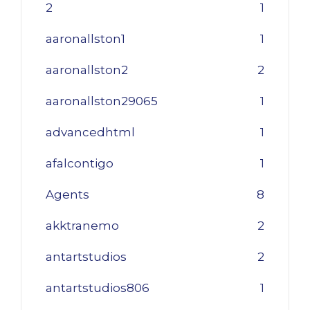
2
1
aaronallston1
1
aaronallston2
2
aaronallston29065
1
advancedhtml
1
afalcontigo
1
Agents
8
akktranemo
2
antartstudios
2
antartstudios806
1