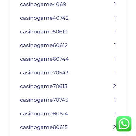
casinogame4069
1
casinogame40742
1
casinogame50610
1
casinogame60612
1
casinogame60744
1
casinogame70543
1
casinogame70613
2
casinogame70745
1
casinogame80614
1
casinogame80615
2