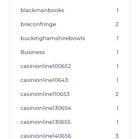
blackmanbooks
1
breconfringe
2
buckinghamshirebowls
1
Business
1
casinionline100652
1
casinionline10643
1
casinionline110653
2
casinionline130654
1
casinionline130655
1
casinionline140656
3