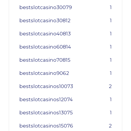
bestslotcasino30079
1
bestslotcasino30812
1
bestslotcasino40813
1
bestslotcasino60814
1
bestslotcasino70815
1
bestslotcasino9062
1
bestslotcasinos10073
2
bestslotcasinos12074
1
bestslotcasinos13075
1
bestslotcasinos15076
2