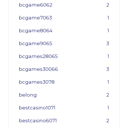
bcgame6062
2
bcgame7063
1
bcgame8064
1
bcgame9065
3
bcgames28065
1
bcgames30066
3
bcgames3078
1
belong
2
bestcasino1071
1
bestcasino6071
2