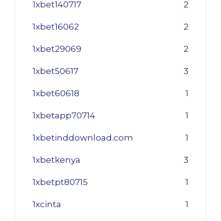
1xbet140717
2
1xbet16062
2
1xbet29069
2
1xbet50617
3
1xbet60618
1
1xbetapp70714
1
1xbetinddownload.com
1
1xbetkenya
3
1xbetpt80715
1
1xcinta
1