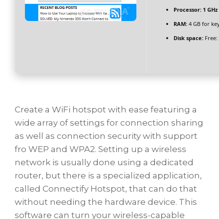
Processor:
1 GHz
RAM:
4 GB for ke
Disk space:
Free:
Create a WiFi hotspot with ease featuring a
wide array of settings for connection sharing
as well as connection security with support
fro WEP and WPA2. Setting up a wireless
network is usually done using a dedicated
router, but there is a specialized application,
called Connectify Hotspot, that can do that
without needing the hardware device. This
software can turn your wireless-capable