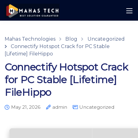
Mahas Technologies
Blog
Uncategorized
Connectify Hotspot Crack for PC Stable
[Lifetime] FileHippo
Connectify Hotspot Crack
for PC Stable [Lifetime]
FileHippo
May 21, 2026
admin
Uncategorized