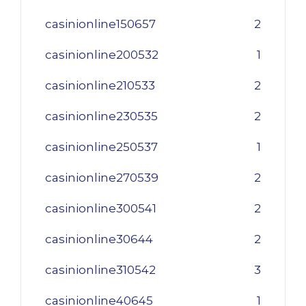
casinionline150657
2
casinionline200532
1
casinionline210533
2
casinionline230535
2
casinionline250537
1
casinionline270539
2
casinionline300541
2
casinionline30644
2
casinionline310542
3
casinionline40645
1