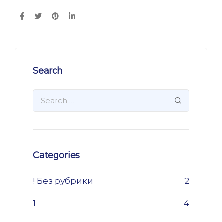
Search
Categories
! Без рубрики
2
1
4