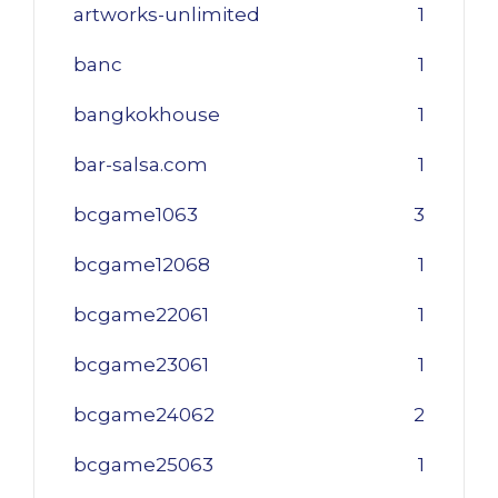
artworks-unlimited
1
banc
1
bangkokhouse
1
bar-salsa.com
1
bcgame1063
3
bcgame12068
1
bcgame22061
1
bcgame23061
1
bcgame24062
2
bcgame25063
1