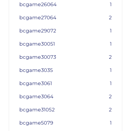
bcgame26064
1
bcgame27064
2
bcgame29072
1
bcgame30051
1
bcgame30073
2
bcgame3035
1
bcgame3061
1
bcgame3064
2
bcgame31052
2
bcgame5079
1