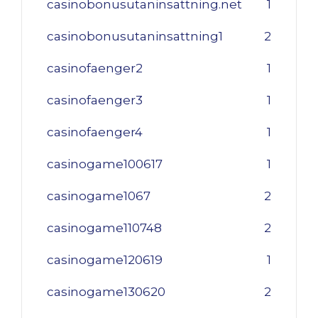
casinobonusutaninsattning.net
1
casinobonusutaninsattning1
2
casinofaenger2
1
casinofaenger3
1
casinofaenger4
1
casinogame100617
1
casinogame1067
2
casinogame110748
2
casinogame120619
1
casinogame130620
2