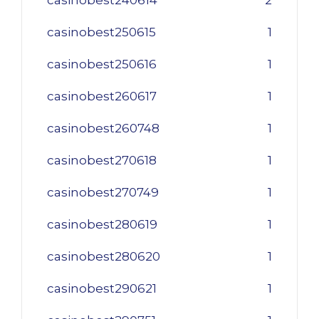
casinobest240614
2
casinobest250615
1
casinobest250616
1
casinobest260617
1
casinobest260748
1
casinobest270618
1
casinobest270749
1
casinobest280619
1
casinobest280620
1
casinobest290621
1