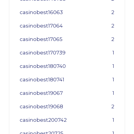
casinobest16063
2
casinobest17064
2
casinobest17065
2
casinobest170739
1
casinobest180740
1
casinobest180741
1
casinobest19067
1
casinobest19068
2
casinobest200742
1
casinobest20725
1