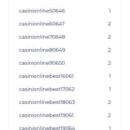
casinionline50646
1
casinionline60647
2
casinionline70648
2
casinionline80649
2
casinionline90650
2
casinionlinebest16061
1
casinionlinebest17062
1
casinionlinebest18063
2
casinionlinebest19061
2
casinionlinebest19064
1