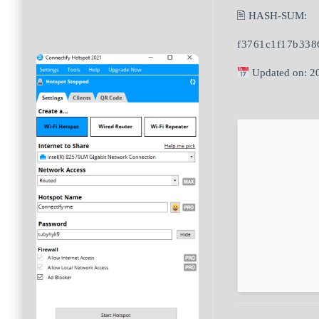
🖹 HASH-SUM:
f3761c1f17b338
Updated on: 2