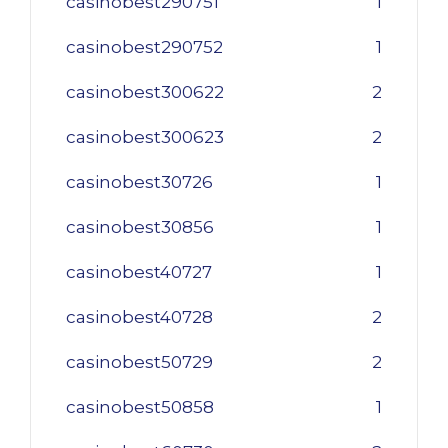
casinobest290751
1
casinobest290752
1
casinobest300622
2
casinobest300623
2
casinobest30726
1
casinobest30856
1
casinobest40727
1
casinobest40728
2
casinobest50729
2
casinobest50858
1