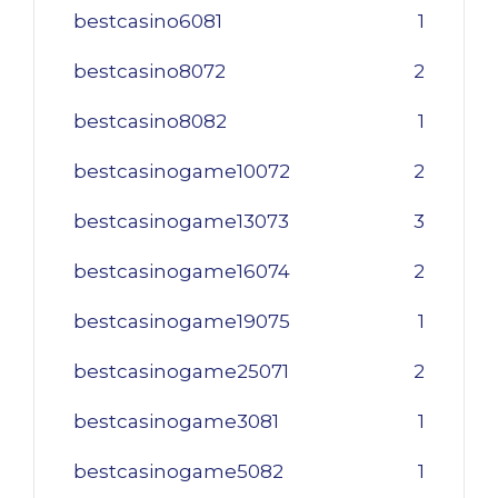
bestcasino6081
1
bestcasino8072
2
bestcasino8082
1
bestcasinogame10072
2
bestcasinogame13073
3
bestcasinogame16074
2
bestcasinogame19075
1
bestcasinogame25071
2
bestcasinogame3081
1
bestcasinogame5082
1