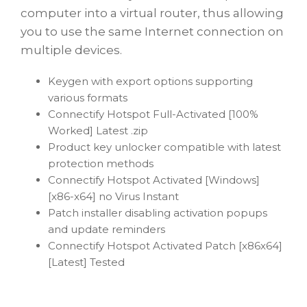
computer into a virtual router, thus allowing
you to use the same Internet connection on
multiple devices.
Keygen with export options supporting
various formats
Connectify Hotspot Full-Activated [100%
Worked] Latest .zip
Product key unlocker compatible with latest
protection methods
Connectify Hotspot Activated [Windows]
[x86-x64] no Virus Instant
Patch installer disabling activation popups
and update reminders
Connectify Hotspot Activated Patch [x86x64]
[Latest] Tested