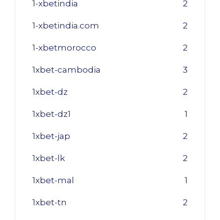
1-xbetindia
2
1-xbetindia.com
2
1-xbetmorocco
2
1xbet-cambodia
3
1xbet-dz
2
1xbet-dz1
1
1xbet-jap
2
1xbet-lk
2
1xbet-mal
1
1xbet-tn
2