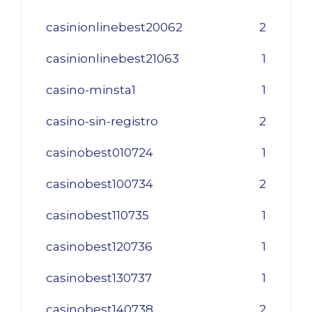
casinionlinebest20062
2
casinionlinebest21063
1
casino-minsta1
1
casino-sin-registro
2
casinobest010724
1
casinobest100734
2
casinobest110735
1
casinobest120736
1
casinobest130737
1
casinobest140738
2