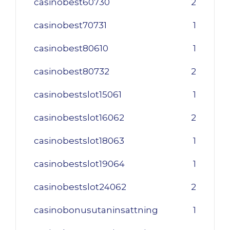
casinobest60730
2
casinobest70731
1
casinobest80610
1
casinobest80732
2
casinobestslot15061
1
casinobestslot16062
2
casinobestslot18063
1
casinobestslot19064
1
casinobestslot24062
2
casinobonusutaninsattning
1