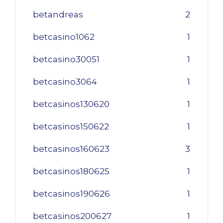
betandreas
2
betcasino1062
1
betcasino30051
1
betcasino3064
1
betcasinos130620
1
betcasinos150622
1
betcasinos160623
3
betcasinos180625
1
betcasinos190626
1
betcasinos200627
1