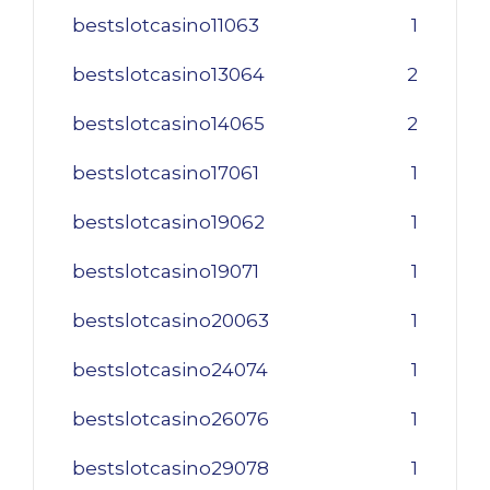
bestslotcasino11063
1
bestslotcasino13064
2
bestslotcasino14065
2
bestslotcasino17061
1
bestslotcasino19062
1
bestslotcasino19071
1
bestslotcasino20063
1
bestslotcasino24074
1
bestslotcasino26076
1
bestslotcasino29078
1