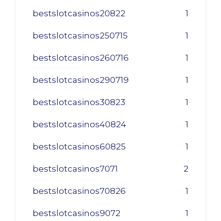
bestslotcasinos20822
1
bestslotcasinos250715
1
bestslotcasinos260716
1
bestslotcasinos290719
1
bestslotcasinos30823
1
bestslotcasinos40824
1
bestslotcasinos60825
1
bestslotcasinos7071
2
bestslotcasinos70826
1
bestslotcasinos9072
1