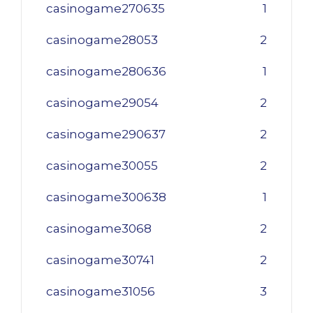
casinogame270635
1
casinogame28053
2
casinogame280636
1
casinogame29054
2
casinogame290637
2
casinogame30055
2
casinogame300638
1
casinogame3068
2
casinogame30741
2
casinogame31056
3