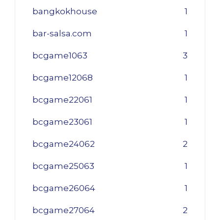
bangkokhouse
1
bar-salsa.com
1
bcgame1063
3
bcgame12068
1
bcgame22061
1
bcgame23061
1
bcgame24062
2
bcgame25063
1
bcgame26064
1
bcgame27064
2