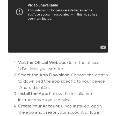
Visit the Official Website:
Go to the official
1xBet Malaysia website.
Select the App Download:
Choose the option
to download the app specific to your device
(Android or iOS).
Install the App:
Follow the installation
instructions on your device.
Create Your Account:
Once installed, open
the app and create your account or log in if