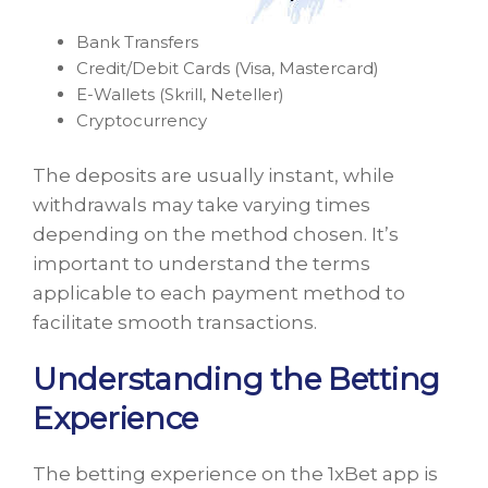
Bank Transfers
Credit/Debit Cards (Visa, Mastercard)
E-Wallets (Skrill, Neteller)
Cryptocurrency
The deposits are usually instant, while
withdrawals may take varying times
depending on the method chosen. It’s
important to understand the terms
applicable to each payment method to
facilitate smooth transactions.
Understanding the Betting
Experience
The betting experience on the 1xBet app is