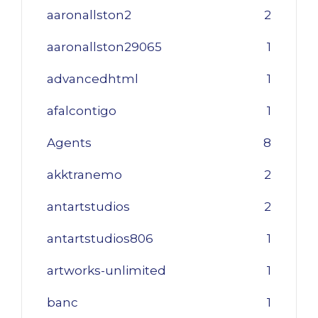
aaronallston2
2
aaronallston29065
1
advancedhtml
1
afalcontigo
1
Agents
8
akktranemo
2
antartstudios
2
antartstudios806
1
artworks-unlimited
1
banc
1