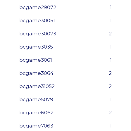
bcgame29072
1
bcgame30051
1
bcgame30073
2
bcgame3035
1
bcgame3061
1
bcgame3064
2
bcgame31052
2
bcgame5079
1
bcgame6062
2
bcgame7063
1