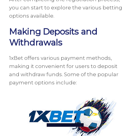
you can start to explore the various betting
options available.
Making Deposits and
Withdrawals
1xBet offers various payment methods,
making it convenient for users to deposit
and withdraw funds. Some of the popular
payment options include: