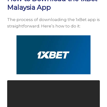
Malaysia App
The process of downloading the 1xBet app is
straightforward. Here’s how to do it: