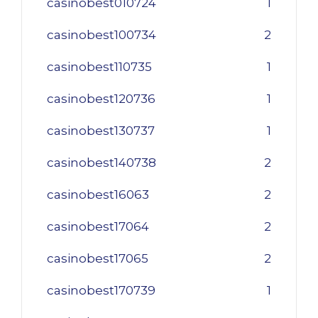
casinobest010724
1
casinobest100734
2
casinobest110735
1
casinobest120736
1
casinobest130737
1
casinobest140738
2
casinobest16063
2
casinobest17064
2
casinobest17065
2
casinobest170739
1