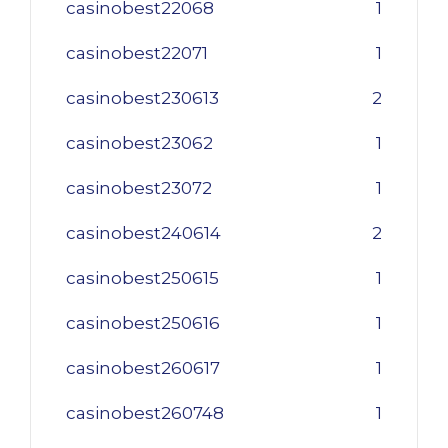
casinobest22068
1
casinobest22071
1
casinobest230613
2
casinobest23062
1
casinobest23072
1
casinobest240614
2
casinobest250615
1
casinobest250616
1
casinobest260617
1
casinobest260748
1