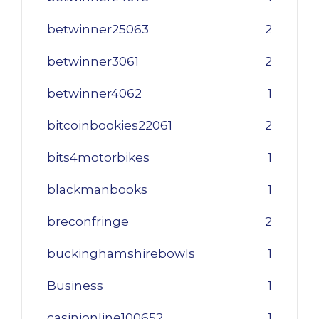
betwinner25063
2
betwinner3061
2
betwinner4062
1
bitcoinbookies22061
2
bits4motorbikes
1
blackmanbooks
1
breconfringe
2
buckinghamshirebowls
1
Business
1
casinionline100652
1