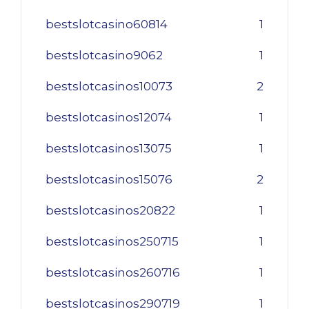
bestslotcasino60814
1
bestslotcasino9062
1
bestslotcasinos10073
2
bestslotcasinos12074
1
bestslotcasinos13075
1
bestslotcasinos15076
2
bestslotcasinos20822
1
bestslotcasinos250715
1
bestslotcasinos260716
1
bestslotcasinos290719
1