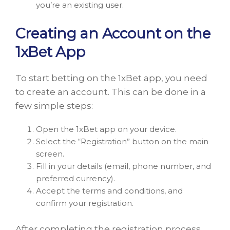
you’re an existing user.
Creating an Account on the
1xBet App
To start betting on the 1xBet app, you need
to create an account. This can be done in a
few simple steps:
Open the 1xBet app on your device.
Select the “Registration” button on the main
screen.
Fill in your details (email, phone number, and
preferred currency).
Accept the terms and conditions, and
confirm your registration.
After completing the registration process,