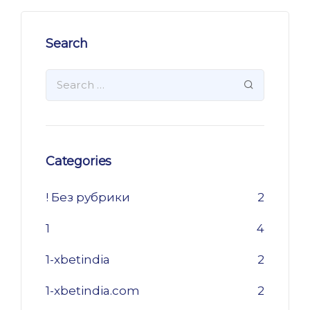
Search
Categories
! Без рубрики
2
1
4
1-xbetindia
2
1-xbetindia.com
2