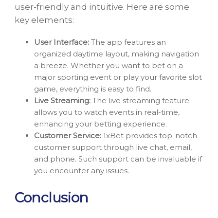
user-friendly and intuitive. Here are some
key elements:
User Interface:
The app features an
organized daytime layout, making navigation
a breeze. Whether you want to bet on a
major sporting event or play your favorite slot
game, everything is easy to find.
Live Streaming:
The live streaming feature
allows you to watch events in real-time,
enhancing your betting experience.
Customer Service:
1xBet provides top-notch
customer support through live chat, email,
and phone. Such support can be invaluable if
you encounter any issues.
Conclusion