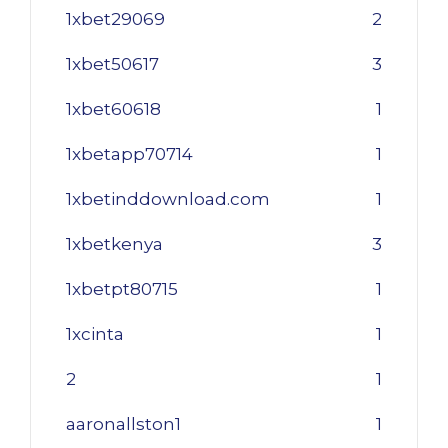
1xbet29069
2
1xbet50617
3
1xbet60618
1
1xbetapp70714
1
1xbetinddownload.com
1
1xbetkenya
3
1xbetpt80715
1
1xcinta
1
2
1
aaronallston1
1