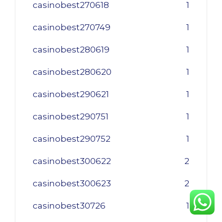
casinobest270618
1
casinobest270749
1
casinobest280619
1
casinobest280620
1
casinobest290621
1
casinobest290751
1
casinobest290752
1
casinobest300622
2
casinobest300623
2
casinobest30726
1