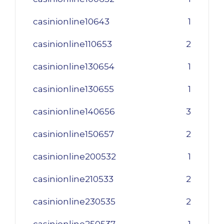
casinionline10643
1
casinionline110653
2
casinionline130654
1
casinionline130655
1
casinionline140656
3
casinionline150657
2
casinionline200532
1
casinionline210533
2
casinionline230535
2