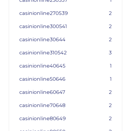
casinionline250537
1
casinionline270539
2
casinionline300541
2
casinionline30644
2
casinionline310542
3
casinionline40645
1
casinionline50646
1
casinionline60647
2
casinionline70648
2
casinionline80649
2