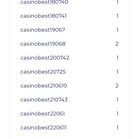
casinobest180740
1
casinobest180741
1
casinobest19067
1
casinobest19068
2
casinobest200742
1
casinobest20725
1
casinobest210610
2
casinobest210743
1
casinobest22061
1
casinobest220611
1