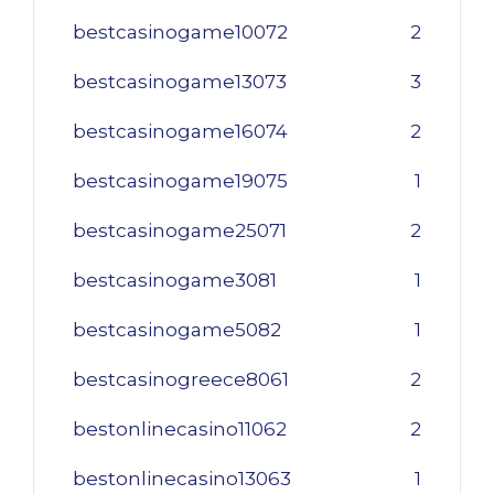
bestcasinogame10072
2
bestcasinogame13073
3
bestcasinogame16074
2
bestcasinogame19075
1
bestcasinogame25071
2
bestcasinogame3081
1
bestcasinogame5082
1
bestcasinogreece8061
2
bestonlinecasino11062
2
bestonlinecasino13063
1