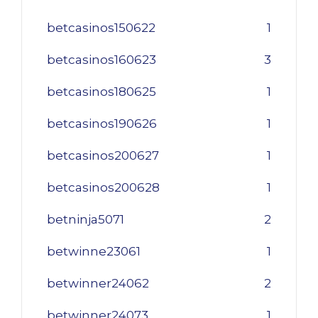
betcasinos150622
1
betcasinos160623
3
betcasinos180625
1
betcasinos190626
1
betcasinos200627
1
betcasinos200628
1
betninja5071
2
betwinne23061
1
betwinner24062
2
betwinner24073
1