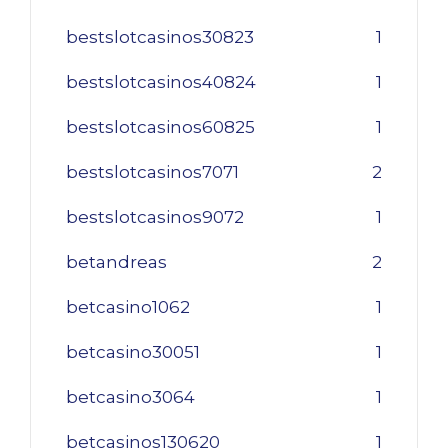
bestslotcasinos30823
1
bestslotcasinos40824
1
bestslotcasinos60825
1
bestslotcasinos7071
2
bestslotcasinos9072
1
betandreas
2
betcasino1062
1
betcasino30051
1
betcasino3064
1
betcasinos130620
1