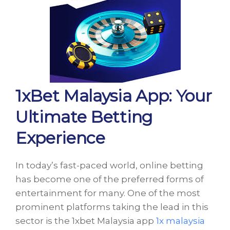
1xBet Malaysia App: Your
Ultimate Betting
Experience
In today’s fast-paced world, online betting
has become one of the preferred forms of
entertainment for many. One of the most
prominent platforms taking the lead in this
sector is the 1xbet Malaysia app
1x malaysia