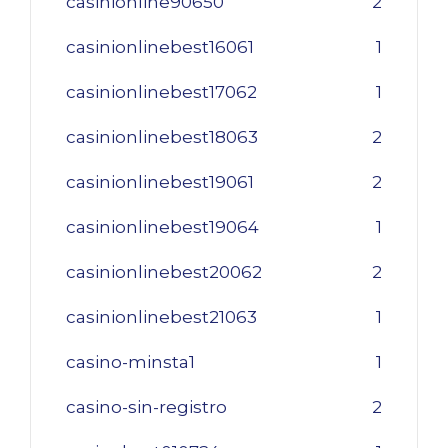
casinionline90650
2
casinionlinebest16061
1
casinionlinebest17062
1
casinionlinebest18063
2
casinionlinebest19061
2
casinionlinebest19064
1
casinionlinebest20062
2
casinionlinebest21063
1
casino-minsta1
1
casino-sin-registro
2