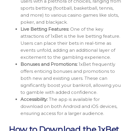
users with a plethora of choices, ranging from
sports betting (football, basketball, tennis,
and more) to various casino games like slots,
poker, and blackjack.
Live Betting Features:
One of the key
attractions of 1xBet is the live betting feature.
Users can place their bets in real-time as
events unfold, adding an additional layer of
excitement to the gambling experience.
Bonuses and Promotions:
1xBet frequently
offers enticing bonuses and promotions to
both new and existing users. These can
significantly boost your bankroll, allowing you
to gamble with added confidence.
Accessibility:
The app is available for
download on both Android and iOS devices,
ensuring access for a larger audience.
How to Download the 1xBet