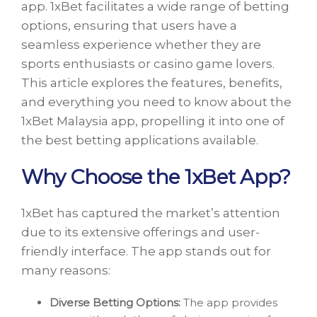
app. 1xBet facilitates a wide range of betting
options, ensuring that users have a
seamless experience whether they are
sports enthusiasts or casino game lovers.
This article explores the features, benefits,
and everything you need to know about the
1xBet Malaysia app, propelling it into one of
the best betting applications available.
Why Choose the 1xBet App?
1xBet has captured the market’s attention
due to its extensive offerings and user-
friendly interface. The app stands out for
many reasons:
Diverse Betting Options:
The app provides