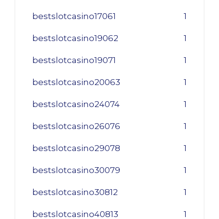
bestslotcasino17061
1
bestslotcasino19062
1
bestslotcasino19071
1
bestslotcasino20063
1
bestslotcasino24074
1
bestslotcasino26076
1
bestslotcasino29078
1
bestslotcasino30079
1
bestslotcasino30812
1
bestslotcasino40813
1