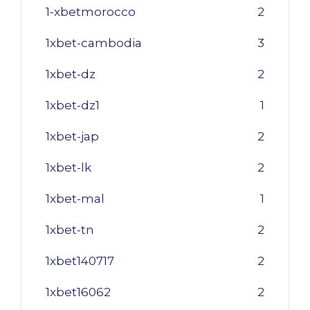
1-xbetmorocco
2
1xbet-cambodia
3
1xbet-dz
2
1xbet-dz1
1
1xbet-jap
2
1xbet-lk
2
1xbet-mal
1
1xbet-tn
2
1xbet140717
2
1xbet16062
2