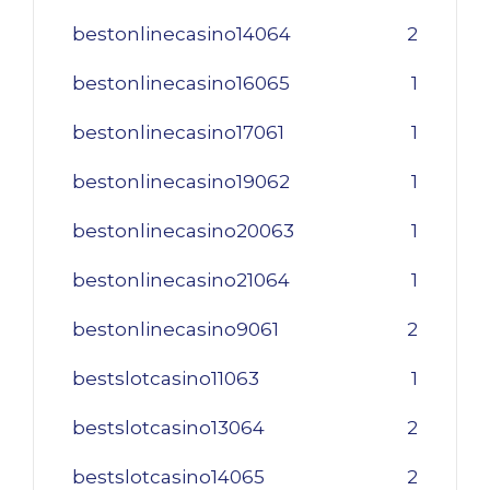
bestonlinecasino14064
2
bestonlinecasino16065
1
bestonlinecasino17061
1
bestonlinecasino19062
1
bestonlinecasino20063
1
bestonlinecasino21064
1
bestonlinecasino9061
2
bestslotcasino11063
1
bestslotcasino13064
2
bestslotcasino14065
2