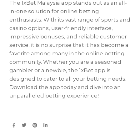
The 1xBet Malaysia app stands out as an all-
in-one solution for online betting
enthusiasts. With its vast range of sports and
casino options, user-friendly interface,
impressive bonuses, and reliable customer
service, it is no surprise that it has become a
favorite among many in the online betting
community. Whether you are a seasoned
gambler or a newbie, the 1xBet app is
designed to cater to all your betting needs.
Download the app today and dive into an
unparalleled betting experience!