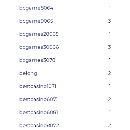
bcgame8064
1
bcgame9065
3
bcgames28065
1
bcgames30066
3
bcgames3078
1
belong
2
bestcasino1071
1
bestcasino6071
2
bestcasino6081
1
bestcasino8072
2