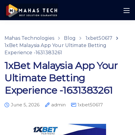
Mahas Technologies
Blog
1xbet50617
1xBet Malaysia App Your Ultimate Betting
Experience -1631383261
1xBet Malaysia App Your
Ultimate Betting
Experience -1631383261
June 5, 2026
admin
1xbet50617