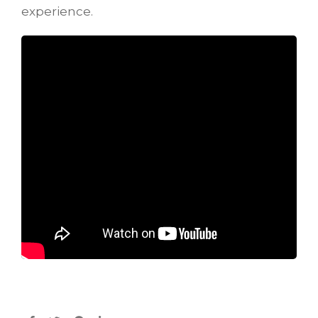
experience.