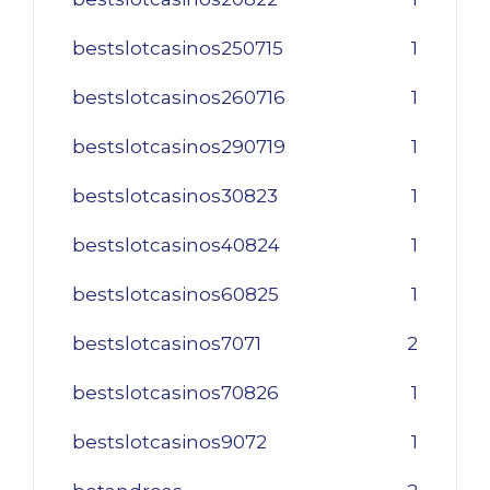
bestslotcasinos250715
1
bestslotcasinos260716
1
bestslotcasinos290719
1
bestslotcasinos30823
1
bestslotcasinos40824
1
bestslotcasinos60825
1
bestslotcasinos7071
2
bestslotcasinos70826
1
bestslotcasinos9072
1