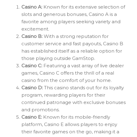
Casino A:
Known for its extensive selection of
slots and generous bonuses, Casino A is a
favorite among players seeking variety and
excitement.
Casino B:
With a strong reputation for
customer service and fast payouts, Casino B
has established itself as a reliable option for
those playing outside GamStop.
Casino C:
Featuring a vast array of live dealer
games, Casino C offers the thrill of a real
casino from the comfort of your home.
Casino D:
This casino stands out for its loyalty
program, rewarding players for their
continued patronage with exclusive bonuses
and promotions.
Casino E:
Known for its mobile-friendly
platform, Casino E allows players to enjoy
their favorite games on the go, making it a