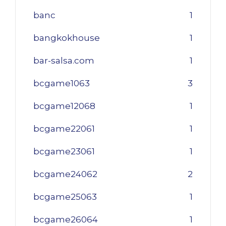
banc
1
bangkokhouse
1
bar-salsa.com
1
bcgame1063
3
bcgame12068
1
bcgame22061
1
bcgame23061
1
bcgame24062
2
bcgame25063
1
bcgame26064
1