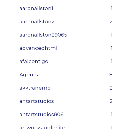
aaronallston1
1
aaronallston2
2
aaronallston29065
1
advancedhtml
1
afalcontigo
1
Agents
8
akktranemo
2
antartstudios
2
antartstudios806
1
artworks-unlimited
1