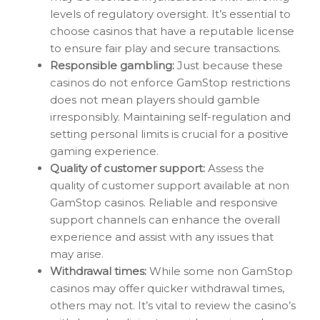
levels of regulatory oversight. It’s essential to
choose casinos that have a reputable license
to ensure fair play and secure transactions.
Responsible gambling:
Just because these
casinos do not enforce GamStop restrictions
does not mean players should gamble
irresponsibly. Maintaining self-regulation and
setting personal limits is crucial for a positive
gaming experience.
Quality of customer support:
Assess the
quality of customer support available at non
GamStop casinos. Reliable and responsive
support channels can enhance the overall
experience and assist with any issues that
may arise.
Withdrawal times:
While some non GamStop
casinos may offer quicker withdrawal times,
others may not. It’s vital to review the casino’s