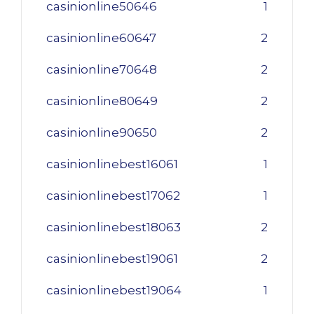
casinionline50646
1
casinionline60647
2
casinionline70648
2
casinionline80649
2
casinionline90650
2
casinionlinebest16061
1
casinionlinebest17062
1
casinionlinebest18063
2
casinionlinebest19061
2
casinionlinebest19064
1