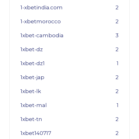
1-xbetindia.com
2
1-xbetmorocco
2
1xbet-cambodia
3
1xbet-dz
2
1xbet-dz1
1
1xbet-jap
2
1xbet-lk
2
1xbet-mal
1
1xbet-tn
2
1xbet140717
2