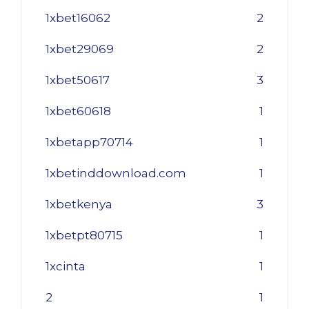
1xbet16062
2
1xbet29069
2
1xbet50617
3
1xbet60618
1
1xbetapp70714
1
1xbetinddownload.com
1
1xbetkenya
3
1xbetpt80715
1
1xcinta
1
2
1