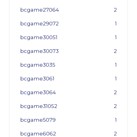
bcgame27064
2
bcgame29072
1
bcgame30051
1
bcgame30073
2
bcgame3035
1
bcgame3061
1
bcgame3064
2
bcgame31052
2
bcgame5079
1
bcgame6062
2