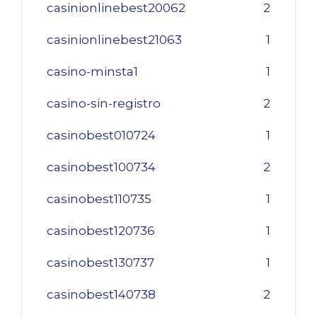
casinionlinebest20062
2
casinionlinebest21063
1
casino-minsta1
1
casino-sin-registro
2
casinobest010724
1
casinobest100734
2
casinobest110735
1
casinobest120736
1
casinobest130737
1
casinobest140738
2