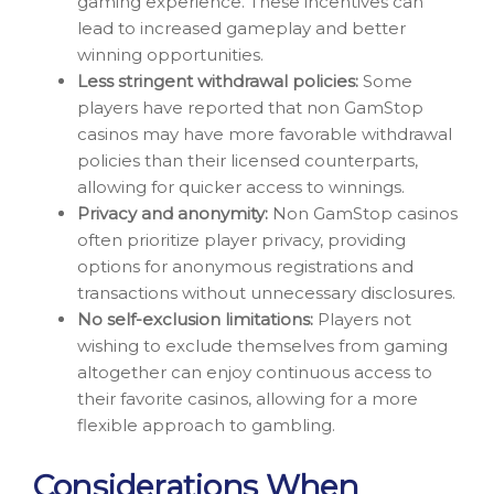
gaming experience. These incentives can
lead to increased gameplay and better
winning opportunities.
Less stringent withdrawal policies:
Some
players have reported that non GamStop
casinos may have more favorable withdrawal
policies than their licensed counterparts,
allowing for quicker access to winnings.
Privacy and anonymity:
Non GamStop casinos
often prioritize player privacy, providing
options for anonymous registrations and
transactions without unnecessary disclosures.
No self-exclusion limitations:
Players not
wishing to exclude themselves from gaming
altogether can enjoy continuous access to
their favorite casinos, allowing for a more
flexible approach to gambling.
Considerations When