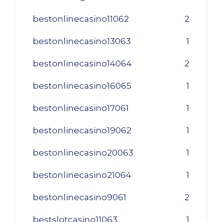
bestonlinecasino11062
2
bestonlinecasino13063
1
bestonlinecasino14064
2
bestonlinecasino16065
1
bestonlinecasino17061
1
bestonlinecasino19062
1
bestonlinecasino20063
1
bestonlinecasino21064
1
bestonlinecasino9061
2
bestslotcasino11063
1