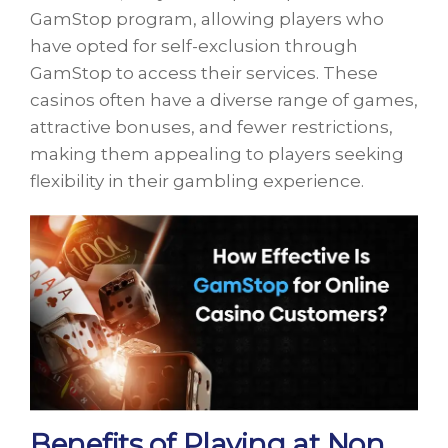
GamStop program, allowing players who
have opted for self-exclusion through
GamStop to access their services. These
casinos often have a diverse range of games,
attractive bonuses, and fewer restrictions,
making them appealing to players seeking
flexibility in their gambling experience.
Benefits of Playing at Non