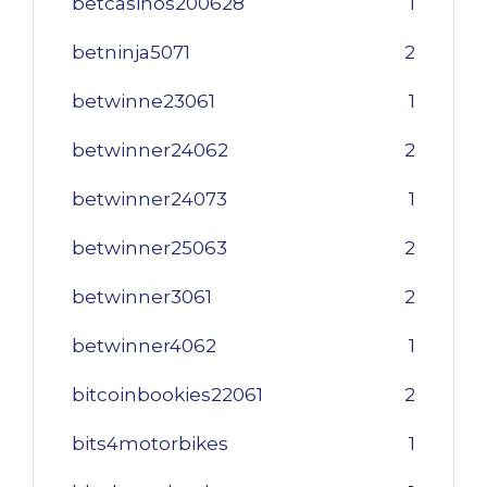
betcasinos200628
1
betninja5071
2
betwinne23061
1
betwinner24062
2
betwinner24073
1
betwinner25063
2
betwinner3061
2
betwinner4062
1
bitcoinbookies22061
2
bits4motorbikes
1