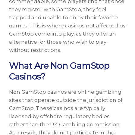
commendable, some players find that once
they register with GamStop, they feel
trapped and unable to enjoy their favorite
games. This is where casinos not affected by
GamStop come into play, as they offer an
alternative for those who wish to play
without restrictions.
What Are Non GamStop
Casinos?
Non GamStop casinos are online gambling
sites that operate outside the jurisdiction of
GamStop. These casinos are typically
licensed by offshore regulatory bodies
rather than the UK Gambling Commission.
As a result, they do not participate in the