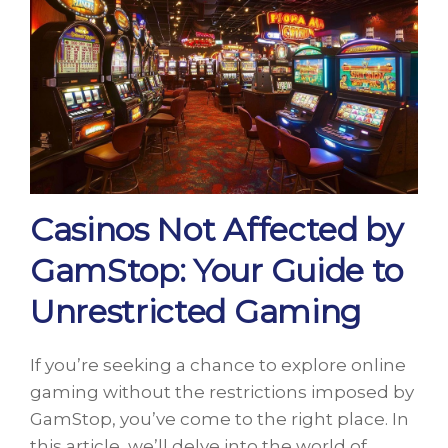
Casinos Not Affected by
GamStop: Your Guide to
Unrestricted Gaming
If you’re seeking a chance to explore online
gaming without the restrictions imposed by
GamStop, you’ve come to the right place. In
this article, we’ll delve into the world of