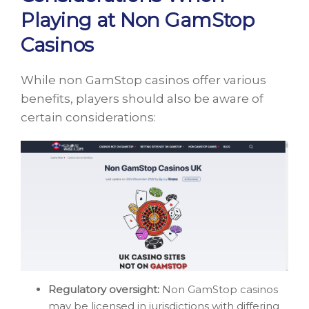
Playing at Non GamStop
Casinos
While non GamStop casinos offer various
benefits, players should also be aware of
certain considerations:
Regulatory oversight:
Non GamStop casinos
may be licensed in jurisdictions with differing