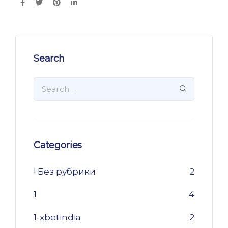
Search
Categories
! Без рубрики
2
1
4
1-xbetindia
2