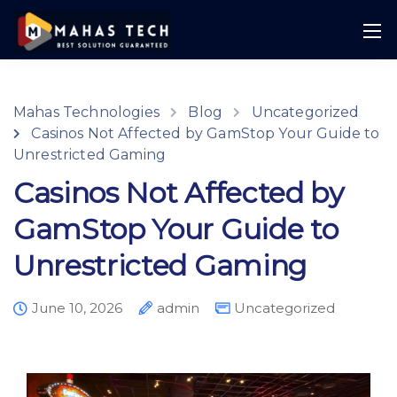
Mahas Technologies
Blog
Uncategorized
Casinos Not Affected by GamStop Your Guide to
Unrestricted Gaming
Casinos Not Affected by
GamStop Your Guide to
Unrestricted Gaming
June 10, 2026
admin
Uncategorized