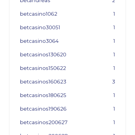
betandreas
2
betcasino1062
1
betcasino30051
1
betcasino3064
1
betcasinos130620
1
betcasinos150622
1
betcasinos160623
3
betcasinos180625
1
betcasinos190626
1
betcasinos200627
1