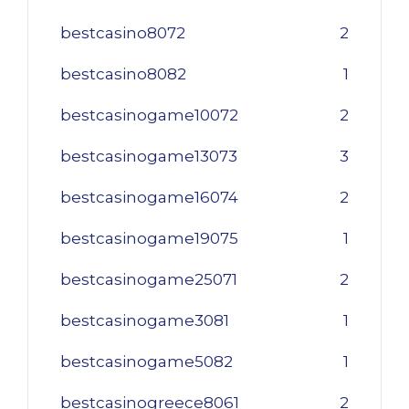
bestcasino8072
2
bestcasino8082
1
bestcasinogame10072
2
bestcasinogame13073
3
bestcasinogame16074
2
bestcasinogame19075
1
bestcasinogame25071
2
bestcasinogame3081
1
bestcasinogame5082
1
bestcasinogreece8061
2