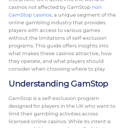
casinos not affected by GamStop
non
GamStop casinos
, a unique segment of the
online gambling industry that provides
players with access to various games
without the limitations of self-exclusion
programs. This guide offers insights into
what makes these casinos attractive, how
they operate, and what players should
consider when choosing where to play.
Understanding GamStop
GamStop is a self-exclusion program
designed for players in the UK who want to
limit their gambling activities across
licensed online casinos. While its intent is