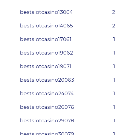
bestslotcasino13064
2
bestslotcasino14065
2
bestslotcasino17061
1
bestslotcasino19062
1
bestslotcasino19071
1
bestslotcasino20063
1
bestslotcasino24074
1
bestslotcasino26076
1
bestslotcasino29078
1
bestslotcasino30079
1