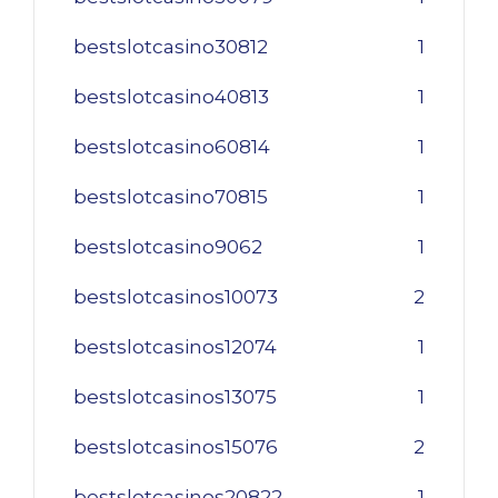
bestslotcasino30812
1
bestslotcasino40813
1
bestslotcasino60814
1
bestslotcasino70815
1
bestslotcasino9062
1
bestslotcasinos10073
2
bestslotcasinos12074
1
bestslotcasinos13075
1
bestslotcasinos15076
2
bestslotcasinos20822
1