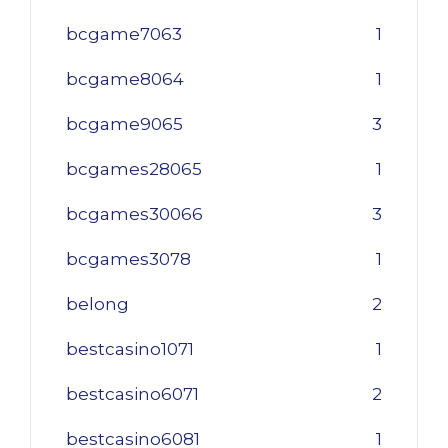
bcgame7063
1
bcgame8064
1
bcgame9065
3
bcgames28065
1
bcgames30066
3
bcgames3078
1
belong
2
bestcasino1071
1
bestcasino6071
2
bestcasino6081
1