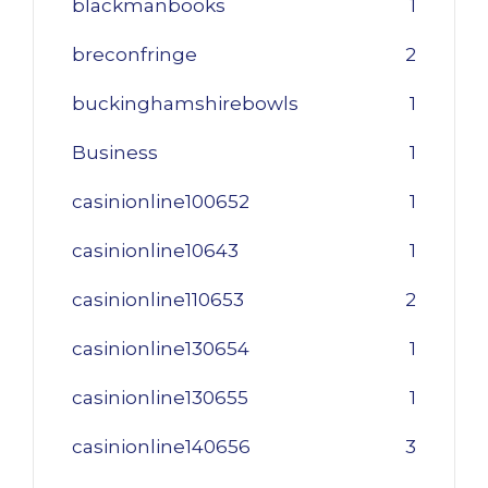
blackmanbooks
1
breconfringe
2
buckinghamshirebowls
1
Business
1
casinionline100652
1
casinionline10643
1
casinionline110653
2
casinionline130654
1
casinionline130655
1
casinionline140656
3