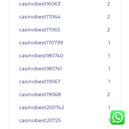
casinobest16063
2
casinobest17064
2
casinobest17065
2
casinobest170739
1
casinobest180740
1
casinobest180741
1
casinobest19067
1
casinobest19068
2
casinobest200742
1
casinobest20725
1