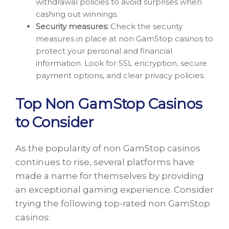
withdrawal policies to avoid surprises when
cashing out winnings.
Security measures:
Check the security
measures in place at non GamStop casinos to
protect your personal and financial
information. Look for SSL encryption, secure
payment options, and clear privacy policies.
Top Non GamStop Casinos
to Consider
As the popularity of non GamStop casinos
continues to rise, several platforms have
made a name for themselves by providing
an exceptional gaming experience. Consider
trying the following top-rated non GamStop
casinos: