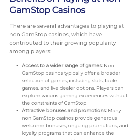
GamStop Casinos
There are several advantages to playing at
non GamStop casinos, which have
contributed to their growing popularity
among players:
Access to a wider range of games:
Non
GamStop casinos typically offer a broader
selection of games, including slots, table
games, and live dealer options. Players can
explore various gaming experiences without
the constraints of GamStop.
Attractive bonuses and promotions:
Many
non GamStop casinos provide generous
welcome bonuses, ongoing promotions, and
loyalty programs that can enhance the