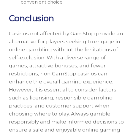
convenient choice.
Conclusion
Casinos not affected by GamStop provide an
alternative for players seeking to engage in
online gambling without the limitations of
self-exclusion. With a diverse range of
games, attractive bonuses, and fewer
restrictions, non GamStop casinos can
enhance the overall gaming experience.
However, it is essential to consider factors
such as licensing, responsible gambling
practices, and customer support when
choosing where to play. Always gamble
responsibly and make informed decisions to
ensure a safe and enjoyable online gaming