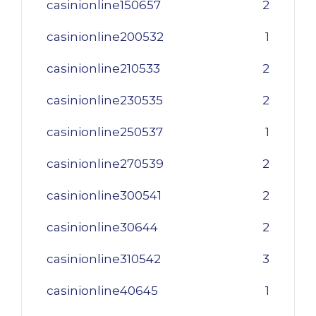
casinionline150657
2
casinionline200532
1
casinionline210533
2
casinionline230535
2
casinionline250537
1
casinionline270539
2
casinionline300541
2
casinionline30644
2
casinionline310542
3
casinionline40645
1