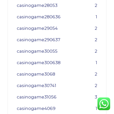
casinogame28053
2
casinogame280636
1
casinogame29054
2
casinogame290637
2
casinogame30055
2
casinogame300638
1
casinogame3068
2
casinogame30741
2
casinogame31056
3
casinogame4069
1