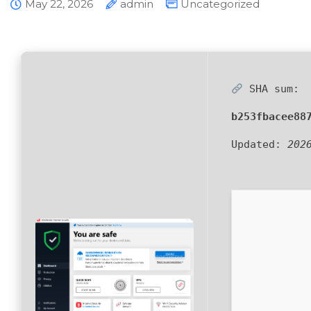
May 22, 2026
admin
Uncategorized
SHA sum:
b253fbacee88
Updated:
202