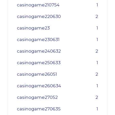
casinogame210754
1
casinogame220630
2
casinogame23
1
casinogame230631
1
casinogame240632
2
casinogame250633
1
casinogame26051
2
casinogame260634
1
casinogame27052
2
casinogame270635
1