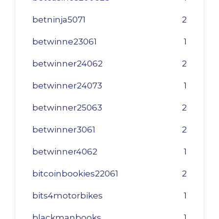
betninja5071
2
betwinne23061
1
betwinner24062
2
betwinner24073
1
betwinner25063
2
betwinner3061
2
betwinner4062
1
bitcoinbookies22061
2
bits4motorbikes
1
blackmanbooks
1