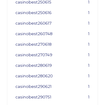
casinobest250615
1
casinobest250616
1
casinobest260617
1
casinobest260748
1
casinobest270618
1
casinobest270749
1
casinobest280619
1
casinobest280620
1
casinobest290621
1
casinobest290751
1