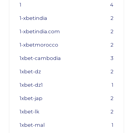
1
4
1-xbetindia
2
1-xbetindia.com
2
1-xbetmorocco
2
1xbet-cambodia
3
1xbet-dz
2
1xbet-dz1
1
1xbet-jap
2
1xbet-lk
2
1xbet-mal
1