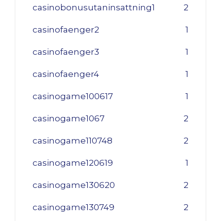
casinobonusutaninsattning1
2
casinofaenger2
1
casinofaenger3
1
casinofaenger4
1
casinogame100617
1
casinogame1067
2
casinogame110748
2
casinogame120619
1
casinogame130620
2
casinogame130749
2