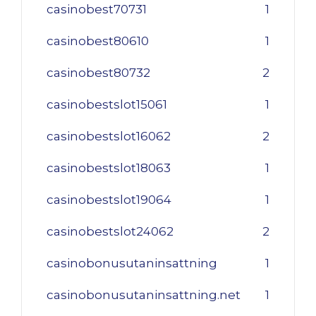
casinobest70731
1
casinobest80610
1
casinobest80732
2
casinobestslot15061
1
casinobestslot16062
2
casinobestslot18063
1
casinobestslot19064
1
casinobestslot24062
2
casinobonusutaninsattning
1
casinobonusutaninsattning.net
1