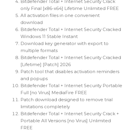
Bitdefender Total + Internet Security Crack
only Final [x86-x64] Lifetime Unlimited FREE
All activation files in one convenient
download
Bitdefender Total + Internet Security Cracked
Windows 11 Stable Instant
Download key generator with export to
multiple formats
Bitdefender Total + Internet Security Cracked
[Lifetime] [Patch] 2026
Patch tool that disables activation reminders
and popups
Bitdefender Total + Internet Security Portable
Full [no Virus] MediaFire FREE
Patch download designed to remove trial
limitations completely
Bitdefender Total + Internet Security Crack +
Portable All Versions [no Virus] Unlimited
FREE