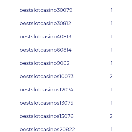
bestslotcasino30079
1
bestslotcasino30812
1
bestslotcasino40813
1
bestslotcasino60814
1
bestslotcasino9062
1
bestslotcasinos10073
2
bestslotcasinos12074
1
bestslotcasinos13075
1
bestslotcasinos15076
2
bestslotcasinos20822
1