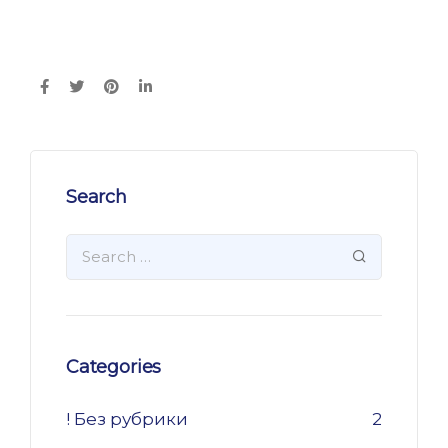
Search
Categories
! Без рубрики
2