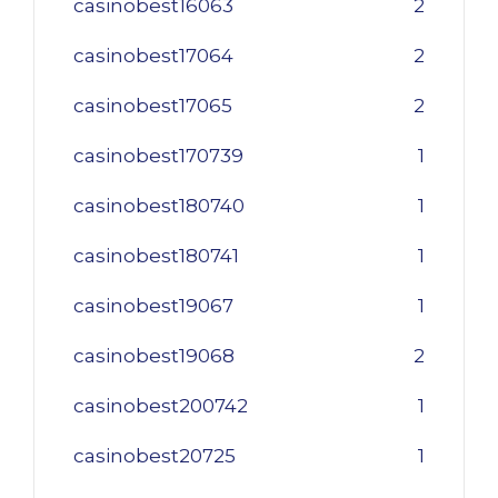
casinobest16063
2
casinobest17064
2
casinobest17065
2
casinobest170739
1
casinobest180740
1
casinobest180741
1
casinobest19067
1
casinobest19068
2
casinobest200742
1
casinobest20725
1