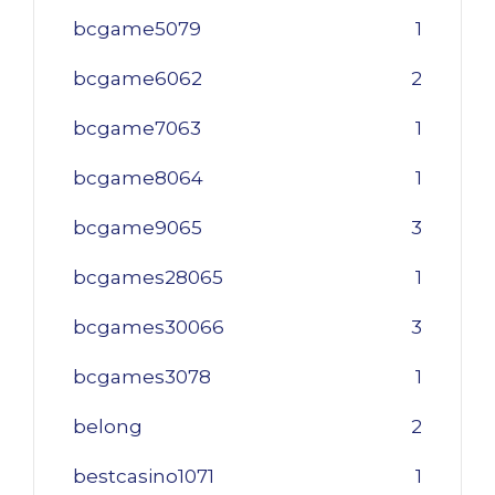
bcgame5079
1
bcgame6062
2
bcgame7063
1
bcgame8064
1
bcgame9065
3
bcgames28065
1
bcgames30066
3
bcgames3078
1
belong
2
bestcasino1071
1