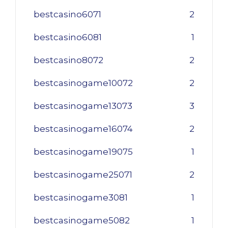
bestcasino6071
2
bestcasino6081
1
bestcasino8072
2
bestcasinogame10072
2
bestcasinogame13073
3
bestcasinogame16074
2
bestcasinogame19075
1
bestcasinogame25071
2
bestcasinogame3081
1
bestcasinogame5082
1