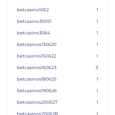
betcasino1062
1
betcasino30051
1
betcasino3064
1
betcasinos130620
1
betcasinos150622
1
betcasinos160623
3
betcasinos180625
1
betcasinos190626
1
betcasinos200627
1
betcasinos200628
1