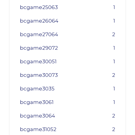
bcgame25063
1
bcgame26064
1
bcgame27064
2
bcgame29072
1
bcgame30051
1
bcgame30073
2
bcgame3035
1
bcgame3061
1
bcgame3064
2
bcgame31052
2