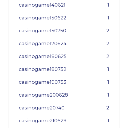
casinogame140621
1
casinogame150622
1
casinogame150750
2
casinogame170624
2
casinogame180625
2
casinogame180752
1
casinogame190753
1
casinogame200628
1
casinogame20740
2
casinogame210629
1