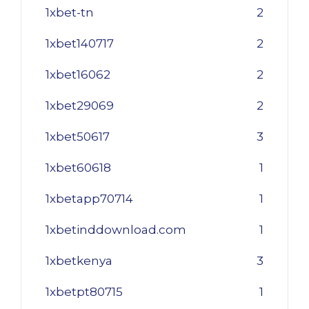
1xbet-tn
2
1xbet140717
2
1xbet16062
2
1xbet29069
2
1xbet50617
3
1xbet60618
1
1xbetapp70714
1
1xbetinddownload.com
1
1xbetkenya
3
1xbetpt80715
1