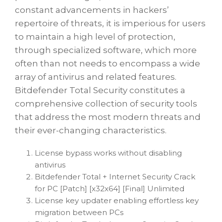
constant advancements in hackers’
repertoire of threats, it is imperious for users
to maintain a high level of protection,
through specialized software, which more
often than not needs to encompass a wide
array of antivirus and related features.
Bitdefender Total Security constitutes a
comprehensive collection of security tools
that address the most modern threats and
their ever-changing characteristics.
License bypass works without disabling
antivirus
Bitdefender Total + Internet Security Crack
for PC [Patch] [x32x64] [Final] Unlimited
License key updater enabling effortless key
migration between PCs