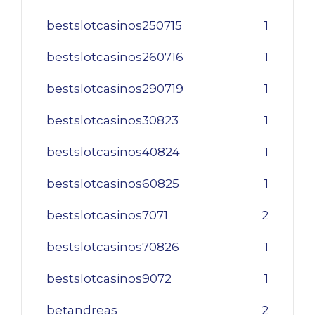
bestslotcasinos250715
1
bestslotcasinos260716
1
bestslotcasinos290719
1
bestslotcasinos30823
1
bestslotcasinos40824
1
bestslotcasinos60825
1
bestslotcasinos7071
2
bestslotcasinos70826
1
bestslotcasinos9072
1
betandreas
2