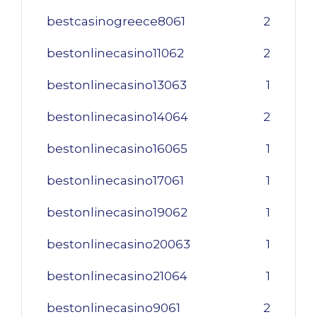
bestcasinogreece8061
2
bestonlinecasino11062
2
bestonlinecasino13063
1
bestonlinecasino14064
2
bestonlinecasino16065
1
bestonlinecasino17061
1
bestonlinecasino19062
1
bestonlinecasino20063
1
bestonlinecasino21064
1
bestonlinecasino9061
2