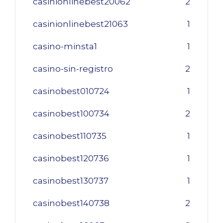
casinionlinebest20062
2
casinionlinebest21063
1
casino-minsta1
1
casino-sin-registro
2
casinobest010724
1
casinobest100734
2
casinobest110735
1
casinobest120736
1
casinobest130737
1
casinobest140738
2