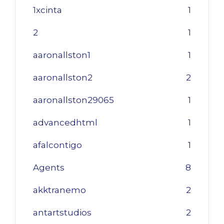
1xcinta
1
2
1
aaronallston1
1
aaronallston2
2
aaronallston29065
1
advancedhtml
1
afalcontigo
1
Agents
8
akktranemo
2
antartstudios
2