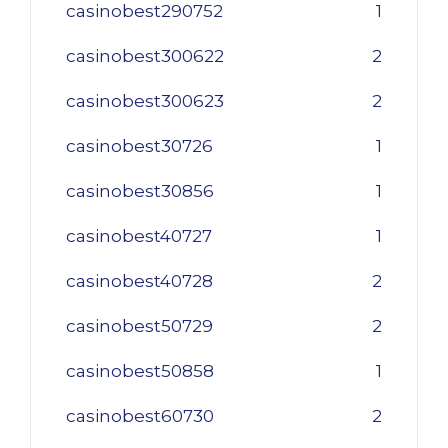
casinobest290752
1
casinobest300622
2
casinobest300623
2
casinobest30726
1
casinobest30856
1
casinobest40727
1
casinobest40728
2
casinobest50729
2
casinobest50858
1
casinobest60730
2