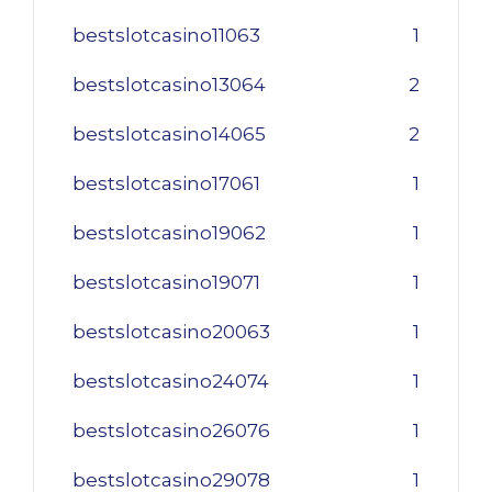
bestslotcasino11063
1
bestslotcasino13064
2
bestslotcasino14065
2
bestslotcasino17061
1
bestslotcasino19062
1
bestslotcasino19071
1
bestslotcasino20063
1
bestslotcasino24074
1
bestslotcasino26076
1
bestslotcasino29078
1