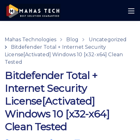
Mahas Technologies
Blog
Uncategorized
Bitdefender Total + Internet Security
License[Activated] Windows 10 [x32-x64] Clean
Tested
Bitdefender Total +
Internet Security
License[Activated]
Windows 10 [x32-x64]
Clean Tested