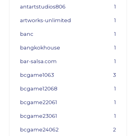
antartstudios806
1
artworks-unlimited
1
banc
1
bangkokhouse
1
bar-salsa.com
1
bcgame1063
3
bcgame12068
1
bcgame22061
1
bcgame23061
1
bcgame24062
2