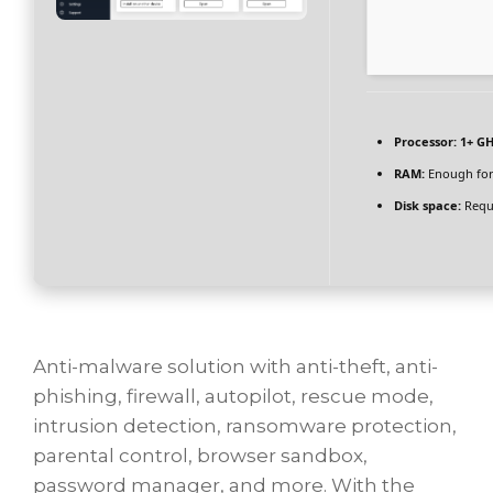
Processor:
1+ GH
RAM:
Enough for
Disk space:
Requi
Anti-malware solution with anti-theft, anti-
phishing, firewall, autopilot, rescue mode,
intrusion detection, ransomware protection,
parental control, browser sandbox,
password manager, and more. With the