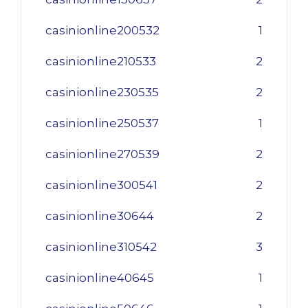
casinionline200532
1
casinionline210533
2
casinionline230535
2
casinionline250537
1
casinionline270539
2
casinionline300541
2
casinionline30644
2
casinionline310542
3
casinionline40645
1