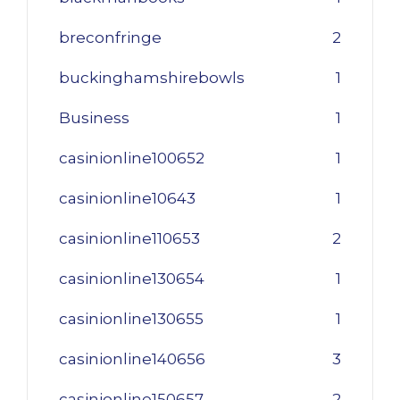
breconfringe
2
buckinghamshirebowls
1
Business
1
casinionline100652
1
casinionline10643
1
casinionline110653
2
casinionline130654
1
casinionline130655
1
casinionline140656
3
casinionline150657
2