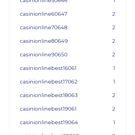
casinionline50646
1
casinionline60647
2
casinionline70648
2
casinionline80649
2
casinionline90650
2
casinionlinebest16061
1
casinionlinebest17062
1
casinionlinebest18063
2
casinionlinebest19061
2
casinionlinebest19064
1