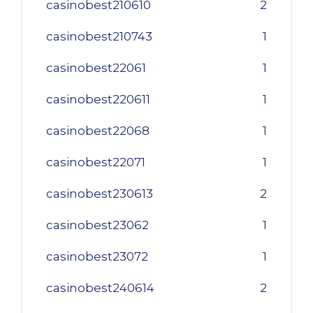
casinobest210610
2
casinobest210743
1
casinobest22061
1
casinobest220611
1
casinobest22068
1
casinobest22071
1
casinobest230613
2
casinobest23062
1
casinobest23072
1
casinobest240614
2