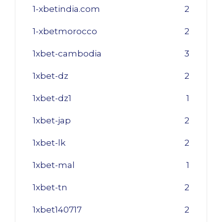
1-xbetindia.com
2
1-xbetmorocco
2
1xbet-cambodia
3
1xbet-dz
2
1xbet-dz1
1
1xbet-jap
2
1xbet-lk
2
1xbet-mal
1
1xbet-tn
2
1xbet140717
2