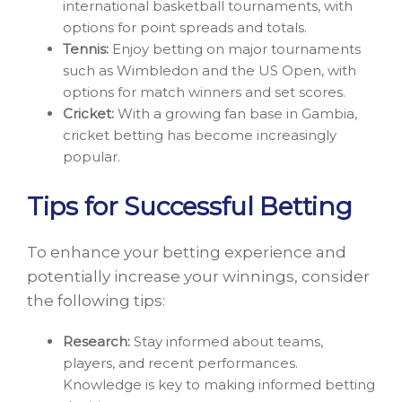
international basketball tournaments, with
options for point spreads and totals.
Tennis:
Enjoy betting on major tournaments
such as Wimbledon and the US Open, with
options for match winners and set scores.
Cricket:
With a growing fan base in Gambia,
cricket betting has become increasingly
popular.
Tips for Successful Betting
To enhance your betting experience and
potentially increase your winnings, consider
the following tips:
Research:
Stay informed about teams,
players, and recent performances.
Knowledge is key to making informed betting