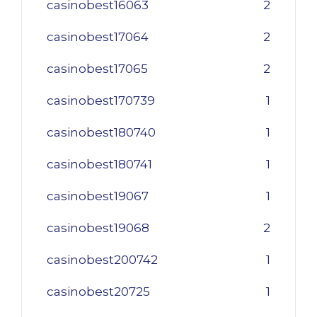
casinobest16063
2
casinobest17064
2
casinobest17065
2
casinobest170739
1
casinobest180740
1
casinobest180741
1
casinobest19067
1
casinobest19068
2
casinobest200742
1
casinobest20725
1