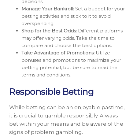
decisions.
Manage Your Bankroll:
Set a budget for your
betting activities and stick to it to avoid
overspending.
Shop for the Best Odds:
Different platforms
may offer varying odds. Take the time to
compare and choose the best options.
Take Advantage of Promotions:
Utilize
bonuses and promotions to maximize your
betting potential, but be sure to read the
terms and conditions.
Responsible Betting
While betting can be an enjoyable pastime,
it is crucial to gamble responsibly. Always
bet within your means and be aware of the
signs of problem gambling.