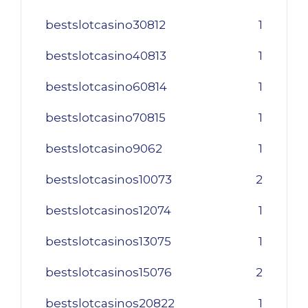
bestslotcasino30812
1
bestslotcasino40813
1
bestslotcasino60814
1
bestslotcasino70815
1
bestslotcasino9062
1
bestslotcasinos10073
2
bestslotcasinos12074
1
bestslotcasinos13075
1
bestslotcasinos15076
2
bestslotcasinos20822
1