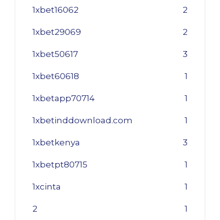
1xbet16062
2
1xbet29069
2
1xbet50617
3
1xbet60618
1
1xbetapp70714
1
1xbetinddownload.com
1
1xbetkenya
3
1xbetpt80715
1
1xcinta
1
2
1