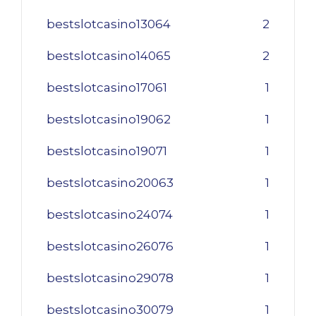
bestslotcasino13064
2
bestslotcasino14065
2
bestslotcasino17061
1
bestslotcasino19062
1
bestslotcasino19071
1
bestslotcasino20063
1
bestslotcasino24074
1
bestslotcasino26076
1
bestslotcasino29078
1
bestslotcasino30079
1