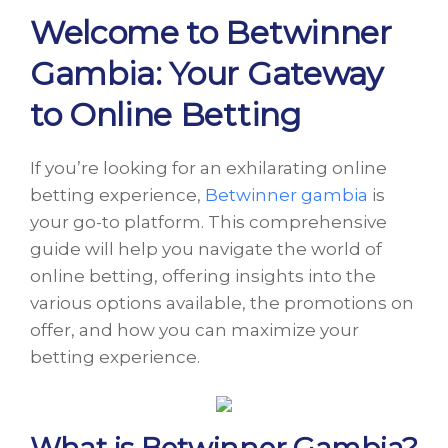
Welcome to Betwinner
Gambia: Your Gateway
to Online Betting
If you’re looking for an exhilarating online
betting experience,
Betwinner gambia
is
your go-to platform. This comprehensive
guide will help you navigate the world of
online betting, offering insights into the
various options available, the promotions on
offer, and how you can maximize your
betting experience.