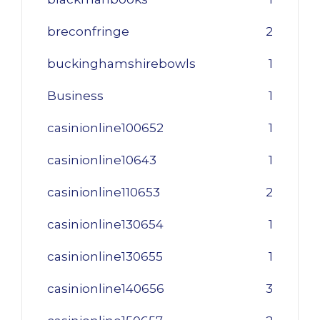
breconfringe
2
buckinghamshirebowls
1
Business
1
casinionline100652
1
casinionline10643
1
casinionline110653
2
casinionline130654
1
casinionline130655
1
casinionline140656
3