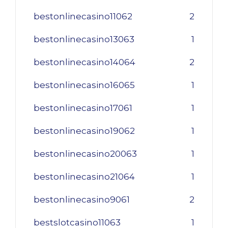
bestonlinecasino11062
2
bestonlinecasino13063
1
bestonlinecasino14064
2
bestonlinecasino16065
1
bestonlinecasino17061
1
bestonlinecasino19062
1
bestonlinecasino20063
1
bestonlinecasino21064
1
bestonlinecasino9061
2
bestslotcasino11063
1