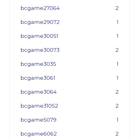
bcgame27064
2
bcgame29072
1
bcgame30051
1
bcgame30073
2
bcgame3035
1
bcgame3061
1
bcgame3064
2
bcgame31052
2
bcgame5079
1
bcgame6062
2