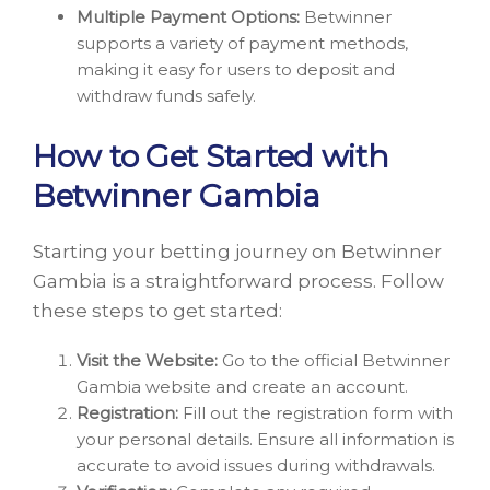
Multiple Payment Options:
Betwinner
supports a variety of payment methods,
making it easy for users to deposit and
withdraw funds safely.
How to Get Started with
Betwinner Gambia
Starting your betting journey on Betwinner
Gambia is a straightforward process. Follow
these steps to get started:
Visit the Website:
Go to the official Betwinner
Gambia website and create an account.
Registration:
Fill out the registration form with
your personal details. Ensure all information is
accurate to avoid issues during withdrawals.