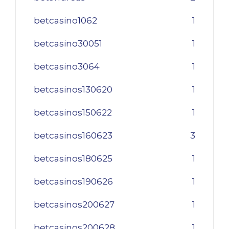
betcasino1062
1
betcasino30051
1
betcasino3064
1
betcasinos130620
1
betcasinos150622
1
betcasinos160623
3
betcasinos180625
1
betcasinos190626
1
betcasinos200627
1
betcasinos200628
1