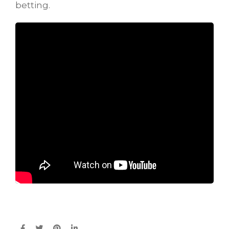
betting.