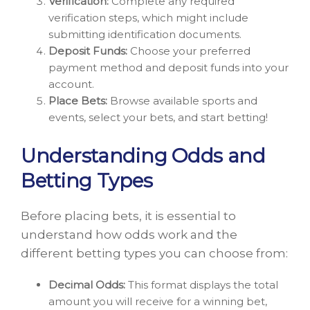
Verification:
Complete any required
verification steps, which might include
submitting identification documents.
Deposit Funds:
Choose your preferred
payment method and deposit funds into your
account.
Place Bets:
Browse available sports and
events, select your bets, and start betting!
Understanding Odds and
Betting Types
Before placing bets, it is essential to
understand how odds work and the
different betting types you can choose from:
Decimal Odds:
This format displays the total
amount you will receive for a winning bet,