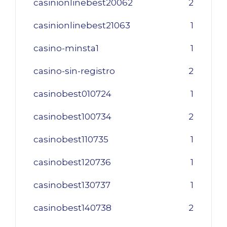
casinionlinebest20062
2
casinionlinebest21063
1
casino-minsta1
1
casino-sin-registro
2
casinobest010724
1
casinobest100734
2
casinobest110735
1
casinobest120736
1
casinobest130737
1
casinobest140738
2