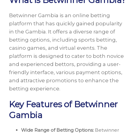
What is Betwinner Gambia?
Betwinner Gambia is an online betting
platform that has quickly gained popularity
in the Gambia. It offers a diverse range of
betting options, including sports betting,
casino games, and virtual events. The
platform is designed to cater to both novice
and experienced bettors, providing a user-
friendly interface, various payment options,
and attractive promotions to enhance the
betting experience.
Key Features of Betwinner
Gambia
Wide Range of Betting Options:
Betwinner