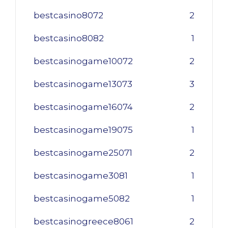
bestcasino8072
2
bestcasino8082
1
bestcasinogame10072
2
bestcasinogame13073
3
bestcasinogame16074
2
bestcasinogame19075
1
bestcasinogame25071
2
bestcasinogame3081
1
bestcasinogame5082
1
bestcasinogreece8061
2