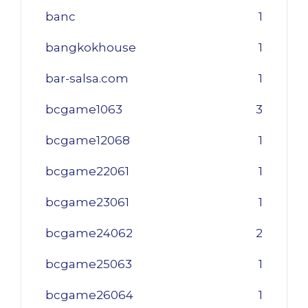
banc
1
bangkokhouse
1
bar-salsa.com
1
bcgame1063
3
bcgame12068
1
bcgame22061
1
bcgame23061
1
bcgame24062
2
bcgame25063
1
bcgame26064
1