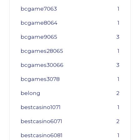
bcgame7063
1
bcgame8064
1
bcgame9065
3
bcgames28065
1
bcgames30066
3
bcgames3078
1
belong
2
bestcasino1071
1
bestcasino6071
2
bestcasino6081
1