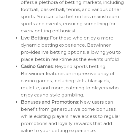
offers a plethora of betting markets, including
football, basketball, tennis, and various other
sports. You can also bet on less mainstream
sports and events, ensuring something for
every betting enthusiast.
Live Betting:
For those who enjoy a more
dynamic betting experience, Betwinner
provides live betting options, allowing you to
place bets in real-time as the events unfold.
Casino Games:
Beyond sports betting,
Betwinner features an impressive array of
casino games, including slots, blackjack,
roulette, and more, catering to players who
enjoy casino-style gambling.
Bonuses and Promotions:
New users can
benefit from generous welcome bonuses,
while existing players have access to regular
promotions and loyalty rewards that add
value to your betting experience.