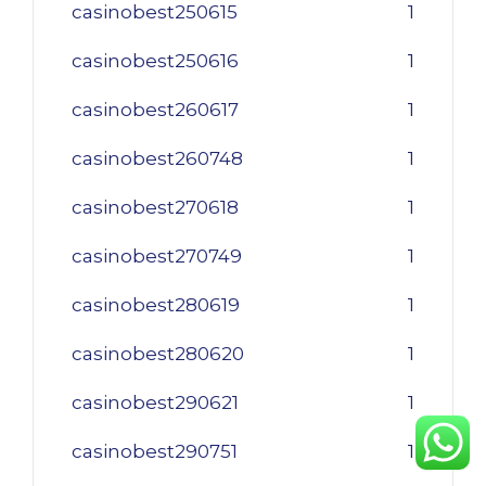
casinobest250615
1
casinobest250616
1
casinobest260617
1
casinobest260748
1
casinobest270618
1
casinobest270749
1
casinobest280619
1
casinobest280620
1
casinobest290621
1
casinobest290751
1