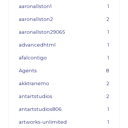
aaronallston1
1
aaronallston2
2
aaronallston29065
1
advancedhtml
1
afalcontigo
1
Agents
8
akktranemo
2
antartstudios
2
antartstudios806
1
artworks-unlimited
1