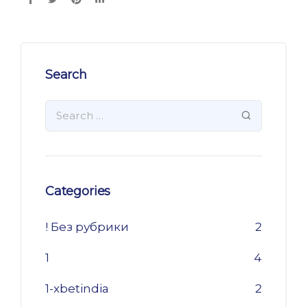
Search
Categories
! Без рубрики
2
1
4
1-xbetindia
2