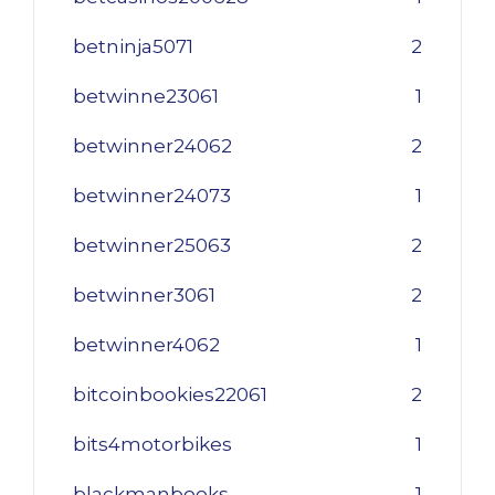
betninja5071
2
betwinne23061
1
betwinner24062
2
betwinner24073
1
betwinner25063
2
betwinner3061
2
betwinner4062
1
bitcoinbookies22061
2
bits4motorbikes
1
blackmanbooks
1