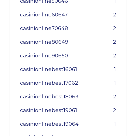
casinionline50646
1
casinionline60647
2
casinionline70648
2
casinionline80649
2
casinionline90650
2
casinionlinebest16061
1
casinionlinebest17062
1
casinionlinebest18063
2
casinionlinebest19061
2
casinionlinebest19064
1