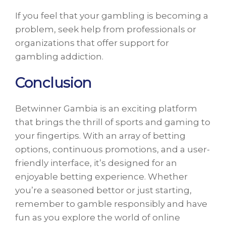
If you feel that your gambling is becoming a
problem, seek help from professionals or
organizations that offer support for
gambling addiction.
Conclusion
Betwinner Gambia is an exciting platform
that brings the thrill of sports and gaming to
your fingertips. With an array of betting
options, continuous promotions, and a user-
friendly interface, it’s designed for an
enjoyable betting experience. Whether
you’re a seasoned bettor or just starting,
remember to gamble responsibly and have
fun as you explore the world of online