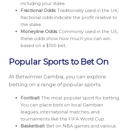
including your stake.
Fractional Odds:
Traditionally used in the UK,
fractional odds indicate the profit relative to
the stake.
Moneyline Odds:
Commonly used in the US,
these odds show how much you can win
based on a $100 bet.
Popular Sports to Bet On
At Betwinner Gambia, you can explore
betting on a range of popular sports:
Football:
The most popular sport for betting.
You can place bets on local Gambian
leagues, international matches, and
tournaments like the FIFA World Cup.
Basketball:
Bet on NBA games and various