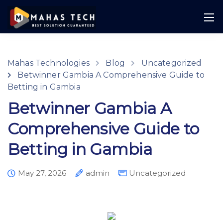
Mahas Technologies
Blog
Uncategorized
Betwinner Gambia A Comprehensive Guide to
Betting in Gambia
Betwinner Gambia A
Comprehensive Guide to
Betting in Gambia
May 27, 2026
admin
Uncategorized