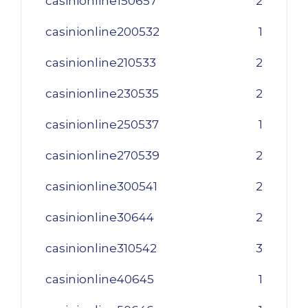
casinionline150657
2
casinionline200532
1
casinionline210533
2
casinionline230535
2
casinionline250537
1
casinionline270539
2
casinionline300541
2
casinionline30644
2
casinionline310542
3
casinionline40645
1