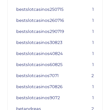
bestslotcasinos250715
1
bestslotcasinos260716
1
bestslotcasinos290719
1
bestslotcasinos30823
1
bestslotcasinos40824
1
bestslotcasinos60825
1
bestslotcasinos7071
2
bestslotcasinos70826
1
bestslotcasinos9072
1
betandreas
2