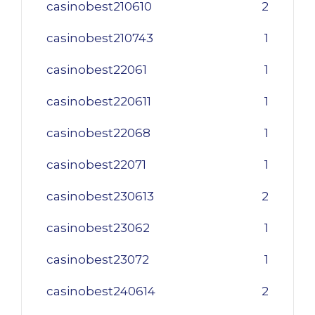
casinobest210610
2
casinobest210743
1
casinobest22061
1
casinobest220611
1
casinobest22068
1
casinobest22071
1
casinobest230613
2
casinobest23062
1
casinobest23072
1
casinobest240614
2