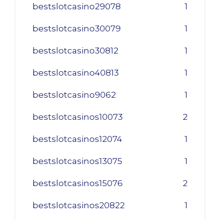
bestslotcasino29078
1
bestslotcasino30079
1
bestslotcasino30812
1
bestslotcasino40813
1
bestslotcasino9062
1
bestslotcasinos10073
2
bestslotcasinos12074
1
bestslotcasinos13075
1
bestslotcasinos15076
2
bestslotcasinos20822
1