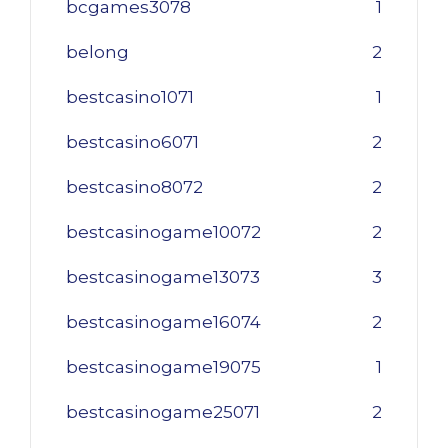
bcgames3078
1
belong
2
bestcasino1071
1
bestcasino6071
2
bestcasino8072
2
bestcasinogame10072
2
bestcasinogame13073
3
bestcasinogame16074
2
bestcasinogame19075
1
bestcasinogame25071
2