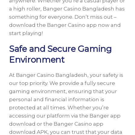
anywhere. Whether you’re a casual player or
a high roller, Banger Casino Bangladesh has
something for everyone. Don’t miss out –
download the Banger Casino app now and
start playing!
Safe and Secure Gaming
Environment
At Banger Casino Bangladesh, your safety is
our top priority. We provide a fully secure
gaming environment, ensuring that your
personal and financial information is
protected at all times. Whether you’re
accessing our platform via the Banger app
download or the Banger Casino app
download APK, you can trust that your data