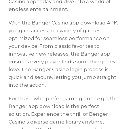
Casino app today and dive into a world of
endless entertainment.
With the Banger Casino app download APK,
you gain access to a variety of games
optimized for seamless performance on
your device. From classic favorites to
innovative new releases, the Banger app
ensures every player finds something they
love. The Banger Casino login process is
quick and secure, letting you jump straight
into the action.
For those who prefer gaming on the go, the
Banger app download is the perfect
solution. Experience the thrill of Benger
Casino’s diverse game library anytime,