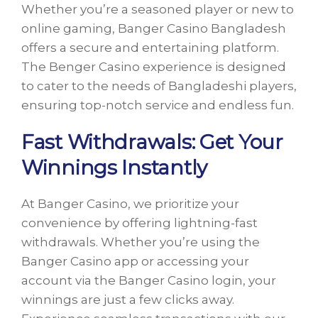
Whether you’re a seasoned player or new to
online gaming, Banger Casino Bangladesh
offers a secure and entertaining platform.
The Benger Casino experience is designed
to cater to the needs of Bangladeshi players,
ensuring top-notch service and endless fun.
Fast Withdrawals: Get Your
Winnings Instantly
At Banger Casino, we prioritize your
convenience by offering lightning-fast
withdrawals. Whether you’re using the
Banger Casino app or accessing your
account via the Banger Casino login, your
winnings are just a few clicks away.