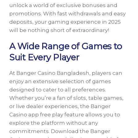
unlock a world of exclusive bonuses and
promotions. With fast withdrawals and easy
deposits, your gaming experience in 2025
will be nothing short of extraordinary!
A Wide Range of Games to
Suit Every Player
At Banger Casino Bangladesh, players can
enjoy an extensive selection of games
designed to cater to all preferences.
Whether you’re a fan of slots, table games,
or live dealer experiences, the Banger
Casino app free play feature allows you to
explore the platform without any
commitments. Download the Banger