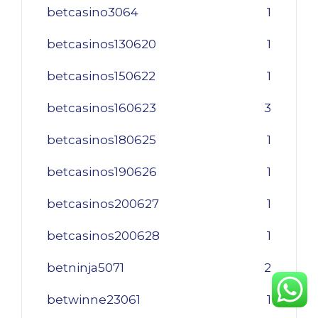
betcasino3064
1
betcasinos130620
1
betcasinos150622
1
betcasinos160623
3
betcasinos180625
1
betcasinos190626
1
betcasinos200627
1
betcasinos200628
1
betninja5071
2
betwinne23061
1