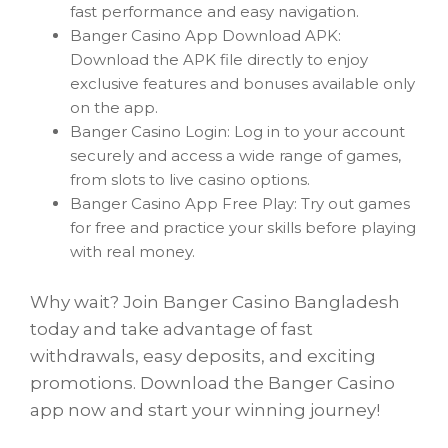
fast performance and easy navigation.
Banger Casino App Download APK:
Download the APK file directly to enjoy
exclusive features and bonuses available only
on the app.
Banger Casino Login: Log in to your account
securely and access a wide range of games,
from slots to live casino options.
Banger Casino App Free Play: Try out games
for free and practice your skills before playing
with real money.
Why wait? Join Banger Casino Bangladesh
today and take advantage of fast
withdrawals, easy deposits, and exciting
promotions. Download the Banger Casino
app now and start your winning journey!