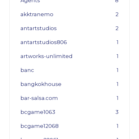
Agents
8
akktranemo
2
antartstudios
2
antartstudios806
1
artworks-unlimited
1
banc
1
bangkokhouse
1
bar-salsa.com
1
bcgame1063
3
bcgame12068
1