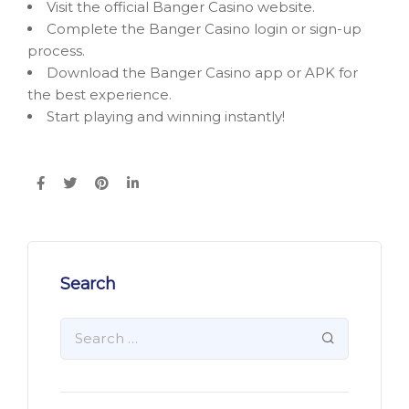
Visit the official Banger Casino website.
Complete the Banger Casino login or sign-up
process.
Download the Banger Casino app or APK for
the best experience.
Start playing and winning instantly!
Search