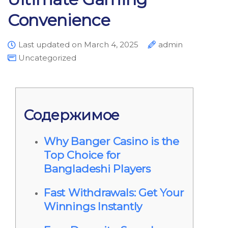
Convenience
Last updated on March 4, 2025
admin
Uncategorized
Содержимое
Why Banger Casino is the
Top Choice for
Bangladeshi Players
Fast Withdrawals: Get Your
Winnings Instantly