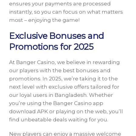
ensures your payments are processed
instantly, so you can focus on what matters
most – enjoying the game!
Exclusive Bonuses and
Promotions for 2025
At Banger Casino, we believe in rewarding
our players with the best bonuses and
promotions. In 2025, we’re taking it to the
next level with exclusive offers tailored for
our loyal users in Bangladesh. Whether
you’re using the Banger Casino app
download APK or playing on the web, you’ll
find unbeatable deals waiting for you.
New players can enjoy a massive welcome