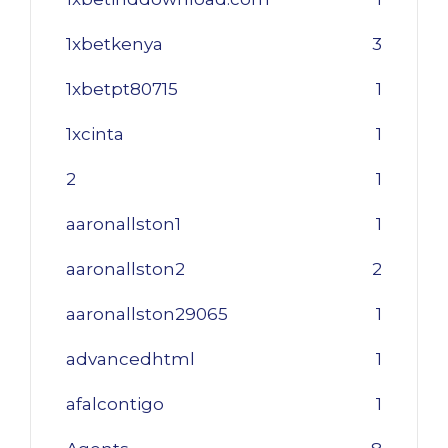
1xbetkenya
3
1xbetpt80715
1
1xcinta
1
2
1
aaronallston1
1
aaronallston2
2
aaronallston29065
1
advancedhtml
1
afalcontigo
1