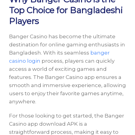
Top Choice for Bangladeshi
Players
Banger Casino has become the ultimate
destination for online gaming enthusiasts in
Bangladesh. With its seamless
banger
casino login
process, players can quickly
access a world of exciting games and
features. The Banger Casino app ensures a
smooth and immersive experience, allowing
users to enjoy their favorite games anytime,
anywhere.
For those looking to get started, the Banger
Casino app download APK is a
straightforward process, making it easy to