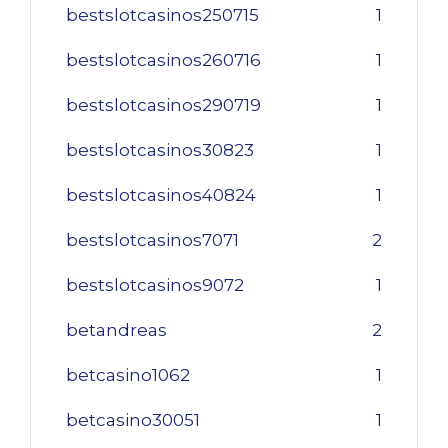
bestslotcasinos250715
1
bestslotcasinos260716
1
bestslotcasinos290719
1
bestslotcasinos30823
1
bestslotcasinos40824
1
bestslotcasinos7071
2
bestslotcasinos9072
1
betandreas
2
betcasino1062
1
betcasino30051
1