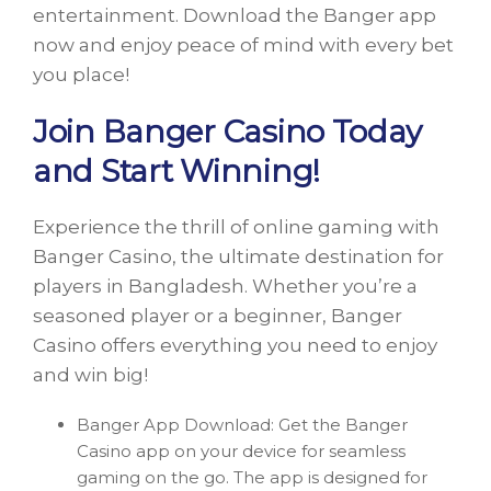
entertainment. Download the Banger app
now and enjoy peace of mind with every bet
you place!
Join Banger Casino Today
and Start Winning!
Experience the thrill of online gaming with
Banger Casino, the ultimate destination for
players in Bangladesh. Whether you’re a
seasoned player or a beginner, Banger
Casino offers everything you need to enjoy
and win big!
Banger App Download: Get the Banger
Casino app on your device for seamless
gaming on the go. The app is designed for