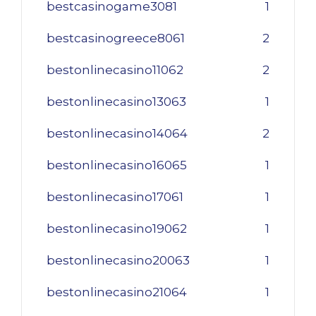
bestcasinogame3081
1
bestcasinogreece8061
2
bestonlinecasino11062
2
bestonlinecasino13063
1
bestonlinecasino14064
2
bestonlinecasino16065
1
bestonlinecasino17061
1
bestonlinecasino19062
1
bestonlinecasino20063
1
bestonlinecasino21064
1