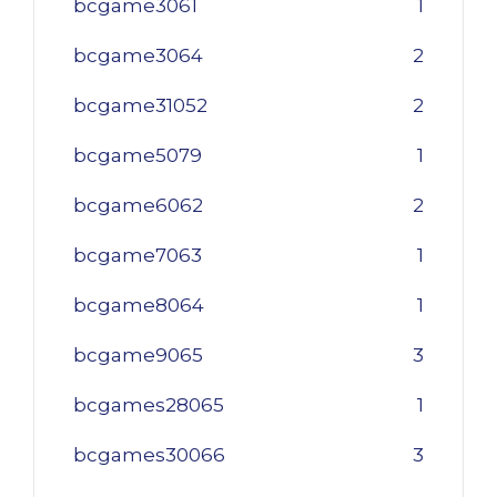
bcgame3061
1
bcgame3064
2
bcgame31052
2
bcgame5079
1
bcgame6062
2
bcgame7063
1
bcgame8064
1
bcgame9065
3
bcgames28065
1
bcgames30066
3