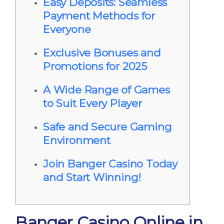
Easy Deposits: Seamless
Payment Methods for
Everyone
Exclusive Bonuses and
Promotions for 2025
A Wide Range of Games
to Suit Every Player
Safe and Secure Gaming
Environment
Join Banger Casino Today
and Start Winning!
Banger Casino Online in