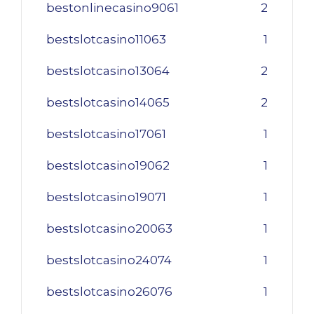
bestonlinecasino9061
2
bestslotcasino11063
1
bestslotcasino13064
2
bestslotcasino14065
2
bestslotcasino17061
1
bestslotcasino19062
1
bestslotcasino19071
1
bestslotcasino20063
1
bestslotcasino24074
1
bestslotcasino26076
1