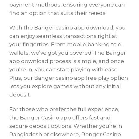
payment methods, ensuring everyone can
find an option that suits their needs.
With the Banger casino app download, you
can enjoy seamless transactions right at
your fingertips. From mobile banking to e-
wallets, we’ve got you covered. The Banger
app download process is simple, and once
you’re in, you can start playing with ease.
Plus, our Banger casino app free play option
lets you explore games without any initial
deposit.
For those who prefer the full experience,
the Banger Casino app offers fast and
secure deposit options. Whether you’re in
Bangladesh or elsewhere, Benger Casino