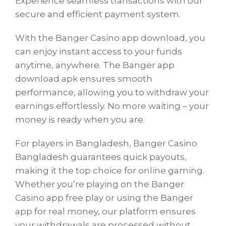
Experience seamless transactions with our
secure and efficient payment system.
With the Banger Casino app download, you
can enjoy instant access to your funds
anytime, anywhere. The Banger app
download apk ensures smooth
performance, allowing you to withdraw your
earnings effortlessly. No more waiting – your
money is ready when you are.
For players in Bangladesh, Banger Casino
Bangladesh guarantees quick payouts,
making it the top choice for online gaming.
Whether you’re playing on the Banger
Casino app free play or using the Banger
app for real money, our platform ensures
your withdrawals are processed without