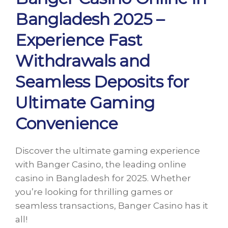
Bangladesh 2025 –
Experience Fast
Withdrawals and
Seamless Deposits for
Ultimate Gaming
Convenience
Discover the ultimate gaming experience
with Banger Casino, the leading online
casino in Bangladesh for 2025. Whether
you’re looking for thrilling games or
seamless transactions, Banger Casino has it
all!