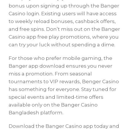
bonus upon signing up through the Banger
Casino login. Existing users will have access
to weekly reload bonuses, cashback offers,
and free spins. Don’t miss out on the Banger
Casino app free play promotions, where you
can try your luck without spending a dime.
For those who prefer mobile gaming, the
Banger app download ensures you never
miss a promotion. From seasonal
tournaments to VIP rewards, Benger Casino
has something for everyone. Stay tuned for
special events and limited-time offers
available only on the Banger Casino
Bangladesh platform.
Download the Banger Casino app today and