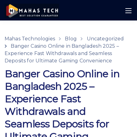
Mahas Technologies
Blog
Uncategorized
Banger Casino Online in Bangladesh 2025 –
Experience Fast Withdrawals and Seamless
Deposits for Ultimate Gaming Convenience
Banger Casino Online in
Bangladesh 2025 –
Experience Fast
Withdrawals and
Seamless Deposits for
Ultimate Gaming