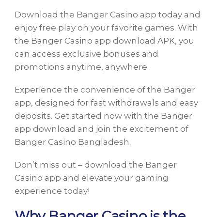
Download the Banger Casino app today and
enjoy free play on your favorite games. With
the Banger Casino app download APK, you
can access exclusive bonuses and
promotions anytime, anywhere.
Experience the convenience of the Banger
app, designed for fast withdrawals and easy
deposits. Get started now with the Banger
app download and join the excitement of
Banger Casino Bangladesh.
Don’t miss out – download the Banger
Casino app and elevate your gaming
experience today!
Why Banger Casino is the