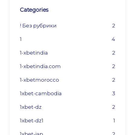
Categories
! Без рубрики
2
1
4
1-xbetindia
2
1-xbetindia.com
2
1-xbetmorocco
2
1xbet-cambodia
3
1xbet-dz
2
1xbet-dz1
1
1xbet-jap
2