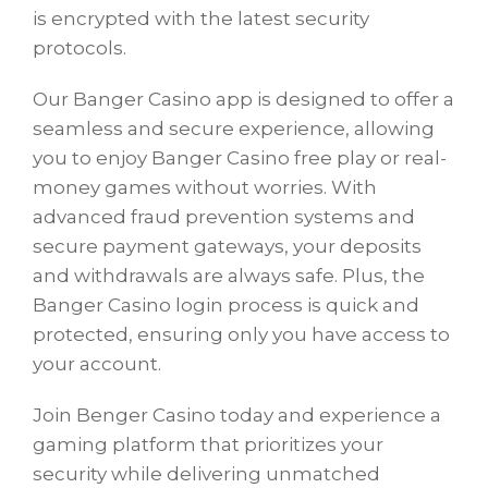
is encrypted with the latest security
protocols.
Our Banger Casino app is designed to offer a
seamless and secure experience, allowing
you to enjoy Banger Casino free play or real-
money games without worries. With
advanced fraud prevention systems and
secure payment gateways, your deposits
and withdrawals are always safe. Plus, the
Banger Casino login process is quick and
protected, ensuring only you have access to
your account.
Join Benger Casino today and experience a
gaming platform that prioritizes your
security while delivering unmatched