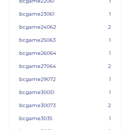
bcgame22061
1
bcgame23061
1
bcgame24062
2
bcgame25063
1
bcgame26064
1
bcgame27064
2
bcgame29072
1
bcgame30051
1
bcgame30073
2
bcgame3035
1