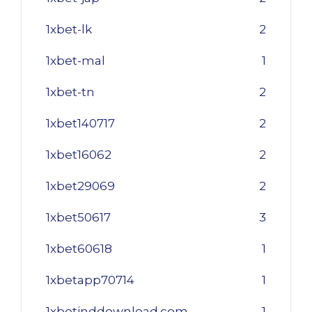
1xbet-lk
2
1xbet-mal
1
1xbet-tn
2
1xbet140717
2
1xbet16062
2
1xbet29069
2
1xbet50617
3
1xbet60618
1
1xbetapp70714
1
1xbetinddownload.com
1