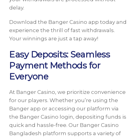
delay.
Download the Banger Casino app today and
experience the thrill of fast withdrawals.
Your winnings are just a tap away!
Easy Deposits: Seamless
Payment Methods for
Everyone
At Banger Casino, we prioritize convenience
for our players. Whether you’re using the
Banger app or accessing our platform via
the Banger Casino login, depositing funds is
quick and hassle-free. Our Banger Casino
Bangladesh platform supports a variety of