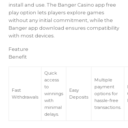
install and use. The Banger Casino app free
play option lets players explore games
without any initial commitment, while the
Banger app download ensures compatibility
with most devices.
Feature
Benefit
Quick
access
Multiple
to
payment
Fast
Easy
winnings
options for
Withdrawals
Deposits
with
hassle-free
minimal
transactions.
delays.