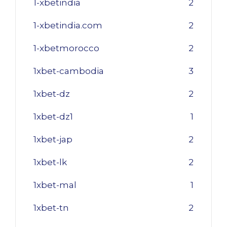
1-xbetindia
2
1-xbetindia.com
2
1-xbetmorocco
2
1xbet-cambodia
3
1xbet-dz
2
1xbet-dz1
1
1xbet-jap
2
1xbet-lk
2
1xbet-mal
1
1xbet-tn
2