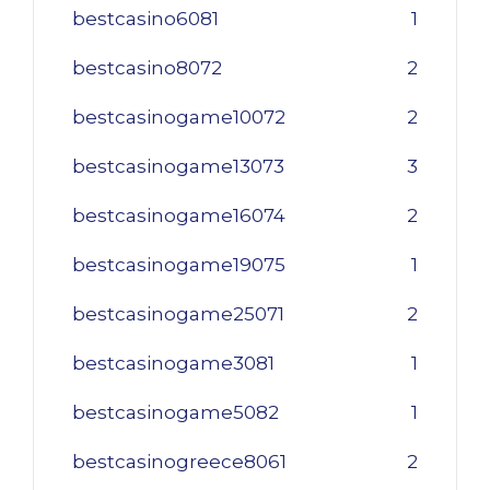
bestcasino6081
1
bestcasino8072
2
bestcasinogame10072
2
bestcasinogame13073
3
bestcasinogame16074
2
bestcasinogame19075
1
bestcasinogame25071
2
bestcasinogame3081
1
bestcasinogame5082
1
bestcasinogreece8061
2