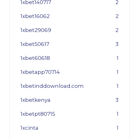
1xbet140717
2
1xbet16062
2
1xbet29069
2
1xbet50617
3
1xbet60618
1
1xbetapp70714
1
1xbetinddownload.com
1
1xbetkenya
3
1xbetpt80715
1
1xcinta
1