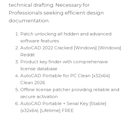
technical drafting. Necessary for
Professionals seeking efficient design
documentation.
Patch unlocking all hidden and advanced
software features
AutoCAD 2022 Cracked [Windows] [Windows]
Reddit
Product key finder with comprehensive
license database
AutoCAD Portable for PC Clean [x32x64]
Clean 2026
Offline license patcher providing reliable and
secure activation
AutoCAD Portable + Serial Key [Stable]
(x32x64) [Lifetime] FREE