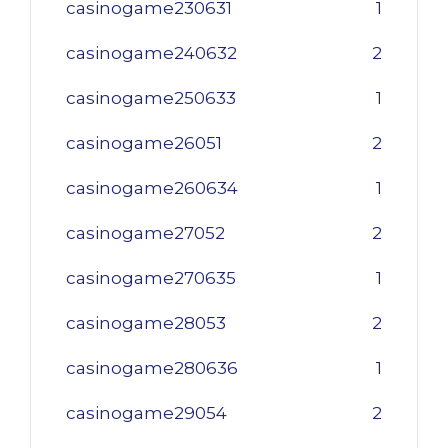
casinogame230631
1
casinogame240632
2
casinogame250633
1
casinogame26051
2
casinogame260634
1
casinogame27052
2
casinogame270635
1
casinogame28053
2
casinogame280636
1
casinogame29054
2