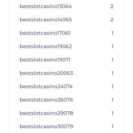
bestslotcasino13064
2
bestslotcasino14065
2
bestslotcasino17061
1
bestslotcasino19062
1
bestslotcasino19071
1
bestslotcasino20063
1
bestslotcasino24074
1
bestslotcasino26076
1
bestslotcasino29078
1
bestslotcasino30079
1