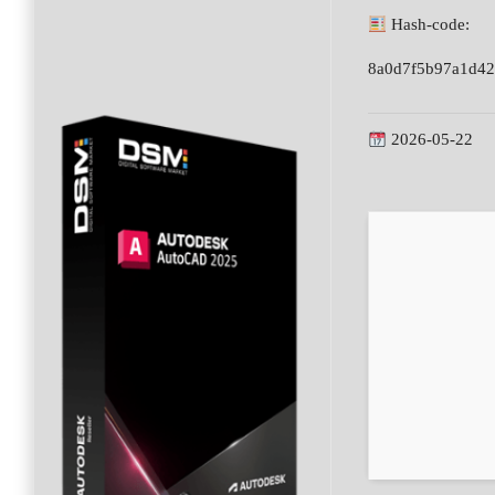
Hash-code:
8a0d7f5b97a1d42
2026-05-22