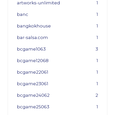
artworks-unlimited
1
banc
1
bangkokhouse
1
bar-salsa.com
1
bcgame1063
3
bcgame12068
1
bcgame22061
1
bcgame23061
1
bcgame24062
2
bcgame25063
1