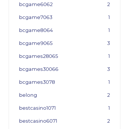
bcgame6062
2
bcgame7063
1
bcgame8064
1
bcgame9065
3
bcgames28065
1
bcgames30066
3
bcgames3078
1
belong
2
bestcasino1071
1
bestcasino6071
2