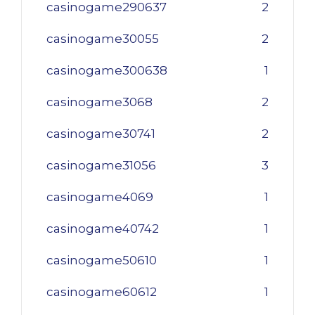
casinogame290637
2
casinogame30055
2
casinogame300638
1
casinogame3068
2
casinogame30741
2
casinogame31056
3
casinogame4069
1
casinogame40742
1
casinogame50610
1
casinogame60612
1