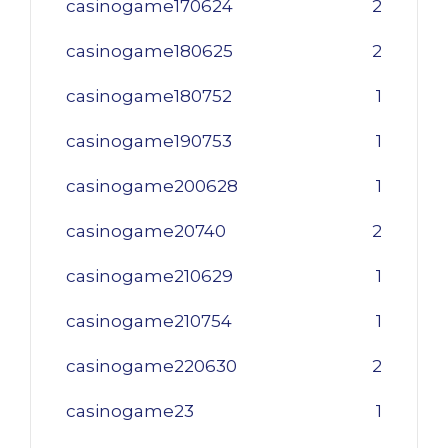
casinogame170624
2
casinogame180625
2
casinogame180752
1
casinogame190753
1
casinogame200628
1
casinogame20740
2
casinogame210629
1
casinogame210754
1
casinogame220630
2
casinogame23
1