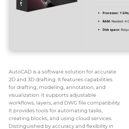
Processor:
1 GHz
RAM:
Needed: 4 
Disk space:
Requi
AutoCAD is a software solution for accurate
2D and 3D drafting. It features capabilities
for drafting, modeling, annotation, and
visualization. It supports adjustable
workflows, layers, and DWG file compatibility.
It provides tools for automating tasks,
creating blocks, and using cloud services.
Distinguished by accuracy and flexibility in