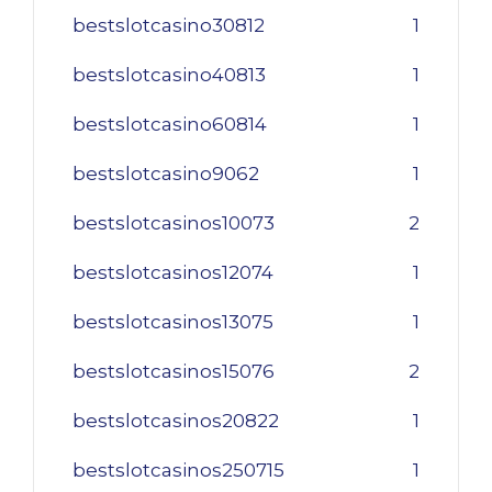
bestslotcasino30812
1
bestslotcasino40813
1
bestslotcasino60814
1
bestslotcasino9062
1
bestslotcasinos10073
2
bestslotcasinos12074
1
bestslotcasinos13075
1
bestslotcasinos15076
2
bestslotcasinos20822
1
bestslotcasinos250715
1