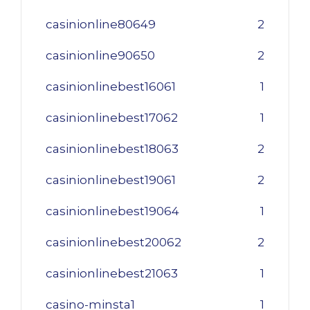
casinionline80649
2
casinionline90650
2
casinionlinebest16061
1
casinionlinebest17062
1
casinionlinebest18063
2
casinionlinebest19061
2
casinionlinebest19064
1
casinionlinebest20062
2
casinionlinebest21063
1
casino-minsta1
1