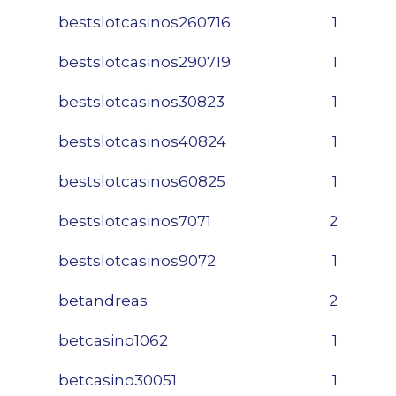
bestslotcasinos260716
1
bestslotcasinos290719
1
bestslotcasinos30823
1
bestslotcasinos40824
1
bestslotcasinos60825
1
bestslotcasinos7071
2
bestslotcasinos9072
1
betandreas
2
betcasino1062
1
betcasino30051
1