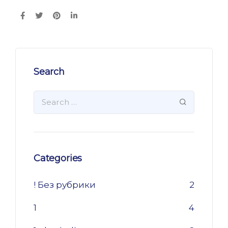
Search
Categories
! Без рубрики
2
1
4