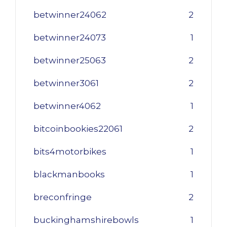
betwinner24062
2
betwinner24073
1
betwinner25063
2
betwinner3061
2
betwinner4062
1
bitcoinbookies22061
2
bits4motorbikes
1
blackmanbooks
1
breconfringe
2
buckinghamshirebowls
1