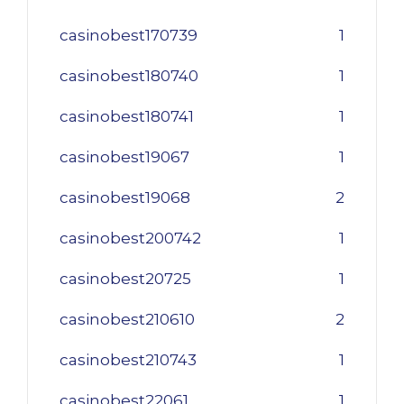
casinobest170739
1
casinobest180740
1
casinobest180741
1
casinobest19067
1
casinobest19068
2
casinobest200742
1
casinobest20725
1
casinobest210610
2
casinobest210743
1
casinobest22061
1