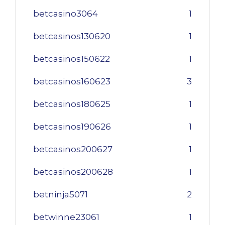
betcasino3064
1
betcasinos130620
1
betcasinos150622
1
betcasinos160623
3
betcasinos180625
1
betcasinos190626
1
betcasinos200627
1
betcasinos200628
1
betninja5071
2
betwinne23061
1