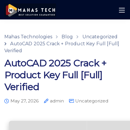
Mahas Technologies
Blog
Uncategorized
AutoCAD 2025 Crack + Product Key Full [Full]
Verified
AutoCAD 2025 Crack +
Product Key Full [Full]
Verified
May 27, 2026
admin
Uncategorized