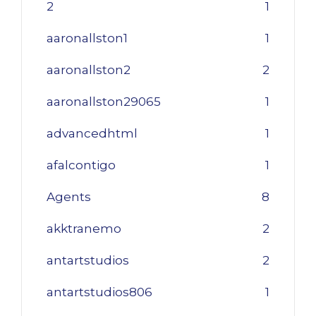
2
1
aaronallston1
1
aaronallston2
2
aaronallston29065
1
advancedhtml
1
afalcontigo
1
Agents
8
akktranemo
2
antartstudios
2
antartstudios806
1