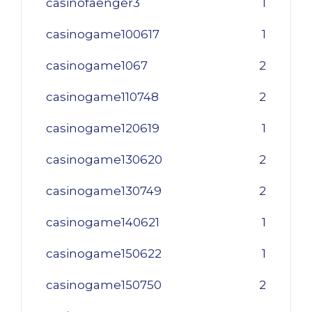
casinofaenger3
1
casinogame100617
1
casinogame1067
2
casinogame110748
2
casinogame120619
1
casinogame130620
2
casinogame130749
2
casinogame140621
1
casinogame150622
1
casinogame150750
2