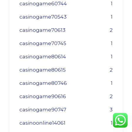
casinogame60744
1
casinogame70543
1
casinogame70613
2
casinogame70745
1
casinogame80614
1
casinogame80615
2
casinogame80746
1
casinogame90616
2
casinogame90747
3
casinoonline14061
1