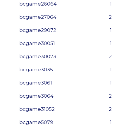
bcgame26064
1
bcgame27064
2
bcgame29072
1
bcgame30051
1
bcgame30073
2
bcgame3035
1
bcgame3061
1
bcgame3064
2
bcgame31052
2
bcgame5079
1