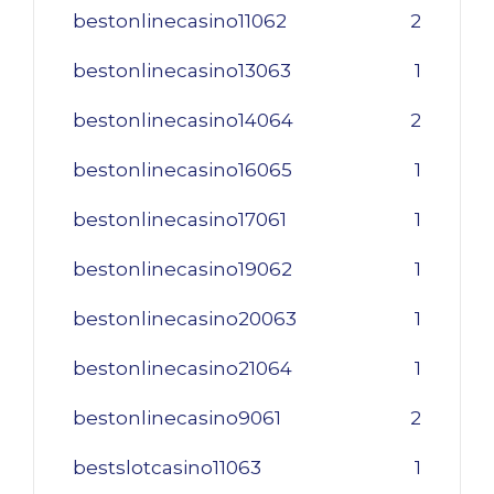
bestonlinecasino11062
2
bestonlinecasino13063
1
bestonlinecasino14064
2
bestonlinecasino16065
1
bestonlinecasino17061
1
bestonlinecasino19062
1
bestonlinecasino20063
1
bestonlinecasino21064
1
bestonlinecasino9061
2
bestslotcasino11063
1