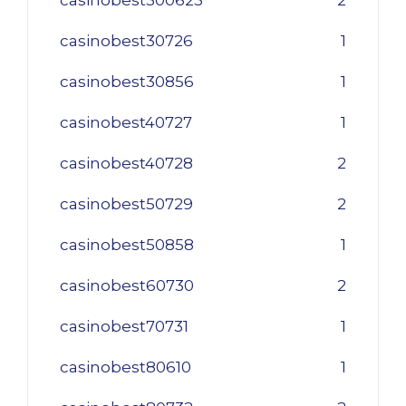
casinobest300623
2
casinobest30726
1
casinobest30856
1
casinobest40727
1
casinobest40728
2
casinobest50729
2
casinobest50858
1
casinobest60730
2
casinobest70731
1
casinobest80610
1