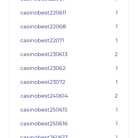
casinobest220611
1
casinobest22068
1
casinobest22071
1
casinobest230613
2
casinobest23062
1
casinobest23072
1
casinobest240614
2
casinobest250615
1
casinobest250616
1
casinobest260617
1