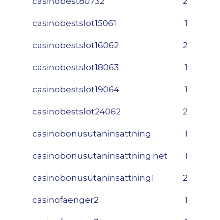
casinobest80732
2
casinobestslot15061
1
casinobestslot16062
2
casinobestslot18063
1
casinobestslot19064
1
casinobestslot24062
2
casinobonusutaninsattning
1
casinobonusutaninsattning.net
1
casinobonusutaninsattning1
2
casinofaenger2
1