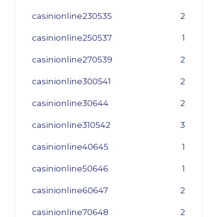
casinionline230535
2
casinionline250537
1
casinionline270539
2
casinionline300541
2
casinionline30644
2
casinionline310542
3
casinionline40645
1
casinionline50646
1
casinionline60647
2
casinionline70648
2