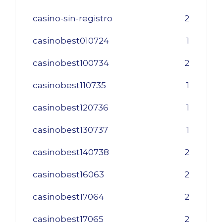
casino-sin-registro
2
casinobest010724
1
casinobest100734
2
casinobest110735
1
casinobest120736
1
casinobest130737
1
casinobest140738
2
casinobest16063
2
casinobest17064
2
casinobest17065
2