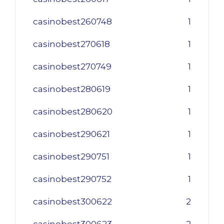
casinobest260748
1
casinobest270618
1
casinobest270749
1
casinobest280619
1
casinobest280620
1
casinobest290621
1
casinobest290751
1
casinobest290752
1
casinobest300622
2