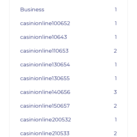
Business
1
casinionline100652
1
casinionline10643
1
casinionline110653
2
casinionline130654
1
casinionline130655
1
casinionline140656
3
casinionline150657
2
casinionline200532
1
casinionline210533
2