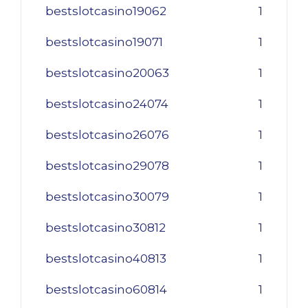
bestslotcasino19062
1
bestslotcasino19071
1
bestslotcasino20063
1
bestslotcasino24074
1
bestslotcasino26076
1
bestslotcasino29078
1
bestslotcasino30079
1
bestslotcasino30812
1
bestslotcasino40813
1
bestslotcasino60814
1