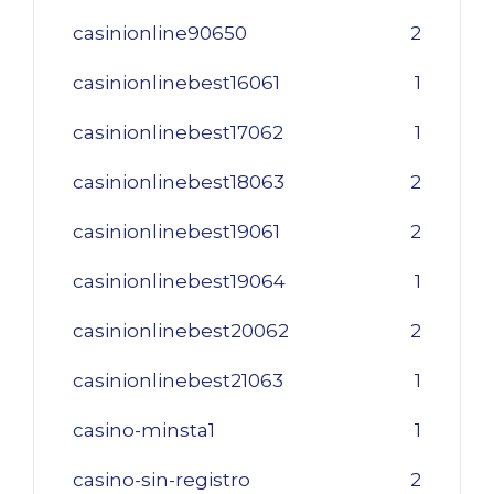
casinionline90650
2
casinionlinebest16061
1
casinionlinebest17062
1
casinionlinebest18063
2
casinionlinebest19061
2
casinionlinebest19064
1
casinionlinebest20062
2
casinionlinebest21063
1
casino-minsta1
1
casino-sin-registro
2