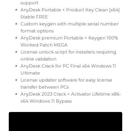
support
AnyDesk Portable + Product Key Clean [x64]
Stable FREE
Custom keygen with multiple serial number
format options
AnyDesk premium Portable + Keygen 100%
Worked Patch MEGA
License unlock script for installers requiring
online validation
AnyDesk Crack for PC Final x64 Windows 11
Ultimate
License updater software for easy license
transfer between PCs
AnyDesk 2023 Crack + Activator Lifetime x86-
x64 Windows 11 Bypass