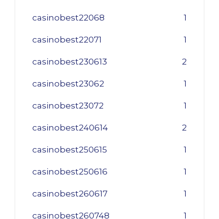
casinobest22068
1
casinobest22071
1
casinobest230613
2
casinobest23062
1
casinobest23072
1
casinobest240614
2
casinobest250615
1
casinobest250616
1
casinobest260617
1
casinobest260748
1