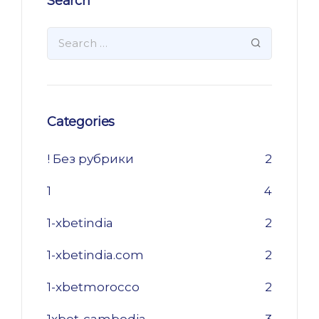
Search
Categories
! Без рубрики
2
1
4
1-xbetindia
2
1-xbetindia.com
2
1-xbetmorocco
2