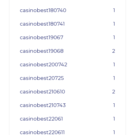
casinobest180740
1
casinobest180741
1
casinobest19067
1
casinobest19068
2
casinobest200742
1
casinobest20725
1
casinobest210610
2
casinobest210743
1
casinobest22061
1
casinobest220611
1