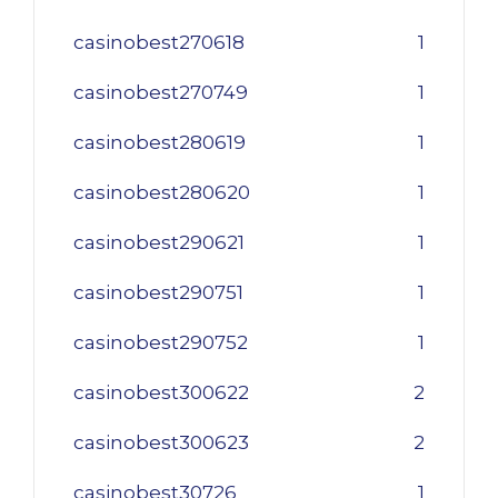
casinobest270618
1
casinobest270749
1
casinobest280619
1
casinobest280620
1
casinobest290621
1
casinobest290751
1
casinobest290752
1
casinobest300622
2
casinobest300623
2
casinobest30726
1