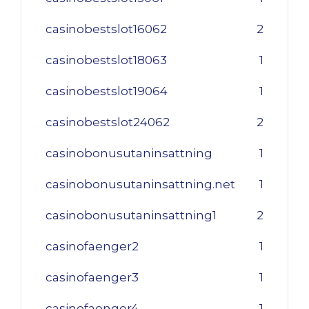
casinobestslot16062
2
casinobestslot18063
1
casinobestslot19064
1
casinobestslot24062
2
casinobonusutaninsattning
1
casinobonusutaninsattning.net
1
casinobonusutaninsattning1
2
casinofaenger2
1
casinofaenger3
1
casinofaenger4
1