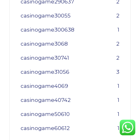
casinogame290637
2
casinogame30055
2
casinogame300638
1
casinogame3068
2
casinogame30741
2
casinogame31056
3
casinogame4069
1
casinogame40742
1
casinogame50610
1
casinogame60612
1