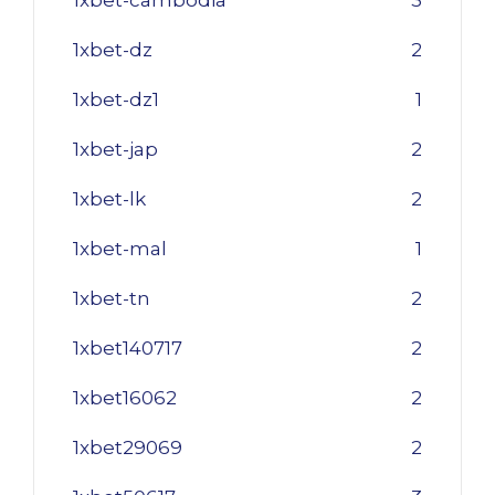
1xbet-cambodia
3
1xbet-dz
2
1xbet-dz1
1
1xbet-jap
2
1xbet-lk
2
1xbet-mal
1
1xbet-tn
2
1xbet140717
2
1xbet16062
2
1xbet29069
2