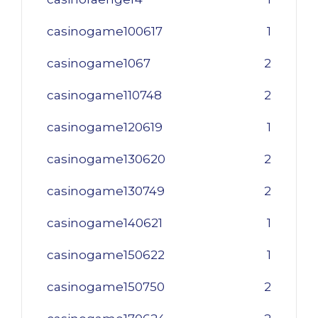
casinogame100617
1
casinogame1067
2
casinogame110748
2
casinogame120619
1
casinogame130620
2
casinogame130749
2
casinogame140621
1
casinogame150622
1
casinogame150750
2