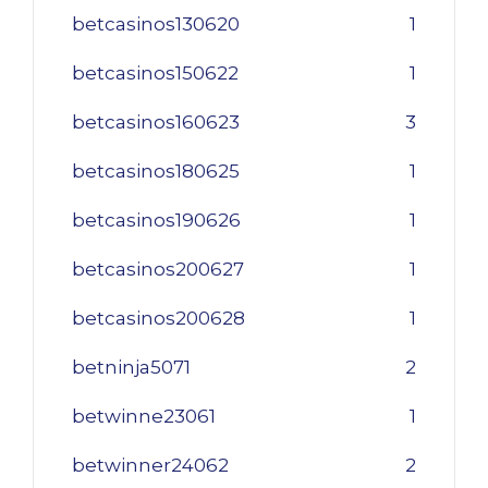
betcasinos130620
1
betcasinos150622
1
betcasinos160623
3
betcasinos180625
1
betcasinos190626
1
betcasinos200627
1
betcasinos200628
1
betninja5071
2
betwinne23061
1
betwinner24062
2