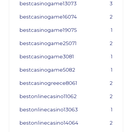
bestcasinogame13073
3
bestcasinogame16074
2
bestcasinogame19075
1
bestcasinogame25071
2
bestcasinogame3081
1
bestcasinogame5082
1
bestcasinogreece8061
2
bestonlinecasino11062
2
bestonlinecasino13063
1
bestonlinecasino14064
2