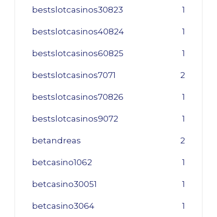
bestslotcasinos30823
1
bestslotcasinos40824
1
bestslotcasinos60825
1
bestslotcasinos7071
2
bestslotcasinos70826
1
bestslotcasinos9072
1
betandreas
2
betcasino1062
1
betcasino30051
1
betcasino3064
1