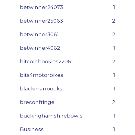
betwinner24073
1
betwinner25063
2
betwinner3061
2
betwinner4062
1
bitcoinbookies22061
2
bits4motorbikes
1
blackmanbooks
1
breconfringe
2
buckinghamshirebowls
1
Business
1