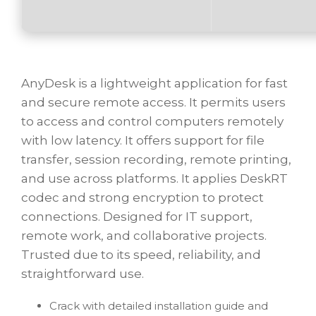
AnyDesk is a lightweight application for fast
and secure remote access. It permits users
to access and control computers remotely
with low latency. It offers support for file
transfer, session recording, remote printing,
and use across platforms. It applies DeskRT
codec and strong encryption to protect
connections. Designed for IT support,
remote work, and collaborative projects.
Trusted due to its speed, reliability, and
straightforward use.
Crack with detailed installation guide and