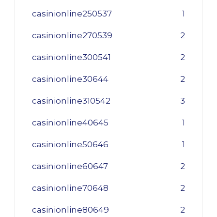
casinionline250537
1
casinionline270539
2
casinionline300541
2
casinionline30644
2
casinionline310542
3
casinionline40645
1
casinionline50646
1
casinionline60647
2
casinionline70648
2
casinionline80649
2