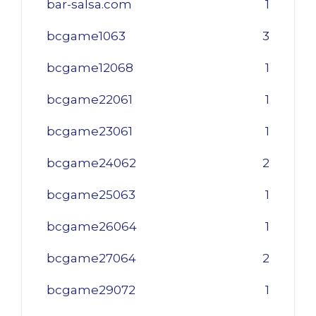
bar-salsa.com
1
bcgame1063
3
bcgame12068
1
bcgame22061
1
bcgame23061
1
bcgame24062
2
bcgame25063
1
bcgame26064
1
bcgame27064
2
bcgame29072
1