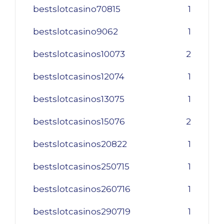
bestslotcasino70815
1
bestslotcasino9062
1
bestslotcasinos10073
2
bestslotcasinos12074
1
bestslotcasinos13075
1
bestslotcasinos15076
2
bestslotcasinos20822
1
bestslotcasinos250715
1
bestslotcasinos260716
1
bestslotcasinos290719
1