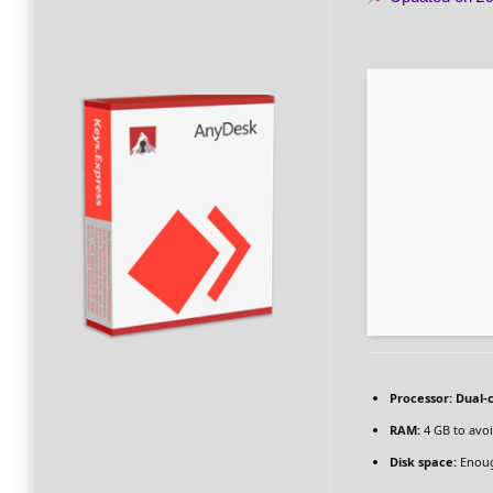
Processor:
Dual-c
RAM:
4 GB to avoi
Disk space:
Enoug