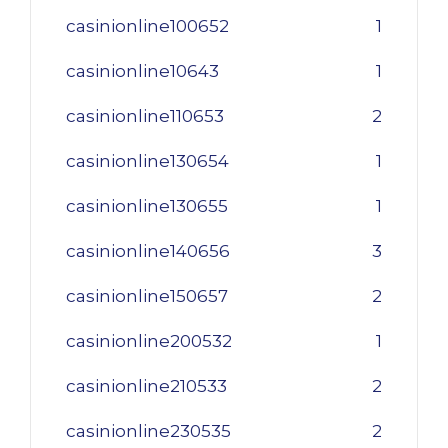
casinionline100652
1
casinionline10643
1
casinionline110653
2
casinionline130654
1
casinionline130655
1
casinionline140656
3
casinionline150657
2
casinionline200532
1
casinionline210533
2
casinionline230535
2