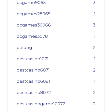
bcgame9065
3
bcgames28065
1
bcgames30066
3
bcgames3078
1
belong
2
bestcasino1071
1
bestcasino6071
2
bestcasino6081
1
bestcasino8072
2
bestcasinogame10072
2