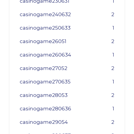
casinogame230631
1
casinogame240632
2
casinogame250633
1
casinogame26051
2
casinogame260634
1
casinogame27052
2
casinogame270635
1
casinogame28053
2
casinogame280636
1
casinogame29054
2