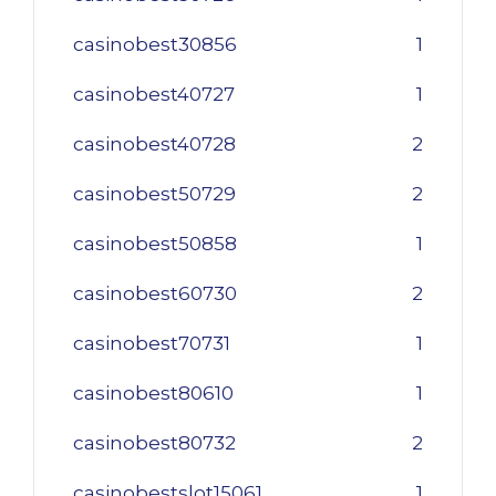
casinobest30856
1
casinobest40727
1
casinobest40728
2
casinobest50729
2
casinobest50858
1
casinobest60730
2
casinobest70731
1
casinobest80610
1
casinobest80732
2
casinobestslot15061
1