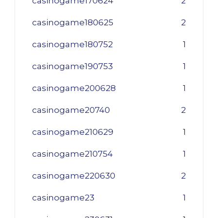
casinogame170624
2
casinogame180625
2
casinogame180752
1
casinogame190753
1
casinogame200628
1
casinogame20740
2
casinogame210629
1
casinogame210754
1
casinogame220630
2
casinogame23
1