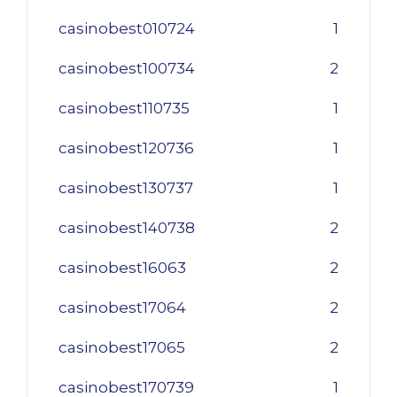
casinobest010724
1
casinobest100734
2
casinobest110735
1
casinobest120736
1
casinobest130737
1
casinobest140738
2
casinobest16063
2
casinobest17064
2
casinobest17065
2
casinobest170739
1