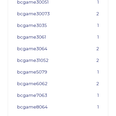
bcgame30051
1
bcgame30073
2
bcgame3035
1
bcgame3061
1
bcgame3064
2
bcgame31052
2
bcgame5079
1
bcgame6062
2
bcgame7063
1
bcgame8064
1