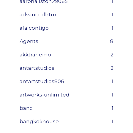
aaronallston29065
1
advancedhtml
1
afalcontigo
1
Agents
8
akktranemo
2
antartstudios
2
antartstudios806
1
artworks-unlimited
1
banc
1
bangkokhouse
1