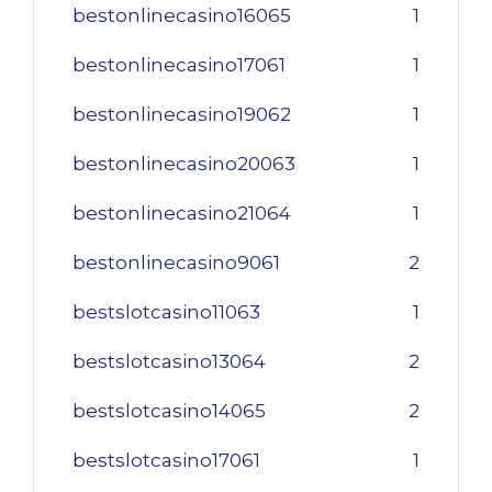
bestonlinecasino16065
1
bestonlinecasino17061
1
bestonlinecasino19062
1
bestonlinecasino20063
1
bestonlinecasino21064
1
bestonlinecasino9061
2
bestslotcasino11063
1
bestslotcasino13064
2
bestslotcasino14065
2
bestslotcasino17061
1