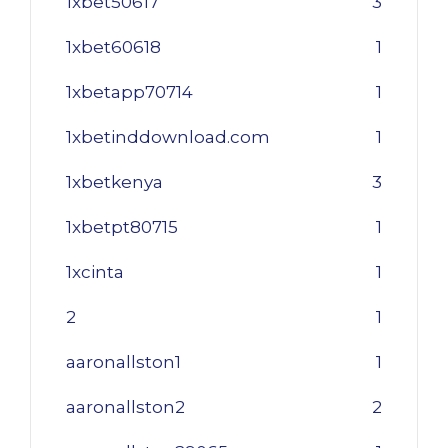
1xbet50617
3
1xbet60618
1
1xbetapp70714
1
1xbetinddownload.com
1
1xbetkenya
3
1xbetpt80715
1
1xcinta
1
2
1
aaronallston1
1
aaronallston2
2