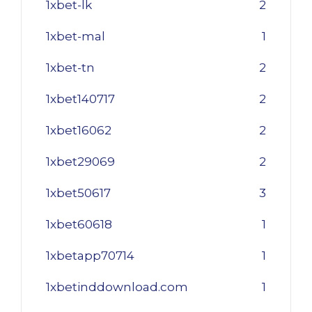
1xbet-lk
2
1xbet-mal
1
1xbet-tn
2
1xbet140717
2
1xbet16062
2
1xbet29069
2
1xbet50617
3
1xbet60618
1
1xbetapp70714
1
1xbetinddownload.com
1