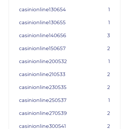
casinionline130654
1
casinionline130655
1
casinionline140656
3
casinionline150657
2
casinionline200532
1
casinionline210533
2
casinionline230535
2
casinionline250537
1
casinionline270539
2
casinionline300541
2