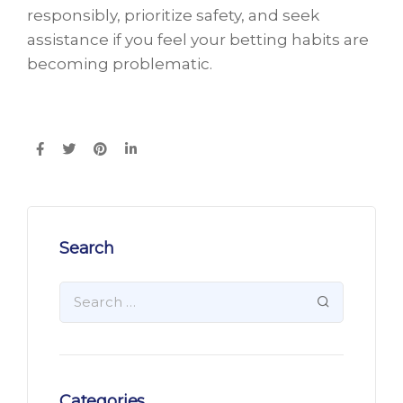
responsibly, prioritize safety, and seek
assistance if you feel your betting habits are
becoming problematic.
Search
Categories