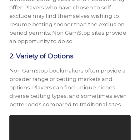
offer. Players who have chosen to self-
exclude may find themselves wishing to
resume betting sooner than the exclusion
period permits. Non GamStop sites provide
an opportunity to do so.
2. Variety of Options
Non GamStop bookmakers often provide a
broader range of betting markets and
options. Players can find unique niches,
diverse betting types, and sometimes even
better odds compared to traditional sites.