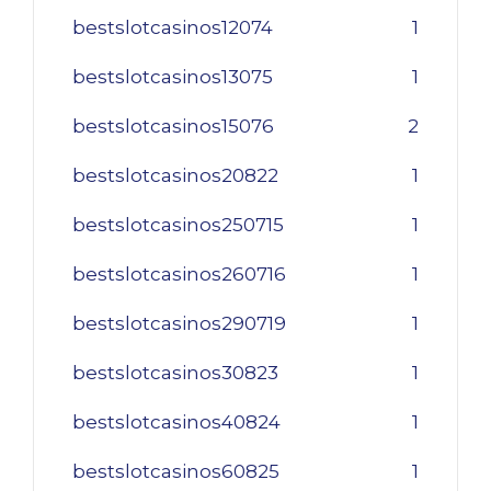
bestslotcasinos12074
1
bestslotcasinos13075
1
bestslotcasinos15076
2
bestslotcasinos20822
1
bestslotcasinos250715
1
bestslotcasinos260716
1
bestslotcasinos290719
1
bestslotcasinos30823
1
bestslotcasinos40824
1
bestslotcasinos60825
1