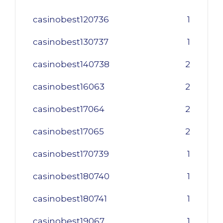
casinobest120736
1
casinobest130737
1
casinobest140738
2
casinobest16063
2
casinobest17064
2
casinobest17065
2
casinobest170739
1
casinobest180740
1
casinobest180741
1
casinobest19067
1