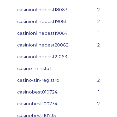
casinionlinebest18063
2
casinionlinebest19061
2
casinionlinebest19064
1
casinionlinebest20062
2
casinionlinebest21063
1
casino-minsta1
1
casino-sin-registro
2
casinobest010724
1
casinobest100734
2
casinobest110735
1