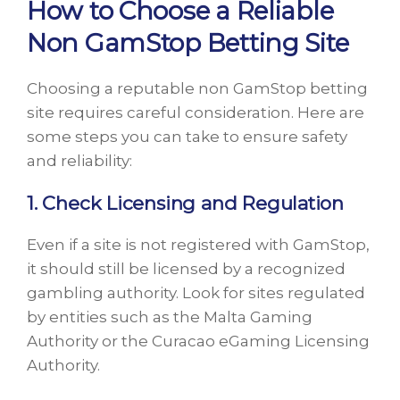
How to Choose a Reliable
Non GamStop Betting Site
Choosing a reputable non GamStop betting
site requires careful consideration. Here are
some steps you can take to ensure safety
and reliability:
1. Check Licensing and Regulation
Even if a site is not registered with GamStop,
it should still be licensed by a recognized
gambling authority. Look for sites regulated
by entities such as the Malta Gaming
Authority or the Curacao eGaming Licensing
Authority.