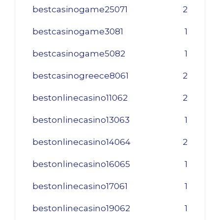
bestcasinogame25071
2
bestcasinogame3081
1
bestcasinogame5082
1
bestcasinogreece8061
2
bestonlinecasino11062
2
bestonlinecasino13063
1
bestonlinecasino14064
2
bestonlinecasino16065
1
bestonlinecasino17061
1
bestonlinecasino19062
1