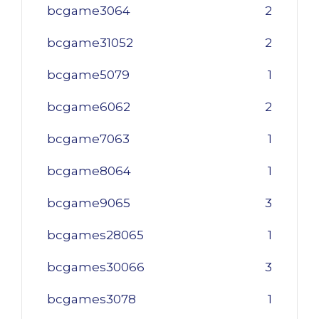
bcgame3064
2
bcgame31052
2
bcgame5079
1
bcgame6062
2
bcgame7063
1
bcgame8064
1
bcgame9065
3
bcgames28065
1
bcgames30066
3
bcgames3078
1