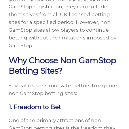
GamStop registration, they can exclude
themselves from all UK-licensed betting
sites for a specified period. However, non
GamStop sites allow players to continue
betting without the limitations imposed by
GamStop.
Why Choose Non GamStop
Betting Sites?
Several reasons motivate bettors to explore
non GamStop betting sites:
1. Freedom to Bet
One of the primary attractions of non
GamStop betting sites is the freedom they