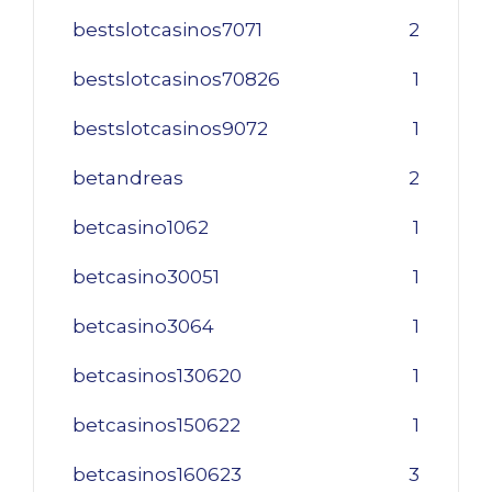
bestslotcasinos7071
2
bestslotcasinos70826
1
bestslotcasinos9072
1
betandreas
2
betcasino1062
1
betcasino30051
1
betcasino3064
1
betcasinos130620
1
betcasinos150622
1
betcasinos160623
3