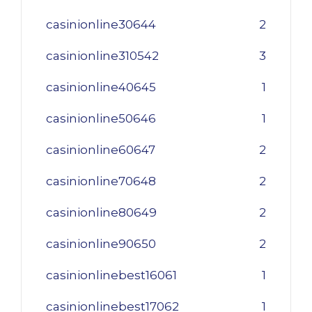
casinionline30644
2
casinionline310542
3
casinionline40645
1
casinionline50646
1
casinionline60647
2
casinionline70648
2
casinionline80649
2
casinionline90650
2
casinionlinebest16061
1
casinionlinebest17062
1