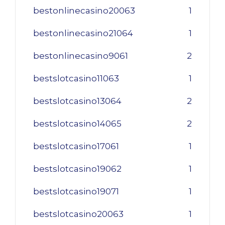
bestonlinecasino20063
1
bestonlinecasino21064
1
bestonlinecasino9061
2
bestslotcasino11063
1
bestslotcasino13064
2
bestslotcasino14065
2
bestslotcasino17061
1
bestslotcasino19062
1
bestslotcasino19071
1
bestslotcasino20063
1