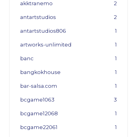
akktranemo
2
antartstudios
2
antartstudios806
1
artworks-unlimited
1
banc
1
bangkokhouse
1
bar-salsa.com
1
bcgame1063
3
bcgame12068
1
bcgame22061
1