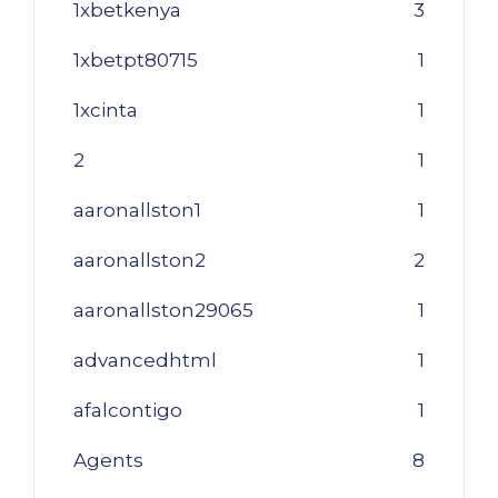
1xbetkenya
3
1xbetpt80715
1
1xcinta
1
2
1
aaronallston1
1
aaronallston2
2
aaronallston29065
1
advancedhtml
1
afalcontigo
1
Agents
8