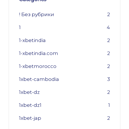
! Без рубрики
2
1
4
1-xbetindia
2
1-xbetindia.com
2
1-xbetmorocco
2
1xbet-cambodia
3
1xbet-dz
2
1xbet-dz1
1
1xbet-jap
2