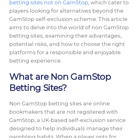
betting sites not on GamStop
, which cater to
players looking for alternatives beyond the
GamStop self-exclusion scheme. This article
aims to delve into the world of non GamStop
betting sites, examining their advantages,
potential risks, and how to choose the right
platforms for a responsible and enjoyable
betting experience.
What are Non GamStop
Betting Sites?
Non GamStop betting sites are online
bookmakers that are not registered with
GamStop, a UK-based self-exclusion service
designed to help individuals manage their
gambling habits. When a player opts for