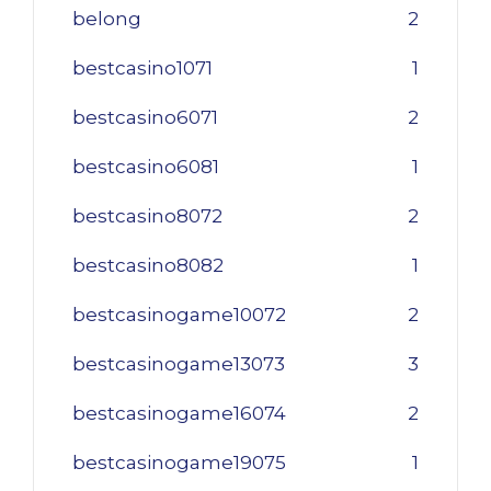
belong
2
bestcasino1071
1
bestcasino6071
2
bestcasino6081
1
bestcasino8072
2
bestcasino8082
1
bestcasinogame10072
2
bestcasinogame13073
3
bestcasinogame16074
2
bestcasinogame19075
1