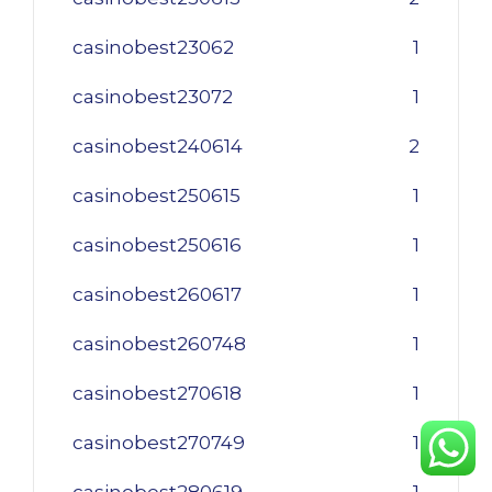
casinobest23062
1
casinobest23072
1
casinobest240614
2
casinobest250615
1
casinobest250616
1
casinobest260617
1
casinobest260748
1
casinobest270618
1
casinobest270749
1