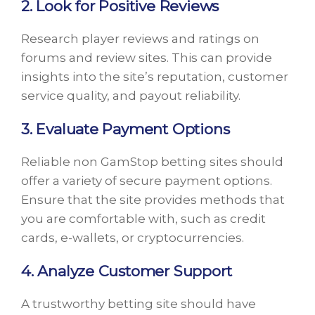
2. Look for Positive Reviews
Research player reviews and ratings on
forums and review sites. This can provide
insights into the site’s reputation, customer
service quality, and payout reliability.
3. Evaluate Payment Options
Reliable non GamStop betting sites should
offer a variety of secure payment options.
Ensure that the site provides methods that
you are comfortable with, such as credit
cards, e-wallets, or cryptocurrencies.
4. Analyze Customer Support
A trustworthy betting site should have