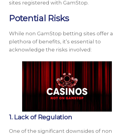
sites registered with GamStop.
Potential Risks
While non GamStop betting sites offer a
plethora of benefits, it’s essential to
acknowledge the risks involved:
1. Lack of Regulation
One of the significant downsides of non