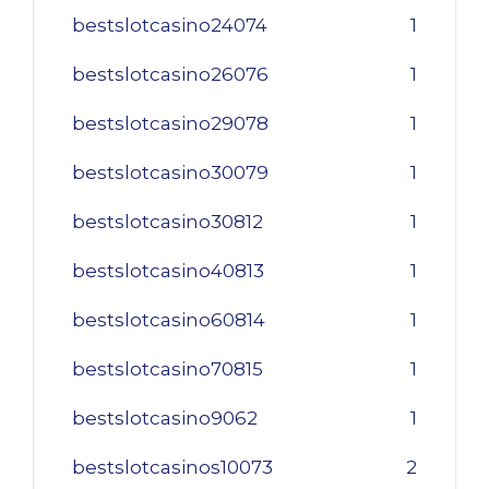
bestslotcasino24074
1
bestslotcasino26076
1
bestslotcasino29078
1
bestslotcasino30079
1
bestslotcasino30812
1
bestslotcasino40813
1
bestslotcasino60814
1
bestslotcasino70815
1
bestslotcasino9062
1
bestslotcasinos10073
2