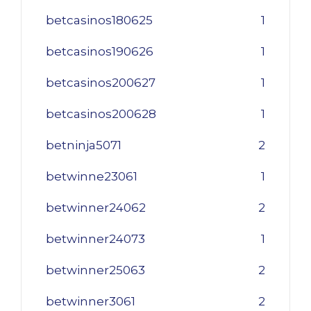
betcasinos180625
1
betcasinos190626
1
betcasinos200627
1
betcasinos200628
1
betninja5071
2
betwinne23061
1
betwinner24062
2
betwinner24073
1
betwinner25063
2
betwinner3061
2