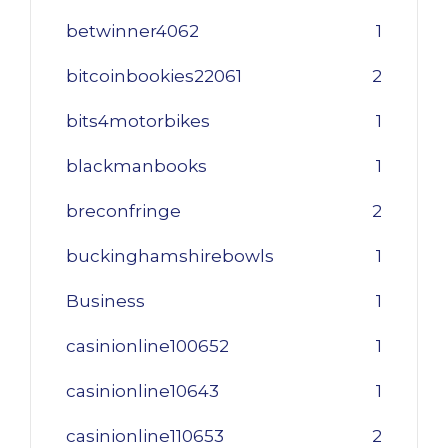
betwinner4062
1
bitcoinbookies22061
2
bits4motorbikes
1
blackmanbooks
1
breconfringe
2
buckinghamshirebowls
1
Business
1
casinionline100652
1
casinionline10643
1
casinionline110653
2