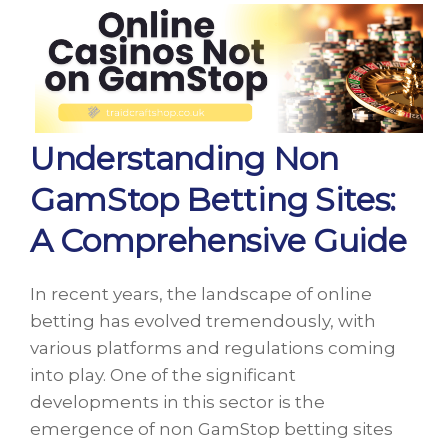
Understanding Non
GamStop Betting Sites:
A Comprehensive Guide
In recent years, the landscape of online
betting has evolved tremendously, with
various platforms and regulations coming
into play. One of the significant
developments in this sector is the
emergence of non GamStop betting sites