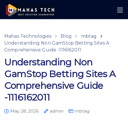
Mahas Technologies
Blog
mbtag
Understanding Non GamStop Betting Sites A
Comprehensive Guide -1116162011
Understanding Non
GamStop Betting Sites A
Comprehensive Guide
-1116162011
May 28, 2026
admin
mbtag