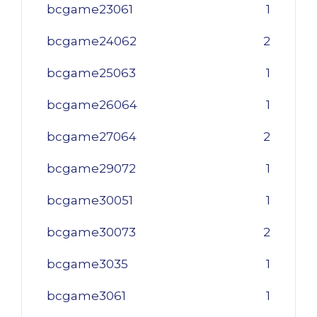
bcgame23061
1
bcgame24062
2
bcgame25063
1
bcgame26064
1
bcgame27064
2
bcgame29072
1
bcgame30051
1
bcgame30073
2
bcgame3035
1
bcgame3061
1