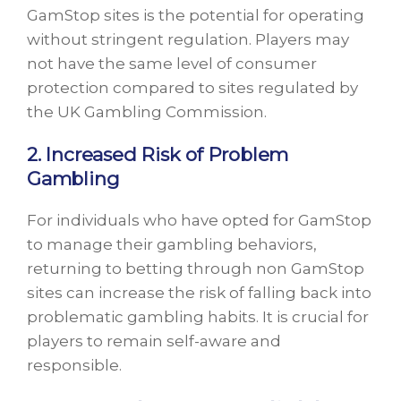
GamStop sites is the potential for operating
without stringent regulation. Players may
not have the same level of consumer
protection compared to sites regulated by
the UK Gambling Commission.
2. Increased Risk of Problem
Gambling
For individuals who have opted for GamStop
to manage their gambling behaviors,
returning to betting through non GamStop
sites can increase the risk of falling back into
problematic gambling habits. It is crucial for
players to remain self-aware and
responsible.