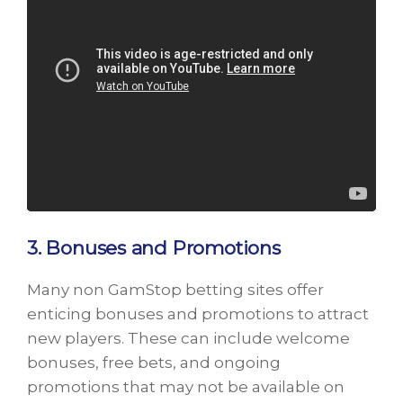
3. Bonuses and Promotions
Many non GamStop betting sites offer
enticing bonuses and promotions to attract
new players. These can include welcome
bonuses, free bets, and ongoing
promotions that may not be available on