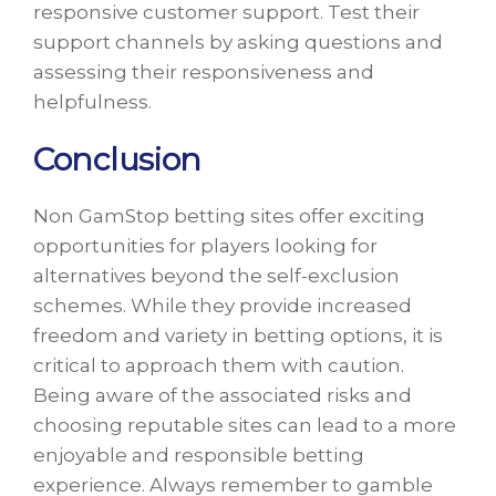
responsive customer support. Test their
support channels by asking questions and
assessing their responsiveness and
helpfulness.
Conclusion
Non GamStop betting sites offer exciting
opportunities for players looking for
alternatives beyond the self-exclusion
schemes. While they provide increased
freedom and variety in betting options, it is
critical to approach them with caution.
Being aware of the associated risks and
choosing reputable sites can lead to a more
enjoyable and responsible betting
experience. Always remember to gamble