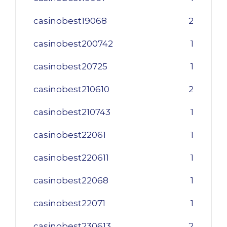
casinobest19068
2
casinobest200742
1
casinobest20725
1
casinobest210610
2
casinobest210743
1
casinobest22061
1
casinobest220611
1
casinobest22068
1
casinobest22071
1
casinobest230613
2