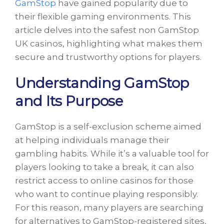
GamStop
have gained popularity due to
their flexible gaming environments. This
article delves into the safest non GamStop
UK casinos, highlighting what makes them
secure and trustworthy options for players.
Understanding GamStop
and Its Purpose
GamStop is a self-exclusion scheme aimed
at helping individuals manage their
gambling habits. While it’s a valuable tool for
players looking to take a break, it can also
restrict access to online casinos for those
who want to continue playing responsibly.
For this reason, many players are searching
for alternatives to GamStop-registered sites,