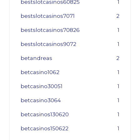
bestslotcasinos60825
1
bestslotcasinos7071
2
bestslotcasinos70826
1
bestslotcasinos9072
1
betandreas
2
betcasino1062
1
betcasino30051
1
betcasino3064
1
betcasinos130620
1
betcasinos150622
1