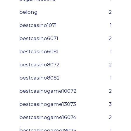
belong
2
bestcasino1071
1
bestcasino6071
2
bestcasino6081
1
bestcasino8072
2
bestcasino8082
1
bestcasinogame10072
2
bestcasinogame13073
3
bestcasinogame16074
2
bestcasinogame19075
1