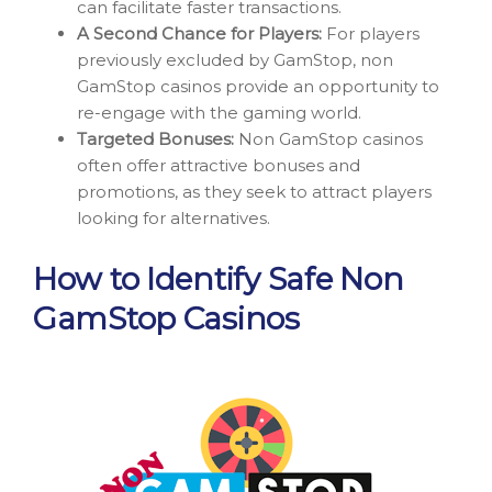
can facilitate faster transactions.
A Second Chance for Players:
For players
previously excluded by GamStop, non
GamStop casinos provide an opportunity to
re-engage with the gaming world.
Targeted Bonuses:
Non GamStop casinos
often offer attractive bonuses and
promotions, as they seek to attract players
looking for alternatives.
How to Identify Safe Non
GamStop Casinos