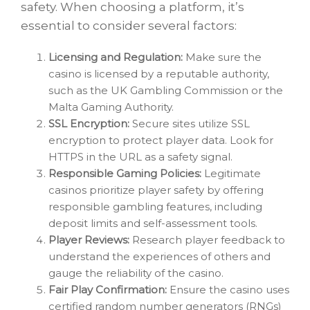
safety. When choosing a platform, it’s
essential to consider several factors:
Licensing and Regulation:
Make sure the
casino is licensed by a reputable authority,
such as the UK Gambling Commission or the
Malta Gaming Authority.
SSL Encryption:
Secure sites utilize SSL
encryption to protect player data. Look for
HTTPS in the URL as a safety signal.
Responsible Gaming Policies:
Legitimate
casinos prioritize player safety by offering
responsible gambling features, including
deposit limits and self-assessment tools.
Player Reviews:
Research player feedback to
understand the experiences of others and
gauge the reliability of the casino.
Fair Play Confirmation:
Ensure the casino uses
certified random number generators (RNGs)