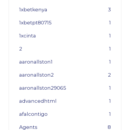
1xbetkenya
3
1xbetpt80715
1
1xcinta
1
2
1
aaronallston1
1
aaronallston2
2
aaronallston29065
1
advancedhtml
1
afalcontigo
1
Agents
8