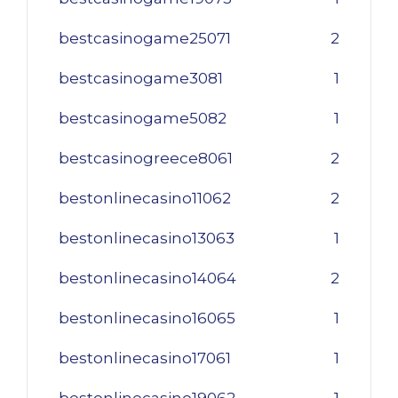
bestcasinogame25071
2
bestcasinogame3081
1
bestcasinogame5082
1
bestcasinogreece8061
2
bestonlinecasino11062
2
bestonlinecasino13063
1
bestonlinecasino14064
2
bestonlinecasino16065
1
bestonlinecasino17061
1