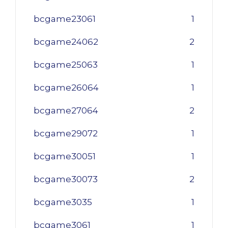
bcgame23061
1
bcgame24062
2
bcgame25063
1
bcgame26064
1
bcgame27064
2
bcgame29072
1
bcgame30051
1
bcgame30073
2
bcgame3035
1
bcgame3061
1