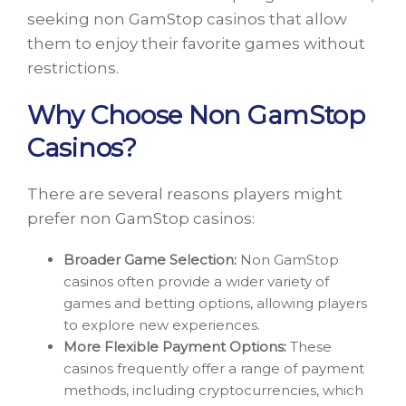
seeking non GamStop casinos that allow
them to enjoy their favorite games without
restrictions.
Why Choose Non GamStop
Casinos?
There are several reasons players might
prefer non GamStop casinos:
Broader Game Selection:
Non GamStop
casinos often provide a wider variety of
games and betting options, allowing players
to explore new experiences.
More Flexible Payment Options:
These
casinos frequently offer a range of payment
methods, including cryptocurrencies, which