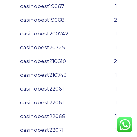
casinobest19067
1
casinobest19068
2
casinobest200742
1
casinobest20725
1
casinobest210610
2
casinobest210743
1
casinobest22061
1
casinobest220611
1
casinobest22068
1
casinobest22071
1