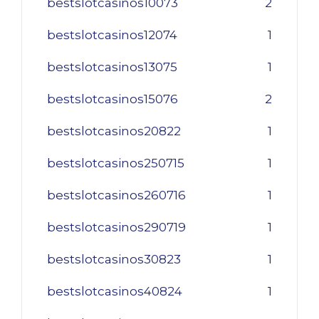
bestslotcasinos10073
2
bestslotcasinos12074
1
bestslotcasinos13075
1
bestslotcasinos15076
2
bestslotcasinos20822
1
bestslotcasinos250715
1
bestslotcasinos260716
1
bestslotcasinos290719
1
bestslotcasinos30823
1
bestslotcasinos40824
1