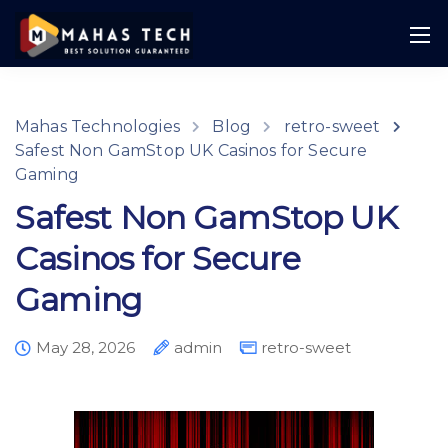
Mahas Technologies
Blog
retro-sweet
Safest Non GamStop UK Casinos for Secure
Gaming
Safest Non GamStop UK
Casinos for Secure
Gaming
May 28, 2026
admin
retro-sweet