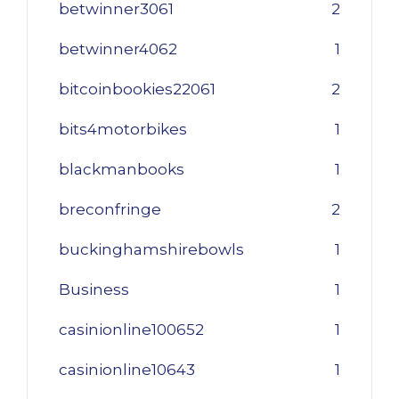
betwinner3061
2
betwinner4062
1
bitcoinbookies22061
2
bits4motorbikes
1
blackmanbooks
1
breconfringe
2
buckinghamshirebowls
1
Business
1
casinionline100652
1
casinionline10643
1