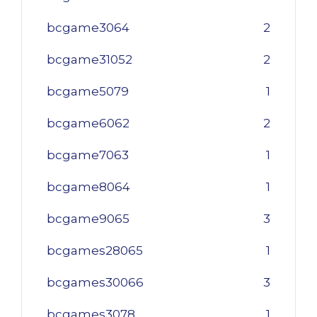
bcgame3064
2
bcgame31052
2
bcgame5079
1
bcgame6062
2
bcgame7063
1
bcgame8064
1
bcgame9065
3
bcgames28065
1
bcgames30066
3
bcgames3078
1