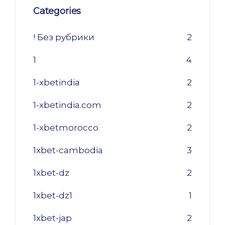
Categories
! Без рубрики
2
1
4
1-xbetindia
2
1-xbetindia.com
2
1-xbetmorocco
2
1xbet-cambodia
3
1xbet-dz
2
1xbet-dz1
1
1xbet-jap
2