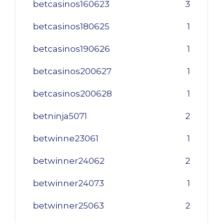
betcasinos160623
3
betcasinos180625
1
betcasinos190626
1
betcasinos200627
1
betcasinos200628
1
betninja5071
2
betwinne23061
1
betwinner24062
2
betwinner24073
1
betwinner25063
2