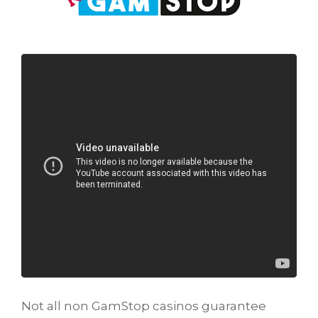
Not all non GamStop casinos guarantee