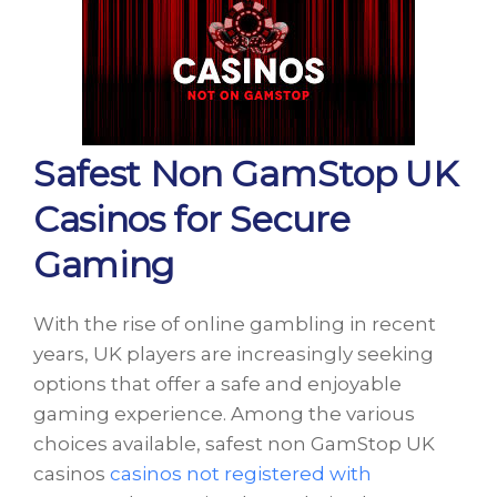
Safest Non GamStop UK
Casinos for Secure
Gaming
With the rise of online gambling in recent
years, UK players are increasingly seeking
options that offer a safe and enjoyable
gaming experience. Among the various
choices available, safest non GamStop UK
casinos
casinos not registered with