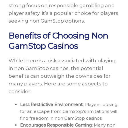
strong focus on responsible gambling and
player safety, it’s a popular choice for players
seeking non GamStop options.
Benefits of Choosing Non
GamStop Casinos
While there is a risk associated with playing
in non GamStop casinos, the potential
benefits can outweigh the downsides for
many players. Here are some aspects to
consider:
Less Restrictive Environment:
Players looking
for an escape from GamStop’s limitations will
find freedom in non GamStop casinos.
Encourages Responsible Gaming:
Many non