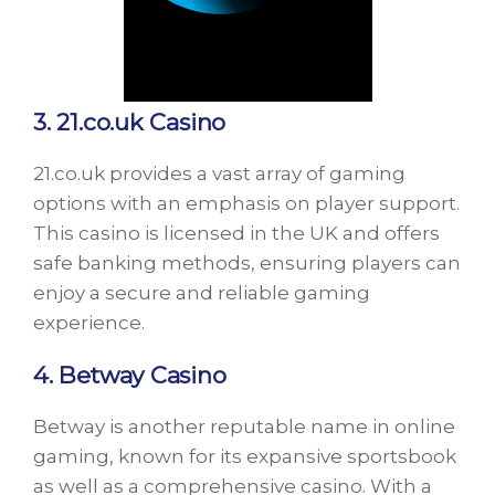
3. 21.co.uk Casino
21.co.uk provides a vast array of gaming
options with an emphasis on player support.
This casino is licensed in the UK and offers
safe banking methods, ensuring players can
enjoy a secure and reliable gaming
experience.
4. Betway Casino
Betway is another reputable name in online
gaming, known for its expansive sportsbook
as well as a comprehensive casino. With a