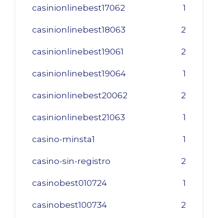
casinionlinebest17062
1
casinionlinebest18063
2
casinionlinebest19061
2
casinionlinebest19064
1
casinionlinebest20062
2
casinionlinebest21063
1
casino-minsta1
1
casino-sin-registro
2
casinobest010724
1
casinobest100734
2