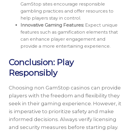
GamStop sites encourage responsible
gambling practices and offer resources to
help players stay in control.
Innovative Gaming Features:
Expect unique
features such as gamification elements that
can enhance player engagement and
provide a more entertaining experience.
Conclusion: Play
Responsibly
Choosing non GamStop casinos can provide
players with the freedom and flexibility they
seek in their gaming experience. However, it
is imperative to prioritize safety and make
informed decisions. Always verify licensing
and security measures before starting play.