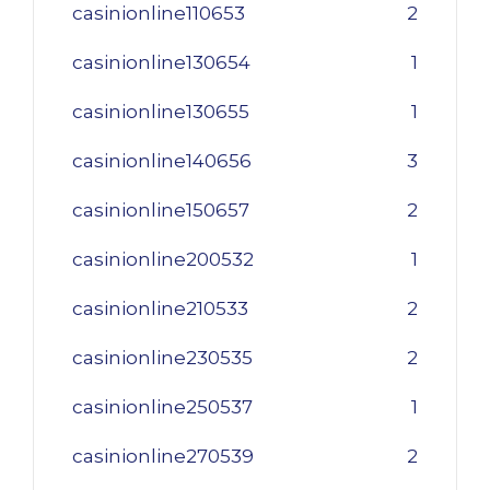
casinionline110653
2
casinionline130654
1
casinionline130655
1
casinionline140656
3
casinionline150657
2
casinionline200532
1
casinionline210533
2
casinionline230535
2
casinionline250537
1
casinionline270539
2