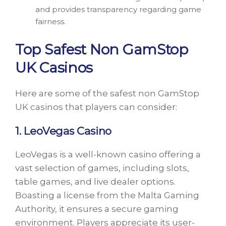
and provides transparency regarding game
fairness.
Top Safest Non GamStop
UK Casinos
Here are some of the safest non GamStop
UK casinos that players can consider:
1. LeoVegas Casino
LeoVegas is a well-known casino offering a
vast selection of games, including slots,
table games, and live dealer options.
Boasting a license from the Malta Gaming
Authority, it ensures a secure gaming
environment. Players appreciate its user-