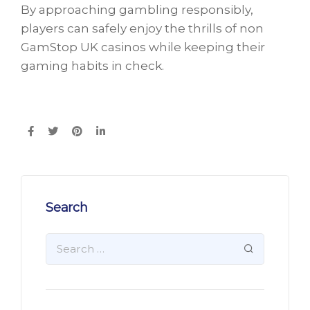
By approaching gambling responsibly,
players can safely enjoy the thrills of non
GamStop UK casinos while keeping their
gaming habits in check.
Search