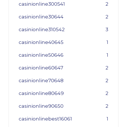
casinionline300541
2
casinionline30644
2
casinionline310542
3
casinionline40645
1
casinionline50646
1
casinionline60647
2
casinionline70648
2
casinionline80649
2
casinionline90650
2
casinionlinebest16061
1