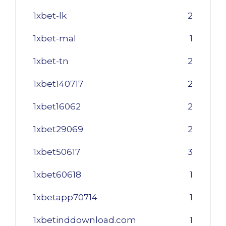
1xbet-lk
2
1xbet-mal
1
1xbet-tn
2
1xbet140717
2
1xbet16062
2
1xbet29069
2
1xbet50617
3
1xbet60618
1
1xbetapp70714
1
1xbetinddownload.com
1