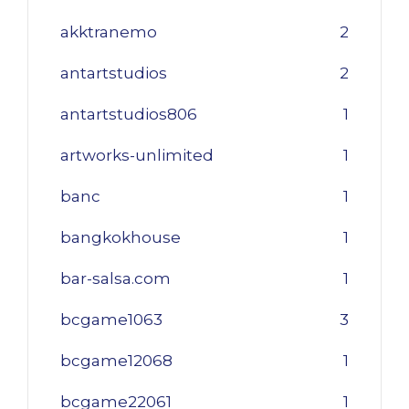
akktranemo
2
antartstudios
2
antartstudios806
1
artworks-unlimited
1
banc
1
bangkokhouse
1
bar-salsa.com
1
bcgame1063
3
bcgame12068
1
bcgame22061
1