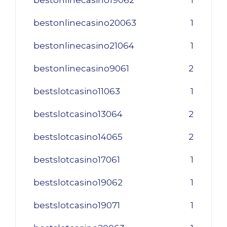
bestonlinecasino19062
1
bestonlinecasino20063
1
bestonlinecasino21064
1
bestonlinecasino9061
2
bestslotcasino11063
1
bestslotcasino13064
2
bestslotcasino14065
2
bestslotcasino17061
1
bestslotcasino19062
1
bestslotcasino19071
1