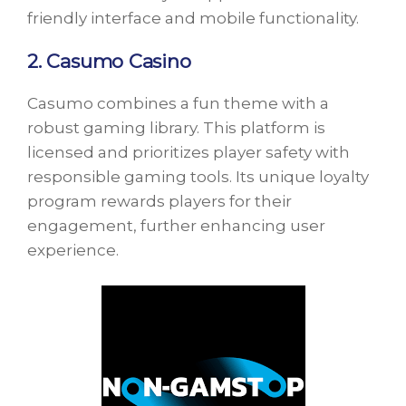
friendly interface and mobile functionality.
2. Casumo Casino
Casumo combines a fun theme with a
robust gaming library. This platform is
licensed and prioritizes player safety with
responsible gaming tools. Its unique loyalty
program rewards players for their
engagement, further enhancing user
experience.