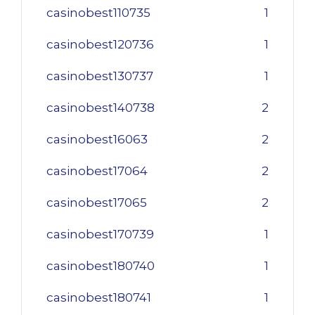
casinobest110735
1
casinobest120736
1
casinobest130737
1
casinobest140738
2
casinobest16063
2
casinobest17064
2
casinobest17065
2
casinobest170739
1
casinobest180740
1
casinobest180741
1