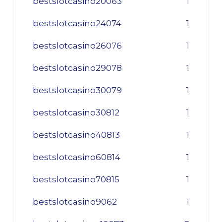
bestslotcasino20063
1
bestslotcasino24074
1
bestslotcasino26076
1
bestslotcasino29078
1
bestslotcasino30079
1
bestslotcasino30812
1
bestslotcasino40813
1
bestslotcasino60814
1
bestslotcasino70815
1
bestslotcasino9062
1