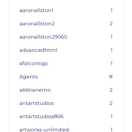
aaronallston1
1
aaronallston2
2
aaronallston29065
1
advancedhtml
1
afalcontigo
1
Agents
8
akktranemo
2
antartstudios
2
antartstudios806
1
artworks-unlimited
1