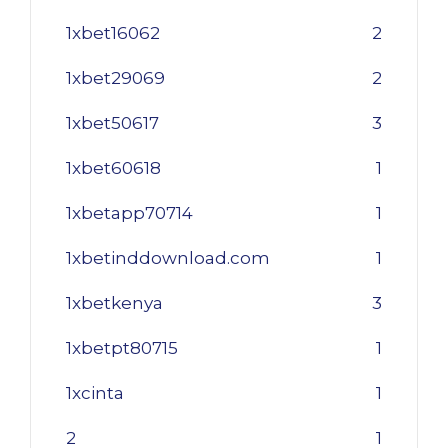
1xbet16062
2
1xbet29069
2
1xbet50617
3
1xbet60618
1
1xbetapp70714
1
1xbetinddownload.com
1
1xbetkenya
3
1xbetpt80715
1
1xcinta
1
2
1