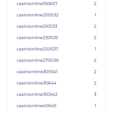
casinionline150657
2
casinionline200532
1
casinionline210533
2
casinionline230535
2
casinionline250537
1
casinionline270539
2
casinionline300541
2
casinionline30644
2
casinionline310542
3
casinionline40645
1