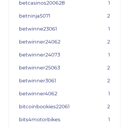
betcasinos200628
1
betninja5071
2
betwinne23061
1
betwinner24062
2
betwinner24073
1
betwinner25063
2
betwinner3061
2
betwinner4062
1
bitcoinbookies22061
2
bits4motorbikes
1