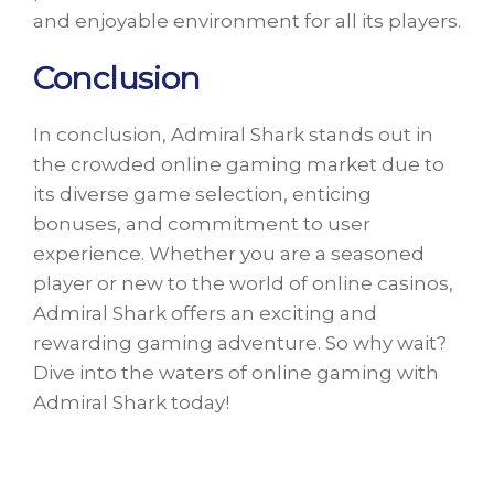
and enjoyable environment for all its players.
Conclusion
In conclusion, Admiral Shark stands out in
the crowded online gaming market due to
its diverse game selection, enticing
bonuses, and commitment to user
experience. Whether you are a seasoned
player or new to the world of online casinos,
Admiral Shark offers an exciting and
rewarding gaming adventure. So why wait?
Dive into the waters of online gaming with
Admiral Shark today!