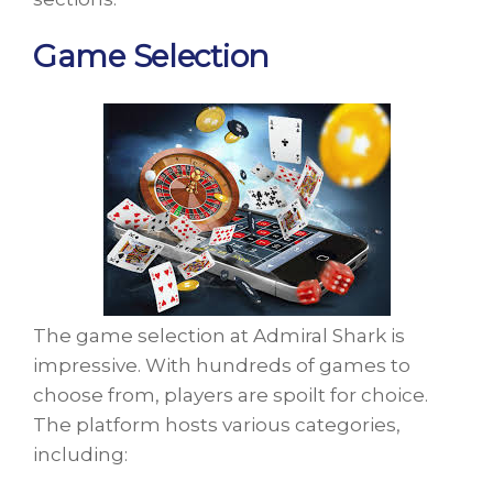
Game Selection
The game selection at Admiral Shark is
impressive. With hundreds of games to
choose from, players are spoilt for choice.
The platform hosts various categories,
including: