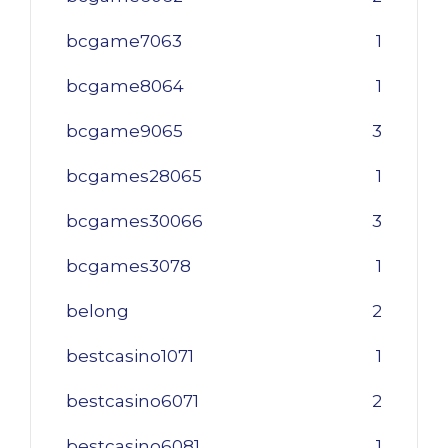
bcgame7063
1
bcgame8064
1
bcgame9065
3
bcgames28065
1
bcgames30066
3
bcgames3078
1
belong
2
bestcasino1071
1
bestcasino6071
2
bestcasino6081
1