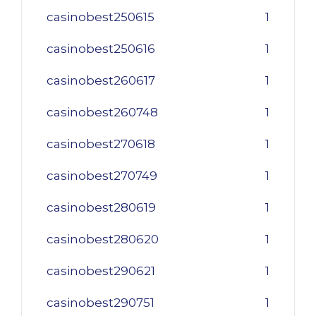
casinobest250615
1
casinobest250616
1
casinobest260617
1
casinobest260748
1
casinobest270618
1
casinobest270749
1
casinobest280619
1
casinobest280620
1
casinobest290621
1
casinobest290751
1