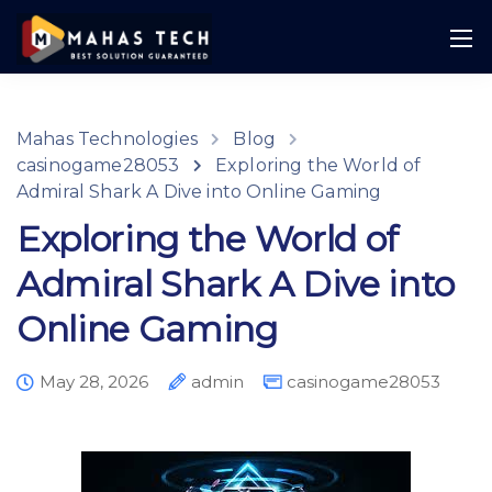
Mahas Technologies
Blog
casinogame28053
Exploring the World of
Admiral Shark A Dive into Online Gaming
Exploring the World of
Admiral Shark A Dive into
Online Gaming
May 28, 2026
admin
casinogame28053