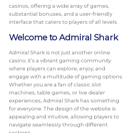
casinos, offering a wide array of games,
substantial bonuses, and a user-friendly
interface that caters to players of all levels.
Welcome to Admiral Shark
Admiral Shark is not just another online
casino; it’s a vibrant gaming community
where players can explore, enjoy, and
engage with a multitude of gaming options.
Whether you are a fan of classic slot
machines, table games, or live dealer
experiences, Admiral Shark has something
for everyone. The design of the website is
appealing and intuitive, allowing players to
navigate seamlessly through different
sections.