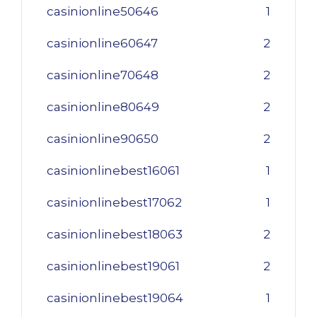
casinionline50646
1
casinionline60647
2
casinionline70648
2
casinionline80649
2
casinionline90650
2
casinionlinebest16061
1
casinionlinebest17062
1
casinionlinebest18063
2
casinionlinebest19061
2
casinionlinebest19064
1