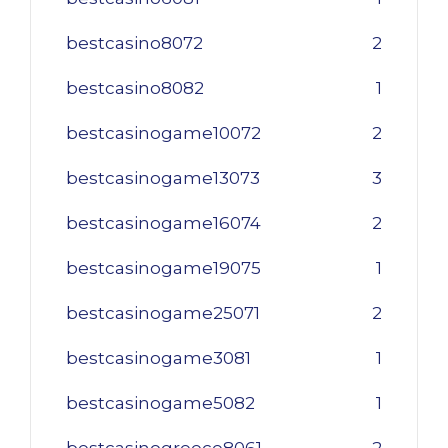
bestcasino8072
2
bestcasino8082
1
bestcasinogame10072
2
bestcasinogame13073
3
bestcasinogame16074
2
bestcasinogame19075
1
bestcasinogame25071
2
bestcasinogame3081
1
bestcasinogame5082
1