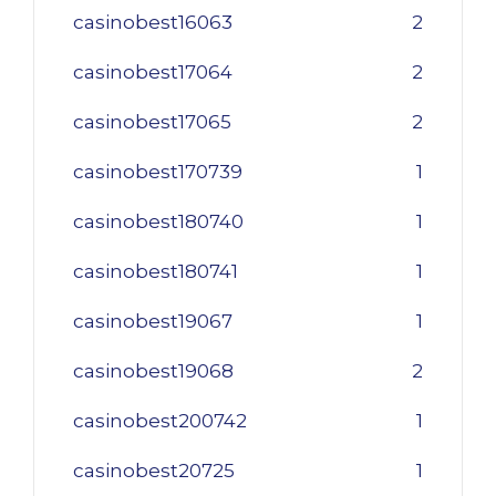
casinobest16063
2
casinobest17064
2
casinobest17065
2
casinobest170739
1
casinobest180740
1
casinobest180741
1
casinobest19067
1
casinobest19068
2
casinobest200742
1
casinobest20725
1