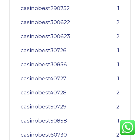
casinobest290752
1
casinobest300622
2
casinobest300623
2
casinobest30726
1
casinobest30856
1
casinobest40727
1
casinobest40728
2
casinobest50729
2
casinobest50858
1
casinobest60730
2