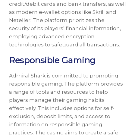
credit/debit cards and bank transfers, as well
as modern e-wallet options like Skrill and
Neteller. The platform prioritizes the
security of its players’ financial information,
employing advanced encryption
technologies to safeguard all transactions.
Responsible Gaming
Admiral Shark is committed to promoting
responsible gaming. The platform provides
a range of tools and resources to help
players manage their gaming habits
effectively. This includes options for self-
exclusion, deposit limits, and access to
information on responsible gaming
practices. The casino aims to create a safe