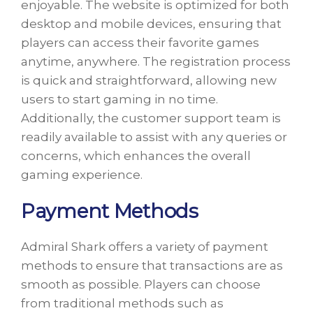
enjoyable. The website is optimized for both
desktop and mobile devices, ensuring that
players can access their favorite games
anytime, anywhere. The registration process
is quick and straightforward, allowing new
users to start gaming in no time.
Additionally, the customer support team is
readily available to assist with any queries or
concerns, which enhances the overall
gaming experience.
Payment Methods
Admiral Shark offers a variety of payment
methods to ensure that transactions are as
smooth as possible. Players can choose
from traditional methods such as