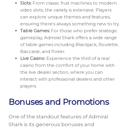
Slots:
From classic fruit machines to modern
video slots, the variety is extensive. Players
can explore unique themes and features,
ensuring there’s always something new to try.
Table Games:
For those who prefer strategic
gameplay, Admiral Shark offers a wide range
of table games including Blackjack, Roulette,
Baccarat, and Poker.
Live Casino:
Experience the thrill of a real
casino from the comfort of your home with
the live dealer section, where you can
interact with professional dealers and other
players.
Bonuses and Promotions
One of the standout features of Admiral
Shark is its generous bonuses and