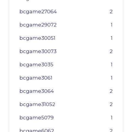
bcgame27064
2
bcgame29072
1
bcgame30051
1
bcgame30073
2
bcgame3035
1
bcgame3061
1
bcgame3064
2
bcgame31052
2
bcgame5079
1
bcgame6062
2