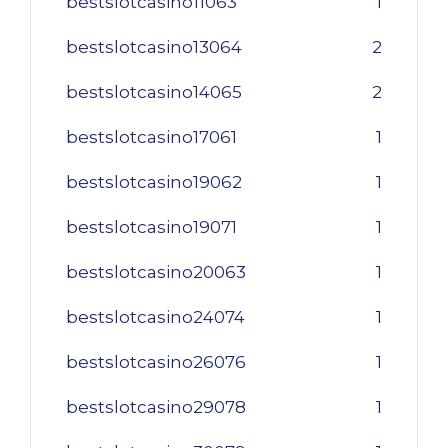
bestslotcasino11063
1
bestslotcasino13064
2
bestslotcasino14065
2
bestslotcasino17061
1
bestslotcasino19062
1
bestslotcasino19071
1
bestslotcasino20063
1
bestslotcasino24074
1
bestslotcasino26076
1
bestslotcasino29078
1