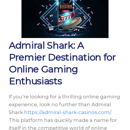
Admiral Shark: A
Premier Destination for
Online Gaming
Enthusiasts
If you’re looking for a thrilling online gaming
experience, look no further than Admiral
Shark
https://admiral-shark-casinos.com/
.
This platform has quickly made a name for
itself in the competitive world of online