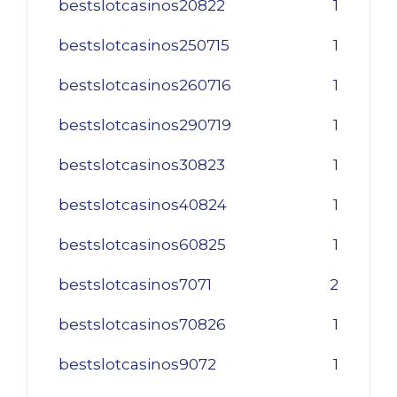
bestslotcasinos20822
1
bestslotcasinos250715
1
bestslotcasinos260716
1
bestslotcasinos290719
1
bestslotcasinos30823
1
bestslotcasinos40824
1
bestslotcasinos60825
1
bestslotcasinos7071
2
bestslotcasinos70826
1
bestslotcasinos9072
1