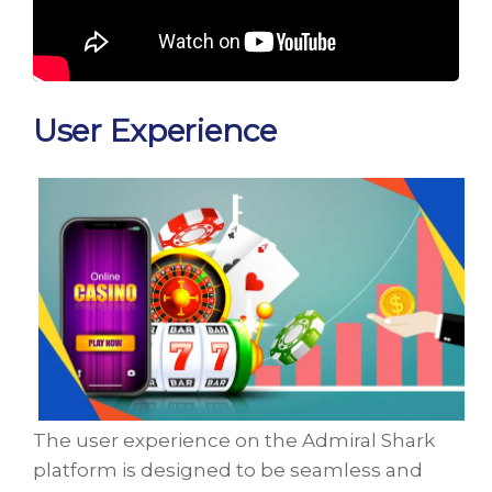
User Experience
The user experience on the Admiral Shark
platform is designed to be seamless and