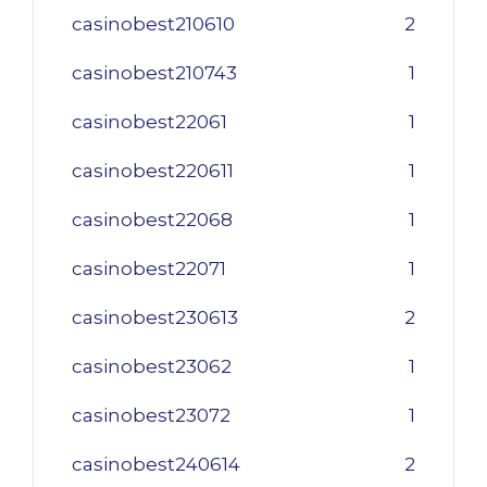
casinobest210610
2
casinobest210743
1
casinobest22061
1
casinobest220611
1
casinobest22068
1
casinobest22071
1
casinobest230613
2
casinobest23062
1
casinobest23072
1
casinobest240614
2