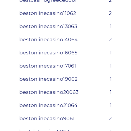
bestcasinogreece8061
2
bestonlinecasino11062
2
bestonlinecasino13063
1
bestonlinecasino14064
2
bestonlinecasino16065
1
bestonlinecasino17061
1
bestonlinecasino19062
1
bestonlinecasino20063
1
bestonlinecasino21064
1
bestonlinecasino9061
2