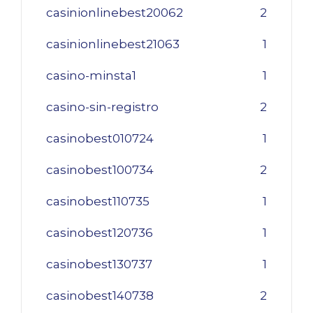
casinionlinebest20062
2
casinionlinebest21063
1
casino-minsta1
1
casino-sin-registro
2
casinobest010724
1
casinobest100734
2
casinobest110735
1
casinobest120736
1
casinobest130737
1
casinobest140738
2