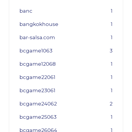
banc
1
bangkokhouse
1
bar-salsa.com
1
bcgame1063
3
bcgame12068
1
bcgame22061
1
bcgame23061
1
bcgame24062
2
bcgame25063
1
bcgame26064
1