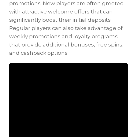
promotions. New players are often greeted
with attractive welcome offers that can
significantly boost their initial deposits.
Regular players can also take advantage of
weekly promotions and loyalty programs
that provide additional bonuses, free spins,
and cashback options.