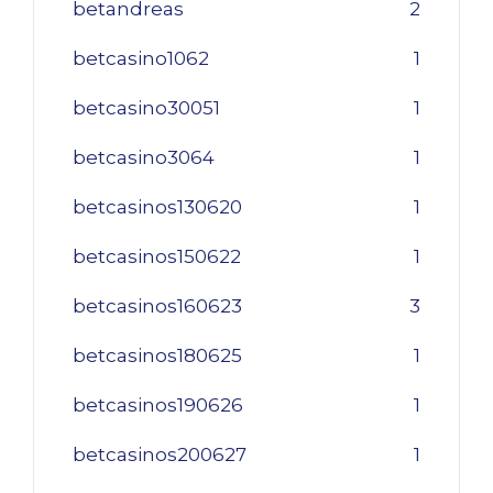
betandreas
2
betcasino1062
1
betcasino30051
1
betcasino3064
1
betcasinos130620
1
betcasinos150622
1
betcasinos160623
3
betcasinos180625
1
betcasinos190626
1
betcasinos200627
1