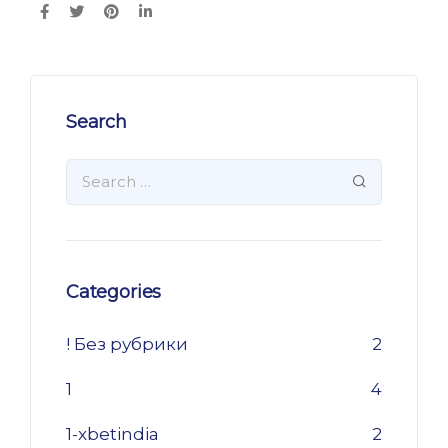
Search
Categories
! Без рубрики
2
1
4
1-xbetindia
2