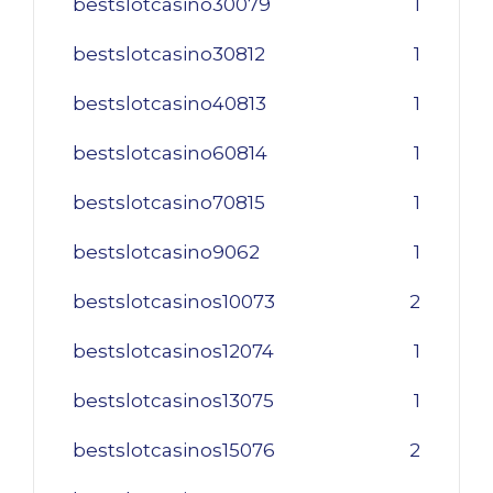
bestslotcasino30079
1
bestslotcasino30812
1
bestslotcasino40813
1
bestslotcasino60814
1
bestslotcasino70815
1
bestslotcasino9062
1
bestslotcasinos10073
2
bestslotcasinos12074
1
bestslotcasinos13075
1
bestslotcasinos15076
2