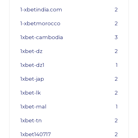
1-xbetindia.com
2
1-xbetmorocco
2
1xbet-cambodia
3
1xbet-dz
2
1xbet-dz1
1
1xbet-jap
2
1xbet-lk
2
1xbet-mal
1
1xbet-tn
2
1xbet140717
2