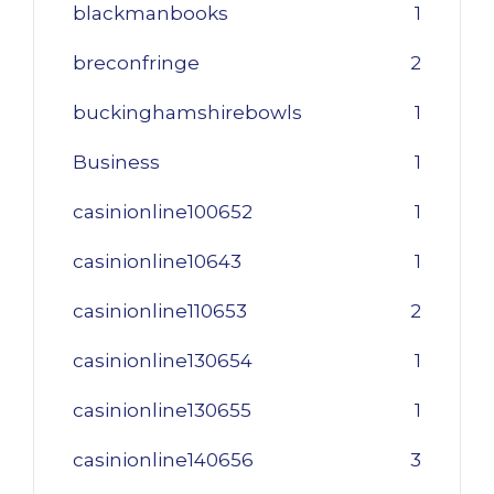
blackmanbooks
1
breconfringe
2
buckinghamshirebowls
1
Business
1
casinionline100652
1
casinionline10643
1
casinionline110653
2
casinionline130654
1
casinionline130655
1
casinionline140656
3