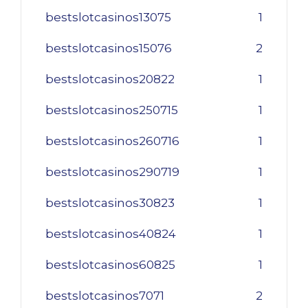
bestslotcasinos13075
1
bestslotcasinos15076
2
bestslotcasinos20822
1
bestslotcasinos250715
1
bestslotcasinos260716
1
bestslotcasinos290719
1
bestslotcasinos30823
1
bestslotcasinos40824
1
bestslotcasinos60825
1
bestslotcasinos7071
2