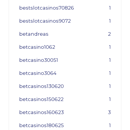
bestslotcasinos70826
1
bestslotcasinos9072
1
betandreas
2
betcasino1062
1
betcasino30051
1
betcasino3064
1
betcasinos130620
1
betcasinos150622
1
betcasinos160623
3
betcasinos180625
1