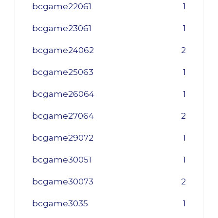
bcgame22061
1
bcgame23061
1
bcgame24062
2
bcgame25063
1
bcgame26064
1
bcgame27064
2
bcgame29072
1
bcgame30051
1
bcgame30073
2
bcgame3035
1