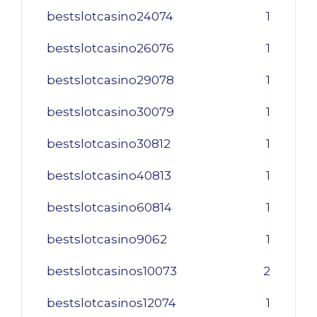
bestslotcasino24074
1
bestslotcasino26076
1
bestslotcasino29078
1
bestslotcasino30079
1
bestslotcasino30812
1
bestslotcasino40813
1
bestslotcasino60814
1
bestslotcasino9062
1
bestslotcasinos10073
2
bestslotcasinos12074
1