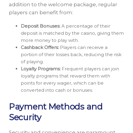
addition to the welcome package, regular
players can benefit from:
Deposit Bonuses:
A percentage of their
deposit is matched by the casino, giving them
more money to play with.
Cashback Offers:
Players can receive a
portion of their losses back, reducing the risk
of playing.
Loyalty Programs:
Frequent players can join
loyalty programs that reward them with
points for every wager, which can be
converted into cash or bonuses.
Payment Methods and
Security
Security and convenience are paramount