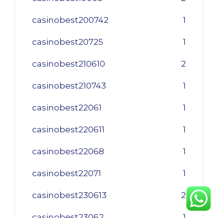
casinobest200742
1
casinobest20725
1
casinobest210610
2
casinobest210743
1
casinobest22061
1
casinobest220611
1
casinobest22068
1
casinobest22071
1
casinobest230613
2
casinobest23062
1