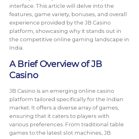
interface. This article will delve into the
features, game variety, bonuses, and overall
experience provided by the JB Casino
platform, showcasing why it stands out in
the competitive online gaming landscape in
India.
A Brief Overview of JB
Casino
JB Casino is an emerging online casino
platform tailored specifically for the Indian
market. It offers a diverse array of games,
ensuring that it caters to players with
various preferences. From traditional table
games to the latest slot machines, JB