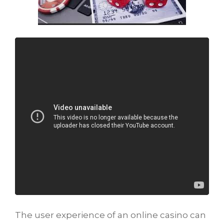
The user experience of an online casino can