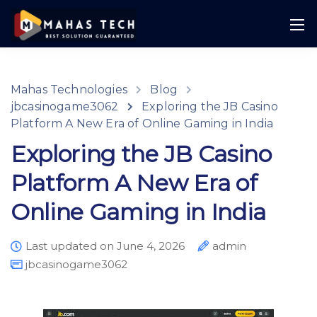
Mahas Technologies
Blog
jbcasinogame3062
Exploring the JB Casino
Platform A New Era of Online Gaming in India
Exploring the JB Casino
Platform A New Era of
Online Gaming in India
Last updated on June 4, 2026
admin
jbcasinogame3062