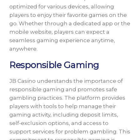
optimized for various devices, allowing
players to enjoy their favorite games on the
go. Whether through a dedicated app or the
mobile website, players can expect a
seamless gaming experience anytime,
anywhere.
Responsible Gaming
JB Casino understands the importance of
responsible gaming and promotes safe
gambling practices. The platform provides
players with tools to help manage their
gaming activity, including deposit limits,
self-exclusion options, and access to
support services for problem gambling. This