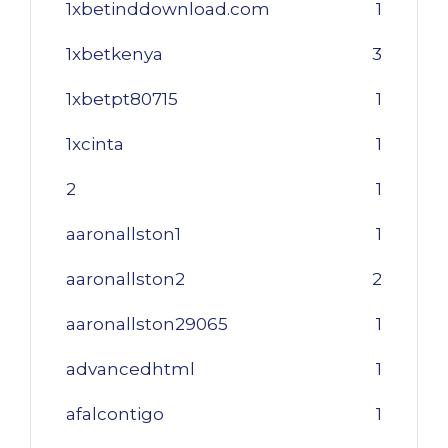
1xbetinddownload.com
1
1xbetkenya
3
1xbetpt80715
1
1xcinta
1
2
1
aaronallston1
1
aaronallston2
2
aaronallston29065
1
advancedhtml
1
afalcontigo
1