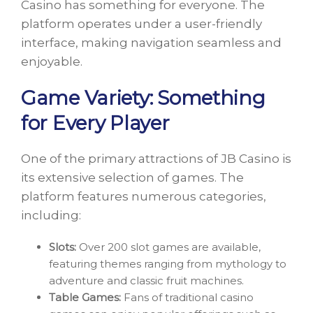
Casino has something for everyone. The
platform operates under a user-friendly
interface, making navigation seamless and
enjoyable.
Game Variety: Something
for Every Player
One of the primary attractions of JB Casino is
its extensive selection of games. The
platform features numerous categories,
including:
Slots:
Over 200 slot games are available,
featuring themes ranging from mythology to
adventure and classic fruit machines.
Table Games:
Fans of traditional casino