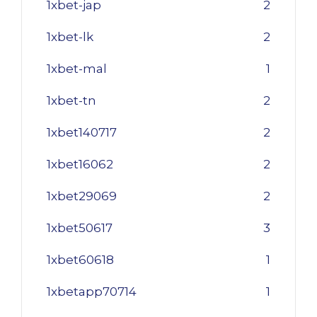
1xbet-jap
2
1xbet-lk
2
1xbet-mal
1
1xbet-tn
2
1xbet140717
2
1xbet16062
2
1xbet29069
2
1xbet50617
3
1xbet60618
1
1xbetapp70714
1