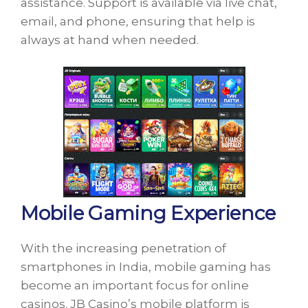
assistance. Support is available via live chat,
email, and phone, ensuring that help is
always at hand when needed.
Mobile Gaming Experience
With the increasing penetration of
smartphones in India, mobile gaming has
become an important focus for online
casinos. JB Casino’s mobile platform is