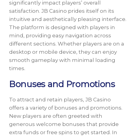
significantly impact players’ overall
satisfaction. JB Casino prides itself on its
intuitive and aesthetically pleasing interface.
The platform is designed with players in
mind, providing easy navigation across
different sections. Whether players are on a
desktop or mobile device, they can enjoy
smooth gameplay with minimal loading
times.
Bonuses and Promotions
To attract and retain players, JB Casino
offers a variety of bonuses and promotions.
New players are often greeted with
generous welcome bonuses that provide
extra funds or free spins to get started. In