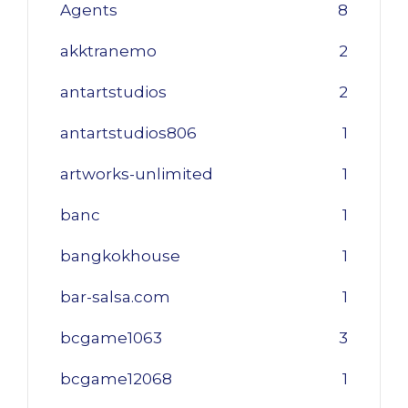
Agents
8
akktranemo
2
antartstudios
2
antartstudios806
1
artworks-unlimited
1
banc
1
bangkokhouse
1
bar-salsa.com
1
bcgame1063
3
bcgame12068
1