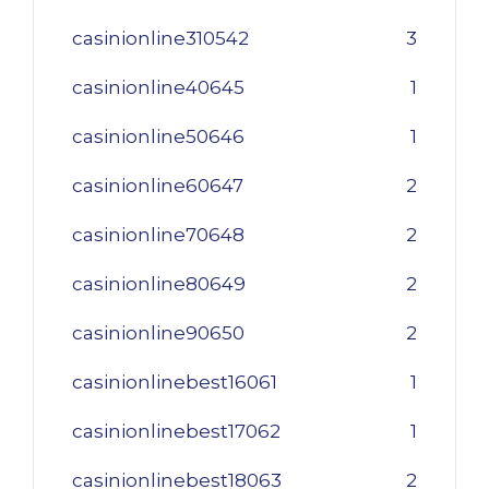
casinionline310542
3
casinionline40645
1
casinionline50646
1
casinionline60647
2
casinionline70648
2
casinionline80649
2
casinionline90650
2
casinionlinebest16061
1
casinionlinebest17062
1
casinionlinebest18063
2