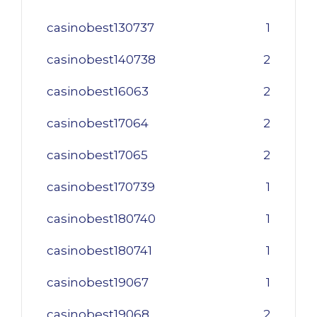
casinobest130737
1
casinobest140738
2
casinobest16063
2
casinobest17064
2
casinobest17065
2
casinobest170739
1
casinobest180740
1
casinobest180741
1
casinobest19067
1
casinobest19068
2