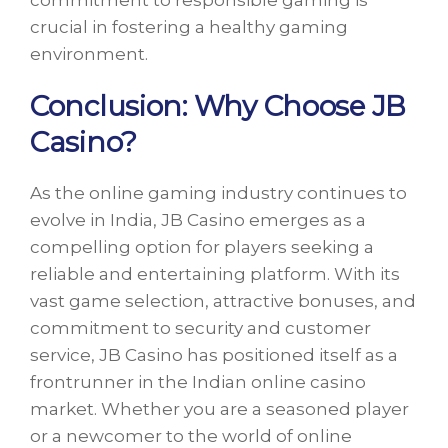
commitment to responsible gaming is
crucial in fostering a healthy gaming
environment.
Conclusion: Why Choose JB
Casino?
As the online gaming industry continues to
evolve in India, JB Casino emerges as a
compelling option for players seeking a
reliable and entertaining platform. With its
vast game selection, attractive bonuses, and
commitment to security and customer
service, JB Casino has positioned itself as a
frontrunner in the Indian online casino
market. Whether you are a seasoned player
or a newcomer to the world of online