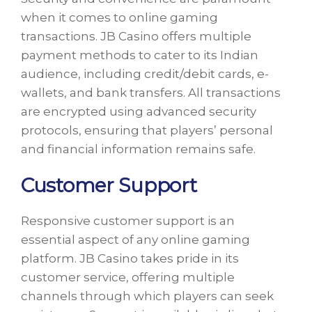
when it comes to online gaming
transactions. JB Casino offers multiple
payment methods to cater to its Indian
audience, including credit/debit cards, e-
wallets, and bank transfers. All transactions
are encrypted using advanced security
protocols, ensuring that players’ personal
and financial information remains safe.
Customer Support
Responsive customer support is an
essential aspect of any online gaming
platform. JB Casino takes pride in its
customer service, offering multiple
channels through which players can seek