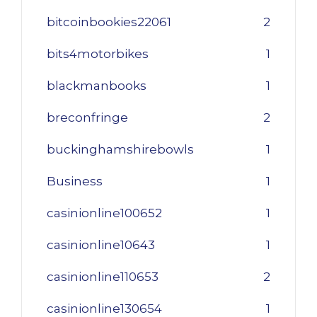
bitcoinbookies22061
2
bits4motorbikes
1
blackmanbooks
1
breconfringe
2
buckinghamshirebowls
1
Business
1
casinionline100652
1
casinionline10643
1
casinionline110653
2
casinionline130654
1