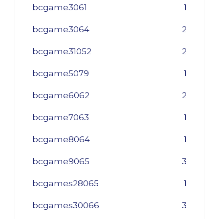
bcgame3061
1
bcgame3064
2
bcgame31052
2
bcgame5079
1
bcgame6062
2
bcgame7063
1
bcgame8064
1
bcgame9065
3
bcgames28065
1
bcgames30066
3