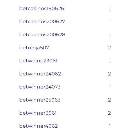
betcasinos190626
1
betcasinos200627
1
betcasinos200628
1
betninja5071
2
betwinne23061
1
betwinner24062
2
betwinner24073
1
betwinner25063
2
betwinner3061
2
betwinner4062
1