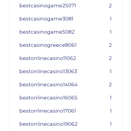
bestcasinogame25071
2
bestcasinogame3081
1
bestcasinogame5082
1
bestcasinogreece8061
2
bestonlinecasino11062
2
bestonlinecasino13063
1
bestonlinecasino14064
2
bestonlinecasino16065
1
bestonlinecasino17061
1
bestonlinecasino19062
1