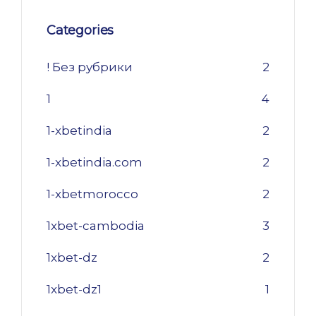
Categories
! Без рубрики
2
1
4
1-xbetindia
2
1-xbetindia.com
2
1-xbetmorocco
2
1xbet-cambodia
3
1xbet-dz
2
1xbet-dz1
1