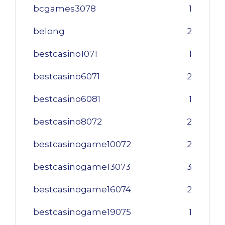
bcgames3078
1
belong
2
bestcasino1071
1
bestcasino6071
2
bestcasino6081
1
bestcasino8072
2
bestcasinogame10072
2
bestcasinogame13073
3
bestcasinogame16074
2
bestcasinogame19075
1