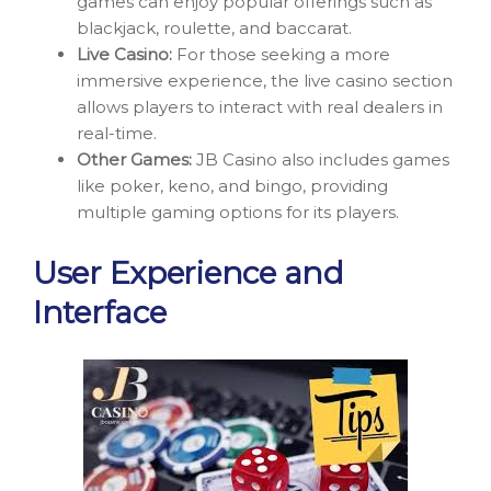
games can enjoy popular offerings such as
blackjack, roulette, and baccarat.
Live Casino:
For those seeking a more
immersive experience, the live casino section
allows players to interact with real dealers in
real-time.
Other Games:
JB Casino also includes games
like poker, keno, and bingo, providing
multiple gaming options for its players.
User Experience and
Interface