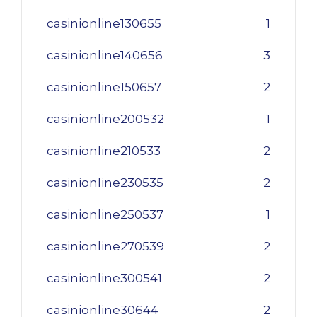
casinionline130655
1
casinionline140656
3
casinionline150657
2
casinionline200532
1
casinionline210533
2
casinionline230535
2
casinionline250537
1
casinionline270539
2
casinionline300541
2
casinionline30644
2