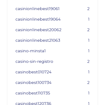
casinionlinebest19061
2
casinionlinebest19064
1
casinionlinebest20062
2
casinionlinebest21063
1
casino-minsta1
1
casino-sin-registro
2
casinobest010724
1
casinobest100734
2
casinobest110735
1
casinobest120736
1