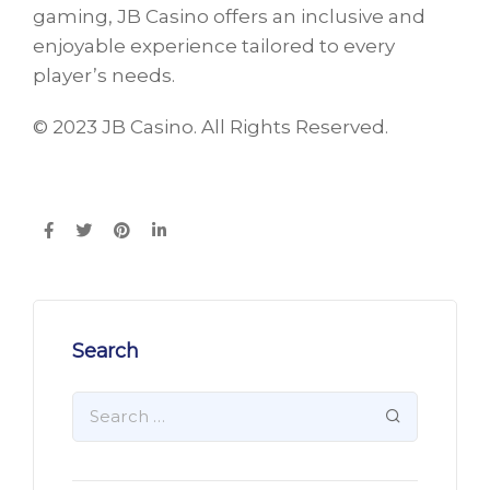
gaming, JB Casino offers an inclusive and
enjoyable experience tailored to every
player’s needs.
© 2023 JB Casino. All Rights Reserved.
Search