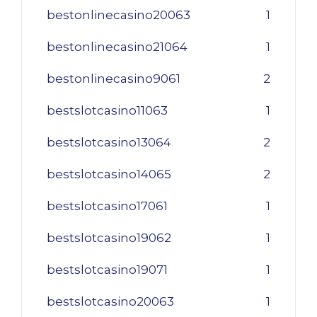
bestonlinecasino20063
1
bestonlinecasino21064
1
bestonlinecasino9061
2
bestslotcasino11063
1
bestslotcasino13064
2
bestslotcasino14065
2
bestslotcasino17061
1
bestslotcasino19062
1
bestslotcasino19071
1
bestslotcasino20063
1