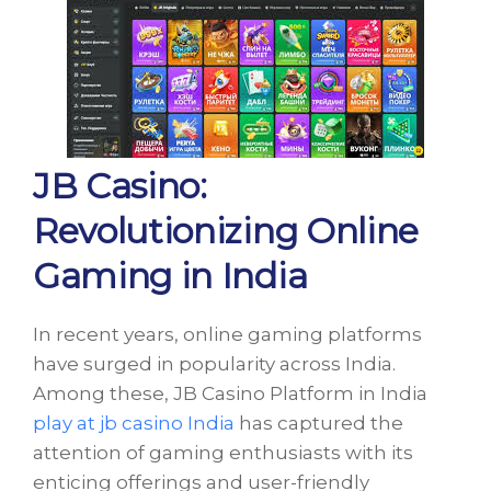
JB Casino:
Revolutionizing Online
Gaming in India
In recent years, online gaming platforms
have surged in popularity across India.
Among these, JB Casino Platform in India
play at jb casino India
has captured the
attention of gaming enthusiasts with its
enticing offerings and user-friendly