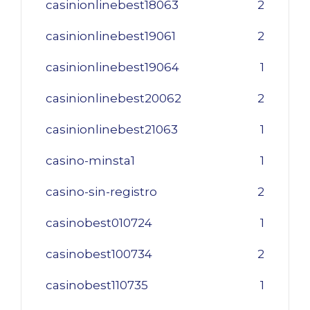
casinionlinebest18063
2
casinionlinebest19061
2
casinionlinebest19064
1
casinionlinebest20062
2
casinionlinebest21063
1
casino-minsta1
1
casino-sin-registro
2
casinobest010724
1
casinobest100734
2
casinobest110735
1