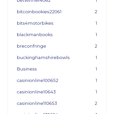
betwinner4062
1
bitcoinbookies22061
2
bits4motorbikes
1
blackmanbooks
1
breconfringe
2
buckinghamshirebowls
1
Business
1
casinionline100652
1
casinionline10643
1
casinionline110653
2