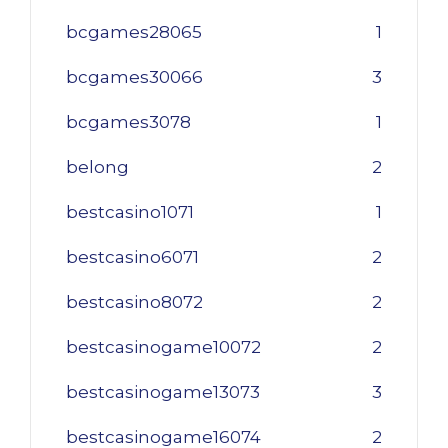
bcgames28065
1
bcgames30066
3
bcgames3078
1
belong
2
bestcasino1071
1
bestcasino6071
2
bestcasino8072
2
bestcasinogame10072
2
bestcasinogame13073
3
bestcasinogame16074
2