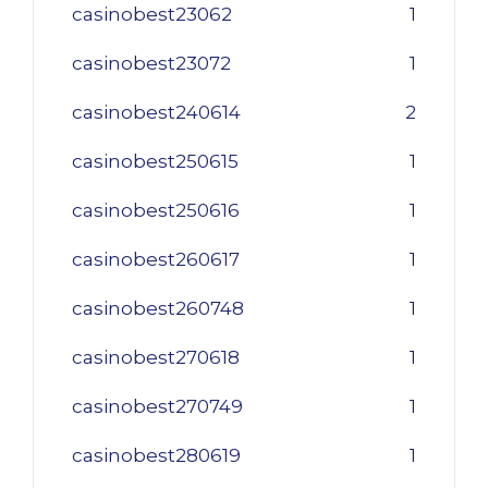
casinobest23062
1
casinobest23072
1
casinobest240614
2
casinobest250615
1
casinobest250616
1
casinobest260617
1
casinobest260748
1
casinobest270618
1
casinobest270749
1
casinobest280619
1