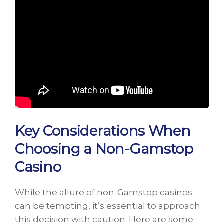
Key Considerations When
Choosing a Non-Gamstop
Casino
While the allure of non-Gamstop casinos
can be tempting, it’s essential to approach
this decision with caution. Here are some