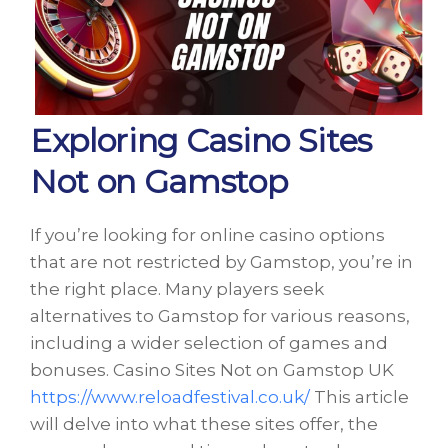
Exploring Casino Sites
Not on Gamstop
If you’re looking for online casino options
that are not restricted by Gamstop, you’re in
the right place. Many players seek
alternatives to Gamstop for various reasons,
including a wider selection of games and
bonuses. Casino Sites Not on Gamstop UK
https://www.reloadfestival.co.uk/
This article
will delve into what these sites offer, the