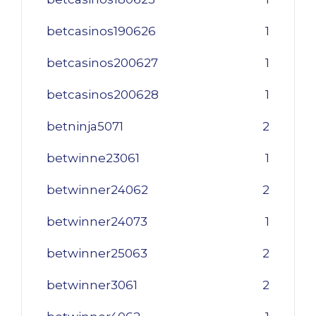
betcasinos190626
1
betcasinos200627
1
betcasinos200628
1
betninja5071
2
betwinne23061
1
betwinner24062
2
betwinner24073
1
betwinner25063
2
betwinner3061
2