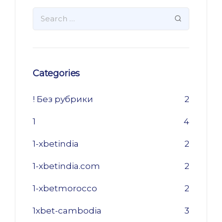
Categories
! Без рубрики
2
1
4
1-xbetindia
2
1-xbetindia.com
2
1-xbetmorocco
2
1xbet-cambodia
3