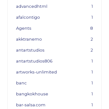
advancedhtml
1
afalcontigo
1
Agents
8
akktranemo
2
antartstudios
2
antartstudios806
1
artworks-unlimited
1
banc
1
bangkokhouse
1
bar-salsa.com
1