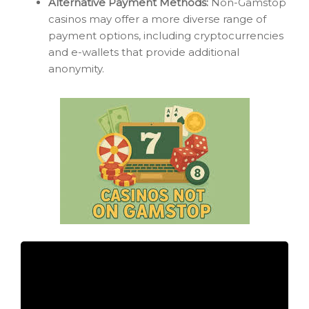
Alternative Payment Methods:
Non-Gamstop
casinos may offer a more diverse range of
payment options, including cryptocurrencies
and e-wallets that provide additional
anonymity.