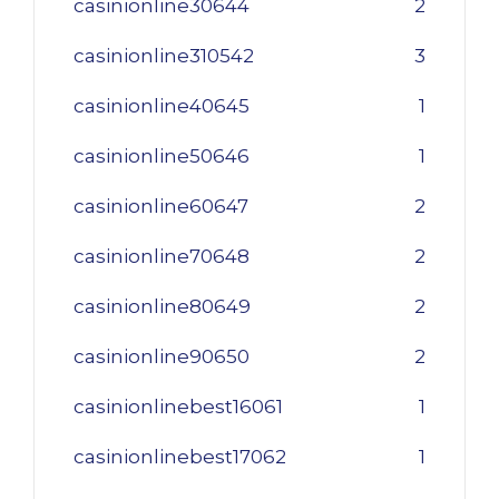
casinionline30644
2
casinionline310542
3
casinionline40645
1
casinionline50646
1
casinionline60647
2
casinionline70648
2
casinionline80649
2
casinionline90650
2
casinionlinebest16061
1
casinionlinebest17062
1