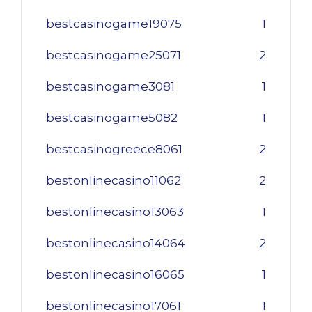
bestcasinogame19075
1
bestcasinogame25071
2
bestcasinogame3081
1
bestcasinogame5082
1
bestcasinogreece8061
2
bestonlinecasino11062
2
bestonlinecasino13063
1
bestonlinecasino14064
2
bestonlinecasino16065
1
bestonlinecasino17061
1