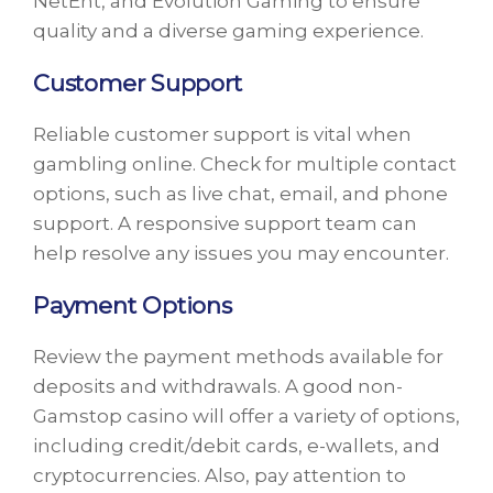
NetEnt, and Evolution Gaming to ensure
quality and a diverse gaming experience.
Customer Support
Reliable customer support is vital when
gambling online. Check for multiple contact
options, such as live chat, email, and phone
support. A responsive support team can
help resolve any issues you may encounter.
Payment Options
Review the payment methods available for
deposits and withdrawals. A good non-
Gamstop casino will offer a variety of options,
including credit/debit cards, e-wallets, and
cryptocurrencies. Also, pay attention to