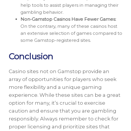
help tools to assist players in managing their
gambling behavior.
Non-Gamstop Casinos Have Fewer Games:
On the contrary, many of these casinos host
an extensive selection of games compared to
some Gamstop-registered sites.
Conclusion
Casino sites not on Gamstop provide an
array of opportunities for players who seek
more flexibility and a unique gaming
experience. While these sites can be a great
option for many, it’s crucial to exercise
caution and ensure that you are gambling
responsibly. Always remember to check for
proper licensing and prioritize sites that