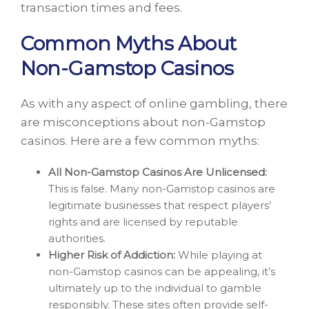
transaction times and fees.
Common Myths About
Non-Gamstop Casinos
As with any aspect of online gambling, there
are misconceptions about non-Gamstop
casinos. Here are a few common myths:
All Non-Gamstop Casinos Are Unlicensed:
This is false. Many non-Gamstop casinos are
legitimate businesses that respect players’
rights and are licensed by reputable
authorities.
Higher Risk of Addiction:
While playing at
non-Gamstop casinos can be appealing, it’s
ultimately up to the individual to gamble
responsibly. These sites often provide self-