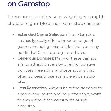
on Gamstop
There are several reasons why players might
choose to gamble at non-Gamstop casinos:
Extended Game Selection:
Non-Gamstop
casinos typically offer a broader range of
games, including unique titles that you may
not find at Gamstop-registered sites.
Generous Bonuses:
Many of these casinos
aim to attract players by offering lucrative
bonuses, free spins, and promotions that
often surpass those available at Gamstop
sites.
Less Restriction:
Players have the freedom to
choose how much and how often they want
to play without the constraints of self-
exclusion.