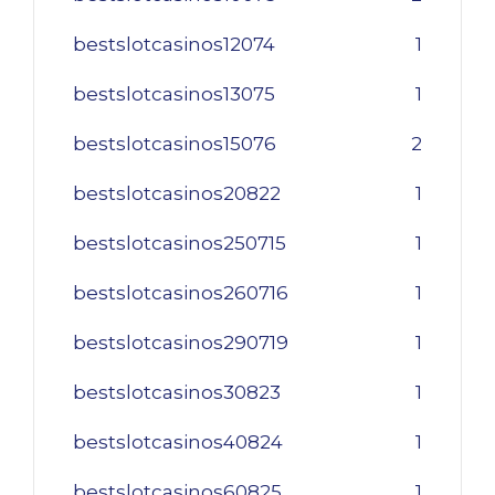
bestslotcasinos12074
1
bestslotcasinos13075
1
bestslotcasinos15076
2
bestslotcasinos20822
1
bestslotcasinos250715
1
bestslotcasinos260716
1
bestslotcasinos290719
1
bestslotcasinos30823
1
bestslotcasinos40824
1
bestslotcasinos60825
1