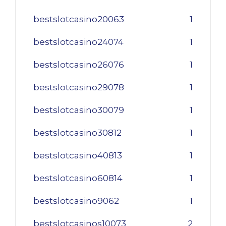
bestslotcasino20063
1
bestslotcasino24074
1
bestslotcasino26076
1
bestslotcasino29078
1
bestslotcasino30079
1
bestslotcasino30812
1
bestslotcasino40813
1
bestslotcasino60814
1
bestslotcasino9062
1
bestslotcasinos10073
2