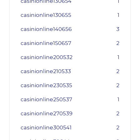
casinionline130654
1
casinionline130655
1
casinionline140656
3
casinionline150657
2
casinionline200532
1
casinionline210533
2
casinionline230535
2
casinionline250537
1
casinionline270539
2
casinionline300541
2