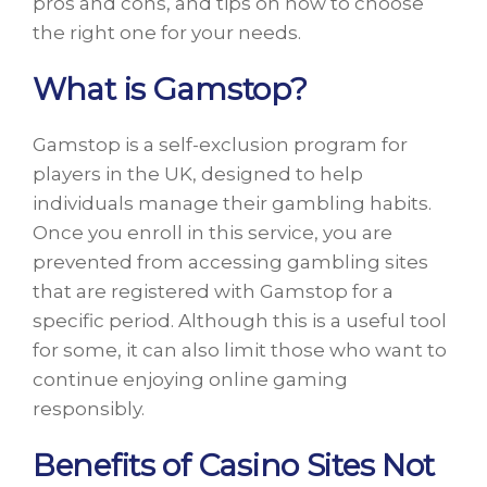
pros and cons, and tips on how to choose
the right one for your needs.
What is Gamstop?
Gamstop is a self-exclusion program for
players in the UK, designed to help
individuals manage their gambling habits.
Once you enroll in this service, you are
prevented from accessing gambling sites
that are registered with Gamstop for a
specific period. Although this is a useful tool
for some, it can also limit those who want to
continue enjoying online gaming
responsibly.
Benefits of Casino Sites Not