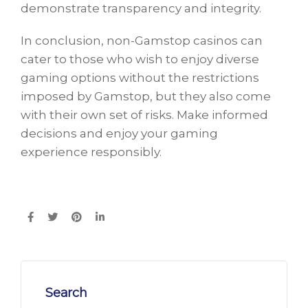
demonstrate transparency and integrity.
In conclusion, non-Gamstop casinos can
cater to those who wish to enjoy diverse
gaming options without the restrictions
imposed by Gamstop, but they also come
with their own set of risks. Make informed
decisions and enjoy your gaming
experience responsibly.
Search