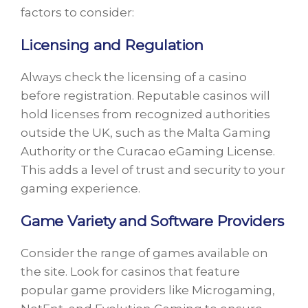
factors to consider:
Licensing and Regulation
Always check the licensing of a casino
before registration. Reputable casinos will
hold licenses from recognized authorities
outside the UK, such as the Malta Gaming
Authority or the Curacao eGaming License.
This adds a level of trust and security to your
gaming experience.
Game Variety and Software Providers
Consider the range of games available on
the site. Look for casinos that feature
popular game providers like Microgaming,