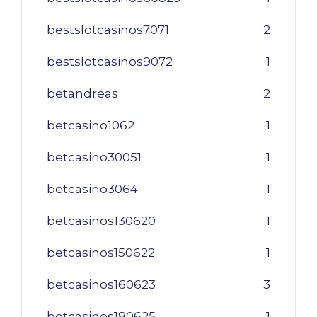
bestslotcasinos7071
2
bestslotcasinos9072
1
betandreas
2
betcasino1062
1
betcasino30051
1
betcasino3064
1
betcasinos130620
1
betcasinos150622
1
betcasinos160623
3
betcasinos180625
1