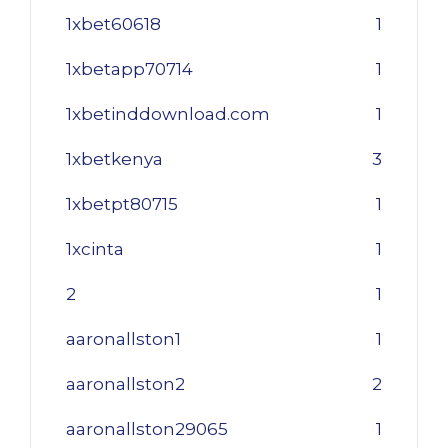
1xbet60618
1
1xbetapp70714
1
1xbetinddownload.com
1
1xbetkenya
3
1xbetpt80715
1
1xcinta
1
2
1
aaronallston1
1
aaronallston2
2
aaronallston29065
1