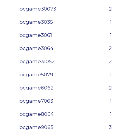
bcgame30073
2
bcgame3035
1
bcgame3061
1
bcgame3064
2
bcgame31052
2
bcgame5079
1
bcgame6062
2
bcgame7063
1
bcgame8064
1
bcgame9065
3