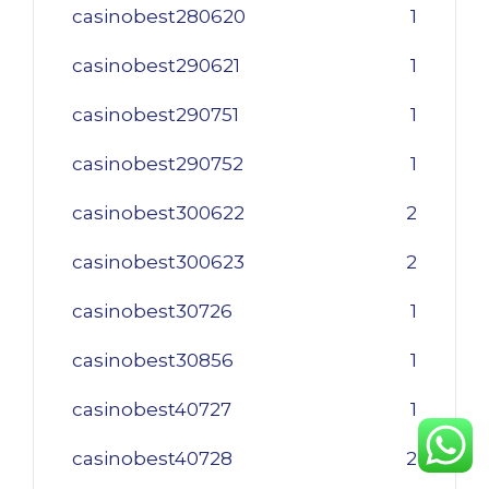
casinobest280620
1
casinobest290621
1
casinobest290751
1
casinobest290752
1
casinobest300622
2
casinobest300623
2
casinobest30726
1
casinobest30856
1
casinobest40727
1
casinobest40728
2