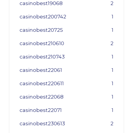
casinobest19068
2
casinobest200742
1
casinobest20725
1
casinobest210610
2
casinobest210743
1
casinobest22061
1
casinobest220611
1
casinobest22068
1
casinobest22071
1
casinobest230613
2