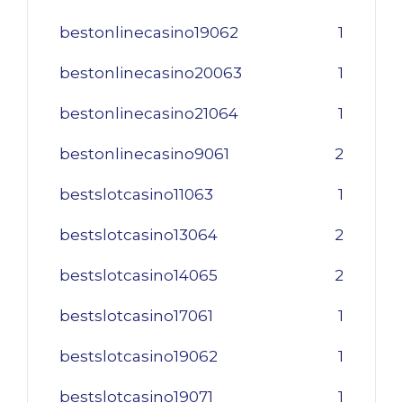
bestonlinecasino19062
1
bestonlinecasino20063
1
bestonlinecasino21064
1
bestonlinecasino9061
2
bestslotcasino11063
1
bestslotcasino13064
2
bestslotcasino14065
2
bestslotcasino17061
1
bestslotcasino19062
1
bestslotcasino19071
1