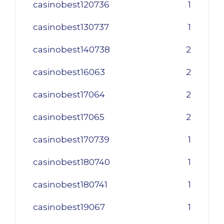
casinobest120736
1
casinobest130737
1
casinobest140738
2
casinobest16063
2
casinobest17064
2
casinobest17065
2
casinobest170739
1
casinobest180740
1
casinobest180741
1
casinobest19067
1