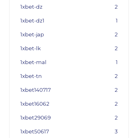
1xbet-dz
2
1xbet-dz1
1
1xbet-jap
2
1xbet-lk
2
1xbet-mal
1
1xbet-tn
2
1xbet140717
2
1xbet16062
2
1xbet29069
2
1xbet50617
3