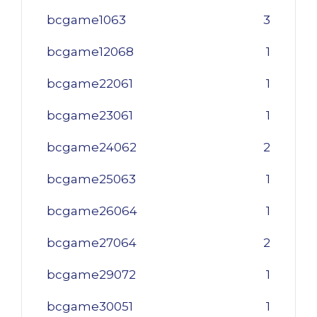
bcgame1063
3
bcgame12068
1
bcgame22061
1
bcgame23061
1
bcgame24062
2
bcgame25063
1
bcgame26064
1
bcgame27064
2
bcgame29072
1
bcgame30051
1