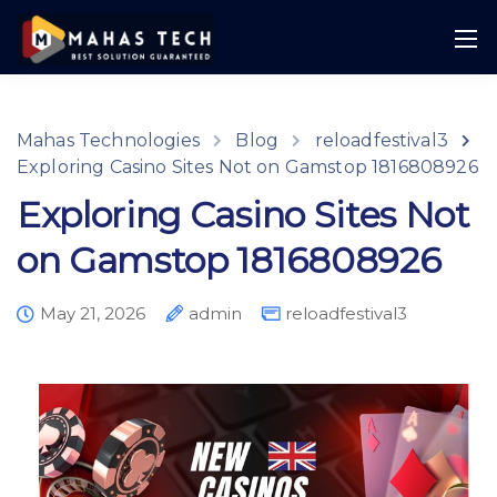
Mahas Technologies
Blog
reloadfestival3
Exploring Casino Sites Not on Gamstop 1816808926
Exploring Casino Sites Not
on Gamstop 1816808926
May 21, 2026
admin
reloadfestival3