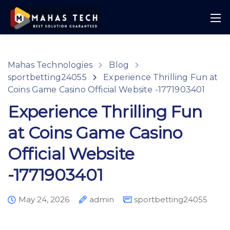
Mahas Technologies
Blog
sportbetting24055
Experience Thrilling Fun at
Coins Game Casino Official Website -1771903401
Experience Thrilling Fun
at Coins Game Casino
Official Website
-1771903401
May 24, 2026
admin
sportbetting24055