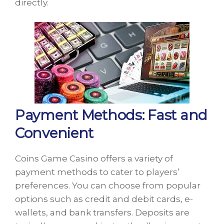
directly.
Payment Methods: Fast and
Convenient
Coins Game Casino offers a variety of
payment methods to cater to players’
preferences. You can choose from popular
options such as credit and debit cards, e-
wallets, and bank transfers. Deposits are