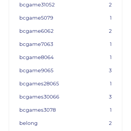
bcgame31052
2
bcgame5079
1
bcgame6062
2
bcgame7063
1
bcgame8064
1
bcgame9065
3
bcgames28065
1
bcgames30066
3
bcgames3078
1
belong
2