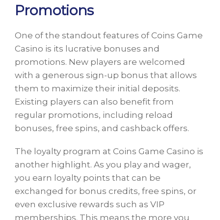
Promotions
One of the standout features of Coins Game
Casino is its lucrative bonuses and
promotions. New players are welcomed
with a generous sign-up bonus that allows
them to maximize their initial deposits.
Existing players can also benefit from
regular promotions, including reload
bonuses, free spins, and cashback offers.
The loyalty program at Coins Game Casino is
another highlight. As you play and wager,
you earn loyalty points that can be
exchanged for bonus credits, free spins, or
even exclusive rewards such as VIP
memberships. This means the more you