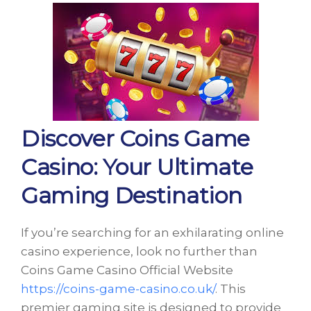
Discover Coins Game
Casino: Your Ultimate
Gaming Destination
If you’re searching for an exhilarating online
casino experience, look no further than
Coins Game Casino Official Website
https://coins-game-casino.co.uk/
. This
premier gaming site is designed to provide