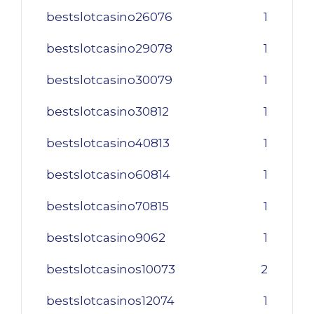
bestslotcasino26076
1
bestslotcasino29078
1
bestslotcasino30079
1
bestslotcasino30812
1
bestslotcasino40813
1
bestslotcasino60814
1
bestslotcasino70815
1
bestslotcasino9062
1
bestslotcasinos10073
2
bestslotcasinos12074
1