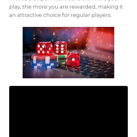
play, the more you are rewarded, making it
an attractive choice for regular players.