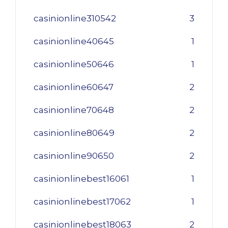
casinionline310542
3
casinionline40645
1
casinionline50646
1
casinionline60647
2
casinionline70648
2
casinionline80649
2
casinionline90650
2
casinionlinebest16061
1
casinionlinebest17062
1
casinionlinebest18063
2