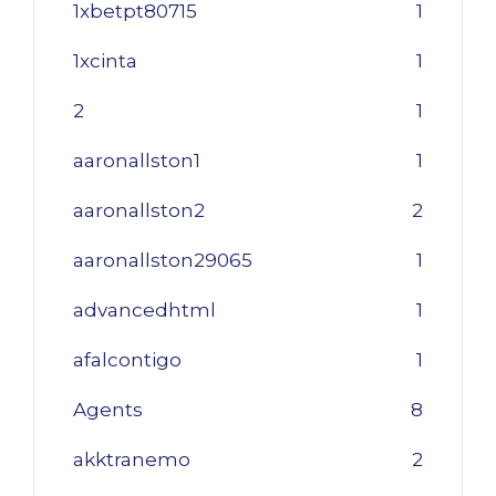
1xbetpt80715
1
1xcinta
1
2
1
aaronallston1
1
aaronallston2
2
aaronallston29065
1
advancedhtml
1
afalcontigo
1
Agents
8
akktranemo
2