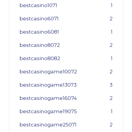
bestcasino1071
1
bestcasino6071
2
bestcasino6081
1
bestcasino8072
2
bestcasino8082
1
bestcasinogame10072
2
bestcasinogame13073
3
bestcasinogame16074
2
bestcasinogame19075
1
bestcasinogame25071
2