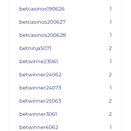
betcasinos190626
1
betcasinos200627
1
betcasinos200628
1
betninja5071
2
betwinne23061
1
betwinner24062
2
betwinner24073
1
betwinner25063
2
betwinner3061
2
betwinner4062
1