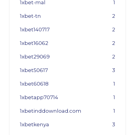
1xbet-mal
1
1xbet-tn
2
1xbet140717
2
1xbet16062
2
1xbet29069
2
1xbet50617
3
1xbet60618
1
1xbetapp70714
1
1xbetinddownload.com
1
1xbetkenya
3