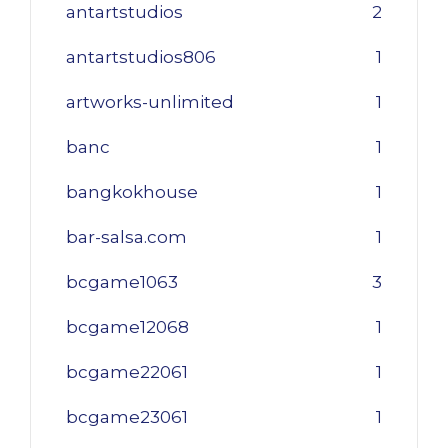
antartstudios
2
antartstudios806
1
artworks-unlimited
1
banc
1
bangkokhouse
1
bar-salsa.com
1
bcgame1063
3
bcgame12068
1
bcgame22061
1
bcgame23061
1