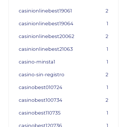
casinionlinebest19061
2
casinionlinebest19064
1
casinionlinebest20062
2
casinionlinebest21063
1
casino-minsta1
1
casino-sin-registro
2
casinobest010724
1
casinobest100734
2
casinobest110735
1
casinobest120736
1