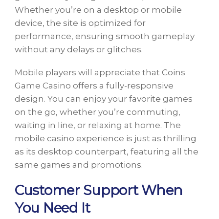
Whether you’re on a desktop or mobile
device, the site is optimized for
performance, ensuring smooth gameplay
without any delays or glitches.
Mobile players will appreciate that Coins
Game Casino offers a fully-responsive
design. You can enjoy your favorite games
on the go, whether you’re commuting,
waiting in line, or relaxing at home. The
mobile casino experience is just as thrilling
as its desktop counterpart, featuring all the
same games and promotions.
Customer Support When
You Need It