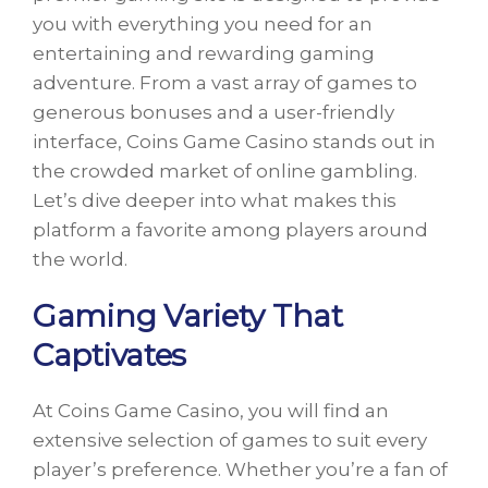
you with everything you need for an
entertaining and rewarding gaming
adventure. From a vast array of games to
generous bonuses and a user-friendly
interface, Coins Game Casino stands out in
the crowded market of online gambling.
Let’s dive deeper into what makes this
platform a favorite among players around
the world.
Gaming Variety That
Captivates
At Coins Game Casino, you will find an
extensive selection of games to suit every
player’s preference. Whether you’re a fan of