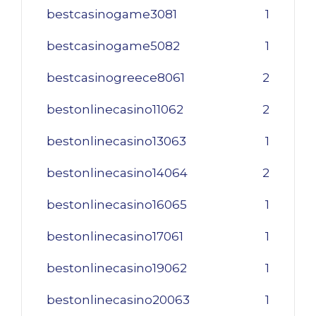
bestcasinogame3081
1
bestcasinogame5082
1
bestcasinogreece8061
2
bestonlinecasino11062
2
bestonlinecasino13063
1
bestonlinecasino14064
2
bestonlinecasino16065
1
bestonlinecasino17061
1
bestonlinecasino19062
1
bestonlinecasino20063
1