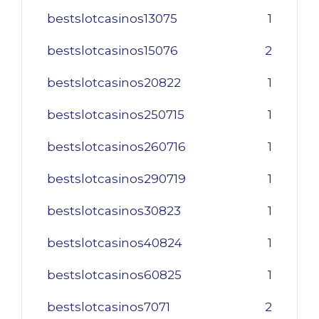
bestslotcasinos13075
1
bestslotcasinos15076
2
bestslotcasinos20822
1
bestslotcasinos250715
1
bestslotcasinos260716
1
bestslotcasinos290719
1
bestslotcasinos30823
1
bestslotcasinos40824
1
bestslotcasinos60825
1
bestslotcasinos7071
2