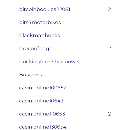
bitcoinbookies22061
2
bits4motorbikes
1
blackmanbooks
1
breconfringe
2
buckinghamshirebowls
1
Business
1
casinionline100652
1
casinionline10643
1
casinionline110653
2
casinionline130654
1