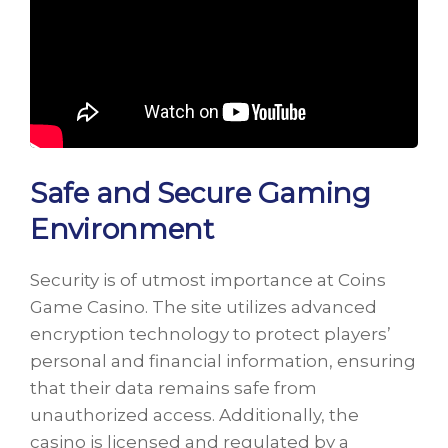
Safe and Secure Gaming
Environment
Security is of utmost importance at Coins
Game Casino. The site utilizes advanced
encryption technology to protect players’
personal and financial information, ensuring
that their data remains safe from
unauthorized access. Additionally, the
casino is licensed and regulated by a