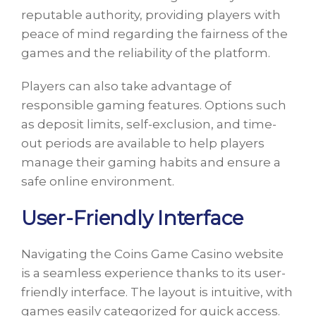
reputable authority, providing players with
peace of mind regarding the fairness of the
games and the reliability of the platform.
Players can also take advantage of
responsible gaming features. Options such
as deposit limits, self-exclusion, and time-
out periods are available to help players
manage their gaming habits and ensure a
safe online environment.
User-Friendly Interface
Navigating the Coins Game Casino website
is a seamless experience thanks to its user-
friendly interface. The layout is intuitive, with
games easily categorized for quick access.