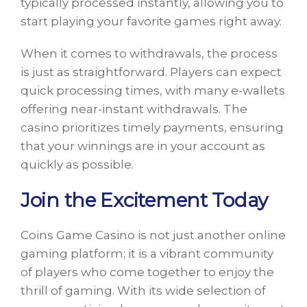
typically processed instantly, allowing you to
start playing your favorite games right away.
When it comes to withdrawals, the process
is just as straightforward. Players can expect
quick processing times, with many e-wallets
offering near-instant withdrawals. The
casino prioritizes timely payments, ensuring
that your winnings are in your account as
quickly as possible.
Join the Excitement Today
Coins Game Casino is not just another online
gaming platform; it is a vibrant community
of players who come together to enjoy the
thrill of gaming. With its wide selection of