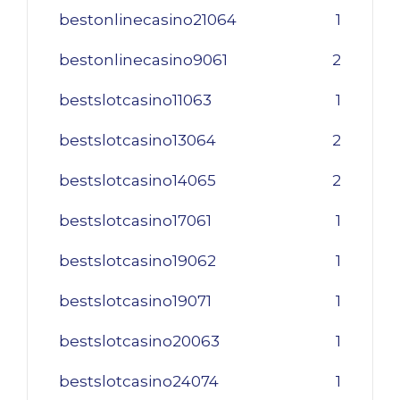
bestonlinecasino21064
1
bestonlinecasino9061
2
bestslotcasino11063
1
bestslotcasino13064
2
bestslotcasino14065
2
bestslotcasino17061
1
bestslotcasino19062
1
bestslotcasino19071
1
bestslotcasino20063
1
bestslotcasino24074
1