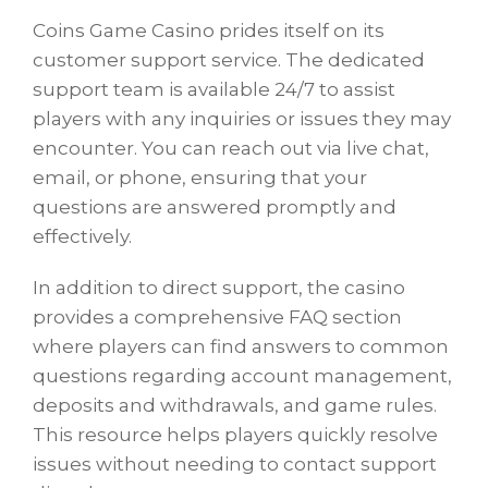
Coins Game Casino prides itself on its
customer support service. The dedicated
support team is available 24/7 to assist
players with any inquiries or issues they may
encounter. You can reach out via live chat,
email, or phone, ensuring that your
questions are answered promptly and
effectively.
In addition to direct support, the casino
provides a comprehensive FAQ section
where players can find answers to common
questions regarding account management,
deposits and withdrawals, and game rules.
This resource helps players quickly resolve
issues without needing to contact support