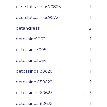
bestslotcasinos70826
1
bestslotcasinos9072
1
betandreas
2
betcasino1062
1
betcasino30051
1
betcasino3064
1
betcasinos130620
1
betcasinos150622
1
betcasinos160623
3
betcasinos180625
1