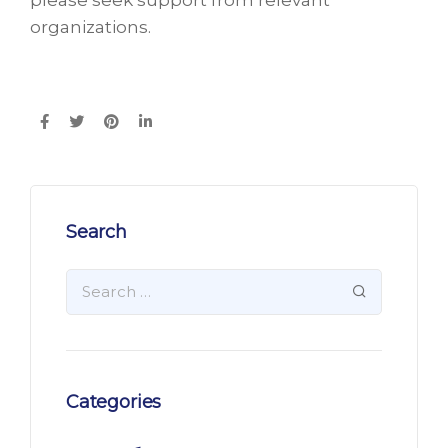
please seek support from relevant
organizations.
Search
Categories