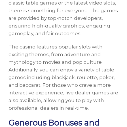
classic table games or the latest video slots,
there is something for everyone. The games
are provided by top-notch developers,
ensuring high-quality graphics, engaging
gameplay, and fair outcomes.
The casino features popular slots with
exciting themes, from adventure and
mythology to movies and pop culture.
Additionally, you can enjoy a variety of table
games including blackjack, roulette, poker,
and baccarat. For those who crave a more
interactive experience, live dealer games are
also available, allowing you to play with
professional dealers in real-time.
Generous Bonuses and