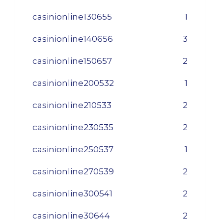
casinionline130655
1
casinionline140656
3
casinionline150657
2
casinionline200532
1
casinionline210533
2
casinionline230535
2
casinionline250537
1
casinionline270539
2
casinionline300541
2
casinionline30644
2