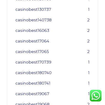
casinobest130737
1
casinobest140738
2
casinobest16063
2
casinobest17064
2
casinobest17065
2
casinobest170739
1
casinobest180740
1
casinobest180741
1
casinobest19067
1
casinobest19068
2