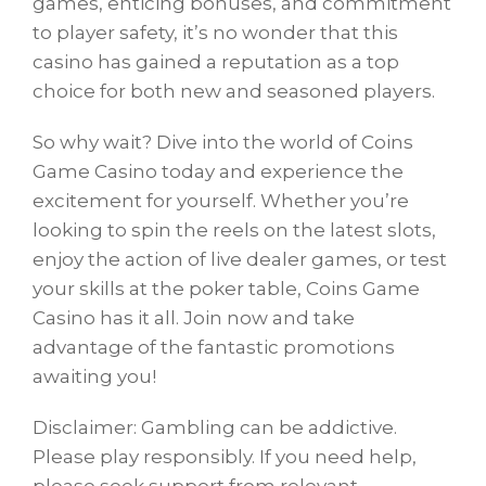
games, enticing bonuses, and commitment
to player safety, it’s no wonder that this
casino has gained a reputation as a top
choice for both new and seasoned players.
So why wait? Dive into the world of Coins
Game Casino today and experience the
excitement for yourself. Whether you’re
looking to spin the reels on the latest slots,
enjoy the action of live dealer games, or test
your skills at the poker table, Coins Game
Casino has it all. Join now and take
advantage of the fantastic promotions
awaiting you!
Disclaimer: Gambling can be addictive.
Please play responsibly. If you need help,