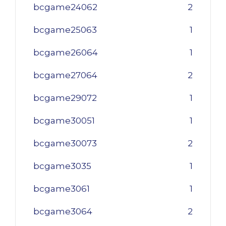
bcgame24062
2
bcgame25063
1
bcgame26064
1
bcgame27064
2
bcgame29072
1
bcgame30051
1
bcgame30073
2
bcgame3035
1
bcgame3061
1
bcgame3064
2