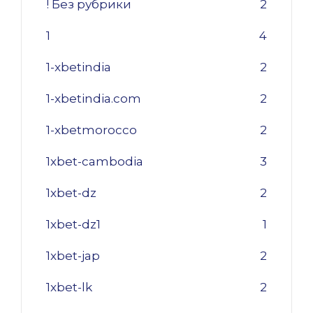
! Без рубрики
2
1
4
1-xbetindia
2
1-xbetindia.com
2
1-xbetmorocco
2
1xbet-cambodia
3
1xbet-dz
2
1xbet-dz1
1
1xbet-jap
2
1xbet-lk
2