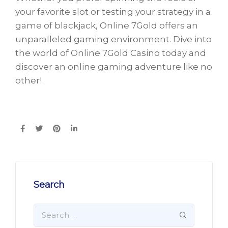
your favorite slot or testing your strategy in a
game of blackjack, Online 7Gold offers an
unparalleled gaming environment. Dive into
the world of Online 7Gold Casino today and
discover an online gaming adventure like no
other!
Search