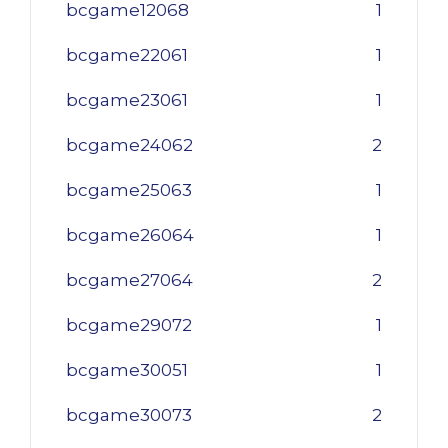
bcgame12068
1
bcgame22061
1
bcgame23061
1
bcgame24062
2
bcgame25063
1
bcgame26064
1
bcgame27064
2
bcgame29072
1
bcgame30051
1
bcgame30073
2