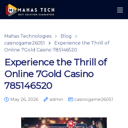
Mahas Technologies
Blog
casinogame26051
Experience the Thrill of
Online 7Gold Casino 785146520
Experience the Thrill of
Online 7Gold Casino
785146520
May 26, 2026
admin
casinogame26051