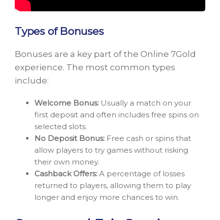
Types of Bonuses
Bonuses are a key part of the Online 7Gold
experience. The most common types
include:
Welcome Bonus:
Usually a match on your
first deposit and often includes free spins on
selected slots.
No Deposit Bonus:
Free cash or spins that
allow players to try games without risking
their own money.
Cashback Offers:
A percentage of losses
returned to players, allowing them to play
longer and enjoy more chances to win.