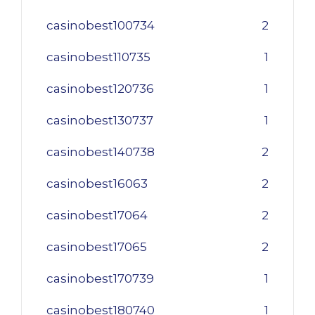
casinobest100734
2
casinobest110735
1
casinobest120736
1
casinobest130737
1
casinobest140738
2
casinobest16063
2
casinobest17064
2
casinobest17065
2
casinobest170739
1
casinobest180740
1