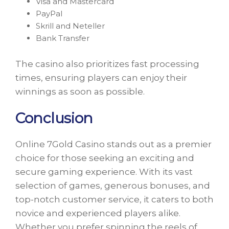
Visa and Mastercard
PayPal
Skrill and Neteller
Bank Transfer
The casino also prioritizes fast processing
times, ensuring players can enjoy their
winnings as soon as possible.
Conclusion
Online 7Gold Casino stands out as a premier
choice for those seeking an exciting and
secure gaming experience. With its vast
selection of games, generous bonuses, and
top-notch customer service, it caters to both
novice and experienced players alike.
Whether you prefer spinning the reels of