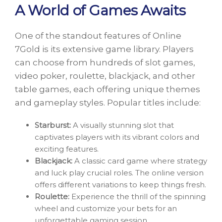
A World of Games Awaits
One of the standout features of Online
7Gold is its extensive game library. Players
can choose from hundreds of slot games,
video poker, roulette, blackjack, and other
table games, each offering unique themes
and gameplay styles. Popular titles include:
Starburst:
A visually stunning slot that
captivates players with its vibrant colors and
exciting features.
Blackjack:
A classic card game where strategy
and luck play crucial roles. The online version
offers different variations to keep things fresh.
Roulette:
Experience the thrill of the spinning
wheel and customize your bets for an
unforgettable gaming session.