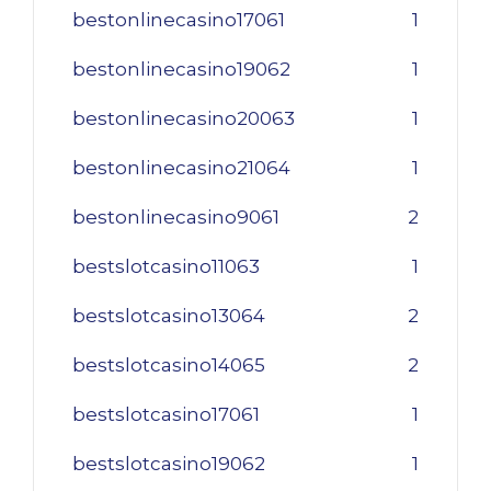
bestonlinecasino17061
1
bestonlinecasino19062
1
bestonlinecasino20063
1
bestonlinecasino21064
1
bestonlinecasino9061
2
bestslotcasino11063
1
bestslotcasino13064
2
bestslotcasino14065
2
bestslotcasino17061
1
bestslotcasino19062
1