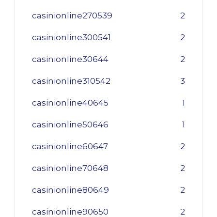
casinionline270539
2
casinionline300541
2
casinionline30644
2
casinionline310542
3
casinionline40645
1
casinionline50646
1
casinionline60647
2
casinionline70648
2
casinionline80649
2
casinionline90650
2