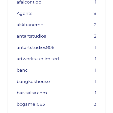
afalcontigo
1
Agents
8
akktranemo
2
antartstudios
2
antartstudios806
1
artworks-unlimited
1
banc
1
bangkokhouse
1
bar-salsa.com
1
bcgame1063
3