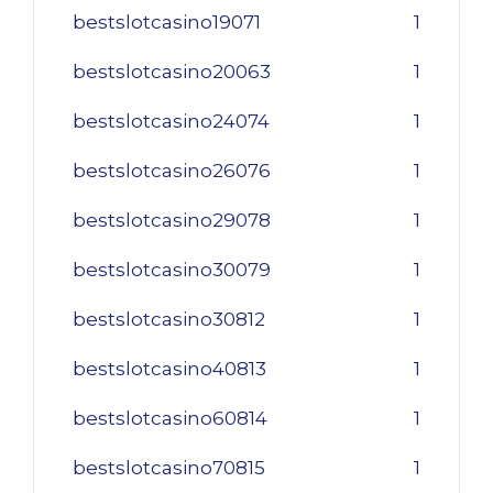
bestslotcasino19071
1
bestslotcasino20063
1
bestslotcasino24074
1
bestslotcasino26076
1
bestslotcasino29078
1
bestslotcasino30079
1
bestslotcasino30812
1
bestslotcasino40813
1
bestslotcasino60814
1
bestslotcasino70815
1