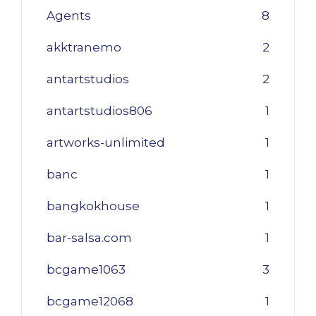
Agents
8
akktranemo
2
antartstudios
2
antartstudios806
1
artworks-unlimited
1
banc
1
bangkokhouse
1
bar-salsa.com
1
bcgame1063
3
bcgame12068
1