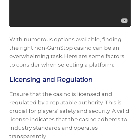
With numerous options available, finding
the right non-GamStop casino can be an
overwhelming task. Here are some factors
to consider when selecting a platform:
Licensing and Regulation
Ensure that the casino is licensed and
regulated by a reputable authority. This is
crucial for players’ safety and security. A valid
license indicates that the casino adheres to
industry standards and operates
transparently.