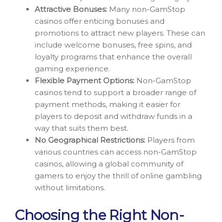
Attractive Bonuses:
Many non-GamStop
casinos offer enticing bonuses and
promotions to attract new players. These can
include welcome bonuses, free spins, and
loyalty programs that enhance the overall
gaming experience.
Flexible Payment Options:
Non-GamStop
casinos tend to support a broader range of
payment methods, making it easier for
players to deposit and withdraw funds in a
way that suits them best.
No Geographical Restrictions:
Players from
various countries can access non-GamStop
casinos, allowing a global community of
gamers to enjoy the thrill of online gambling
without limitations.
Choosing the Right Non-