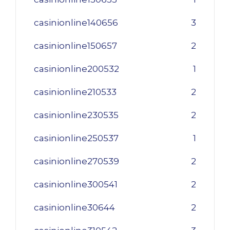
casinionline140656
3
casinionline150657
2
casinionline200532
1
casinionline210533
2
casinionline230535
2
casinionline250537
1
casinionline270539
2
casinionline300541
2
casinionline30644
2