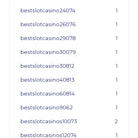
bestslotcasino24074
1
bestslotcasino26076
1
bestslotcasino29078
1
bestslotcasino30079
1
bestslotcasino30812
1
bestslotcasino40813
1
bestslotcasino60814
1
bestslotcasino9062
1
bestslotcasinos10073
2
bestslotcasinos12074
1