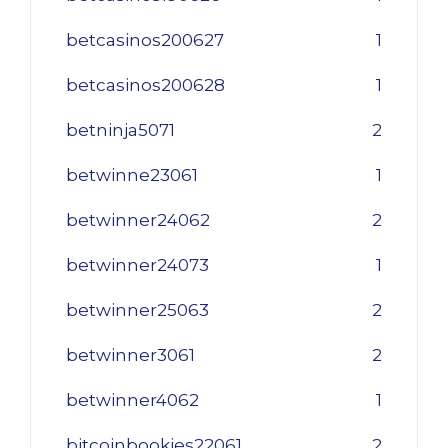
betcasinos200627
1
betcasinos200628
1
betninja5071
2
betwinne23061
1
betwinner24062
2
betwinner24073
1
betwinner25063
2
betwinner3061
2
betwinner4062
1
bitcoinbookies22061
2