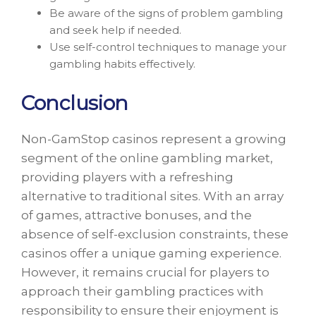
Be aware of the signs of problem gambling
and seek help if needed.
Use self-control techniques to manage your
gambling habits effectively.
Conclusion
Non-GamStop casinos represent a growing
segment of the online gambling market,
providing players with a refreshing
alternative to traditional sites. With an array
of games, attractive bonuses, and the
absence of self-exclusion constraints, these
casinos offer a unique gaming experience.
However, it remains crucial for players to
approach their gambling practices with
responsibility to ensure their enjoyment is