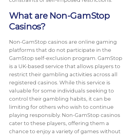
What are Non-GamStop
Casinos?
Non-GamStop casinos are online gaming
platforms that do not participate in the
GamStop self-exclusion program. GamStop
is a UK-based service that allows players to
restrict their gambling activities across all
registered casinos. While this service is
valuable for some individuals seeking to
control their gambling habits, it can be
limiting for others who wish to continue
playing responsibly. Non-GamStop casinos
cater to these players, offering them a
chance to enjoy a variety of games without