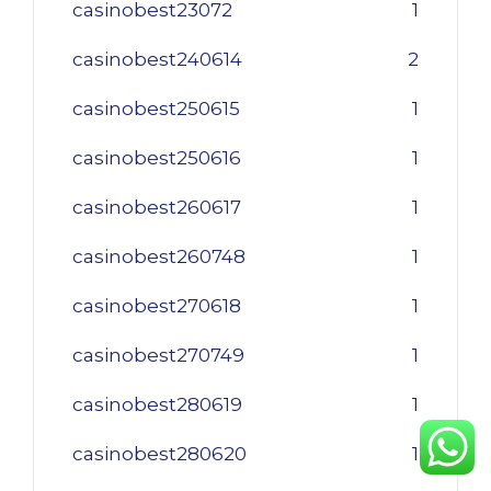
casinobest23072
1
casinobest240614
2
casinobest250615
1
casinobest250616
1
casinobest260617
1
casinobest260748
1
casinobest270618
1
casinobest270749
1
casinobest280619
1
casinobest280620
1