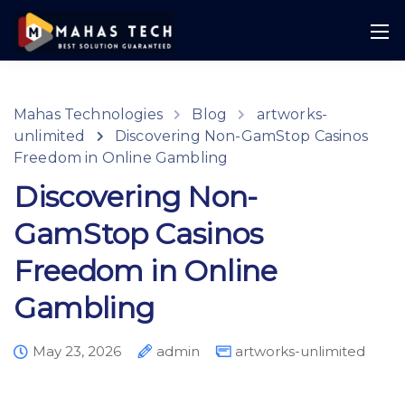
Mahas Technologies
Blog
artworks-
unlimited
Discovering Non-GamStop Casinos
Freedom in Online Gambling
Discovering Non-
GamStop Casinos
Freedom in Online
Gambling
May 23, 2026
admin
artworks-unlimited