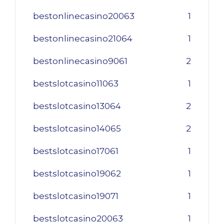
bestonlinecasino20063
1
bestonlinecasino21064
1
bestonlinecasino9061
2
bestslotcasino11063
1
bestslotcasino13064
2
bestslotcasino14065
2
bestslotcasino17061
1
bestslotcasino19062
1
bestslotcasino19071
1
bestslotcasino20063
1