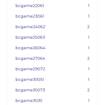
bcgame22061
1
bcgame23061
1
bcgame24062
2
bcgame25063
1
bcgame26064
1
bcgame27064
2
bcgame29072
1
bcgame30051
1
bcgame30073
2
bcgame3035
1