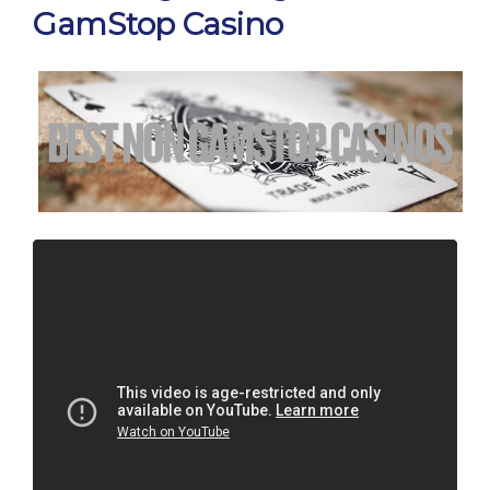
GamStop Casino