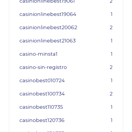
casinionlinebest19061
2
casinionlinebest19064
1
casinionlinebest20062
2
casinionlinebest21063
1
casino-minsta1
1
casino-sin-registro
2
casinobest010724
1
casinobest100734
2
casinobest110735
1
casinobest120736
1