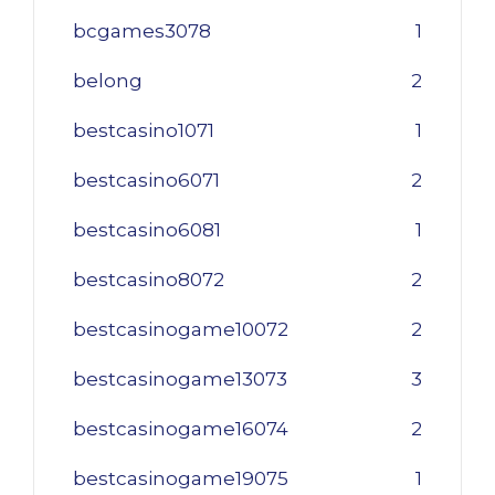
bcgames3078
1
belong
2
bestcasino1071
1
bestcasino6071
2
bestcasino6081
1
bestcasino8072
2
bestcasinogame10072
2
bestcasinogame13073
3
bestcasinogame16074
2
bestcasinogame19075
1