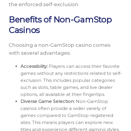
the enforced self-exclusion.
Benefits of Non-GamStop
Casinos
Choosing a non-GamStop casino comes
with several advantages:
Accessibility:
Players can access their favorite
games without any restrictions related to self-
exclusion. This includes popular categories
such as slots, table games, and live dealer
options, all available at their fingertips.
Diverse Game Selection:
Non-GamStop
casinos often provide a wider variety of
games compared to GamStop-registered
sites. This means players can explore new
titles and experience different gaming styles.