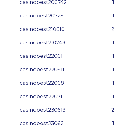
casinobest200742
1
casinobest20725
1
casinobest210610
2
casinobest210743
1
casinobest22061
1
casinobest220611
1
casinobest22068
1
casinobest22071
1
casinobest230613
2
casinobest23062
1