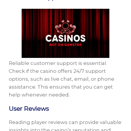
Reliable customer support is essential.
Check if the casino offers 24/7 support
options, such as live chat, email, or phone
assistance. This ensures that you can get
help whenever needed.
User Reviews
Reading player reviews can provide valuable
insights into the casino’s reputation and