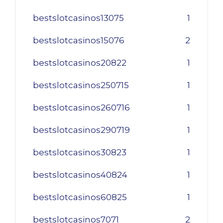
bestslotcasinos13075
1
bestslotcasinos15076
2
bestslotcasinos20822
1
bestslotcasinos250715
1
bestslotcasinos260716
1
bestslotcasinos290719
1
bestslotcasinos30823
1
bestslotcasinos40824
1
bestslotcasinos60825
1
bestslotcasinos7071
2