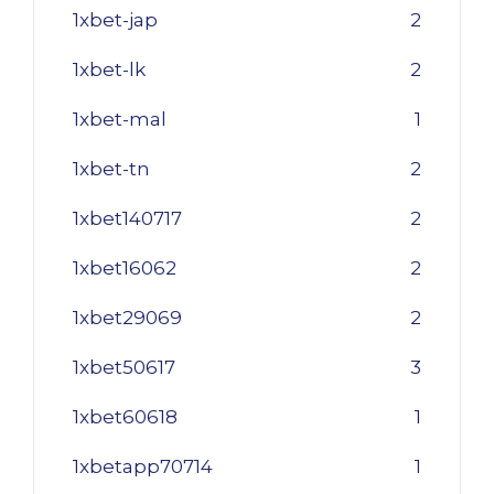
1xbet-jap
2
1xbet-lk
2
1xbet-mal
1
1xbet-tn
2
1xbet140717
2
1xbet16062
2
1xbet29069
2
1xbet50617
3
1xbet60618
1
1xbetapp70714
1