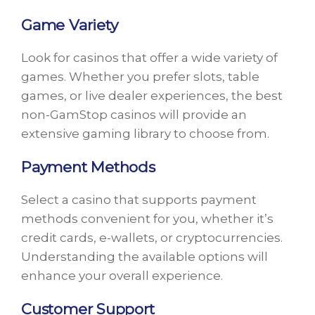
Game Variety
Look for casinos that offer a wide variety of
games. Whether you prefer slots, table
games, or live dealer experiences, the best
non-GamStop casinos will provide an
extensive gaming library to choose from.
Payment Methods
Select a casino that supports payment
methods convenient for you, whether it’s
credit cards, e-wallets, or cryptocurrencies.
Understanding the available options will
enhance your overall experience.
Customer Support