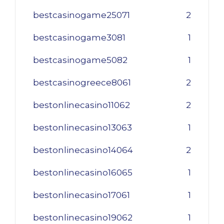
bestcasinogame25071
2
bestcasinogame3081
1
bestcasinogame5082
1
bestcasinogreece8061
2
bestonlinecasino11062
2
bestonlinecasino13063
1
bestonlinecasino14064
2
bestonlinecasino16065
1
bestonlinecasino17061
1
bestonlinecasino19062
1