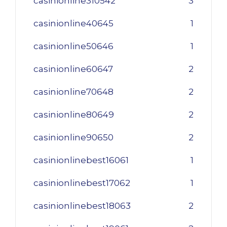
casinionline310542
3
casinionline40645
1
casinionline50646
1
casinionline60647
2
casinionline70648
2
casinionline80649
2
casinionline90650
2
casinionlinebest16061
1
casinionlinebest17062
1
casinionlinebest18063
2