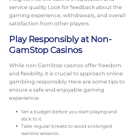
service quality. Look for feedback about the
gaming experience, withdrawals, and overall
satisfaction from other players.
Play Responsibly at Non-
GamStop Casinos
While non-GamStop casinos offer freedom
and flexibility, it is crucial to approach online
gambling responsibly. Here are some tips to
ensure a safe and enjoyable gaming
experience:
Set a budget before you start playing and
stick to it.
Take regular breaks to avoid prolonged
gaming sessions.