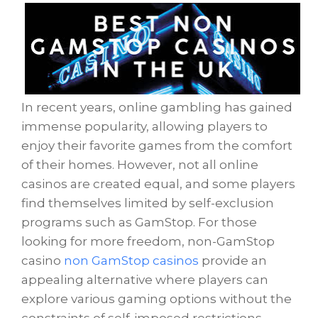
In recent years, online gambling has gained
immense popularity, allowing players to
enjoy their favorite games from the comfort
of their homes. However, not all online
casinos are created equal, and some players
find themselves limited by self-exclusion
programs such as GamStop. For those
looking for more freedom, non-GamStop
casino
non GamStop casinos
provide an
appealing alternative where players can
explore various gaming options without the
constraints of self-imposed restrictions.