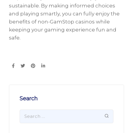
sustainable. By making informed choices
and playing smartly, you can fully enjoy the
benefits of non-GamStop casinos while
keeping your gaming experience fun and
safe.
Search