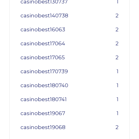
casinobest130737
1
casinobest140738
2
casinobest16063
2
casinobest17064
2
casinobest17065
2
casinobest170739
1
casinobest180740
1
casinobest180741
1
casinobest19067
1
casinobest19068
2