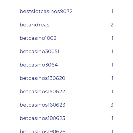
bestslotcasinos9072
1
betandreas
2
betcasino1062
1
betcasino30051
1
betcasino3064
1
betcasinos130620
1
betcasinos150622
1
betcasinos160623
3
betcasinos180625
1
betcasinos190626
1