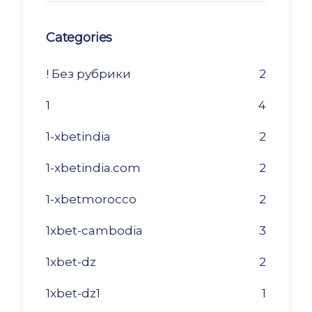
Categories
! Без рубрики
2
1
4
1-xbetindia
2
1-xbetindia.com
2
1-xbetmorocco
2
1xbet-cambodia
3
1xbet-dz
2
1xbet-dz1
1