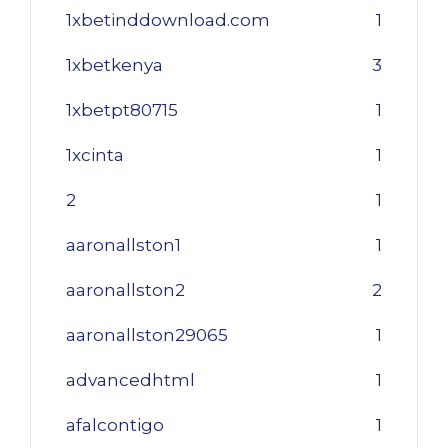
1xbetinddownload.com
1
1xbetkenya
3
1xbetpt80715
1
1xcinta
1
2
1
aaronallston1
1
aaronallston2
2
aaronallston29065
1
advancedhtml
1
afalcontigo
1