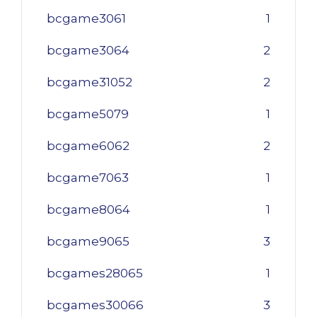
bcgame3061
1
bcgame3064
2
bcgame31052
2
bcgame5079
1
bcgame6062
2
bcgame7063
1
bcgame8064
1
bcgame9065
3
bcgames28065
1
bcgames30066
3