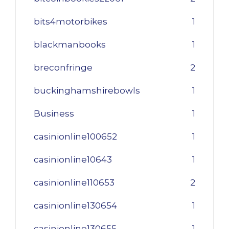
bits4motorbikes
1
blackmanbooks
1
breconfringe
2
buckinghamshirebowls
1
Business
1
casinionline100652
1
casinionline10643
1
casinionline110653
2
casinionline130654
1
casinionline130655
1