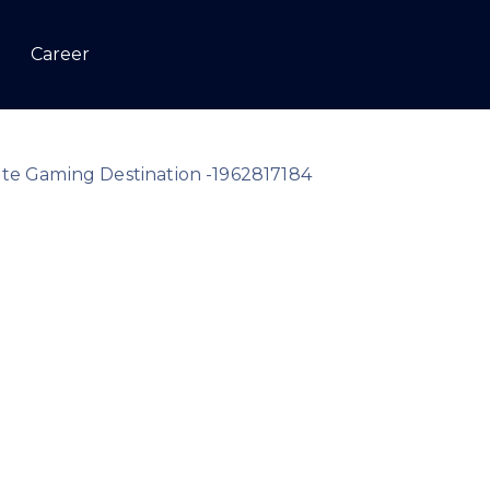
Career
mate Gaming Destination -1962817184