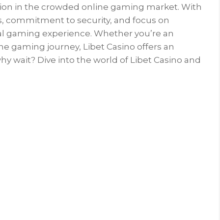
ption in the crowded online gaming market. With
s, commitment to security, and focus on
nal gaming experience. Whether you’re an
ine gaming journey, Libet Casino offers an
 wait? Dive into the world of Libet Casino and