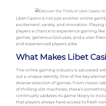
Libet Casino is not just another online gamb
excitement, variety, and innovation. Playing 
players a chance to experience gaming like n
games, generous bonuses, and a user-friend
and experienced players alike.
What Makes Libet Cas
The online gaming industry is saturated wit
out a unique identity. One of the key elemen
diverse selection of games. From classic tab
of thrilling slot machines, there’s somethin
continually updates its game library to incl
that players always have access to fresh con