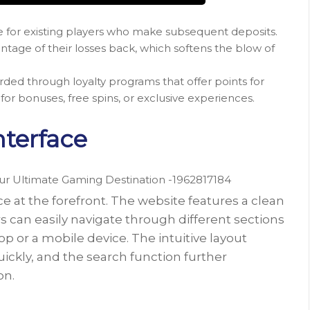
 for existing players who make subsequent deposits.
ntage of their losses back, which softens the blow of
ded through loyalty programs that offer points for
 bonuses, free spins, or exclusive experiences.
nterface
e at the forefront. The website features a clean
s can easily navigate through different sections
p or a mobile device. The intuitive layout
uickly, and the search function further
on.