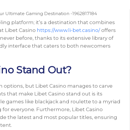
ling platform; it’s a destination that combines
at Libet Casino
https://www.li-bet.casino/
offers
ever before, thanks to its extensive library of
ly interface that caters to both newcomers
ino Stand Out?
h options, but Libet Casino manages to carve
ts that make Libet Casino stand out is its
le games like blackjack and roulette to a myriad
g for everyone. Furthermore, Libet Casino
ude the latest and most popular titles, ensuring
tent.