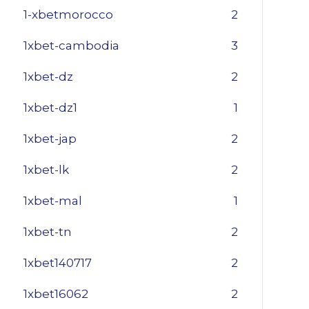
1-xbetmorocco
2
1xbet-cambodia
3
1xbet-dz
2
1xbet-dz1
1
1xbet-jap
2
1xbet-lk
2
1xbet-mal
1
1xbet-tn
2
1xbet140717
2
1xbet16062
2