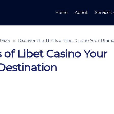
Home
About
Services
30535
Discover the Thrills of Libet Casino Your Ulti
s of Libet Casino Your
Destination