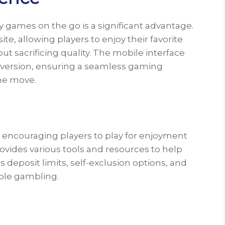
lay games on the go is a significant advantage.
ite, allowing players to enjoy their favorite
 sacrificing quality. The mobile interface
op version, ensuring a seamless gaming
he move.
 encouraging players to play for enjoyment
ovides various tools and resources to help
deposit limits, self-exclusion options, and
ible gambling.