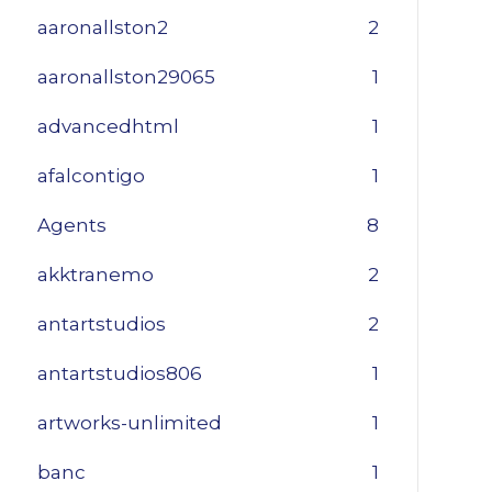
aaronallston2
2
aaronallston29065
1
advancedhtml
1
afalcontigo
1
Agents
8
akktranemo
2
antartstudios
2
antartstudios806
1
artworks-unlimited
1
banc
1