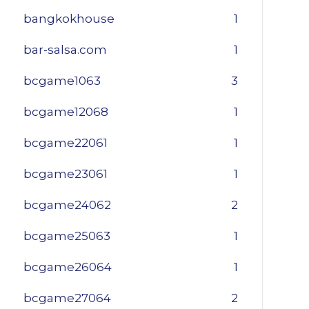
bangkokhouse
1
bar-salsa.com
1
bcgame1063
3
bcgame12068
1
bcgame22061
1
bcgame23061
1
bcgame24062
2
bcgame25063
1
bcgame26064
1
bcgame27064
2