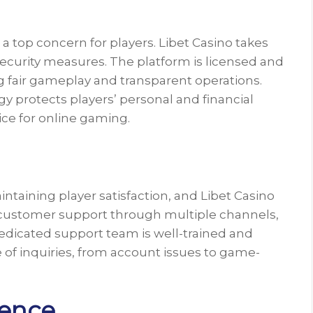
 a top concern for players. Libet Casino takes
security measures. The platform is licensed and
g fair gameplay and transparent operations.
y protects players’ personal and financial
ice for online gaming.
intaining player satisfaction, and Libet Casino
 customer support through multiple channels,
dedicated support team is well-trained and
 of inquiries, from account issues to game-
ience