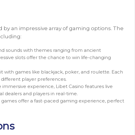
d by an impressive array of gaming options. The
ncluding:
and sounds with themes ranging from ancient
essive slots offer the chance to win life-changing
t with games like blackjack, poker, and roulette. Each
t different player preferences.
immersive experience, Libet Casino features live
l dealers and players in real-time.
e games offer a fast-paced gaming experience, perfect
ons