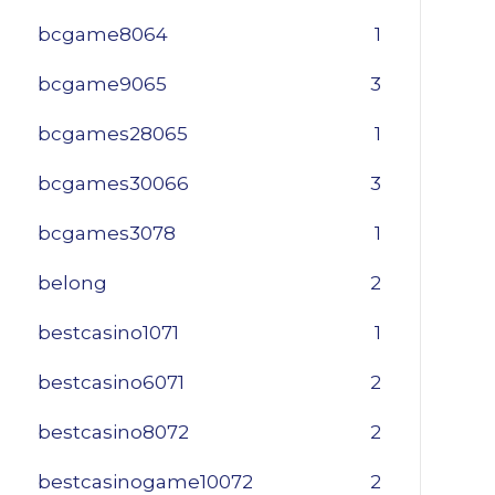
bcgame8064
1
bcgame9065
3
bcgames28065
1
bcgames30066
3
bcgames3078
1
belong
2
bestcasino1071
1
bestcasino6071
2
bestcasino8072
2
bestcasinogame10072
2