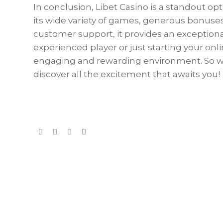
In conclusion, Libet Casino is a standout o
its wide variety of games, generous bonuse
customer support, it provides an exceptio
experienced player or just starting your onl
engaging and rewarding environment. So why
discover all the excitement that awaits you!