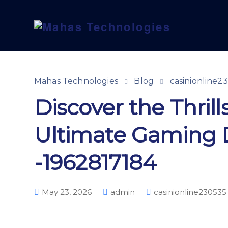
Mahas Technologies
Blog
casinionline2
Discover the Thrill
Ultimate Gaming 
-1962817184
May 23, 2026
admin
casinionline230535