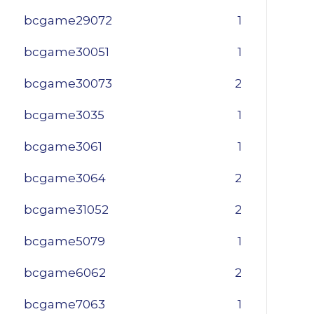
bcgame29072
1
bcgame30051
1
bcgame30073
2
bcgame3035
1
bcgame3061
1
bcgame3064
2
bcgame31052
2
bcgame5079
1
bcgame6062
2
bcgame7063
1