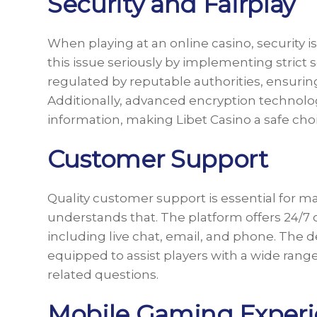
Security and Fairplay
When playing at an online casino, security is
this issue seriously by implementing strict 
regulated by reputable authorities, ensurin
Additionally, advanced encryption technolog
information, making Libet Casino a safe cho
Customer Support
Quality customer support is essential for ma
understands that. The platform offers 24/7
including live chat, email, and phone. The 
equipped to assist players with a wide range
related questions.
Mobile Gaming Exper