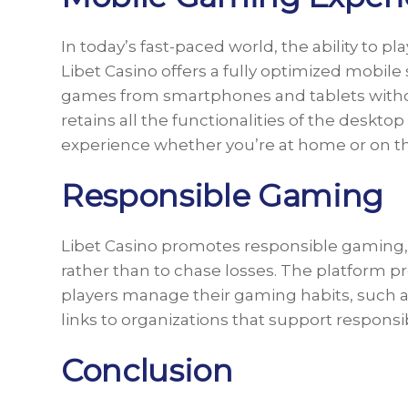
In today’s fast-paced world, the ability to p
Libet Casino offers a fully optimized mobile s
games from smartphones and tablets without
retains all the functionalities of the deskt
experience whether you’re at home or on t
Responsible Gaming
Libet Casino promotes responsible gaming,
rather than to chase losses. The platform pr
players manage their gaming habits, such as 
links to organizations that support respons
Conclusion