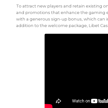
To attract new players and retain existing o
and promotions that enhance the gaming e
with a generous sign-up bonus, which can i
addition to the welcome package, Libet Cas