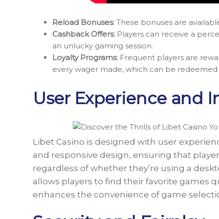
Reload Bonuses:
These bonuses are available
Cashback Offers:
Players can receive a perce
an unlucky gaming session.
Loyalty Programs:
Frequent players are rewar
every wager made, which can be redeemed for
User Experience and I
Libet Casino is designed with user experienc
and responsive design, ensuring that player
regardless of whether they’re using a deskto
allows players to find their favorite games q
enhances the convenience of game selecti