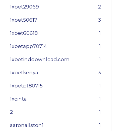
1xbet29069
2
1xbet50617
3
1xbet60618
1
1xbetapp70714
1
1xbetinddownload.com
1
1xbetkenya
3
1xbetpt80715
1
1xcinta
1
2
1
aaronallston1
1