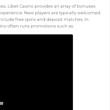
nes, Libet Casino provides an array of bonuses
xperience. New players are typically welcomed
nclude free spins and deposit matches. In
ino often runs promotions such as: