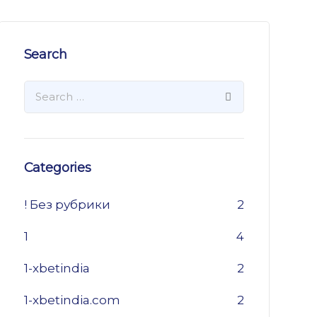
Search
Categories
! Без рубрики
2
1
4
1-xbetindia
2
1-xbetindia.com
2