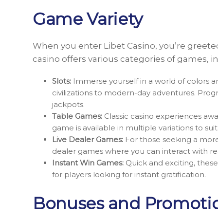
Game Variety
When you enter Libet Casino, you’re greete
casino offers various categories of games, i
Slots:
Immerse yourself in a world of colors 
civilizations to modern-day adventures. Progr
jackpots.
Table Games:
Classic casino experiences awai
game is available in multiple variations to sui
Live Dealer Games:
For those seeking a more 
dealer games where you can interact with rea
Instant Win Games:
Quick and exciting, thes
for players looking for instant gratification.
Bonuses and Promoti